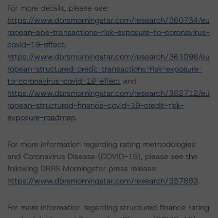
For more details, please see:
https://www.dbrsmorningstar.com/research/360734/eu
ropean-abs-transactions-risk-exposure-to-coronavirus-
covid-19-effect
,
https://www.dbrsmorningstar.com/research/361098/eu
ropean-structured-credit-transactions-risk-exposure-
to-coronavirus-covid-19-effect
and
https://www.dbrsmorningstar.com/research/362712/eu
ropean-structured-finance-covid-19-credit-risk-
exposure-roadmap
.
For more information regarding rating methodologies
and Coronavirus Disease (COVID-19), please see the
following DBRS Morningstar press release:
https://www.dbrsmorningstar.com/research/357883
.
For more information regarding structured finance rating