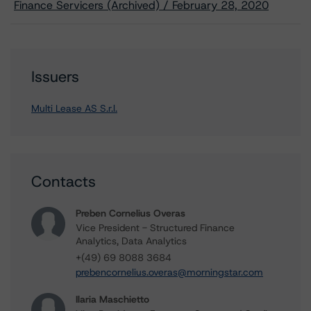
Finance Servicers (Archived) / February 28, 2020
Issuers
Multi Lease AS S.r.l.
Contacts
Preben Cornelius Overas
Vice President - Structured Finance
Analytics, Data Analytics
+(49) 69 8088 3684
prebencornelius.overas@morningstar.com
Ilaria Maschietto