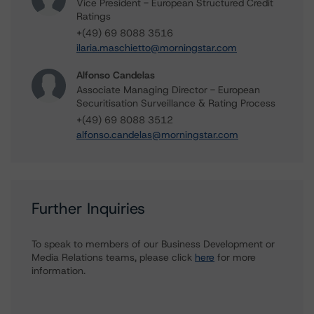
Vice President - European Structured Credit
Ratings
+(49) 69 8088 3516
ilaria.maschietto@morningstar.com
Alfonso Candelas
Associate Managing Director - European
Securitisation Surveillance & Rating Process
+(49) 69 8088 3512
alfonso.candelas@morningstar.com
Further Inquiries
To speak to members of our Business Development or
Media Relations teams, please click
here
for more
information.