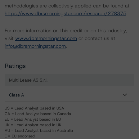
methodologies are collectively applied can be found at
https://www.dbrsmorningstar.com/research/278375
.
For more information on this credit or on this industry,
visit
www.dbrsmorningstar.com
or contact us at
info@dbrsmorningstar.com
.
Ratings
Multi Lease AS S.r.l.
Class A
US = Lead Analyst based in USA
CA = Lead Analyst based in Canada
EU = Lead Analyst based in EU
UK = Lead Analyst based in UK
AU = Lead Analyst based in Australia
E = EU endorsed