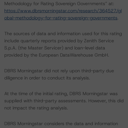
Methodology for Rating Sovereign Governments” at:
https://www.dbrsmorningstar.com/research/364527/gl
obal-methodology-for-rating-sovereign-governments
.
The sources of data and information used for this rating
include quarterly reports provided by Zenith Service
S.p.A. (the Master Servicer) and loan-level data
provided by the European DataWarehouse GmbH.
DBRS Morningstar did not rely upon third-party due
diligence in order to conduct its analysis.
At the time of the initial rating, DBRS Morningstar was
supplied with third-party assessments. However, this did
not impact the rating analysis.
DBRS Morningstar considers the data and information