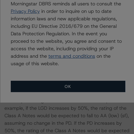
considered the following stress scenarios as compared
Morningstar DBRS reminds all users to consult the
with the parameters used to determine the ratings (the
Privacy Policy
in order to inquire on up to date
base case):
information laws and new applicable regulations,
including EU Directive 2016/679 on the General
-- DBRS Morningstar expected a lifetime base case PD
Data Protection Regulation. In the event you
and LGFD for the pool based on a review of the current
proceed to the website, you agree and consent to
assets. Adverse changes to asset performance may
access the website, including providing your IP
cause stresses to base case assumptions and therefore
address and the
terms and conditions
on the
have a negative effect on credit ratings.
usage of this website.
-- The base case PD and LGD of the current pool of
loans for the Issuer are 24.7% and 63.7%, respectively.
-- The Risk Sensitivity overview below illustrates the
OK
ratings expected if the PD and LGD increase by a
certain percentage over the base case assumption. For
example, if the LGD increases by 50%, the rating of the
Class A Notes would be expected to fall to AA (low) (sf),
assuming no change in the PD. If the PD increases by
50%, the rating of the Class A Notes would be expected