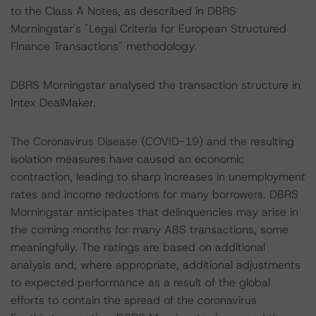
to the Class A Notes, as described in DBRS
Morningstar's "Legal Criteria for European Structured
Finance Transactions" methodology.
DBRS Morningstar analysed the transaction structure in
Intex DealMaker.
The Coronavirus Disease (COVID-19) and the resulting
isolation measures have caused an economic
contraction, leading to sharp increases in unemployment
rates and income reductions for many borrowers. DBRS
Morningstar anticipates that delinquencies may arise in
the coming months for many ABS transactions, some
meaningfully. The ratings are based on additional
analysis and, where appropriate, additional adjustments
to expected performance as a result of the global
efforts to contain the spread of the coronavirus