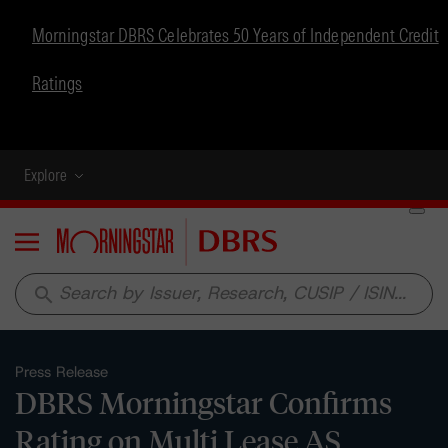
Morningstar DBRS Celebrates 50 Years of Independent Credit
Ratings
Explore
Menu
search
Press Release
DBRS Morningstar Confirms
Rating on Multi Lease AS