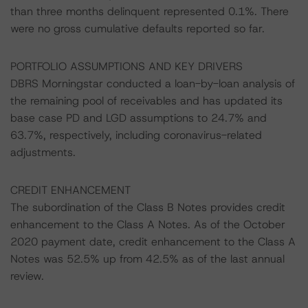
than three months delinquent represented 0.1%. There
were no gross cumulative defaults reported so far.
PORTFOLIO ASSUMPTIONS AND KEY DRIVERS
DBRS Morningstar conducted a loan-by-loan analysis of
the remaining pool of receivables and has updated its
base case PD and LGD assumptions to 24.7% and
63.7%, respectively, including coronavirus-related
adjustments.
CREDIT ENHANCEMENT
The subordination of the Class B Notes provides credit
enhancement to the Class A Notes. As of the October
2020 payment date, credit enhancement to the Class A
Notes was 52.5% up from 42.5% as of the last annual
review.