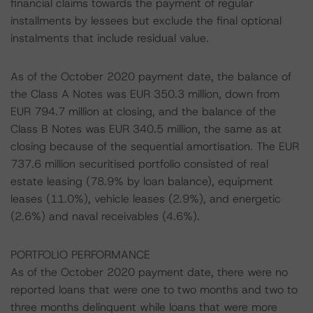
financial claims towards the payment of regular
installments by lessees but exclude the final optional
instalments that include residual value.
As of the October 2020 payment date, the balance of
the Class A Notes was EUR 350.3 million, down from
EUR 794.7 million at closing, and the balance of the
Class B Notes was EUR 340.5 million, the same as at
closing because of the sequential amortisation. The EUR
737.6 million securitised portfolio consisted of real
estate leasing (78.9% by loan balance), equipment
leases (11.0%), vehicle leases (2.9%), and energetic
(2.6%) and naval receivables (4.6%).
PORTFOLIO PERFORMANCE
As of the October 2020 payment date, there were no
reported loans that were one to two months and two to
three months delinquent while loans that were more