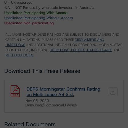
U = UK endorsed
⊝A = NOT For use by wholesale investors in Australia
Unsolicited Participating With Access
Unsolicited Participating Without Access
Unsolicited Non-participating
ALL MORNINGSTAR DBRS RATINGS ARE SUBJECT TO DISCLAIMERS AND
CERTAIN LIMITATIONS. PLEASE READ THESE
DISCLAIMERS AND
LIMITATIONS
AND ADDITIONAL INFORMATION REGARDING MORNINGSTAR
DBRS RATINGS, INCLUDING
DEFINITIONS, POLICIES, RATING SCALES
AND
METHODOLOGIES
.
Download This Press Release
DBRS Morningstar Confirms Rating
on Multi Lease AS S.r.l.
Nov 05, 2020
Consumer/Commercial Leases
Download
Related Documents