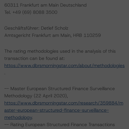
60311 Frankfurt am Main Deutschland
Tel. +49 (69) 8088 3500
Geschäftsführer: Detlef Scholz
Amtsgericht Frankfurt am Main, HRB 110259
The rating methodologies used in the analysis of this
transaction can be found at:
https://www.dbrsmorningstar.com/about/methodologies
.
-- Master European Structured Finance Surveillance
Methodology (22 April 2020),
https://www.dbrsmorningstar.com/research/359884/m
aster-european-structured-finance-surveillance-
methodology
.
-- Rating European Structured Finance Transactions