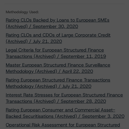
Methodology Used:
Rating CLOs Backed by Loans to European SMEs
(Archived) / September 30, 2020
Rating CLOs and CDOs of Large Corporate Credit
(Archived) / July 21, 2020
Legal Criteria for European Structured Finance
Transactions (Archived) / September 11, 2019
Master European Structured Finance Surveillance
Methodology (Archived) / April 22, 2020
Rating European Structured Finance Transactions
Methodology (Archived) / July 21, 2020
Interest Rate Stresses for European Structured Finance
Transactions (Archived) / September 28, 2020
Rating European Consumer and Commercial Asset-
Backed Securitisations (Archived) / September 3, 2020
Operational Risk Assessment for European Structured