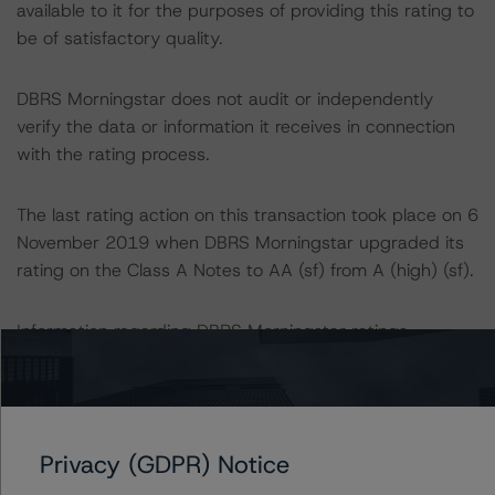
available to it for the purposes of providing this rating to
be of satisfactory quality.
DBRS Morningstar does not audit or independently
verify the data or information it receives in connection
with the rating process.
The last rating action on this transaction took place on 6
November 2019 when DBRS Morningstar upgraded its
rating on the Class A Notes to AA (sf) from A (high) (sf).
Information regarding DBRS Morningstar ratings,
including definitions, policies, and methodologies is
available at
www.dbrsmorningstar.com
.
To assess the impact of changing the transaction
Privacy (GDPR) Notice
parameters on the ratings, DBRS Morningstar