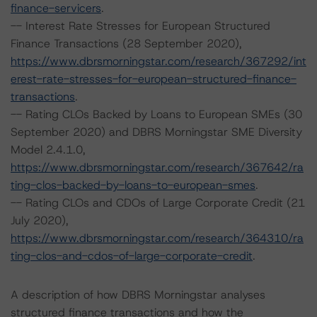
finance-servicers
.
-- Interest Rate Stresses for European Structured
Finance Transactions (28 September 2020),
https://www.dbrsmorningstar.com/research/367292/int
erest-rate-stresses-for-european-structured-finance-
transactions
.
-- Rating CLOs Backed by Loans to European SMEs (30
September 2020) and DBRS Morningstar SME Diversity
Model 2.4.1.0,
https://www.dbrsmorningstar.com/research/367642/ra
ting-clos-backed-by-loans-to-european-smes
.
-- Rating CLOs and CDOs of Large Corporate Credit (21
July 2020),
https://www.dbrsmorningstar.com/research/364310/ra
ting-clos-and-cdos-of-large-corporate-credit
.
A description of how DBRS Morningstar analyses
structured finance transactions and how the