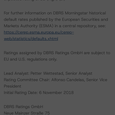
For further information on DBRS Morningstar historical
default rates published by the European Securities and
Markets Authority (ESMA) in a central repository, see:
https://cerep.esma.europa.eu/cerep-
web/statistics/defaults.xhtml
Ratings assigned by DBRS Ratings GmbH are subject to
EU and U.S. regulations only.
Lead Analyst: Petter Wettestad, Senior Analyst
Rating Committee Chair: Alfonso Candelas, Senior Vice
President
Initial Rating Date: 6 November 2018
DBRS Ratings GmbH
Neue Mainzer Straße 75