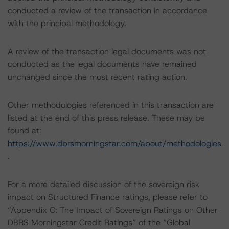
conducted a review of the transaction in accordance
with the principal methodology.
A review of the transaction legal documents was not
conducted as the legal documents have remained
unchanged since the most recent rating action.
Other methodologies referenced in this transaction are
listed at the end of this press release. These may be
found at:
https://www.dbrsmorningstar.com/about/methodologies
.
For a more detailed discussion of the sovereign risk
impact on Structured Finance ratings, please refer to
“Appendix C: The Impact of Sovereign Ratings on Other
DBRS Morningstar Credit Ratings” of the “Global