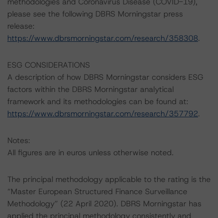
methodologies and Coronavirus Disease (COVID-19),
please see the following DBRS Morningstar press
release:
https://www.dbrsmorningstar.com/research/358308
.
ESG CONSIDERATIONS
A description of how DBRS Morningstar considers ESG
factors within the DBRS Morningstar analytical
framework and its methodologies can be found at:
https://www.dbrsmorningstar.com/research/357792
.
Notes:
All figures are in euros unless otherwise noted.
The principal methodology applicable to the rating is the
“Master European Structured Finance Surveillance
Methodology” (22 April 2020). DBRS Morningstar has
applied the principal methodology consistently and