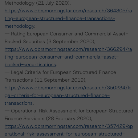
Methodology (21 July 2020),
https://www.dbrsmorningstar.com/research/364305/ra
ting-european-structured-finance-transactions-
methodology
.
-- Rating European Consumer and Commercial Asset-
Backed Securities (3 September 2020),
https://www.dbrsmorningstar.com/research/366294/ra
ting-european-consumer-and-commercial-asset-
backed-securitisations
.
-- Legal Criteria for European Structured Finance
Transactions (11 September 2019),
https://www.dbrsmorningstar.com/research/350234/le
gal-criteria-for-european-structured-finance-
transactions
.
-- Operational Risk Assessment for European Structured
Finance Servicers (28 February 2020),
https://www.dbrsmorningstar.com/research/357429/op
erational-risk-assessment-for-european-structured-