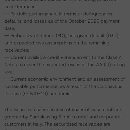
considerations:
-- Portfolio performance, in terms of delinquencies,
defaults, and losses as of the October 2020 payment
date;
-- Probability of default (PD), loss given default (LGD),
and expected loss assumptions on the remaining
receivables;
-- Current available credit enhancement to the Class A
Notes to cover the expected losses at the AA (sf) rating
level;
-- Current economic environment and an assessment of
sustainable performance, as a result of the Coronavirus
Disease (COVID-19) pandemic.
The Issuer is a securitisation of financial lease contracts
granted by Sardaleasing S.p.A. to retail and corporate
customers in Italy. The securitised receivables are