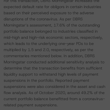
For this transaction, DBRS Morningstar increased the
expected default rate for obligors in certain industries
based on their perceived exposure to the adverse
disruptions of the coronavirus. As per DBRS
Morningstar’s assessment, 17.6% of the outstanding
portfolio balance belonged to industries classified in
mid-high and high-risk economic sectors, respectively,
which leads to the underlying one-year PDs to be
multiplied by 1.5 and 2.0, respectively, as per the
commentaries mentioned below. In addition, DBRS
Morningstar conducted additional sensitivity analysis to
determine that the transaction benefits from sufficient
liquidity support to withstand high levels of payment
suspensions in the portfolio. Reported payment
suspensions were also considered in the asset and cash
flow analysis. As of October 2020, around 49.2% of the
current portfolio balance benefitted from a coronavirus-
related payment suspensions.