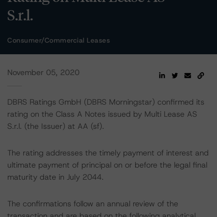
S.r.l.
Consumer/Commercial Leases
November 05, 2020
DBRS Ratings GmbH (DBRS Morningstar) confirmed its
rating on the Class A Notes issued by Multi Lease AS
S.r.l. (the Issuer) at AA (sf).
The rating addresses the timely payment of interest and
ultimate payment of principal on or before the legal final
maturity date in July 2044.
The confirmations follow an annual review of the
transaction and are based on the following analytical