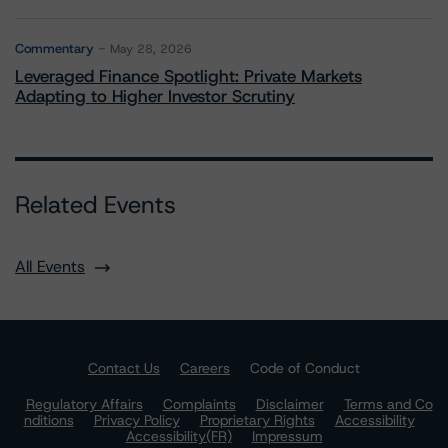
Commentary
May 28, 2026
Leveraged Finance Spotlight: Private Markets
Adapting to Higher Investor Scrutiny
Related Events
All Events
Contact Us
Careers
Code of Conduct
Regulatory Affairs
Complaints
Disclaimer
Terms and Co
nditions
Privacy Policy
Proprietary Rights
Accessibility
Accessibility(FR)
Impressum