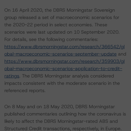
On 16 April 2020, the DBRS Morningstar Sovereign
group released a set of macroeconomic scenarios for
the 2020-22 period in select economies. These
scenarios were last updated on 10 September 2020.
For details, see the following commentaries:
https://www.dbrsmorningstar.com/research/366542/gl
obal-macroeconomic-scenarios-september-update
and
https://www.dbrsmorningstar.com/research/359903/gl
obal-macroeconomic-scenarios-application-to-credit-
ratings
. The DBRS Morningstar analysis considered
impacts consistent with the moderate scenario in the
referenced reports.
On 8 May and on 18 May 2020, DBRS Morningstar
published commentaries outlining how the coronavirus is
likely to affect the DBRS Morningstar-rated ABS and
Structured Credit transactions, respectively, in Europe.