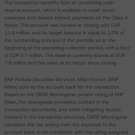
The transaction benefits from an amortising cash
reserve account, which is available to cover senior
expenses and missed interest payments on the Class A
Notes. This account was funded at closing with EUR
11.4 million, and its target balance is equal to 1.0% of
the outstanding principal of the portfolio as at the
beginning of the preceding collection period, with a floor
of EUR 5.7 million. The reserve currently stands at EUR
7.6 million and has been at its target since closing.
BNP Paribas Securities Services, Milan branch (BNP
Milan) acts as the account bank for the transaction.
Based on the DBRS Morningstar private rating of BNP
Milan, the downgrade provisions outlined in the
transaction documents, and other mitigating factors
inherent in the transaction structure, DBRS Morningstar
considers the risk arising from the exposure to the
account bank to be consistent with the rating assigned