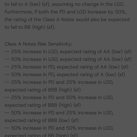
to fall to A (low) (sf), assuming no change in the LGD.
Furthermore, if both the PD and LGD increase by 50%,
the rating of the Class A Notes would also be expected
to fall to BB (high) (sf).
Class A Notes Risk Sensitivity:
-- 25% increase in LGD, expected rating of AA (low) (sf)
-- 50% increase in LGD, expected rating of AA (low) (sf)
-- 25% increase in PD, expected rating of AA (low) (sf)
-- 50% increase in PD, expected rating of A (low) (sf)
-- 25% increase in PD and 25% increase in LGD,
expected rating of BBB (high) (sf)
-- 25% increase in PD and 50% increase in LGD,
expected rating of BBB (high) (sf)
-- 50% increase in PD and 25% increase in LGD,
expected rating of BBB (low) (sf)
-- 50% increase in PD and 50% increase in LGD,
expected rating of BB (high) (sf)