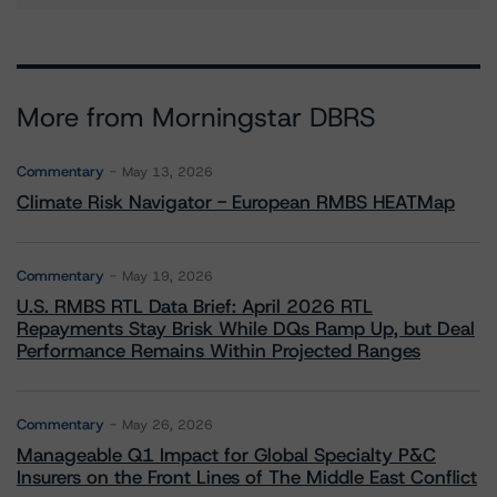
More from Morningstar DBRS
Commentary
May 13, 2026
Climate Risk Navigator - European RMBS HEATMap
Commentary
May 19, 2026
U.S. RMBS RTL Data Brief: April 2026 RTL
Repayments Stay Brisk While DQs Ramp Up, but Deal
Performance Remains Within Projected Ranges
Commentary
May 26, 2026
Manageable Q1 Impact for Global Specialty P&C
Insurers on the Front Lines of The Middle East Conflict