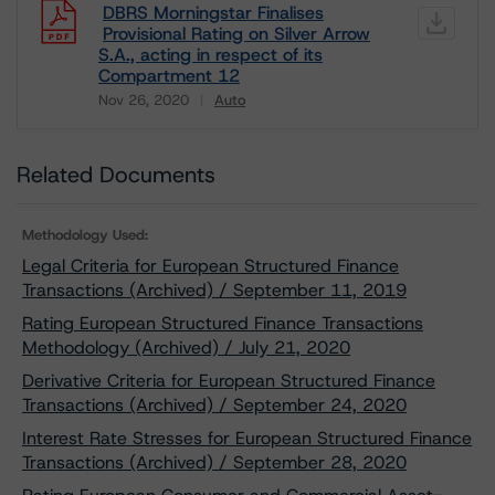
DBRS Morningstar Finalises
Provisional Rating on Silver Arrow
S.A., acting in respect of its
Compartment 12
Nov 26, 2020
Auto
Download
Related Documents
Methodology Used:
Legal Criteria for European Structured Finance
Transactions (Archived) / September 11, 2019
Rating European Structured Finance Transactions
Methodology (Archived) / July 21, 2020
Derivative Criteria for European Structured Finance
Transactions (Archived) / September 24, 2020
Interest Rate Stresses for European Structured Finance
Transactions (Archived) / September 28, 2020