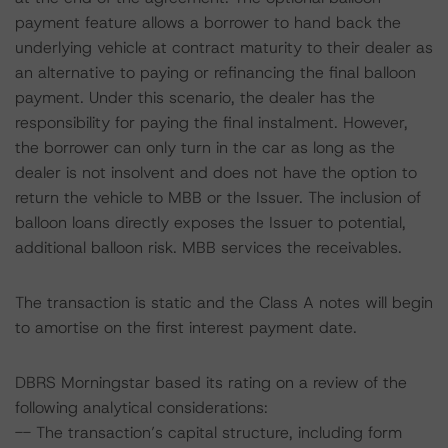
payment feature allows a borrower to hand back the
underlying vehicle at contract maturity to their dealer as
an alternative to paying or refinancing the final balloon
payment. Under this scenario, the dealer has the
responsibility for paying the final instalment. However,
the borrower can only turn in the car as long as the
dealer is not insolvent and does not have the option to
return the vehicle to MBB or the Issuer. The inclusion of
balloon loans directly exposes the Issuer to potential,
additional balloon risk. MBB services the receivables.
The transaction is static and the Class A notes will begin
to amortise on the first interest payment date.
DBRS Morningstar based its rating on a review of the
following analytical considerations:
-- The transaction’s capital structure, including form