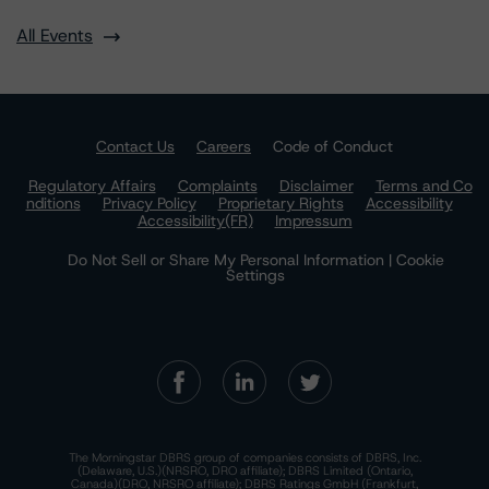
All Events
Contact Us
Careers
Code of Conduct
Regulatory Affairs
Complaints
Disclaimer
Terms and Co
nditions
Privacy Policy
Proprietary Rights
Accessibility
Accessibility(FR)
Impressum
Do Not Sell or Share My Personal Information | Cookie
Settings
The Morningstar DBRS group of companies consists of DBRS, Inc.
(Delaware, U.S.)(NRSRO, DRO affiliate); DBRS Limited (Ontario,
Canada)(DRO, NRSRO affiliate); DBRS Ratings GmbH (Frankfurt,