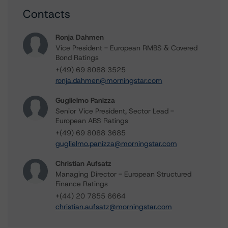
Contacts
Ronja Dahmen
Vice President - European RMBS & Covered
Bond Ratings
+(49) 69 8088 3525
ronja.dahmen@morningstar.com
Guglielmo Panizza
Senior Vice President, Sector Lead -
European ABS Ratings
+(49) 69 8088 3685
guglielmo.panizza@morningstar.com
Christian Aufsatz
Managing Director - European Structured
Finance Ratings
+(44) 20 7855 6664
christian.aufsatz@morningstar.com