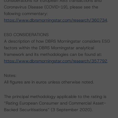
considerations for European ABS transactions and
Coronavirus Disease (COVID-19), please see the
following commentary:
https://www.dbrsmorningstar.com/research/360734
.
ESG CONSIDERATIONS
A description of how DBRS Morningstar considers ESG
factors within the DBRS Morningstar analytical
framework and its methodologies can be found at:
https://www.dbrsmorningstar.com/research/357792
.
Notes:
All figures are in euros unless otherwise noted.
The principal methodology applicable to the rating is
“Rating European Consumer and Commercial Asset-
Backed Securitisations” (3 September 2020).