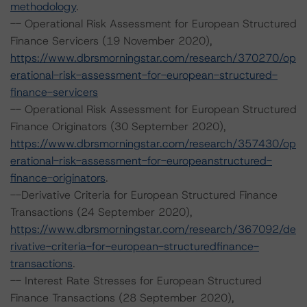
methodology
.
-- Operational Risk Assessment for European Structured
Finance Servicers (19 November 2020),
https://www.dbrsmorningstar.com/research/370270/op
erational-risk-assessment-for-european-structured-
finance-servicers
-- Operational Risk Assessment for European Structured
Finance Originators (30 September 2020),
https://www.dbrsmorningstar.com/research/357430/op
erational-risk-assessment-for-europeanstructured-
finance-originators
.
--Derivative Criteria for European Structured Finance
Transactions (24 September 2020),
https://www.dbrsmorningstar.com/research/367092/de
rivative-criteria-for-european-structuredfinance-
transactions
.
-- Interest Rate Stresses for European Structured
Finance Transactions (28 September 2020),