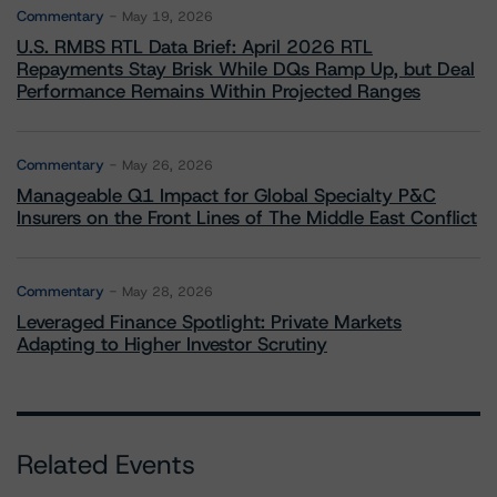
Commentary
May 19, 2026
U.S. RMBS RTL Data Brief: April 2026 RTL
Repayments Stay Brisk While DQs Ramp Up, but Deal
Performance Remains Within Projected Ranges
Commentary
May 26, 2026
Manageable Q1 Impact for Global Specialty P&C
Insurers on the Front Lines of The Middle East Conflict
Commentary
May 28, 2026
Leveraged Finance Spotlight: Private Markets
Adapting to Higher Investor Scrutiny
Related Events