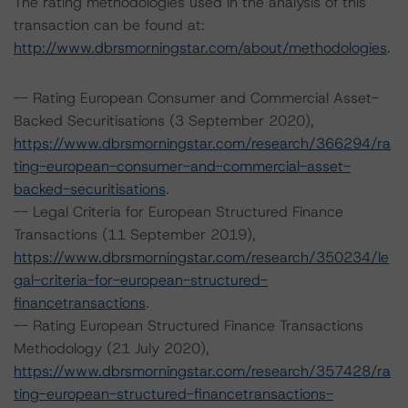
The rating methodologies used in the analysis of this
transaction can be found at:
http://www.dbrsmorningstar.com/about/methodologies
.
-- Rating European Consumer and Commercial Asset-
Backed Securitisations (3 September 2020),
https://www.dbrsmorningstar.com/research/366294/ra
ting-european-consumer-and-commercial-asset-
backed-securitisations
.
-- Legal Criteria for European Structured Finance
Transactions (11 September 2019),
https://www.dbrsmorningstar.com/research/350234/le
gal-criteria-for-european-structured-
financetransactions
.
-- Rating European Structured Finance Transactions
Methodology (21 July 2020),
https://www.dbrsmorningstar.com/research/357428/ra
ting-european-structured-financetransactions-