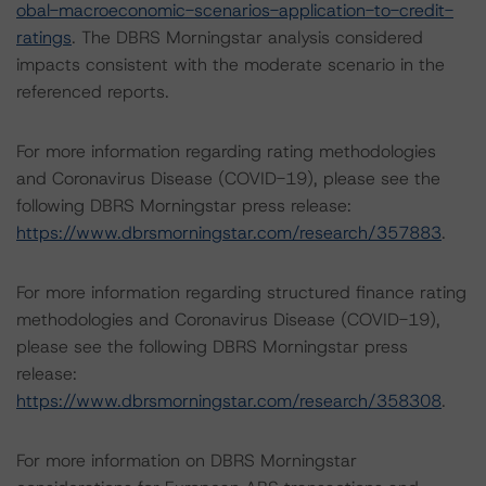
obal-macroeconomic-scenarios-application-to-credit-
ratings
. The DBRS Morningstar analysis considered
impacts consistent with the moderate scenario in the
referenced reports.
For more information regarding rating methodologies
and Coronavirus Disease (COVID-19), please see the
following DBRS Morningstar press release:
https://www.dbrsmorningstar.com/research/357883
.
For more information regarding structured finance rating
methodologies and Coronavirus Disease (COVID-19),
please see the following DBRS Morningstar press
release:
https://www.dbrsmorningstar.com/research/358308
.
For more information on DBRS Morningstar