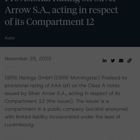
Arrow S.A., acting in respect
of its Compartment 12
Auto
November 26, 2020
DBRS Ratings GmbH (DBRS Morningstar) finalised its
provisional rating of AAA (sf) on the Class A notes
issued by Silver Arrow S.A., acting in respect of its
Compartment 12 (the Issuer). The Issuer is a
compartment in a public company (société anonyme)
with limited liability incorporated under the laws of
Luxembourg.