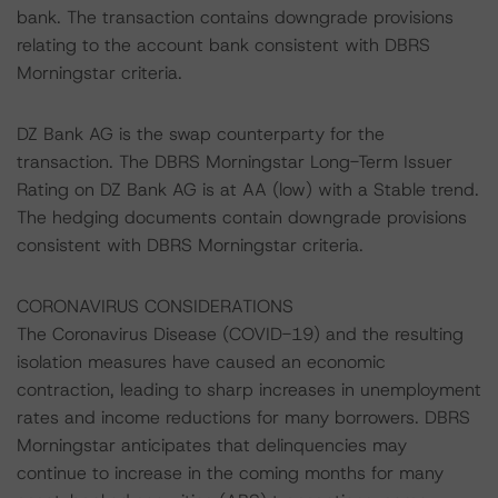
bank. The transaction contains downgrade provisions
relating to the account bank consistent with DBRS
Morningstar criteria.
DZ Bank AG is the swap counterparty for the
transaction. The DBRS Morningstar Long-Term Issuer
Rating on DZ Bank AG is at AA (low) with a Stable trend.
The hedging documents contain downgrade provisions
consistent with DBRS Morningstar criteria.
CORONAVIRUS CONSIDERATIONS
The Coronavirus Disease (COVID-19) and the resulting
isolation measures have caused an economic
contraction, leading to sharp increases in unemployment
rates and income reductions for many borrowers. DBRS
Morningstar anticipates that delinquencies may
continue to increase in the coming months for many