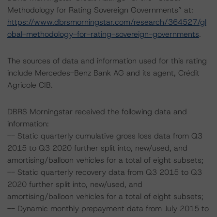
Methodology for Rating Sovereign Governments” at:
https://www.dbrsmorningstar.com/research/364527/gl
obal-methodology-for-rating-sovereign-governments
.
The sources of data and information used for this rating
include Mercedes-Benz Bank AG and its agent, Crédit
Agricole CIB.
DBRS Morningstar received the following data and
information:
-- Static quarterly cumulative gross loss data from Q3
2015 to Q3 2020 further split into, new/used, and
amortising/balloon vehicles for a total of eight subsets;
-- Static quarterly recovery data from Q3 2015 to Q3
2020 further split into, new/used, and
amortising/balloon vehicles for a total of eight subsets;
-- Dynamic monthly prepayment data from July 2015 to