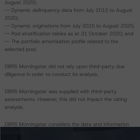
August 2020;
-- Dynamic delinquency data from July 2015 to August
2020;
-- Dynamic originations from July 2015 to August 2020;
-- Pool stratification tables as at 31 October 2020; and
-- The portfolio amortisation profile related to the
selected pool.
DBRS Morningstar did not rely upon third-party due
diligence in order to conduct its analysis.
DBRS Morningstar was supplied with third-party
assessments. However, this did not impact the rating
analysis.
DBRS Morningstar considers the data and information
available to it for the purposes of providing this rating to
be of satisfactory quality.