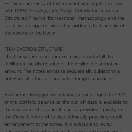
-- The consistency of the transaction’s legal structure
with DBRS Morningstar’s “Legal Criteria for European
Structured Finance Transactions” methodology and the
presence of legal opinions that address the true sale of
the assets to the Issuer.
TRANSACTION STRUCTURE
The transaction incorporates a single waterfall that
facilitates the distribution of the available distribution
amount. The notes amortise sequentially subject to a
note-specific target principal redemption amount.
A nonamortising general reserve account equal to 0.5%
of the portfolio balance at the cut-off date is available to
the structure. The general reserve provides liquidity to
the Class A notes while also ultimately providing credit
enhancement to the notes. It is available to repay
principal on the notes when the outstanding principal