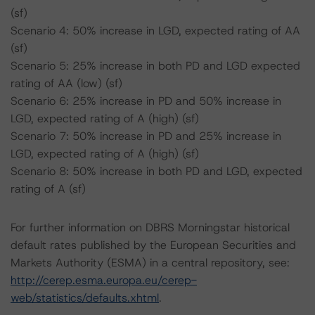
(sf)
Scenario 4: 50% increase in LGD, expected rating of AA
(sf)
Scenario 5: 25% increase in both PD and LGD expected
rating of AA (low) (sf)
Scenario 6: 25% increase in PD and 50% increase in
LGD, expected rating of A (high) (sf)
Scenario 7: 50% increase in PD and 25% increase in
LGD, expected rating of A (high) (sf)
Scenario 8: 50% increase in both PD and LGD, expected
rating of A (sf)
For further information on DBRS Morningstar historical
default rates published by the European Securities and
Markets Authority (ESMA) in a central repository, see:
http://cerep.esma.europa.eu/cerep-
web/statistics/defaults.xhtml
.