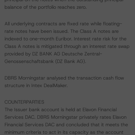
balance of the portfolio reaches zero.
All underlying contracts are fixed rate while floating-
rate notes have been issued. The Class A notes are
indexed to one-month Euribor. Interest rate risk for the
Class A notes is mitigated through an interest rate swap
provided by DZ BANK AG Deutsche Zentral-
Genossenschaftsbank (DZ Bank AG).
DBRS Morningstar analysed the transaction cash flow
structure in Intex DealMaker.
COUNTERPARTIES
The Issuer bank account is held at Elavon Financial
Services DAC. DBRS Morningstar privately rates Elavon
Financial Services DAC and concluded that it meets the
minimum criteria to act in its capacity as the account