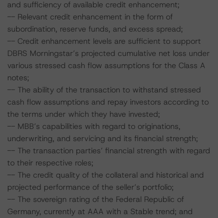
and sufficiency of available credit enhancement;
-- Relevant credit enhancement in the form of
subordination, reserve funds, and excess spread;
-- Credit enhancement levels are sufficient to support
DBRS Morningstar’s projected cumulative net loss under
various stressed cash flow assumptions for the Class A
notes;
-- The ability of the transaction to withstand stressed
cash flow assumptions and repay investors according to
the terms under which they have invested;
-- MBB’s capabilities with regard to originations,
underwriting, and servicing and its financial strength;
-- The transaction parties’ financial strength with regard
to their respective roles;
-- The credit quality of the collateral and historical and
projected performance of the seller’s portfolio;
-- The sovereign rating of the Federal Republic of
Germany, currently at AAA with a Stable trend; and