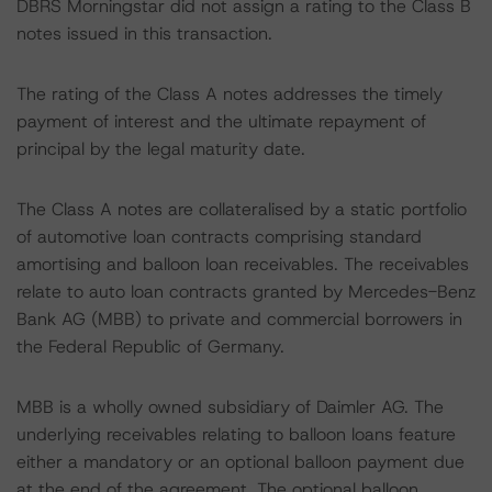
DBRS Morningstar did not assign a rating to the Class B
notes issued in this transaction.
The rating of the Class A notes addresses the timely
payment of interest and the ultimate repayment of
principal by the legal maturity date.
The Class A notes are collateralised by a static portfolio
of automotive loan contracts comprising standard
amortising and balloon loan receivables. The receivables
relate to auto loan contracts granted by Mercedes-Benz
Bank AG (MBB) to private and commercial borrowers in
the Federal Republic of Germany.
MBB is a wholly owned subsidiary of Daimler AG. The
underlying receivables relating to balloon loans feature
either a mandatory or an optional balloon payment due
at the end of the agreement. The optional balloon