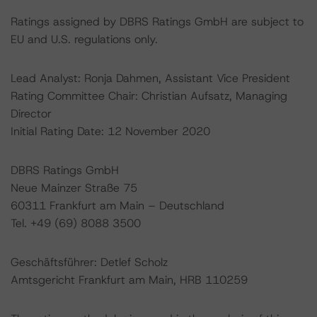
Ratings assigned by DBRS Ratings GmbH are subject to
EU and U.S. regulations only.
Lead Analyst: Ronja Dahmen, Assistant Vice President
Rating Committee Chair: Christian Aufsatz, Managing
Director
Initial Rating Date: 12 November 2020
DBRS Ratings GmbH
Neue Mainzer Straße 75
60311 Frankfurt am Main – Deutschland
Tel. +49 (69) 8088 3500
Geschäftsführer: Detlef Scholz
Amtsgericht Frankfurt am Main, HRB 110259