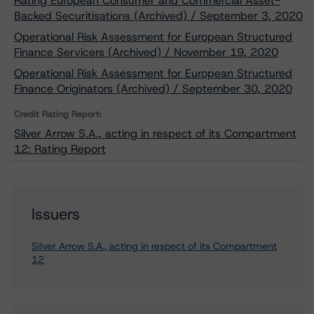
Rating European Consumer and Commercial Asset-
Backed Securitisations (Archived) / September 3, 2020
Operational Risk Assessment for European Structured
Finance Servicers (Archived) / November 19, 2020
Operational Risk Assessment for European Structured
Finance Originators (Archived) / September 30, 2020
Credit Rating Report:
Silver Arrow S.A., acting in respect of its Compartment
12: Rating Report
Issuers
Silver Arrow S.A., acting in respect of its Compartment
12