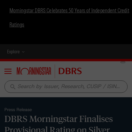
Morningstar DBRS Celebrates 50 Years of Independent Credit
Ratings
Explore
Menu
search
Press Release
DBRS Morningstar Finalises
Provisional Rating on Silver