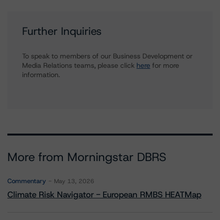
Further Inquiries
To speak to members of our Business Development or
Media Relations teams, please click
here
for more
information.
More from Morningstar DBRS
Commentary
May 13, 2026
Climate Risk Navigator - European RMBS HEATMap