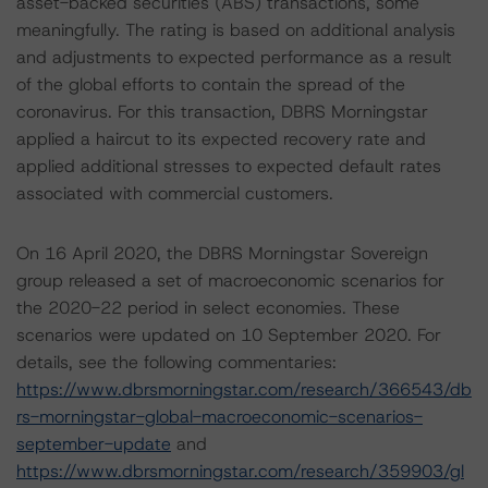
asset-backed securities (ABS) transactions, some
meaningfully. The rating is based on additional analysis
and adjustments to expected performance as a result
of the global efforts to contain the spread of the
coronavirus. For this transaction, DBRS Morningstar
applied a haircut to its expected recovery rate and
applied additional stresses to expected default rates
associated with commercial customers.
On 16 April 2020, the DBRS Morningstar Sovereign
group released a set of macroeconomic scenarios for
the 2020-22 period in select economies. These
scenarios were updated on 10 September 2020. For
details, see the following commentaries:
https://www.dbrsmorningstar.com/research/366543/db
rs-morningstar-global-macroeconomic-scenarios-
september-update
and
https://www.dbrsmorningstar.com/research/359903/gl