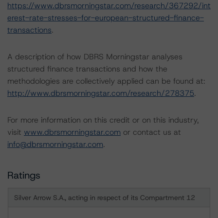
https://www.dbrsmorningstar.com/research/367292/int
erest-rate-stresses-for-european-structured-finance-
transactions
.
A description of how DBRS Morningstar analyses
structured finance transactions and how the
methodologies are collectively applied can be found at:
http://www.dbrsmorningstar.com/research/278375
.
For more information on this credit or on this industry,
visit
www.dbrsmorningstar.com
or contact us at
info@dbrsmorningstar.com
.
Ratings
Silver Arrow S.A., acting in respect of its Compartment 12