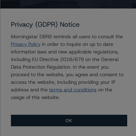
DBRS Morningstar does not audit or independently
Privacy (GDPR) Notice
verify the data or information it receives in connection
with the rating process.
Morningstar DBRS reminds all users to consult the
Privacy Policy
in order to inquire on up to date
This rating concerns a newly issued financial instrument.
information laws and new applicable regulations,
This is the first DBRS Morningstar rating on this financial
including EU Directive 2016/679 on the General
instrument.
Data Protection Regulation. In the event you
proceed to the website, you agree and consent to
This is the first rating action since the Initial Rating Date.
access the website, including providing your IP
address and the
terms and conditions
on the
Information regarding DBRS Morningstar ratings,
usage of this website.
including definitions, policies, and methodologies, is
available on
www.dbrsmorningstar.com
.
OK
To assess the impact of changing the transaction