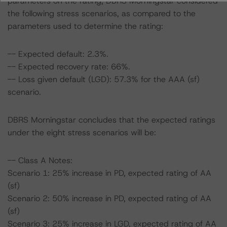
parameters on the rating, DBRS Morningstar considered
the following stress scenarios, as compared to the
parameters used to determine the rating:
-- Expected default: 2.3%.
-- Expected recovery rate: 66%.
-- Loss given default (LGD): 57.3% for the AAA (sf)
scenario.
DBRS Morningstar concludes that the expected ratings
under the eight stress scenarios will be:
-- Class A Notes:
Scenario 1: 25% increase in PD, expected rating of AA
(sf)
Scenario 2: 50% increase in PD, expected rating of AA
(sf)
Scenario 3: 25% increase in LGD, expected rating of AA