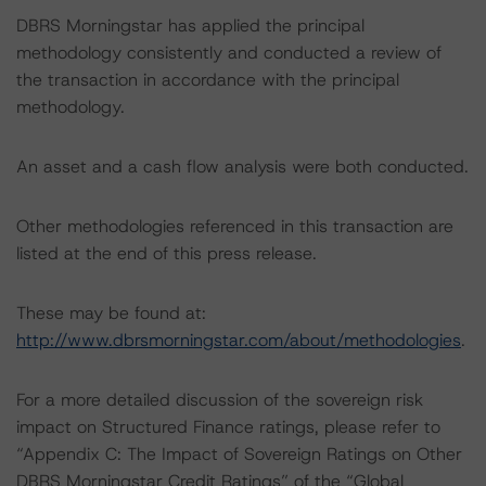
DBRS Morningstar has applied the principal
methodology consistently and conducted a review of
the transaction in accordance with the principal
methodology.
An asset and a cash flow analysis were both conducted.
Other methodologies referenced in this transaction are
listed at the end of this press release.
These may be found at:
http://www.dbrsmorningstar.com/about/methodologies
.
For a more detailed discussion of the sovereign risk
impact on Structured Finance ratings, please refer to
“Appendix C: The Impact of Sovereign Ratings on Other
DBRS Morningstar Credit Ratings” of the “Global