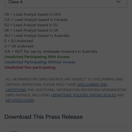
Class A
US = Lead Analyst based in USA
CA = Lead Analyst based in Canada
EU = Lead Analyst based in EU
UK = Lead Analyst based in UK
AU = Lead Analyst based in Australia
E = EU endorsed
U = UK endorsed
⊝A = NOT For use by wholesale investors in Australia
Unsolicited Participating With Access
Unsolicited Participating Without Access
Unsolicited Non-participating
ALL MORNINGSTAR DBRS RATINGS ARE SUBJECT TO DISCLAIMERS AND
CERTAIN LIMITATIONS. PLEASE READ THESE
DISCLAIMERS AND
LIMITATIONS
AND ADDITIONAL INFORMATION REGARDING MORNINGSTAR
DBRS RATINGS, INCLUDING
DEFINITIONS, POLICIES, RATING SCALES
AND
METHODOLOGIES
.
Download This Press Release