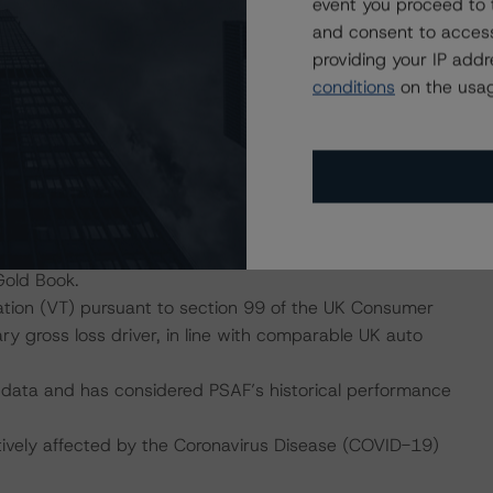
event you proceed to 
mitigate this risk..
and consent to access
providing your IP add
conditions
on the usag
S
sion of PCP receivables.
espective methodology, has assumed a RV decline and a
n vehicle realisation proceeds at contract maturity. DBRS
 migration of the portfolio to the maximum PCP and
ction’s portfolio limits. The transaction documents
ed to a deterioration of PSAF’s GFVs set when compared
Gold Book.
nation (VT) pursuant to section 99 of the UK Consumer
y gross loss driver, in line with comparable UK auto
 data and has considered PSAF’s historical performance
tively affected by the Coronavirus Disease (COVID-19)