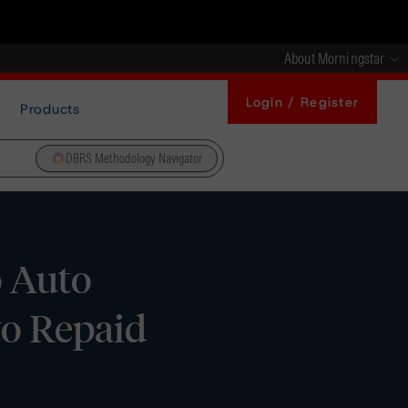
About Morningstar
Login / Register
Products
DBRS Methodology Navigator
o Auto
wo Repaid