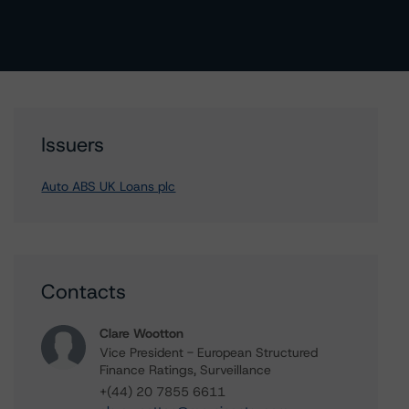
Issuers
Auto ABS UK Loans plc
Contacts
Clare Wootton
Vice President - European Structured
Finance Ratings, Surveillance
+(44) 20 7855 6611