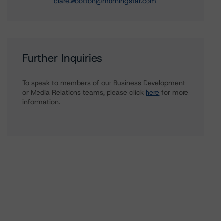
clare.wootton@morningstar.com
Further Inquiries
To speak to members of our Business Development
or Media Relations teams, please click
here
for more
information.