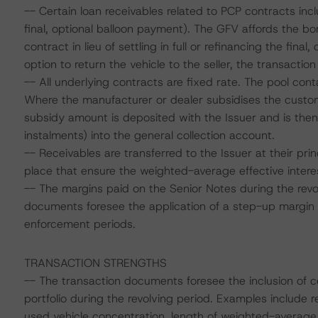
-- Certain loan receivables related to PCP contracts i
final, optional balloon payment). The GFV affords the bo
contract in lieu of settling in full or refinancing the fin
option to return the vehicle to the seller, the transaction
-- All underlying contracts are fixed rate. The pool co
Where the manufacturer or dealer subsidises the custome
subsidy amount is deposited with the Issuer and is then 
instalments) into the general collection account.
-- Receivables are transferred to the Issuer at their prin
place that ensure the weighted-average effective interes
-- The margins paid on the Senior Notes during the revo
documents foresee the application of a step-up margin 
enforcement periods.
TRANSACTION STRENGTHS
-- The transaction documents foresee the inclusion of ce
portfolio during the revolving period. Examples include r
used vehicle concentration, length of weighted-average 