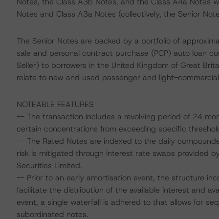
Notes, the Class A3b Notes, and the Class A4a Notes 
Notes and Class A3a Notes (collectively, the Senior Note
The Senior Notes are backed by a portfolio of approximat
sale and personal contract purchase (PCP) auto loan c
Seller) to borrowers in the United Kingdom of Great Brit
relate to new and used passenger and light-commercial v
NOTEABLE FEATURES
-- The transaction includes a revolving period of 24 month
certain concentrations from exceeding specific threshol
-- The Rated Notes are indexed to the daily compounded
risk is mitigated through interest rate swaps provided 
Securities Limited.
-- Prior to an early amortisation event, the structure in
facilitate the distribution of the available interest and a
event, a single waterfall is adhered to that allows for s
subordinated notes.