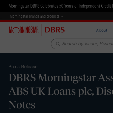
Morningstar DBRS Celebrates 50 Years of Independent Credit 
Morningstar brands and products
About
search
Press Release
DBRS Morningstar Assi
ABS UK Loans plc, Dis
Notes