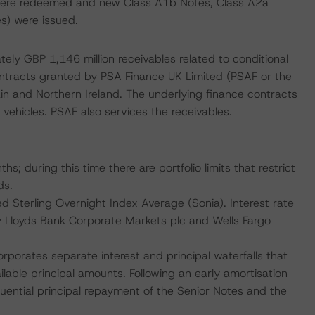
were redeemed and new Class A1b Notes, Class A2a
s) were issued.
ely GBP 1,146 million receivables related to conditional
ontracts granted by PSA Finance UK Limited (PSAF or the
ain and Northern Ireland. The underlying finance contracts
ehicles. PSAF also services the receivables.
s; during this time there are portfolio limits that restrict
ds.
 Sterling Overnight Index Average (Sonia). Interest rate
by Lloyds Bank Corporate Markets plc and Wells Fargo
corporates separate interest and principal waterfalls that
vailable principal amounts. Following an early amortisation
equential principal repayment of the Senior Notes and the