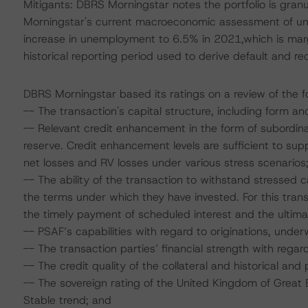
Mitigants: DBRS Morningstar notes the portfolio is granu
Morningstar's current macroeconomic assessment of u
increase in unemployment to 6.5% in 2021,which is marg
historical reporting period used to derive default and r
DBRS Morningstar based its ratings on a review of the fo
-- The transaction's capital structure, including form an
-- Relevant credit enhancement in the form of subordinat
reserve. Credit enhancement levels are sufficient to s
net losses and RV losses under various stress scenarios
-- The ability of the transaction to withstand stressed
the terms under which they have invested. For this tran
the timely payment of scheduled interest and the ultimat
-- PSAF’s capabilities with regard to originations, underwr
-- The transaction parties’ financial strength with regard
-- The credit quality of the collateral and historical and
-- The sovereign rating of the United Kingdom of Great B
Stable trend; and