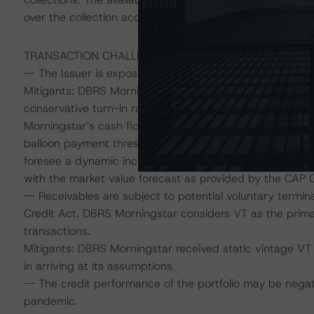
over the collection account in favour of the Issuer further 
TRANSACTION CHALLENGES AND MITIGATING FACTOR
-- The Issuer is exposed to RV risk because of the inclu
Mitigants: DBRS Morningstar, in accordance with the r
conservative turn-in rate that recognise recent trends i
Morningstar’s cash flow assumptions have considered a
balloon payment thresholds permissible under the transa
foresee a dynamic increase to the general reserve link
with the market value forecast as provided by the CAP 
-- Receivables are subject to potential voluntary termi
Credit Act. DBRS Morningstar considers VT as the primar
transactions.
Mitigants: DBRS Morningstar received static vintage VT
in arriving at its assumptions.
-- The credit performance of the portfolio may be nega
pandemic.