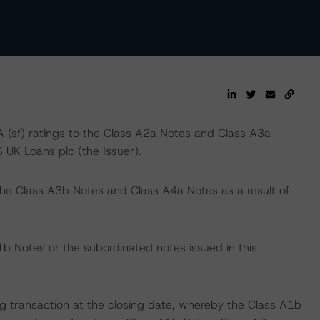
(sf) ratings to the Class A2a Notes and Class A3a
 UK Loans plc (the Issuer).
the Class A3b Notes and Class A4a Notes as a result of
b Notes or the subordinated notes issued in this
ing transaction at the closing date, whereby the Class A1b