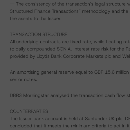
-- The consistency of the transaction’s legal structure 
Structured Finance Transactions” methodology and the pr
the assets to the Issuer.
TRANSACTION STRUCTURE
All underlying contracts are fixed rate, while floating 
to daily compounded SONIA. Interest rate risk for the R
provided by Lloyds Bank Corporate Markets plc and Wells
An amortising general reserve equal to GBP 15.6 million
senior notes.
DBRS Morningstar analysed the transaction cash flow st
COUNTERPARTIES
The Issuer bank account is held at Santander UK plc. D
concluded that it meets the minimum criteria to act in 