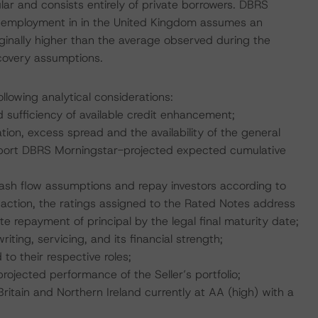
lar and consists entirely of private borrowers. DBRS
nemployment in in the United Kingdom assumes an
inally higher than the average observed during the
ecovery assumptions.
llowing analytical considerations:
d sufficiency of available credit enhancement;
ion, excess spread and the availability of the general
upport DBRS Morningstar-projected expected cumulative
;
 cash flow assumptions and repay investors according to
saction, the ratings assigned to the Rated Notes address
e repayment of principal by the legal final maturity date;
iting, servicing, and its financial strength;
 to their respective roles;
 projected performance of the Seller’s portfolio;
ritain and Northern Ireland currently at AA (high) with a