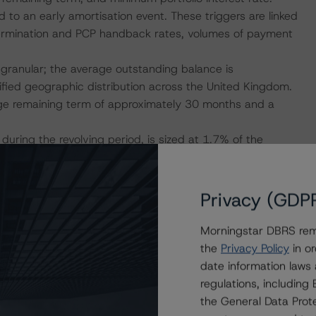
 to an early amortisation event. These triggers are linked
ry termination and PCP handback rates, volumes of payment
e granular; the average outstanding balance is
fied geographic distribution across the United Kingdom.
age remaining term of approximately 30 months and a
during the revolving period, is sized at 1.7% of the
ion event, amounts are dynamically released and made
y of payments (single waterfall). Following an early
ized at 1.2% of the Senior Notes balance (with a floor of
Privacy (GDP
provides ongoing liquidity support to the structure.
-average interest rate of 7.4%, excess spread is
Morningstar DBRS remi
ving period and amortisation period, this is returned to the
the
Privacy Policy
in or
d is made available to the Issuer until all interest,
date information laws
regulations, includin
mited because of the frequency of the transfer of the
the General Data Prote
n breach of certain triggers, and a declaration of trust