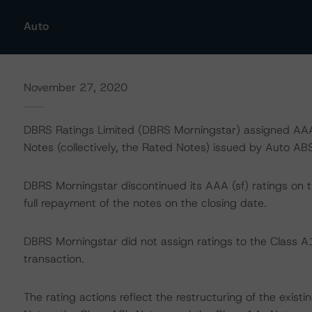
Auto
November 27, 2020
DBRS Ratings Limited (DBRS Morningstar) assigned AAA 
Notes (collectively, the Rated Notes) issued by Auto ABS
DBRS Morningstar discontinued its AAA (sf) ratings on 
full repayment of the notes on the closing date.
DBRS Morningstar did not assign ratings to the Class A1
transaction.
The rating actions reflect the restructuring of the exist