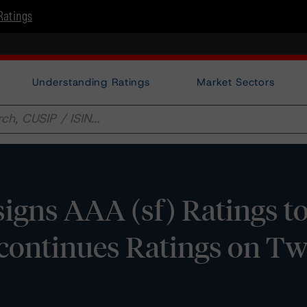
Ratings
Understanding Ratings
Market Sectors
gns AAA (sf) Ratings t
continues Ratings on T