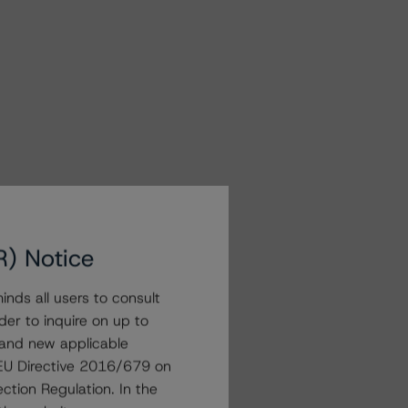
R) Notice
nds all users to consult
der to inquire on up to
 and new applicable
g EU Directive 2016/679 on
ction Regulation. In the