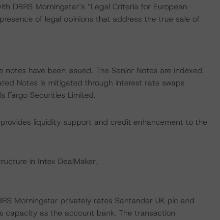
with DBRS Morningstar’s “Legal Criteria for European
esence of legal opinions that address the true sale of
rate notes have been issued. The Senior Notes are indexed
ated Notes is mitigated through interest rate swaps
 Fargo Securities Limited.
 provides liquidity support and credit enhancement to the
ructure in Intex DealMaker.
BRS Morningstar privately rates Santander UK plc and
its capacity as the account bank. The transaction