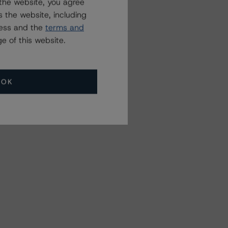
the website, you agree
 the website, including
ress and the
terms and
e of this website.
OK