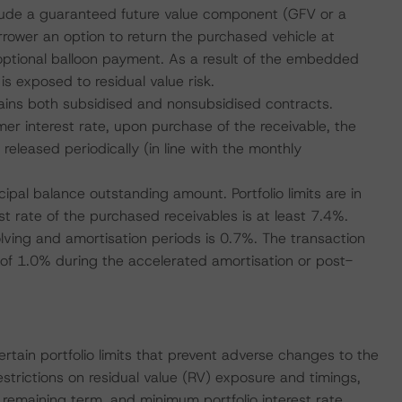
nclude a guaranteed future value component (GFV or a
rrower an option to return the purchased vehicle at
al, optional balloon payment. As a result of the embedded
 is exposed to residual value risk.
ntains both subsidised and nonsubsidised contracts.
r interest rate, upon purchase of the receivable, the
released periodically (in line with the monthly
cipal balance outstanding amount. Portfolio limits are in
t rate of the purchased receivables is at least 7.4%.
lving and amortisation periods is 0.7%. The transaction
of 1.0% during the accelerated amortisation or post-
rtain portfolio limits that prevent adverse changes to the
estrictions on residual value (RV) exposure and timings,
remaining term, and minimum portfolio interest rate.