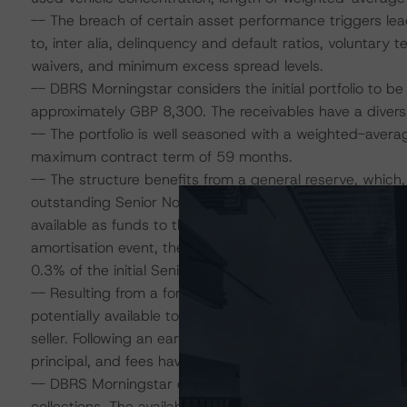
-- The breach of certain asset performance triggers lead
to, inter alia, delinquency and default ratios, volunta
waivers, and minimum excess spread levels.
-- DBRS Morningstar considers the initial portfolio to b
approximately GBP 8,300. The receivables have a diversi
-- The portfolio is well seasoned with a weighted-aver
maximum contract term of 59 months.
-- The structure benefits from a general reserve, which, 
outstanding Senior Notes. Following an early amortisat
available as funds to the accelerated amortisation priorit
amortisation event, the general reserve is dynamically s
0.3% of the initial Senior Notes balances) and therefore 
-- Resulting from a foreseen minimum effective weighted
potentially available to the transaction; during the revol
seller. Following an early amortisation event, excess sprea
principal, and fees have been repaid.
-- DBRS Morningstar considers commingling risk to be li
collections. The availability of a commingling reserve upo