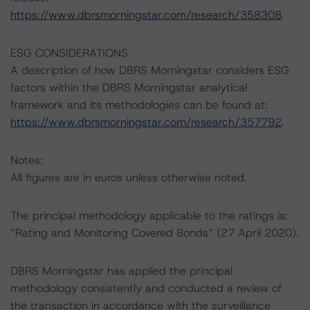
https://www.dbrsmorningstar.com/research/358308
.
ESG CONSIDERATIONS
A description of how DBRS Morningstar considers ESG
factors within the DBRS Morningstar analytical
framework and its methodologies can be found at:
https://www.dbrsmorningstar.com/research/357792
.
Notes:
All figures are in euros unless otherwise noted.
The principal methodology applicable to the ratings is:
“Rating and Monitoring Covered Bonds“ (27 April 2020).
DBRS Morningstar has applied the principal
methodology consistently and conducted a review of
the transaction in accordance with the surveillance