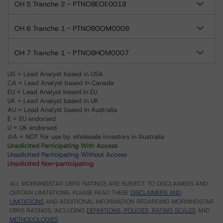
OH 5 Tranche 2 - PTNOBEOE0018
OH 6 Tranche 1 - PTNOBGOM0008
OH 7 Tranche 1 - PTNOBHOM0007
US = Lead Analyst based in USA
CA = Lead Analyst based in Canada
EU = Lead Analyst based in EU
UK = Lead Analyst based in UK
AU = Lead Analyst based in Australia
E = EU endorsed
U = UK endorsed
⊝A = NOT For use by wholesale investors in Australia
Unsolicited Participating With Access
Unsolicited Participating Without Access
Unsolicited Non-participating
ALL MORNINGSTAR DBRS RATINGS ARE SUBJECT TO DISCLAIMERS AND
CERTAIN LIMITATIONS. PLEASE READ THESE
DISCLAIMERS AND
LIMITATIONS
AND ADDITIONAL INFORMATION REGARDING MORNINGSTAR
DBRS RATINGS, INCLUDING
DEFINITIONS, POLICIES, RATING SCALES
AND
METHODOLOGIES
.