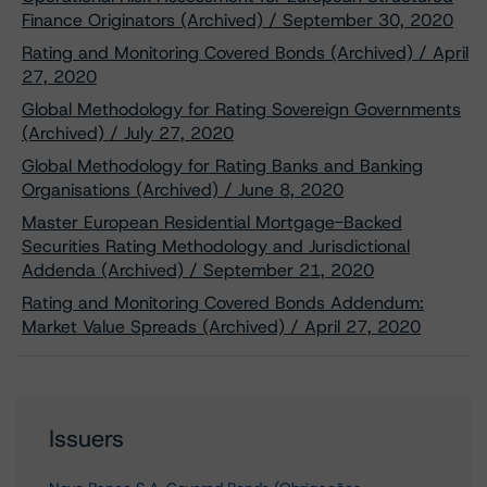
Finance Originators (Archived) / September 30, 2020
Rating and Monitoring Covered Bonds (Archived) / April
27, 2020
Global Methodology for Rating Sovereign Governments
(Archived) / July 27, 2020
Global Methodology for Rating Banks and Banking
Organisations (Archived) / June 8, 2020
Master European Residential Mortgage-Backed
Securities Rating Methodology and Jurisdictional
Addenda (Archived) / September 21, 2020
Rating and Monitoring Covered Bonds Addendum:
Market Value Spreads (Archived) / April 27, 2020
Issuers