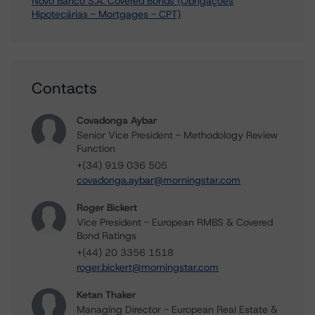
Novo Banco S.A. Covered Bonds (Obrigações
Hipotecárias - Mortgages - CPT)
Contacts
Covadonga Aybar
Senior Vice President - Methodology Review
Function
+(34) 919 036 505
covadonga.aybar@morningstar.com
Roger Bickert
Vice President - European RMBS & Covered
Bond Ratings
+(44) 20 3356 1518
roger.bickert@morningstar.com
Ketan Thaker
Managing Director - European Real Estate &