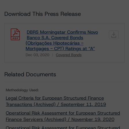
Download This Press Release
DBRS Morningstar Confirms Novo
Banco S.A. Covered Bonds
(Obrigações Hipotecárias -
Mortgages - CPT) Ratings at “A”
Dec 03, 2020
Covered Bonds
Download
Related Documents
Methodology Used:
Legal Criteria for European Structured Finance
Transactions (Archived) / September 11, 2019
Operational Risk Assessment for European Structured
Finance Servicers (Archived) / November 19, 2020
Operational Risk Assessment for European Structured