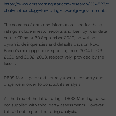
https://www.dbrsmorningstar.com/research/364527/gl
obal-methodology-for-rating-sovereign-governments
.
The sources of data and information used for these
ratings include investor reports and loan-by-loan data
on the CP as at 30 September 2020, as well as
dynamic delinquencies and defaults data on Novo
Banco’s mortgage book spanning from 2004 to Q3
2020 and 2002-2018, respectively, provided by the
Issuer.
DBRS Morningstar did not rely upon third-party due
diligence in order to conduct its analysis.
At the time of the initial ratings, DBRS Morningstar was
not supplied with third-party assessments. However,
this did not impact the rating analysis.