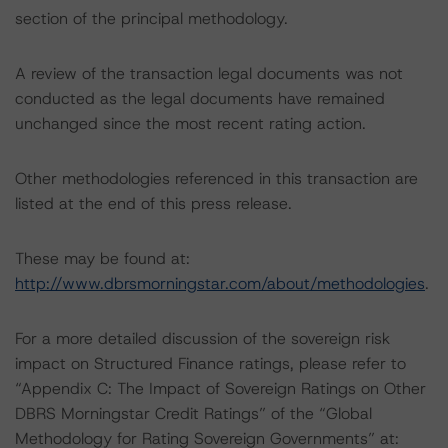
section of the principal methodology.
A review of the transaction legal documents was not
conducted as the legal documents have remained
unchanged since the most recent rating action.
Other methodologies referenced in this transaction are
listed at the end of this press release.
These may be found at:
http://www.dbrsmorningstar.com/about/methodologies
.
For a more detailed discussion of the sovereign risk
impact on Structured Finance ratings, please refer to
“Appendix C: The Impact of Sovereign Ratings on Other
DBRS Morningstar Credit Ratings” of the “Global
Methodology for Rating Sovereign Governments” at: