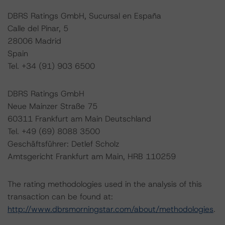
DBRS Ratings GmbH, Sucursal en España
Calle del Pinar, 5
28006 Madrid
Spain
Tel. +34 (91) 903 6500
DBRS Ratings GmbH
Neue Mainzer Straße 75
60311 Frankfurt am Main Deutschland
Tel. +49 (69) 8088 3500
Geschäftsführer: Detlef Scholz
Amtsgericht Frankfurt am Main, HRB 110259
The rating methodologies used in the analysis of this
transaction can be found at:
http://www.dbrsmorningstar.com/about/methodologies
.