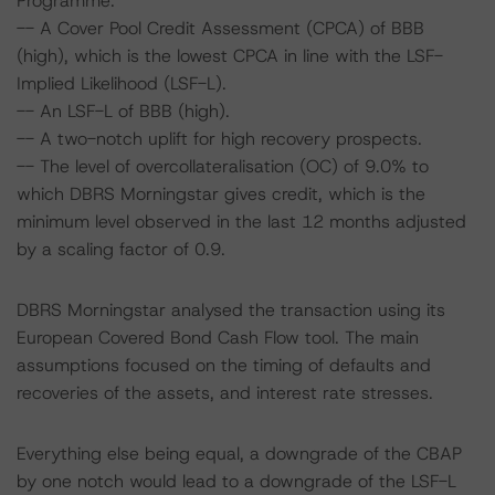
Programme.
-- A Cover Pool Credit Assessment (CPCA) of BBB
(high), which is the lowest CPCA in line with the LSF-
Implied Likelihood (LSF-L).
-- An LSF-L of BBB (high).
-- A two-notch uplift for high recovery prospects.
-- The level of overcollateralisation (OC) of 9.0% to
which DBRS Morningstar gives credit, which is the
minimum level observed in the last 12 months adjusted
by a scaling factor of 0.9.
DBRS Morningstar analysed the transaction using its
European Covered Bond Cash Flow tool. The main
assumptions focused on the timing of defaults and
recoveries of the assets, and interest rate stresses.
Everything else being equal, a downgrade of the CBAP
by one notch would lead to a downgrade of the LSF-L