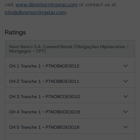
visit
www.dbrsmorningstar.com
or contact us at
info@dbrsmorningstar.com
.
Ratings
Novo Banco S.A. Covered Bonds (Obrigações Hipotecárias -
Mortgages - CPT)
OH 1 Tranche 1 - PTNOBAOE0012
OH 2 Tranche 1 - PTNOBBOE0011
OH 3 Tranche 1 - PTNOBCOE0010
OH 4 Tranche 1 - PTNOBDOE0019
OH 5 Tranche 1 - PTNOBEOE0018