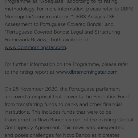
Programme as “Adequate” according to its rating
methodology. For more information, please refer to DBRS
Morningstar’s commentaries “DBRS Assigns LSF
Assessment to Portuguese Covered Bonds” and
“Portuguese Covered Bonds: Legal and Structuring
Framework Review,” both available at
www.dbrsmorningstar.com
.
For further information on the Programme, please refer
to the rating report at
www.dbrsmorningstar.com
.
On 25 November 2020, the Portuguese parliament
approved a proposal that prevents the Resolution Fund
from transferring funds to banks and other financial
institutions. This includes funds that were to be
transferred to Novo Banco as part of the existing Capital
Contingency Agreement. This news was unexpected,
and poses challenges for Novo Banco as it creates