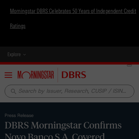
Morningstar DBRS Celebrates 50 Years of Independent Credit
Ratings
Explore
Menu
search
Press Release
DBRS Morningstar Confirms
Novo Banco S.A. Covered