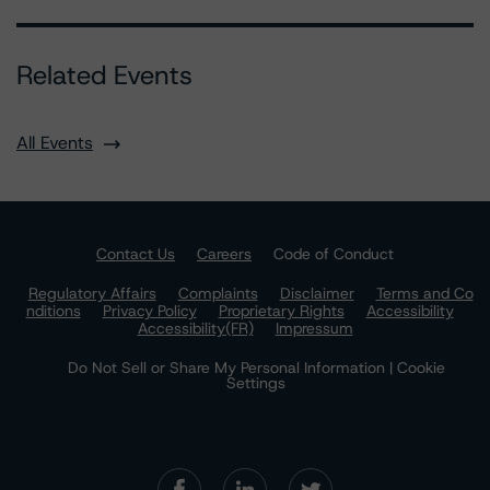
Related Events
All Events
Contact Us
Careers
Code of Conduct
Regulatory Affairs
Complaints
Disclaimer
Terms and Co
nditions
Privacy Policy
Proprietary Rights
Accessibility
Accessibility(FR)
Impressum
Do Not Sell or Share My Personal Information | Cookie
Settings