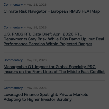
Commentary
May 13, 2026
Climate Risk Navigator - European RMBS HEATMap
Commentary
May 19, 2026
U.S. RMBS RTL Data Brief: April 2026 RTL
Repayments Stay Brisk While DQs Ramp Up, but Deal
Performance Remains Within Projected Ranges
Commentary
May 26, 2026
Manageable Q1 Impact for Global Specialty P&C
Insurers on the Front Lines of The Middle East Conflict
Commentary
May 28, 2026
Leveraged Finance Spotlight: Private Markets
Adapting to Higher Investor Scrutiny