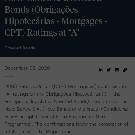
Bonds (Obrigações
Hipotecárias - Mortgages -
CPT) Ratings at “A”
Covered Bonds
December 03, 2020
DBRS Ratings GmbH (DBRS Morningstar) confirmed its
“A” ratings on the Obrigações Hipotecárias (OH; the
Portuguese legislative Covered Bonds) issued under the
Novo Banco S.A. (Novo Banco or the Issuer) Conditional
Pass-Through Covered Bond Programme (the
Programme). The confirmations follow the completion of
a full review of the Programme.