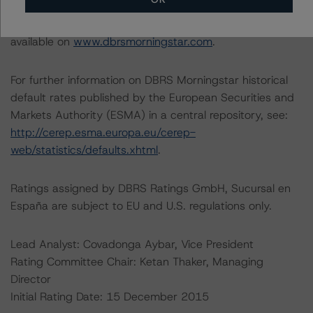
Information regarding DBRS Morningstar ratings,
including definitions, policies, and methodologies, is
available on
www.dbrsmorningstar.com
.
For further information on DBRS Morningstar historical
default rates published by the European Securities and
Markets Authority (ESMA) in a central repository, see:
http://cerep.esma.europa.eu/cerep-
web/statistics/defaults.xhtml
.
Ratings assigned by DBRS Ratings GmbH, Sucursal en
España are subject to EU and U.S. regulations only.
Lead Analyst: Covadonga Aybar, Vice President
Rating Committee Chair: Ketan Thaker, Managing
Director
Initial Rating Date: 15 December 2015