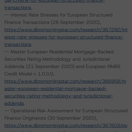
gal-criteria-for-european-structured-finance-
transactions
.
-- Interest Rate Stresses for European Structured
Finance Transactions (28 September 2020),
https://www.dbrsmorningstar.com/research/367292/int
erest-rate-stresses-for-european-structured-finance-
transactions
.
-- Master European Residential Mortgage-Backed
Securities Rating Methodology and Jurisdictional
Addenda (21 September 2020) and European RMBS
Credit Model v 1.0.0.0,
https://www.dbrsmorningstar.com/research/366958/m
aster-european-residential-mortgage-backed-
securities-rating-methodology-and-jurisdictional-
addenda
.
-- Operational Risk Assessment for European Structured
Finance Originators (30 September 2020),
https://www.dbrsmorningstar.com/research/367603/op