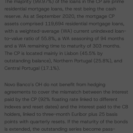
The majority (99.97%) of the loans in the CP are prime
residential mortgage loans, the rest being the cash
reserve. As at September 2020, the mortgage CP
assets comprised 119,694 residential mortgage loans,
with a weighted-average (WA) current unindexed loan-
to-value ratio of 55.8%, a WA seasoning of 94 months
and a WA remaining time to maturity of 303 months.
The CP is located mainly in Lisbon (45.5% by
outstanding balance), Northern Portugal (25.8%), and
Central Portugal (17.1%).
Novo Banco’s OH do not benefit from hedging
agreements to cover the mismatch between the interest
paid by the CP (92% floating rate linked to different
indexes and reset dates) and the interest paid to the CB
holders, linked to three-month Euribor plus 25 basis
points with quarterly resets. If the maturity of the bonds
is extended, the outstanding series become pass-