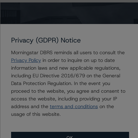
DBRS Morningstar considers the data and information
available to it for the purposes of providing these ratings
to be of satisfactory quality.
Privacy (GDPR) Notice
DBRS Morningstar does not audit or independently
verify the data or information it receives in connection
Morningstar DBRS reminds all users to consult the
with the rating process.
Privacy Policy
in order to inquire on up to date
information laws and new applicable regulations,
including EU Directive 2016/679 on the General
The last rating action on this transaction took place on
Data Protection Regulation. In the event you
29 September 2020, when DBRS Morningstar
proceed to the website, you agree and consent to
confirmed its “A” ratings on the OH issued under the
access the website, including providing your IP
Programme.
address and the
terms and conditions
on the
usage of this website.
The lead analyst responsibilities for this transaction have
been transferred to Covadonga Aybar.
OK