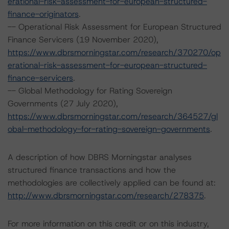
erational-risk-assessment-for-european-structured-
finance-originators
.
-- Operational Risk Assessment for European Structured
Finance Servicers (19 November 2020),
https://www.dbrsmorningstar.com/research/370270/op
erational-risk-assessment-for-european-structured-
finance-servicers
.
-- Global Methodology for Rating Sovereign
Governments (27 July 2020),
https://www.dbrsmorningstar.com/research/364527/gl
obal-methodology-for-rating-sovereign-governments
.
A description of how DBRS Morningstar analyses
structured finance transactions and how the
methodologies are collectively applied can be found at:
http://www.dbrsmorningstar.com/research/278375
.
For more information on this credit or on this industry,