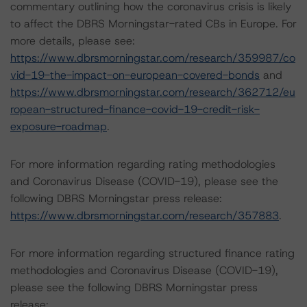
commentary outlining how the coronavirus crisis is likely
to affect the DBRS Morningstar-rated CBs in Europe. For
more details, please see:
https://www.dbrsmorningstar.com/research/359987/co
vid-19-the-impact-on-european-covered-bonds
and
https://www.dbrsmorningstar.com/research/362712/eu
ropean-structured-finance-covid-19-credit-risk-
exposure-roadmap
.
For more information regarding rating methodologies
and Coronavirus Disease (COVID-19), please see the
following DBRS Morningstar press release:
https://www.dbrsmorningstar.com/research/357883
.
For more information regarding structured finance rating
methodologies and Coronavirus Disease (COVID-19),
please see the following DBRS Morningstar press
release: