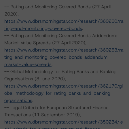
-- Rating and Monitoring Covered Bonds (27 April
2020),
https://www.dbrsmorningstar.com/research/360260/ra
ting-and-monitoring-covered-bonds
.
-- Rating and Monitoring Covered Bonds Addendum:
Market Value Spreads (27 April 2020),
https://www.dbrsmorningstar.com/research/360263/ra
ting-and-monitoring-covered-bonds-addendum-
market-value-spreads
.
-- Global Methodology for Rating Banks and Banking
Organisations (8 June 2020),
https://www.dbrsmorningstar.com/research/362170/gl
obal-methodology-for-rating-banks-and-banking-
organisations
.
-- Legal Criteria for European Structured Finance
Transactions (11 September 2019),
https://www.dbrsmorningstar.com/research/350234/le