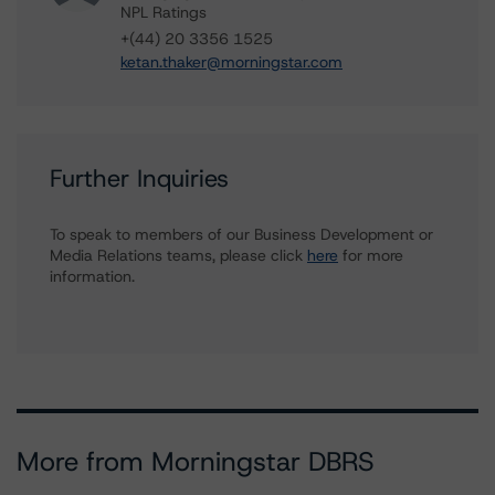
NPL Ratings
+(44) 20 3356 1525
ketan.thaker@morningstar.com
Further Inquiries
To speak to members of our Business Development or
Media Relations teams, please click
here
for more
information.
More from Morningstar DBRS