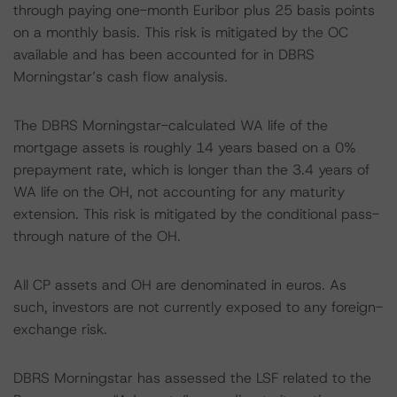
through paying one-month Euribor plus 25 basis points
on a monthly basis. This risk is mitigated by the OC
available and has been accounted for in DBRS
Morningstar’s cash flow analysis.
The DBRS Morningstar-calculated WA life of the
mortgage assets is roughly 14 years based on a 0%
prepayment rate, which is longer than the 3.4 years of
WA life on the OH, not accounting for any maturity
extension. This risk is mitigated by the conditional pass-
through nature of the OH.
All CP assets and OH are denominated in euros. As
such, investors are not currently exposed to any foreign-
exchange risk.
DBRS Morningstar has assessed the LSF related to the