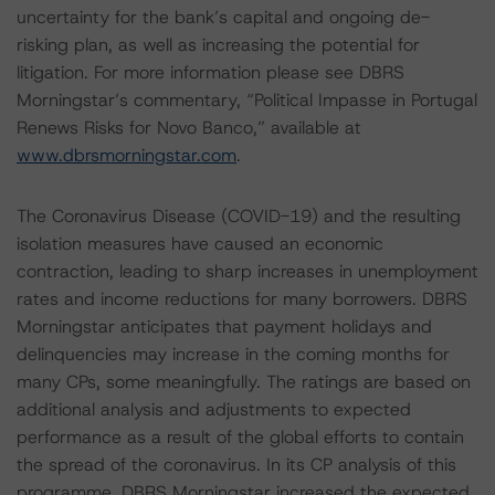
uncertainty for the bank’s capital and ongoing de-
risking plan, as well as increasing the potential for
litigation. For more information please see DBRS
Morningstar’s commentary, “Political Impasse in Portugal
Renews Risks for Novo Banco,” available at
www.dbrsmorningstar.com
.
The Coronavirus Disease (COVID-19) and the resulting
isolation measures have caused an economic
contraction, leading to sharp increases in unemployment
rates and income reductions for many borrowers. DBRS
Morningstar anticipates that payment holidays and
delinquencies may increase in the coming months for
many CPs, some meaningfully. The ratings are based on
additional analysis and adjustments to expected
performance as a result of the global efforts to contain
the spread of the coronavirus. In its CP analysis of this
programme, DBRS Morningstar increased the expected