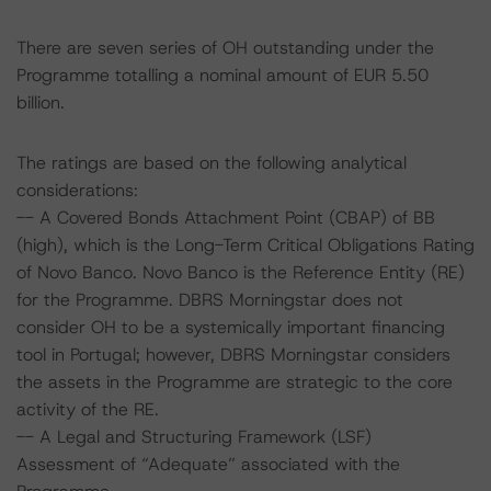
There are seven series of OH outstanding under the
Programme totalling a nominal amount of EUR 5.50
billion.
The ratings are based on the following analytical
considerations:
-- A Covered Bonds Attachment Point (CBAP) of BB
(high), which is the Long-Term Critical Obligations Rating
of Novo Banco. Novo Banco is the Reference Entity (RE)
for the Programme. DBRS Morningstar does not
consider OH to be a systemically important financing
tool in Portugal; however, DBRS Morningstar considers
the assets in the Programme are strategic to the core
activity of the RE.
-- A Legal and Structuring Framework (LSF)
Assessment of “Adequate” associated with the