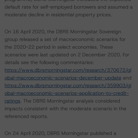
default rate for self-employed borrowers and assumed a
moderate decline in residential property prices.
On 16 April 2020, the DBRS Morningstar Sovereign
group released a set of macroeconomic scenarios for
the 2020-22 period in select economies. These
scenarios were last updated on 2 December 2020. For
details see the following commentaries:
https://www.dbrsmorningstar.com/research/370672/gl
obal-macroeconomic-scenarios-december-update
and
https://www.dbrsmorningstar.com/research/359903/gl
obal-macroeconomic-scenarios-application-to-credit-
ratings
. The DBRS Morningstar analysis considered
impacts consistent with the moderate scenario in the
referenced reports.
On 24 April 2020, DBRS Morningstar published a