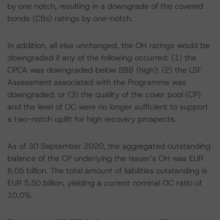
by one notch, resulting in a downgrade of the covered
bonds (CBs) ratings by one-notch.
In addition, all else unchanged, the OH ratings would be
downgraded if any of the following occurred: (1) the
CPCA was downgraded below BBB (high); (2) the LSF
Assessment associated with the Programme was
downgraded; or (3) the quality of the cover pool (CP)
and the level of OC were no longer sufficient to support
a two-notch uplift for high recovery prospects.
As of 30 September 2020, the aggregated outstanding
balance of the CP underlying the Issuer’s OH was EUR
6.05 billion. The total amount of liabilities outstanding is
EUR 5.50 billion, yielding a current nominal OC ratio of
10.0%.