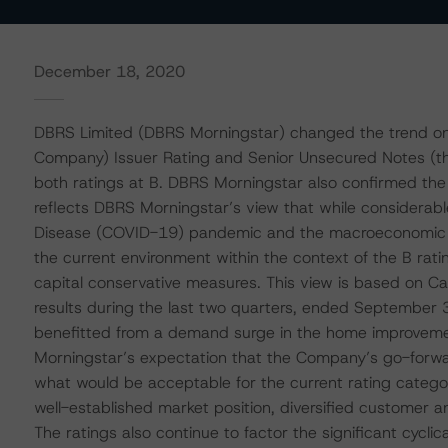
December 18, 2020
DBRS Limited (DBRS Morningstar) changed the trend on 
Company) Issuer Rating and Senior Unsecured Notes (th
both ratings at B. DBRS Morningstar also confirmed the
reflects DBRS Morningstar’s view that while considerable
Disease (COVID-19) pandemic and the macroeconomic aft
the current environment within the context of the B rati
capital conservative measures. This view is based on C
results during the last two quarters, ended September 
benefitted from a demand surge in the home improveme
Morningstar’s expectation that the Company’s go-forward
what would be acceptable for the current rating categor
well-established market position, diversified customer an
The ratings also continue to factor the significant cyclic