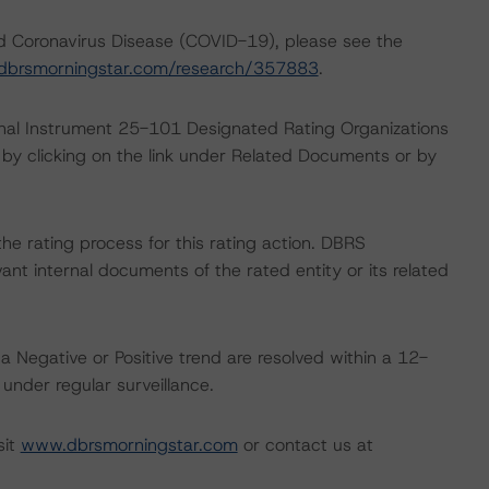
nd Coronavirus Disease (COVID-19), please see the
dbrsmorningstar.com/research/357883
.
ional Instrument 25-101 Designated Rating Organizations
by clicking on the link under Related Documents or by
 the rating process for this rating action. DBRS
nt internal documents of the rated entity or its related
a Negative or Positive trend are resolved within a 12-
nder regular surveillance.
sit
www.dbrsmorningstar.com
or contact us at