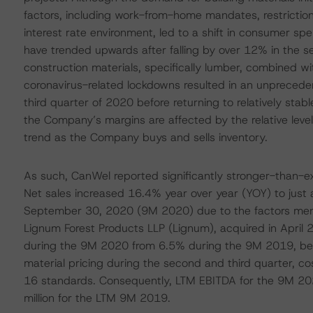
factors, including work-from-home mandates, restrictions
interest rate environment, led to a shift in consumer s
have trended upwards after falling by over 12% in the 
construction materials, specifically lumber, combined wi
coronavirus-related lockdowns resulted in an unprecede
third quarter of 2020 before returning to relatively sta
the Company’s margins are affected by the relative level 
trend as the Company buys and sells inventory.
As such, CanWel reported significantly stronger-than-ex
Net sales increased 16.4% year over year (YOY) to just 
September 30, 2020 (9M 2020) due to the factors menti
Lignum Forest Products LLP (Lignum), acquired in April 
during the 9M 2020 from 6.5% during the 9M 2019, bene
material pricing during the second and third quarter, c
16 standards. Consequently, LTM EBITDA for the 9M 2
million for the LTM 9M 2019.