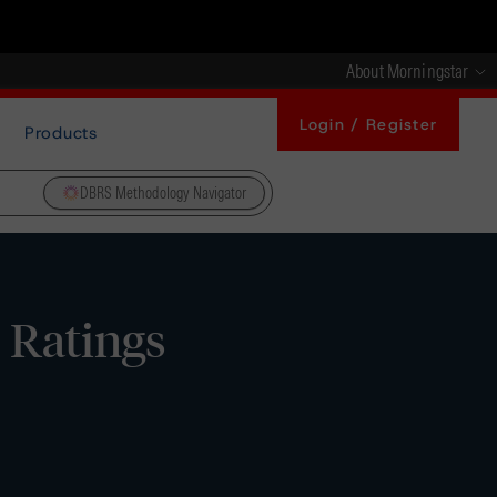
About Morningstar
Login / Register
Products
DBRS Methodology Navigator
 Ratings