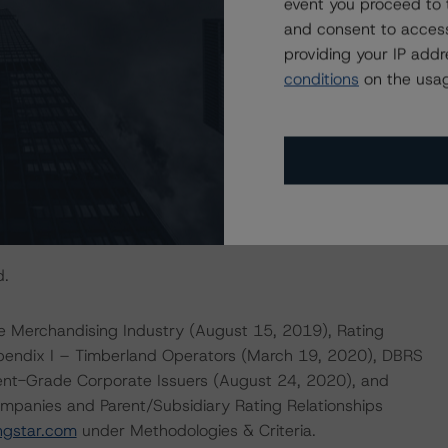
event you proceed to 
imately 5.0x (at low inventory levels) on a normalized
and consent to access
rsely, should CanWel’s credit profile deteriorate as a
providing your IP add
and/or aggressive financial management, including the
conditions
on the usag
 pressured operating results, the trend could be changed
actors within the DBRS Morningstar analytical framework
rsmorningstar.com/research/357792
.
d.
e Merchandising Industry (August 15, 2019), Rating
ppendix I – Timberland Operators (March 19, 2020), DBRS
ment-Grade Corporate Issuers (August 24, 2020), and
mpanies and Parent/Subsidiary Rating Relationships
ngstar.com
under Methodologies & Criteria.