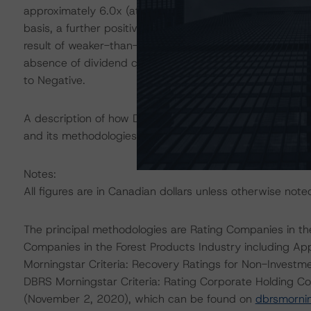
approximately 6.0x (at peak inventory levels) and approx
basis, a further positive rating action could occur. Conve
result of weaker-than-expected operating performance 
absence of dividend curtailments when necessitated by
to Negative.
A description of how DBRS Morningstar considers ESG f
and its methodologies can be found at:
https://www.db
Notes:
All figures are in Canadian dollars unless otherwise note
The principal methodologies are Rating Companies in th
Companies in the Forest Products Industry including A
Morningstar Criteria: Recovery Ratings for Non-Invest
DBRS Morningstar Criteria: Rating Corporate Holding Co
(November 2, 2020), which can be found on
dbrsmorni