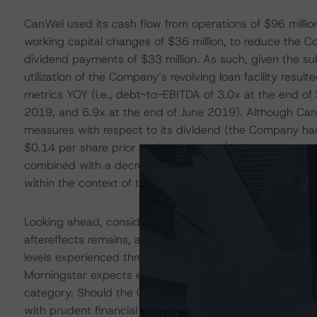
CanWel used its cash flow from operations of $96 milli
working capital changes of $36 million, to reduce the Com
dividend payments of $33 million. As such, given the s
utilization of the Company’s revolving loan facility resu
metrics YOY (i.e., debt-to-EBITDA of 3.0x at the end 
2019, and 6.9x at the end of June 2019). Although Can
measures with respect to its dividend (the Company had 
$0.14 per share prior to the pandemic), given the stro
combined with a decrease in leverage, DBRS Morningstar
within the context of the B rating category at this time.
Looking ahead, considerable uncertainty related to the
aftereffects remains, and DBRS Morningstar expects sa
levels experienced through 2020 as the demand for ho
Morningstar expects earnings in 2021, even in the context
category. Should the Company’s operating performance r
with prudent financial management, such that the lease