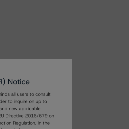
R) Notice
nds all users to consult
der to inquire on up to
 and new applicable
g EU Directive 2016/679 on
ction Regulation. In the