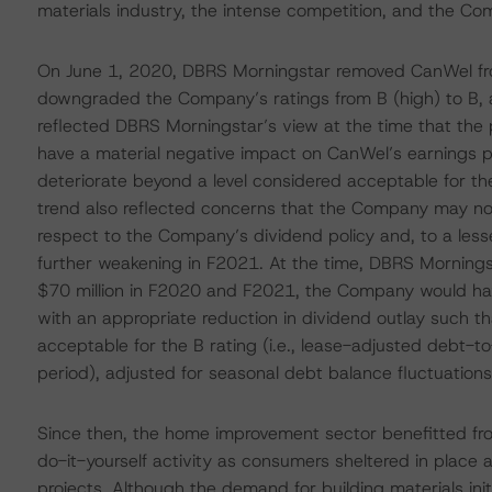
materials industry, the intense competition, and the Co
On June 1, 2020, DBRS Morningstar removed CanWel fro
downgraded the Company’s ratings from B (high) to B, 
reflected DBRS Morningstar’s view at the time that th
have a material negative impact on CanWel’s earnings pro
deteriorate beyond a level considered acceptable for th
trend also reflected concerns that the Company may no
respect to the Company’s dividend policy and, to a lesse
further weakening in F2021. At the time, DBRS Mornings
$70 million in F2020 and F2021, the Company would have
with an appropriate reduction in dividend outlay such t
acceptable for the B rating (i.e., lease-adjusted debt-t
period), adjusted for seasonal debt balance fluctuations
Since then, the home improvement sector benefitted fro
do-it-yourself activity as consumers sheltered in plac
projects. Although the demand for building materials initi