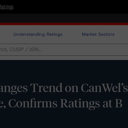
Ratings
Understanding Ratings
Market Sectors
nges Trend on CanWel’s
e, Confirms Ratings at B