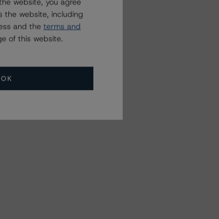
the website, you agree
 the website, including
ress and the
terms and
e of this website.
OK