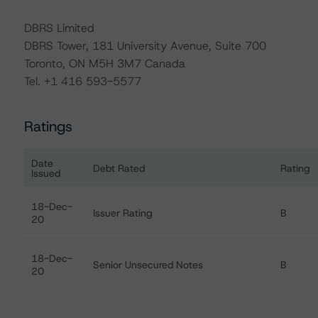
DBRS Limited
DBRS Tower, 181 University Avenue, Suite 700
Toronto, ON M5H 3M7 Canada
Tel. +1 416 593-5577
Ratings
Date
Debt Rated
Rating
Issued
Ratings table showing debt ratings, trends, and actions
18-Dec-
Issuer Rating
B
20
18-Dec-
Senior Unsecured Notes
B
20