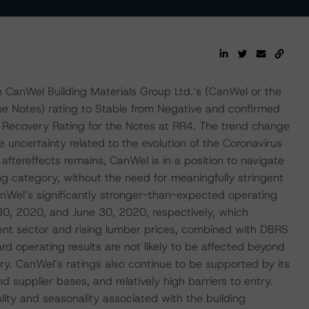
CanWel Building Materials Group Ltd.’s (CanWel or the
e Notes) rating to Stable from Negative and confirmed
 Recovery Rating for the Notes at RR4. The trend change
 uncertainty related to the evolution of the Coronavirus
ereffects remains, CanWel is in a position to navigate
ng category, without the need for meaningfully stringent
anWel’s significantly stronger-than-expected operating
30, 2020, and June 30, 2020, respectively, which
nt sector and rising lumber prices, combined with DBRS
 operating results are not likely to be affected beyond
y. CanWel’s ratings also continue to be supported by its
d supplier bases, and relatively high barriers to entry.
ality and seasonality associated with the building