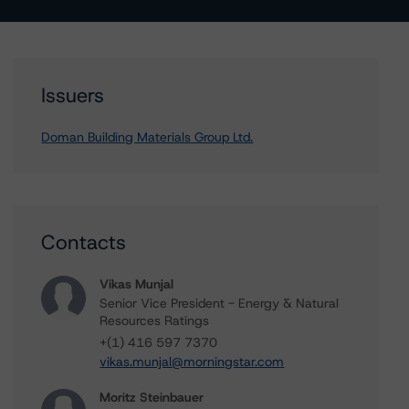
Issuers
Doman Building Materials Group Ltd.
Contacts
Vikas Munjal
Senior Vice President - Energy & Natural
Resources Ratings
+(1) 416 597 7370
vikas.munjal@morningstar.com
Moritz Steinbauer