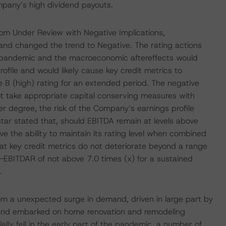
mpany’s high dividend payouts.
m Under Review with Negative Implications,
and changed the trend to Negative. The rating actions
e pandemic and the macroeconomic aftereffects would
file and would likely cause key credit metrics to
e B (high) rating for an extended period. The negative
t take appropriate capital conserving measures with
r degree, the risk of the Company’s earnings profile
tar stated that, should EBITDA remain at levels above
 the ability to maintain its rating level when combined
hat key credit metrics do not deteriorate beyond a range
o-EBITDAR of not above 7.0 times (x) for a sustained
.
m a unexpected surge in demand, driven in large part by
e and embarked on home renovation and remodeling
ally fell in the early part of the pandemic, a number of