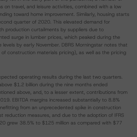
 on travel, and leisure activities, combined with a low
pending toward home improvement. Similarly, housing starts
second quarter of 2020. This elevated demand for
th production curtailments by suppliers due to
nted surge in lumber prices, which peaked during the
ble levels by early November. DBRS Morningstar notes that
of construction materials pricing), as well as the pricing
pected operating results during the last two quarters.
above $1.2 billion during the nine months ended
oned above, and, to a lesser extent, contributions from
2019. EBITDA margins increased substantially to 8.8%
fitting from an unprecedented spike in construction
ost reduction measures, and due to the adoption of IFRS
020 grew 38.5% to $125 million as compared with $77