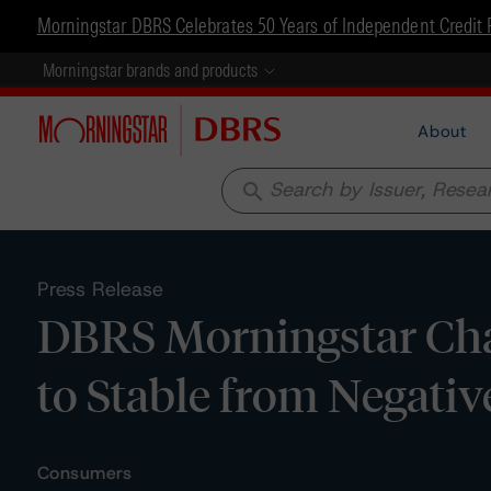
Morningstar DBRS Celebrates 50 Years of Independent Credit 
Morningstar brands and products
About
search
Press Release
DBRS Morningstar Cha
to Stable from Negativ
Consumers