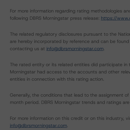
For more information regarding rating methodologies a
following DBRS Morningstar press release:
https://www.
The related regulatory disclosures pursuant to the Nat
are hereby incorporated by reference and can be found 
contacting us at
info@dbrsmorningstar.com
.
The rated entity or its related entities did participate in
Morningstar had access to the accounts and other releva
entities in connection with this rating action.
Generally, the conditions that lead to the assignment of 
month period. DBRS Morningstar trends and ratings are u
For more information on this credit or on this industry, vi
info@dbrsmorningstar.com
.