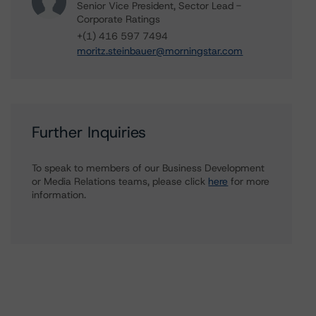
Senior Vice President, Sector Lead -
Corporate Ratings
+(1) 416 597 7494
moritz.steinbauer@morningstar.com
Further Inquiries
To speak to members of our Business Development
or Media Relations teams, please click
here
for more
information.