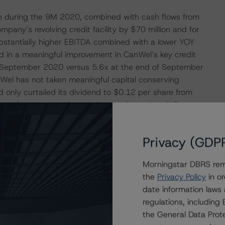
on during the 9M 2020, combined with cash flows from
pany’s revolving credit facility by $70 million and for
ubstantially higher EBITDA combined with a lower YOY
lted in a meaningful improvement in CanWel’s key credit
of September 2020 versus 5.6x at the end of September
Wel has not taken meaningful capital conserving
only curtailed its dividend to $0.12 per share from
nger-than-expected operating results and cash flows
 believes the Company has enough financial flexibility
Privacy (GDP
 evolution of this pandemic and the macroeconomic
Morningstar DBRS remi
les and margins to come down in 2021 from the surge
the
Privacy Policy
in or
me improvement activity normalizes. However, DBRS
date information laws
 of increased volatility, to be supportive of the B rating
regulations, includin
emain relatively stable through this period, combined
the General Data Prote
-adjusted debt to EBITDA ratio is sustainable between