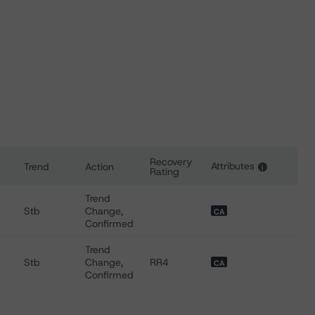
Recovery
Attributes
Trend
Action
i
Rating
 for Doman Building Materials Group Ltd.
Trend
Stb
Change,
CA
Confirmed
Trend
Stb
Change,
RR4
CA
Confirmed