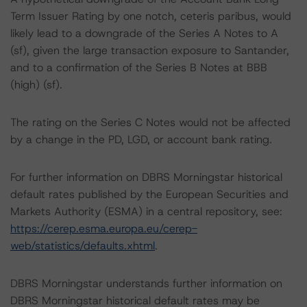
Term Issuer Rating by one notch, ceteris paribus, would
likely lead to a downgrade of the Series A Notes to A
(sf), given the large transaction exposure to Santander,
and to a confirmation of the Series B Notes at BBB
(high) (sf).
The rating on the Series C Notes would not be affected
by a change in the PD, LGD, or account bank rating.
For further information on DBRS Morningstar historical
default rates published by the European Securities and
Markets Authority (ESMA) in a central repository, see:
https://cerep.esma.europa.eu/cerep-
web/statistics/defaults.xhtml
.
DBRS Morningstar understands further information on
DBRS Morningstar historical default rates may be