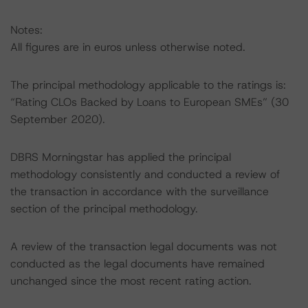
Notes:
All figures are in euros unless otherwise noted.
The principal methodology applicable to the ratings is:
“Rating CLOs Backed by Loans to European SMEs” (30
September 2020).
DBRS Morningstar has applied the principal
methodology consistently and conducted a review of
the transaction in accordance with the surveillance
section of the principal methodology.
A review of the transaction legal documents was not
conducted as the legal documents have remained
unchanged since the most recent rating action.