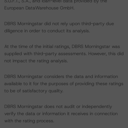
S.G.F.T., S.A., and loan-level data provided by the
European DataWarehouse GmbH.
DBRS Morningstar did not rely upon third-party due
diligence in order to conduct its analysis.
At the time of the initial ratings, DBRS Morningstar was
supplied with third-party assessments. However, this did
not impact the rating analysis.
DBRS Morningstar considers the data and information
available to it for the purposes of providing these ratings
to be of satisfactory quality.
DBRS Morningstar does not audit or independently
verify the data or information it receives in connection
with the rating process.