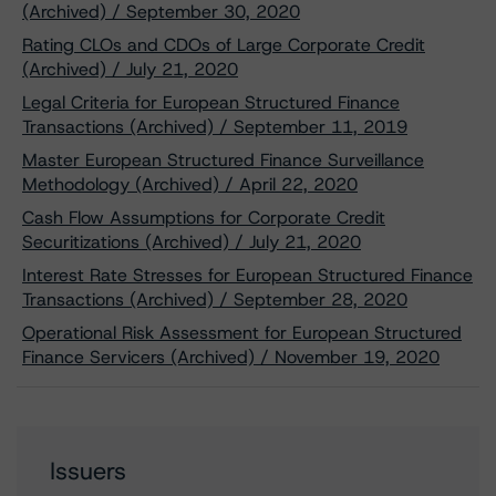
(Archived) / September 30, 2020
Rating CLOs and CDOs of Large Corporate Credit
(Archived) / July 21, 2020
Legal Criteria for European Structured Finance
Transactions (Archived) / September 11, 2019
Master European Structured Finance Surveillance
Methodology (Archived) / April 22, 2020
Cash Flow Assumptions for Corporate Credit
Securitizations (Archived) / July 21, 2020
Interest Rate Stresses for European Structured Finance
Transactions (Archived) / September 28, 2020
Operational Risk Assessment for European Structured
Finance Servicers (Archived) / November 19, 2020
Issuers