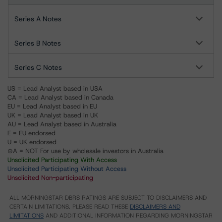
Series A Notes
Series B Notes
Series C Notes
US = Lead Analyst based in USA
CA = Lead Analyst based in Canada
EU = Lead Analyst based in EU
UK = Lead Analyst based in UK
AU = Lead Analyst based in Australia
E = EU endorsed
U = UK endorsed
⊝A = NOT For use by wholesale investors in Australia
Unsolicited Participating With Access
Unsolicited Participating Without Access
Unsolicited Non-participating
ALL MORNINGSTAR DBRS RATINGS ARE SUBJECT TO DISCLAIMERS AND
CERTAIN LIMITATIONS. PLEASE READ THESE
DISCLAIMERS AND
LIMITATIONS
AND ADDITIONAL INFORMATION REGARDING MORNINGSTAR