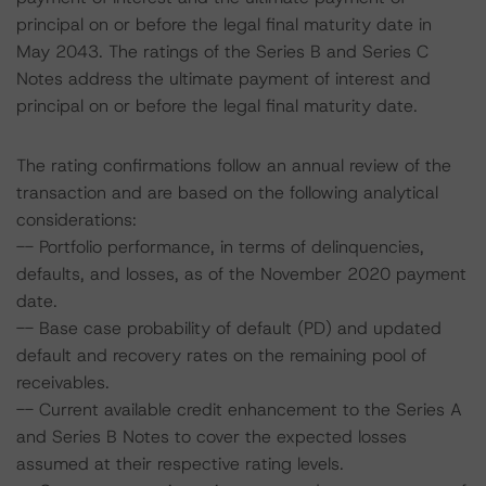
principal on or before the legal final maturity date in
May 2043. The ratings of the Series B and Series C
Notes address the ultimate payment of interest and
principal on or before the legal final maturity date.
The rating confirmations follow an annual review of the
transaction and are based on the following analytical
considerations:
-- Portfolio performance, in terms of delinquencies,
defaults, and losses, as of the November 2020 payment
date.
-- Base case probability of default (PD) and updated
default and recovery rates on the remaining pool of
receivables.
-- Current available credit enhancement to the Series A
and Series B Notes to cover the expected losses
assumed at their respective rating levels.