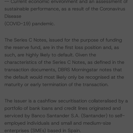
-- Current economic environment and an assessment of
sustainable performance, as a result of the Coronavirus
Disease
(COVID-19) pandemic.
The Series C Notes, issued for the purpose of funding
the reserve fund, are in the first loss position and, as
such, are highly likely to default. Given the
characteristics of the Series C Notes, as defined in the
transaction documents, DBRS Morningstar notes that
the default would most likely only be recognised at the
maturity or early termination of the transaction.
The Issuer is a cashflow securitisation collateralised by a
portfolio of bank loans and credit lines originated and
serviced by Banco Santander S.A. (Santander) to self-
employed individuals and small and medium-size
enterprises (SMEs) based in Spain.