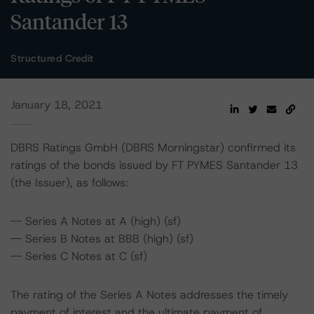
Santander 13
Structured Credit
January 18, 2021
DBRS Ratings GmbH (DBRS Morningstar) confirmed its
ratings of the bonds issued by FT PYMES Santander 13
(the Issuer), as follows:
-- Series A Notes at A (high) (sf)
-- Series B Notes at BBB (high) (sf)
-- Series C Notes at C (sf)
The rating of the Series A Notes addresses the timely
payment of interest and the ultimate payment of