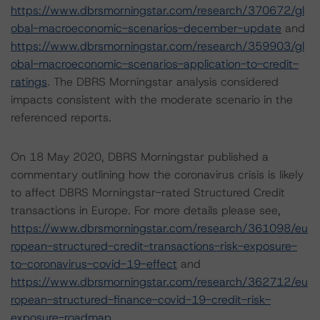
https://www.dbrsmorningstar.com/research/370672/gl
obal-macroeconomic-scenarios-december-update
and
https://www.dbrsmorningstar.com/research/359903/gl
obal-macroeconomic-scenarios-application-to-credit-
ratings
. The DBRS Morningstar analysis considered
impacts consistent with the moderate scenario in the
referenced reports.
On 18 May 2020, DBRS Morningstar published a
commentary outlining how the coronavirus crisis is likely
to affect DBRS Morningstar-rated Structured Credit
transactions in Europe. For more details please see,
https://www.dbrsmorningstar.com/research/361098/eu
ropean-structured-credit-transactions-risk-exposure-
to-coronavirus-covid-19-effect
and
https://www.dbrsmorningstar.com/research/362712/eu
ropean-structured-finance-covid-19-credit-risk-
exposure-roadmap
.