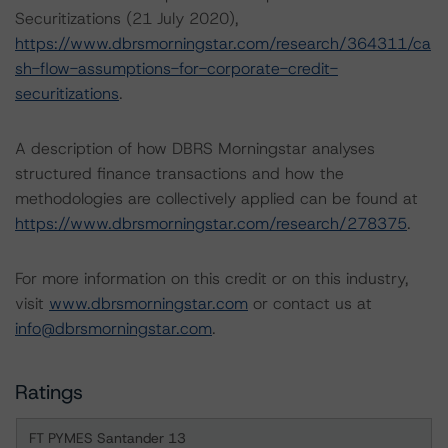
Securitizations (21 July 2020),
https://www.dbrsmorningstar.com/research/364311/ca
sh-flow-assumptions-for-corporate-credit-
securitizations
.
A description of how DBRS Morningstar analyses
structured finance transactions and how the
methodologies are collectively applied can be found at
https://www.dbrsmorningstar.com/research/278375
.
For more information on this credit or on this industry,
visit
www.dbrsmorningstar.com
or contact us at
info@dbrsmorningstar.com
.
Ratings
FT PYMES Santander 13