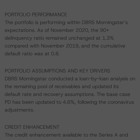
PORTFOLIO PERFORMANCE
The portfolio is performing within DBRS Morningstar’s
expectations. As of November 2020, the 90+
delinquency ratio remained unchanged at 1.3%
compared with November 2019, and the cumulative
default ratio was at 0.8.
PORTFOLIO ASSUMPTIONS AND KEY DRIVERS
DBRS Morningstar conducted a loan-by-loan analysis on
the remaining pool of receivables and updated its
default rate and recovery assumptions. The base case
PD has been updated to 4.6%, following the coronavirus
adjustments.
CREDIT ENHANCEMENT
The credit enhancement available to the Series A and