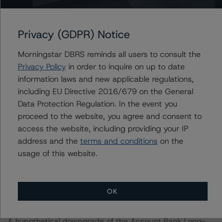
-- Recovery Rates Used: Base case recovery rates of
47.6% at the A (high) (sf) stress level and 48.7% at the
Privacy (GDPR) Notice
BBB (high) (sf) stress level for the Series A and Series B
Notes, respectively.
Morningstar DBRS reminds all users to consult the
-- Account Bank Rating: One-notch downgrade of
Privacy Policy
in order to inquire on up to date
Santander as the account bank provider.
information laws and new applicable regulations,
DBRS Morningstar concludes that a hypothetical
including EU Directive 2016/679 on the General
increase of the base case PD by 20% or a hypothetical
Data Protection Regulation. In the event you
decrease of the recovery rate by 20%, ceteris paribus,
proceed to the website, you agree and consent to
would lead to a confirmation of the Series A Notes at A
access the website, including providing your IP
(high) (sf) and downgrade of the Series B Notes to BBB
address and the
terms and conditions
on the
(low) (sf). A scenario combining both an increase in the
usage of this website.
base case PD by 10% and a decrease in the base case
recovery rate by 10%, ceteris paribus, would also lead
to a confirmation of the Series A Notes at A (high) (sf)
OK
and downgrade of the Series B Notes to BBB (low) (sf).
A hypothetical downgrade of the Account Bank Long-