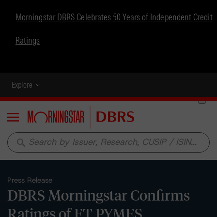
Morningstar DBRS Celebrates 50 Years of Independent Credit
Ratings
Explore
Menu
search
Press Release
DBRS Morningstar Confirms
Ratings of FT PYMES