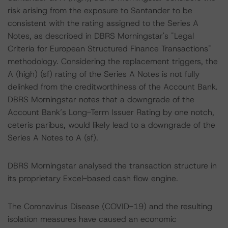
risk arising from the exposure to Santander to be
consistent with the rating assigned to the Series A
Notes, as described in DBRS Morningstar's "Legal
Criteria for European Structured Finance Transactions"
methodology. Considering the replacement triggers, the
A (high) (sf) rating of the Series A Notes is not fully
delinked from the creditworthiness of the Account Bank.
DBRS Morningstar notes that a downgrade of the
Account Bank’s Long-Term Issuer Rating by one notch,
ceteris paribus, would likely lead to a downgrade of the
Series A Notes to A (sf).
DBRS Morningstar analysed the transaction structure in
its proprietary Excel-based cash flow engine.
The Coronavirus Disease (COVID-19) and the resulting
isolation measures have caused an economic