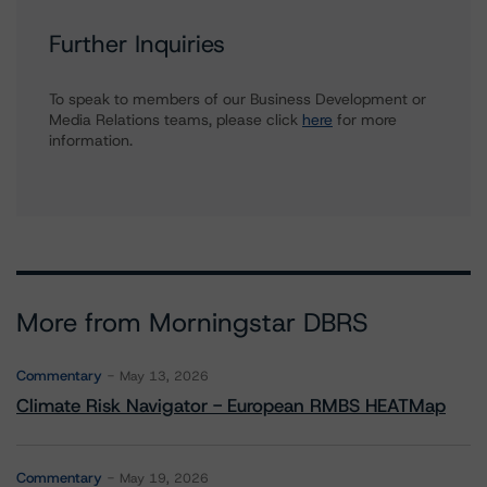
Further Inquiries
To speak to members of our Business Development or
Media Relations teams, please click
here
for more
information.
More from Morningstar DBRS
Commentary
May 13, 2026
Climate Risk Navigator - European RMBS HEATMap
Commentary
May 19, 2026