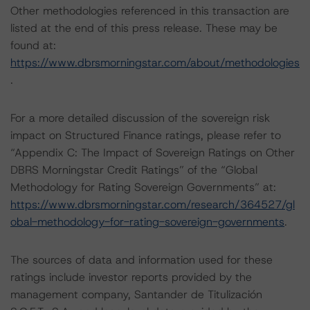
Other methodologies referenced in this transaction are
listed at the end of this press release. These may be
found at:
https://www.dbrsmorningstar.com/about/methodologies
.
For a more detailed discussion of the sovereign risk
impact on Structured Finance ratings, please refer to
“Appendix C: The Impact of Sovereign Ratings on Other
DBRS Morningstar Credit Ratings” of the “Global
Methodology for Rating Sovereign Governments” at:
https://www.dbrsmorningstar.com/research/364527/gl
obal-methodology-for-rating-sovereign-governments
.
The sources of data and information used for these
ratings include investor reports provided by the
management company, Santander de Titulización