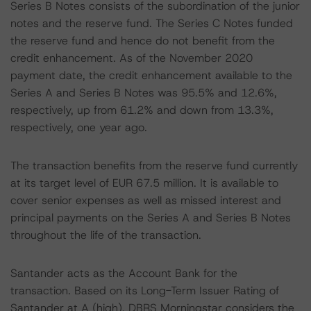
Series B Notes consists of the subordination of the junior
notes and the reserve fund. The Series C Notes funded
the reserve fund and hence do not benefit from the
credit enhancement. As of the November 2020
payment date, the credit enhancement available to the
Series A and Series B Notes was 95.5% and 12.6%,
respectively, up from 61.2% and down from 13.3%,
respectively, one year ago.
The transaction benefits from the reserve fund currently
at its target level of EUR 67.5 million. It is available to
cover senior expenses as well as missed interest and
principal payments on the Series A and Series B Notes
throughout the life of the transaction.
Santander acts as the Account Bank for the
transaction. Based on its Long-Term Issuer Rating of
Santander at A (high), DBRS Morningstar considers the