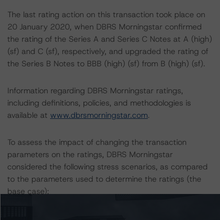
The last rating action on this transaction took place on
20 January 2020, when DBRS Morningstar confirmed
the rating of the Series A and Series C Notes at A (high)
(sf) and C (sf), respectively, and upgraded the rating of
the Series B Notes to BBB (high) (sf) from B (high) (sf).
Information regarding DBRS Morningstar ratings,
including definitions, policies, and methodologies is
available at
www.dbrsmorningstar.com
.
To assess the impact of changing the transaction
parameters on the ratings, DBRS Morningstar
considered the following stress scenarios, as compared
to the parameters used to determine the ratings (the
base case):
-- PD Rates Used: One-year base case PD of 4.60%, a
10% and 20% increase on the base case PD.