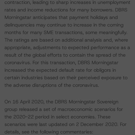
contraction, leading to sharp increases in unemployment
rates and income reductions for many borrowers. DBRS
Morningstar anticipates that payment holidays and
delinquencies may continue to increase in the coming
months for many SME transactions, some meaningfully.
The ratings are based on additional analysis and, where
appropriate, adjustments to expected performance as a
result of the global efforts to contain the spread of the
coronavirus. For this transaction, DBRS Morningstar
increased the expected default rate for obligors in
certain industries based on their perceived exposure to
the adverse disruptions of the coronavirus.
On 16 April 2020, the DBRS Morningstar Sovereign
group released a set of macroeconomic scenarios for
the 2020-22 period in select economies. These
scenarios were last updated on 2 December 2020. For
details, see the following commentaries: