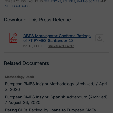
DBRS RATINGS, INCLUDING
DEFINITIONS, POLICIES, RATING SCALES
AND
METHODOLOGIES
.
Download This Press Release
DBRS Morningstar Confirms Ratings
of FT PYMES Santander 13
Jan 18, 2021
Structured Credit
Download
Related Documents
Methodology Used:
European RMBS Insight Methodology (Archived) / April
2, 2020
European RMBS Insight: Spanish Addendum (Archived)
/ August 26, 2020
Rating CLOs Backed by Loans to European SMEs