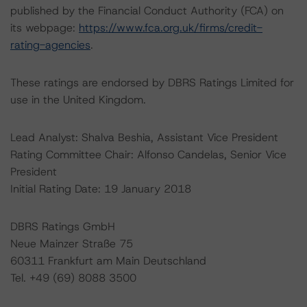
published by the Financial Conduct Authority (FCA) on
its webpage:
https://www.fca.org.uk/firms/credit-
rating-agencies
.
These ratings are endorsed by DBRS Ratings Limited for
use in the United Kingdom.
Lead Analyst: Shalva Beshia, Assistant Vice President
Rating Committee Chair: Alfonso Candelas, Senior Vice
President
Initial Rating Date: 19 January 2018
DBRS Ratings GmbH
Neue Mainzer Straße 75
60311 Frankfurt am Main Deutschland
Tel. +49 (69) 8088 3500