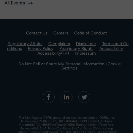
All Events
Contact Us
Careers
Code of Conduct
Regulatory Affairs
Complaints
Disclaimer
Terms and Co
nditions
Privacy Policy
Proprietary Rights
Accessibility
Accessibility(FR)
Impressum
Do Not Sell or Share My Personal Information | Cookie
Settings
The Morningstar DBRS group of companies consists of DBRS, Inc.
(Delaware, U.S.)(NRSRO, DRO affiliate); DBRS Limited (Ontario,
Canada)(DRO, NRSRO affiliate); DBRS Ratings GmbH (Frankfurt,
Germany)(EU CRA, NRSRO affiliate, DRO affiliate); DBRS Ratings
Limited (England and Wales)(UK CRA, NRSRO affiliate, DRO affiliate);