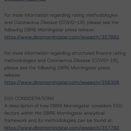
For more information regarding rating methodologies
and Coronavirus Disease (COVID-19), please see the
following DBRS Morningstar press release:
https://www.dbrsmorningstar.com/research/357883
.
For more information regarding structured finance rating
methodologies and Coronavirus Disease (COVID-19),
please see the following DBRS Morningstar press
release:
https://www.dbrsmorningstar.com/research/358308
.
ESG CONSIDERATIONS
A description of how DBRS Morningstar considers ESG
factors within the DBRS Morningstar analytical
framework and its methodologies can be found at:
https://www.dbrsmorningstar.com/research/357792
.