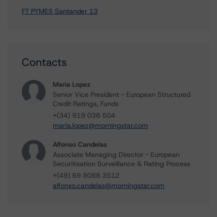
FT PYMES Santander 13
Contacts
Maria Lopez
Senior Vice President - European Structured
Credit Ratings, Funds
+(34) 919 036 504
maria.lopez@morningstar.com
Alfonso Candelas
Associate Managing Director - European
Securitisation Surveillance & Rating Process
+(49) 69 8088 3512
alfonso.candelas@morningstar.com