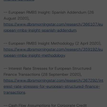
-- European RMBS Insight: Spanish Addendum (26
August 2020),
https://www.dbrsmorningstar.com/research/366107/eu
ropean-rmbs-insight-spanish-addendum
.
-- European RMBS Insight Methodology (2 April 2020),
https://www.dbrsmorningstar.com/research/359192/eu
ropean-rmbs-insight-methodology
.
-- Interest Rate Stresses for European Structured
Finance Transactions (28 September 2020),
https://www.dbrsmorningstar.com/research/367292/int
erest-rate-stresses-for-european-structured-finance-
transactions
.
-- Cash Flow Assumptions for Corporate Credit