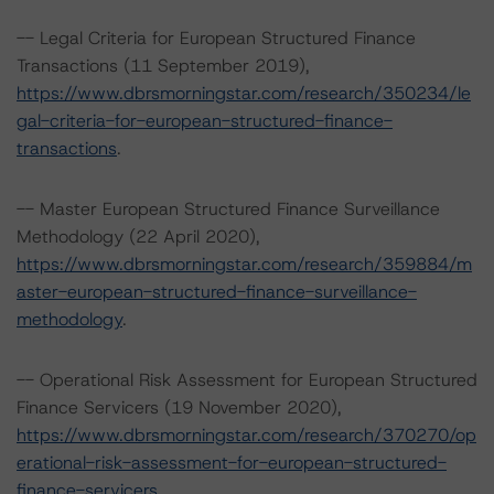
-- Legal Criteria for European Structured Finance
Transactions (11 September 2019),
https://www.dbrsmorningstar.com/research/350234/le
gal-criteria-for-european-structured-finance-
transactions
.
-- Master European Structured Finance Surveillance
Methodology (22 April 2020),
https://www.dbrsmorningstar.com/research/359884/m
aster-european-structured-finance-surveillance-
methodology
.
-- Operational Risk Assessment for European Structured
Finance Servicers (19 November 2020),
https://www.dbrsmorningstar.com/research/370270/op
erational-risk-assessment-for-european-structured-
finance-servicers
.