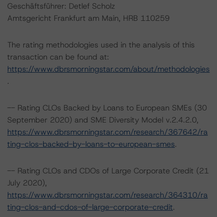
Geschäftsführer: Detlef Scholz
Amtsgericht Frankfurt am Main, HRB 110259
The rating methodologies used in the analysis of this
transaction can be found at:
https://www.dbrsmorningstar.com/about/methodologies
.
-- Rating CLOs Backed by Loans to European SMEs (30
September 2020) and SME Diversity Model v.2.4.2.0,
https://www.dbrsmorningstar.com/research/367642/ra
ting-clos-backed-by-loans-to-european-smes
.
-- Rating CLOs and CDOs of Large Corporate Credit (21
July 2020),
https://www.dbrsmorningstar.com/research/364310/ra
ting-clos-and-cdos-of-large-corporate-credit
.