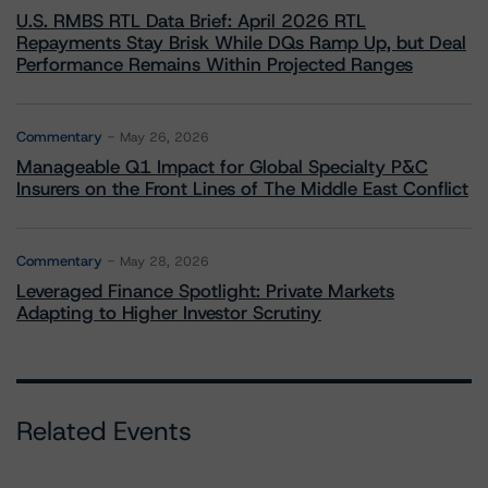
U.S. RMBS RTL Data Brief: April 2026 RTL
Repayments Stay Brisk While DQs Ramp Up, but Deal
Performance Remains Within Projected Ranges
Commentary
May 26, 2026
Manageable Q1 Impact for Global Specialty P&C
Insurers on the Front Lines of The Middle East Conflict
Commentary
May 28, 2026
Leveraged Finance Spotlight: Private Markets
Adapting to Higher Investor Scrutiny
Related Events