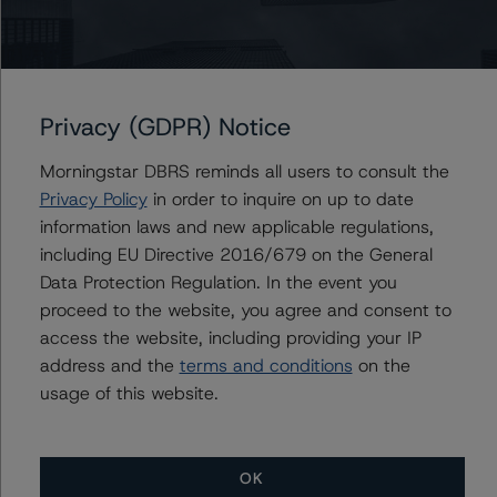
For more information on this credit or on this industry,
visit
www.dbrsmorningstar.com
or contact us at
info@dbrsmorningstar.com
.
Privacy (GDPR) Notice
DBRS Limited
DBRS Tower, 181 University Avenue, Suite 700
Morningstar DBRS reminds all users to consult the
Toronto, ON M5H 3M7 Canada
Privacy Policy
in order to inquire on up to date
Tel. +1 416 593-5577
information laws and new applicable regulations,
including EU Directive 2016/679 on the General
Data Protection Regulation. In the event you
Download This Press Release
proceed to the website, you agree and consent to
access the website, including providing your IP
address and the
terms and conditions
on the
DBRS Morningstar Assigns Rating of
A (low) With Stable Trend to Ontario
usage of this website.
Power Generation Inc.’s $500 Million
Series 9 Medium-Term Notes
Feb 05, 2021
Utilities & Independent Power
Download
OK