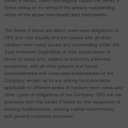
Series 9 Notes). DBRS Morningstar based the Series 9
Notes rating on its rating of the already-outstanding
series of the above-mentioned debt instruments.
The Series 9 Notes are direct unsecured obligations of
OPG and rank equally and pari passu with all other
medium-term notes issued and outstanding under the
Trust Indenture (regardless of their actual dates or
terms of issue) and, subject to statutory preferred
exceptions, with all other present and future
unsubordinated and unsecured indebtedness of the
Company, except as to any sinking fund provisions
applicable to different series of medium-term notes and
other types of obligations of the Company. OPG will use
proceeds from the Series 9 Notes for the repayment of
existing indebtedness, working capital requirements,
and general corporate purposes.