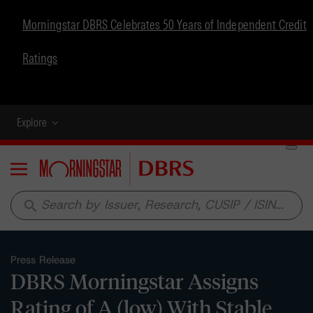
Morningstar DBRS Celebrates 50 Years of Independent Credit
Ratings
Explore
Menu
search
Press Release
DBRS Morningstar Assigns
Rating of A (low) With Stable