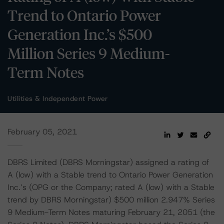
Trend to Ontario Power
Generation Inc.’s $500
Million Series 9 Medium-
Term Notes
Utilities & Independent Power
February 05, 2021
DBRS Limited (DBRS Morningstar) assigned a rating of
A (low) with a Stable trend to Ontario Power Generation
Inc.’s (OPG or the Company; rated A (low) with a Stable
trend by DBRS Morningstar) $500 million 2.947% Series
9 Medium-Term Notes maturing February 21, 2051 (the