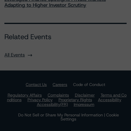
Adapting to Higher Investor Scrutiny
Related Events
All Events
Contact Us
Careers
Code of Conduct
Regulatory Affairs
Complaints
Disclaimer
Terms and Co
nditions
Privacy Policy
Proprietary Rights
Accessibility
Accessibility(FR)
Impressum
Do Not Sell or Share My Personal Information | Cookie
Settings