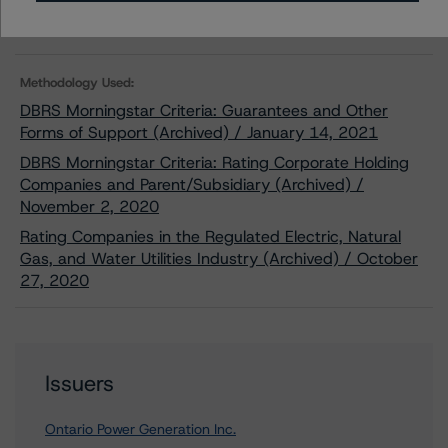
Related Documents
Methodology Used:
DBRS Morningstar Criteria: Guarantees and Other
Forms of Support (Archived) / January 14, 2021
DBRS Morningstar Criteria: Rating Corporate Holding
Companies and Parent/Subsidiary (Archived) /
November 2, 2020
Rating Companies in the Regulated Electric, Natural
Gas, and Water Utilities Industry (Archived) / October
27, 2020
Issuers
Ontario Power Generation Inc.