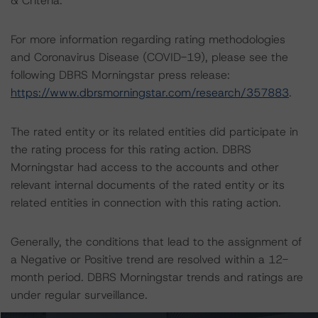
& Criteria.
For more information regarding rating methodologies
and Coronavirus Disease (COVID-19), please see the
following DBRS Morningstar press release:
https://www.dbrsmorningstar.com/research/357883
.
The rated entity or its related entities did participate in
the rating process for this rating action. DBRS
Morningstar had access to the accounts and other
relevant internal documents of the rated entity or its
related entities in connection with this rating action.
Generally, the conditions that lead to the assignment of
a Negative or Positive trend are resolved within a 12-
month period. DBRS Morningstar trends and ratings are
under regular surveillance.