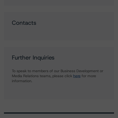
Contacts
Further Inquiries
To speak to members of our Business Development or
Media Relations teams, please click
here
for more
information.