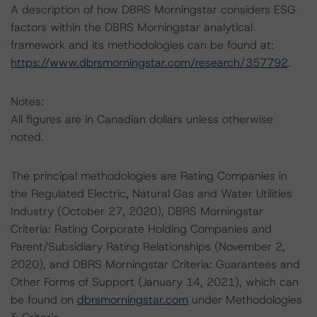
A description of how DBRS Morningstar considers ESG
factors within the DBRS Morningstar analytical
framework and its methodologies can be found at:
https://www.dbrsmorningstar.com/research/357792
.
Notes:
All figures are in Canadian dollars unless otherwise
noted.
The principal methodologies are Rating Companies in
the Regulated Electric, Natural Gas and Water Utilities
Industry (October 27, 2020), DBRS Morningstar
Criteria: Rating Corporate Holding Companies and
Parent/Subsidiary Rating Relationships (November 2,
2020), and DBRS Morningstar Criteria: Guarantees and
Other Forms of Support (January 14, 2021), which can
be found on
dbrsmorningstar.com
under Methodologies