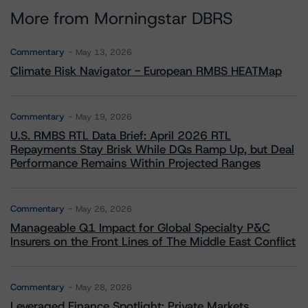
More from Morningstar DBRS
Commentary
May 13, 2026
Climate Risk Navigator - European RMBS HEATMap
Commentary
May 19, 2026
U.S. RMBS RTL Data Brief: April 2026 RTL
Repayments Stay Brisk While DQs Ramp Up, but Deal
Performance Remains Within Projected Ranges
Commentary
May 26, 2026
Manageable Q1 Impact for Global Specialty P&C
Insurers on the Front Lines of The Middle East Conflict
Commentary
May 28, 2026
Leveraged Finance Spotlight: Private Markets