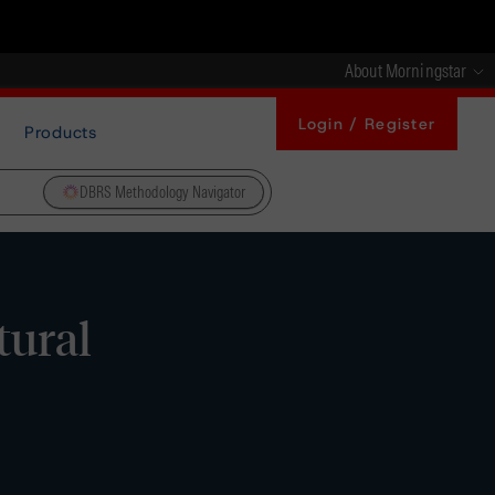
About Morningstar
Login / Register
Products
DBRS Methodology Navigator
tural