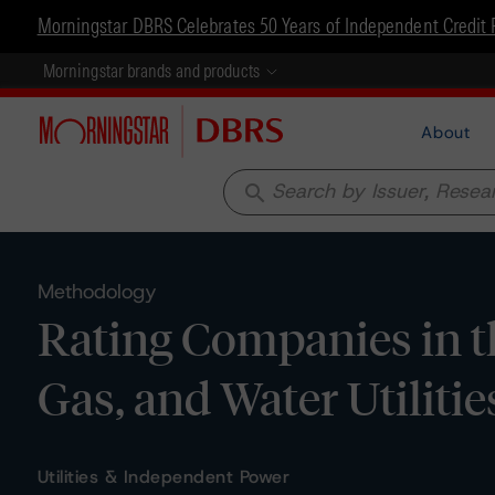
Morningstar DBRS Celebrates 50 Years of Independent Credit 
Morningstar brands and products
About
search
Methodology
Rating Companies in th
Gas, and Water Utiliti
Utilities & Independent Power