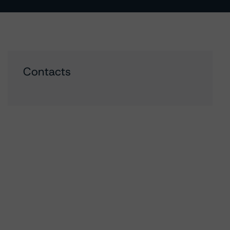
Contacts