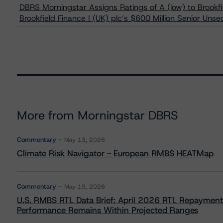
DBRS Morningstar Assigns Ratings of A (low) to Brookfi
Brookfield Finance I (UK) plc’s $600 Million Senior Uns
More from Morningstar DBRS
Commentary
May 13, 2026
Climate Risk Navigator - European RMBS HEATMap
Commentary
May 19, 2026
U.S. RMBS RTL Data Brief: April 2026 RTL Repayment
Performance Remains Within Projected Ranges