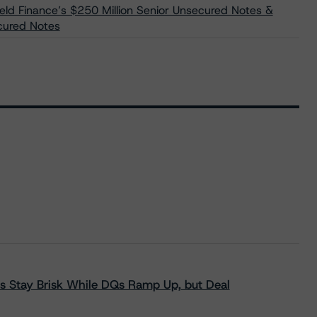
eld Finance’s $250 Million Senior Unsecured Notes &
ecured Notes
s Stay Brisk While DQs Ramp Up, but Deal