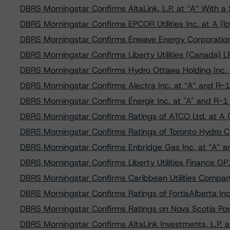
DBRS Morningstar Confirms AltaLink, L.P. at “A” With a 
DBRS Morningstar Confirms EPCOR Utilities Inc. at A (lo
DBRS Morningstar Confirms Enwave Energy Corporation 
DBRS Morningstar Confirms Liberty Utilities (Canada) L
DBRS Morningstar Confirms Hydro Ottawa Holding Inc. a
DBRS Morningstar Confirms Alectra Inc. at “A” and R-1 
DBRS Morningstar Confirms Énergir Inc. at "A" and R-1 
DBRS Morningstar Confirms Ratings of ATCO Ltd. at A (
DBRS Morningstar Confirms Ratings of Toronto Hydro C
DBRS Morningstar Confirms Enbridge Gas Inc. at “A” an
DBRS Morningstar Confirms Liberty Utilities Finance GP
DBRS Morningstar Confirms Caribbean Utilities Company,
DBRS Morningstar Confirms Ratings of FortisAlberta Inc.
DBRS Morningstar Confirms Ratings on Nova Scotia Powe
DBRS Morningstar Confirms AltaLink Investments, L.P. a