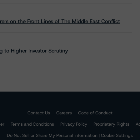
rs on the Front Lines of The Middle East Conflict
 to Higher Investor Scrutiny
Contact Us
Careers
Code of Conduct
mer
Terms and Conditions
Privacy Policy
Proprietary Rights
Ac
Do Not Sell or Share My Personal Information | Cookie Settings