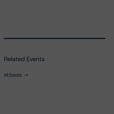
Related Events
All Events