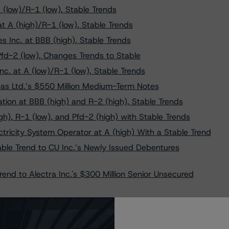
 (low)/R-1 (low), Stable Trends
t A (high)/R-1 (low), Stable Trends
s Inc. at BBB (high), Stable Trends
Pfd-2 (low), Changes Trends to Stable
c. at A (low)/R-1 (low), Stable Trends
Gas Ltd.’s $550 Million Medium-Term Notes
on at BBB (high) and R-2 (high), Stable Trends
h), R-1 (low), and Pfd-2 (high) with Stable Trends
ricity System Operator at A (high) With a Stable Trend
able Trend to CU Inc.’s Newly Issued Debentures
end to Alectra Inc.'s $300 Million Senior Unsecured
Trends to Enbridge Gas Inc.’s New Issues of Medium Term
 Limited at “A,” R-1 (low), and Pfd-2 (high) With Stable