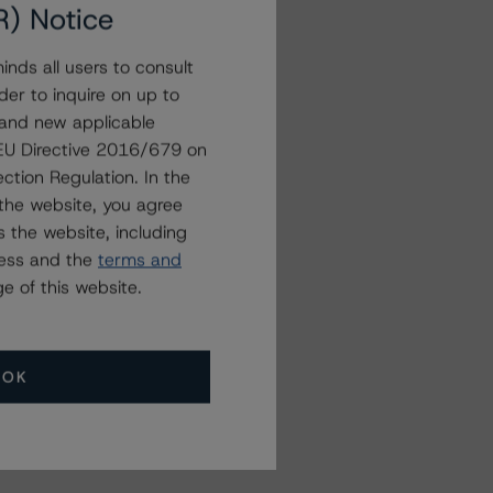
R) Notice
nds all users to consult
der to inquire on up to
 and new applicable
g EU Directive 2016/679 on
ction Regulation. In the
the website, you agree
 the website, including
ress and the
terms and
e of this website.
OK