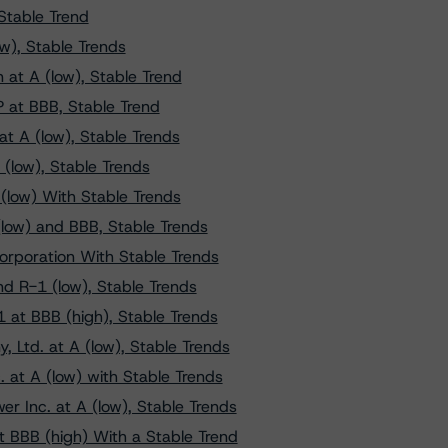
Stable Trend
w), Stable Trends
at A (low), Stable Trend
P at BBB, Stable Trend
t A (low), Stable Trends
(low), Stable Trends
(low) With Stable Trends
low) and BBB, Stable Trends
orporation With Stable Trends
d R-1 (low), Stable Trends
1 at BBB (high), Stable Trends
 Ltd. at A (low), Stable Trends
 at A (low) with Stable Trends
r Inc. at A (low), Stable Trends
t BBB (high) With a Stable Trend