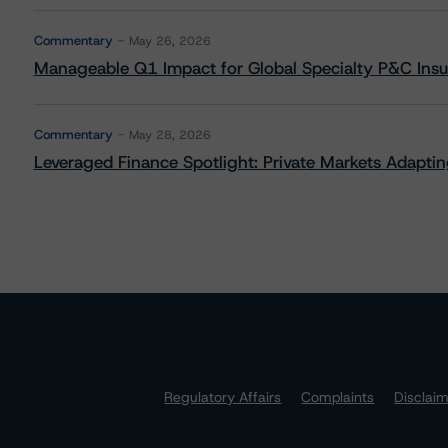
Commentary
May 26, 2026
Manageable Q1 Impact for Global Specialty P&C Insure
Commentary
May 28, 2026
Leveraged Finance Spotlight: Private Markets Adapting
Regulatory Affairs
Complaints
Disclai