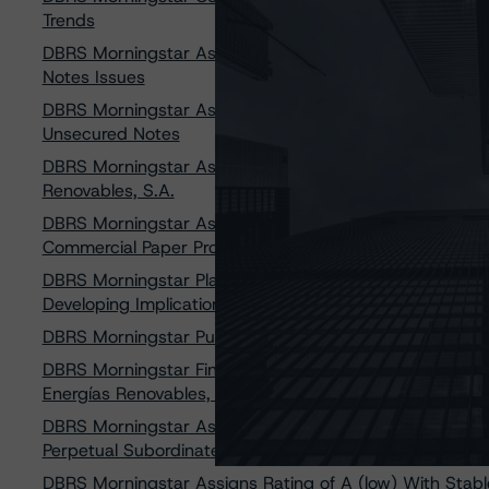
Trends
DBRS Morningstar Assigns Ratings of A (high) with Sta
Notes Issues
DBRS Morningstar Assigns a Rating of A (low) With a Sta
Unsecured Notes
DBRS Morningstar Assigns Provisional Issuer Rating of 
Renovables, S.A.
DBRS Morningstar Assigns Rating of R-1 (low), Stable T
Commercial Paper Program
DBRS Morningstar Places All Ratings of Acciona, S.A and
Developing Implications
DBRS Morningstar Publishes Final Regulated Electric, N
DBRS Morningstar Finalizes Provisional Issuer Rating o
Energías Renovables, S.A.
DBRS Morningstar Assigns Provisional Rating of BBB with
Perpetual Subordinated Notes
DBRS Morningstar Assigns Rating of A (low) With Stable