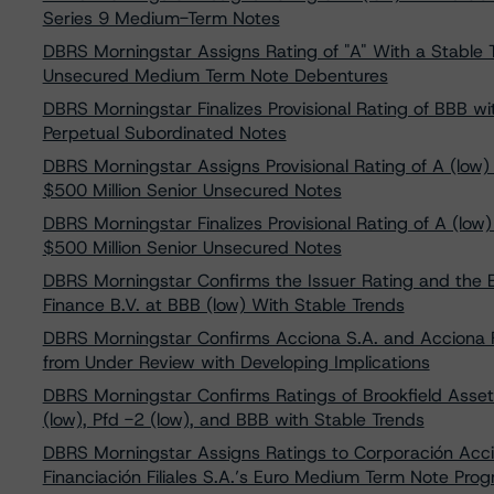
Series 9 Medium-Term Notes
DBRS Morningstar Assigns Rating of "A" With a Stable T
Unsecured Medium Term Note Debentures
DBRS Morningstar Finalizes Provisional Rating of BBB wi
Perpetual Subordinated Notes
DBRS Morningstar Assigns Provisional Rating of A (low) 
$500 Million Senior Unsecured Notes
DBRS Morningstar Finalizes Provisional Rating of A (low
$500 Million Senior Unsecured Notes
DBRS Morningstar Confirms the Issuer Rating and the
Finance B.V. at BBB (low) With Stable Trends
DBRS Morningstar Confirms Acciona S.A. and Acciona Fi
from Under Review with Developing Implications
DBRS Morningstar Confirms Ratings of Brookfield Asset
(low), Pfd -2 (low), and BBB with Stable Trends
DBRS Morningstar Assigns Ratings to Corporación Acci
Financiación Filiales S.A.’s Euro Medium Term Note Pr