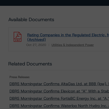
Available Documents
Rating Companies in the Regulated Electric, N
(Archived)
Oct 27, 2020
Utilities & Independent Power
Download
Related Documents
Press Release:
DBRS Morningstar Confirms AltaGas Ltd. at BBB (low), 
DBRS Morningstar Confirms Elexicon at “A” With a Stab
DBRS Morningstar Confirms FortisBC Energy Inc. at “A,
DBRS Morningstar Confirms Waterloo North Hydro Inc. a