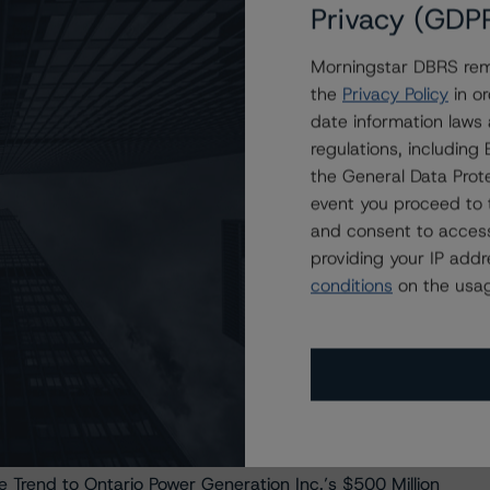
Privacy (GDP
ble Trends to Hydro One Inc.’s $900 Million Medium-Term
Morningstar DBRS remi
the
Privacy Policy
in or
ble Trend to Fortis Inc.’s New $500 Million Senior
date information laws
regulations, includin
BBB (high), Stable Trend to Corporación Acciona Energías
the General Data Prote
event you proceed to 
rend, to Hydro Ottawa Holding Inc.’s $400 Million
and consent to access
providing your IP add
 Acciona Financiacion Filiales, S.A Under Review with
conditions
on the usag
atural Gas, and Water Utilities Methodology
f BBB (high) with Stable Trend on Corporación Acciona
 a Stable Trend to Brookfield Finance I (UK) PLC’s
 Trend to Ontario Power Generation Inc.’s $500 Million