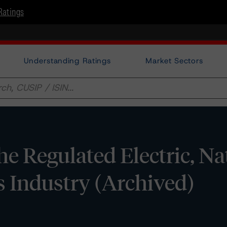
Ratings
Understanding Ratings
Market Sectors
e Regulated Electric, Na
es Industry (Archived)