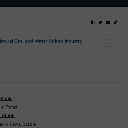
atural Gas, and Water Utilities Industry
Stable
le Trend
” Stable
t A (low), Stable