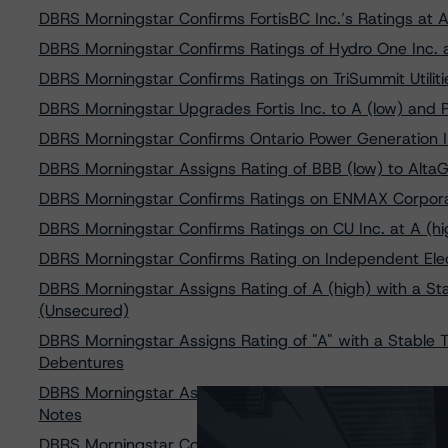
DBRS Morningstar Confirms FortisBC Inc.’s Ratings at A
DBRS Morningstar Confirms Ratings of Hydro One Inc. a
DBRS Morningstar Confirms Ratings on TriSummit Utilitie
DBRS Morningstar Upgrades Fortis Inc. to A (low) and 
DBRS Morningstar Confirms Ontario Power Generation In
DBRS Morningstar Assigns Rating of BBB (low) to Alta
DBRS Morningstar Confirms Ratings on ENMAX Corporati
DBRS Morningstar Confirms Ratings on CU Inc. at A (hig
DBRS Morningstar Confirms Rating on Independent Elect
DBRS Morningstar Assigns Rating of A (high) with a St
(Unsecured)
DBRS Morningstar Assigns Rating of "A" with a Stable Tr
Debentures
DBRS Morningstar Assigns Ratings of “A” With Stable 
Notes
DBRS Morningstar Confirms Ratings of Canadian Utilities