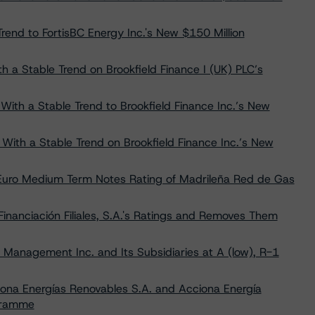
rend to FortisBC Energy Inc.'s New $150 Million
th a Stable Trend on Brookfield Finance I (UK) PLC’s
With a Stable Trend to Brookfield Finance Inc.’s New
) With a Stable Trend on Brookfield Finance Inc.’s New
 Euro Medium Term Notes Rating of Madrileña Red de Gas
nanciación Filiales, S.A.'s Ratings and Removes Them
 Management Inc. and Its Subsidiaries at A (low), R-1
ona Energías Renovables S.A. and Acciona Energía
ogramme