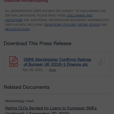
Unsolicited Non-participating
ALL MORNINGSTAR DBRS RATINGS ARE SUBJECT TO DISCLAIMERS AND
CERTAIN LIMITATIONS. PLEASE READ THESE
DISCLAIMERS AND
LIMITATIONS
AND ADDITIONAL INFORMATION REGARDING MORNINGSTAR
DBRS RATINGS, INCLUDING
DEFINITIONS, POLICIES, RATING SCALES
AND
METHODOLOGIES
.
Download This Press Release
DBRS Morningstar Confirms Ratings
of Bumper UK 2019-1 Finance plc
Feb 26, 2021
Auto
Download
Related Documents
Methodology Used:
Rating CLOs Backed by Loans to European SMEs
(Archived) / September 30, 2020