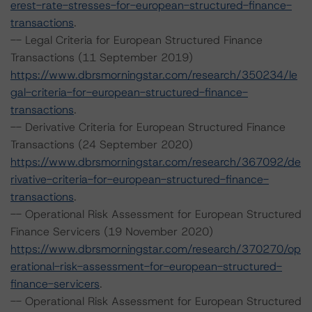
erest-rate-stresses-for-european-structured-finance-
transactions
.
-- Legal Criteria for European Structured Finance
Transactions (11 September 2019)
https://www.dbrsmorningstar.com/research/350234/le
gal-criteria-for-european-structured-finance-
transactions
.
-- Derivative Criteria for European Structured Finance
Transactions (24 September 2020)
https://www.dbrsmorningstar.com/research/367092/de
rivative-criteria-for-european-structured-finance-
transactions
.
-- Operational Risk Assessment for European Structured
Finance Servicers (19 November 2020)
https://www.dbrsmorningstar.com/research/370270/op
erational-risk-assessment-for-european-structured-
finance-servicers
.
-- Operational Risk Assessment for European Structured