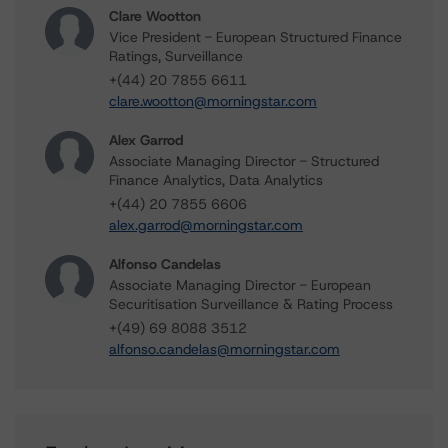
Clare Wootton
Vice President - European Structured Finance
Ratings, Surveillance
+(44) 20 7855 6611
clare.wootton@morningstar.com
Alex Garrod
Associate Managing Director - Structured
Finance Analytics, Data Analytics
+(44) 20 7855 6606
alex.garrod@morningstar.com
Alfonso Candelas
Associate Managing Director - European
Securitisation Surveillance & Rating Process
+(49) 69 8088 3512
alfonso.candelas@morningstar.com