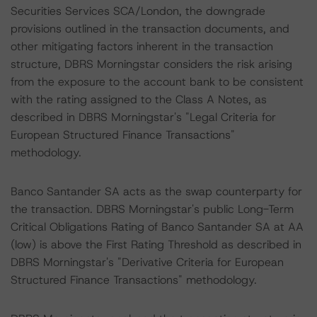
Securities Services SCA/London, the downgrade
provisions outlined in the transaction documents, and
other mitigating factors inherent in the transaction
structure, DBRS Morningstar considers the risk arising
from the exposure to the account bank to be consistent
with the rating assigned to the Class A Notes, as
described in DBRS Morningstar's "Legal Criteria for
European Structured Finance Transactions"
methodology.
Banco Santander SA acts as the swap counterparty for
the transaction. DBRS Morningstar's public Long-Term
Critical Obligations Rating of Banco Santander SA at AA
(low) is above the First Rating Threshold as described in
DBRS Morningstar's "Derivative Criteria for European
Structured Finance Transactions" methodology.