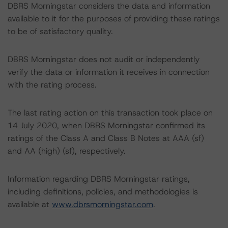
DBRS Morningstar considers the data and information
available to it for the purposes of providing these ratings
to be of satisfactory quality.
DBRS Morningstar does not audit or independently
verify the data or information it receives in connection
with the rating process.
The last rating action on this transaction took place on
14 July 2020, when DBRS Morningstar confirmed its
ratings of the Class A and Class B Notes at AAA (sf)
and AA (high) (sf), respectively.
Information regarding DBRS Morningstar ratings,
including definitions, policies, and methodologies is
available at
www.dbrsmorningstar.com
.