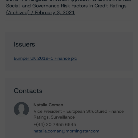
Social, and Governance Risk Factors in Credit Ratings
(Archived) / February 3, 2021
Issuers
Bumper UK 2019-1 Finance plc
Contacts
Natalia Coman
Vice President - European Structured Finance
Ratings, Surveillance
+(44) 20 7855 6645
natalia.coman@morningstar.com