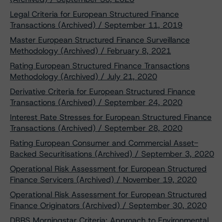
Legal Criteria for European Structured Finance
Transactions (Archived) / September 11, 2019
Master European Structured Finance Surveillance
Methodology (Archived) / February 8, 2021
Rating European Structured Finance Transactions
Methodology (Archived) / July 21, 2020
Derivative Criteria for European Structured Finance
Transactions (Archived) / September 24, 2020
Interest Rate Stresses for European Structured Finance
Transactions (Archived) / September 28, 2020
Rating European Consumer and Commercial Asset-
Backed Securitisations (Archived) / September 3, 2020
Operational Risk Assessment for European Structured
Finance Servicers (Archived) / November 19, 2020
Operational Risk Assessment for European Structured
Finance Originators (Archived) / September 30, 2020
DBRS Morningstar Criteria: Approach to Environmental,