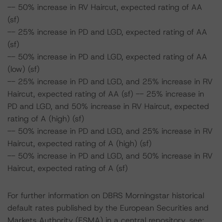
-- 50% increase in RV Haircut, expected rating of AA
(sf)
-- 25% increase in PD and LGD, expected rating of AA
(sf)
-- 50% increase in PD and LGD, expected rating of AA
(low) (sf)
-- 25% increase in PD and LGD, and 25% increase in RV
Haircut, expected rating of AA (sf) -- 25% increase in
PD and LGD, and 50% increase in RV Haircut, expected
rating of A (high) (sf)
-- 50% increase in PD and LGD, and 25% increase in RV
Haircut, expected rating of A (high) (sf)
-- 50% increase in PD and LGD, and 50% increase in RV
Haircut, expected rating of A (sf)
For further information on DBRS Morningstar historical
default rates published by the European Securities and
Markets Authority (ESMA) in a central repository, see: