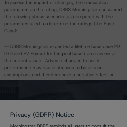
To assess the impact of changing the transaction
parameters on the rating, DBRS Morningstar considered
the following stress scenarios as compared with the
parameters used to determine the ratings (the Base
Case):
-- DBRS Morningstar expected a lifetime base case PD,
LGD and RV Haircut for the pool based on a review of
the current assets. Adverse changes to asset
performance may cause stresses to base case
assumptions and therefore have a negative effect on
credit ratings.
-- Expected PD: 3.1%;
-- LGD: 65.1% and 63.6% at the AAA (sf) and AA (high)
(sf) rating levels, respectively;
Privacy (GDPR) Notice
-- RV Haircut: 39.8% and 36.8% at the AAA (sf) and AA
(high) (sf) rating levels, respectively.
Morningstar DBRS reminds all users to consult the