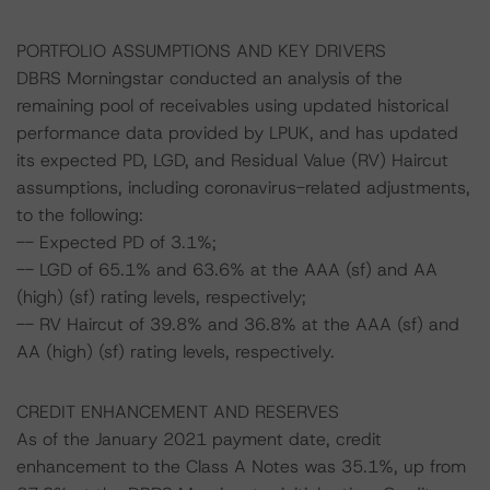
PORTFOLIO ASSUMPTIONS AND KEY DRIVERS
DBRS Morningstar conducted an analysis of the
remaining pool of receivables using updated historical
performance data provided by LPUK, and has updated
its expected PD, LGD, and Residual Value (RV) Haircut
assumptions, including coronavirus-related adjustments,
to the following:
-- Expected PD of 3.1%;
-- LGD of 65.1% and 63.6% at the AAA (sf) and AA
(high) (sf) rating levels, respectively;
-- RV Haircut of 39.8% and 36.8% at the AAA (sf) and
AA (high) (sf) rating levels, respectively.
CREDIT ENHANCEMENT AND RESERVES
As of the January 2021 payment date, credit
enhancement to the Class A Notes was 35.1%, up from