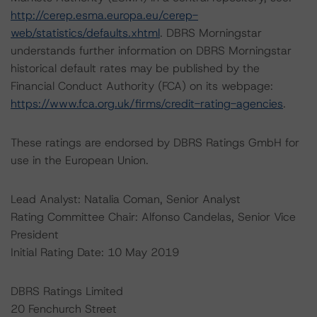
http://cerep.esma.europa.eu/cerep-
web/statistics/defaults.xhtml
. DBRS Morningstar
understands further information on DBRS Morningstar
historical default rates may be published by the
Financial Conduct Authority (FCA) on its webpage:
https://www.fca.org.uk/firms/credit-rating-agencies
.
These ratings are endorsed by DBRS Ratings GmbH for
use in the European Union.
Lead Analyst: Natalia Coman, Senior Analyst
Rating Committee Chair: Alfonso Candelas, Senior Vice
President
Initial Rating Date: 10 May 2019
DBRS Ratings Limited
20 Fenchurch Street