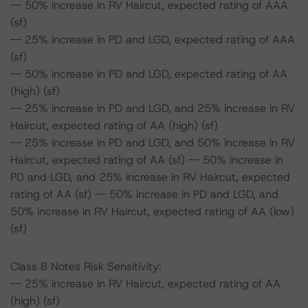
-- 50% increase in RV Haircut, expected rating of AAA
(sf)
-- 25% increase in PD and LGD, expected rating of AAA
(sf)
-- 50% increase in PD and LGD, expected rating of AA
(high) (sf)
-- 25% increase in PD and LGD, and 25% increase in RV
Haircut, expected rating of AA (high) (sf)
-- 25% increase in PD and LGD, and 50% increase in RV
Haircut, expected rating of AA (sf) -- 50% increase in
PD and LGD, and 25% increase in RV Haircut, expected
rating of AA (sf) -- 50% increase in PD and LGD, and
50% increase in RV Haircut, expected rating of AA (low)
(sf)
Class B Notes Risk Sensitivity:
-- 25% increase in RV Haircut, expected rating of AA
(high) (sf)