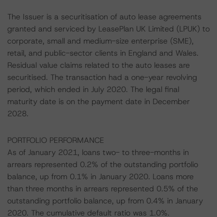
The Issuer is a securitisation of auto lease agreements
granted and serviced by LeasePlan UK Limited (LPUK) to
corporate, small and medium-size enterprise (SME),
retail, and public-sector clients in England and Wales.
Residual value claims related to the auto leases are
securitised. The transaction had a one-year revolving
period, which ended in July 2020. The legal final
maturity date is on the payment date in December
2028.
PORTFOLIO PERFORMANCE
As of January 2021, loans two- to three-months in
arrears represented 0.2% of the outstanding portfolio
balance, up from 0.1% in January 2020. Loans more
than three months in arrears represented 0.5% of the
outstanding portfolio balance, up from 0.4% in January
2020. The cumulative default ratio was 1.0%.