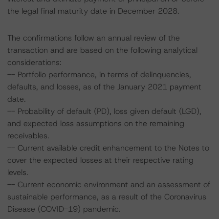
the legal final maturity date in December 2028.
The confirmations follow an annual review of the
transaction and are based on the following analytical
considerations:
-- Portfolio performance, in terms of delinquencies,
defaults, and losses, as of the January 2021 payment
date.
-- Probability of default (PD), loss given default (LGD),
and expected loss assumptions on the remaining
receivables.
-- Current available credit enhancement to the Notes to
cover the expected losses at their respective rating
levels.
-- Current economic environment and an assessment of
sustainable performance, as a result of the Coronavirus
Disease (COVID-19) pandemic.