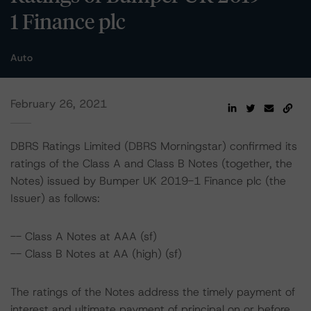
1 Finance plc
Auto
February 26, 2021
DBRS Ratings Limited (DBRS Morningstar) confirmed its
ratings of the Class A and Class B Notes (together, the
Notes) issued by Bumper UK 2019-1 Finance plc (the
Issuer) as follows:
-- Class A Notes at AAA (sf)
-- Class B Notes at AA (high) (sf)
The ratings of the Notes address the timely payment of
interest and ultimate payment of principal on or before