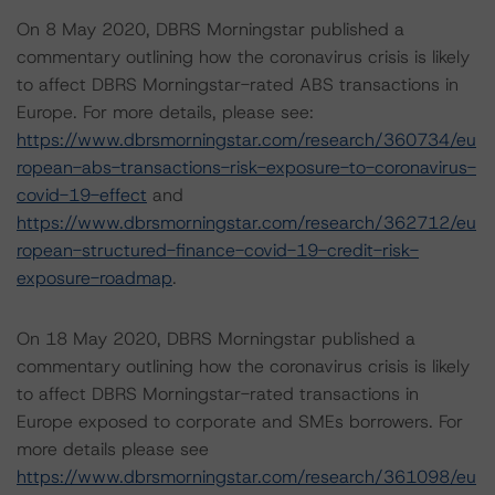
On 8 May 2020, DBRS Morningstar published a
commentary outlining how the coronavirus crisis is likely
to affect DBRS Morningstar-rated ABS transactions in
Europe. For more details, please see:
https://www.dbrsmorningstar.com/research/360734/eu
ropean-abs-transactions-risk-exposure-to-coronavirus-
covid-19-effect
and
https://www.dbrsmorningstar.com/research/362712/eu
ropean-structured-finance-covid-19-credit-risk-
exposure-roadmap
.
On 18 May 2020, DBRS Morningstar published a
commentary outlining how the coronavirus crisis is likely
to affect DBRS Morningstar-rated transactions in
Europe exposed to corporate and SMEs borrowers. For
more details please see
https://www.dbrsmorningstar.com/research/361098/eu