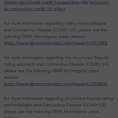
ropean-structured-credit-transactions-risk-exposure-
to-coronavirus-covid-19-effect
.
For more information regarding rating methodologies
and Coronavirus Disease (COVID-19), please see the
following DBRS Morningstar press release:
https://www.dbrsmorningstar.com/research/357883
.
For more information regarding the structured finance
rating approach and Coronavirus Disease (COVID-19),
please see the following DBRS Morningstar press
release:
https://www.dbrsmorningstar.com/research/359905
.
For more information regarding structured finance rating
methodologies and Coronavirus Disease (COVID-19),
please see the following DBRS Morningstar press