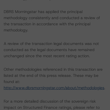
DBRS Morningstar has applied the principal
methodology consistently and conducted a review of
the transaction in accordance with the principal
methodology.
A review of the transaction legal documents was not
conducted as the legal documents have remained
unchanged since the most recent rating action.
Other methodologies referenced in this transaction are
listed at the end of this press release. These may be
found at:
http://www.dbrsmorningstar.com/about/methodologies
.
For a more detailed discussion of the sovereign risk
impact on Structured Finance ratings, please refer to