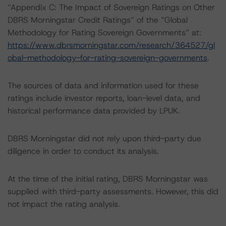
“Appendix C: The Impact of Sovereign Ratings on Other
DBRS Morningstar Credit Ratings” of the “Global
Methodology for Rating Sovereign Governments” at:
https://www.dbrsmorningstar.com/research/364527/gl
obal-methodology-for-rating-sovereign-governments
.
The sources of data and information used for these
ratings include investor reports, loan-level data, and
historical performance data provided by LPUK.
DBRS Morningstar did not rely upon third-party due
diligence in order to conduct its analysis.
At the time of the initial rating, DBRS Morningstar was
supplied with third-party assessments. However, this did
not impact the rating analysis.