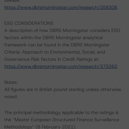
release:
https://www.dbrsmorningstar.com/research/358308
.
ESG CONSIDERATIONS
A description of how DBRS Morningstar considers ESG
factors within the DBRS Morningstar analytical
framework can be found in the DBRS Morningstar
Criteria: Approach to Environmental, Social, and
Governance Risk Factors in Credit Ratings at:
https://www.dbrsmorningstar.com/research/373262
.
Notes:
All figures are in British pound sterling unless otherwise
noted.
The principal methodology applicable to the ratings is
the “Master European Structured Finance Surveillance
Methodology” (8 February 2021).