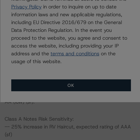
Privacy Policy
in order to inquire on up to date
information laws and new applicable regulations,
-- The risk sensitivity overview below illustrates the
including EU Directive 2016/679 on the General
ratings expected if the PD, LGD, and RV Haircut increase
Data Protection Regulation. In the event you
by a certain percentage over the base case assumption.
proceed to the website, you agree and consent to
For example, if the PD and LGD increase by 50%, the
access the website, including providing your IP
rating of the Class A Notes would be expected to fall to
address and the
terms and conditions
on the
AA (high) (sf), assuming no change in the RV Haircut. If
usage of this website.
the RV Haircut increases by 50%, the rating of the Class
A Notes would be expected to remain at AAA (sf),
assuming no change in the PD and LGD. Furthermore, if
OK
the PD, LGD and RV Haircut all increase by 50%, the
rating of the Class A Notes would be expected to fall to
AA (low) (sf).
Class A Notes Risk Sensitivity:
-- 25% increase in RV Haircut, expected rating of AAA
(sf)