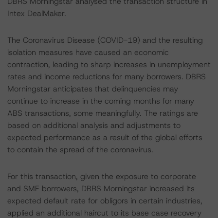
DBRS Morningstar analysed the transaction structure in
Intex DealMaker.
The Coronavirus Disease (COVID-19) and the resulting
isolation measures have caused an economic
contraction, leading to sharp increases in unemployment
rates and income reductions for many borrowers. DBRS
Morningstar anticipates that delinquencies may
continue to increase in the coming months for many
ABS transactions, some meaningfully. The ratings are
based on additional analysis and adjustments to
expected performance as a result of the global efforts
to contain the spread of the coronavirus.
For this transaction, given the exposure to corporate
and SME borrowers, DBRS Morningstar increased its
expected default rate for obligors in certain industries,
applied an additional haircut to its base case recovery