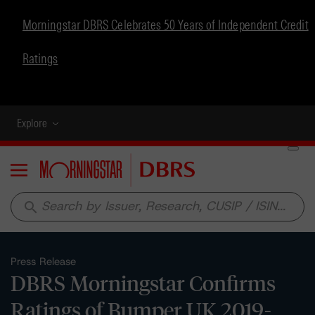
Morningstar DBRS Celebrates 50 Years of Independent Credit
Ratings
Explore
Menu
search
Press Release
DBRS Morningstar Confirms
Ratings of Bumper UK 2019-