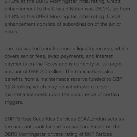
27.3% at the DBRS Morningstar initial rating. Credit
enhancement to the Class B Notes was 28.1%, up from
21.8% at the DBRS Morningstar initial rating. Credit
enhancement consists of subordination of the junior
notes.
The transaction benefits from a liquidity reserve, which
covers senior fees, swap payments, and interest
payments on the Notes and is currently at its target
amount of GBP 2.0 million. The transactions also
benefits from a maintenance reserve funded to GBP
12.3 million, which may be withdrawn to cover
maintenance costs upon the occurrence of certain
triggers.
BNP Paribas Securities Services SCA/London acts as
the account bank for the transaction. Based on the
DBRS Morningstar private rating of BNP Paribas