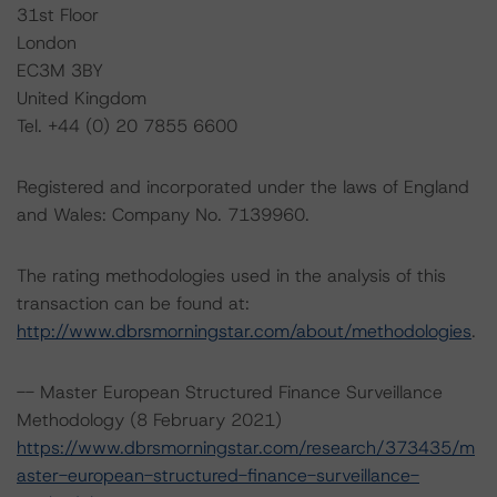
31st Floor
London
EC3M 3BY
United Kingdom
Tel. +44 (0) 20 7855 6600
Registered and incorporated under the laws of England
and Wales: Company No. 7139960.
The rating methodologies used in the analysis of this
transaction can be found at:
http://www.dbrsmorningstar.com/about/methodologies
.
-- Master European Structured Finance Surveillance
Methodology (8 February 2021)
https://www.dbrsmorningstar.com/research/373435/m
aster-european-structured-finance-surveillance-