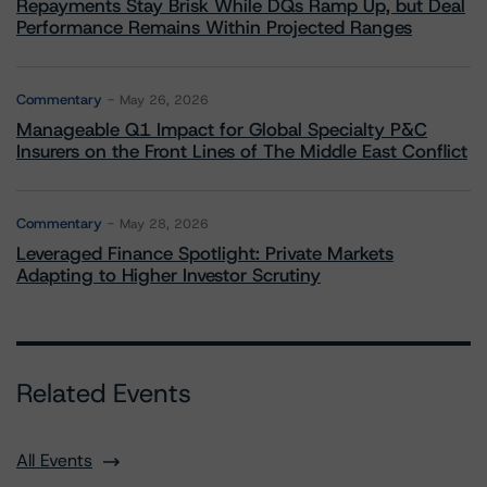
Repayments Stay Brisk While DQs Ramp Up, but Deal
Performance Remains Within Projected Ranges
Commentary
May 26, 2026
Manageable Q1 Impact for Global Specialty P&C
Insurers on the Front Lines of The Middle East Conflict
Commentary
May 28, 2026
Leveraged Finance Spotlight: Private Markets
Adapting to Higher Investor Scrutiny
Related Events
All Events