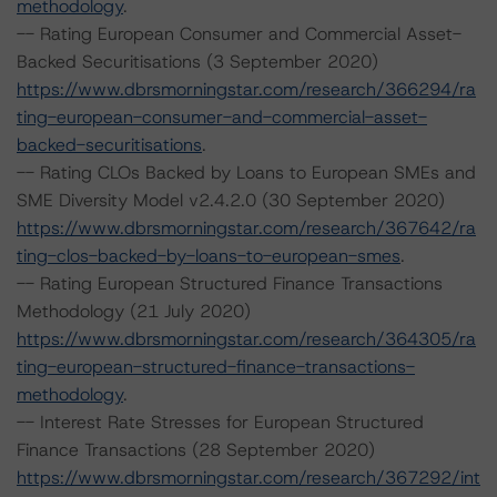
methodology
.
-- Rating European Consumer and Commercial Asset-
Backed Securitisations (3 September 2020)
https://www.dbrsmorningstar.com/research/366294/ra
ting-european-consumer-and-commercial-asset-
backed-securitisations
.
-- Rating CLOs Backed by Loans to European SMEs and
SME Diversity Model v2.4.2.0 (30 September 2020)
https://www.dbrsmorningstar.com/research/367642/ra
ting-clos-backed-by-loans-to-european-smes
.
-- Rating European Structured Finance Transactions
Methodology (21 July 2020)
https://www.dbrsmorningstar.com/research/364305/ra
ting-european-structured-finance-transactions-
methodology
.
-- Interest Rate Stresses for European Structured
Finance Transactions (28 September 2020)
https://www.dbrsmorningstar.com/research/367292/int