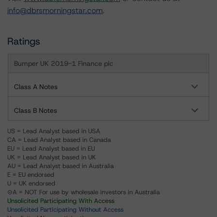
info@dbrsmorningstar.com
.
Ratings
Bumper UK 2019-1 Finance plc
Class A Notes
Class B Notes
US = Lead Analyst based in USA
CA = Lead Analyst based in Canada
EU = Lead Analyst based in EU
UK = Lead Analyst based in UK
AU = Lead Analyst based in Australia
E = EU endorsed
U = UK endorsed
⊝A = NOT For use by wholesale investors in Australia
Unsolicited Participating With Access
Unsolicited Participating Without Access