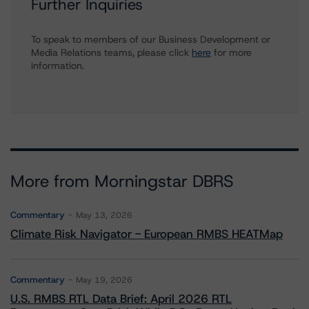
Further Inquiries
To speak to members of our Business Development or
Media Relations teams, please click
here
for more
information.
More from Morningstar DBRS
Commentary
May 13, 2026
Climate Risk Navigator - European RMBS HEATMap
Commentary
May 19, 2026
U.S. RMBS RTL Data Brief: April 2026 RTL