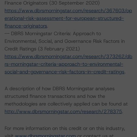
Finance Originators (30 September 2020)
https://www.dbrsmorningstar.com/research/367603/op
erational-risk-assessment-for-european-structured-
finance-originators
.
-- DBRS Morningstar Criteria: Approach to
Environmental, Social, and Governance Risk Factors in
Credit Ratings (3 February 2021)
https://www.dbrsmorningstar.com/research/373262/db
rs-morningstar-criteria-approach-to-environmental-
social-and-governance-risk-factors-in-credit-ratings
.
A description of how DBRS Morningstar analyses
structured finance transactions and how the
methodologies are collectively applied can be found at
http://www.dbrsmorningstar.com/research/278375
.
For more information on this credit or on this industry,
visit
www.dbrsmorningstar.com
or contact us at