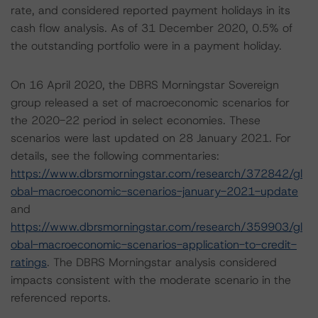
rate, and considered reported payment holidays in its
cash flow analysis. As of 31 December 2020, 0.5% of
the outstanding portfolio were in a payment holiday.
On 16 April 2020, the DBRS Morningstar Sovereign
group released a set of macroeconomic scenarios for
the 2020-22 period in select economies. These
scenarios were last updated on 28 January 2021. For
details, see the following commentaries:
https://www.dbrsmorningstar.com/research/372842/gl
obal-macroeconomic-scenarios-january-2021-update
and
https://www.dbrsmorningstar.com/research/359903/gl
obal-macroeconomic-scenarios-application-to-credit-
ratings
. The DBRS Morningstar analysis considered
impacts consistent with the moderate scenario in the
referenced reports.