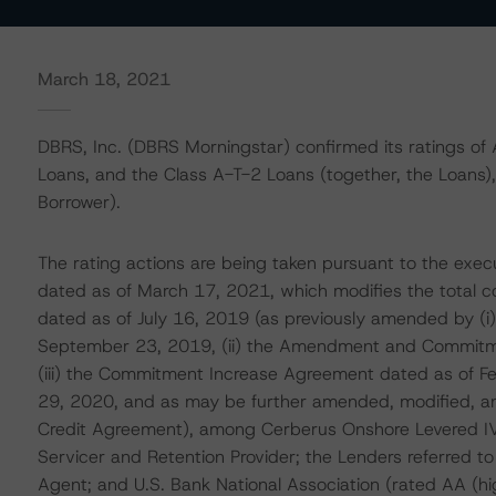
March 18, 2021
DBRS, Inc. (DBRS Morningstar) confirmed its ratings of 
Loans, and the Class A-T-2 Loans (together, the Loans)
Borrower).
The rating actions are being taken pursuant to the exe
dated as of March 17, 2021, which modifies the total 
dated as of July 16, 2019 (as previously amended by (
September 23, 2019, (ii) the Amendment and Commitm
(iii) the Commitment Increase Agreement dated as of F
29, 2020, and as may be further amended, modified, an
Credit Agreement), among Cerberus Onshore Levered IV 
Servicer and Retention Provider; the Lenders referred to
Agent; and U.S. Bank National Association (rated AA (h