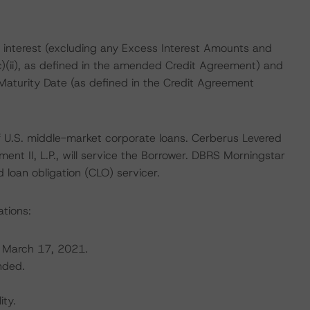
 interest (excluding any Excess Interest Amounts and
(c)(ii), as defined in the amended Credit Agreement) and
 Maturity Date (as defined in the Credit Agreement
 of U.S. middle-market corporate loans. Cerberus Levered
ent II, L.P., will service the Borrower. DBRS Morningstar
 loan obligation (CLO) servicer.
ations:
 March 17, 2021.
nded.
ity.