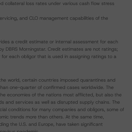
collateral loss rates under various cash flow stress
servicing, and CLO management capabilities of the
vides a credit estimate or internal assessment for each
 by DBRS Morningstar. Credit estimates are not ratings;
 for each obligor that is used in assigning ratings to a
he world, certain countries imposed quarantines and
 than one-quarter of confirmed cases worldwide. The
he economies of the nations most afflicted, but also the
s and services as well as disrupted supply chains. The
ncial conditions for many companies and obligors, some of
omic trends more than others. At the same time,
ding the U.S. and Europe, have taken significant
onavirus pandemic.