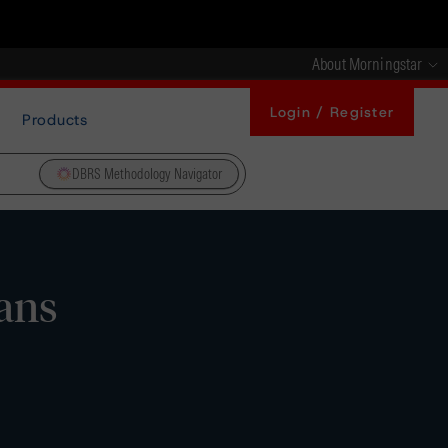
About Morningstar
Login / Register
Products
DBRS Methodology Navigator
ans