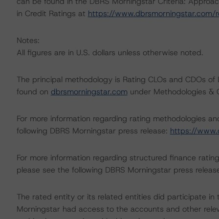
can be found in the DBRS Morningstar Criteria: Approac
in Credit Ratings at
https://www.dbrsmorningstar.com/
Notes:
All figures are in U.S. dollars unless otherwise noted.
The principal methodology is Rating CLOs and CDOs of 
found on
dbrsmorningstar.com
under Methodologies & Cr
For more information regarding rating methodologies a
following DBRS Morningstar press release:
https://www.
For more information regarding structured finance rati
please see the following DBRS Morningstar press releas
The rated entity or its related entities did participate in
Morningstar had access to the accounts and other releva