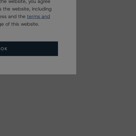
the website, you agree
 the website, including
ress and the
terms and
e of this website.
OK