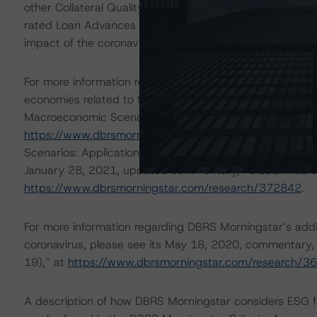
other Collateral Quality Tests, such as WA Spread and Div
rated Loan Advances can withstand an additional highe
impact of the coronavirus.
For more information regarding DBRS Morningstar’s simp
economies related to the coronavirus, please see please
Macroeconomic Scenarios: Implications for Credit Rating
https://www.dbrsmorningstar.com/research/359679
, 
Scenarios: Application to Credit Ratings,” at
https://ww
January 28, 2021, updated commentary, “Global Macro
https://www.dbrsmorningstar.com/research/372842
.
For more information regarding DBRS Morningstar’s additi
coronavirus, please see its May 18, 2020, commentary,
19),” at
https://www.dbrsmorningstar.com/research/3
A description of how DBRS Morningstar considers ESG f