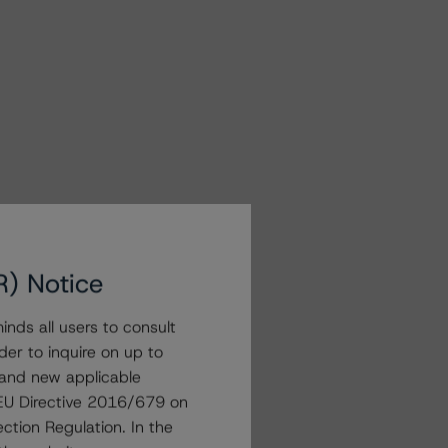
R) Notice
nds all users to consult
der to inquire on up to
 and new applicable
g EU Directive 2016/679 on
ction Regulation. In the