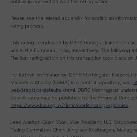
entities in connection with this rating action.
Please see the related appendix for additional informati
rating process.
This rating is endorsed by DBRS Ratings Limited for us
use in the European Union, respectively. The following ad
The last rating action on this transaction took place on 
For further information on DBRS Morningstar historical 
Markets Authority (ESMA) in a central repository, see:
h
web/statistics/defaults.xhtml
. DBRS Morningstar underst
default rates may be published by the Financial Conduc
https://www.fca.org.uk/firms/credit-rating-agencies
.
Lead Analyst: Quan Yoon, Vice President, U.S. Structure
Rating Committee Chair: Jerry van Koolbergen, Managing 