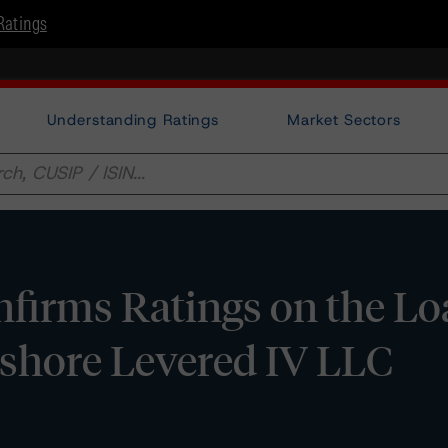
Ratings
Understanding Ratings
Market Sectors
firms Ratings on the Lo
shore Levered IV LLC