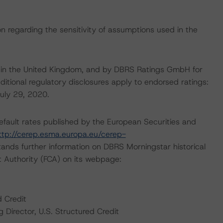
on regarding the sensitivity of assumptions used in the
e in the United Kingdom, and by DBRS Ratings GmbH for
ditional regulatory disclosures apply to endorsed ratings:
July 29, 2020.
default rates published by the European Securities and
ttp://cerep.esma.europa.eu/cerep-
ands further information on DBRS Morningstar historical
t Authority (FCA) on its webpage:
d Credit
Director, U.S. Structured Credit