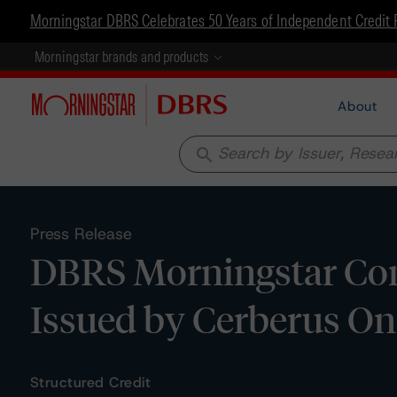
Morningstar DBRS Celebrates 50 Years of Independent Credit 
Morningstar brands and products
About
search
Press Release
DBRS Morningstar Con
Issued by Cerberus On
Structured Credit