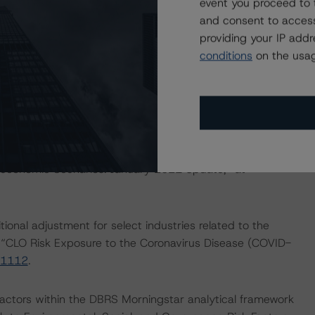
event you proceed to 
ersity Score. The results of this stress indicate that the
and consent to access
r default stress commensurate with a moderate-scenario
providing your IP add
conditions
on the usag
lified set of macroeconomic scenarios for select
 see its April 16, 2020, commentary, “Global
s,” at
its April 22, 2020, commentary, “Global Macroeconomic
w.dbrsmorningstar.com/research/359903
, and its
economic Scenarios: January 2021 Update,” at
onal adjustment for select industries related to the
 “CLO Risk Exposure to the Coronavirus Disease (COVID-
61112
.
actors within the DBRS Morningstar analytical framework