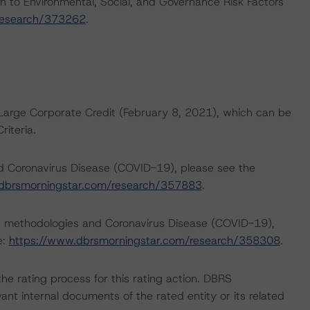
h to Environmental, Social, and Governance Risk Factors
research/373262
.
Large Corporate Credit (February 8, 2021), which can be
iteria.
nd Coronavirus Disease (COVID-19), please see the
dbrsmorningstar.com/research/357883
.
ng methodologies and Coronavirus Disease (COVID-19),
e:
https://www.dbrsmorningstar.com/research/358308
.
 the rating process for this rating action. DBRS
nt internal documents of the rated entity or its related