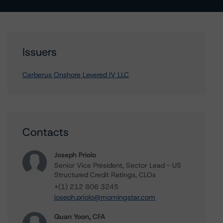
Issuers
Cerberus Onshore Levered IV LLC
Contacts
Joseph Priolo
Senior Vice President, Sector Lead - US
Structured Credit Ratings, CLOs
+(1) 212 806 3245
joseph.priolo@morningstar.com
Quan Yoon, CFA