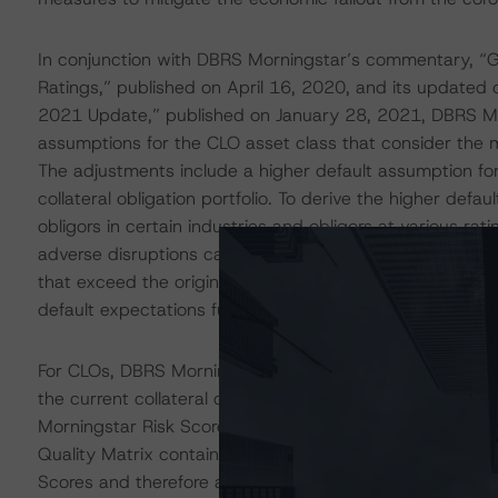
In conjunction with DBRS Morningstar’s commentary, “Gl
Ratings,” published on April 16, 2020, and its update
2021 Update,” published on January 28, 2021, DBRS Mor
assumptions for the CLO asset class that consider the
The adjustments include a higher default assumption for
collateral obligation portfolio. To derive the higher def
obligors in certain industries and obligors at various ra
adverse disruptions caused by the coronavirus. Consider
that exceed the original default expectations for the a
default expectations further if there are changes in the 
For CLOs, DBRS Morningstar ran an additional higher de
the current collateral obligation pool and compared t
Morningstar Risk Scores allowed in the Collateral Qualit
Quality Matrix contained sufficient rows and columns th
Scores and therefore a higher default probability on the c