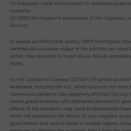
(5) Adequate credit enhancement to withstand projected 
scenarios.
(6) DBRS Morningstar’s assessment of the origination, 
Servicer.
To assess portfolio credit quality, DBRS Morningstar pro
nonfinancial corporate obligor in the portfolio not rated
rather, they represent a model-driven default probability
facility.
As the Coronavirus Disease (COVID-19) spread around t
lockdowns, including the U.S., which accounts for more
coronavirus pandemic has negatively affected not only t
overall global economy with diminished demand for good
effects of the pandemic may result in deteriorated fina
which will experience the effects of such negative econ
governments and central banks in multiple regions, inclu
measures to mitigate the economic fallout from the cor