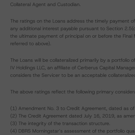
Collateral Agent and Custodian.
The ratings on the Loans address the timely payment of
any additional interest payable pursuant to Section 2.5
the ultimate payment of principal on or before the Final
referred to above).
The Loans will be collateralized primarily by a portfolio
IV Holdings LLC, an affiliate of Cerberus Capital Managem
considers the Servicer to be an acceptable collateralized
The above ratings reflect the following primary consider
(1) Amendment No. 3 to Credit Agreement, dated as of
(2) The Credit Agreement dated July 16, 2019, as ame
(3) The integrity of the transaction structure.
(4) DBRS Morningstar’s assessment of the portfolio qual