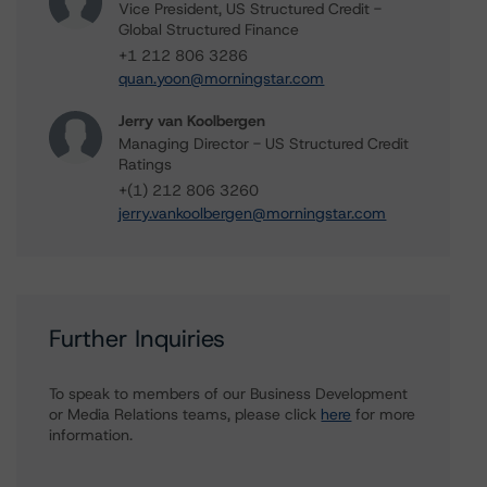
Vice President, US Structured Credit -
Global Structured Finance
+1 212 806 3286
quan.yoon@morningstar.com
Jerry van Koolbergen
Managing Director - US Structured Credit
Ratings
+(1) 212 806 3260
jerry.vankoolbergen@morningstar.com
Further Inquiries
To speak to members of our Business Development
or Media Relations teams, please click
here
for more
information.