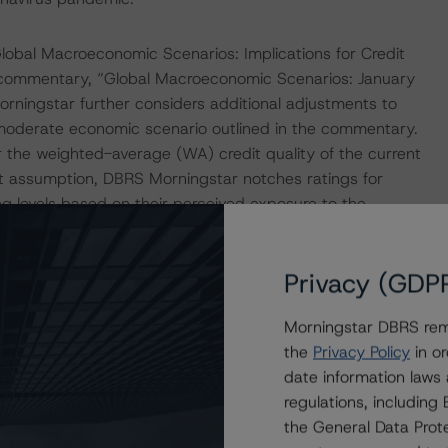
obal Macroeconomic Scenarios: Implications for Credit
d commentary, “Global Macroeconomic Scenarios: January
ningstar further considers additional adjustments to
 moderate economic scenario outlined in the commentary.
 the weighted-average (WA) credit quality of the current
ault assumption, DBRS Morningstar notches ratings for
ting levels based on their perceived exposure to the
ing a higher default assumption would result in losses
ffected classes of notes. DBRS Morningstar may adjust the
Privacy (GDP
duration or severity of the adverse disruptions.
Morningstar DBRS remi
fault stress on the WA DBRS Morningstar Risk Score of
the
Privacy Policy
in or
he stressed WA Risk Score with the Maximum DBRS
date information laws
y Matrix. DBRS Morningstar observed that the Collateral
regulations, includin
at would allow for higher stressed DBRS Morningstar Risk
the General Data Prote
ollateral pool, while still remaining in compliance with the