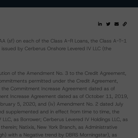
AA (sf) on each of the Class A-R Loans, the Class A-T-1
, issued by Cerberus Onshore Levered IV LLC (the
cution of the Amendment No. 3 to the Credit Agreement,
commitments permitted under the Credit Agreement,
i) the Commitment Increase Agreement dated as of
ent Increase Agreement dated as of October 11, 2019,
ebruary 5, 2020, and (iv) Amendment No. 2 dated July
d supplemented and in effect from time to time, the
LLC, as Borrower; Cerberus Levered IV Holdings LLC, as
 therein; Natixis, New York Branch, as Administrative
igh) with a Negative trend by DBRS Morningstar), as