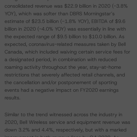
consolidated revenue was $22.9 billion in 2020 (-3.8%
YOY), which was softer than DBRS Morningstar’s
estimate of $23.5 billion (-1.8% YOY), EBITDA of $9.6
billion in 2020 (-4.0% YOY) was essentially in line with
the expected range of $9.5 billion to $10.0 billion. As
expected, coronavirus-related measures taken by Bell
Canada, which included waiving certain service fees for
a designated period, in combination with reduced
roaming activity throughout the year, stay-at-home
restrictions that severely affected retail channels, and
the cancellation and/or postponement of sporting
events had a negative impact on FY2020 earnings
results.
Similar to the trend witnessed across the industry in
2020, Bell Wireless service and equipment revenue was
down 3.2% and 4.4%, respectively, but with a marked