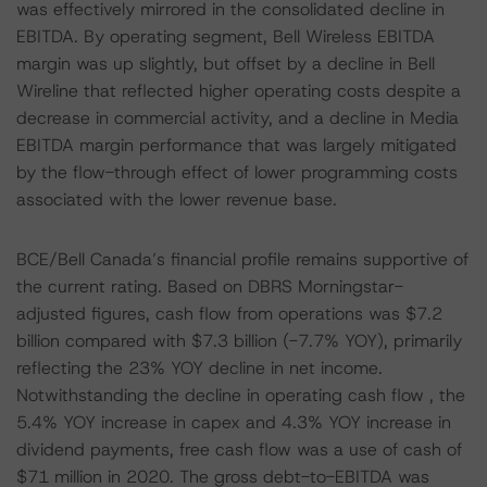
was effectively mirrored in the consolidated decline in
EBITDA. By operating segment, Bell Wireless EBITDA
margin was up slightly, but offset by a decline in Bell
Wireline that reflected higher operating costs despite a
decrease in commercial activity, and a decline in Media
EBITDA margin performance that was largely mitigated
by the flow-through effect of lower programming costs
associated with the lower revenue base.
BCE/Bell Canada’s financial profile remains supportive of
the current rating. Based on DBRS Morningstar-
adjusted figures, cash flow from operations was $7.2
billion compared with $7.3 billion (-7.7% YOY), primarily
reflecting the 23% YOY decline in net income.
Notwithstanding the decline in operating cash flow , the
5.4% YOY increase in capex and 4.3% YOY increase in
dividend payments, free cash flow was a use of cash of
$71 million in 2020. The gross debt-to-EBITDA was