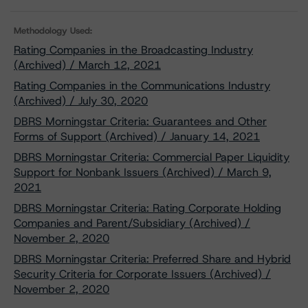
Methodology Used:
Rating Companies in the Broadcasting Industry
(Archived) / March 12, 2021
Rating Companies in the Communications Industry
(Archived) / July 30, 2020
DBRS Morningstar Criteria: Guarantees and Other
Forms of Support (Archived) / January 14, 2021
DBRS Morningstar Criteria: Commercial Paper Liquidity
Support for Nonbank Issuers (Archived) / March 9,
2021
DBRS Morningstar Criteria: Rating Corporate Holding
Companies and Parent/Subsidiary (Archived) /
November 2, 2020
DBRS Morningstar Criteria: Preferred Share and Hybrid
Security Criteria for Corporate Issuers (Archived) /
November 2, 2020