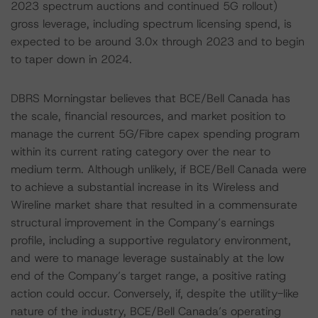
2023 spectrum auctions and continued 5G rollout)
gross leverage, including spectrum licensing spend, is
expected to be around 3.0x through 2023 and to begin
to taper down in 2024.
DBRS Morningstar believes that BCE/Bell Canada has
the scale, financial resources, and market position to
manage the current 5G/Fibre capex spending program
within its current rating category over the near to
medium term. Although unlikely, if BCE/Bell Canada were
to achieve a substantial increase in its Wireless and
Wireline market share that resulted in a commensurate
structural improvement in the Company’s earnings
profile, including a supportive regulatory environment,
and were to manage leverage sustainably at the low
end of the Company’s target range, a positive rating
action could occur. Conversely, if, despite the utility-like
nature of the industry, BCE/Bell Canada’s operating