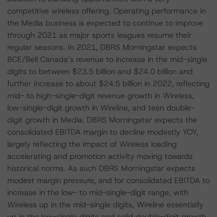
competitive wireless offering. Operating performance in
the Media business is expected to continue to improve
through 2021 as major sports leagues resume their
regular seasons. In 2021, DBRS Morningstar expects
BCE/Bell Canada’s revenue to increase in the mid-single
digits to between $23.5 billion and $24.0 billion and
further increase to about $24.5 billion in 2022, reflecting
mid- to high-single-digit revenue growth in Wireless,
low-single-digit growth in Wireline, and teen double-
digit growth in Media. DBRS Morningstar expects the
consolidated EBITDA margin to decline modestly YOY,
largely reflecting the impact of Wireless loading
accelerating and promotion activity moving towards
historical norms. As such DBRS Morningstar expects
modest margin pressure, and for consolidated EBITDA to
increase in the low- to mid-single-digit range, with
Wireless up in the mid-single digits, Wireline essentially
up in the low-single digits and solid double-digit growth