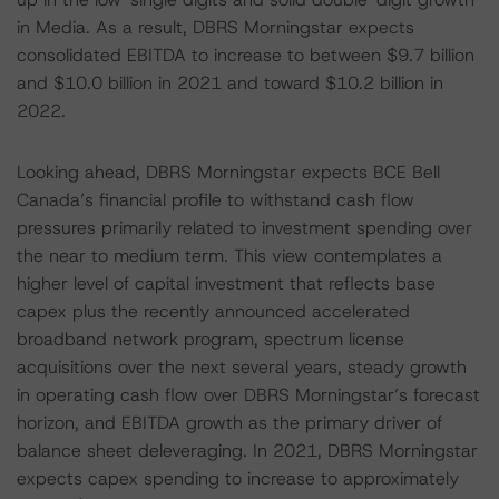
in Media. As a result, DBRS Morningstar expects
consolidated EBITDA to increase to between $9.7 billion
and $10.0 billion in 2021 and toward $10.2 billion in
2022.
Looking ahead, DBRS Morningstar expects BCE Bell
Canada’s financial profile to withstand cash flow
pressures primarily related to investment spending over
the near to medium term. This view contemplates a
higher level of capital investment that reflects base
capex plus the recently announced accelerated
broadband network program, spectrum license
acquisitions over the next several years, steady growth
in operating cash flow over DBRS Morningstar’s forecast
horizon, and EBITDA growth as the primary driver of
balance sheet deleveraging. In 2021, DBRS Morningstar
expects capex spending to increase to approximately