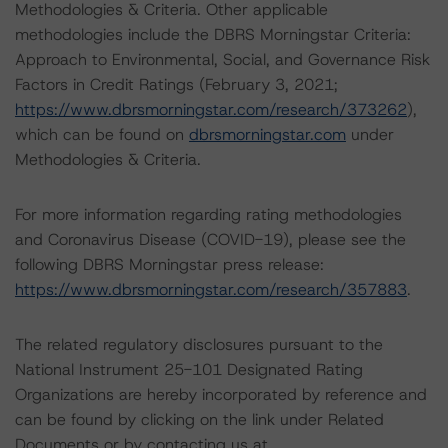
Methodologies & Criteria. Other applicable
methodologies include the DBRS Morningstar Criteria:
Approach to Environmental, Social, and Governance Risk
Factors in Credit Ratings (February 3, 2021;
https://www.dbrsmorningstar.com/research/373262
),
which can be found on
dbrsmorningstar.com
under
Methodologies & Criteria.
For more information regarding rating methodologies
and Coronavirus Disease (COVID-19), please see the
following DBRS Morningstar press release:
https://www.dbrsmorningstar.com/research/357883
.
The related regulatory disclosures pursuant to the
National Instrument 25-101 Designated Rating
Organizations are hereby incorporated by reference and
can be found by clicking on the link under Related
Documents or by contacting us at