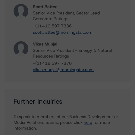
Scott Rattee
Senior Vice President, Sector Lead -
Corporate Ratings
+(1) 416 597 7336
scott.rattee@morningstar.com
Vikas Munjal
Senior Vice President - Energy & Natural
Resources Ratings
+(1) 416 597 7370
vikas.munjal@morningstar.com
Further Inquiries
To speak to members of our Business Development or
Media Relations teams, please click
here
for more
information.