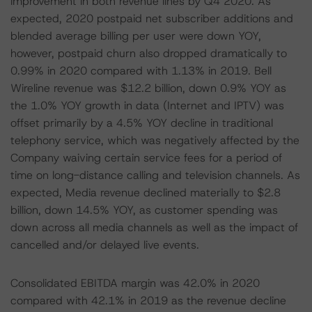
improvement in both revenue lines by Q4 2020. As
expected, 2020 postpaid net subscriber additions and
blended average billing per user were down YOY,
however, postpaid churn also dropped dramatically to
0.99% in 2020 compared with 1.13% in 2019. Bell
Wireline revenue was $12.2 billion, down 0.9% YOY as
the 1.0% YOY growth in data (Internet and IPTV) was
offset primarily by a 4.5% YOY decline in traditional
telephony service, which was negatively affected by the
Company waiving certain service fees for a period of
time on long-distance calling and television channels. As
expected, Media revenue declined materially to $2.8
billion, down 14.5% YOY, as customer spending was
down across all media channels as well as the impact of
cancelled and/or delayed live events.
Consolidated EBITDA margin was 42.0% in 2020
compared with 42.1% in 2019 as the revenue decline