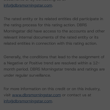
info@dbrsmorningstar.com
.
The rated entity or its related entities did participate in
the rating process for this rating action. DBRS
Morningstar did have access to the accounts and other
relevant internal documents of the rated entity or its
related entities in connection with this rating action.
Generally, the conditions that lead to the assignment of
a Negative or Positive trend are resolved within a 12-
month period. DBRS Morningstar trends and ratings are
under regular surveillance.
For more information on this credit or on this industry,
visit
www.dbrsmorningstar.com
or contact us at
info@dbrsmorningstar.com
.