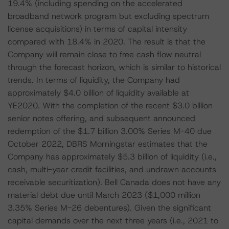
19.4% (including spending on the accelerated
broadband network program but excluding spectrum
license acquisitions) in terms of capital intensity
compared with 18.4% in 2020. The result is that the
Company will remain close to free cash flow neutral
through the forecast horizon, which is similar to historical
trends. In terms of liquidity, the Company had
approximately $4.0 billion of liquidity available at
YE2020. With the completion of the recent $3.0 billion
senior notes offering, and subsequent announced
redemption of the $1.7 billion 3.00% Series M-40 due
October 2022, DBRS Morningstar estimates that the
Company has approximately $5.3 billion of liquidity (i.e.,
cash, multi-year credit facilities, and undrawn accounts
receivable securitization). Bell Canada does not have any
material debt due until March 2023 ($1,000 million
3.35% Series M-26 debentures). Given the significant
capital demands over the next three years (i.e., 2021 to