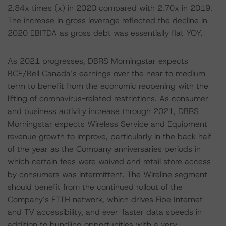
2.84x times (x) in 2020 compared with 2.70x in 2019.
The increase in gross leverage reflected the decline in
2020 EBITDA as gross debt was essentially flat YOY.
As 2021 progresses, DBRS Morningstar expects
BCE/Bell Canada’s earnings over the near to medium
term to benefit from the economic reopening with the
lifting of coronavirus-related restrictions. As consumer
and business activity increase through 2021, DBRS
Morningstar expects Wireless Service and Equipment
revenue growth to improve, particularly in the back half
of the year as the Company anniversaries periods in
which certain fees were waived and retail store access
by consumers was intermittent. The Wireline segment
should benefit from the continued rollout of the
Company’s FTTH network, which drives Fibe Internet
and TV accessibility, and ever-faster data speeds in
addition to bundling opportunities with a very