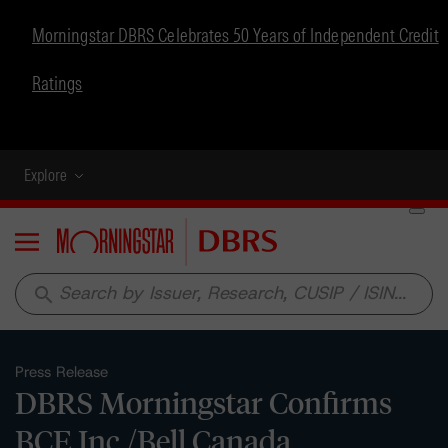
Morningstar DBRS Celebrates 50 Years of Independent Credit
Ratings
Explore
Menu
search
Press Release
DBRS Morningstar Confirms
BCE Inc./Bell Canada