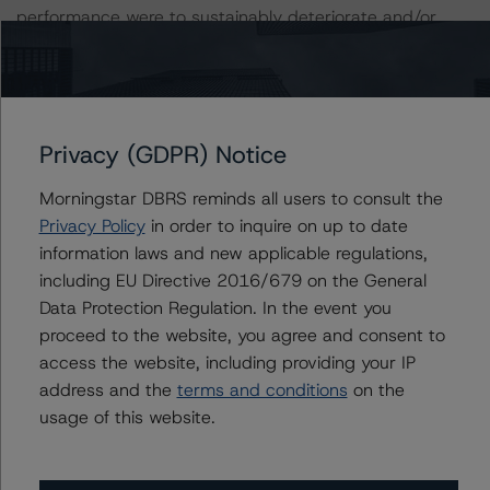
performance were to sustainably deteriorate and/or
leverage were to increase meaningfully for an extended
period, a negative rating action could occur.
A description of how DBRS Morningstar considers ESG
Privacy (GDPR) Notice
factors within the DBRS Morningstar analytical
framework can be found in the DBRS Morningstar
Morningstar DBRS reminds all users to consult the
Criteria: Approach to Environmental, Social, and
Privacy Policy
in order to inquire on up to date
Governance Risk Factors in Credit Ratings at
information laws and new applicable regulations,
https://www.dbrsmorningstar.com/research/373262
.
including EU Directive 2016/679 on the General
Data Protection Regulation. In the event you
Notes:
proceed to the website, you agree and consent to
All figures are in Canadian dollars unless otherwise
access the website, including providing your IP
noted.
address and the
terms and conditions
on the
usage of this website.
The principal methodologies are Rating Companies in
the Communications Industry (July 30, 2020,