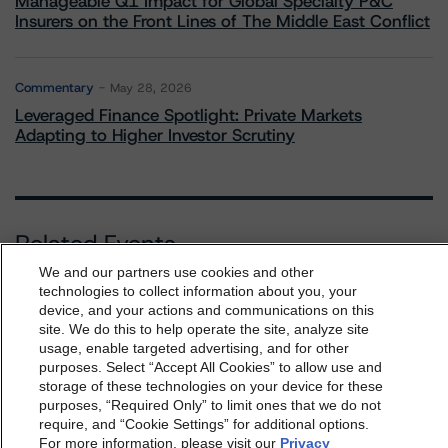
Manageable Q1 Impact for Global Specialty P&C
Insurers on the Front Lines of The Middle East Conflict
Commentary
May 28, 2026
Leveraged Finance Spotlight: Private Markets
Adapting to Higher Investor Scrutiny
Related Events
We and our partners use cookies and other
technologies to collect information about you, your
All Events
device, and your actions and communications on this
dbrs.morningstar.com Privacy Statement
site. We do this to help operate the site, analyze site
By accessing this website you agree to be bound by the
usage, enable targeted advertising, and for other
purposes. Select “Accept All Cookies” to allow use and
Morningstar DBRS
Terms and Conditions
and also the
storage of these technologies on your device for these
Privacy Policy
. These are subject to change. Any
purposes, “Required Only” to limit ones that we do not
Contact Us
Careers
Code of Conduct
changes will be incorporated into the
Terms and
require, and “Cookie Settings” for additional options.
Regulatory Affairs
Complaints
Disclaimer
Terms and Co
For more information, please visit our
Privacy