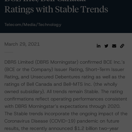
Ratings with Stable Trends
Telecom/Media/Technology
March 29, 2021
DBRS Limited (DBRS Morningstar) confirmed BCE Inc.’s
(BCE or the Company) Issuer Rating, Short-Term Issuer
Rating, and Unsecured Debentures rating as well as the
ratings of Bell Canada and Bell-MTS Inc. (the wholly
owned subsidiary). All trends remain Stable. The rating
confirmations reflect operating performances consistent
with DBRS Morningstar’s expectations through 2020.
The Stable trends incorporate the ongoing impact of the
Coronavirus Disease (COVID-19) pandemic on future
results, the recently announced $1.2 billion two-year