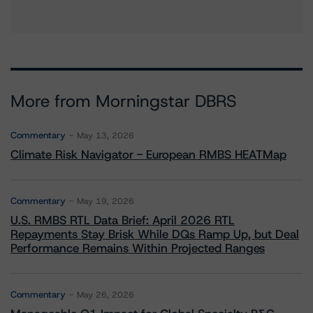
More from Morningstar DBRS
Commentary
May 13, 2026
Climate Risk Navigator - European RMBS HEATMap
Commentary
May 19, 2026
U.S. RMBS RTL Data Brief: April 2026 RTL
Repayments Stay Brisk While DQs Ramp Up, but Deal
Performance Remains Within Projected Ranges
Commentary
May 26, 2026