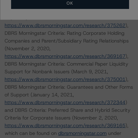
https://www.dbrsmorningstar.com/research/364691
),
OK
Rating Companies in the Broadcasting Industry (March
12, 2021,
https://www.dbrsmorningstar.com/research/375262
),
DBRS Morningstar Criteria: Rating Corporate Holding
Companies and Parent/Subsidiary Rating Relationships
(November 2, 2020,
https://www.dbrsmorningstar.com/research/369167
),
DBRS Morningstar Criteria: Commercial Paper Liquidity
Support for Nonbank Issuers (March 9, 2021,
https://www.dbrsmorningstar.com/research/375001
),
DBRS Morningstar Criteria: Guarantees and Other Forms
of Support (January 14, 2021,
https://www.dbrsmorningstar.com/research/372344
)
and DBRS Criteria: Preferred Share and Hybrid Security
Criteria for Corporate Issuers (November 2, 2020,
https://www.dbrsmorningstar.com/research/369165
),
which can be found on
dbrsmorningstar.com
under