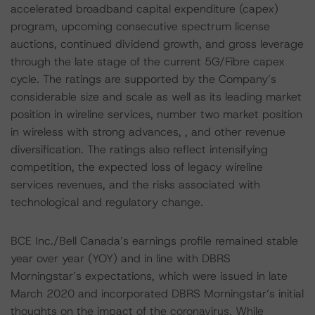
accelerated broadband capital expenditure (capex)
program, upcoming consecutive spectrum license
auctions, continued dividend growth, and gross leverage
through the late stage of the current 5G/Fibre capex
cycle. The ratings are supported by the Company’s
considerable size and scale as well as its leading market
position in wireline services, number two market position
in wireless with strong advances, , and other revenue
diversification. The ratings also reflect intensifying
competition, the expected loss of legacy wireline
services revenues, and the risks associated with
technological and regulatory change.
BCE Inc./Bell Canada’s earnings profile remained stable
year over year (YOY) and in line with DBRS
Morningstar’s expectations, which were issued in late
March 2020 and incorporated DBRS Morningstar’s initial
thoughts on the impact of the coronavirus. While