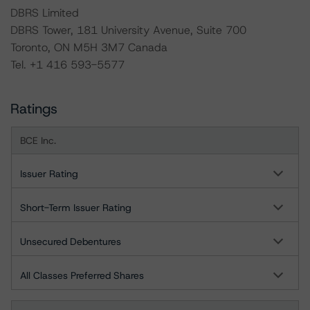
DBRS Limited
DBRS Tower, 181 University Avenue, Suite 700
Toronto, ON M5H 3M7 Canada
Tel. +1 416 593-5577
Ratings
BCE Inc.
Issuer Rating
Short-Term Issuer Rating
Unsecured Debentures
All Classes Preferred Shares