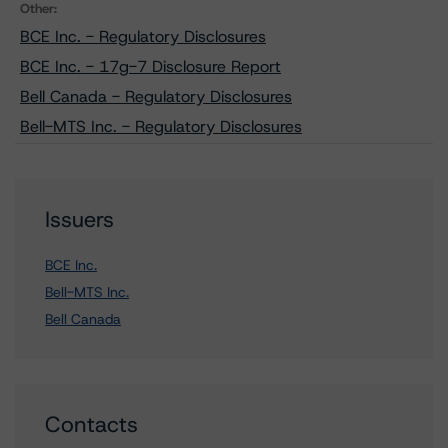
Other:
BCE Inc. - Regulatory Disclosures
BCE Inc. - 17g-7 Disclosure Report
Bell Canada - Regulatory Disclosures
Bell-MTS Inc. - Regulatory Disclosures
Issuers
BCE Inc.
Bell-MTS Inc.
Bell Canada
Contacts