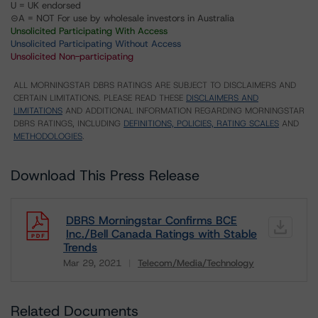
U = UK endorsed
⊝A = NOT For use by wholesale investors in Australia
Unsolicited Participating With Access
Unsolicited Participating Without Access
Unsolicited Non-participating
ALL MORNINGSTAR DBRS RATINGS ARE SUBJECT TO DISCLAIMERS AND
CERTAIN LIMITATIONS. PLEASE READ THESE
DISCLAIMERS AND
LIMITATIONS
AND ADDITIONAL INFORMATION REGARDING MORNINGSTAR
DBRS RATINGS, INCLUDING
DEFINITIONS, POLICIES, RATING SCALES
AND
METHODOLOGIES
.
Download This Press Release
DBRS Morningstar Confirms BCE
Inc./Bell Canada Ratings with Stable
Trends
Mar 29, 2021
Telecom/Media/Technology
Download
Related Documents