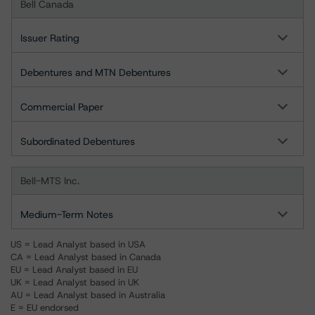
Bell Canada
Issuer Rating
Debentures and MTN Debentures
Commercial Paper
Subordinated Debentures
Bell-MTS Inc.
Medium-Term Notes
US = Lead Analyst based in USA
CA = Lead Analyst based in Canada
EU = Lead Analyst based in EU
UK = Lead Analyst based in UK
AU = Lead Analyst based in Australia
E = EU endorsed