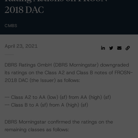
2018 DAC
CMBS
April 23, 2021
DBRS Ratings GmbH (DBRS Morningstar) downgraded
its ratings on the Class A2 and Class B notes of FROSN-
2018 DAC (the Issuer) as follows:
-- Class A2 to AA (low) (sf) from AA (high) (sf)
-- Class B to A (sf) from A (high) (sf)
DBRS Morningstar confirmed the ratings on the
remaining classes as follows: