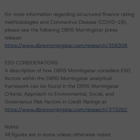
For more information regarding structured finance rating
methodologies and Coronavirus Disease (COVID-19),
please see the following DBRS Morningstar press
release:
https://www.dbrsmorningstar.com/research/358308
.
ESG CONSIDERATIONS
A description of how DBRS Morningstar considers ESG
factors within the DBRS Morningstar analytical
framework can be found in the DBRS Morningstar
Criteria: Approach to Environmental, Social, and
Governance Risk Factors in Credit Ratings at
https://www.dbrsmorningstar.com/research/373262
.
Notes:
All figures are in euros unless otherwise noted.