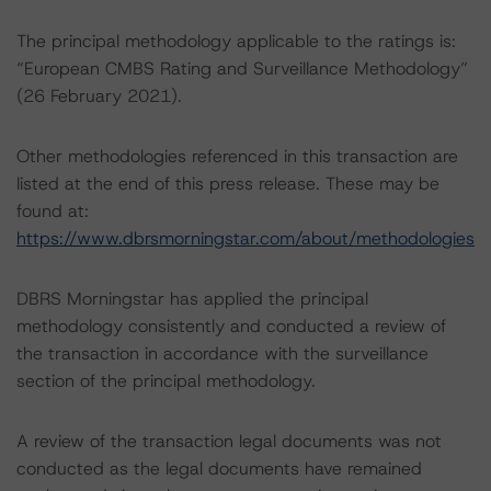
The principal methodology applicable to the ratings is:
“European CMBS Rating and Surveillance Methodology”
(26 February 2021).
Other methodologies referenced in this transaction are
listed at the end of this press release. These may be
found at:
https://www.dbrsmorningstar.com/about/methodologies
DBRS Morningstar has applied the principal
methodology consistently and conducted a review of
the transaction in accordance with the surveillance
section of the principal methodology.
A review of the transaction legal documents was not
conducted as the legal documents have remained