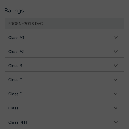
Ratings
FROSN-2018 DAC
Class A1
Class A2
Class B
Class C
Class D
Class E
Class RFN