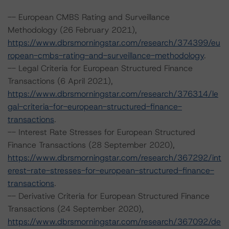
-- European CMBS Rating and Surveillance
Methodology (26 February 2021),
https://www.dbrsmorningstar.com/research/374399/eu
ropean-cmbs-rating-and-surveillance-methodology
.
-- Legal Criteria for European Structured Finance
Transactions (6 April 2021),
https://www.dbrsmorningstar.com/research/376314/le
gal-criteria-for-european-structured-finance-
transactions
.
-- Interest Rate Stresses for European Structured
Finance Transactions (28 September 2020),
https://www.dbrsmorningstar.com/research/367292/int
erest-rate-stresses-for-european-structured-finance-
transactions
.
-- Derivative Criteria for European Structured Finance
Transactions (24 September 2020),
https://www.dbrsmorningstar.com/research/367092/de