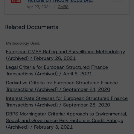
Actions on FROSN-2018 DAC
Apr 23, 2021
CMBS
Download
Related Documents
Methodology Used:
European CMBS Rating and Surveillance Methodology
(Archived) / February 26, 2021
Legal Criteria for European Structured Finance
Transactions (Archived) / April 6, 2021
Derivative Criteria for European Structured Finance
Transactions (Archived) / September 24, 2020
Interest Rate Stresses for European Structured Finance
Transactions (Archived) / September 28, 2020
DBRS Morningstar Criteria: Approach to Environmental,
Social, and Governance Risk Factors in Credit Ratings
(Archived) / February 3, 2021