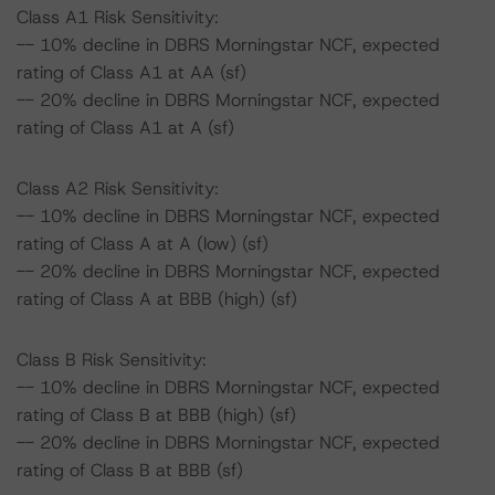
Class A1 Risk Sensitivity:
-- 10% decline in DBRS Morningstar NCF, expected
rating of Class A1 at AA (sf)
-- 20% decline in DBRS Morningstar NCF, expected
rating of Class A1 at A (sf)
Class A2 Risk Sensitivity:
-- 10% decline in DBRS Morningstar NCF, expected
rating of Class A at A (low) (sf)
-- 20% decline in DBRS Morningstar NCF, expected
rating of Class A at BBB (high) (sf)
Class B Risk Sensitivity:
-- 10% decline in DBRS Morningstar NCF, expected
rating of Class B at BBB (high) (sf)
-- 20% decline in DBRS Morningstar NCF, expected
rating of Class B at BBB (sf)