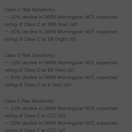
Class C Risk Sensitivity:
-- 10% decline in DBRS Morningstar NCF, expected
rating of Class C at BBB (low) (sf)
-- 20% decline in DBRS Morningstar NCF, expected
rating of Class C at BB (high) (sf)
Class D Risk Sensitivity:
-- 10% decline in DBRS Morningstar NCF, expected
rating of Class D at BB (low) (sf)
-- 20% decline in DBRS Morningstar NCF, expected
rating of Class D at B (low) (sf)
Class E Risk Sensitivity:
-- 10% decline in DBRS Morningstar NCF, expected
rating of Class E at CCC (sf)
-- 20% decline in DBRS Morningstar NCF, expected
rating of Class E at CCC (sf)