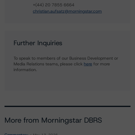
+(44) 20 7855 6664
christian.aufsatz@morningstar.com
Further Inquiries
To speak to members of our Business Development or
Media Relations teams, please click
here
for more
information.
More from Morningstar DBRS
Commentary