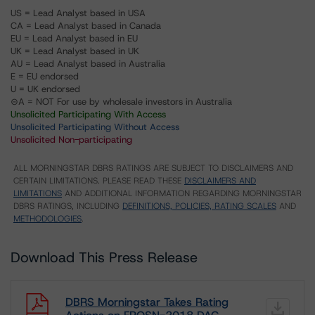
US = Lead Analyst based in USA
CA = Lead Analyst based in Canada
EU = Lead Analyst based in EU
UK = Lead Analyst based in UK
AU = Lead Analyst based in Australia
E = EU endorsed
U = UK endorsed
⊝A = NOT For use by wholesale investors in Australia
Unsolicited Participating With Access
Unsolicited Participating Without Access
Unsolicited Non-participating
ALL MORNINGSTAR DBRS RATINGS ARE SUBJECT TO DISCLAIMERS AND
CERTAIN LIMITATIONS. PLEASE READ THESE
DISCLAIMERS AND
LIMITATIONS
AND ADDITIONAL INFORMATION REGARDING MORNINGSTAR
DBRS RATINGS, INCLUDING
DEFINITIONS, POLICIES, RATING SCALES
AND
METHODOLOGIES
.
Download This Press Release
DBRS Morningstar Takes Rating