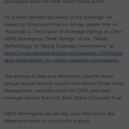
unchanged since the most recent rating action.
For a more detailed discussion of the sovereign risk
impact on Structured Finance ratings, please refer to
“Appendix C: The Impact of Sovereign Ratings on Other
DBRS Morningstar Credit Ratings” of the “Global
Methodology for Rating Sovereign Governments” at:
https://www.dbrsmorningstar.com/research/350410/gl
obal-methodology-for-rating-sovereign-governments
.
The sources of data and information used for these
ratings include investor reports from Mount Street Asset
Management, valuation report for CBRE, and cash
manager reports from U.S. Bank Global Corporate Trust.
DBRS Morningstar did not rely upon third-party due
diligence in order to conduct its analysis.