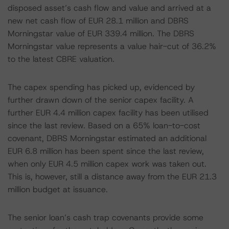
disposed asset’s cash flow and value and arrived at a
new net cash flow of EUR 28.1 million and DBRS
Morningstar value of EUR 339.4 million. The DBRS
Morningstar value represents a value hair-cut of 36.2%
to the latest CBRE valuation.
The capex spending has picked up, evidenced by
further drawn down of the senior capex facility. A
further EUR 4.4 million capex facility has been utilised
since the last review. Based on a 65% loan-to-cost
covenant, DBRS Morningstar estimated an additional
EUR 6.8 million has been spent since the last review,
when only EUR 4.5 million capex work was taken out.
This is, however, still a distance away from the EUR 21.3
million budget at issuance.
The senior loan’s cash trap covenants provide some