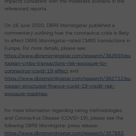
impacts consistent with the moderate scenario in the
referenced reports.
On 16 June 2020, DBRS Morningstar published a
commentary outlining how the coronavirus crisis is likely
to affect DBRS Morningstar-rated CMBS transactions in
Europe. For more details, please see:
https://www.dbrsmorningstar.com/research/362693/eu
ropean-cmbs-transactions-risk-exposure-to-
coronavirus-covid-19-effect
and
https://www.dbrsmorningstar.com/research/362712/eu
ropean-structured-finance-covid-19-credit-risk-
exposure-roadmap
.
For more information regarding rating methodologies
and Coronavirus Disease (COVID-19), please see the
following DBRS Morningstar press release:
https://www.dbrsmorningstar.com/research/357883
.