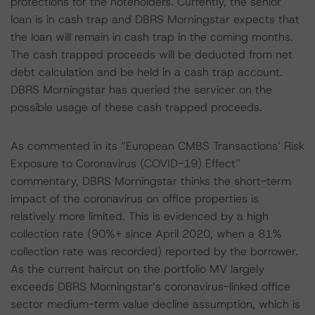
protections for the noteholders. Currently, the senior
loan is in cash trap and DBRS Morningstar expects that
the loan will remain in cash trap in the coming months.
The cash trapped proceeds will be deducted from net
debt calculation and be held in a cash trap account.
DBRS Morningstar has queried the servicer on the
possible usage of these cash trapped proceeds.
As commented in its “European CMBS Transactions’ Risk
Exposure to Coronavirus (COVID-19) Effect”
commentary, DBRS Morningstar thinks the short-term
impact of the coronavirus on office properties is
relatively more limited. This is evidenced by a high
collection rate (90%+ since April 2020, when a 81%
collection rate was recorded) reported by the borrower.
As the current haircut on the portfolio MV largely
exceeds DBRS Morningstar’s coronavirus-linked office
sector medium-term value decline assumption, which is