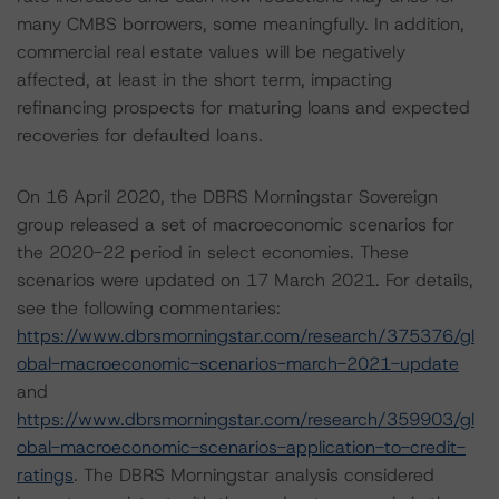
many CMBS borrowers, some meaningfully. In addition,
commercial real estate values will be negatively
affected, at least in the short term, impacting
refinancing prospects for maturing loans and expected
recoveries for defaulted loans.
On 16 April 2020, the DBRS Morningstar Sovereign
group released a set of macroeconomic scenarios for
the 2020-22 period in select economies. These
scenarios were updated on 17 March 2021. For details,
see the following commentaries:
https://www.dbrsmorningstar.com/research/375376/gl
obal-macroeconomic-scenarios-march-2021-update
and
https://www.dbrsmorningstar.com/research/359903/gl
obal-macroeconomic-scenarios-application-to-credit-
ratings
. The DBRS Morningstar analysis considered