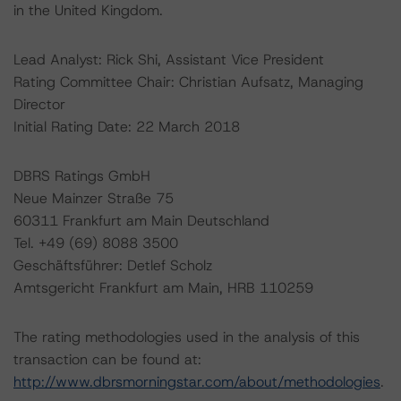
in the United Kingdom.
Lead Analyst: Rick Shi, Assistant Vice President
Rating Committee Chair: Christian Aufsatz, Managing
Director
Initial Rating Date: 22 March 2018
DBRS Ratings GmbH
Neue Mainzer Straße 75
60311 Frankfurt am Main Deutschland
Tel. +49 (69) 8088 3500
Geschäftsführer: Detlef Scholz
Amtsgericht Frankfurt am Main, HRB 110259
The rating methodologies used in the analysis of this
transaction can be found at:
http://www.dbrsmorningstar.com/about/methodologies
.