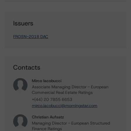
Issuers
FROSN-2018 DAC
Contacts
Mirco Iacobucci
Associate Managing Director - European
Commercial Real Estate Ratings
+(44) 20 7855 6653
mirco.iacobucci@morningstar.com
Christian Aufsatz
Managing Director - European Structured
Finance Ratings