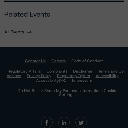
Related Events
All Events
Contact Us
Careers
Code of Conduct
Regulatory Affairs
Complaints
Disclaimer
Terms and Co
nditions
Privacy Policy
Proprietary Rights
Accessibility
Accessibility(FR)
Impressum
Do Not Sell or Share My Personal Information | Cookie
Settings