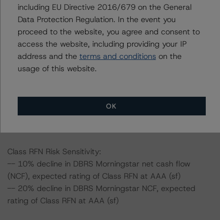
including EU Directive 2016/679 on the General
Data Protection Regulation. In the event you
Information regarding DBRS Morningstar ratings,
proceed to the website, you agree and consent to
including definitions, policies, and methodologies, is
access the website, including providing your IP
available on
www.dbrsmorningstar.com
.
address and the
terms and conditions
on the
usage of this website.
To assess the impact of changing the transaction
parameters on the ratings, DBRS Morningstar
considered the following stress scenarios, as compared
OK
to the parameters used to determine the ratings (the
Base Case):
Class RFN Risk Sensitivity:
-- 10% decline in DBRS Morningstar net cash flow
(NCF), expected rating of Class RFN at AAA (sf)
-- 20% decline in DBRS Morningstar NCF, expected
rating of Class RFN at AAA (sf)