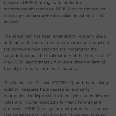
based on DBRS Morningstar’s moderate
macroeconomic scenarios, DBRS Morningstar did not
make any coronavirus-related value adjustment in its
analysis.
The senior loan has been extended to February 2022
and can be further extended for another year provided
the borrowers have procured the hedging for the
extended period. The final maturity of the notes is on 21
May 2028, approximately five years after the date of
the fully extended senior loan maturity.
The Coronavirus Disease (COVID-19) and the resulting
isolation measures have caused an economic
contraction, leading to sharp increases in unemployment
rates and income reductions for many tenants and
borrowers. DBRS Morningstar anticipates that vacancy
rate increases and cash flow reductions may arise for