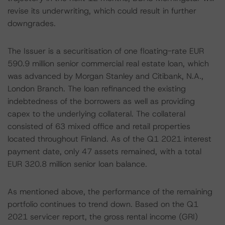
revise its underwriting, which could result in further
downgrades.
The Issuer is a securitisation of one floating-rate EUR
590.9 million senior commercial real estate loan, which
was advanced by Morgan Stanley and Citibank, N.A.,
London Branch. The loan refinanced the existing
indebtedness of the borrowers as well as providing
capex to the underlying collateral. The collateral
consisted of 63 mixed office and retail properties
located throughout Finland. As of the Q1 2021 interest
payment date, only 47 assets remained, with a total
EUR 320.8 million senior loan balance.
As mentioned above, the performance of the remaining
portfolio continues to trend down. Based on the Q1
2021 servicer report, the gross rental income (GRI)