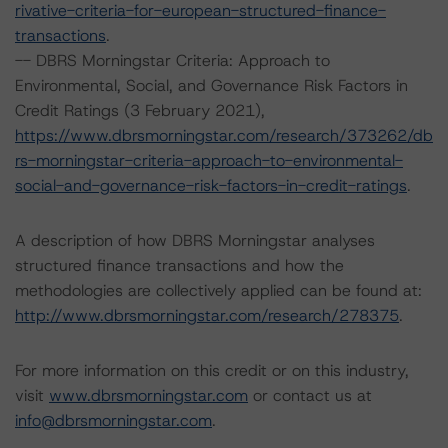
rivative-criteria-for-european-structured-finance-
transactions
.
-- DBRS Morningstar Criteria: Approach to
Environmental, Social, and Governance Risk Factors in
Credit Ratings (3 February 2021),
https://www.dbrsmorningstar.com/research/373262/db
rs-morningstar-criteria-approach-to-environmental-
social-and-governance-risk-factors-in-credit-ratings
.
A description of how DBRS Morningstar analyses
structured finance transactions and how the
methodologies are collectively applied can be found at:
http://www.dbrsmorningstar.com/research/278375
.
For more information on this credit or on this industry,
visit
www.dbrsmorningstar.com
or contact us at
info@dbrsmorningstar.com
.