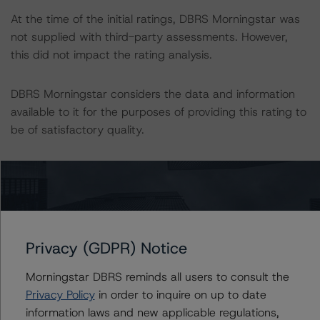
At the time of the initial ratings, DBRS Morningstar was
not supplied with third-party assessments. However,
this did not impact the rating analysis.
DBRS Morningstar considers the data and information
available to it for the purposes of providing this rating to
be of satisfactory quality.
DBRS Morningstar does not audit or independently
verify the data or information it receives in connection
with the rating process.
The last rating action on this transaction took place on
Privacy (GDPR) Notice
24 April 2020, when DBRS Morningstar downgraded
Morningstar DBRS reminds all users to consult the
the ratings on the Class A2, B, C, D, and E notes of the
Privacy Policy
in order to inquire on up to date
Issuer and confirmed the ratings on the Class RFN and
information laws and new applicable regulations,
A1 notes. The trends on all classes were Stable.