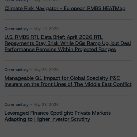
May 13, 2026
Climate Risk Navigator - European RMBS HEATMap
Commentary
May 19, 2026
U.S. RMBS RTL Data Brief: April 2026 RTL
Repayments Stay Brisk While DQs Ramp Up, but Deal
Performance Remains Within Projected Ranges
Commentary
May 26, 2026
Manageable Q1 Impact for Global Specialty P&C
Insurers on the Front Lines of The Middle East Conflict
Commentary
May 28, 2026
Leveraged Finance Spotlight: Private Markets
Adapting to Higher Investor Scrutiny