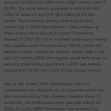
amounts to EUR 43.4 million with a high vacancy rate of
42.8%. The same assets generated a total EUR 56.4
million at issuance and EUR 48.8 million at the last
review. The increasing vacancy level is particularly
concerning. In DBRS Morningstar’s view, to lease up
these empty office spaces in a post-Coronavirus
Disease (COVID-19) era in a market continuously seeing
new supplies would be particularly difficult, hence the
Negative trends. Should the vacancy remain high in the
next 12 months, DBRS Morningstar would likely revise its
vacancy underwriting assumption, which was already
increased to 24.5% from 4.5% during the last review.
Also at last review, DBRS Morningstar took into
consideration the disposals of 15 properties which had
been announced by then. However, besides these 15
properties, the Hiukkavaara asset was also sold in Q2
2020. As such, DBRS Morningstar has removed the