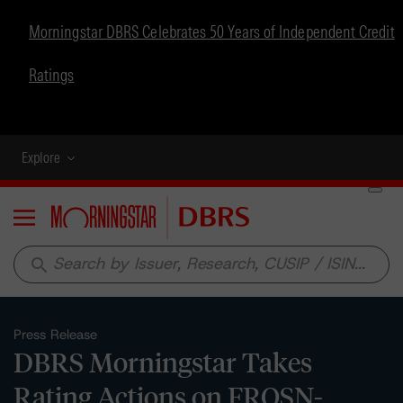
Morningstar DBRS Celebrates 50 Years of Independent Credit
Ratings
Explore
Menu
search
Press Release
DBRS Morningstar Takes
Rating Actions on FROSN-