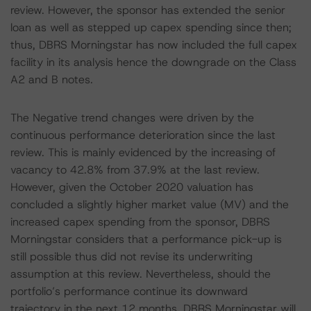
review. However, the sponsor has extended the senior
loan as well as stepped up capex spending since then;
thus, DBRS Morningstar has now included the full capex
facility in its analysis hence the downgrade on the Class
A2 and B notes.
The Negative trend changes were driven by the
continuous performance deterioration since the last
review. This is mainly evidenced by the increasing of
vacancy to 42.8% from 37.9% at the last review.
However, given the October 2020 valuation has
concluded a slightly higher market value (MV) and the
increased capex spending from the sponsor, DBRS
Morningstar considers that a performance pick-up is
still possible thus did not revise its underwriting
assumption at this review. Nevertheless, should the
portfolio’s performance continue its downward
trajectory in the next 12 months, DBRS Morningstar will