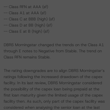
-- Class RFN at AAA (sf)
-- Class A1 at AAA (sf)
-- Class C at BBB (high) (sf)
-- Class D at BB (high) (sf)
-- Class E at B (high) (sf)
DBRS Morningstar changed the trends on the Class A1
through E notes to Negative from Stable. The trend on
Class RFN remains Stable.
The rating downgrades are to align DBRS Morningstar’s
ratings following the increased drawdown of the capex
facility. In its last review, DBRS Morningstar considered
the possibility of the capex loan being prepaid at the
first loan maturity given the limited usage of the capex
facility then. As such, only part of the capex facility was
considered when analysing the senior loan at the last