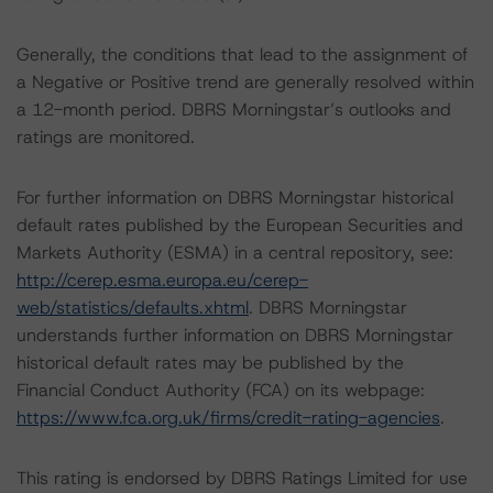
Generally, the conditions that lead to the assignment of
a Negative or Positive trend are generally resolved within
a 12-month period. DBRS Morningstar’s outlooks and
ratings are monitored.
For further information on DBRS Morningstar historical
default rates published by the European Securities and
Markets Authority (ESMA) in a central repository, see:
http://cerep.esma.europa.eu/cerep-
web/statistics/defaults.xhtml
. DBRS Morningstar
understands further information on DBRS Morningstar
historical default rates may be published by the
Financial Conduct Authority (FCA) on its webpage:
https://www.fca.org.uk/firms/credit-rating-agencies
.
This rating is endorsed by DBRS Ratings Limited for use