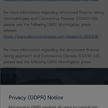
For more information regarding structured finance rating
methodologies and Coronavirus Disease (COVID-19),
please see the following DBRS Morningstar press
release:
https://www.dbrsmorningstar.com/research/358308
.
For more information regarding the structured finance
rating approach and Coronavirus Disease (COVID-19),
please see the following DBRS Morningstar press
release:
https://www.dbrsmorningstar.com/research/359905
.
ESG CONSIDERATIONS
A description of how DBRS Morningstar considers ESG
Privacy (GDPR) Notice
factors within the DBRS Morningstar analytical
framework can be found in the DBRS Morningstar
Morningstar DBRS reminds all users to consult the