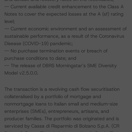
-- Current available credit enhancement to the Class A
Notes to cover the expected losses at the A (sf) rating
level;
-- Current economic environment and an assessment of
sustainable performance, as a result of the Coronavirus
Disease (COVID-19) pandemic;
-- No purchase termination events or breach of
purchase conditions to date; and
-- The release of DBRS Morningstar’s SME Diversity
Model v2.5.0.0.
The transaction is a revolving cash flow securitisation
collateralised by a portfolio of mortgage and
nonmortgage loans to Italian small and medium-size
enterprises (SMEs), entrepreneurs, artisans, and
producer families. The portfolio was originated and is
serviced by Cassa di Risparmio di Bolzano S.p.A. (CR