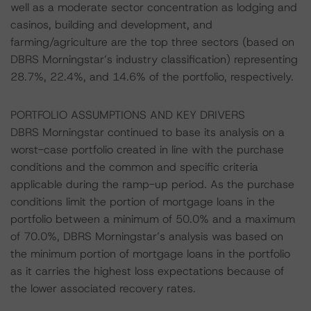
well as a moderate sector concentration as lodging and
casinos, building and development, and
farming/agriculture are the top three sectors (based on
DBRS Morningstar’s industry classification) representing
28.7%, 22.4%, and 14.6% of the portfolio, respectively.
PORTFOLIO ASSUMPTIONS AND KEY DRIVERS
DBRS Morningstar continued to base its analysis on a
worst-case portfolio created in line with the purchase
conditions and the common and specific criteria
applicable during the ramp-up period. As the purchase
conditions limit the portion of mortgage loans in the
portfolio between a minimum of 50.0% and a maximum
of 70.0%, DBRS Morningstar’s analysis was based on
the minimum portion of mortgage loans in the portfolio
as it carries the highest loss expectations because of
the lower associated recovery rates.