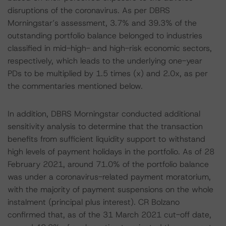
disruptions of the coronavirus. As per DBRS
Morningstar’s assessment, 3.7% and 39.3% of the
outstanding portfolio balance belonged to industries
classified in mid-high- and high-risk economic sectors,
respectively, which leads to the underlying one-year
PDs to be multiplied by 1.5 times (x) and 2.0x, as per
the commentaries mentioned below.
In addition, DBRS Morningstar conducted additional
sensitivity analysis to determine that the transaction
benefits from sufficient liquidity support to withstand
high levels of payment holidays in the portfolio. As of 28
February 2021, around 71.0% of the portfolio balance
was under a coronavirus-related payment moratorium,
with the majority of payment suspensions on the whole
instalment (principal plus interest). CR Bolzano
confirmed that, as of the 31 March 2021 cut-off date,