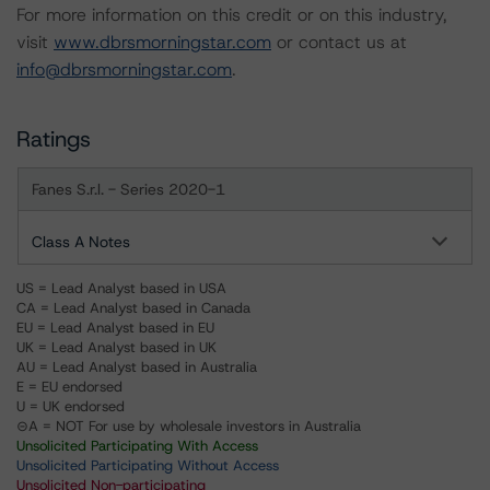
For more information on this credit or on this industry,
visit
www.dbrsmorningstar.com
or contact us at
info@dbrsmorningstar.com
.
Ratings
Fanes S.r.l. - Series 2020-1
Class A Notes
US = Lead Analyst based in USA
CA = Lead Analyst based in Canada
EU = Lead Analyst based in EU
UK = Lead Analyst based in UK
AU = Lead Analyst based in Australia
E = EU endorsed
U = UK endorsed
⊝A = NOT For use by wholesale investors in Australia
Unsolicited Participating With Access
Unsolicited Participating Without Access
Unsolicited Non-participating