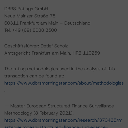
DBRS Ratings GmbH
Neue Mainzer Straße 75
60311 Frankfurt am Main – Deutschland
Tel. +49 (69) 8088 3500
Geschäftsführer: Detlef Scholz
Amtsgericht Frankfurt am Main, HRB 110259
The rating methodologies used in the analysis of this
transaction can be found at:
https://www.dbrsmorningstar.com/about/methodologies
.
-- Master European Structured Finance Surveillance
Methodology (8 February 2021),
https://www.dbrsmorningstar.com/research/373435/m
aster-european-structured-finance-surveillance-