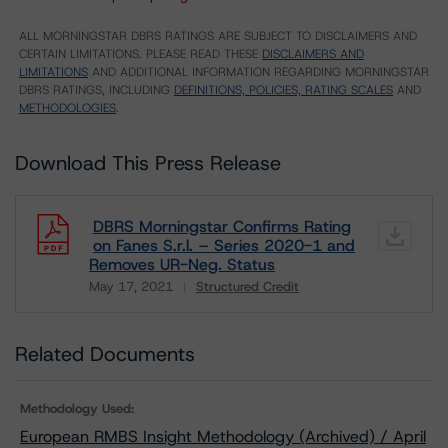
ALL MORNINGSTAR DBRS RATINGS ARE SUBJECT TO DISCLAIMERS AND
CERTAIN LIMITATIONS. PLEASE READ THESE
DISCLAIMERS AND
LIMITATIONS
AND ADDITIONAL INFORMATION REGARDING MORNINGSTAR
DBRS RATINGS, INCLUDING
DEFINITIONS, POLICIES, RATING SCALES
AND
METHODOLOGIES
.
Download This Press Release
DBRS Morningstar Confirms Rating
on Fanes S.r.l. – Series 2020-1 and
Removes UR-Neg. Status
May 17, 2021
Structured Credit
Download
Related Documents
Methodology Used:
European RMBS Insight Methodology (Archived) / April