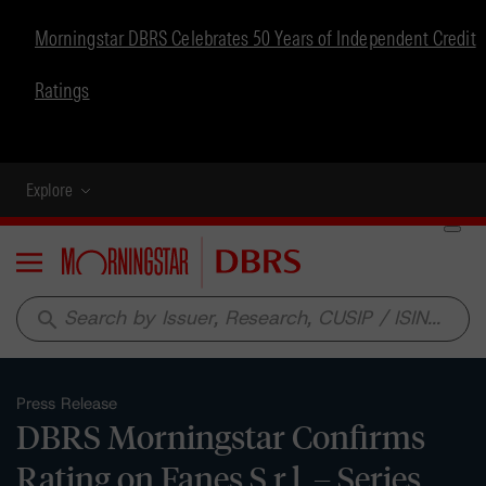
Morningstar DBRS Celebrates 50 Years of Independent Credit
Ratings
Explore
Menu
search
Press Release
DBRS Morningstar Confirms
Rating on Fanes S.r.l. – Series