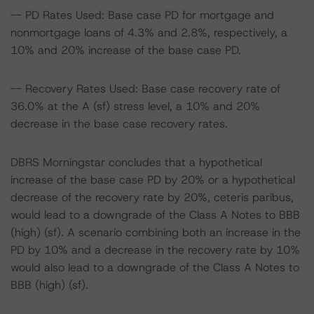
-- PD Rates Used: Base case PD for mortgage and
nonmortgage loans of 4.3% and 2.8%, respectively, a
10% and 20% increase of the base case PD.
-- Recovery Rates Used: Base case recovery rate of
36.0% at the A (sf) stress level, a 10% and 20%
decrease in the base case recovery rates.
DBRS Morningstar concludes that a hypothetical
increase of the base case PD by 20% or a hypothetical
decrease of the recovery rate by 20%, ceteris paribus,
would lead to a downgrade of the Class A Notes to BBB
(high) (sf). A scenario combining both an increase in the
PD by 10% and a decrease in the recovery rate by 10%
would also lead to a downgrade of the Class A Notes to
BBB (high) (sf).