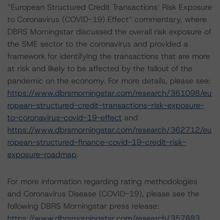
“European Structured Credit Transactions’ Risk Exposure
to Coronavirus (COVID-19) Effect” commentary, where
DBRS Morningstar discussed the overall risk exposure of
the SME sector to the coronavirus and provided a
framework for identifying the transactions that are more
at risk and likely to be affected by the fallout of the
pandemic on the economy. For more details, please see:
https://www.dbrsmorningstar.com/research/361098/eu
ropean-structured-credit-transactions-risk-exposure-
to-coronavirus-covid-19-effect
and
https://www.dbrsmorningstar.com/research/362712/eu
ropean-structured-finance-covid-19-credit-risk-
exposure-roadmap
.
For more information regarding rating methodologies
and Coronavirus Disease (COVID-19), please see the
following DBRS Morningstar press release:
https://www.dbrsmorningstar.com/research/357883
.