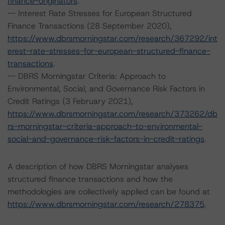
finance-originators
.
-- Interest Rate Stresses for European Structured
Finance Transactions (28 September 2020),
https://www.dbrsmorningstar.com/research/367292/int
erest-rate-stresses-for-european-structured-finance-
transactions
.
-- DBRS Morningstar Criteria: Approach to
Environmental, Social, and Governance Risk Factors in
Credit Ratings (3 February 2021),
https://www.dbrsmorningstar.com/research/373262/db
rs-morningstar-criteria-approach-to-environmental-
social-and-governance-risk-factors-in-credit-ratings
.
A description of how DBRS Morningstar analyses
structured finance transactions and how the
methodologies are collectively applied can be found at
https://www.dbrsmorningstar.com/research/278375
.