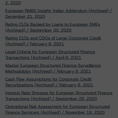
2, 2020
European RMBS Insight: Italian Addendum (Archived) /
December 21, 2020
Rating CLOs Backed by Loans to European SMEs
(Archived) / September 30, 2020
Rating CLOs and CDOs of Large Corporate Credit
(Archived) / February 8, 2021
Legal Criteria for European Structured Finance
Transactions (Archived) / April 6, 2021
Master European Structured Finance Surveillance
Methodology (Archived) / February 8, 2021
Cash Flow Assumptions for Corporate Credit
Securitizations (Archived) / February 8, 2021
Interest Rate Stresses for European Structured Finance
Transactions (Archived) / September 28, 2020
Operational Risk Assessment for European Structured
Finance Servicers (Archived) / November 19, 2020