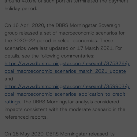
around 40.0% of such portion terminated the payment
holiday period.
On 16 April 2020, the DBRS Morningstar Sovereign
group released a set of macroeconomic scenarios for
the 2020–22 period in select economies. These
scenarios were last updated on 17 March 2021. For
details, see the following commentaries:
https://www.dbrsmorningstar.com/research/375376/gl
obal-macroeconomic-scenarios-march-2021-update
and
https://www.dbrsmorningstar.com/research/359903/gl
obal-macroeconomic-scenarios-application-to-credit-
ratings
. The DBRS Morningstar analysis considered
impacts consistent with the moderate scenario in the
referenced reports.
On 18 May 2020, DBRS Morningstar released its