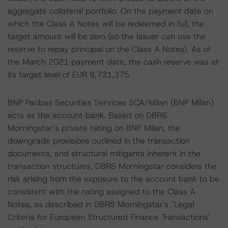
aggregate collateral portfolio. On the payment date on
which the Class A Notes will be redeemed in full, the
target amount will be zero (so the Issuer can use the
reserve to repay principal on the Class A Notes). As of
the March 2021 payment date, the cash reserve was at
its target level of EUR 8,731,375.
BNP Paribas Securities Services SCA/Milan (BNP Milan)
acts as the account bank. Based on DBRS
Morningstar’s private rating on BNP Milan, the
downgrade provisions outlined in the transaction
documents, and structural mitigants inherent in the
transaction structures, DBRS Morningstar considers the
risk arising from the exposure to the account bank to be
consistent with the rating assigned to the Class A
Notes, as described in DBRS Morningstar's "Legal
Criteria for European Structured Finance Transactions"