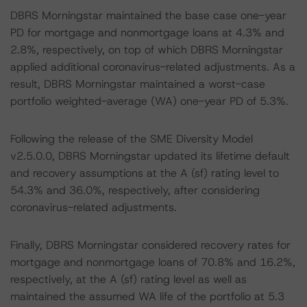
DBRS Morningstar maintained the base case one-year
PD for mortgage and nonmortgage loans at 4.3% and
2.8%, respectively, on top of which DBRS Morningstar
applied additional coronavirus-related adjustments. As a
result, DBRS Morningstar maintained a worst-case
portfolio weighted-average (WA) one-year PD of 5.3%.
Following the release of the SME Diversity Model
v2.5.0.0, DBRS Morningstar updated its lifetime default
and recovery assumptions at the A (sf) rating level to
54.3% and 36.0%, respectively, after considering
coronavirus-related adjustments.
Finally, DBRS Morningstar considered recovery rates for
mortgage and nonmortgage loans of 70.8% and 16.2%,
respectively, at the A (sf) rating level as well as
maintained the assumed WA life of the portfolio at 5.3