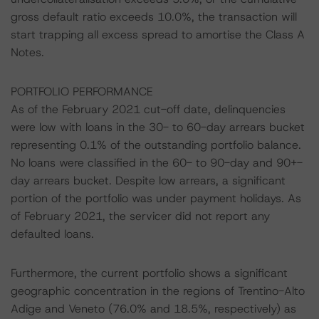
gross default ratio exceeds 10.0%, the transaction will
start trapping all excess spread to amortise the Class A
Notes.
PORTFOLIO PERFORMANCE
As of the February 2021 cut-off date, delinquencies
were low with loans in the 30- to 60-day arrears bucket
representing 0.1% of the outstanding portfolio balance.
No loans were classified in the 60- to 90-day and 90+-
day arrears bucket. Despite low arrears, a significant
portion of the portfolio was under payment holidays. As
of February 2021, the servicer did not report any
defaulted loans.
Furthermore, the current portfolio shows a significant
geographic concentration in the regions of Trentino-Alto
Adige and Veneto (76.0% and 18.5%, respectively) as