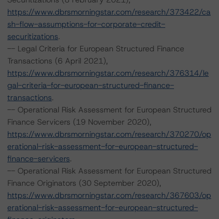
https://www.dbrsmorningstar.com/research/373422/ca
sh-flow-assumptions-for-corporate-credit-
securitizations
.
-- Legal Criteria for European Structured Finance
Transactions (6 April 2021),
https://www.dbrsmorningstar.com/research/376314/le
gal-criteria-for-european-structured-finance-
transactions
.
-- Operational Risk Assessment for European Structured
Finance Servicers (19 November 2020),
https://www.dbrsmorningstar.com/research/370270/op
erational-risk-assessment-for-european-structured-
finance-servicers
.
-- Operational Risk Assessment for European Structured
Finance Originators (30 September 2020),
https://www.dbrsmorningstar.com/research/367603/op
erational-risk-assessment-for-european-structured-