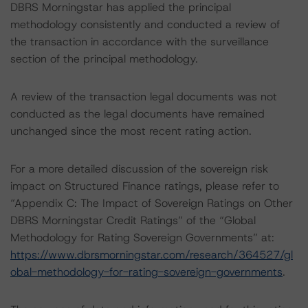
DBRS Morningstar has applied the principal
methodology consistently and conducted a review of
the transaction in accordance with the surveillance
section of the principal methodology.
A review of the transaction legal documents was not
conducted as the legal documents have remained
unchanged since the most recent rating action.
For a more detailed discussion of the sovereign risk
impact on Structured Finance ratings, please refer to
“Appendix C: The Impact of Sovereign Ratings on Other
DBRS Morningstar Credit Ratings” of the “Global
Methodology for Rating Sovereign Governments” at:
https://www.dbrsmorningstar.com/research/364527/gl
obal-methodology-for-rating-sovereign-governments
.