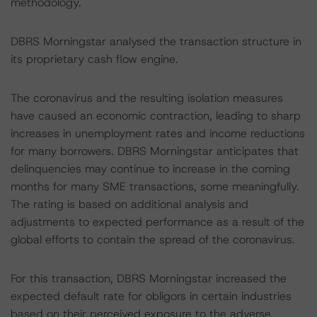
methodology.
DBRS Morningstar analysed the transaction structure in
its proprietary cash flow engine.
The coronavirus and the resulting isolation measures
have caused an economic contraction, leading to sharp
increases in unemployment rates and income reductions
for many borrowers. DBRS Morningstar anticipates that
delinquencies may continue to increase in the coming
months for many SME transactions, some meaningfully.
The rating is based on additional analysis and
adjustments to expected performance as a result of the
global efforts to contain the spread of the coronavirus.
For this transaction, DBRS Morningstar increased the
expected default rate for obligors in certain industries
based on their perceived exposure to the adverse