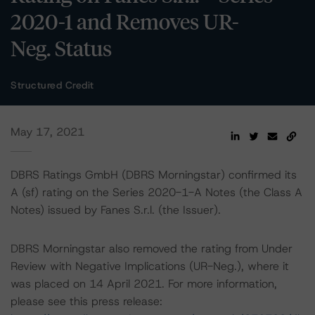
2020-1 and Removes UR-
Neg. Status
Structured Credit
May 17, 2021
DBRS Ratings GmbH (DBRS Morningstar) confirmed its
A (sf) rating on the Series 2020-1-A Notes (the Class A
Notes) issued by Fanes S.r.l. (the Issuer).
DBRS Morningstar also removed the rating from Under
Review with Negative Implications (UR-Neg.), where it
was placed on 14 April 2021. For more information,
please see this press release: