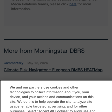
Media Relations teams, please click
here
for more
information.
More from Morningstar DBRS
Commentary
May 13, 2026
Climate Risk Navigator - European RMBS HEATMap
Commentary
May 19, 2026
We and our partners use cookies and other
technologies to collect information about you, your
U.S. RMBS RTL Data Brief: April 2026 RTL
device, and your actions and communications on this
Repayments Stay Brisk While DQs Ramp Up, but Deal
dbrs.morningstar.com Privacy Statement
site. We do this to help operate the site, analyze site
Performance Remains Within Projected Ranges
By accessing this website you agree to be bound by the
usage, enable targeted advertising, and for other
purposes. Select “Accept All Cookies” to allow use and