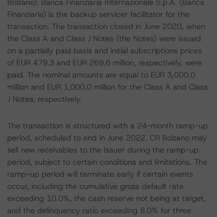
Bolzano). Banca Finanziaria Internazionale S.p.A. (Banca
Finanziaria) is the backup servicer facilitator for the
transaction. The transaction closed in June 2020, when
the Class A and Class J Notes (the Notes) were issued
on a partially paid basis and initial subscriptions prices
of EUR 479.3 and EUR 269.6 million, respectively, were
paid. The nominal amounts are equal to EUR 3,000.0
million and EUR 1,000.0 million for the Class A and Class
J Notes, respectively.
The transaction is structured with a 24-month ramp-up
period, scheduled to end in June 2022. CR Bolzano may
sell new receivables to the Issuer during the ramp-up
period, subject to certain conditions and limitations. The
ramp-up period will terminate early if certain events
occur, including the cumulative gross default rate
exceeding 10.0%, the cash reserve not being at target,
and the delinquency ratio exceeding 8.0% for three