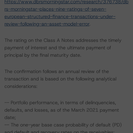
https://www.dbrsmorningstar.com/research/376738/db
rs-morningstar-places-nine-ratings-of-seven-
european-structured-finance-transactions-under-
review-following-an-asset-model-error
.
The rating on the Class A Notes addresses the timely
payment of interest and the ultimate payment of
principal by the final maturity date.
The confirmation follows an annual review of the
transaction and is based on the following analytical
considerations:
-- Portfolio performance, in terms of delinquencies,
defaults, and losses, as of the March 2021 payment
date;
-- The one-year base case probability of default (PD)
and default and recovery rates on the receivables;