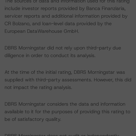
The sources of data and information used for this rating
include investor reports provided by Banca Finanziaria,
servicer reports and additional information provided by
CR Bolzano, and loan-level data provided by the
European DataWarehouse GmbH.
DBRS Morningstar did not rely upon third-party due
diligence in order to conduct its analysis.
At the time of the initial rating, DBRS Morningstar was
supplied with third-party assessments. However, this did
not impact the rating analysis.
DBRS Morningstar considers the data and information
available to it for the purposes of providing this rating to
be of satisfactory quality.
DBRS Morningstar does not audit or independently