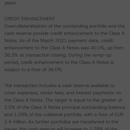
years.
CREDIT ENHANCEMENT
Overcollateralisation of the outstanding portfolio and the
cash reserve provide credit enhancement to the Class A
Notes. As of the March 2021 payment date, credit
enhancement to the Class A Notes was 40.1%, up from
36.3% at transaction closing. During the ramp-up
period, credit enhancement to the Class A Notes is
subject to a floor of 36.0%.
The transaction includes a cash reserve available to
cover expenses, senior fees, and interest payments on
the Class A Notes. The target is equal to the greater of
2.0% of the Class A Notes principal outstanding balance
and 1.29% of the collateral portfolio, with a floor of EUR
2.4 million. As further portfolios are transferred to the
Issuer, the cash reserve will increase to 1.29% of the