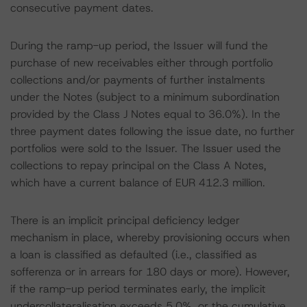
consecutive payment dates.
During the ramp-up period, the Issuer will fund the
purchase of new receivables either through portfolio
collections and/or payments of further instalments
under the Notes (subject to a minimum subordination
provided by the Class J Notes equal to 36.0%). In the
three payment dates following the issue date, no further
portfolios were sold to the Issuer. The Issuer used the
collections to repay principal on the Class A Notes,
which have a current balance of EUR 412.3 million.
There is an implicit principal deficiency ledger
mechanism in place, whereby provisioning occurs when
a loan is classified as defaulted (i.e., classified as
sofferenza or in arrears for 180 days or more). However,
if the ramp-up period terminates early, the implicit
undercollateralisation exceeds 5.0%, or the cumulative