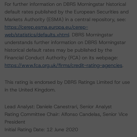
For further information on DBRS Morningstar historical
default rates published by the European Securities and
Markets Authority (ESMA) in a central repository, see:
https://cerep.esma.europa.eu/cerep-
web/statistics/defaults.xhtml
. DBRS Morningstar
understands further information on DBRS Morningstar
historical default rates may be published by the
Financial Conduct Authority (FCA) on its webpage:
https://www.fca.org.uk/firms/credit-rating-agencies
.
This rating is endorsed by DBRS Ratings Limited for use
in the United Kingdom.
Lead Analyst: Daniele Canestrari, Senior Analyst
Rating Committee Chair: Alfonso Candelas, Senior Vice
President
Initial Rating Date: 12 June 2020