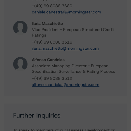
+(49) 69 8088 3680
daniele.canestrari@morningstar.com
Ilaria Maschietto
Vice President - European Structured Credit
Ratings
+(49) 69 8088 3516
ilaria.maschietto@morningstar.com
Alfonso Candelas
Associate Managing Director - European
Securitisation Surveillance & Rating Process
+(49) 69 8088 3512
alfonso.candelas@morningstar.com
Further Inquiries
To speak to members of our Business Development or