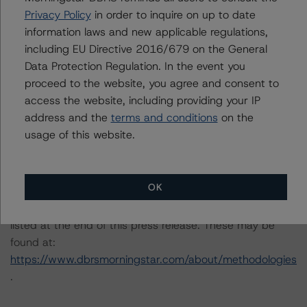
Criteria: Approach to Environmental, Social, and
Privacy Policy
in order to inquire on up to date
Governance Risk Factors in Credit Ratings at
information laws and new applicable regulations,
https://www.dbrsmorningstar.com/research/373262
.
including EU Directive 2016/679 on the General
Data Protection Regulation. In the event you
Notes:
proceed to the website, you agree and consent to
All figures are in euros unless otherwise noted.
access the website, including providing your IP
address and the
terms and conditions
on the
usage of this website.
The principal methodology applicable to the rating is the
“Rating CLOs Backed by Loans to European SMEs” (30
September 2020).
OK
Other methodologies referenced in this transaction are
listed at the end of this press release. These may be
found at:
https://www.dbrsmorningstar.com/about/methodologies
.