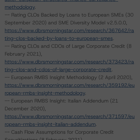
methodology
.
-- Rating CLOs Backed by Loans to European SMEs (30
September 2020) and SME Diversity Model v2.5.0.0,
https://www.dbrsmorningstar.com/research/367642/ra
ting-clos-backed-by-loans-to-european-smes
.
-- Rating CLOs and CDOs of Large Corporate Credit (8
February 2021),
https://www.dbrsmorningstar.com/research/373423/ra
ting-clos-and-cdos-of-large-corporate-credit
.
-- European RMBS Insight Methodology (2 April 2020),
https://www.dbrsmorningstar.com/research/359192/eu
ropean-rmbs-insight-methodology
.
-- European RMBS Insight: Italian Addendum (21
December 2020),
https://www.dbrsmorningstar.com/research/371597/eu
ropean-rmbs-insight-italian-addendum
.
-- Cash Flow Assumptions for Corporate Credit
Securitizations (8 February 2021),