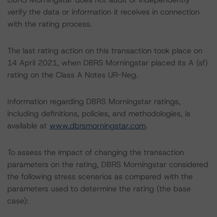
verify the data or information it receives in connection
with the rating process.
The last rating action on this transaction took place on
14 April 2021, when DBRS Morningstar placed its A (sf)
rating on the Class A Notes UR-Neg.
Information regarding DBRS Morningstar ratings,
including definitions, policies, and methodologies, is
available at
www.dbrsmorningstar.com
.
To assess the impact of changing the transaction
parameters on the rating, DBRS Morningstar considered
the following stress scenarios as compared with the
parameters used to determine the rating (the base
case):