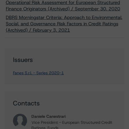
Operational Risk Assessment for European Structured
Finance Originators (Archived) / September 30, 2020
DBRS Morningstar Criteria: Approach to Environmental,
Social, and Governance Risk Factors in Credit Ratings
(Archived) / February 3, 2021
Issuers
Fanes S.r.l. - Series 2020-1
Contacts
Daniele Canestrari
Vice President - European Structured Credit
Ratings, Funds