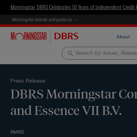
Morningstar DBRS Celebrates 50 Years of Independent Credit 
Morningstar brands and products
About
search
Press Release
DBRS Morningstar Conf
and Essence VII B.V.
RMBS