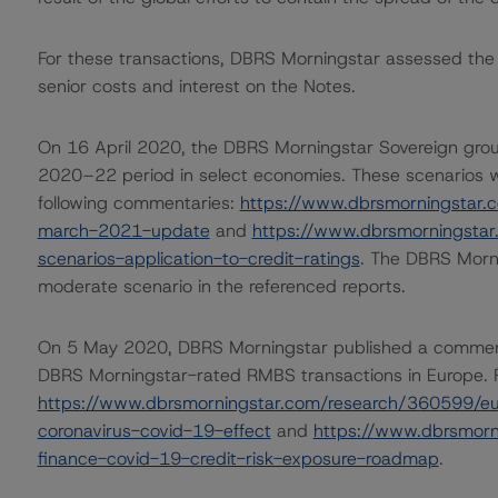
For these transactions, DBRS Morningstar assessed the li
senior costs and interest on the Notes.
On 16 April 2020, the DBRS Morningstar Sovereign grou
2020–22 period in select economies. These scenarios w
following commentaries:
https://www.dbrsmorningstar.
march-2021-update
and
https://www.dbrsmorningsta
scenarios-application-to-credit-ratings
. The DBRS Morni
moderate scenario in the referenced reports.
On 5 May 2020, DBRS Morningstar published a commentary 
DBRS Morningstar-rated RMBS transactions in Europe. Fo
https://www.dbrsmorningstar.com/research/360599/eu
coronavirus-covid-19-effect
and
https://www.dbrsmorn
finance-covid-19-credit-risk-exposure-roadmap
.