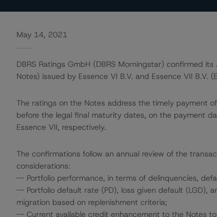
May 14, 2021
DBRS Ratings GmbH (DBRS Morningstar) confirmed its AA
Notes) issued by Essence VI B.V. and Essence VII B.V. (E
The ratings on the Notes address the timely payment of 
before the legal final maturity dates, on the payment 
Essence VII, respectively.
The confirmations follow an annual review of the transac
considerations:
-- Portfolio performance, in terms of delinquencies, def
-- Portfolio default rate (PD), loss given default (LGD),
migration based on replenishment criteria;
-- Current available credit enhancement to the Notes to 