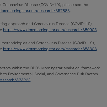
nd Coronavirus Disease (COVID-19), please see the
dbrsmorningstar.com/research/357883
.
rating approach and Coronavirus Disease (COVID-19),
e:
https://www.dbrsmorningstar.com/research/359905
.
ng methodologies and Coronavirus Disease (COVID-19),
e:
https://www.dbrsmorningstar.com/research/358308
.
actors within the DBRS Morningstar analytical framework
h to Environmental, Social, and Governance Risk Factors
/research/373262
.