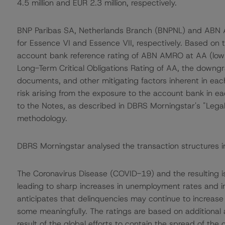
4.5 million and EUR 2.3 million, respectively.
BNP Paribas SA, Netherlands Branch (BNPNL) and ABN
for Essence VI and Essence VII, respectively. Based on
account bank reference rating of ABN AMRO at AA (low)
Long-Term Critical Obligations Rating of AA, the downgr
documents, and other mitigating factors inherent in eac
risk arising from the exposure to the account bank in ea
to the Notes, as described in DBRS Morningstar's "Legal
methodology.
DBRS Morningstar analysed the transaction structures i
The Coronavirus Disease (COVID-19) and the resulting 
leading to sharp increases in unemployment rates and 
anticipates that delinquencies may continue to increas
some meaningfully. The ratings are based on additional
result of the global efforts to contain the spread of the 