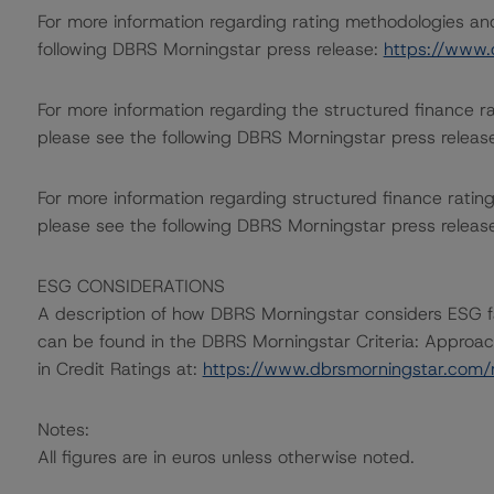
For more information regarding rating methodologies a
following DBRS Morningstar press release:
https://www.
For more information regarding the structured finance 
please see the following DBRS Morningstar press releas
For more information regarding structured finance rati
please see the following DBRS Morningstar press releas
ESG CONSIDERATIONS
A description of how DBRS Morningstar considers ESG f
can be found in the DBRS Morningstar Criteria: Approac
in Credit Ratings at:
https://www.dbrsmorningstar.com
Notes:
All figures are in euros unless otherwise noted.