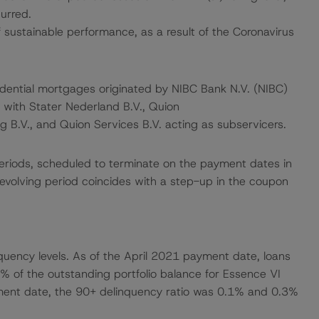
urred.
ustainable performance, as a result of the Coronavirus
sidential mortgages originated by NIBC Bank N.V. (NIBC)
, with Stater Nederland B.V., Quion
B.V., and Quion Services B.V. acting as subservicers.
g periods, scheduled to terminate on the payment dates in
volving period coincides with a step-up in the coupon
nquency levels. As of the April 2021 payment date, loans
% of the outstanding portfolio balance for Essence VI
yment date, the 90+ delinquency ratio was 0.1% and 0.3%