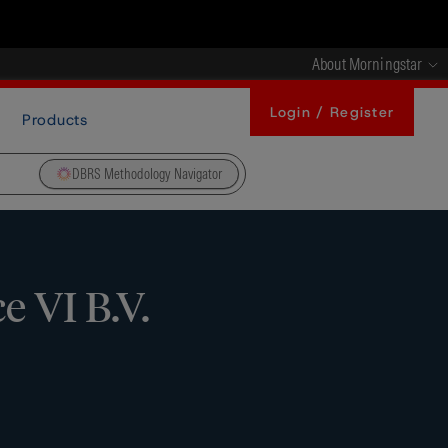
About Morningstar
Login / Register
Products
DBRS Methodology Navigator
 VI B.V.