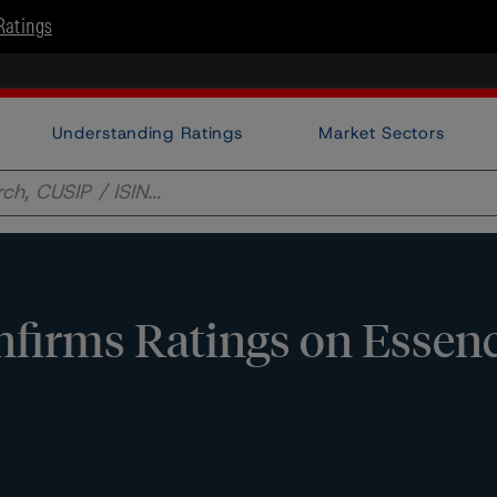
Ratings
Understanding Ratings
Market Sectors
irms Ratings on Essence