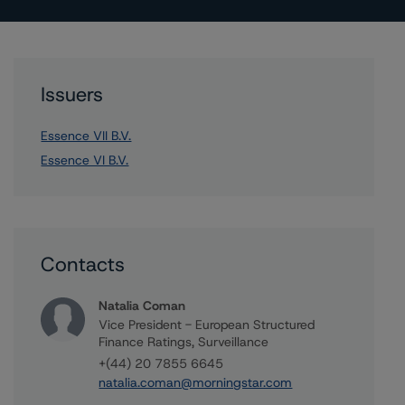
Issuers
Essence VII B.V.
Essence VI B.V.
Contacts
Natalia Coman
Vice President - European Structured
Finance Ratings, Surveillance
+(44) 20 7855 6645
natalia.coman@morningstar.com