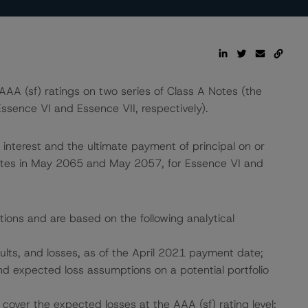
A (sf) ratings on two series of Class A Notes (the
ssence VI and Essence VII, respectively).
interest and the ultimate payment of principal on or
dates in May 2065 and May 2057, for Essence VI and
tions and are based on the following analytical
aults, and losses, as of the April 2021 payment date;
 and expected loss assumptions on a potential portfolio
cover the expected losses at the AAA (sf) rating level;