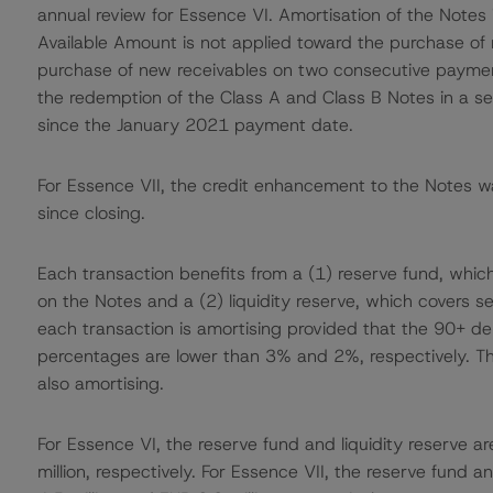
annual review for Essence VI. Amortisation of the Notes 
Available Amount is not applied toward the purchase of 
purchase of new receivables on two consecutive payment
the redemption of the Class A and Class B Notes in a se
since the January 2021 payment date.
For Essence VII, the credit enhancement to the Notes w
since closing.
Each transaction benefits from a (1) reserve fund, which c
on the Notes and a (2) liquidity reserve, which covers se
each transaction is amortising provided that the 90+ del
percentages are lower than 3% and 2%, respectively. This 
also amortising.
For Essence VI, the reserve fund and liquidity reserve ar
million, respectively. For Essence VII, the reserve fund an