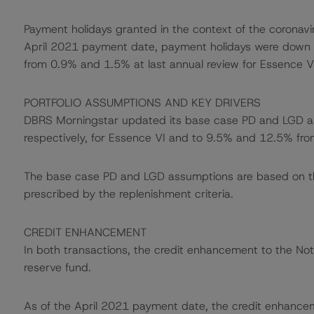
Payment holidays granted in the context of the coronavi
April 2021 payment date, payment holidays were down t
from 0.9% and 1.5% at last annual review for Essence VI
PORTFOLIO ASSUMPTIONS AND KEY DRIVERS
DBRS Morningstar updated its base case PD and LGD 
respectively, for Essence VI and to 9.5% and 12.5% fro
The base case PD and LGD assumptions are based on the p
prescribed by the replenishment criteria.
CREDIT ENHANCEMENT
In both transactions, the credit enhancement to the Not
reserve fund.
As of the April 2021 payment date, the credit enhance