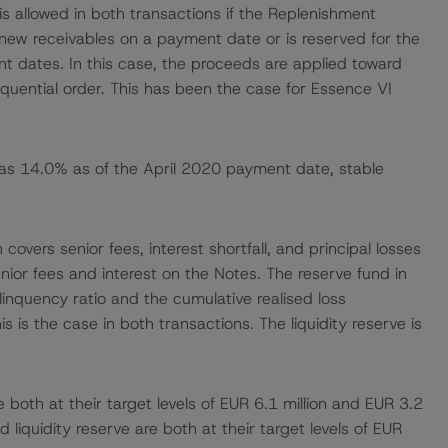
is allowed in both transactions if the Replenishment
new receivables on a payment date or is reserved for the
 dates. In this case, the proceeds are applied toward
quential order. This has been the case for Essence VI
as 14.0% as of the April 2020 payment date, stable
overs senior fees, interest shortfall, and principal losses
nior fees and interest on the Notes. The reserve fund in
inquency ratio and the cumulative realised loss
is the case in both transactions. The liquidity reserve is
e both at their target levels of EUR 6.1 million and EUR 3.2
d liquidity reserve are both at their target levels of EUR