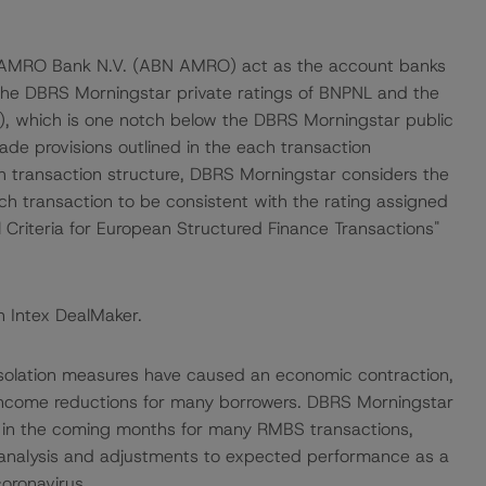
 AMRO Bank N.V. (ABN AMRO) act as the account banks
 the DBRS Morningstar private ratings of BNPNL and the
, which is one notch below the DBRS Morningstar public
ade provisions outlined in the each transaction
h transaction structure, DBRS Morningstar considers the
ch transaction to be consistent with the rating assigned
 Criteria for European Structured Finance Transactions"
n Intex DealMaker.
isolation measures have caused an economic contraction,
income reductions for many borrowers. DBRS Morningstar
e in the coming months for many RMBS transactions,
 analysis and adjustments to expected performance as a
coronavirus.