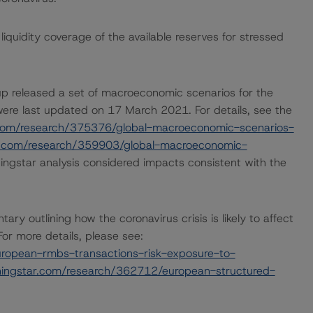
quidity coverage of the available reserves for stressed
p released a set of macroeconomic scenarios for the
ere last updated on 17 March 2021. For details, see the
com/research/375376/global-macroeconomic-scenarios-
r.com/research/359903/global-macroeconomic-
ngstar analysis considered impacts consistent with the
outlining how the coronavirus crisis is likely to affect
r more details, please see:
ropean-rmbs-transactions-risk-exposure-to-
ingstar.com/research/362712/european-structured-