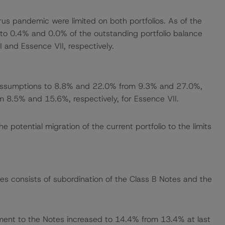
rus pandemic were limited on both portfolios. As of the
o 0.4% and 0.0% of the outstanding portfolio balance
 and Essence VII, respectively.
assumptions to 8.8% and 22.0% from 9.3% and 27.0%,
m 8.5% and 15.6%, respectively, for Essence VII.
otential migration of the current portfolio to the limits
es consists of subordination of the Class B Notes and the
ment to the Notes increased to 14.4% from 13.4% at last