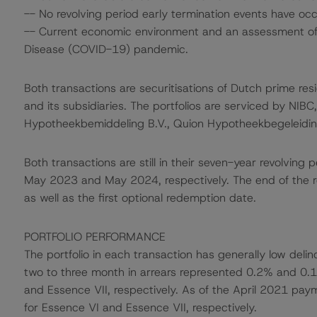
-- No revolving period early termination events have occ
-- Current economic environment and an assessment of s
Disease (COVID-19) pandemic.
Both transactions are securitisations of Dutch prime re
and its subsidiaries. The portfolios are serviced by NIBC
Hypotheekbemiddeling B.V., Quion Hypotheekbegeleiding 
Both transactions are still in their seven-year revolvin
May 2023 and May 2024, respectively. The end of the re
as well as the first optional redemption date.
PORTFOLIO PERFORMANCE
The portfolio in each transaction has generally low deli
two to three month in arrears represented 0.2% and 0.1
and Essence VII, respectively. As of the April 2021 pa
for Essence VI and Essence VII, respectively.