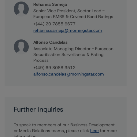
Rehanna Sameja
Senior Vice President, Sector Lead -
European RMBS & Covered Bond Ratings
+(44) 20 7855 6677
rehanna.sameja@morningstar.com
Alfonso Candelas
Associate Managing Director - European
Securitisation Surveillance & Rating
Process
+(49) 69 8088 3512
alfonso.candelas@morningstar.com
Further Inquiries
To speak to members of our Business Development
or Media Relations teams, please click
here
for more
information.