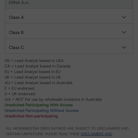
ERNA S.r.l.
Class A
Class B
Class C
US = Lead Analyst based in USA
CA = Lead Analyst based in Canada
EU = Lead Analyst based in EU
UK = Lead Analyst based in UK
AU = Lead Analyst based in Australia
E = EU endorsed
U = UK endorsed
⊝A = NOT For use by wholesale investors in Australia
Unsolicited Participating With Access
Unsolicited Participating Without Access
Unsolicited Non-participating
ALL MORNINGSTAR DBRS RATINGS ARE SUBJECT TO DISCLAIMERS AND
CERTAIN LIMITATIONS. PLEASE READ THESE
DISCLAIMERS AND