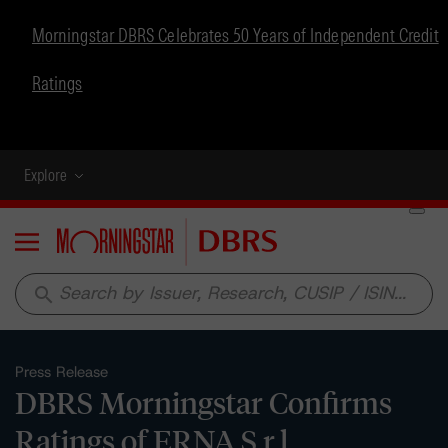
Morningstar DBRS Celebrates 50 Years of Independent Credit
Ratings
Explore
Menu
search
Press Release
DBRS Morningstar Confirms
Ratings of ERNA S.r.l.