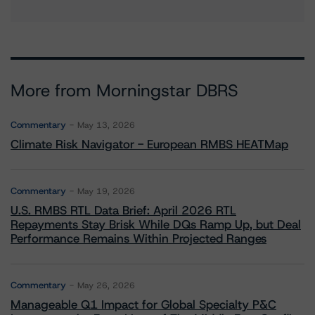
More from Morningstar DBRS
Commentary
May 13, 2026
Climate Risk Navigator - European RMBS HEATMap
Commentary
May 19, 2026
U.S. RMBS RTL Data Brief: April 2026 RTL
Repayments Stay Brisk While DQs Ramp Up, but Deal
Performance Remains Within Projected Ranges
Commentary
May 26, 2026
Manageable Q1 Impact for Global Specialty P&C