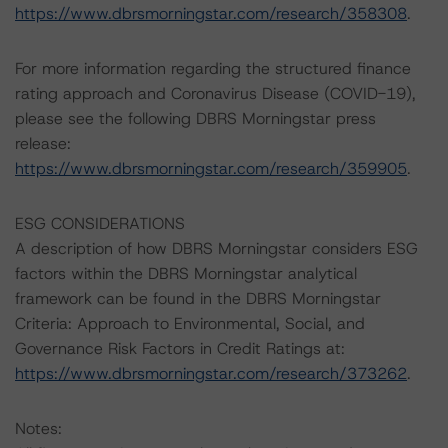
https://www.dbrsmorningstar.com/research/358308
.
For more information regarding the structured finance
rating approach and Coronavirus Disease (COVID-19),
please see the following DBRS Morningstar press
release:
https://www.dbrsmorningstar.com/research/359905
.
ESG CONSIDERATIONS
A description of how DBRS Morningstar considers ESG
factors within the DBRS Morningstar analytical
framework can be found in the DBRS Morningstar
Criteria: Approach to Environmental, Social, and
Governance Risk Factors in Credit Ratings at:
https://www.dbrsmorningstar.com/research/373262
.
Notes: