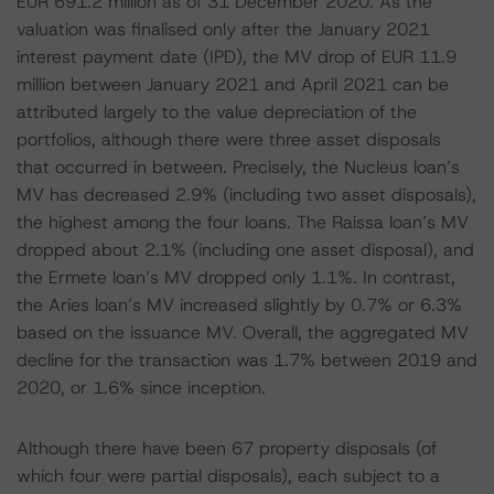
EUR 691.2 million as of 31 December 2020. As the
valuation was finalised only after the January 2021
interest payment date (IPD), the MV drop of EUR 11.9
million between January 2021 and April 2021 can be
attributed largely to the value depreciation of the
portfolios, although there were three asset disposals
that occurred in between. Precisely, the Nucleus loan’s
MV has decreased 2.9% (including two asset disposals),
the highest among the four loans. The Raissa loan’s MV
dropped about 2.1% (including one asset disposal), and
the Ermete loan’s MV dropped only 1.1%. In contrast,
the Aries loan’s MV increased slightly by 0.7% or 6.3%
based on the issuance MV. Overall, the aggregated MV
decline for the transaction was 1.7% between 2019 and
2020, or 1.6% since inception.
Although there have been 67 property disposals (of
which four were partial disposals), each subject to a