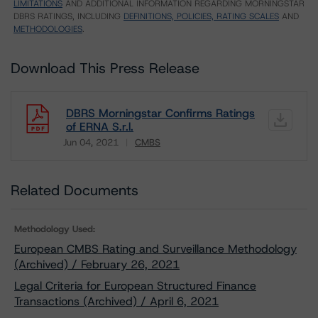
LIMITATIONS
AND ADDITIONAL INFORMATION REGARDING MORNINGSTAR
DBRS RATINGS, INCLUDING
DEFINITIONS, POLICIES, RATING SCALES
AND
METHODOLOGIES
.
Download This Press Release
DBRS Morningstar Confirms Ratings
of ERNA S.r.l.
Jun 04, 2021
CMBS
Download
Related Documents
Methodology Used:
European CMBS Rating and Surveillance Methodology
(Archived) / February 26, 2021
Legal Criteria for European Structured Finance
Transactions (Archived) / April 6, 2021