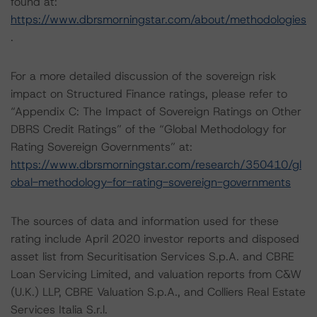
found at:
https://www.dbrsmorningstar.com/about/methodologies
.
For a more detailed discussion of the sovereign risk
impact on Structured Finance ratings, please refer to
“Appendix C: The Impact of Sovereign Ratings on Other
DBRS Credit Ratings” of the “Global Methodology for
Rating Sovereign Governments” at:
https://www.dbrsmorningstar.com/research/350410/gl
obal-methodology-for-rating-sovereign-governments
The sources of data and information used for these
rating include April 2020 investor reports and disposed
asset list from Securitisation Services S.p.A. and CBRE
Loan Servicing Limited, and valuation reports from C&W
(U.K.) LLP, CBRE Valuation S.p.A., and Colliers Real Estate
Services Italia S.r.l.