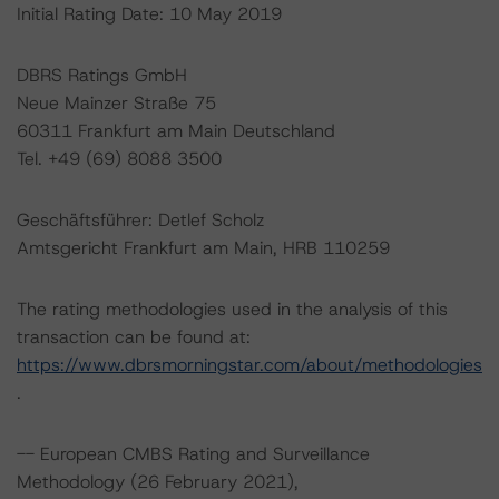
Initial Rating Date: 10 May 2019
DBRS Ratings GmbH
Neue Mainzer Straße 75
60311 Frankfurt am Main Deutschland
Tel. +49 (69) 8088 3500
Geschäftsführer: Detlef Scholz
Amtsgericht Frankfurt am Main, HRB 110259
The rating methodologies used in the analysis of this
transaction can be found at:
https://www.dbrsmorningstar.com/about/methodologies
.
-- European CMBS Rating and Surveillance
Methodology (26 February 2021),