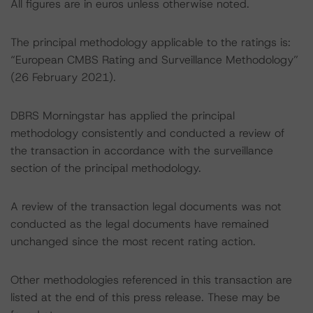
All figures are in euros unless otherwise noted.
The principal methodology applicable to the ratings is:
“European CMBS Rating and Surveillance Methodology”
(26 February 2021).
DBRS Morningstar has applied the principal
methodology consistently and conducted a review of
the transaction in accordance with the surveillance
section of the principal methodology.
A review of the transaction legal documents was not
conducted as the legal documents have remained
unchanged since the most recent rating action.
Other methodologies referenced in this transaction are
listed at the end of this press release. These may be