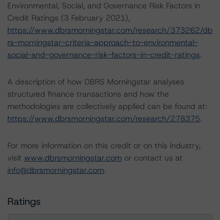
Environmental, Social, and Governance Risk Factors in
Credit Ratings (3 February 2021),
https://www.dbrsmorningstar.com/research/373262/db
rs-morningstar-criteria-approach-to-environmental-
social-and-governance-risk-factors-in-credit-ratings
.
A description of how DBRS Morningstar analyses
structured finance transactions and how the
methodologies are collectively applied can be found at:
https://www.dbrsmorningstar.com/research/278375
.
For more information on this credit or on this industry,
visit
www.dbrsmorningstar.com
or contact us at
info@dbrsmorningstar.com
.
Ratings