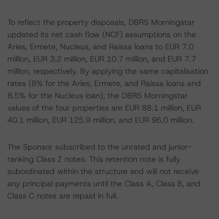
To reflect the property disposals, DBRS Morningstar
updated its net cash flow (NCF) assumptions on the
Aries, Ermete, Nucleus, and Raissa loans to EUR 7.0
million, EUR 3.2 million, EUR 10.7 million, and EUR 7.7
million, respectively. By applying the same capitalisation
rates (8% for the Aries, Ermete, and Raissa loans and
8.5% for the Nucleus loan), the DBRS Morningstar
values of the four properties are EUR 88.1 million, EUR
40.1 million, EUR 125.9 million, and EUR 96.0 million.
The Sponsor subscribed to the unrated and junior-
ranking Class Z notes. This retention note is fully
subordinated within the structure and will not receive
any principal payments until the Class A, Class B, and
Class C notes are repaid in full.