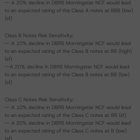
-- A 20% decline in DBRS Morningstar NCF would lead
to an expected rating of the Class A notes at BBB (low)
(sf)
Class B Notes Risk Sensitivity:
-- A 10% decline in DBRS Morningstar NCF would lead
to an expected rating of the Class B notes at BB (high)
(sf)
--A 20% decline in DBRS Morningstar NCF would lead
to an expected rating of the Class B notes at BB (low)
(sf)
Class C Notes Risk Sensitivity:
-- A 10% decline in DBRS Morningstar NCF would lead
to an expected rating of the Class C notes at BB (sf)
-- A 20% decline in DBRS Morningstar NCF would lead
to an expected rating of the Class C notes at B (low)
(sf)