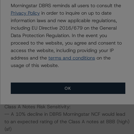
June 2020, when DBRS Morningstar confirmed its
Morningstar DBRS reminds all users to consult the
ratings on all classes of notes.
Privacy Policy
in order to inquire on up to date
information laws and new applicable regulations,
including EU Directive 2016/679 on the General
Information regarding DBRS Morningstar ratings,
Data Protection Regulation. In the event you
including definitions, policies, and methodologies, is
proceed to the website, you agree and consent to
available on
www.dbrsmorningstar.com
.
access the website, including providing your IP
address and the
terms and conditions
on the
To assess the impact of changing the transaction
usage of this website.
parameters on the ratings, DBRS Morningstar
considered the following stress scenarios, as compared
to the parameters used to determine the ratings (the
OK
Base Case):
Class A Notes Risk Sensitivity:
-- A 10% decline in DBRS Morningstar NCF would lead
to an expected rating of the Class A notes at BBB (high)
(sf)