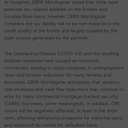
At inception, DBRS Morningstar noted that there were
potential tax-related liabilities on the Ermete and
Excelsia Nove loans. However, DBRS Morningstar
considers the tax liability risk to be non-material to the
credit quality of the bonds and largely covered by the
cash surplus generated by the portfolio.
The Coronavirus Disease (COVID-19) and the resulting
isolation measures have caused an economic
contraction, leading to sharp increases in unemployment
rates and income reductions for many tenants and
borrowers. DBRS Morningstar anticipates that vacancy
rate increases and cash flow reductions may continue to
arise for many commercial mortgage-backed security
(CMBS) borrowers, some meaningfully. In addition, CRE
values will be negatively affected, at least in the short
term, affecting refinancing prospects for maturing loans
and expected recoveries for defaulted loans.