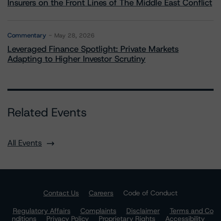
Insurers on the Front Lines of The Middle East Conflict
Commentary
May 28, 2026
Leveraged Finance Spotlight: Private Markets
Adapting to Higher Investor Scrutiny
Related Events
All Events
Contact Us
Careers
Code of Conduct
Regulatory Affairs
Complaints
Disclaimer
Terms and Co
nditions
Privacy Policy
Proprietary Rights
Accessibility