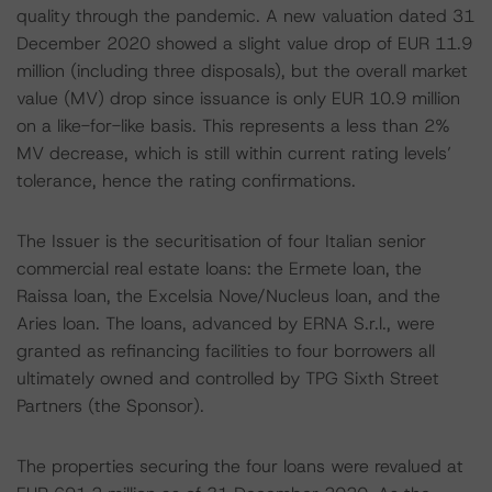
quality through the pandemic. A new valuation dated 31
December 2020 showed a slight value drop of EUR 11.9
million (including three disposals), but the overall market
value (MV) drop since issuance is only EUR 10.9 million
on a like-for-like basis. This represents a less than 2%
MV decrease, which is still within current rating levels’
tolerance, hence the rating confirmations.
The Issuer is the securitisation of four Italian senior
commercial real estate loans: the Ermete loan, the
Raissa loan, the Excelsia Nove/Nucleus loan, and the
Aries loan. The loans, advanced by ERNA S.r.l., were
granted as refinancing facilities to four borrowers all
ultimately owned and controlled by TPG Sixth Street
Partners (the Sponsor).
The properties securing the four loans were revalued at