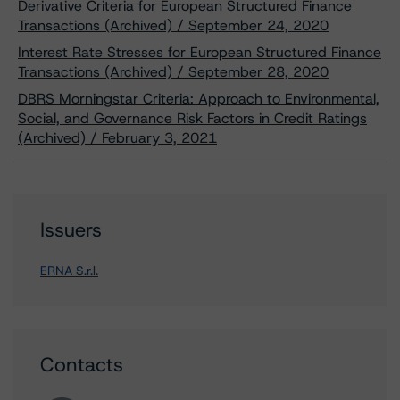
Derivative Criteria for European Structured Finance
Transactions (Archived) / September 24, 2020
Interest Rate Stresses for European Structured Finance
Transactions (Archived) / September 28, 2020
DBRS Morningstar Criteria: Approach to Environmental,
Social, and Governance Risk Factors in Credit Ratings
(Archived) / February 3, 2021
Issuers
ERNA S.r.l.
Contacts