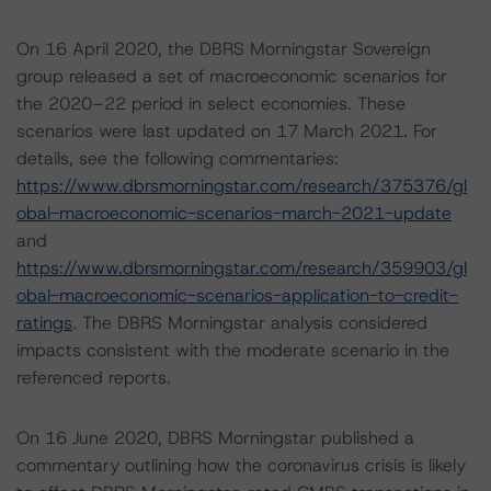
On 16 April 2020, the DBRS Morningstar Sovereign
group released a set of macroeconomic scenarios for
the 2020–22 period in select economies. These
scenarios were last updated on 17 March 2021. For
details, see the following commentaries:
https://www.dbrsmorningstar.com/research/375376/gl
obal-macroeconomic-scenarios-march-2021-update
and
https://www.dbrsmorningstar.com/research/359903/gl
obal-macroeconomic-scenarios-application-to-credit-
ratings
. The DBRS Morningstar analysis considered
impacts consistent with the moderate scenario in the
referenced reports.
On 16 June 2020, DBRS Morningstar published a
commentary outlining how the coronavirus crisis is likely