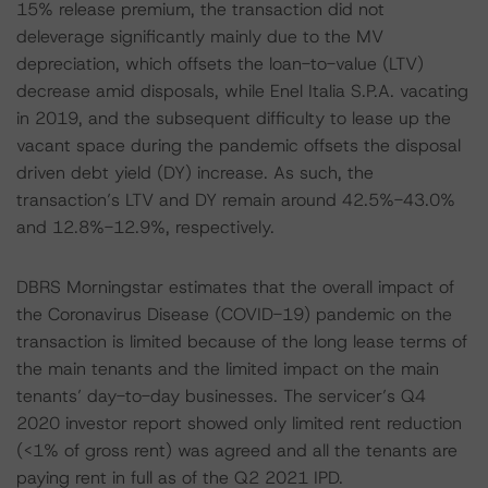
15% release premium, the transaction did not
deleverage significantly mainly due to the MV
depreciation, which offsets the loan-to-value (LTV)
decrease amid disposals, while Enel Italia S.P.A. vacating
in 2019, and the subsequent difficulty to lease up the
vacant space during the pandemic offsets the disposal
driven debt yield (DY) increase. As such, the
transaction’s LTV and DY remain around 42.5%-43.0%
and 12.8%-12.9%, respectively.
DBRS Morningstar estimates that the overall impact of
the Coronavirus Disease (COVID-19) pandemic on the
transaction is limited because of the long lease terms of
the main tenants and the limited impact on the main
tenants’ day-to-day businesses. The servicer’s Q4
2020 investor report showed only limited rent reduction
(<1% of gross rent) was agreed and all the tenants are
paying rent in full as of the Q2 2021 IPD.