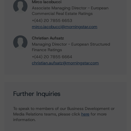
Mirco Iacobucci
Associate Managing Director - European
Commercial Real Estate Ratings
+(44) 20 7855 6653
mirco.iacobucci@morningstar.com
Christian Aufsatz
Managing Director - European Structured
Finance Ratings
+(44) 20 7855 6664
christian.aufsatz@morningstar.com
Further Inquiries
To speak to members of our Business Development or
Media Relations teams, please click
here
for more
information.