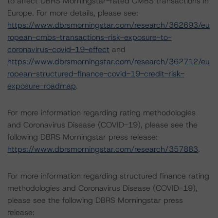
to affect DBRS Morningstar-rated CMBS transactions in
Europe. For more details, please see:
https://www.dbrsmorningstar.com/research/362693/eu
ropean-cmbs-transactions-risk-exposure-to-
coronavirus-covid-19-effect
and
https://www.dbrsmorningstar.com/research/362712/eu
ropean-structured-finance-covid-19-credit-risk-
exposure-roadmap
.
For more information regarding rating methodologies
and Coronavirus Disease (COVID-19), please see the
following DBRS Morningstar press release:
https://www.dbrsmorningstar.com/research/357883
.
For more information regarding structured finance rating
methodologies and Coronavirus Disease (COVID-19),
please see the following DBRS Morningstar press
release: