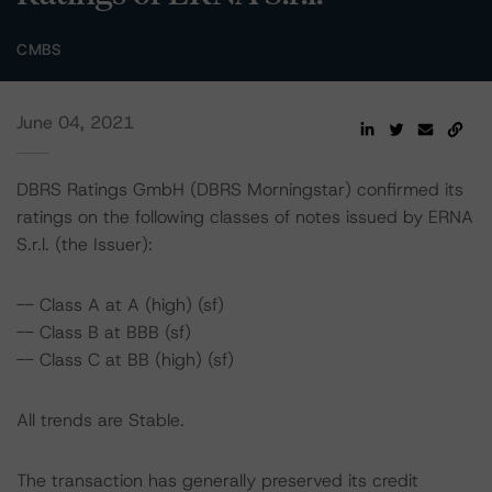
CMBS
June 04, 2021
DBRS Ratings GmbH (DBRS Morningstar) confirmed its
ratings on the following classes of notes issued by ERNA
S.r.l. (the Issuer):
-- Class A at A (high) (sf)
-- Class B at BBB (sf)
-- Class C at BB (high) (sf)
All trends are Stable.
The transaction has generally preserved its credit