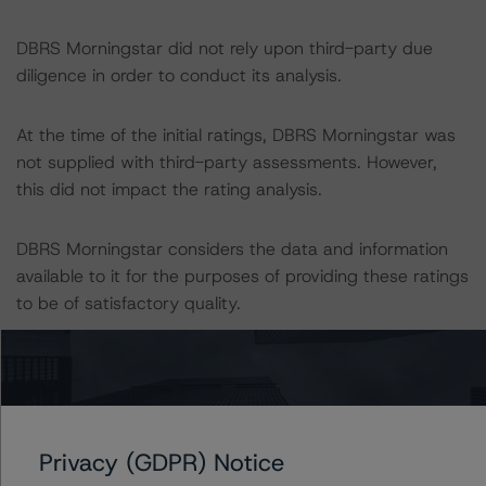
DBRS Morningstar did not rely upon third-party due
diligence in order to conduct its analysis.
At the time of the initial ratings, DBRS Morningstar was
not supplied with third-party assessments. However,
this did not impact the rating analysis.
DBRS Morningstar considers the data and information
available to it for the purposes of providing these ratings
to be of satisfactory quality.
DBRS Morningstar does not audit or independently
verify the data or information it receives in connection
with the rating process.
Privacy (GDPR) Notice
The last rating action on this transaction took place on 5