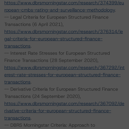
https://www.dbrsmorningstar.com/research/374399/eu
ropean-cmbs-rating-and-surveillance-methodology
.
-- Legal Criteria for European Structured Finance
Transactions (6 April 2021),
https://www.dbrsmorningstar.com/research/376314/le
gal-criteria-for-european-structured-finance-
transactions
.
-- Interest Rate Stresses for European Structured
Finance Transactions (28 September 2020),
https://www.dbrsmorningstar.com/research/367292/int
erest-rate-stresses-for-european-structured-finance-
transactions
.
-- Derivative Criteria for European Structured Finance
Transactions (24 September 2020),
https://www.dbrsmorningstar.com/research/367092/de
rivative-criteria-for-european-structured-finance-
transactions
.
-- DBRS Morningstar Criteria: Approach to