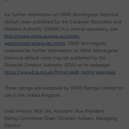
For further information on DBRS Morningstar historical
default rates published by the European Securities and
Markets Authority (ESMA) in a central repository, see:
http://cerep.esma.europa.eu/cerep-
web/statistics/defaults.xhtml
. DBRS Morningstar
understands further information on DBRS Morningstar
historical default rates may be published by the
Financial Conduct Authority (FCA) on its webpage:
https://www.fca.org.uk/firms/credit-rating-agencies
.
These ratings are endorsed by DBRS Ratings Limited for
use in the United Kingdom.
Lead Analyst: Rick Shi, Assistant Vice President
Rating Committee Chair: Christian Aufsatz, Managing
Director