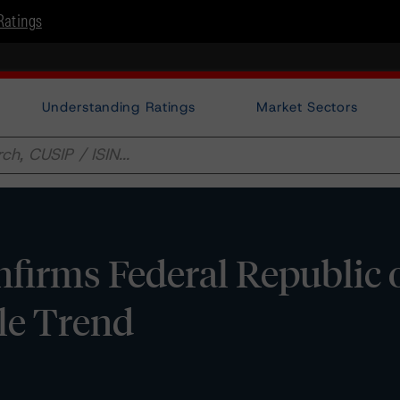
Ratings
Understanding Ratings
Market Sectors
irms Federal Republic 
le Trend