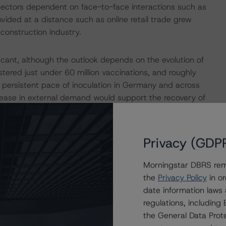
 sectors dependent on face-to-face interactions such as
provided at a distance such as online retail trade grew
 construction industry.
icant, although the outlook depends on the evolution of
red just under 60 million vaccinations, and roughly
 persistent pace of inoculation in Germany and across
crease in external demand would support the recovery of
the government’s support programs – including efforts to
rantees, and efforts to limit job losses via the short-
itions for a strong recovery in domestic demand as
Privacy (GDP
ion (EC) expects GDP to increase by 3.4% in 2021 and by
Morningstar DBRS remi
the
Privacy Policy
in or
riorated Its Public Finances
date information laws
regulations, includin
the General Data Prote
gets last year to finance support measures to contain