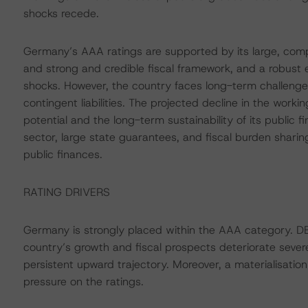
shocks recede.
Germany’s AAA ratings are supported by its large, comp
and strong and credible fiscal framework, and a robust 
shocks. However, the country faces long-term challeng
contingent liabilities. The projected decline in the wo
potential and the long-term sustainability of its public f
sector, large state guarantees, and fiscal burden sharin
public finances.
RATING DRIVERS
Germany is strongly placed within the AAA category. D
country’s growth and fiscal prospects deteriorate sever
persistent upward trajectory. Moreover, a materialisation 
pressure on the ratings.