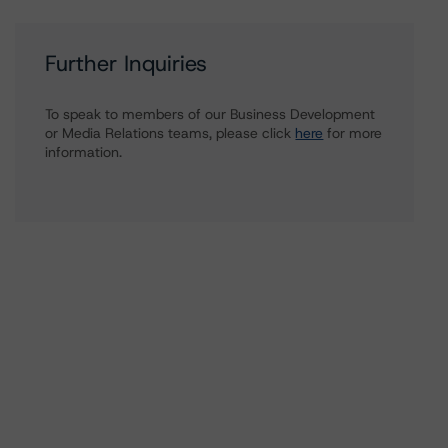
Further Inquiries
To speak to members of our Business Development
or Media Relations teams, please click
here
for more
information.