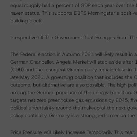
equal roughly half a percent of GDP each year over the 
haven status. This supports DBRS Morningstar’s positive
building block.
Irrespective Of The Government That Emerges From The 2
The Federal election in Autumn 2021 will likely result in 
German Chancellor. Angela Merkel will step aside after 
(CDU) and the resurgent Greens party remain close in t
late May 2021. A governing coalition that includes the
outcome, but alternative are also possible. The high pol
among the German populace of the energy transition. G
targets net zero greenhouse gas emissions by 2045, five
political uncertainty around the makeup of the next g
policy continuity. Germany is a strong performer on the
Price Pressure Will Likely Increase Temporarily This Year