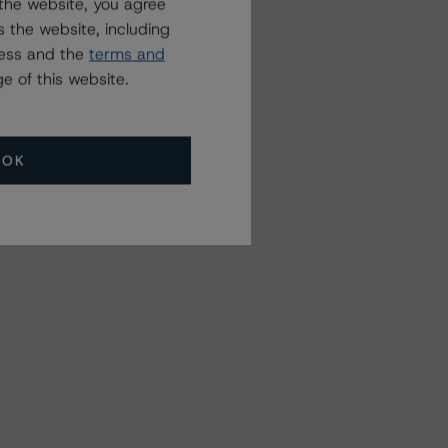
the website, you agree
 the website, including
ress and the
terms and
e of this website.
OK