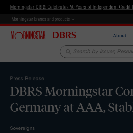
Morningstar DBRS Celebrates 50 Years of Independent Credit 
Morningstar brands and products
About
search
Press Release
DBRS Morningstar Conf
Germany at AAA, Stab
Sovereigns