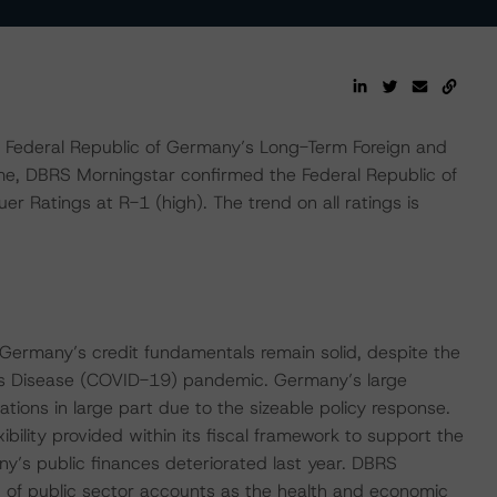
Federal Republic of Germany’s Long-Term Foreign and
me, DBRS Morningstar confirmed the Federal Republic of
r Ratings at R-1 (high). The trend on all ratings is
 Germany’s credit fundamentals remain solid, despite the
us Disease (COVID-19) pandemic. Germany’s large
tions in large part due to the sizeable policy response.
bility provided within its fiscal framework to support the
y’s public finances deteriorated last year. DBRS
 of public sector accounts as the health and economic