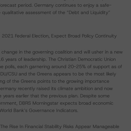
forecast period. Germany continues to enjoy a safe-
 qualitative assessment of the “Debt and Liquidity”
021 Federal Election, Expect Broad Policy Continuity
a change in the governing coalition and will usher in a new
16 years of leadership. The Christian Democratic Union
he polls, each garnering around 20-25% of support as of
 CDU/CSU and the Greens appears to be the most likely
ling of the Greens points to the growing importance
ermany recently raised its climate ambition and now
 years earlier that the previous plan. Despite some
overnment, DBRS Morningstar expects broad economic
 World Bank’s Governance Indicators.
; The Rise In Financial Stability Risks Appear Manageable