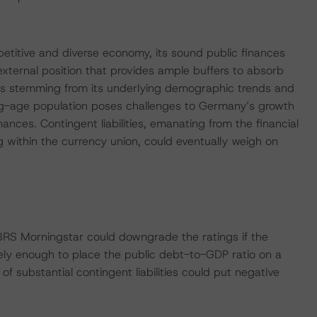
etitive and diverse economy, its sound public finances
external position that provides ample buffers to absorb
es stemming from its underlying demographic trends and
rking-age population poses challenges to Germany’s growth
inances. Contingent liabilities, emanating from the financial
g within the currency union, could eventually weigh on
BRS Morningstar could downgrade the ratings if the
ely enough to place the public debt-to-GDP ratio on a
of substantial contingent liabilities could put negative