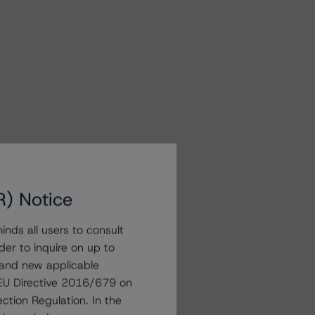
R) Notice
nds all users to consult
der to inquire on up to
 and new applicable
g EU Directive 2016/679 on
ction Regulation. In the