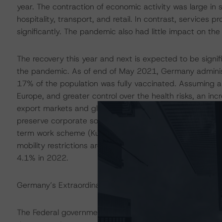
year. The contraction of economic activity was large in
hospitality, transport, and retail. In contrast, services 
significantly. The pandemic also had little impact on the
The recovery this year and next is expected to be signif
the pandemic. As of end of May 2021, Germany administe
17% of the population was fully vaccinated. Assuming a
Europe, and greater control over the health risks, an in
export markets and global supply chains. Furthermore, 
preserve corporate solvency with tax cuts, loans, and gua
term work scheme (Kurzarbeit) – have created the cond
mobility restrictions are eased. The European Commiss
4.1% in 2022.
Germany’s Extraordinary Fiscal Expansion Last Year Dete
The Federal government adopted two supplementary bud