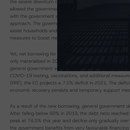
the severe downturn caused by the coronavirus pandem
allowed the government to exceed the structural deficit 
with the government also suspending its commitment to
approach. The government originally provisioned over EUR
assist households and businesses and to strengthen the
measures to boost medium-term investment to address s
Yet, net borrowing for 2020 turned out smaller than ini
only materialized in 2021. The deficit, which deteriorat
general government surpluses, is thus expected to wide
COVID-19 testing, vaccinations, and additional measures
(RRF), the EC projects a 7.5% deficit in 2021. The defi
economic recovery persists and temporary support me
As a result of the new borrowing, general government 
After falling below 60% in 2019, the debt ratio reache
peak at 74.5% this year and decline only gradually over 
the government benefits from very favourable financing 