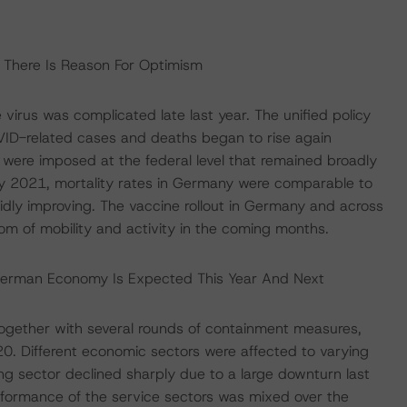
, There Is Reason For Optimism
virus was complicated late last year. The unified policy
D-related cases and deaths began to rise again
 were imposed at the federal level that remained broadly
May 2021, mortality rates in Germany were comparable to
pidly improving. The vaccine rollout in Germany and across
m of mobility and activity in the coming months.
German Economy Is Expected This Year And Next
 together with several rounds of containment measures,
. Different economic sectors were affected to varying
ng sector declined sharply due to a large downturn last
erformance of the service sectors was mixed over the