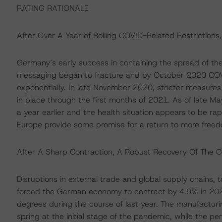
RATING RATIONALE
After Over A Year of Rolling COVID-Related Restrictions
Germany’s early success in containing the spread of the 
messaging began to fracture and by October 2020 COVI
exponentially. In late November 2020, stricter measures
in place through the first months of 2021. As of late 
a year earlier and the health situation appears to be ra
Europe provide some promise for a return to more freedo
After A Sharp Contraction, A Robust Recovery Of The 
Disruptions in external trade and global supply chains,
forced the German economy to contract by 4.9% in 2020
degrees during the course of last year. The manufacturi
spring at the initial stage of the pandemic, while the p