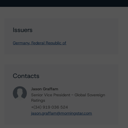
Issuers
Germany, Federal Republic of
Contacts
Jason Graffam
Senior Vice President - Global Sovereign
Ratings
+(34) 919 036 524
jason.graffam@morningstar.com