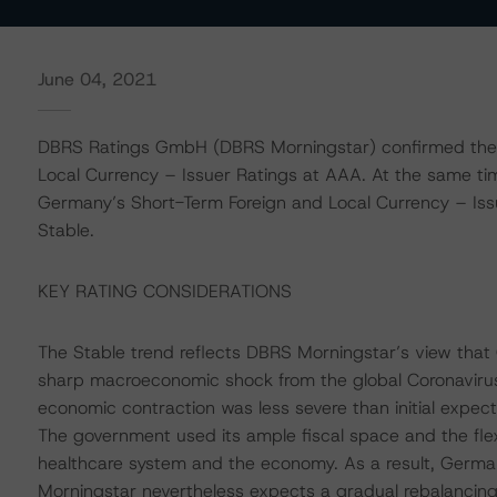
June 04, 2021
DBRS Ratings GmbH (DBRS Morningstar) confirmed the 
Local Currency – Issuer Ratings at AAA. At the same ti
Germany’s Short-Term Foreign and Local Currency – Issue
Stable.
KEY RATING CONSIDERATIONS
The Stable trend reflects DBRS Morningstar’s view that
sharp macroeconomic shock from the global Coronavir
economic contraction was less severe than initial expecta
The government used its ample fiscal space and the flexi
healthcare system and the economy. As a result, German
Morningstar nevertheless expects a gradual rebalancing