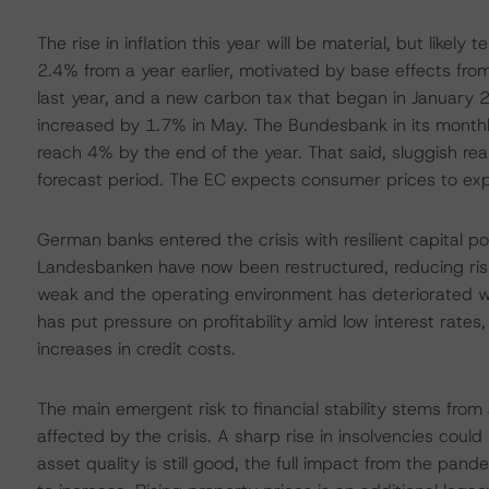
The rise in inflation this year will be material, but like
2.4% from a year earlier, motivated by base effects from
last year, and a new carbon tax that began in January 2
increased by 1.7% in May. The Bundesbank in its monthly
reach 4% by the end of the year. That said, sluggish rea
forecast period. The EC expects consumer prices to ex
German banks entered the crisis with resilient capital pos
Landesbanken have now been restructured, reducing risks
weak and the operating environment has deteriorated wit
has put pressure on profitability amid low interest rates
increases in credit costs.
The main emergent risk to financial stability stems from 
affected by the crisis. A sharp rise in insolvencies could
asset quality is still good, the full impact from the pand