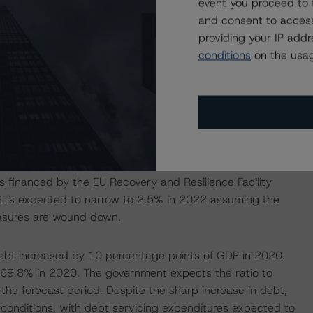
event you proceed to 
ic. Through an exception clause, the German Bundestag
and consent to access
limit of 0.35% of GDP (the statutory debt brake rule),
providing your IP add
 a balanced federal budget, known as the “black zero”
conditions
on the usag
 200 billion in support and stabilization measures to
 healthcare system. The stimulus also contained
tructural challenges.
tially expected, as the pay-out of some support measures
ed to 4.2% of GDP in 2020 following several years of
n further in 2021. Including increased spending on
 financed by the EU Recovery and Resilience Facility
cit is expected to narrow to 2.5% in 2022 assuming the
asures are wound down.
debt increased by 10 percentage points of GDP in 2020.
d 69.8% in 2020. The government expects the ratio to
the forecast period. Despite the sharp increase in debt,
conditions, with debt servicing expenditures expected to