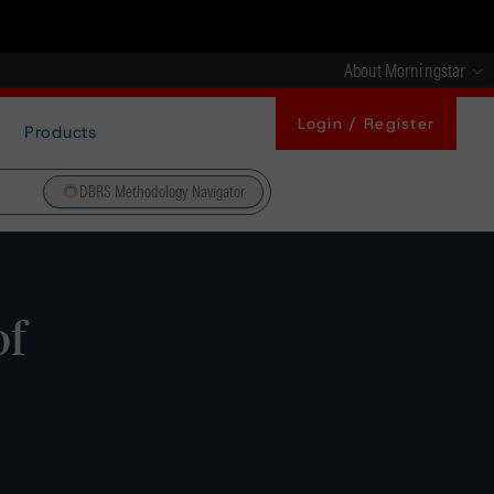
About Morningstar
Login / Register
Products
DBRS Methodology Navigator
of