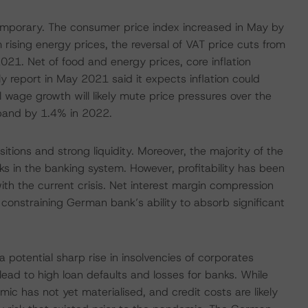
ly temporary. The consumer price index increased in May by
 rising energy prices, the reversal of VAT price cuts from
021. Net of food and energy prices, core inflation
 report in May 2021 said it expects inflation could
l wage growth will likely mute price pressures over the
pand by 1.4% in 2022.
itions and strong liquidity. Moreover, the majority of the
 in the banking system. However, profitability has been
h the current crisis. Net interest margin compression
, constraining German bank’s ability to absorb significant
a potential sharp rise in insolvencies of corporates
 lead to high loan defaults and losses for banks. While
emic has not yet materialised, and credit costs are likely