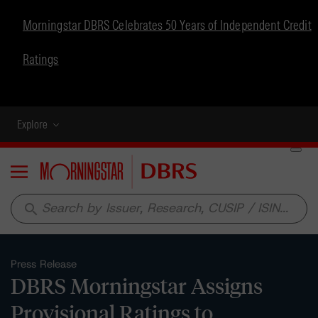
Morningstar DBRS Celebrates 50 Years of Independent Credit
Ratings
Explore
Menu
search
Press Release
DBRS Morningstar Assigns
Provisional Ratings to