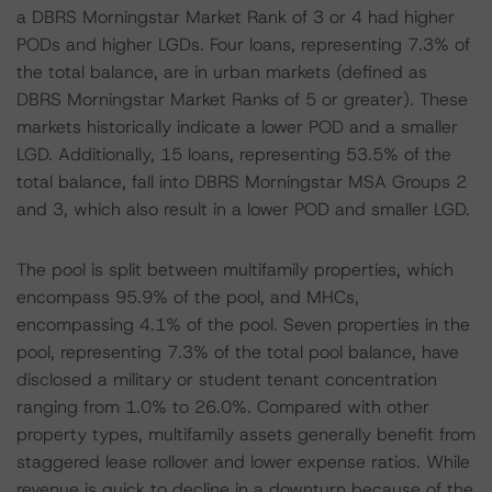
a DBRS Morningstar Market Rank of 3 or 4 had higher
PODs and higher LGDs. Four loans, representing 7.3% of
the total balance, are in urban markets (defined as
DBRS Morningstar Market Ranks of 5 or greater). These
markets historically indicate a lower POD and a smaller
LGD. Additionally, 15 loans, representing 53.5% of the
total balance, fall into DBRS Morningstar MSA Groups 2
and 3, which also result in a lower POD and smaller LGD.
The pool is split between multifamily properties, which
encompass 95.9% of the pool, and MHCs,
encompassing 4.1% of the pool. Seven properties in the
pool, representing 7.3% of the total pool balance, have
disclosed a military or student tenant concentration
ranging from 1.0% to 26.0%. Compared with other
property types, multifamily assets generally benefit from
staggered lease rollover and lower expense ratios. While
revenue is quick to decline in a downturn because of the