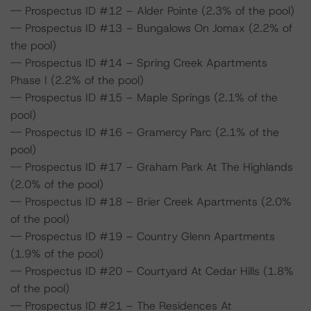
-- Prospectus ID #12 – Alder Pointe (2.3% of the pool)
-- Prospectus ID #13 – Bungalows On Jomax (2.2% of
the pool)
-- Prospectus ID #14 – Spring Creek Apartments
Phase I (2.2% of the pool)
-- Prospectus ID #15 – Maple Springs (2.1% of the
pool)
-- Prospectus ID #16 – Gramercy Parc (2.1% of the
pool)
-- Prospectus ID #17 – Graham Park At The Highlands
(2.0% of the pool)
-- Prospectus ID #18 – Brier Creek Apartments (2.0%
of the pool)
-- Prospectus ID #19 – Country Glenn Apartments
(1.9% of the pool)
-- Prospectus ID #20 – Courtyard At Cedar Hills (1.8%
of the pool)
-- Prospectus ID #21 – The Residences At