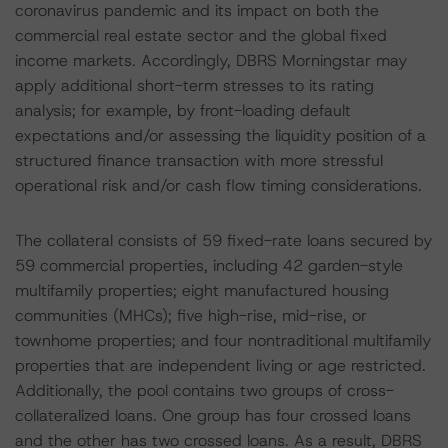
coronavirus pandemic and its impact on both the
commercial real estate sector and the global fixed
income markets. Accordingly, DBRS Morningstar may
apply additional short-term stresses to its rating
analysis; for example, by front-loading default
expectations and/or assessing the liquidity position of a
structured finance transaction with more stressful
operational risk and/or cash flow timing considerations.
The collateral consists of 59 fixed-rate loans secured by
59 commercial properties, including 42 garden-style
multifamily properties; eight manufactured housing
communities (MHCs); five high-rise, mid-rise, or
townhome properties; and four nontraditional multifamily
properties that are independent living or age restricted.
Additionally, the pool contains two groups of cross-
collateralized loans. One group has four crossed loans
and the other has two crossed loans. As a result, DBRS