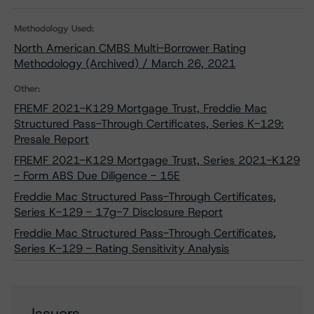
Methodology Used:
North American CMBS Multi-Borrower Rating
Methodology (Archived) / March 26, 2021
Other:
FREMF 2021-K129 Mortgage Trust, Freddie Mac
Structured Pass-Through Certificates, Series K-129:
Presale Report
FREMF 2021-K129 Mortgage Trust, Series 2021-K129
- Form ABS Due Diligence - 15E
Freddie Mac Structured Pass-Through Certificates,
Series K-129 - 17g-7 Disclosure Report
Freddie Mac Structured Pass-Through Certificates,
Series K-129 - Rating Sensitivity Analysis
Issuers