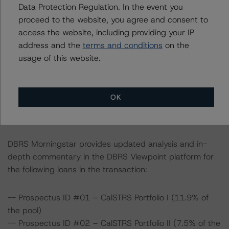
Data Protection Regulation. In the event you
All ratings are subject to surveillance, which could result
proceed to the website, you agree and consent to
in ratings being upgraded, downgraded, placed under
access the website, including providing your IP
review, confirmed, or discontinued by DBRS Morningstar.
address and the
terms and conditions
on the
usage of this website.
For supporting data and more information on this
transaction, please log into
www.viewpoint.dbrsmorningstar.com
. DBRS Morningstar
OK
provides analysis and in-depth commentary in the DBRS
Viewpoint platform.
DBRS Morningstar provides updated analysis and in-
depth commentary in the DBRS Viewpoint platform for
the following loans in the transaction:
-- Prospectus ID #01 – CalSTRS Portfolio I (11.9% of
the pool)
-- Prospectus ID #02 – CalSTRS Portfolio II (7.5% of the