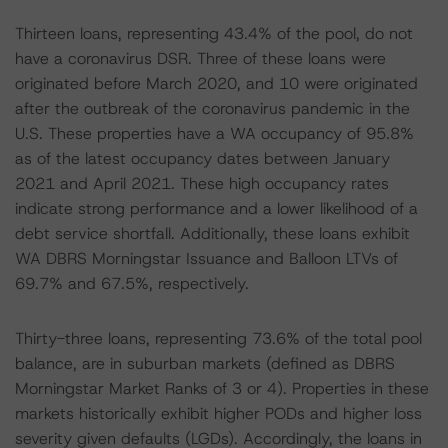
Thirteen loans, representing 43.4% of the pool, do not
have a coronavirus DSR. Three of these loans were
originated before March 2020, and 10 were originated
after the outbreak of the coronavirus pandemic in the
U.S. These properties have a WA occupancy of 95.8%
as of the latest occupancy dates between January
2021 and April 2021. These high occupancy rates
indicate strong performance and a lower likelihood of a
debt service shortfall. Additionally, these loans exhibit
WA DBRS Morningstar Issuance and Balloon LTVs of
69.7% and 67.5%, respectively.
Thirty-three loans, representing 73.6% of the total pool
balance, are in suburban markets (defined as DBRS
Morningstar Market Ranks of 3 or 4). Properties in these
markets historically exhibit higher PODs and higher loss
severity given defaults (LGDs). Accordingly, the loans in