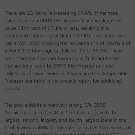
There are 23 loans, representing 37.6% of the total
balance, with a DBRS Morningstar Issuance loan-to-
value (LTV) ratio of 67.1% or less, resulting in a
decreased probability of default (POD). The overall pool
has a WA DBRS Morningstar Issuance LTV of 70.0% and
a WA DBRS Morningstar Balloon LTV of 65.3%. These
credit metrics compare favorably with recent FREMF
transactions rated by DBRS Morningstar and are
indicative of lower leverage. Please see the Comparable
Transactions table in the presale report for additional
details.
The pool exhibits a relatively strong WA DBRS
Morningstar Term DSCR of 1.65 times (x), with the
largest, second-largest, and fourth-largest loans in the
pool having a DBRS Morningstar Term DSCR in excess of