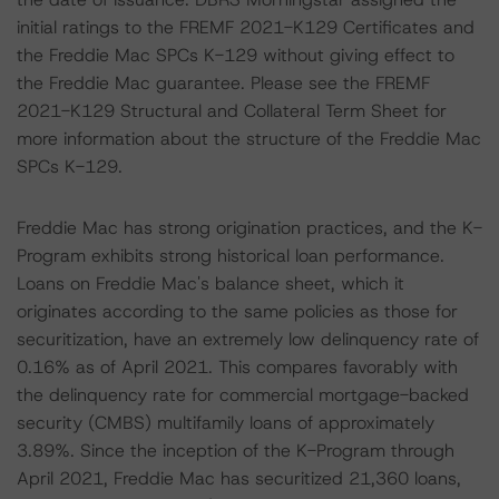
initial ratings to the FREMF 2021-K129 Certificates and
the Freddie Mac SPCs K-129 without giving effect to
the Freddie Mac guarantee. Please see the FREMF
2021-K129 Structural and Collateral Term Sheet for
more information about the structure of the Freddie Mac
SPCs K-129.
Freddie Mac has strong origination practices, and the K-
Program exhibits strong historical loan performance.
Loans on Freddie Mac's balance sheet, which it
originates according to the same policies as those for
securitization, have an extremely low delinquency rate of
0.16% as of April 2021. This compares favorably with
the delinquency rate for commercial mortgage-backed
security (CMBS) multifamily loans of approximately
3.89%. Since the inception of the K-Program through
April 2021, Freddie Mac has securitized 21,360 loans,