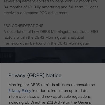
severe adjustment applied to loans with 12 months to
84 months of IO. Fully amortizing and full-term IO loans
receive a decreased POD adjustment.
ESG CONSIDERATIONS
A description of how DBRS Morningstar considers ESG
factors within the DBRS Morningstar analytical
framework can be found in the DBRS Morningstar
Criteria: Approach to Environmental, Social, and
Governance Risk Factors in Credit Ratings at
https://www.dbrsmorningstar.com/research/373262
.
Class X1 is an IO certificate that reference a single
Privacy (GDPR) Notice
rated tranche or multiple rated tranches. The IO rating
Morningstar DBRS reminds all users to consult the
mirrors the lowest-rated applicable reference obligation
Privacy Policy
in order to inquire on up to date
tranche adjusted upward by one notch if senior in the
information laws and new applicable regulations,
waterfall.
including EU Directive 2016/679 on the General