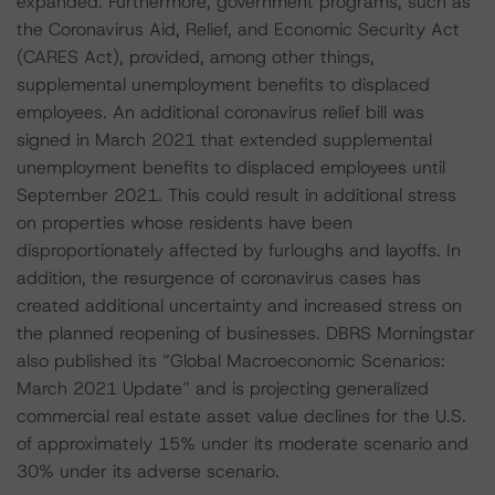
expanded. Furthermore, government programs, such as
the Coronavirus Aid, Relief, and Economic Security Act
(CARES Act), provided, among other things,
supplemental unemployment benefits to displaced
employees. An additional coronavirus relief bill was
signed in March 2021 that extended supplemental
unemployment benefits to displaced employees until
September 2021. This could result in additional stress
on properties whose residents have been
disproportionately affected by furloughs and layoffs. In
addition, the resurgence of coronavirus cases has
created additional uncertainty and increased stress on
the planned reopening of businesses. DBRS Morningstar
also published its “Global Macroeconomic Scenarios:
March 2021 Update” and is projecting generalized
commercial real estate asset value declines for the U.S.
of approximately 15% under its moderate scenario and
30% under its adverse scenario.