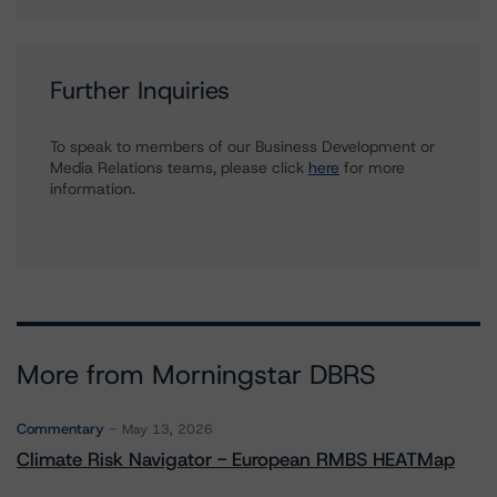
Further Inquiries
To speak to members of our Business Development or
Media Relations teams, please click
here
for more
information.
More from Morningstar DBRS
Commentary
May 13, 2026
Climate Risk Navigator - European RMBS HEATMap