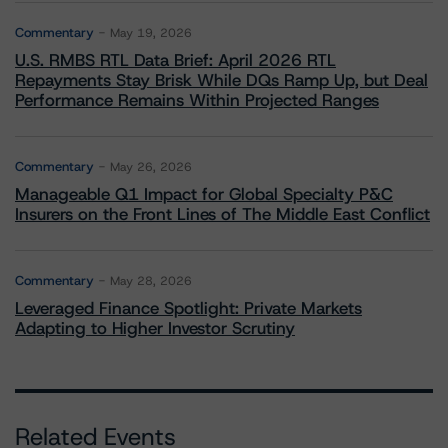
Commentary
May 19, 2026
U.S. RMBS RTL Data Brief: April 2026 RTL
Repayments Stay Brisk While DQs Ramp Up, but Deal
Performance Remains Within Projected Ranges
Commentary
May 26, 2026
Manageable Q1 Impact for Global Specialty P&C
Insurers on the Front Lines of The Middle East Conflict
Commentary
May 28, 2026
Leveraged Finance Spotlight: Private Markets
Adapting to Higher Investor Scrutiny
Related Events