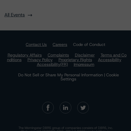
All Events
Contact Us
Careers
Code of Conduct
Regulatory Affairs
Complaints
Disclaimer
Terms and Co
nditions
Privacy Policy
Proprietary Rights
Accessibility
Accessibility(FR)
Impressum
Do Not Sell or Share My Personal Information | Cookie
Settings
The Morningstar DBRS group of companies consists of DBRS, Inc.