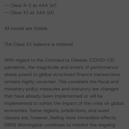
-- Class A-2 at AAA (sf)
-- Class X1 at AAA (sf)
All trends are Stable.
The Class X1 balance is notional.
With regard to the Coronavirus Disease (COVID-19)
pandemic, the magnitude and extent of performance
stress posed to global structured finance transactions
remains highly uncertain. This considers the fiscal and
monetary policy measures and statutory law changes
that have already been implemented or will be
implemented to soften the impact of the crisis on global
economies. Some regions, jurisdictions, and asset
classes are, however, feeling more immediate effects.
DBRS Morningstar continues to monitor the ongoing