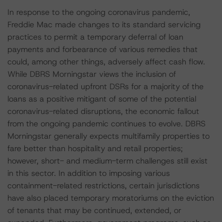
In response to the ongoing coronavirus pandemic,
Freddie Mac made changes to its standard servicing
practices to permit a temporary deferral of loan
payments and forbearance of various remedies that
could, among other things, adversely affect cash flow.
While DBRS Morningstar views the inclusion of
coronavirus-related upfront DSRs for a majority of the
loans as a positive mitigant of some of the potential
coronavirus-related disruptions, the economic fallout
from the ongoing pandemic continues to evolve. DBRS
Morningstar generally expects multifamily properties to
fare better than hospitality and retail properties;
however, short- and medium-term challenges still exist
in this sector. In addition to imposing various
containment-related restrictions, certain jurisdictions
have also placed temporary moratoriums on the eviction
of tenants that may be continued, extended, or