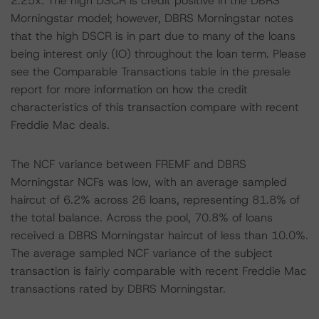
2.25x. The high DSCR is credit positive in the DBRS
Morningstar model; however, DBRS Morningstar notes
that the high DSCR is in part due to many of the loans
being interest only (IO) throughout the loan term. Please
see the Comparable Transactions table in the presale
report for more information on how the credit
characteristics of this transaction compare with recent
Freddie Mac deals.
The NCF variance between FREMF and DBRS
Morningstar NCFs was low, with an average sampled
haircut of 6.2% across 26 loans, representing 81.8% of
the total balance. Across the pool, 70.8% of loans
received a DBRS Morningstar haircut of less than 10.0%.
The average sampled NCF variance of the subject
transaction is fairly comparable with recent Freddie Mac
transactions rated by DBRS Morningstar.