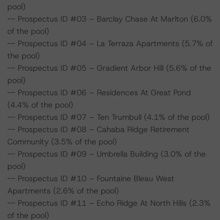
pool)
-- Prospectus ID #03 – Barclay Chase At Marlton (6.0%
of the pool)
-- Prospectus ID #04 – La Terraza Apartments (5.7% of
the pool)
-- Prospectus ID #05 – Gradient Arbor Hill (5.6% of the
pool)
-- Prospectus ID #06 – Residences At Great Pond
(4.4% of the pool)
-- Prospectus ID #07 – Ten Trumbull (4.1% of the pool)
-- Prospectus ID #08 – Cahaba Ridge Retirement
Community (3.5% of the pool)
-- Prospectus ID #09 – Umbrella Building (3.0% of the
pool)
-- Prospectus ID #10 – Fountaine Bleau West
Apartments (2.6% of the pool)
-- Prospectus ID #11 – Echo Ridge At North Hills (2.3%
of the pool)