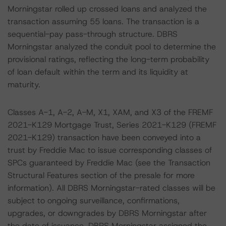
Morningstar rolled up crossed loans and analyzed the
transaction assuming 55 loans. The transaction is a
sequential-pay pass-through structure. DBRS
Morningstar analyzed the conduit pool to determine the
provisional ratings, reflecting the long-term probability
of loan default within the term and its liquidity at
maturity.
Classes A-1, A-2, A-M, X1, XAM, and X3 of the FREMF
2021-K129 Mortgage Trust, Series 2021-K129 (FREMF
2021-K129) transaction have been conveyed into a
trust by Freddie Mac to issue corresponding classes of
SPCs guaranteed by Freddie Mac (see the Transaction
Structural Features section of the presale for more
information). All DBRS Morningstar-rated classes will be
subject to ongoing surveillance, confirmations,
upgrades, or downgrades by DBRS Morningstar after
the date of issuance. DBRS Morningstar assigned the