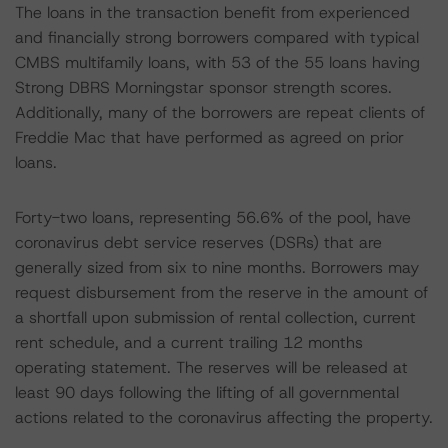
The loans in the transaction benefit from experienced
and financially strong borrowers compared with typical
CMBS multifamily loans, with 53 of the 55 loans having
Strong DBRS Morningstar sponsor strength scores.
Additionally, many of the borrowers are repeat clients of
Freddie Mac that have performed as agreed on prior
loans.
Forty-two loans, representing 56.6% of the pool, have
coronavirus debt service reserves (DSRs) that are
generally sized from six to nine months. Borrowers may
request disbursement from the reserve in the amount of
a shortfall upon submission of rental collection, current
rent schedule, and a current trailing 12 months
operating statement. The reserves will be released at
least 90 days following the lifting of all governmental
actions related to the coronavirus affecting the property.