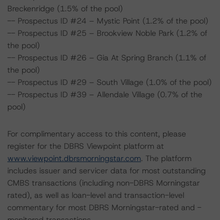
Breckenridge (1.5% of the pool)
-- Prospectus ID #24 – Mystic Point (1.2% of the pool)
-- Prospectus ID #25 – Brookview Noble Park (1.2% of
the pool)
-- Prospectus ID #26 – Gia At Spring Branch (1.1% of
the pool)
-- Prospectus ID #29 – South Village (1.0% of the pool)
-- Prospectus ID #39 – Allendale Village (0.7% of the
pool)
For complimentary access to this content, please
register for the DBRS Viewpoint platform at
www.viewpoint.dbrsmorningstar.com
. The platform
includes issuer and servicer data for most outstanding
CMBS transactions (including non-DBRS Morningstar
rated), as well as loan-level and transaction-level
commentary for most DBRS Morningstar-rated and -
monitored transactions.