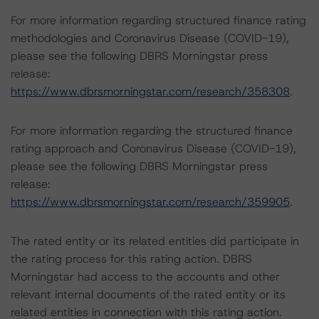
For more information regarding structured finance rating
methodologies and Coronavirus Disease (COVID-19),
please see the following DBRS Morningstar press
release:
https://www.dbrsmorningstar.com/research/358308
.
For more information regarding the structured finance
rating approach and Coronavirus Disease (COVID-19),
please see the following DBRS Morningstar press
release:
https://www.dbrsmorningstar.com/research/359905
.
The rated entity or its related entities did participate in
the rating process for this rating action. DBRS
Morningstar had access to the accounts and other
relevant internal documents of the rated entity or its
related entities in connection with this rating action.