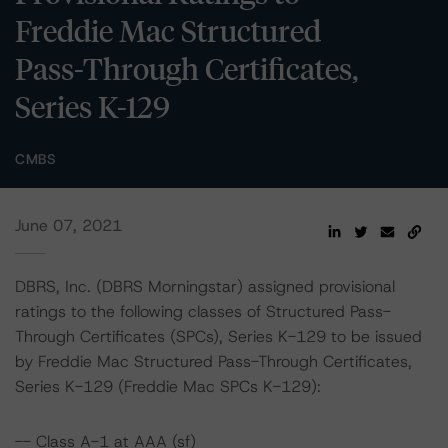
Freddie Mac Structured
Pass-Through Certificates,
Series K-129
CMBS
June 07, 2021
DBRS, Inc. (DBRS Morningstar) assigned provisional
ratings to the following classes of Structured Pass-
Through Certificates (SPCs), Series K-129 to be issued
by Freddie Mac Structured Pass-Through Certificates,
Series K-129 (Freddie Mac SPCs K-129):
-- Class A-1 at AAA (sf)