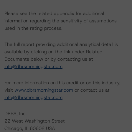
Please see the related appendix for additional
information regarding the sensitivity of assumptions
used in the rating process.
The full report providing additional analytical detail is
available by clicking on the link under Related
Documents below or by contacting us at
info@dbrsmorningstar.com
.
For more information on this credit or on this industry,
visit
www.dbrsmorningstar.com
or contact us at
info@dbrsmorningstar.com
.
DBRS, Inc.
22 West Washington Street
Chicago, IL 60602 USA