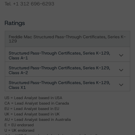
Tel. +1 312 696-6293
Ratings
Freddie Mac Structured Pass-Through Certificates, Series K-
129
Structured Pass-Through Certificates, Series K-129,
Class A-1
Structured Pass-Through Certificates, Series K-129,
Class A-2
Structured Pass-Through Certificates, Series K-129,
Class X1
US = Lead Analyst based in USA
CA = Lead Analyst based in Canada
EU = Lead Analyst based in EU
UK = Lead Analyst based in UK
AU = Lead Analyst based in Australia
E = EU endorsed
U = UK endorsed