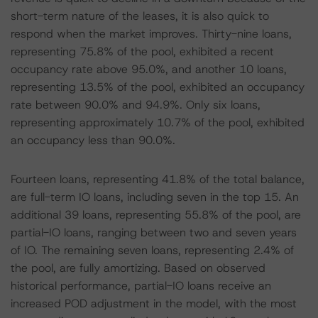
short-term nature of the leases, it is also quick to
respond when the market improves. Thirty-nine loans,
representing 75.8% of the pool, exhibited a recent
occupancy rate above 95.0%, and another 10 loans,
representing 13.5% of the pool, exhibited an occupancy
rate between 90.0% and 94.9%. Only six loans,
representing approximately 10.7% of the pool, exhibited
an occupancy less than 90.0%.
Fourteen loans, representing 41.8% of the total balance,
are full-term IO loans, including seven in the top 15. An
additional 39 loans, representing 55.8% of the pool, are
partial-IO loans, ranging between two and seven years
of IO. The remaining seven loans, representing 2.4% of
the pool, are fully amortizing. Based on observed
historical performance, partial-IO loans receive an
increased POD adjustment in the model, with the most