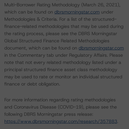
Multi-Borrower Rating Methodology (March 26, 2021),
which can be found on
dbrsmorningstar.com
under
Methodologies & Criteria. For a list of the structured-
finance-related methodologies that may be used during
the rating process, please see the DBRS Morningstar
Global Structured Finance Related Methodologies
document, which can be found on
dbrsmorningstar.com
in the Commentary tab under Regulatory Affairs. Please
note that not every related methodology listed under a
principal structured finance asset class methodology
may be used to rate or monitor an individual structured
finance or debt obligation.
For more information regarding rating methodologies
and Coronavirus Disease (COVID-19), please see the
following DBRS Morningstar press release:
https://www.dbrsmorningstar.com/research/357883
.