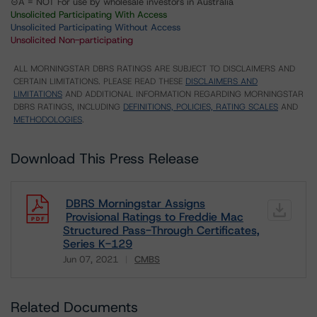
⊝A = NOT For use by wholesale investors in Australia
Unsolicited Participating With Access
Unsolicited Participating Without Access
Unsolicited Non-participating
ALL MORNINGSTAR DBRS RATINGS ARE SUBJECT TO DISCLAIMERS AND
CERTAIN LIMITATIONS. PLEASE READ THESE
DISCLAIMERS AND
LIMITATIONS
AND ADDITIONAL INFORMATION REGARDING MORNINGSTAR
DBRS RATINGS, INCLUDING
DEFINITIONS, POLICIES, RATING SCALES
AND
METHODOLOGIES
.
Download This Press Release
DBRS Morningstar Assigns
Provisional Ratings to Freddie Mac
Structured Pass-Through Certificates,
Series K-129
Jun 07, 2021
CMBS
Download
Related Documents