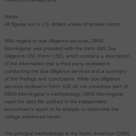
Notes:
All figures are in U.S. dollars unless otherwise noted.
With regard to due diligence services, DBRS
Morningstar was provided with the Form ABS Due
Diligence-15E (Form-15E), which contains a description
of the information that a third party reviewed in
conducting the due diligence services and a summary
of the findings and conclusions. While due diligence
services outlined in Form-15E do not constitute part of
DBRS Morningstar’s methodology, DBRS Morningstar
used the data file outlined in the independent
accountant’s report in its analysis to determine the
ratings referenced herein.
The principal methodology is the North American CMBS