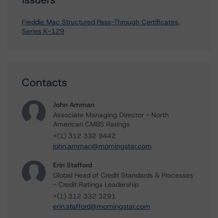
Freddie Mac Structured Pass-Through Certificates,
Series K-129
Contacts
John Amman
Associate Managing Director - North
American CMBS Ratings
+(1) 312 332 9442
john.amman@morningstar.com
Erin Stafford
Global Head of Credit Standards & Processes
- Credit Ratings Leadership
+(1) 312 332 3291
erin.stafford@morningstar.com