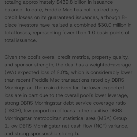
totaling approximately $439.8 billion in issuance
balance. To date, Freddie Mac has not realized any
credit losses on its guaranteed issuances, although B-
piece investors have realized a combined $30.0 million in
total losses, representing fewer than 1.0 basis points of
total issuance.
Given the pool’s overall credit metrics, property quality,
and sponsor strength, the deal has a weighted-average
(WA) expected loss of 2.0%, which is considerably lower
than recent Freddie Mac transactions rated by DBRS
Morningstar. The main drivers for the lower expected
loss are in part due to the overall pool’s lower leverage,
strong DBRS Morningstar debt service coverage ratio
(DSCR), low proportion of loans in the punitive DBRS
Morningstar metropolitan statistical area (MSA) Group
1, low DBRS Morningstar net cash flow (NCF) variance,
and strong sponsorship strength.