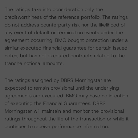
The ratings take into consideration only the
creditworthiness of the reference portfolio. The ratings
do not address counterparty risk nor the likelihood of
any event of default or termination events under the
agreement occurring. BMO bought protection under a
similar executed financial guarantee for certain issued
notes, but has not executed contracts related to the
tranche notional amounts.
The ratings assigned by DBRS Morningstar are
expected to remain provisional until the underlying
agreements are executed. BMO may have no intention
of executing the Financial Guarantees. DBRS
Morningstar will maintain and monitor the provisional
ratings throughout the life of the transaction or while it
continues to receive performance information.