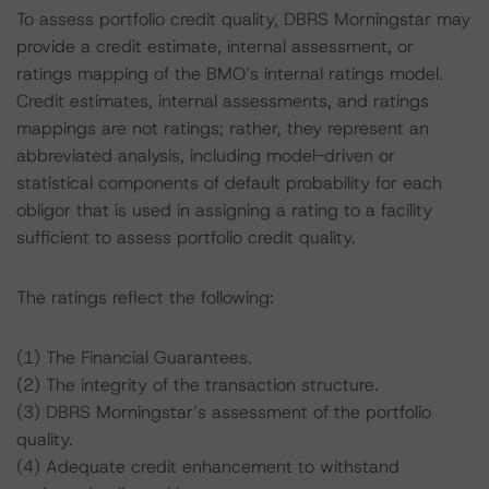
To assess portfolio credit quality, DBRS Morningstar may
provide a credit estimate, internal assessment, or
ratings mapping of the BMO’s internal ratings model.
Credit estimates, internal assessments, and ratings
mappings are not ratings; rather, they represent an
abbreviated analysis, including model-driven or
statistical components of default probability for each
obligor that is used in assigning a rating to a facility
sufficient to assess portfolio credit quality.
The ratings reflect the following:
(1) The Financial Guarantees.
(2) The integrity of the transaction structure.
(3) DBRS Morningstar’s assessment of the portfolio
quality.
(4) Adequate credit enhancement to withstand