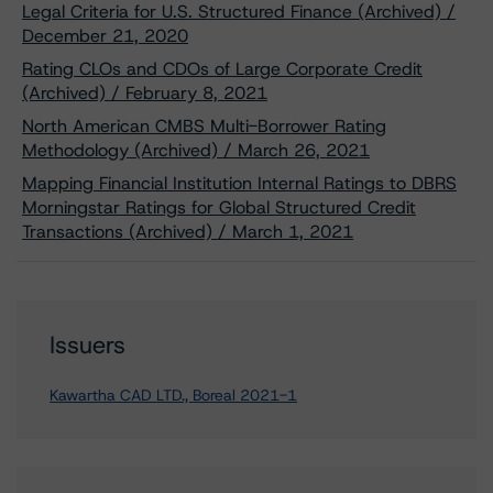
Legal Criteria for U.S. Structured Finance (Archived) /
December 21, 2020
Rating CLOs and CDOs of Large Corporate Credit
(Archived) / February 8, 2021
North American CMBS Multi-Borrower Rating
Methodology (Archived) / March 26, 2021
Mapping Financial Institution Internal Ratings to DBRS
Morningstar Ratings for Global Structured Credit
Transactions (Archived) / March 1, 2021
Issuers
Kawartha CAD LTD., Boreal 2021-1