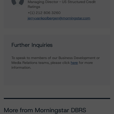
Managing Director - US Structured Credit
Ratings
+(1) 212 806 3260
jerry.vankoolbergen@morningstar.com
Further Inquiries
To speak to members of our Business Development or
Media Relations teams, please click
here
for more
information.
More from Morningstar DBRS