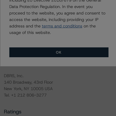
including EU Directive 2016/679 on the General
Data Protection Regulation. In the event you
The rated entity or its related entities did participate in
proceed to the website, you agree and consent to
the rating process for this rating action. DBRS
access the website, including providing your IP
Morningstar had access to the accounts and other
address and the
terms and conditions
on the
relevant internal documents of the rated entity or its
usage of this website.
related entities in connection with this rating action.
For more information on this credit or on this industry,
OK
visit
www.dbrsmorningstar.com
or contact us at
info@dbrsmorningstar.com
.
DBRS, Inc.
140 Broadway, 43rd Floor
New York, NY 10005 USA
Tel. +1 212 806-3277
Ratings