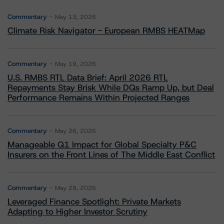
Commentary
May 13, 2026
Climate Risk Navigator - European RMBS HEATMap
Commentary
May 19, 2026
U.S. RMBS RTL Data Brief: April 2026 RTL
Repayments Stay Brisk While DQs Ramp Up, but Deal
Performance Remains Within Projected Ranges
Commentary
May 26, 2026
Manageable Q1 Impact for Global Specialty P&C
Insurers on the Front Lines of The Middle East Conflict
Commentary
May 28, 2026
Leveraged Finance Spotlight: Private Markets
Adapting to Higher Investor Scrutiny