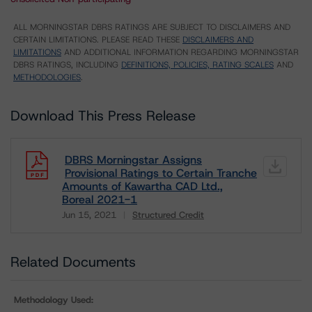
ALL MORNINGSTAR DBRS RATINGS ARE SUBJECT TO DISCLAIMERS AND
CERTAIN LIMITATIONS. PLEASE READ THESE
DISCLAIMERS AND
LIMITATIONS
AND ADDITIONAL INFORMATION REGARDING MORNINGSTAR
DBRS RATINGS, INCLUDING
DEFINITIONS, POLICIES, RATING SCALES
AND
METHODOLOGIES
.
Download This Press Release
DBRS Morningstar Assigns
Provisional Ratings to Certain Tranche
Amounts of Kawartha CAD Ltd.,
Boreal 2021-1
Jun 15, 2021
Structured Credit
Download
Related Documents
Methodology Used: