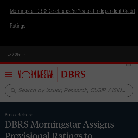
Morningstar DBRS Celebrates 50 Years of Independent Credit
Ratings
Explore
Menu
search
Press Release
DBRS Morningstar Assigns
Provisional Ratings to