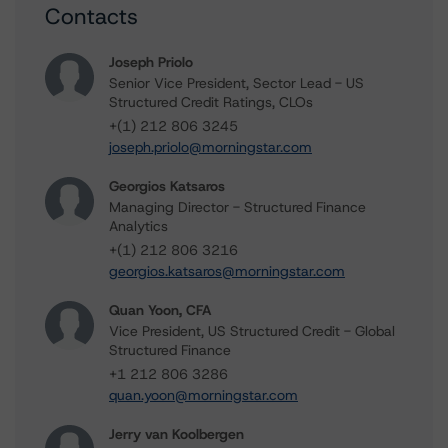
Contacts
Joseph Priolo
Senior Vice President, Sector Lead - US
Structured Credit Ratings, CLOs
+(1) 212 806 3245
joseph.priolo@morningstar.com
Georgios Katsaros
Managing Director - Structured Finance
Analytics
+(1) 212 806 3216
georgios.katsaros@morningstar.com
Quan Yoon, CFA
Vice President, US Structured Credit - Global
Structured Finance
+1 212 806 3286
quan.yoon@morningstar.com
Jerry van Koolbergen