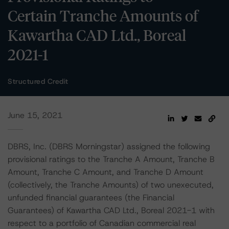
Certain Tranche Amounts of
Kawartha CAD Ltd., Boreal
2021-1
Structured Credit
June 15, 2021
DBRS, Inc. (DBRS Morningstar) assigned the following
provisional ratings to the Tranche A Amount, Tranche B
Amount, Tranche C Amount, and Tranche D Amount
(collectively, the Tranche Amounts) of two unexecuted,
unfunded financial guarantees (the Financial
Guarantees) of Kawartha CAD Ltd., Boreal 2021-1 with
respect to a portfolio of Canadian commercial real