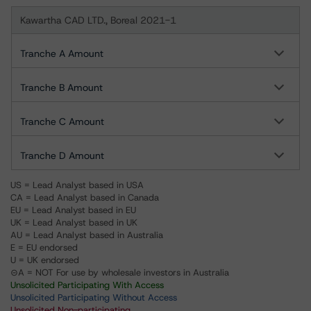
Kawartha CAD LTD., Boreal 2021-1
Tranche A Amount
Tranche B Amount
Tranche C Amount
Tranche D Amount
US = Lead Analyst based in USA
CA = Lead Analyst based in Canada
EU = Lead Analyst based in EU
UK = Lead Analyst based in UK
AU = Lead Analyst based in Australia
E = EU endorsed
U = UK endorsed
⊝A = NOT For use by wholesale investors in Australia
Unsolicited Participating With Access
Unsolicited Participating Without Access
Unsolicited Non-participating