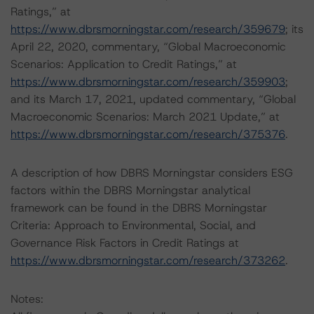
Ratings,” at
https://www.dbrsmorningstar.com/research/359679
; its
April 22, 2020, commentary, “Global Macroeconomic
Scenarios: Application to Credit Ratings,” at
https://www.dbrsmorningstar.com/research/359903
;
and its March 17, 2021, updated commentary, “Global
Macroeconomic Scenarios: March 2021 Update,” at
https://www.dbrsmorningstar.com/research/375376
.
A description of how DBRS Morningstar considers ESG
factors within the DBRS Morningstar analytical
framework can be found in the DBRS Morningstar
Criteria: Approach to Environmental, Social, and
Governance Risk Factors in Credit Ratings at
https://www.dbrsmorningstar.com/research/373262
.
Notes: