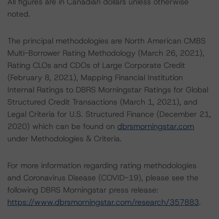
All figures are in Canadian dollars unless otherwise
noted.
The principal methodologies are North American CMBS
Multi-Borrower Rating Methodology (March 26, 2021),
Rating CLOs and CDOs of Large Corporate Credit
(February 8, 2021), Mapping Financial Institution
Internal Ratings to DBRS Morningstar Ratings for Global
Structured Credit Transactions (March 1, 2021), and
Legal Criteria for U.S. Structured Finance (December 21,
2020) which can be found on
dbrsmorningstar.com
under Methodologies & Criteria.
For more information regarding rating methodologies
and Coronavirus Disease (COVID-19), please see the
following DBRS Morningstar press release:
https://www.dbrsmorningstar.com/research/357883
.