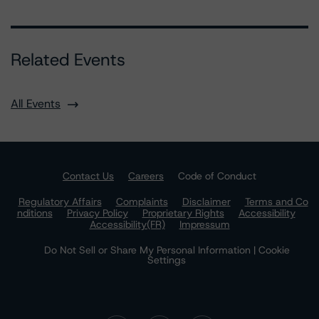
Related Events
All Events
Contact Us
Careers
Code of Conduct
Regulatory Affairs
Complaints
Disclaimer
Terms and Co
nditions
Privacy Policy
Proprietary Rights
Accessibility
Accessibility(FR)
Impressum
Do Not Sell or Share My Personal Information | Cookie
Settings