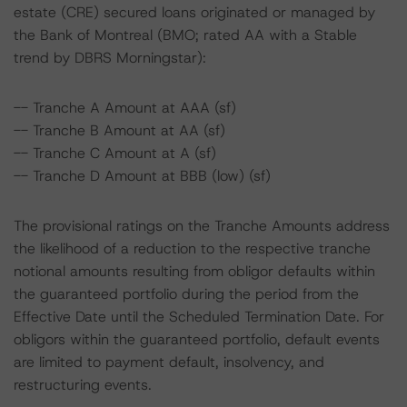
estate (CRE) secured loans originated or managed by
the Bank of Montreal (BMO; rated AA with a Stable
trend by DBRS Morningstar):
-- Tranche A Amount at AAA (sf)
-- Tranche B Amount at AA (sf)
-- Tranche C Amount at A (sf)
-- Tranche D Amount at BBB (low) (sf)
The provisional ratings on the Tranche Amounts address
the likelihood of a reduction to the respective tranche
notional amounts resulting from obligor defaults within
the guaranteed portfolio during the period from the
Effective Date until the Scheduled Termination Date. For
obligors within the guaranteed portfolio, default events
are limited to payment default, insolvency, and
restructuring events.