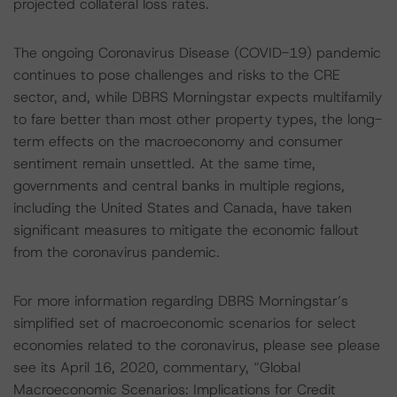
projected collateral loss rates.
The ongoing Coronavirus Disease (COVID-19) pandemic
continues to pose challenges and risks to the CRE
sector, and, while DBRS Morningstar expects multifamily
to fare better than most other property types, the long-
term effects on the macroeconomy and consumer
sentiment remain unsettled. At the same time,
governments and central banks in multiple regions,
including the United States and Canada, have taken
significant measures to mitigate the economic fallout
from the coronavirus pandemic.
For more information regarding DBRS Morningstar’s
simplified set of macroeconomic scenarios for select
economies related to the coronavirus, please see please
see its April 16, 2020, commentary, “Global
Macroeconomic Scenarios: Implications for Credit