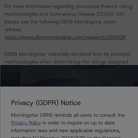
For more information regarding structured finance rating
methodologies and Coronavirus Disease (COVID-19),
please see the following DBRS Morningstar press
release:
https://www.dbrsmorningstar.com/research/358308
.
DBRS Morningstar materially deviated from its principal
methodologies when determining the ratings assigned
to the Tranche Amounts. The Loss-Given-Default
assumptions for the CRE Builder Developer portion of
the guaranteed portfolio were derived via Bank of
Montreal’s historical realized Loss-Given-Defaults, rather
than as part of any primary or related methodologies.
Privacy (GDPR) Notice
The material deviation is warranted given that no
Morningstar DBRS reminds all users to consult the
primary or related methodology governs the application
Privacy Policy
in order to inquire on up to date
of Loss-Given-Default assumptions for CRE Builder
information laws and new applicable regulations,
Developer loans.