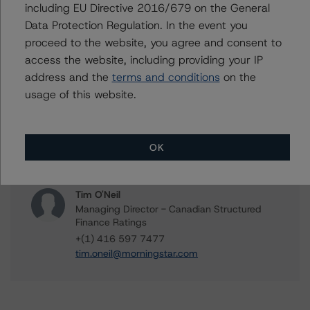
including EU Directive 2016/679 on the General
Clara Vargas
Senior Vice President, Sector Lead -
Data Protection Regulation. In the event you
Canadian Structured Finance Ratings,
proceed to the website, you agree and consent to
Surveillance
access the website, including providing your IP
+(1) 416 597 7473
address and the
terms and conditions
on the
clara.vargas@morningstar.com
usage of this website.
Shubhreen Dosanjh
Vice President - Canadian Structured Finance
Ratings, Legal
OK
+(1) 416 597 7459
shubhreen.dosanjh@morningstar.com
Tim O'Neil
Managing Director - Canadian Structured
Finance Ratings
+(1) 416 597 7477
tim.oneil@morningstar.com