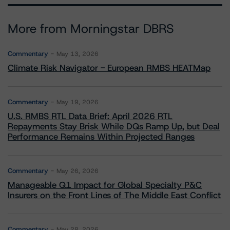
More from Morningstar DBRS
Commentary
May 13, 2026
Climate Risk Navigator - European RMBS HEATMap
Commentary
May 19, 2026
U.S. RMBS RTL Data Brief: April 2026 RTL
Repayments Stay Brisk While DQs Ramp Up, but Deal
Performance Remains Within Projected Ranges
Commentary
May 26, 2026
Manageable Q1 Impact for Global Specialty P&C
Insurers on the Front Lines of The Middle East Conflict
Commentary
May 28, 2026