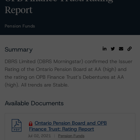
Report
Pension Funds
Summary
DBRS Limited (DBRS Morningstar) confirmed the Issuer
Rating of the Ontario Pension Board at AA (high) and
the rating on OPB Finance Trust’s Debentures at AA
(high). All trends are Stable.
Available Documents
Ontario Pension Board and OPB
Finance Trust: Rating Report
Jul 02, 2021
Pension Funds