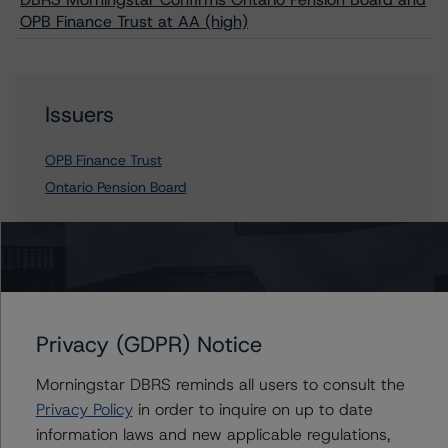
OPB Finance Trust at AA (high)
Issuers
OPB Finance Trust
Ontario Pension Board
Contacts
Jiani Xi
Privacy (GDPR) Notice
Vice President - Canadian Structured Finance
Ratings, Surveillance
Morningstar DBRS reminds all users to consult the
+(1) 416 597 7382
Privacy Policy
in order to inquire on up to date
jiani.xi@morningstar.com
information laws and new applicable regulations,