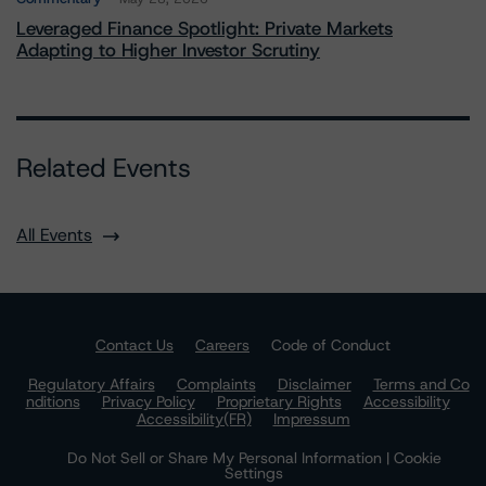
Leveraged Finance Spotlight: Private Markets
Adapting to Higher Investor Scrutiny
Related Events
All Events
Contact Us
Careers
Code of Conduct
Regulatory Affairs
Complaints
Disclaimer
Terms and Co
nditions
Privacy Policy
Proprietary Rights
Accessibility
Accessibility(FR)
Impressum
Do Not Sell or Share My Personal Information | Cookie
Settings