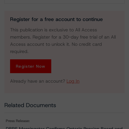
Download
Register for a free account to continue
This publication is exclusive to All Access
members. Register for a 30-day free trial of an All
Access account to unlock it. No credit card
required.
Register Now
Already have an account?
Log In
Related Documents
Press Release:
DBRS Morningstar Confirms Ontario Pension Board and