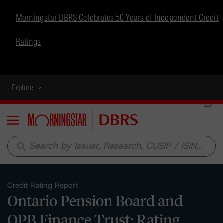
Morningstar DBRS Celebrates 50 Years of Independent Credit
Ratings
Explore
Menu
search
Credit Rating Report
Ontario Pension Board and
OPB Finance Trust: Rating