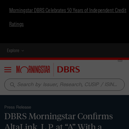
Morningstar DBRS Celebrates 50 Years of Independent Credit
Ratings
Explore
Menu
search
Press Release
DBRS Morningstar Confirms
AltaLink, L.P. at “A” With a