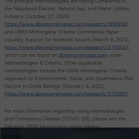
The principal methodologies are Rating Companies in
the Regulated Electric, Natural Gas, and Water Utilities
Industry (October 27, 2020;
https://www.dbrsmorningstar.com/research/368939
)
and DBRS Morningstar Criteria: Commercial Paper
Liquidity Support for Nonbank Issuers (March 9, 2021;
https://www.dbrsmorningstar.com/research/375001
),
which can be found on
dbrsmorningstar.com
under
Methodologies & Criteria. Other applicable
methodologies include the DBRS Morningstar Criteria:
Approach to Environmental, Social, and Governance Risk
Factors in Credit Ratings (February 3, 2021;
https://www.dbrsmorningstar.com/research/373262
).
For more information regarding rating methodologies
and Coronavirus Disease (COVID-19), please see the
following DBRS Morningstar press release:
https://www.dbrsmorningstar.com/research/357883
.