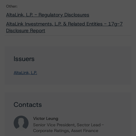
Other:
AltaLink, L.P. - Regulatory Disclosures
AltaLink Investments, L.P. & Related Entities - 17g-7
Disclosure Report
Issuers
AltaLink, L.P.
Contacts
Victor Leung
Senior Vice President, Sector Lead -
Corporate Ratings, Asset Finance