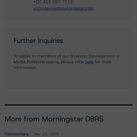
+(1) 416 597 7519
victor.leung@morningstar.com
Further Inquiries
To speak to members of our Business Development or
Media Relations teams, please click
here
for more
information.
More from Morningstar DBRS
Commentary
May 13, 2026