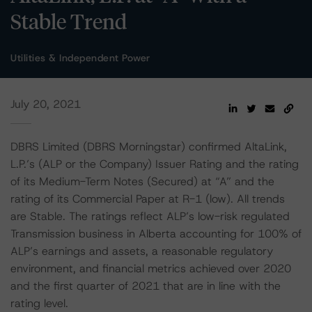
Stable Trend
Utilities & Independent Power
July 20, 2021
DBRS Limited (DBRS Morningstar) confirmed AltaLink,
L.P.’s (ALP or the Company) Issuer Rating and the rating
of its Medium-Term Notes (Secured) at “A” and the
rating of its Commercial Paper at R-1 (low). All trends
are Stable. The ratings reflect ALP’s low-risk regulated
Transmission business in Alberta accounting for 100% of
ALP’s earnings and assets, a reasonable regulatory
environment, and financial metrics achieved over 2020
and the first quarter of 2021 that are in line with the
rating level.