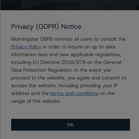
The related regulatory disclosures pursuant to the
National Instrument 25-101 Designated Rating
Privacy (GDPR) Notice
Organizations are hereby incorporated by reference and
can be found by clicking on the link under Related
Morningstar DBRS reminds all users to consult the
Documents or by contacting us at
Privacy Policy
in order to inquire on up to date
info@dbrsmorningstar.com
.
information laws and new applicable regulations,
including EU Directive 2016/679 on the General
The rated entity or its related entities did participate in
Data Protection Regulation. In the event you
the rating process for this rating action. DBRS
proceed to the website, you agree and consent to
Morningstar had access to the accounts and other
access the website, including providing your IP
relevant internal documents of the rated entity or its
address and the
terms and conditions
on the
related entities in connection with this rating action.
usage of this website.
Generally, the conditions that lead to the assignment of
a Negative or Positive trend are resolved within a 12-
OK
month period. DBRS Morningstar trends and ratings are