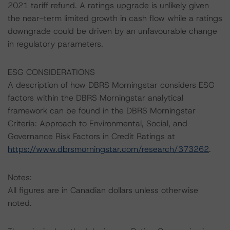
2021 tariff refund. A ratings upgrade is unlikely given
the near-term limited growth in cash flow while a ratings
downgrade could be driven by an unfavourable change
in regulatory parameters.
ESG CONSIDERATIONS
A description of how DBRS Morningstar considers ESG
factors within the DBRS Morningstar analytical
framework can be found in the DBRS Morningstar
Criteria: Approach to Environmental, Social, and
Governance Risk Factors in Credit Ratings at
https://www.dbrsmorningstar.com/research/373262
.
Notes:
All figures are in Canadian dollars unless otherwise
noted.