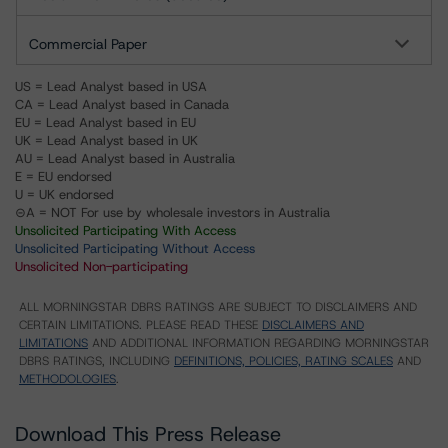
Commercial Paper
US = Lead Analyst based in USA
CA = Lead Analyst based in Canada
EU = Lead Analyst based in EU
UK = Lead Analyst based in UK
AU = Lead Analyst based in Australia
E = EU endorsed
U = UK endorsed
⊝A = NOT For use by wholesale investors in Australia
Unsolicited Participating With Access
Unsolicited Participating Without Access
Unsolicited Non-participating
ALL MORNINGSTAR DBRS RATINGS ARE SUBJECT TO DISCLAIMERS AND
CERTAIN LIMITATIONS. PLEASE READ THESE
DISCLAIMERS AND
LIMITATIONS
AND ADDITIONAL INFORMATION REGARDING MORNINGSTAR
DBRS RATINGS, INCLUDING
DEFINITIONS, POLICIES, RATING SCALES
AND
METHODOLOGIES
.
Download This Press Release