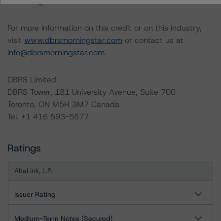
under regular surveillance.
For more information on this credit or on this industry,
visit
www.dbrsmorningstar.com
or contact us at
info@dbrsmorningstar.com
.
DBRS Limited
DBRS Tower, 181 University Avenue, Suite 700
Toronto, ON M5H 3M7 Canada
Tel. +1 416 593-5577
Ratings
AltaLink, L.P.
Issuer Rating
Medium-Term Notes (Secured)