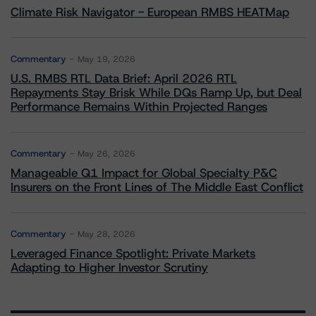
Climate Risk Navigator - European RMBS HEATMap
Commentary
May 19, 2026
U.S. RMBS RTL Data Brief: April 2026 RTL
Repayments Stay Brisk While DQs Ramp Up, but Deal
Performance Remains Within Projected Ranges
Commentary
May 26, 2026
Manageable Q1 Impact for Global Specialty P&C
Insurers on the Front Lines of The Middle East Conflict
Commentary
May 28, 2026
Leveraged Finance Spotlight: Private Markets
Adapting to Higher Investor Scrutiny