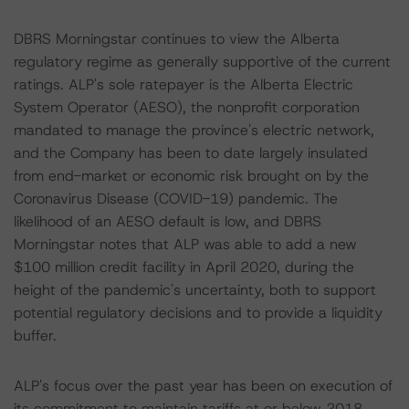
DBRS Morningstar continues to view the Alberta
regulatory regime as generally supportive of the current
ratings. ALP's sole ratepayer is the Alberta Electric
System Operator (AESO), the nonprofit corporation
mandated to manage the province's electric network,
and the Company has been to date largely insulated
from end-market or economic risk brought on by the
Coronavirus Disease (COVID-19) pandemic. The
likelihood of an AESO default is low, and DBRS
Morningstar notes that ALP was able to add a new
$100 million credit facility in April 2020, during the
height of the pandemic's uncertainty, both to support
potential regulatory decisions and to provide a liquidity
buffer.
ALP's focus over the past year has been on execution of
its commitment to maintain tariffs at or below 2018