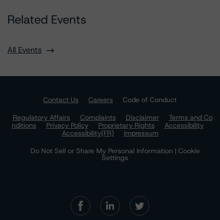
Related Events
All Events
Contact Us
Careers
Code of Conduct
Regulatory Affairs
Complaints
Disclaimer
Terms and Co
nditions
Privacy Policy
Proprietary Rights
Accessibility
Accessibility(FR)
Impressum
Do Not Sell or Share My Personal Information | Cookie
Settings