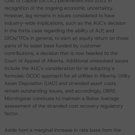
Cost of Capital (GCOC) parameters into 2022 in
recognition of the ongoing economic uncertainty.
However, lag remains in issues considered to have
industry-wide implications, such as the AUC's decision
in the Fortis case regarding the ability of ALP, and
DFOs/TFOs in general, to earn an equity return on those
parts of its asset base funded by customer
contributions, a decision that is now headed to the
Court of Appeal of Alberta. Additional unresolved issues
include the AUC's consideration for re-adopting a
formulaic GCOC approach for all utilities in Alberta. Utility
Asset Disposition (UAD) and stranded asset costs
remain outstanding issues, and accordingly, DBRS
Morningstar continues to maintain a Below Average
assessment of the stranded cost recovery regulatory
factor.
Aside from a marginal increase in rate base from the