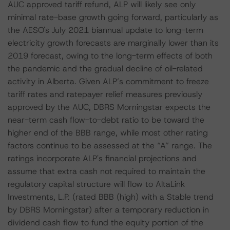
AUC approved tariff refund, ALP will likely see only
minimal rate-base growth going forward, particularly as
the AESO's July 2021 biannual update to long-term
electricity growth forecasts are marginally lower than its
2019 forecast, owing to the long-term effects of both
the pandemic and the gradual decline of oil-related
activity in Alberta. Given ALP’s commitment to freeze
tariff rates and ratepayer relief measures previously
approved by the AUC, DBRS Morningstar expects the
near-term cash flow-to-debt ratio to be toward the
higher end of the BBB range, while most other rating
factors continue to be assessed at the “A” range. The
ratings incorporate ALP's financial projections and
assume that extra cash not required to maintain the
regulatory capital structure will flow to AltaLink
Investments, L.P. (rated BBB (high) with a Stable trend
by DBRS Morningstar) after a temporary reduction in
dividend cash flow to fund the equity portion of the