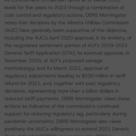
levels for five years to 2023 through a combination of
cost control and regulatory actions. DBRS Morningstar
notes that decisions by the Alberta Utilities Commission
(AUC) have generally been supportive of this objective,
including the AUC's April 2020 approval, in its entirety, of
the negotiated settlement portion of ALP's 2019-2021
General Tariff Application (GTA); its eventual approval, in
November 2020, of ALP's proposed salvage
methodology; and its March 2021, approval of
regulatory adjustments leading to $230 million in tariff
refund for 2021, and, together with past regulatory
decisions, representing more than a billion dollars in
reduced tariff payments. DBRS Morningstar views these
actions as indicative of the commission's continued
support for reducing regulatory lag, particularly during
pandemic uncertainty. DBRS Morningstar also views
positively the AUC's willingness to extend 2021 Generic