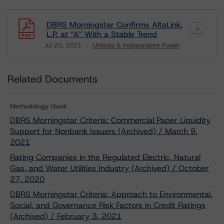
DBRS Morningstar Confirms AltaLink,
L.P. at “A” With a Stable Trend
Jul 20, 2021
Utilities & Independent Power
Download
Related Documents
Methodology Used:
DBRS Morningstar Criteria: Commercial Paper Liquidity
Support for Nonbank Issuers (Archived) / March 9,
2021
Rating Companies in the Regulated Electric, Natural
Gas, and Water Utilities Industry (Archived) / October
27, 2020
DBRS Morningstar Criteria: Approach to Environmental,
Social, and Governance Risk Factors in Credit Ratings
(Archived) / February 3, 2021