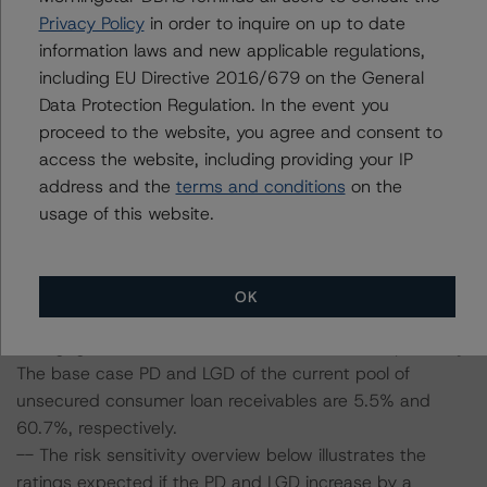
To assess the impact of changing the transaction
Privacy Policy
in order to inquire on up to date
parameters on the ratings, DBRS Morningstar
information laws and new applicable regulations,
considered the following stress scenarios as compared
including EU Directive 2016/679 on the General
with the parameters used to determine the ratings (the
Data Protection Regulation. In the event you
base case):
proceed to the website, you agree and consent to
access the website, including providing your IP
-- DBRS Morningstar expected a lifetime base case PD
address and the
terms and conditions
on the
and LGD for the pool based on a review of the current
usage of this website.
assets. Adverse changes to asset performance may
cause stresses to base case assumptions and therefore
have a negative effect on credit ratings.
OK
-- The base case PD and LGD of the current pool of
mortgage receivables are 5.6% and 16.7%, respectively.
The base case PD and LGD of the current pool of
unsecured consumer loan receivables are 5.5% and
60.7%, respectively.
-- The risk sensitivity overview below illustrates the
ratings expected if the PD and LGD increase by a