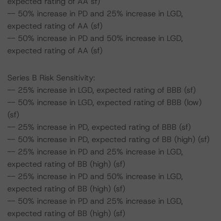
expected rating of AA sf)
-- 50% increase in PD and 25% increase in LGD,
expected rating of AA (sf)
-- 50% increase in PD and 50% increase in LGD,
expected rating of AA (sf)
Series B Risk Sensitivity:
-- 25% increase in LGD, expected rating of BBB (sf)
-- 50% increase in LGD, expected rating of BBB (low)
(sf)
-- 25% increase in PD, expected rating of BBB (sf)
-- 50% increase in PD, expected rating of BB (high) (sf)
-- 25% increase in PD and 25% increase in LGD,
expected rating of BB (high) (sf)
-- 25% increase in PD and 50% increase in LGD,
expected rating of BB (high) (sf)
-- 50% increase in PD and 25% increase in LGD,
expected rating of BB (high) (sf)