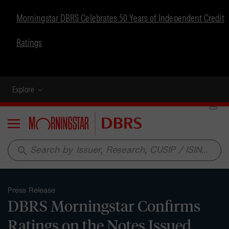
Morningstar DBRS Celebrates 50 Years of Independent Credit
Ratings
Explore
Menu
search
Press Release
DBRS Morningstar Confirms
Ratings on the Notes Issued