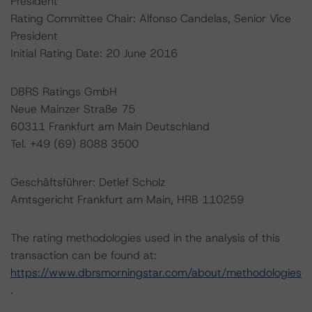
President
Rating Committee Chair: Alfonso Candelas, Senior Vice
President
Initial Rating Date: 20 June 2016
DBRS Ratings GmbH
Neue Mainzer Straße 75
60311 Frankfurt am Main Deutschland
Tel. +49 (69) 8088 3500
Geschäftsführer: Detlef Scholz
Amtsgericht Frankfurt am Main, HRB 110259
The rating methodologies used in the analysis of this
transaction can be found at:
https://www.dbrsmorningstar.com/about/methodologies
.