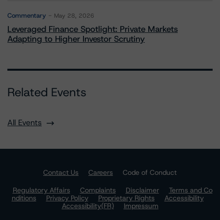
Commentary
May 28, 2026
Leveraged Finance Spotlight: Private Markets
Adapting to Higher Investor Scrutiny
Related Events
All Events
Contact Us
Careers
Code of Conduct
Regulatory Affairs
Complaints
Disclaimer
Terms and Co
nditions
Privacy Policy
Proprietary Rights
Accessibility
Accessibility(FR)
Impressum