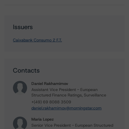
Issuers
Caixabank Consumo 2 F.T.
Contacts
Daniel Rakhamimov
Assistant Vice President - European
Structured Finance Ratings, Surveillance
+(49) 69 8088 3509
daniel.rakhamimov@morningstar.com
Maria Lopez
Senior Vice President - European Structured