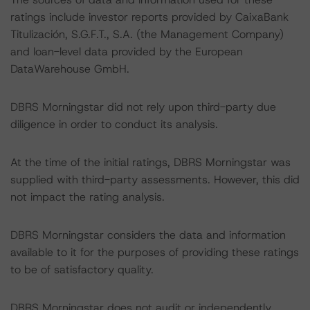
ratings include investor reports provided by CaixaBank
Titulización, S.G.F.T., S.A. (the Management Company)
and loan-level data provided by the European
DataWarehouse GmbH.
DBRS Morningstar did not rely upon third-party due
diligence in order to conduct its analysis.
At the time of the initial ratings, DBRS Morningstar was
supplied with third-party assessments. However, this did
not impact the rating analysis.
DBRS Morningstar considers the data and information
available to it for the purposes of providing these ratings
to be of satisfactory quality.
DBRS Morningstar does not audit or independently