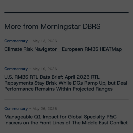
More from Morningstar DBRS
Commentary
May 13, 2026
Climate Risk Navigator - European RMBS HEATMap
Commentary
May 19, 2026
U.S. RMBS RTL Data Brief: April 2026 RTL
Repayments Stay Brisk While DQs Ramp Up, but Deal
Performance Remains Within Projected Ranges
Commentary
May 26, 2026
Manageable Q1 Impact for Global Specialty P&C
Insurers on the Front Lines of The Middle East Conflict