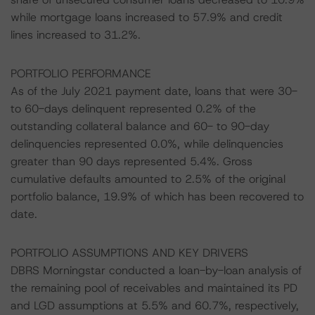
while mortgage loans increased to 57.9% and credit
lines increased to 31.2%.
PORTFOLIO PERFORMANCE
As of the July 2021 payment date, loans that were 30-
to 60-days delinquent represented 0.2% of the
outstanding collateral balance and 60- to 90-day
delinquencies represented 0.0%, while delinquencies
greater than 90 days represented 5.4%. Gross
cumulative defaults amounted to 2.5% of the original
portfolio balance, 19.9% of which has been recovered to
date.
PORTFOLIO ASSUMPTIONS AND KEY DRIVERS
DBRS Morningstar conducted a loan-by-loan analysis of
the remaining pool of receivables and maintained its PD
and LGD assumptions at 5.5% and 60.7%, respectively,