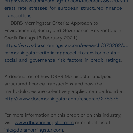
https://www.dbrsmorningstar.com/research/367292/int
erest-rate-stresses-for-european-structured-finance-
transactions
.
-- DBRS Morningstar Criteria: Approach to
Environmental, Social, and Governance Risk Factors in
Credit Ratings (3 February 2021),
https://www.dbrsmorningstar.com/research/373262/db
rs-morningstar-criteria-approach-to-environmental-
social-and-governance-risk-factors-in-credit-ratings
.
A description of how DBRS Morningstar analyses
structured finance transactions and how the
methodologies are collectively applied can be found at
http://www.dbrsmorningstar.com/research/278375
.
For more information on this credit or on this industry,
visit
www.dbrsmorningstar.com
or contact us at
info@dbrsmorningstar.com
.