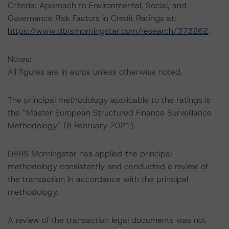
Criteria: Approach to Environmental, Social, and
Governance Risk Factors in Credit Ratings at:
https://www.dbrsmorningstar.com/research/373262
.
Notes:
All figures are in euros unless otherwise noted.
The principal methodology applicable to the ratings is
the “Master European Structured Finance Surveillance
Methodology” (8 February 2021).
DBRS Morningstar has applied the principal
methodology consistently and conducted a review of
the transaction in accordance with the principal
methodology.
A review of the transaction legal documents was not