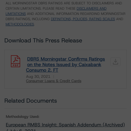
ALL MORNINGSTAR DBRS RATINGS ARE SUBJECT TO DISCLAIMERS AND
CERTAIN LIMITATIONS. PLEASE READ THESE
DISCLAIMERS AND
LIMITATIONS
AND ADDITIONAL INFORMATION REGARDING MORNINGSTAR
DBRS RATINGS, INCLUDING
DEFINITIONS, POLICIES, RATING SCALES
AND
METHODOLOGIES
.
Download This Press Release
DBRS Morningstar Confirms Ratings
on the Notes Issued by Caixabank
Consumo 2, FT
Aug 30, 2021
Consumer Loans & Credit Cards
Download
Related Documents
Methodology Used:
European RMBS Insight: Spanish Addendum (Archived)