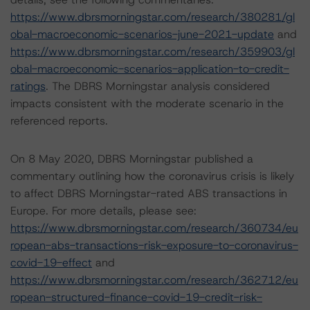
https://www.dbrsmorningstar.com/research/380281/gl
obal-macroeconomic-scenarios-june-2021-update
and
https://www.dbrsmorningstar.com/research/359903/gl
obal-macroeconomic-scenarios-application-to-credit-
ratings
. The DBRS Morningstar analysis considered
impacts consistent with the moderate scenario in the
referenced reports.
On 8 May 2020, DBRS Morningstar published a
commentary outlining how the coronavirus crisis is likely
to affect DBRS Morningstar-rated ABS transactions in
Europe. For more details, please see:
https://www.dbrsmorningstar.com/research/360734/eu
ropean-abs-transactions-risk-exposure-to-coronavirus-
covid-19-effect
and
https://www.dbrsmorningstar.com/research/362712/eu
ropean-structured-finance-covid-19-credit-risk-