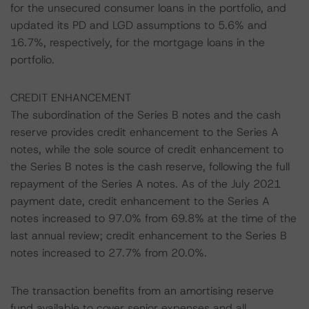
for the unsecured consumer loans in the portfolio, and
updated its PD and LGD assumptions to 5.6% and
16.7%, respectively, for the mortgage loans in the
portfolio.
CREDIT ENHANCEMENT
The subordination of the Series B notes and the cash
reserve provides credit enhancement to the Series A
notes, while the sole source of credit enhancement to
the Series B notes is the cash reserve, following the full
repayment of the Series A notes. As of the July 2021
payment date, credit enhancement to the Series A
notes increased to 97.0% from 69.8% at the time of the
last annual review; credit enhancement to the Series B
notes increased to 27.7% from 20.0%.
The transaction benefits from an amortising reserve
fund available to cover senior expenses and all