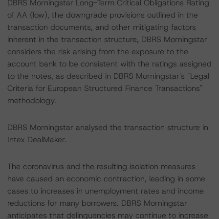
DBRS Morningstar Long-Term Critical Obligations Rating
of AA (low), the downgrade provisions outlined in the
transaction documents, and other mitigating factors
inherent in the transaction structure, DBRS Morningstar
considers the risk arising from the exposure to the
account bank to be consistent with the ratings assigned
to the notes, as described in DBRS Morningstar's "Legal
Criteria for European Structured Finance Transactions"
methodology.
DBRS Morningstar analysed the transaction structure in
Intex DealMaker.
The coronavirus and the resulting isolation measures
have caused an economic contraction, leading in some
cases to increases in unemployment rates and income
reductions for many borrowers. DBRS Morningstar
anticipates that delinquencies may continue to increase