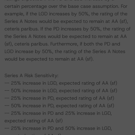
certain percentage over the base case assumption. For
example, if the LGD increases by 50%, the rating of the
Series A Notes would be expected to remain at AA (sf),
ceteris paribus. If the PD increases by 50%, the rating of
the Series A Notes would be expected to remain at AA
(sf), ceteris paribus. Furthermore, if both the PD and
LGD increase by 50%, the rating of the Series A Notes
would be expected to remain at AA (sf).
Series A Risk Sensitivity:
-- 25% increase in LGD, expected rating of AA (sf)
-- 50% increase in LGD, expected rating of AA (sf)
-- 25% increase in PD, expected rating of AA (sf)
-- 50% increase in PD, expected rating of AA (sf)
-- 25% increase in PD and 25% increase in LGD,
expected rating of AA (sf)
-- 25% increase in PD and 50% increase in LGD,