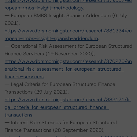
https://www.dbrsmorningstar.com/research/379557/eu
ropean-rmbs-insight-methodology
.
-- European RMBS Insight: Spanish Addendum (6 July
2021),
https://www.dbrsmorningstar.com/research/381224/eu
ropean-rmbs-insight-spanish-addendum
.
-- Operational Risk Assessment for European Structured
Finance Servicers (19 November 2020),
https://www.dbrsmorningstar.com/research/370270/op
erational-risk-assessment-for-european-structured-
finance-servicers
.
-- Legal Criteria for European Structured Finance
Transactions (29 July 2021),
https://www.dbrsmorningstar.com/research/382171/le
gal-criteria-for-european-structured-finance-
transactions
.
-- Interest Rate Stresses for European Structured
Finance Transactions (28 September 2020),