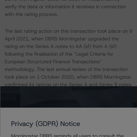
verify the data or information it receives in connection
with the rating process.
The last rating action on this transaction took place on 6
April 2021, when DBRS Morningstar upgraded the
rating on the Series A notes to AA (sf) from A (sf)
following the finalisation of the “Legal Criteria for
European Structured Finance Transactions”
methodology. The last annual review of the transaction
took place on 1 October 2020, when DBRS Morningstar
confirmed its ratings on the Series A and Series B notes
at A (sf) and BBB (high) (sf), respectively.
Information regarding DBRS Morningstar ratings,
including definitions, policies, and methodologies is
Privacy (GDPR) Notice
available at
www.dbrsmorningstar.com
.
Morningstar DBRS reminds all users to consult the