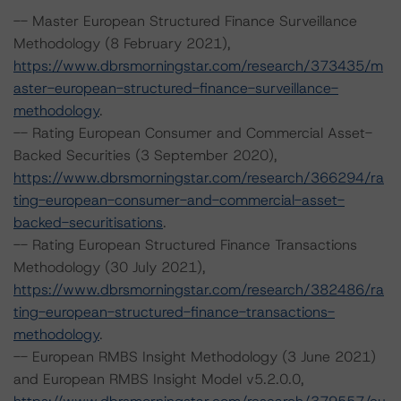
-- Master European Structured Finance Surveillance
Methodology (8 February 2021),
https://www.dbrsmorningstar.com/research/373435/m
aster-european-structured-finance-surveillance-
methodology
.
-- Rating European Consumer and Commercial Asset-
Backed Securities (3 September 2020),
https://www.dbrsmorningstar.com/research/366294/ra
ting-european-consumer-and-commercial-asset-
backed-securitisations
.
-- Rating European Structured Finance Transactions
Methodology (30 July 2021),
https://www.dbrsmorningstar.com/research/382486/ra
ting-european-structured-finance-transactions-
methodology
.
-- European RMBS Insight Methodology (3 June 2021)
and European RMBS Insight Model v5.2.0.0,