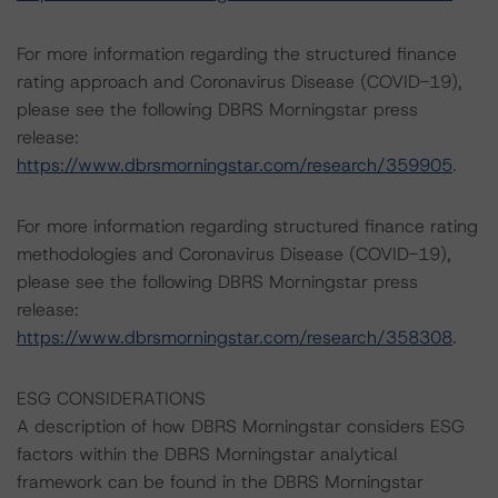
For more information regarding the structured finance
rating approach and Coronavirus Disease (COVID-19),
please see the following DBRS Morningstar press
release:
https://www.dbrsmorningstar.com/research/359905
.
For more information regarding structured finance rating
methodologies and Coronavirus Disease (COVID-19),
please see the following DBRS Morningstar press
release:
https://www.dbrsmorningstar.com/research/358308
.
ESG CONSIDERATIONS
A description of how DBRS Morningstar considers ESG
factors within the DBRS Morningstar analytical
framework can be found in the DBRS Morningstar