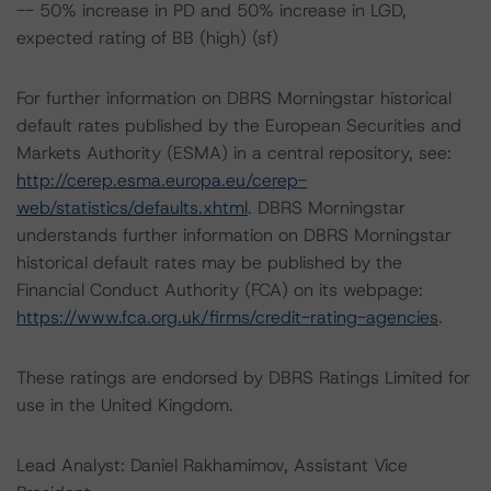
-- 50% increase in PD and 50% increase in LGD,
expected rating of BB (high) (sf)
For further information on DBRS Morningstar historical
default rates published by the European Securities and
Markets Authority (ESMA) in a central repository, see:
http://cerep.esma.europa.eu/cerep-
web/statistics/defaults.xhtml
. DBRS Morningstar
understands further information on DBRS Morningstar
historical default rates may be published by the
Financial Conduct Authority (FCA) on its webpage:
https://www.fca.org.uk/firms/credit-rating-agencies
.
These ratings are endorsed by DBRS Ratings Limited for
use in the United Kingdom.
Lead Analyst: Daniel Rakhamimov, Assistant Vice