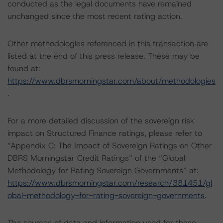
conducted as the legal documents have remained
unchanged since the most recent rating action.
Other methodologies referenced in this transaction are
listed at the end of this press release. These may be
found at:
https://www.dbrsmorningstar.com/about/methodologies
.
For a more detailed discussion of the sovereign risk
impact on Structured Finance ratings, please refer to
“Appendix C: The Impact of Sovereign Ratings on Other
DBRS Morningstar Credit Ratings” of the “Global
Methodology for Rating Sovereign Governments” at:
https://www.dbrsmorningstar.com/research/381451/gl
obal-methodology-for-rating-sovereign-governments
.
The sources of data and information used for these