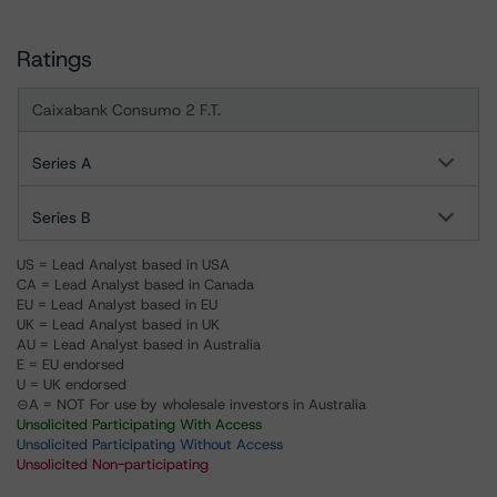
Ratings
Caixabank Consumo 2 F.T.
Series A
Series B
US = Lead Analyst based in USA
CA = Lead Analyst based in Canada
EU = Lead Analyst based in EU
UK = Lead Analyst based in UK
AU = Lead Analyst based in Australia
E = EU endorsed
U = UK endorsed
⊝A = NOT For use by wholesale investors in Australia
Unsolicited Participating With Access
Unsolicited Participating Without Access
Unsolicited Non-participating