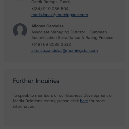
Credit Ratings, Funds
+(34) 919 036 504
maria.lopez@morningstar.com
Alfonso Candelas
Associate Managing Director - European
Securitisation Surveillance & Rating Process
+(49) 69 8088 3512
alfonso.candelas@morningstar.com
Further Inquiries
To speak to members of our Business Development or
Media Relations teams, please click
here
for more
information.