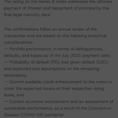
The rating on the Series B notes addresses the ultimate
payment of interest and repayment of principal by the
final legal maturity date.
The confirmations follow an annual review of the
transaction and are based on the following analytical
considerations:
-- Portfolio performance, in terms of delinquencies,
defaults, and losses as of the July 2021 payment date;
-- Probability of default (PD), loss given default (LGD),
and expected loss assumptions on the remaining
receivables;
-- Current available credit enhancement to the notes to
cover the expected losses at their respective rating
levels; and
-- Current economic environment and an assessment of
sustainable performance, as a result of the Coronavirus
Disease (COVID-19) pandemic.