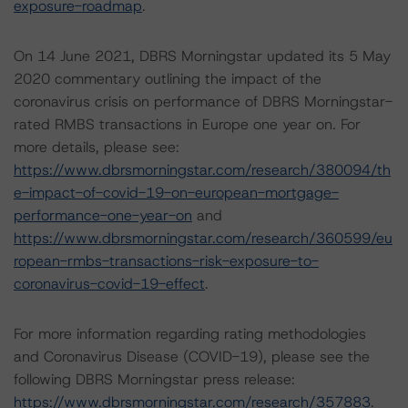
exposure-roadmap
.
On 14 June 2021, DBRS Morningstar updated its 5 May
2020 commentary outlining the impact of the
coronavirus crisis on performance of DBRS Morningstar-
rated RMBS transactions in Europe one year on. For
more details, please see:
https://www.dbrsmorningstar.com/research/380094/th
e-impact-of-covid-19-on-european-mortgage-
performance-one-year-on
and
https://www.dbrsmorningstar.com/research/360599/eu
ropean-rmbs-transactions-risk-exposure-to-
coronavirus-covid-19-effect
.
For more information regarding rating methodologies
and Coronavirus Disease (COVID-19), please see the
following DBRS Morningstar press release:
https://www.dbrsmorningstar.com/research/357883
.