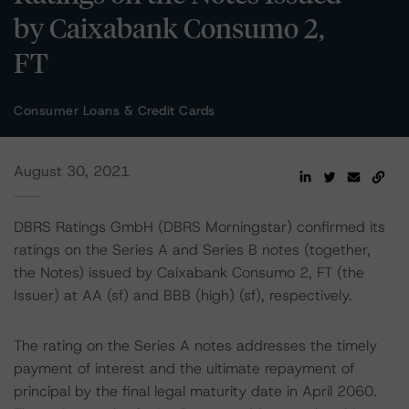
by Caixabank Consumo 2,
FT
Consumer Loans & Credit Cards
August 30, 2021
DBRS Ratings GmbH (DBRS Morningstar) confirmed its
ratings on the Series A and Series B notes (together,
the Notes) issued by Caixabank Consumo 2, FT (the
Issuer) at AA (sf) and BBB (high) (sf), respectively.
The rating on the Series A notes addresses the timely
payment of interest and the ultimate repayment of
principal by the final legal maturity date in April 2060.