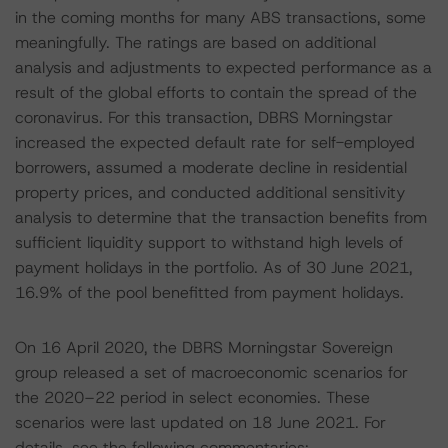
in the coming months for many ABS transactions, some
meaningfully. The ratings are based on additional
analysis and adjustments to expected performance as a
result of the global efforts to contain the spread of the
coronavirus. For this transaction, DBRS Morningstar
increased the expected default rate for self-employed
borrowers, assumed a moderate decline in residential
property prices, and conducted additional sensitivity
analysis to determine that the transaction benefits from
sufficient liquidity support to withstand high levels of
payment holidays in the portfolio. As of 30 June 2021,
16.9% of the pool benefitted from payment holidays.
On 16 April 2020, the DBRS Morningstar Sovereign
group released a set of macroeconomic scenarios for
the 2020–22 period in select economies. These
scenarios were last updated on 18 June 2021. For
details, see the following commentaries: