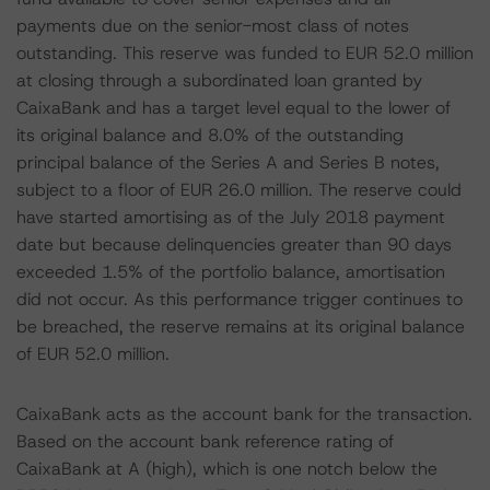
payments due on the senior-most class of notes
outstanding. This reserve was funded to EUR 52.0 million
at closing through a subordinated loan granted by
CaixaBank and has a target level equal to the lower of
its original balance and 8.0% of the outstanding
principal balance of the Series A and Series B notes,
subject to a floor of EUR 26.0 million. The reserve could
have started amortising as of the July 2018 payment
date but because delinquencies greater than 90 days
exceeded 1.5% of the portfolio balance, amortisation
did not occur. As this performance trigger continues to
be breached, the reserve remains at its original balance
of EUR 52.0 million.
CaixaBank acts as the account bank for the transaction.
Based on the account bank reference rating of
CaixaBank at A (high), which is one notch below the