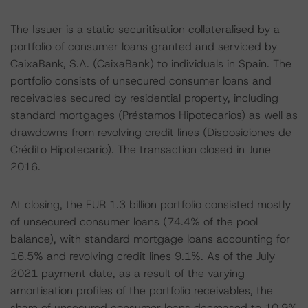
The Issuer is a static securitisation collateralised by a
portfolio of consumer loans granted and serviced by
CaixaBank, S.A. (CaixaBank) to individuals in Spain. The
portfolio consists of unsecured consumer loans and
receivables secured by residential property, including
standard mortgages (Préstamos Hipotecarios) as well as
drawdowns from revolving credit lines (Disposiciones de
Crédito Hipotecario). The transaction closed in June
2016.
At closing, the EUR 1.3 billion portfolio consisted mostly
of unsecured consumer loans (74.4% of the pool
balance), with standard mortgage loans accounting for
16.5% and revolving credit lines 9.1%. As of the July
2021 payment date, as a result of the varying
amortisation profiles of the portfolio receivables, the
share of unsecured consumer loans decreased to 10.9%