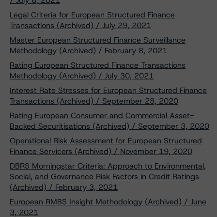
/ July 6, 2021
Legal Criteria for European Structured Finance
Transactions (Archived) / July 29, 2021
Master European Structured Finance Surveillance
Methodology (Archived) / February 8, 2021
Rating European Structured Finance Transactions
Methodology (Archived) / July 30, 2021
Interest Rate Stresses for European Structured Finance
Transactions (Archived) / September 28, 2020
Rating European Consumer and Commercial Asset-
Backed Securitisations (Archived) / September 3, 2020
Operational Risk Assessment for European Structured
Finance Servicers (Archived) / November 19, 2020
DBRS Morningstar Criteria: Approach to Environmental,
Social, and Governance Risk Factors in Credit Ratings
(Archived) / February 3, 2021
European RMBS Insight Methodology (Archived) / June
3, 2021