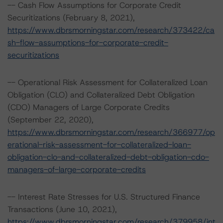
-- Cash Flow Assumptions for Corporate Credit
Securitizations (February 8, 2021),
https://www.dbrsmorningstar.com/research/373422/ca
sh-flow-assumptions-for-corporate-credit-
securitizations
-- Operational Risk Assessment for Collateralized Loan
Obligation (CLO) and Collateralized Debt Obligation
(CDO) Managers of Large Corporate Credits
(September 22, 2020),
https://www.dbrsmorningstar.com/research/366977/op
erational-risk-assessment-for-collateralized-loan-
obligation-clo-and-collateralized-debt-obligation-cdo-
managers-of-large-corporate-credits
-- Interest Rate Stresses for U.S. Structured Finance
Transactions (June 10, 2021),
https://www.dbrsmorningstar.com/research/379958/int