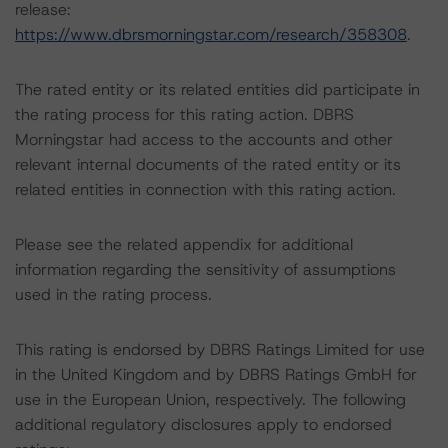
release:
https://www.dbrsmorningstar.com/research/358308
.
The rated entity or its related entities did participate in
the rating process for this rating action. DBRS
Morningstar had access to the accounts and other
relevant internal documents of the rated entity or its
related entities in connection with this rating action.
Please see the related appendix for additional
information regarding the sensitivity of assumptions
used in the rating process.
This rating is endorsed by DBRS Ratings Limited for use
in the United Kingdom and by DBRS Ratings GmbH for
use in the European Union, respectively. The following
additional regulatory disclosures apply to endorsed