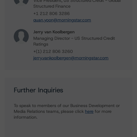
Vice President, US Structured Credit - Global
Structured Finance
+1 212 806 3286
quan.yoon@morningstar.com
Jerry van Koolbergen
Managing Director - US Structured Credit
Ratings
+(1) 212 806 3260
jerry.vankoolbergen@morningstar.com
Further Inquiries
To speak to members of our Business Development or
Media Relations teams, please click
here
for more
information.