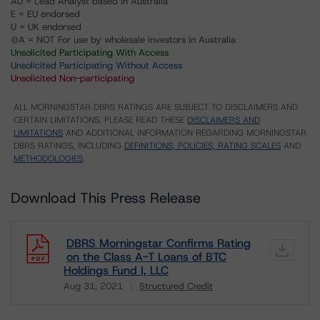
AU = Lead Analyst based in Australia
E = EU endorsed
U = UK endorsed
⊝A = NOT For use by wholesale investors in Australia
Unsolicited Participating With Access
Unsolicited Participating Without Access
Unsolicited Non-participating
ALL MORNINGSTAR DBRS RATINGS ARE SUBJECT TO DISCLAIMERS AND
CERTAIN LIMITATIONS. PLEASE READ THESE
DISCLAIMERS AND
LIMITATIONS
AND ADDITIONAL INFORMATION REGARDING MORNINGSTAR
DBRS RATINGS, INCLUDING
DEFINITIONS, POLICIES, RATING SCALES
AND
METHODOLOGIES
.
Download This Press Release
DBRS Morningstar Confirms Rating
on the Class A-T Loans of BTC
Holdings Fund I, LLC
Aug 31, 2021
Structured Credit
Download