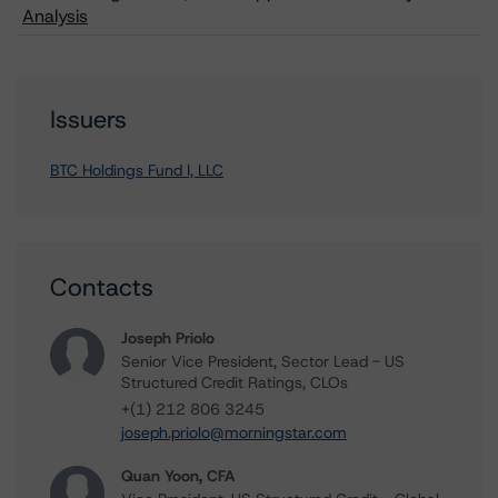
Analysis
Issuers
BTC Holdings Fund I, LLC
Contacts
Joseph Priolo
Senior Vice President, Sector Lead - US
Structured Credit Ratings, CLOs
+(1) 212 806 3245
joseph.priolo@morningstar.com
Quan Yoon, CFA