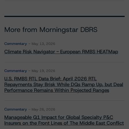
More from Morningstar DBRS
Commentary
May 13, 2026
Climate Risk Navigator - European RMBS HEATMap
Commentary
May 19, 2026
U.S. RMBS RTL Data Brief: April 2026 RTL
Repayments Stay Brisk While DQs Ramp Up, but Deal
Performance Remains Within Projected Ranges
Commentary
May 26, 2026
Manageable Q1 Impact for Global Specialty P&C
Insurers on the Front Lines of The Middle East Conflict