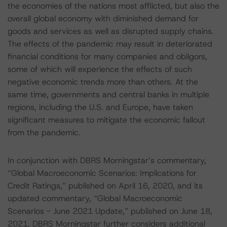
the economies of the nations most afflicted, but also the
overall global economy with diminished demand for
goods and services as well as disrupted supply chains.
The effects of the pandemic may result in deteriorated
financial conditions for many companies and obligors,
some of which will experience the effects of such
negative economic trends more than others. At the
same time, governments and central banks in multiple
regions, including the U.S. and Europe, have taken
significant measures to mitigate the economic fallout
from the pandemic.
In conjunction with DBRS Morningstar’s commentary,
“Global Macroeconomic Scenarios: Implications for
Credit Ratings,” published on April 16, 2020, and its
updated commentary, “Global Macroeconomic
Scenarios - June 2021 Update,” published on June 18,
2021, DBRS Morningstar further considers additional