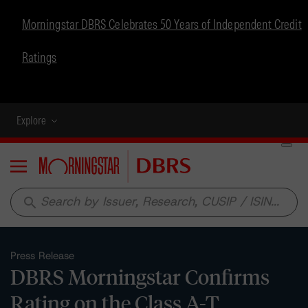
Morningstar DBRS Celebrates 50 Years of Independent Credit
Ratings
Explore
Menu
search
Press Release
DBRS Morningstar Confirms
Rating on the Class A-T