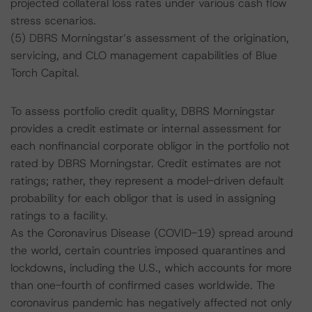
projected collateral loss rates under various cash flow
stress scenarios.
(5) DBRS Morningstar’s assessment of the origination,
servicing, and CLO management capabilities of Blue
Torch Capital.
To assess portfolio credit quality, DBRS Morningstar
provides a credit estimate or internal assessment for
each nonfinancial corporate obligor in the portfolio not
rated by DBRS Morningstar. Credit estimates are not
ratings; rather, they represent a model-driven default
probability for each obligor that is used in assigning
ratings to a facility.
As the Coronavirus Disease (COVID-19) spread around
the world, certain countries imposed quarantines and
lockdowns, including the U.S., which accounts for more
than one-fourth of confirmed cases worldwide. The
coronavirus pandemic has negatively affected not only