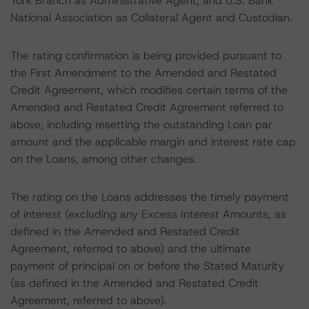
York Branch as Administrative Agent, and U.S. Bank
National Association as Collateral Agent and Custodian.
The rating confirmation is being provided pursuant to
the First Amendment to the Amended and Restated
Credit Agreement, which modifies certain terms of the
Amended and Restated Credit Agreement referred to
above, including resetting the outstanding Loan par
amount and the applicable margin and interest rate cap
on the Loans, among other changes.
The rating on the Loans addresses the timely payment
of interest (excluding any Excess Interest Amounts, as
defined in the Amended and Restated Credit
Agreement, referred to above) and the ultimate
payment of principal on or before the Stated Maturity
(as defined in the Amended and Restated Credit
Agreement, referred to above).