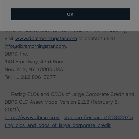
Managing Director, U.S. Structured Credit
Initial Rating Date: March 25, 2019
OK
For more information on this credit or on this industry,
visit
www.dbrsmorningstar.com
or contact us at
info@dbrsmorningstar.com
.
DBRS, Inc.
140 Broadway, 43rd Floor
New York, NY 10005 USA
Tel. +1 212 806-3277
-- Rating CLOs and CDOs of Large Corporate Credit and
DBRS CLO Asset Model Version 2.2.3 (February 8,
2021),
https://www.dbrsmorningstar.com/research/373423/ra
ting-clos-and-cdos-of-large-corporate-credit