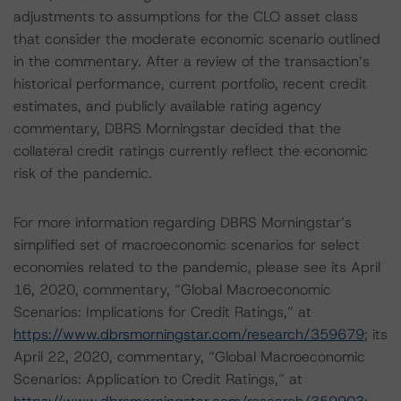
adjustments to assumptions for the CLO asset class
that consider the moderate economic scenario outlined
in the commentary. After a review of the transaction’s
historical performance, current portfolio, recent credit
estimates, and publicly available rating agency
commentary, DBRS Morningstar decided that the
collateral credit ratings currently reflect the economic
risk of the pandemic.
For more information regarding DBRS Morningstar’s
simplified set of macroeconomic scenarios for select
economies related to the pandemic, please see its April
16, 2020, commentary, “Global Macroeconomic
Scenarios: Implications for Credit Ratings,” at
https://www.dbrsmorningstar.com/research/359679
; its
April 22, 2020, commentary, “Global Macroeconomic
Scenarios: Application to Credit Ratings,” at