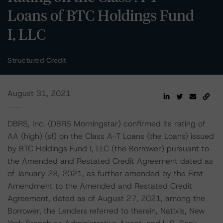
Loans of BTC Holdings Fund
I, LLC
Structured Credit
August 31, 2021
DBRS, Inc. (DBRS Morningstar) confirmed its rating of
AA (high) (sf) on the Class A-T Loans (the Loans) issued
by BTC Holdings Fund I, LLC (the Borrower) pursuant to
the Amended and Restated Credit Agreement dated as
of January 28, 2021, as further amended by the First
Amendment to the Amended and Restated Credit
Agreement, dated as of August 27, 2021, among the
Borrower, the Lenders referred to therein, Natixis, New