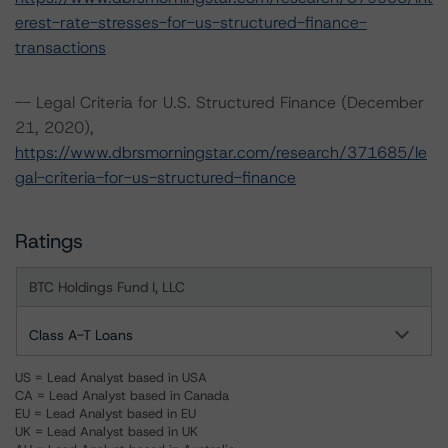
erest-rate-stresses-for-us-structured-finance-
transactions
-- Legal Criteria for U.S. Structured Finance (December
21, 2020),
https://www.dbrsmorningstar.com/research/371685/le
gal-criteria-for-us-structured-finance
Ratings
BTC Holdings Fund I, LLC
Class A-T Loans
US = Lead Analyst based in USA
CA = Lead Analyst based in Canada
EU = Lead Analyst based in EU
UK = Lead Analyst based in UK