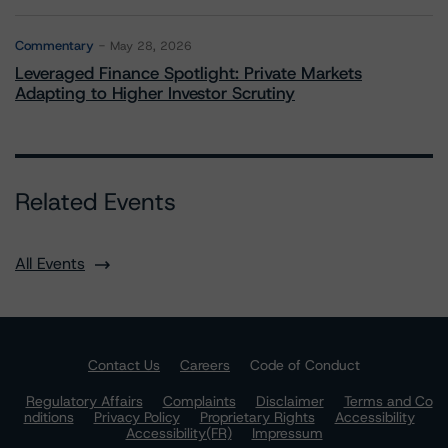
Commentary
May 28, 2026
Leveraged Finance Spotlight: Private Markets
Adapting to Higher Investor Scrutiny
Related Events
All Events
Contact Us
Careers
Code of Conduct
Regulatory Affairs
Complaints
Disclaimer
Terms and Co
nditions
Privacy Policy
Proprietary Rights
Accessibility
Accessibility(FR)
Impressum