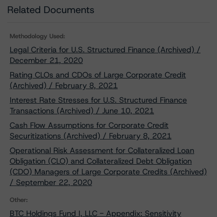
Related Documents
Methodology Used:
Legal Criteria for U.S. Structured Finance (Archived) /
December 21, 2020
Rating CLOs and CDOs of Large Corporate Credit
(Archived) / February 8, 2021
Interest Rate Stresses for U.S. Structured Finance
Transactions (Archived) / June 10, 2021
Cash Flow Assumptions for Corporate Credit
Securitizations (Archived) / February 8, 2021
Operational Risk Assessment for Collateralized Loan
Obligation (CLO) and Collateralized Debt Obligation
(CDO) Managers of Large Corporate Credits (Archived)
/ September 22, 2020
Other:
BTC Holdings Fund I, LLC - Appendix: Sensitivity