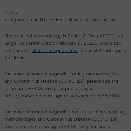
Notes:
All figures are in U.S. dollars unless otherwise noted.
The principal methodology is Rating CLOs and CDOs of
Large Corporate Credit (February 8, 2021), which can
be found on
dbrsmorningstar.com
under Methodologies
& Criteria.
For more information regarding rating methodologies
and Coronavirus Disease (COVID-19), please see the
following DBRS Morningstar press release:
https://www.dbrsmorningstar.com/research/357883
.
For more information regarding structured finance rating
methodologies and Coronavirus Disease (COVID-19),
please see the following DBRS Morningstar press