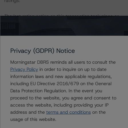
ratings:
The last rating action on this transaction took place on
January 28. 2021.
For further information on DBRS Morningstar historical
default rates published by the European Securities and
Privacy (GDPR) Notice
Markets Authority (ESMA) in a central repository, see:
http://cerep.esma.europa.eu/cerep-
Morningstar DBRS reminds all users to consult the
web/statistics/defaults.xhtml
. DBRS Morningstar
Privacy Policy
in order to inquire on up to date
understands further information on DBRS Morningstar
information laws and new applicable regulations,
historical default rates may be published by the
including EU Directive 2016/679 on the General
Financial Conduct Authority (FCA) on its webpage:
Data Protection Regulation. In the event you
https://www.fca.org.uk/firms/credit-rating-agencies
.
proceed to the website, you agree and consent to
access the website, including providing your IP
Lead Analyst: Joseph Priolo, Senior Vice President, U.S.
address and the
terms and conditions
on the
Structured Credit
usage of this website.
Rating Committee Chair: Jerry van Koolbergen,