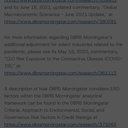
https://www.dbrsmorningstar.com/research/359903
;
and its June 18, 2021, updated commentary, “Global
Macroeconomic Scenarios - June 2021 Update,” at
https://www.dbrsmorningstar.com/research/380281
.
For more information regarding DBRS Morningstar’s
additional adjustment for select industries related to the
pandemic, please see its May 18, 2020, commentary,
“CLO Risk Exposure to the Coronavirus Disease (COVID-
19),” at
https://www.dbrsmorningstar.com/research/361112
.
A description of how DBRS Morningstar considers ESG
factors within the DBRS Morningstar analytical
framework can be found in the DBRS Morningstar
Criteria: Approach to Environmental, Social, and
Governance Risk Factors in Credit Ratings at
https://www.dbrsmorningstar.com/research/373262
.