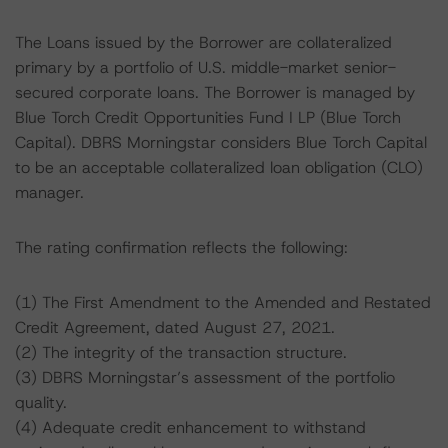
The Loans issued by the Borrower are collateralized
primary by a portfolio of U.S. middle-market senior-
secured corporate loans. The Borrower is managed by
Blue Torch Credit Opportunities Fund I LP (Blue Torch
Capital). DBRS Morningstar considers Blue Torch Capital
to be an acceptable collateralized loan obligation (CLO)
manager.
The rating confirmation reflects the following:
(1) The First Amendment to the Amended and Restated
Credit Agreement, dated August 27, 2021.
(2) The integrity of the transaction structure.
(3) DBRS Morningstar’s assessment of the portfolio
quality.
(4) Adequate credit enhancement to withstand