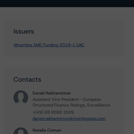
Issuers
Alhambra SME Funding 2019-1 DAC
Contacts
Daniel Rakhamimov
Assistant Vice President - European
Structured Finance Ratings, Surveillance
+(49) 69 8088 3509
daniel.rakhamimov@morningstar.com
Natalia Coman