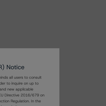
R) Notice
nds all users to consult
der to inquire on up to
 and new applicable
g EU Directive 2016/679 on
ction Regulation. In the