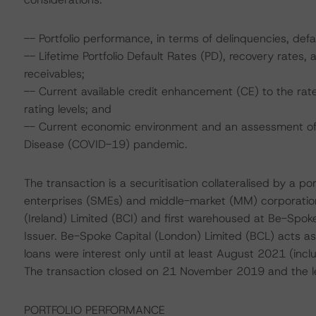
-- Portfolio performance, in terms of delinquencies, def
-- Lifetime Portfolio Default Rates (PD), recovery rates
receivables;
-- Current available credit enhancement (CE) to the rat
rating levels; and
-- Current economic environment and an assessment of s
Disease (COVID-19) pandemic.
The transaction is a securitisation collateralised by a p
enterprises (SMEs) and middle-market (MM) corporation
(Ireland) Limited (BCI) and first warehoused at Be-Spok
Issuer. Be-Spoke Capital (London) Limited (BCL) acts as t
loans were interest only until at least August 2021 (incl
The transaction closed on 21 November 2019 and the le
PORTFOLIO PERFORMANCE