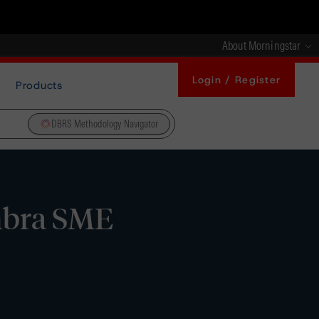
About Morningstar
Login / Register
Products
DBRS Methodology Navigator
mbra SME