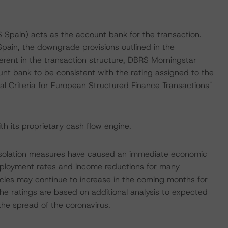
 Spain) acts as the account bank for the transaction.
ain, the downgrade provisions outlined in the
erent in the transaction structure, DBRS Morningstar
unt bank to be consistent with the rating assigned to the
l Criteria for European Structured Finance Transactions"
h its proprietary cash flow engine.
 isolation measures have caused an immediate economic
mployment rates and income reductions for many
cies may continue to increase in the coming months for
The ratings are based on additional analysis to expected
the spread of the coronavirus.