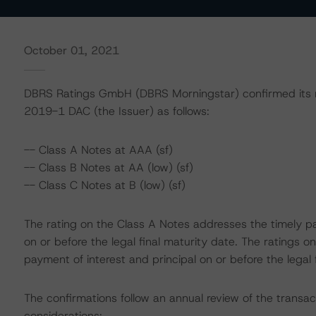
October 01, 2021
DBRS Ratings GmbH (DBRS Morningstar) confirmed its r
2019-1 DAC (the Issuer) as follows:
-- Class A Notes at AAA (sf)
-- Class B Notes at AA (low) (sf)
-- Class C Notes at B (low) (sf)
The rating on the Class A Notes addresses the timely pa
on or before the legal final maturity date. The ratings 
payment of interest and principal on or before the legal 
The confirmations follow an annual review of the transac
considerations: