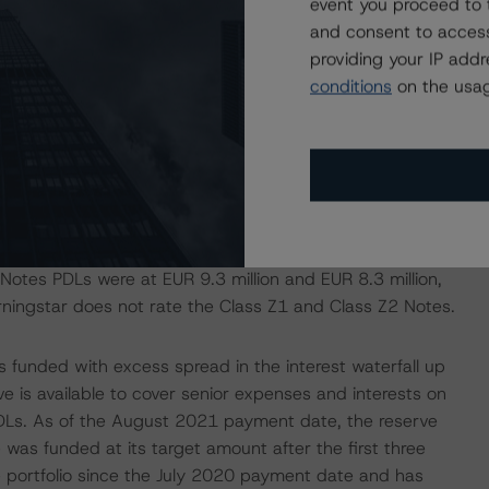
event you proceed to 
.5%
and consent to access
8.7%
providing your IP add
conditions
on the usag
 in the portfolio, which led to the amortisation of the
 a PDL allocated to each class of notes records the
the junior order of priority and interest is diverted from
se the notes in sequential order of seniority. As of the
tes PDLs were at EUR 9.3 million and EUR 8.3 million,
orningstar does not rate the Class Z1 and Class Z2 Notes.
is funded with excess spread in the interest waterfall up
rve is available to cover senior expenses and interests on
 PDLs. As of the August 2021 payment date, the reserve
was funded at its target amount after the first three
 portfolio since the July 2020 payment date and has