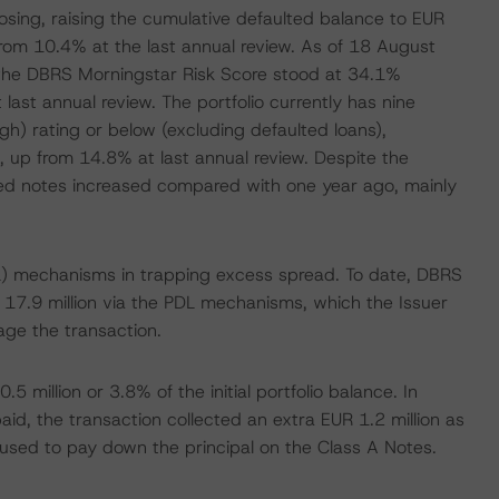
osing, raising the cumulative defaulted balance to EUR
p from 10.4% at the last annual review. As of 18 August
 the DBRS Morningstar Risk Score stood at 34.1%
ast annual review. The portfolio currently has nine
gh) rating or below (excluding defaulted loans),
, up from 14.8% at last annual review. Despite the
ated notes increased compared with one year ago, mainly
PDL) mechanisms in trapping excess spread. To date, DBRS
17.9 million via the PDL mechanisms, which the Issuer
age the transaction.
5 million or 3.8% of the initial portfolio balance. In
aid, the transaction collected an extra EUR 1.2 million as
used to pay down the principal on the Class A Notes.