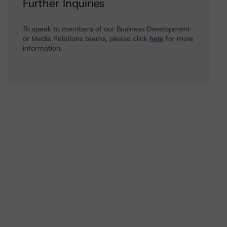
Further Inquiries
To speak to members of our Business Development
or Media Relations teams, please click
here
for more
information.