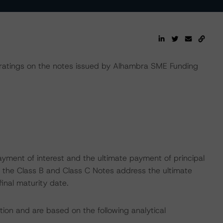
atings on the notes issued by Alhambra SME Funding
yment of interest and the ultimate payment of principal
on the Class B and Class C Notes address the ultimate
final maturity date.
tion and are based on the following analytical