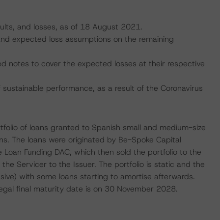
aults, and losses, as of 18 August 2021.
, and expected loss assumptions on the remaining
ed notes to cover the expected losses at their respective
ustainable performance, as a result of the Coronavirus
ortfolio of loans granted to Spanish small and medium-size
s. The loans were originated by Be-Spoke Capital
e Loan Funding DAC, which then sold the portfolio to the
he Servicer to the Issuer. The portfolio is static and the
usive) with some loans starting to amortise afterwards.
gal final maturity date is on 30 November 2028.