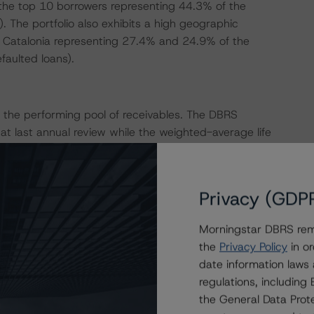
h the top 10 borrowers representing 44.3% of the
. The portfolio also exhibits a high geographic
d Catalonia representing 27.4% and 24.9% of the
faulted loans).
 the performing pool of receivables. The DBRS
t last annual review while the weighted-average life
view. DBRS Morningstar maintained its recovery rate
 (low) (sf), and B (low) (sf) rating levels, respectively.
Privacy (GDP
ed based on the outstanding portfolio balance (excluding
Morningstar DBRS remi
are not collateralised because the Issuer used part of
the
Privacy Policy
in or
ng, DBRS Morningstar considered the performing portfolio
date information laws
 notes for its calculation of the CE. As of the August
regulations, includin
d with last annual review:
the General Data Prote
1.5%