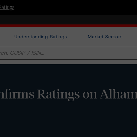
Ratings
Understanding Ratings
Market Sectors
nfirms Ratings on Alha