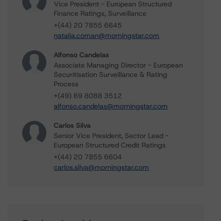
Vice President - European Structured
Finance Ratings, Surveillance
+(44) 20 7855 6645
natalia.coman@morningstar.com
Alfonso Candelas
Associate Managing Director - European
Securitisation Surveillance & Rating
Process
+(49) 69 8088 3512
alfonso.candelas@morningstar.com
Carlos Silva
Senior Vice President, Sector Lead -
European Structured Credit Ratings
+(44) 20 7855 6604
carlos.silva@morningstar.com