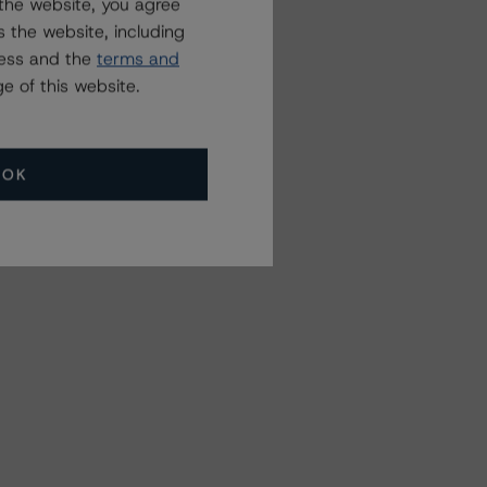
the website, you agree
 the website, including
ress and the
terms and
e of this website.
OK