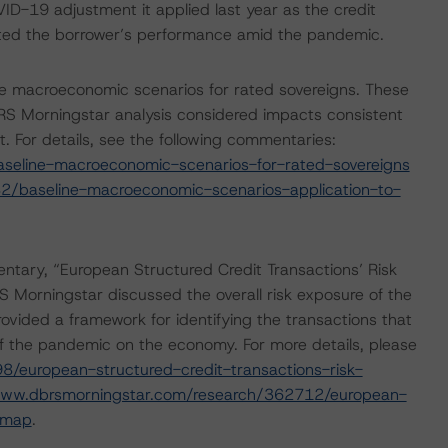
D-19 adjustment it applied last year as the credit
cted the borrower’s performance amid the pandemic.
e macroeconomic scenarios for rated sovereigns. These
S Morningstar analysis considered impacts consistent
t. For details, see the following commentaries:
seline-macroeconomic-scenarios-for-rated-sovereigns
2/baseline-macroeconomic-scenarios-application-to-
ary, “European Structured Credit Transactions’ Risk
Morningstar discussed the overall risk exposure of the
ovided a framework for identifying the transactions that
t of the pandemic on the economy. For more details, please
/european-structured-credit-transactions-risk-
www.dbrsmorningstar.com/research/362712/european-
dmap
.