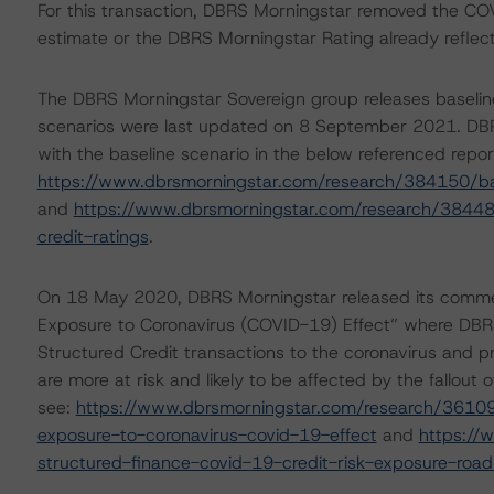
For this transaction, DBRS Morningstar removed the COVI
estimate or the DBRS Morningstar Rating already refle
The DBRS Morningstar Sovereign group releases baselin
scenarios were last updated on 8 September 2021. DBR
with the baseline scenario in the below referenced repor
https://www.dbrsmorningstar.com/research/384150/ba
and
https://www.dbrsmorningstar.com/research/38448
credit-ratings
.
On 18 May 2020, DBRS Morningstar released its comment
Exposure to Coronavirus (COVID-19) Effect” where DBRS 
Structured Credit transactions to the coronavirus and pr
are more at risk and likely to be affected by the fallou
see:
https://www.dbrsmorningstar.com/research/361098
exposure-to-coronavirus-covid-19-effect
and
https://
structured-finance-covid-19-credit-risk-exposure-roa