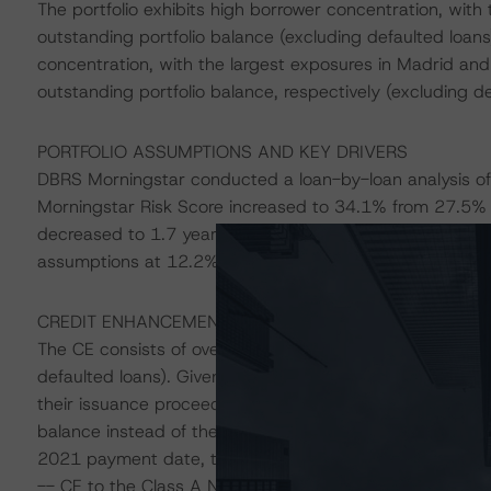
The portfolio exhibits high borrower concentration, wit
outstanding portfolio balance (excluding defaulted loans)
concentration, with the largest exposures in Madrid an
outstanding portfolio balance, respectively (excluding de
PORTFOLIO ASSUMPTIONS AND KEY DRIVERS
DBRS Morningstar conducted a loan-by-loan analysis of
Morningstar Risk Score increased to 34.1% from 27.5% a
decreased to 1.7 years from 2.6 years at last annual re
assumptions at 12.2%, 14.2%, and 19.4% at the AAA (sf), A
CREDIT ENHANCEMENT
The CE consists of overcollateralisation and is calculat
defaulted loans). Given that part of the Class Z2 Notes 
their issuance proceeds to cover upfront costs at closi
balance instead of the outstanding balance on the junior
2021 payment date, the CE increased as follows compare
-- CE to the Class A Notes increased to 57.0% from 5