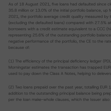
As of 18 August 2021, five loans had defaulted since cl
35.8 million or 13.0% of the initial portfolio balance, u
2021, the portfolio average credit quality measured by
(excluding the defaulted loans) compared with 27.5% at l
borrowers with a credit estimate equivalent to a CCC (hi
representing 25.6% of the outstanding portfolio balance
negative performance of the portfolio, the CE to the r
because of:
(1) The efficiency of the principal deficiency ledger (
Morningstar estimates the transaction has trapped EUR 
used to pay down the Class A Notes, helping to delever
(2) Two loans prepaid over the past year, totalling EUR 10.
addition to the outstanding principal balance being prep
per the loan make-whole clauses, which the Issuer also 