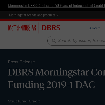
Morningstar DBRS Celebrates 50 Years of Independent Credit 
Morningstar brands and products
About
search
Press Release
DBRS Morningstar Co
Funding 2019-1 DAC
Structured Credit