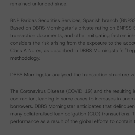
remained unfunded since.
BNP Paribas Securities Services, Spanish branch (BNPSS
Based on DBRS Morningstar’s private rating on BNPSS Sp
transaction documents, and other mitigating factors inh
considers the risk arising from the exposure to the acco
Class A Notes, as described in DBRS Morningstar's "Lega
methodology.
DBRS Morningstar analysed the transaction structure wit
The Coronavirus Disease (COVID-19) and the resulting
contraction, leading in some cases to increases in une
borrowers. DBRS Morningstar anticipates that delinquen
many collateralised loan obligation (CLO) transactions. 
performance as a result of the global efforts to contain 