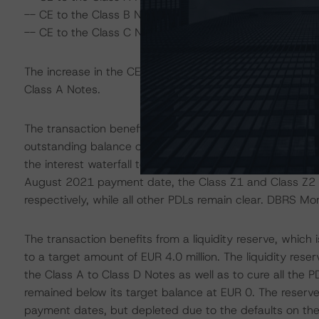
-- CE to the Class B Notes increased to 49.5% from 44
-- CE to the Class C Notes increased to 21.6% from 1
The increase in the CE was driven by the early repayment
Class A Notes.
The transaction benefits from a PDL mechanism, whereby
outstanding balance of the loan at the time of default in 
the interest waterfall to the principal waterfall to amorti
August 2021 payment date, the Class Z1 and Class Z2 No
respectively, while all other PDLs remain clear. DBRS M
The transaction benefits from a liquidity reserve, which 
to a target amount of EUR 4.0 million. The liquidity rese
the Class A to Class D Notes as well as to cure all the
remained below its target balance at EUR 0. The reserve 
payment dates, but depleted due to the defaults on the