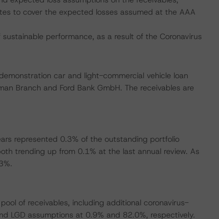
notes to cover the expected losses assumed at the AAA
ustainable performance, as a result of the Coronavirus
-demonstration car and light-commercial vehicle loan
rman Branch and Ford Bank GmbH. The receivables are
ars represented 0.3% of the outstanding portfolio
th trending up from 0.1% at the last annual review. As
.3%.
ool of receivables, including additional coronavirus-
and LGD assumptions at 0.9% and 82.0%, respectively.