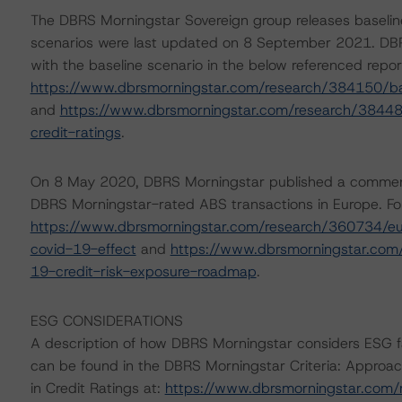
The DBRS Morningstar Sovereign group releases baselin
scenarios were last updated on 8 September 2021. DBR
with the baseline scenario in the below referenced repor
https://www.dbrsmorningstar.com/research/384150/ba
and
https://www.dbrsmorningstar.com/research/38448
credit-ratings
.
On 8 May 2020, DBRS Morningstar published a commentary 
DBRS Morningstar-rated ABS transactions in Europe. For
https://www.dbrsmorningstar.com/research/360734/eur
covid-19-effect
and
https://www.dbrsmorningstar.com
19-credit-risk-exposure-roadmap
.
ESG CONSIDERATIONS
A description of how DBRS Morningstar considers ESG f
can be found in the DBRS Morningstar Criteria: Approac
in Credit Ratings at:
https://www.dbrsmorningstar.com