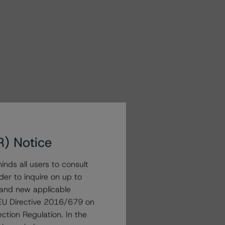
R) Notice
nds all users to consult
der to inquire on up to
 and new applicable
g EU Directive 2016/679 on
ction Regulation. In the