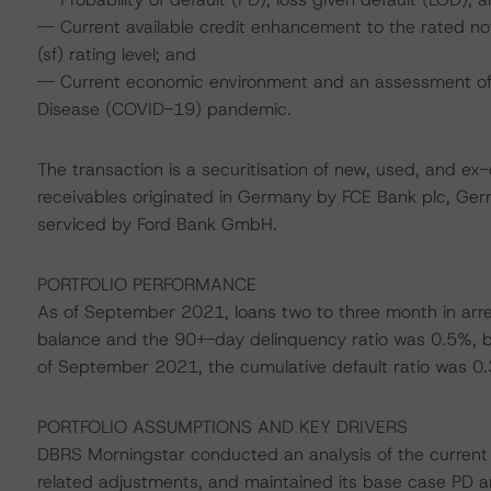
-- Current available credit enhancement to the rated 
(sf) rating level; and
-- Current economic environment and an assessment of s
Disease (COVID-19) pandemic.
The transaction is a securitisation of new, used, and ex
receivables originated in Germany by FCE Bank plc, Ge
serviced by Ford Bank GmbH.
PORTFOLIO PERFORMANCE
As of September 2021, loans two to three month in arre
balance and the 90+-day delinquency ratio was 0.5%, bo
of September 2021, the cumulative default ratio was 0
PORTFOLIO ASSUMPTIONS AND KEY DRIVERS
DBRS Morningstar conducted an analysis of the current p
related adjustments, and maintained its base case PD 