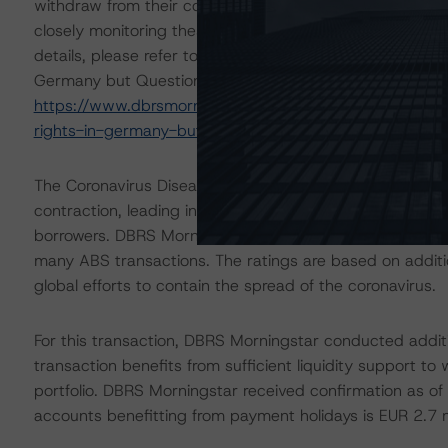
withdraw from their contracts, it could negatively affe
closely monitoring these developments and the impact of
details, please refer to the commentary titled "The Eu
Germany but Questions Remain", which can be found at
https://www.dbrsmorningstar.com/research/384995/t
rights-in-germany-but-questions-remain
.
The Coronavirus Disease (COVID-19) and the resulting
contraction, leading in some cases to increases in une
borrowers. DBRS Morningstar anticipates that delinquen
many ABS transactions. The ratings are based on additio
global efforts to contain the spread of the coronavirus.
For this transaction, DBRS Morningstar conducted additio
transaction benefits from sufficient liquidity support to 
portfolio. DBRS Morningstar received confirmation as o
accounts benefitting from payment holidays is EUR 2.7 mi