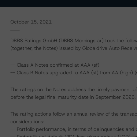
October 15, 2021
DBRS Ratings GmbH (DBRS Morningstar) took the followi
(together, the Notes) issued by Globaldrive Auto Receiv
-- Class A Notes confirmed at AAA (sf)
-- Class B Notes upgraded to AAA (sf) from AA (high) (
The ratings on the Notes address the timely payment of 
before the legal final maturity date in September 2026.
The rating actions follow an annual review of the transac
considerations:
-- Portfolio performance, in terms of delinquencies an
-- Probability of default (PD), loss given default (LGD)