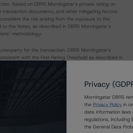
tion. Based on DBRS Morningstar’s private rating on
e transaction documents, and other mitigating factors
considers the risk arising from the exposure to the
d to the Notes, as described in DBRS Morningstar's
tions" methodology.
nterparty for the transaction. DBRS Morningstar's
onsistent with the First Rating Threshold as described in
tructured Finance Transactions" methodology.
 Intex DealMaker.
Privacy (GDP
Morningstar DBRS remi
ed in relation to certain cases (C-33/20, C-155/20,
the
Privacy Policy
in or
rmany to revoke their loan contracts. According to the
date information laws
lating to default interest and prepayment fees) in the
regulations, includin
Directive and, as such, the right to revoke extends past
the General Data Prote
uling may result in economic incentives for borrowers to