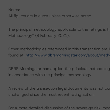
Notes:
All figures are in euros unless otherwise noted.
The principal methodology applicable to the ratings is 
Methodology” (8 February 2021).
Other methodologies referenced in this transaction are l
found at:
http://www.dbrsmorningstar.com/about/meth
DBRS Morningstar has applied the principal methodology
in accordance with the principal methodology.
A review of the transaction legal documents was not c
unchanged since the most recent rating action.
For a more detailed discussion of the sovereign risk imp