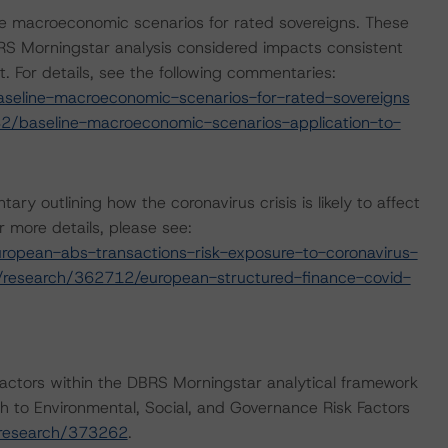
e macroeconomic scenarios for rated sovereigns. These
S Morningstar analysis considered impacts consistent
t. For details, see the following commentaries:
seline-macroeconomic-scenarios-for-rated-sovereigns
2/baseline-macroeconomic-scenarios-application-to-
outlining how the coronavirus crisis is likely to affect
 more details, please see:
opean-abs-transactions-risk-exposure-to-coronavirus-
/research/362712/european-structured-finance-covid-
actors within the DBRS Morningstar analytical framework
h to Environmental, Social, and Governance Risk Factors
/research/373262
.