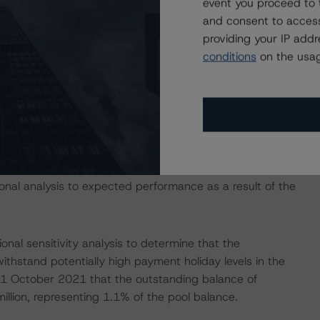
event you proceed to 
ct German auto ABS securitisations. DBRS Morningstar is
and consent to access
 the decision on affected transactions. For further
providing your IP add
ropean Court Resolves Debate on Consumer Rights in
conditions
on the usag
:
he-european-court-resolves-debate-on-consumer-
 isolation measures have caused an immediate economic
mployment rates and income reductions for many
cies may continue to increase in the coming months for
nal analysis to expected performance as a result of the
nal sensitivity analysis to determine that the
withstand potentially high payment holiday levels in the
f 1 October 2021 that the outstanding balance of
llion, representing 1.1% of the pool balance.