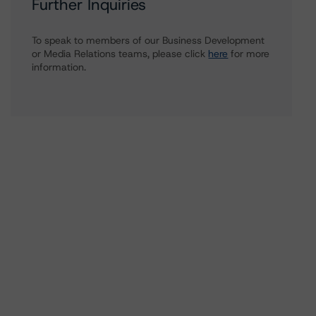
Further Inquiries
To speak to members of our Business Development
or Media Relations teams, please click
here
for more
information.