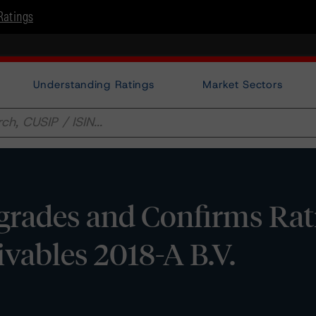
Ratings
Understanding Ratings
Market Sectors
rades and Confirms Rat
vables 2018-A B.V.