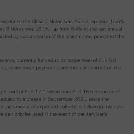
cement to the Class A Notes was 25.6%, up from 13.5%
lass B Notes was 16.0%, up from 8.4% at the last annual
ovided by subordination of the junior notes, prompted the
eserve, currently funded to its target level of EUR 5.8
 fees, senior swap payments, and interest shortfall on the
get level of EUR 17.1 million from EUR 16.5 million as of
heduled to increase in September 2021, since the
s the amount of expected collections following this date,
 can only be used in the event of the servicer’s