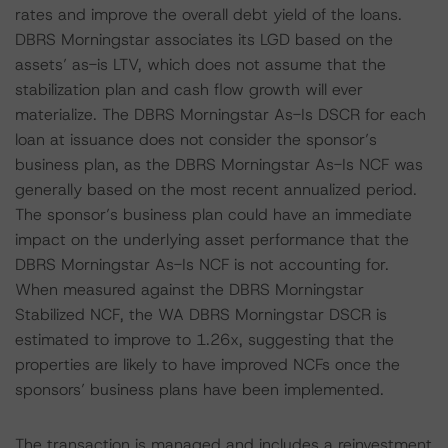
rates and improve the overall debt yield of the loans.
DBRS Morningstar associates its LGD based on the
assets’ as-is LTV, which does not assume that the
stabilization plan and cash flow growth will ever
materialize. The DBRS Morningstar As-Is DSCR for each
loan at issuance does not consider the sponsor’s
business plan, as the DBRS Morningstar As-Is NCF was
generally based on the most recent annualized period.
The sponsor’s business plan could have an immediate
impact on the underlying asset performance that the
DBRS Morningstar As-Is NCF is not accounting for.
When measured against the DBRS Morningstar
Stabilized NCF, the WA DBRS Morningstar DSCR is
estimated to improve to 1.26x, suggesting that the
properties are likely to have improved NCFs once the
sponsors’ business plans have been implemented.
The transaction is managed and includes a reinvestment