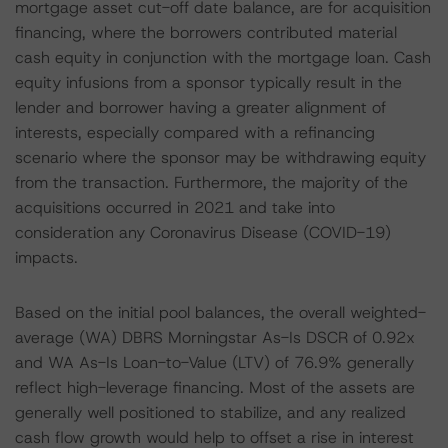
mortgage asset cut-off date balance, are for acquisition
financing, where the borrowers contributed material
cash equity in conjunction with the mortgage loan. Cash
equity infusions from a sponsor typically result in the
lender and borrower having a greater alignment of
interests, especially compared with a refinancing
scenario where the sponsor may be withdrawing equity
from the transaction. Furthermore, the majority of the
acquisitions occurred in 2021 and take into
consideration any Coronavirus Disease (COVID-19)
impacts.
Based on the initial pool balances, the overall weighted-
average (WA) DBRS Morningstar As-Is DSCR of 0.92x
and WA As-Is Loan-to-Value (LTV) of 76.9% generally
reflect high-leverage financing. Most of the assets are
generally well positioned to stabilize, and any realized
cash flow growth would help to offset a rise in interest