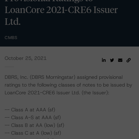
LoanCore 2021-CRE6 Issuer
Ltd.
CMBS
October 25, 2021
DBRS, Inc. (DBRS Morningstar) assigned provisional
ratings to the following classes of notes to be issued by
LoanCore 2021-CRE6 Issuer Ltd. (the Issuer):
-- Class A at AAA (sf)
-- Class A-S at AAA (sf)
-- Class B at AA (low) (sf)
-- Class C at A (low) (sf)