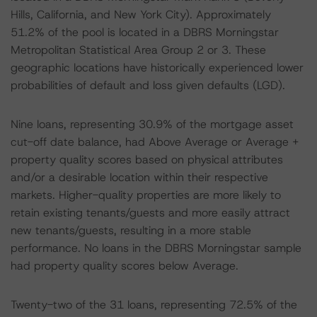
Hills, California, and New York City). Approximately
51.2% of the pool is located in a DBRS Morningstar
Metropolitan Statistical Area Group 2 or 3. These
geographic locations have historically experienced lower
probabilities of default and loss given defaults (LGD).
Nine loans, representing 30.9% of the mortgage asset
cut-off date balance, had Above Average or Average +
property quality scores based on physical attributes
and/or a desirable location within their respective
markets. Higher-quality properties are more likely to
retain existing tenants/guests and more easily attract
new tenants/guests, resulting in a more stable
performance. No loans in the DBRS Morningstar sample
had property quality scores below Average.
Twenty-two of the 31 loans, representing 72.5% of the