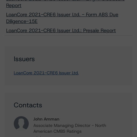
Report
LoanCore 2021-CRE6 Issuer Ltd. - Form ABS Due
Diligence-15E
LoanCore 2021-CRE6 Issuer Ltd.: Presale Report
Issuers
LoanCore 2021-CRE6 Issuer Ltd.
Contacts
John Amman
Associate Managing Director - North
American CMBS Ratings