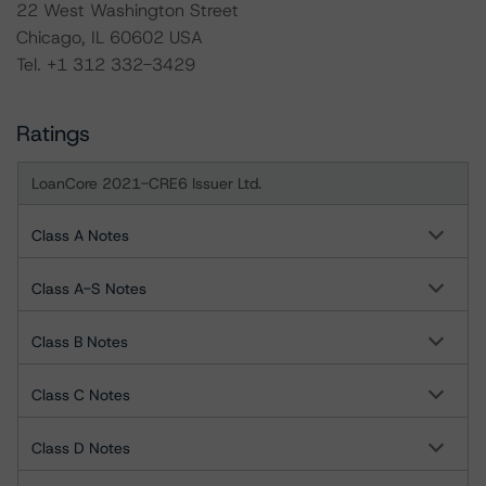
22 West Washington Street
Chicago, IL 60602 USA
Tel. +1 312 332-3429
Ratings
LoanCore 2021-CRE6 Issuer Ltd.
Class A Notes
Class A-S Notes
Class B Notes
Class C Notes
Class D Notes