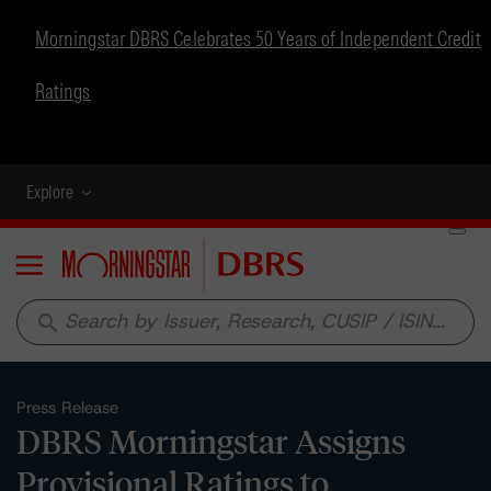
Morningstar DBRS Celebrates 50 Years of Independent Credit
Ratings
Explore
Menu
search
Press Release
DBRS Morningstar Assigns
Provisional Ratings to