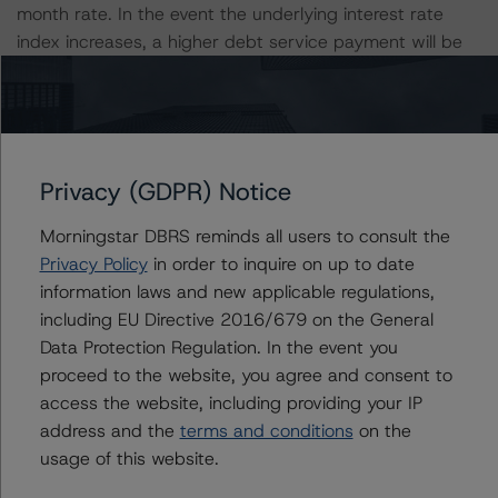
month rate. In the event the underlying interest rate
index increases, a higher debt service payment will be
due from the borrower and defaults could increase.
Furthermore, the Libor index will be retired in June 2023,
affected loans will transition from Libor to a replacement
index. DBRS Morningstar incorporates a stressed
interest rate into the calculation of the DSCR rate for
Privacy (GDPR) Notice
each loan. The stressed rate takes into consideration
potential interest rate fluctuations, with consideration
Morningstar DBRS reminds all users to consult the
for rate floors and caps as applicable. The borrowers of
Privacy Policy
in order to inquire on up to date
all loans have purchased Libor rate caps with strike
information laws and new applicable regulations,
prices that range from 1.00% to 3.50% to protect
including EU Directive 2016/679 on the General
against rising interest rates through the duration of the
Data Protection Regulation. In the event you
loan term. In addition to the fulfillment of certain
proceed to the website, you agree and consent to
minimum performance requirements, exercise of any
access the website, including providing your IP
extension options would also require the repurchase of
address and the
terms and conditions
on the
interest rate cap protection through the duration of the
usage of this website.
respectively exercised option. The transaction