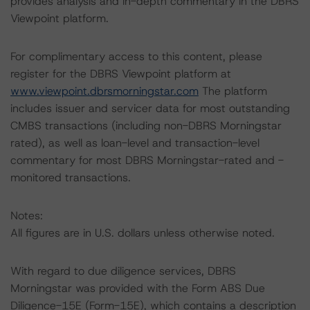
provides analysis and in-depth commentary in the DBRS
Viewpoint platform.
For complimentary access to this content, please
register for the DBRS Viewpoint platform at
www.viewpoint.dbrsmorningstar.com
The platform
includes issuer and servicer data for most outstanding
CMBS transactions (including non-DBRS Morningstar
rated), as well as loan-level and transaction-level
commentary for most DBRS Morningstar-rated and -
monitored transactions.
Notes:
All figures are in U.S. dollars unless otherwise noted.
With regard to due diligence services, DBRS
Morningstar was provided with the Form ABS Due
Diligence-15E (Form-15E), which contains a description