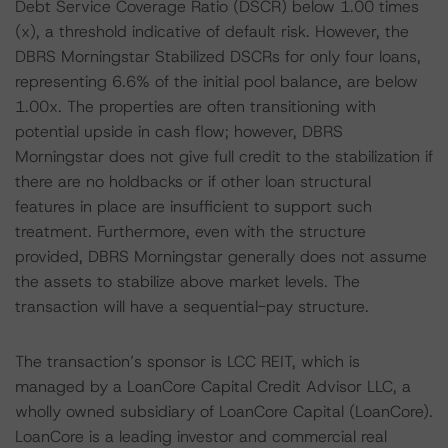
Debt Service Coverage Ratio (DSCR) below 1.00 times
(x), a threshold indicative of default risk. However, the
DBRS Morningstar Stabilized DSCRs for only four loans,
representing 6.6% of the initial pool balance, are below
1.00x. The properties are often transitioning with
potential upside in cash flow; however, DBRS
Morningstar does not give full credit to the stabilization if
there are no holdbacks or if other loan structural
features in place are insufficient to support such
treatment. Furthermore, even with the structure
provided, DBRS Morningstar generally does not assume
the assets to stabilize above market levels. The
transaction will have a sequential-pay structure.
The transaction’s sponsor is LCC REIT, which is
managed by a LoanCore Capital Credit Advisor LLC, a
wholly owned subsidiary of LoanCore Capital (LoanCore).
LoanCore is a leading investor and commercial real