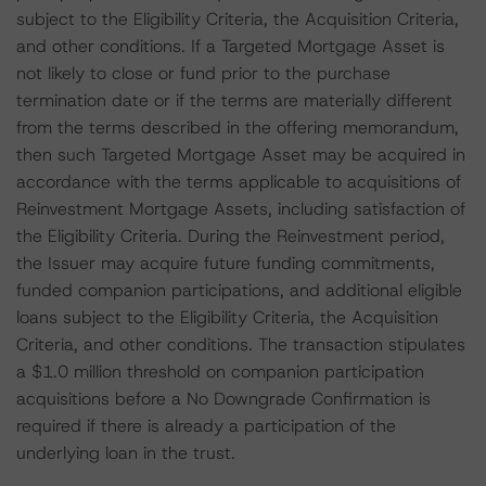
subject to the Eligibility Criteria, the Acquisition Criteria,
and other conditions. If a Targeted Mortgage Asset is
not likely to close or fund prior to the purchase
termination date or if the terms are materially different
from the terms described in the offering memorandum,
then such Targeted Mortgage Asset may be acquired in
accordance with the terms applicable to acquisitions of
Reinvestment Mortgage Assets, including satisfaction of
the Eligibility Criteria. During the Reinvestment period,
the Issuer may acquire future funding commitments,
funded companion participations, and additional eligible
loans subject to the Eligibility Criteria, the Acquisition
Criteria, and other conditions. The transaction stipulates
a $1.0 million threshold on companion participation
acquisitions before a No Downgrade Confirmation is
required if there is already a participation of the
underlying loan in the trust.