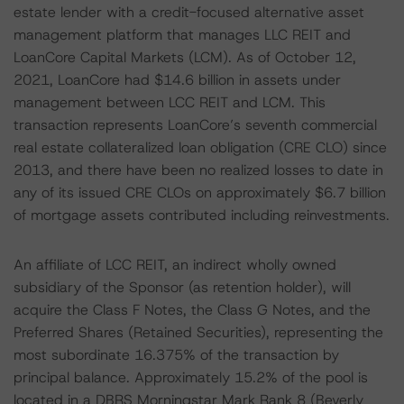
estate lender with a credit-focused alternative asset
management platform that manages LLC REIT and
LoanCore Capital Markets (LCM). As of October 12,
2021, LoanCore had $14.6 billion in assets under
management between LCC REIT and LCM. This
transaction represents LoanCore’s seventh commercial
real estate collateralized loan obligation (CRE CLO) since
2013, and there have been no realized losses to date in
any of its issued CRE CLOs on approximately $6.7 billion
of mortgage assets contributed including reinvestments.
An affiliate of LCC REIT, an indirect wholly owned
subsidiary of the Sponsor (as retention holder), will
acquire the Class F Notes, the Class G Notes, and the
Preferred Shares (Retained Securities), representing the
most subordinate 16.375% of the transaction by
principal balance. Approximately 15.2% of the pool is
located in a DBRS Morningstar Mark Rank 8 (Beverly