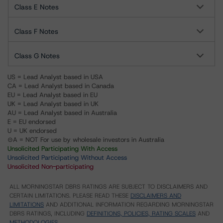
Class E Notes
Class F Notes
Class G Notes
US = Lead Analyst based in USA
CA = Lead Analyst based in Canada
EU = Lead Analyst based in EU
UK = Lead Analyst based in UK
AU = Lead Analyst based in Australia
E = EU endorsed
U = UK endorsed
⊝A = NOT For use by wholesale investors in Australia
Unsolicited Participating With Access
Unsolicited Participating Without Access
Unsolicited Non-participating
ALL MORNINGSTAR DBRS RATINGS ARE SUBJECT TO DISCLAIMERS AND
CERTAIN LIMITATIONS. PLEASE READ THESE
DISCLAIMERS AND
LIMITATIONS
AND ADDITIONAL INFORMATION REGARDING MORNINGSTAR
DBRS RATINGS, INCLUDING
DEFINITIONS, POLICIES, RATING SCALES
AND
METHODOLOGIES
.