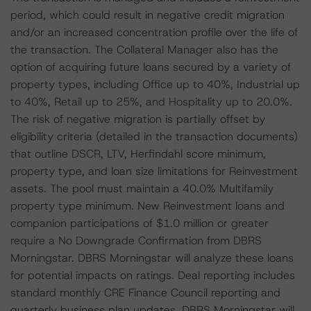
period, which could result in negative credit migration
and/or an increased concentration profile over the life of
the transaction. The Collateral Manager also has the
option of acquiring future loans secured by a variety of
property types, including Office up to 40%, Industrial up
to 40%, Retail up to 25%, and Hospitality up to 20.0%.
The risk of negative migration is partially offset by
eligibility criteria (detailed in the transaction documents)
that outline DSCR, LTV, Herfindahl score minimum,
property type, and loan size limitations for Reinvestment
assets. The pool must maintain a 40.0% Multifamily
property type minimum. New Reinvestment loans and
companion participations of $1.0 million or greater
require a No Downgrade Confirmation from DBRS
Morningstar. DBRS Morningstar will analyze these loans
for potential impacts on ratings. Deal reporting includes
standard monthly CRE Finance Council reporting and
quarterly business plan updates. DBRS Morningstar will