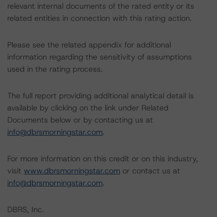
relevant internal documents of the rated entity or its
related entities in connection with this rating action.
Please see the related appendix for additional
information regarding the sensitivity of assumptions
used in the rating process.
The full report providing additional analytical detail is
available by clicking on the link under Related
Documents below or by contacting us at
info@dbrsmorningstar.com
.
For more information on this credit or on this industry,
visit
www.dbrsmorningstar.com
or contact us at
info@dbrsmorningstar.com
.
DBRS, Inc.