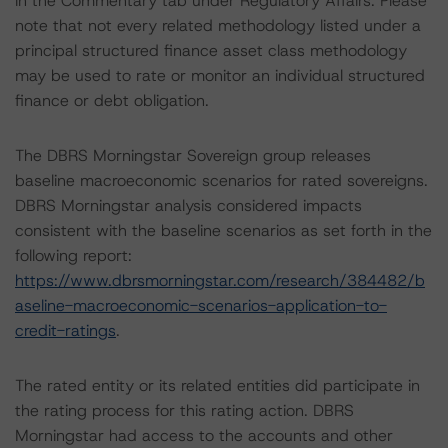
in the Commentary tab under Regulatory Affairs. Please
note that not every related methodology listed under a
principal structured finance asset class methodology
may be used to rate or monitor an individual structured
finance or debt obligation.
The DBRS Morningstar Sovereign group releases
baseline macroeconomic scenarios for rated sovereigns.
DBRS Morningstar analysis considered impacts
consistent with the baseline scenarios as set forth in the
following report:
https://www.dbrsmorningstar.com/research/384482/b
aseline-macroeconomic-scenarios-application-to-
credit-ratings
.
The rated entity or its related entities did participate in
the rating process for this rating action. DBRS
Morningstar had access to the accounts and other