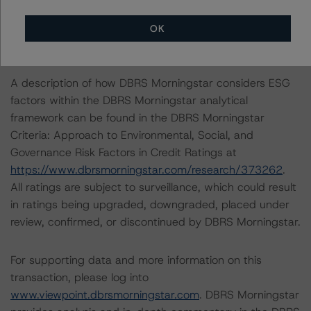
documents provide for the transition to an alternative
benchmark rate, which is primarily contemplated to be
OK
Term Secured Overnight Financing Rate.
A description of how DBRS Morningstar considers ESG
factors within the DBRS Morningstar analytical
framework can be found in the DBRS Morningstar
Criteria: Approach to Environmental, Social, and
Governance Risk Factors in Credit Ratings at
https://www.dbrsmorningstar.com/research/373262
.
All ratings are subject to surveillance, which could result
in ratings being upgraded, downgraded, placed under
review, confirmed, or discontinued by DBRS Morningstar.
For supporting data and more information on this
transaction, please log into
www.viewpoint.dbrsmorningstar.com
. DBRS Morningstar