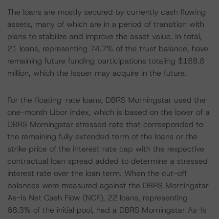
The loans are mostly secured by currently cash flowing
assets, many of which are in a period of transition with
plans to stabilize and improve the asset value. In total,
21 loans, representing 74.7% of the trust balance, have
remaining future funding participations totaling $188.8
million, which the Issuer may acquire in the future.
For the floating-rate loans, DBRS Morningstar used the
one-month Libor index, which is based on the lower of a
DBRS Morningstar stressed rate that corresponded to
the remaining fully extended term of the loans or the
strike price of the interest rate cap with the respective
contractual loan spread added to determine a stressed
interest rate over the loan term. When the cut-off
balances were measured against the DBRS Morningstar
As-Is Net Cash Flow (NCF), 22 loans, representing
68.3% of the initial pool, had a DBRS Morningstar As-Is