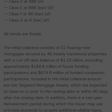
-- Class D at BBB (sf)
-- Class E at BBB (low) (sf)
-- Class F at BB (low) (sf)
-- Class G at B (low) (sf)
All trends are Stable.
The initial collateral consists of 31 floating-rate
mortgages secured by 46 mostly transitional properties
with a cut-off date balance of $1.25 billion, excluding
approximately $188.8 million of future funding
participations and $674.8 million of funded companion
participations. Included in the initial collateral amount
are two Targeted Mortgage Assets, which are expected
to close on or prior to the closing date or within 90 days
after the closing date. In addition, there is a two-year
Reinvestment period during which the Issuer may use
principal proceeds to acquire additional eligible loans,