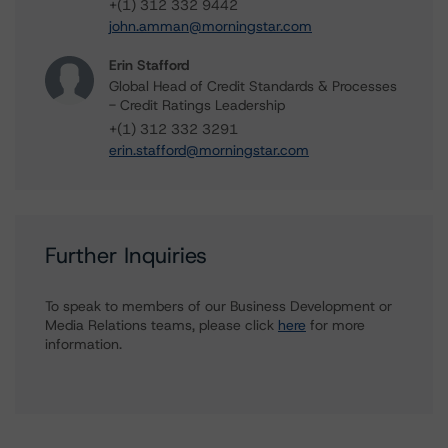
+(1) 312 332 9442
john.amman@morningstar.com
Erin Stafford
Global Head of Credit Standards & Processes
- Credit Ratings Leadership
+(1) 312 332 3291
erin.stafford@morningstar.com
Further Inquiries
To speak to members of our Business Development or
Media Relations teams, please click
here
for more
information.