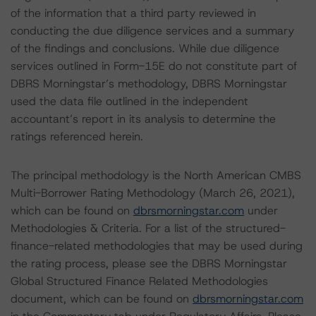
of the information that a third party reviewed in
conducting the due diligence services and a summary
of the findings and conclusions. While due diligence
services outlined in Form-15E do not constitute part of
DBRS Morningstar’s methodology, DBRS Morningstar
used the data file outlined in the independent
accountant’s report in its analysis to determine the
ratings referenced herein.
The principal methodology is the North American CMBS
Multi-Borrower Rating Methodology (March 26, 2021),
which can be found on
dbrsmorningstar.com
under
Methodologies & Criteria. For a list of the structured-
finance-related methodologies that may be used during
the rating process, please see the DBRS Morningstar
Global Structured Finance Related Methodologies
document, which can be found on
dbrsmorningstar.com