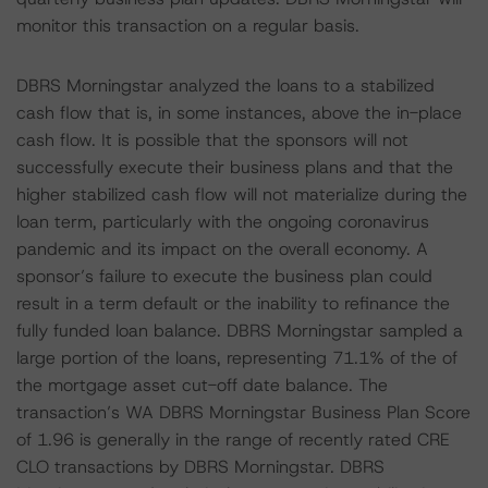
monitor this transaction on a regular basis.
DBRS Morningstar analyzed the loans to a stabilized
cash flow that is, in some instances, above the in-place
cash flow. It is possible that the sponsors will not
successfully execute their business plans and that the
higher stabilized cash flow will not materialize during the
loan term, particularly with the ongoing coronavirus
pandemic and its impact on the overall economy. A
sponsor’s failure to execute the business plan could
result in a term default or the inability to refinance the
fully funded loan balance. DBRS Morningstar sampled a
large portion of the loans, representing 71.1% of the of
the mortgage asset cut-off date balance. The
transaction’s WA DBRS Morningstar Business Plan Score
of 1.96 is generally in the range of recently rated CRE
CLO transactions by DBRS Morningstar. DBRS