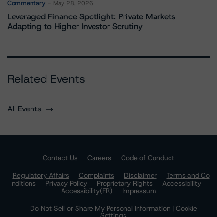
Commentary
May 28, 2026
Leveraged Finance Spotlight: Private Markets
Adapting to Higher Investor Scrutiny
Related Events
All Events
Contact Us
Careers
Code of Conduct
Regulatory Affairs
Complaints
Disclaimer
Terms and Co
nditions
Privacy Policy
Proprietary Rights
Accessibility
Accessibility(FR)
Impressum
Do Not Sell or Share My Personal Information | Cookie
Settings