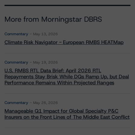
More from Morningstar DBRS
Commentary
May 13, 2026
Climate Risk Navigator - European RMBS HEATMap
Commentary
May 19, 2026
U.S. RMBS RTL Data Brief: April 2026 RTL
Repayments Stay Brisk While DQs Ramp Up, but Deal
Performance Remains Within Projected Ranges
Commentary
May 26, 2026
Manageable Q1 Impact for Global Specialty P&C
Insurers on the Front Lines of The Middle East Conflict