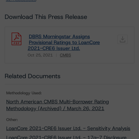
Download This Press Release
DBRS Morningstar Assigns
Provisional Ratings to LoanCore
2021-CRE6 Issuer Ltd.
Oct 25, 2021
CMBS
Download
Related Documents
Methodology Used:
North American CMBS Multi-Borrower Rating
Methodology (Archived) / March 26, 2021
Other:
LoanCore 2021-CRE6 Issuer Ltd. - Sensitivity Analysis
LoanCore 2021-CRE6 Issuer Ltd. - 17g-7 Disclosure