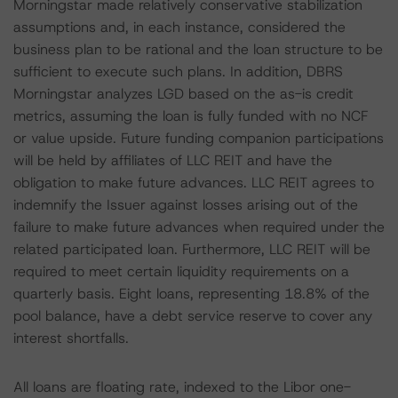
Morningstar made relatively conservative stabilization
assumptions and, in each instance, considered the
business plan to be rational and the loan structure to be
sufficient to execute such plans. In addition, DBRS
Morningstar analyzes LGD based on the as-is credit
metrics, assuming the loan is fully funded with no NCF
or value upside. Future funding companion participations
will be held by affiliates of LLC REIT and have the
obligation to make future advances. LLC REIT agrees to
indemnify the Issuer against losses arising out of the
failure to make future advances when required under the
related participated loan. Furthermore, LLC REIT will be
required to meet certain liquidity requirements on a
quarterly basis. Eight loans, representing 18.8% of the
pool balance, have a debt service reserve to cover any
interest shortfalls.
All loans are floating rate, indexed to the Libor one-