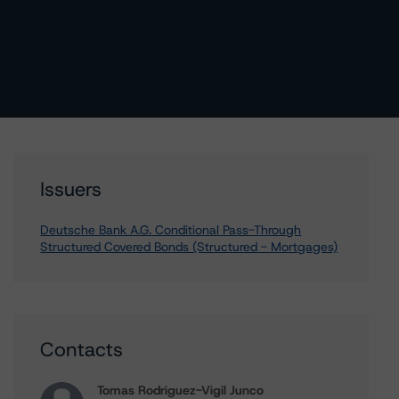
Issuers
Deutsche Bank A.G. Conditional Pass-Through
Structured Covered Bonds (Structured - Mortgages)
Contacts
Tomas Rodriguez-Vigil Junco