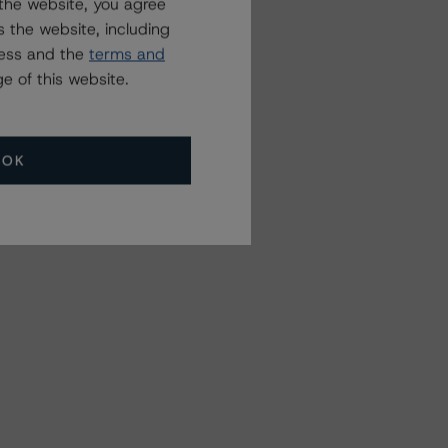
the website, you agree
 the website, including
ress and the
terms and
e of this website.
OK