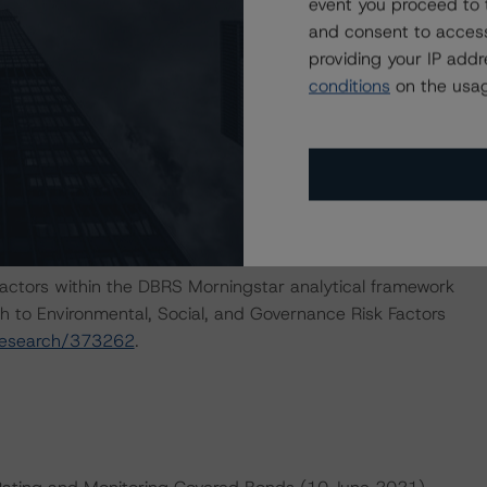
event you proceed to 
and consent to access
providing your IP add
e macroeconomic scenarios for rated sovereigns. These
conditions
on the usag
 DBRS Morningstar analysis considered impacts
enced report. For details see the following commentaries:
seline-macroeconomic-scenarios-for-rated-sovereigns
2/baseline-macroeconomic-scenarios-application-to-
actors within the DBRS Morningstar analytical framework
h to Environmental, Social, and Governance Risk Factors
research/373262
.