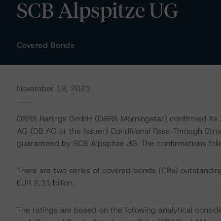
SCB Alpspitze UG
Covered Bonds
November 19, 2021
DBRS Ratings GmbH (DBRS Morningstar) confirmed its A
AG (DB AG or the Issuer) Conditional Pass-Through St
guaranteed by SCB Alpspitze UG. The confirmations follo
There are two series of covered bonds (CBs) outstandin
EUR 2.31 billion.
The ratings are based on the following analytical conside