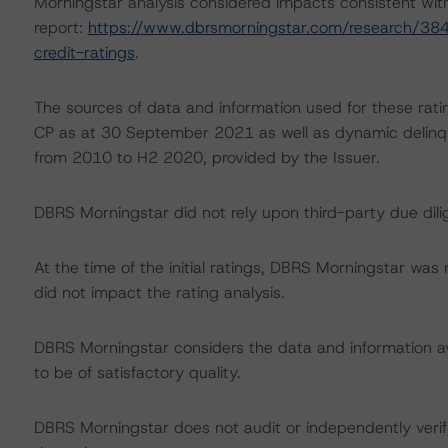
Morningstar analysis considered impacts consistent with 
report:
https://www.dbrsmorningstar.com/research/384
credit-ratings
.
The sources of data and information used for these rati
CP as at 30 September 2021 as well as dynamic delinque
from 2010 to H2 2020, provided by the Issuer.
DBRS Morningstar did not rely upon third-party due dilig
At the time of the initial ratings, DBRS Morningstar was
did not impact the rating analysis.
DBRS Morningstar considers the data and information avai
to be of satisfactory quality.
DBRS Morningstar does not audit or independently verify