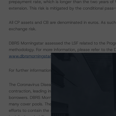
prepayment rate, which is longer than the two years of 
extension. This risk is mitigated by the conditional pass
All CP assets and CB are denominated in euros. As such,
exchange risk.
DBRS Morningstar assessed the LSF related to the Progr
methodology. For more information, please refer to the 
www.dbrsmorningstar.com
.
For further information on the Programme, please refer t
The Coronavirus Disease (COVID-19) and the resulting
contraction, leading in some cases to increases in une
borrowers. DBRS Morningstar anticipates that delinquen
many cover pools. The ratings are based on additional a
efforts to contain the spread of the coronavirus. For t