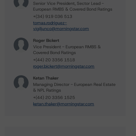
Senior Vice President, Sector Lead -
European RMBS & Covered Bond Ratings
+(34) 919 036 513
tomas.rodriguez-
vigiljunco@morningstar.com
Roger Bickert
Vice President - European RMBS &
Covered Bond Ratings
+(44) 20 3356 1518
roger.bickert@morningstar.com
Ketan Thaker
Managing Director - European Real Estate
& NPL Ratings
+(44) 20 3356 1525
ketan.thaker@morningstar.com