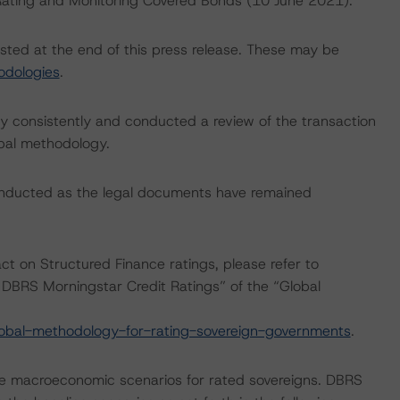
: Rating and Monitoring Covered Bonds (10 June 2021).
isted at the end of this press release. These may be
odologies
.
 consistently and conducted a review of the transaction
ipal methodology.
onducted as the legal documents have remained
act on Structured Finance ratings, please refer to
DBRS Morningstar Credit Ratings” of the “Global
obal-methodology-for-rating-sovereign-governments
.
e macroeconomic scenarios for rated sovereigns. DBRS