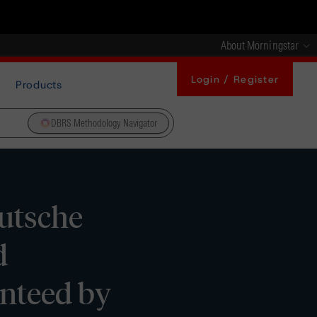
About Morningstar
Login / Register
Products
DBRS Methodology Navigator
utsche
d
nteed by