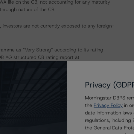
WA life on the CB, not accounting for any maturity
-through nature of the CB.
 investors are not currently exposed to any foreign-
amme as “Very Strong” according to its rating
DB AG structured CB rating report at
o the rating report at
www.dbrsmorningstar.com
.
Privacy (GDP
 isolation measures have caused an immediate economic
Morningstar DBRS remi
mployment rates and income reductions for many
the
Privacy Policy
in or
cies may continue to increase in the coming months for
date information laws
nalysis to expected performance as a result of the global
regulations, includin
his programme, DBRS Morningstar incorporated an increase
the General Data Prote