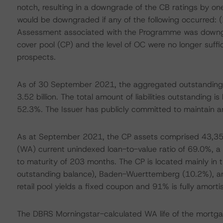
notch, resulting in a downgrade of the CB ratings by one
would be downgraded if any of the following occurred:
Assessment associated with the Programme was downgrad
cover pool (CP) and the level of OC were no longer suffi
prospects.
As of 30 September 2021, the aggregated outstanding 
3.52 billion. The total amount of liabilities outstanding is
52.3%. The Issuer has publicly committed to maintain a
As at September 2021, the CP assets comprised 43,356
(WA) current unindexed loan-to-value ratio of 69.0%, 
to maturity of 203 months. The CP is located mainly in
outstanding balance), Baden-Wuerttemberg (10.2%), an
retail pool yields a fixed coupon and 91% is fully amortis
The DBRS Morningstar-calculated WA life of the mortga