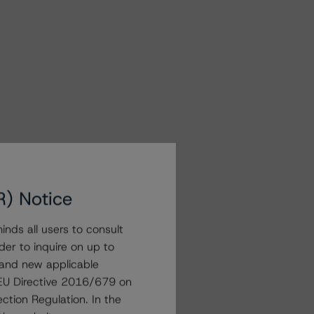
R) Notice
nds all users to consult
der to inquire on up to
 and new applicable
g EU Directive 2016/679 on
ction Regulation. In the