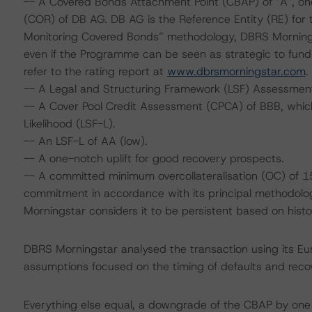
-- A Covered Bonds Attachment Point (CBAP) of “A”, one
(COR) of DB AG. DB AG is the Reference Entity (RE) for
Monitoring Covered Bonds” methodology, DBRS Morning
even if the Programme can be seen as strategic to fundi
refer to the rating report at
www.dbrsmorningstar.com
.
-- A Legal and Structuring Framework (LSF) Assessment
-- A Cover Pool Credit Assessment (CPCA) of BBB, which 
Likelihood (LSF-L).
-- An LSF-L of AA (low).
-- A one-notch uplift for good recovery prospects.
-- A committed minimum overcollateralisation (OC) of 15
commitment in accordance with its principal methodology
Morningstar considers it to be persistent based on histor
DBRS Morningstar analysed the transaction using its E
assumptions focused on the timing of defaults and recove
Everything else equal, a downgrade of the CBAP by one