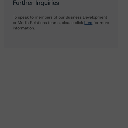
Further Inquiries
To speak to members of our Business Development
or Media Relations teams, please click
here
for more
information.