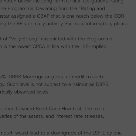
 notch below the Long Term Critical Obligations Rating
 the Programme. Deviating from the “Rating and
star assigned a CBAP that is one notch below the COR
ng the RE’s primary activity. For more information, please
 of “Very Strong” associated with the Programme.
is the lowest CPCA in line with the LSF-Implied
%. DBRS Morningstar gives full credit to such
. Such level is not subject to a haircut as DBRS
ically observed levels.
uropean Covered Bond Cash Flow tool. The main
ries of the assets, and interest rate stresses.
 notch would lead to a downgrade of the LSF-L by one