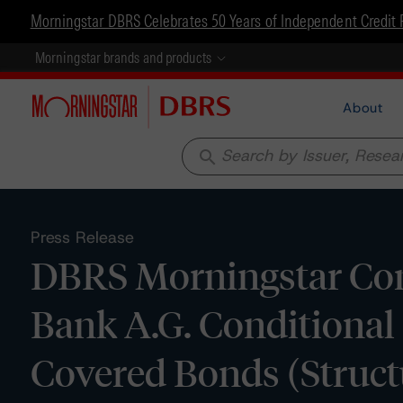
Morningstar DBRS Celebrates 50 Years of Independent Credit 
Morningstar brands and products
About
search
Press Release
DBRS Morningstar Con
Bank A.G. Conditional
Covered Bonds (Struct