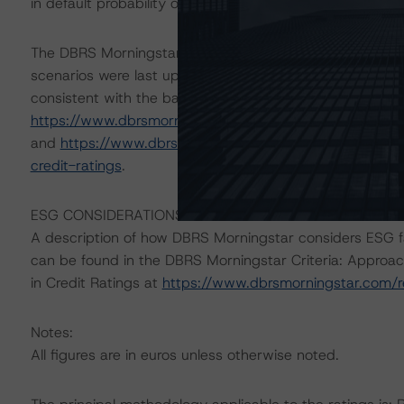
in default probability of self-employed borrowers.
The DBRS Morningstar Sovereign group releases baselin
scenarios were last updated on 8 September 2021. The
consistent with the baseline scenario in the below refer
https://www.dbrsmorningstar.com/research/384150/ba
and
https://www.dbrsmorningstar.com/research/38448
credit-ratings
.
ESG CONSIDERATIONS
A description of how DBRS Morningstar considers ESG f
can be found in the DBRS Morningstar Criteria: Approac
in Credit Ratings at
https://www.dbrsmorningstar.com/
Notes:
All figures are in euros unless otherwise noted.