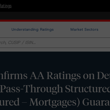
Ratings
Understanding Ratings
Market Sectors
firms AA Ratings on De
 Pass-Through Structure
ured – Mortgages) Guara