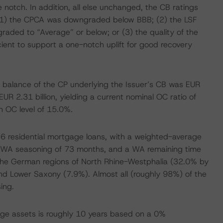
 notch. In addition, all else unchanged, the CB ratings
 (1) the CPCA was downgraded below BBB; (2) the LSF
ed to “Average” or below; or (3) the quality of the
cient to support a one-notch uplift for good recovery
balance of the CP underlying the Issuer’s CB was EUR
 EUR 2.31 billion, yielding a current nominal OC ratio of
n OC level of 15.0%.
 residential mortgage loans, with a weighted-average
a WA seasoning of 73 months, and a WA remaining time
 the German regions of North Rhine-Westphalia (32.0% by
d Lower Saxony (7.9%). Almost all (roughly 98%) of the
ing.
ge assets is roughly 10 years based on a 0%