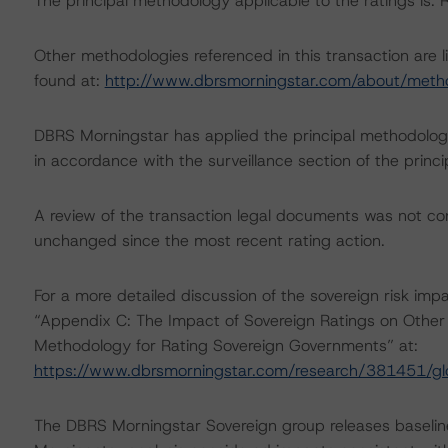
The principal methodology applicable to the ratings is
Other methodologies referenced in this transaction are l
found at:
http://www.dbrsmorningstar.com/about/meth
DBRS Morningstar has applied the principal methodology
in accordance with the surveillance section of the princ
A review of the transaction legal documents was not c
unchanged since the most recent rating action.
For a more detailed discussion of the sovereign risk imp
“Appendix C: The Impact of Sovereign Ratings on Other 
Methodology for Rating Sovereign Governments” at:
https://www.dbrsmorningstar.com/research/381451/gl
The DBRS Morningstar Sovereign group releases baselin