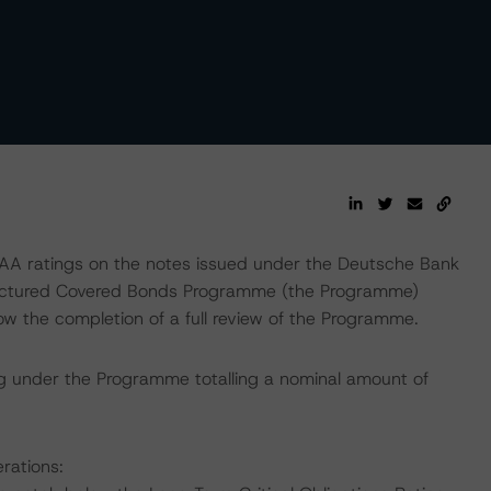
A ratings on the notes issued under the Deutsche Bank
ructured Covered Bonds Programme (the Programme)
w the completion of a full review of the Programme.
g under the Programme totalling a nominal amount of
rations: