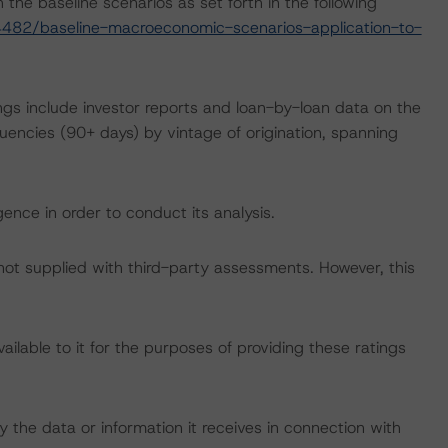
the baseline scenarios as set forth in the following
482/baseline-macroeconomic-scenarios-application-to-
ngs include investor reports and loan-by-loan data on the
ncies (90+ days) by vintage of origination, spanning
ence in order to conduct its analysis.
 not supplied with third-party assessments. However, this
lable to it for the purposes of providing these ratings
 the data or information it receives in connection with