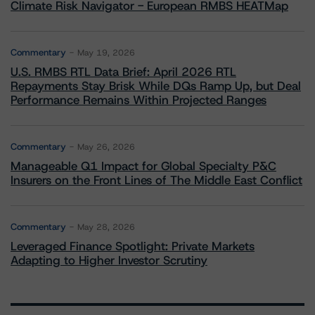
Climate Risk Navigator - European RMBS HEATMap
Commentary
May 19, 2026
U.S. RMBS RTL Data Brief: April 2026 RTL
Repayments Stay Brisk While DQs Ramp Up, but Deal
Performance Remains Within Projected Ranges
Commentary
May 26, 2026
Manageable Q1 Impact for Global Specialty P&C
Insurers on the Front Lines of The Middle East Conflict
Commentary
May 28, 2026
Leveraged Finance Spotlight: Private Markets
Adapting to Higher Investor Scrutiny