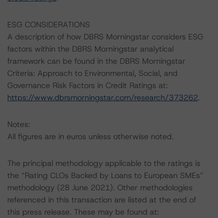
ESG CONSIDERATIONS
A description of how DBRS Morningstar considers ESG
factors within the DBRS Morningstar analytical
framework can be found in the DBRS Morningstar
Criteria: Approach to Environmental, Social, and
Governance Risk Factors in Credit Ratings at:
https://www.dbrsmorningstar.com/research/373262
.
Notes:
All figures are in euros unless otherwise noted.
The principal methodology applicable to the ratings is
the “Rating CLOs Backed by Loans to European SMEs”
methodology (28 June 2021). Other methodologies
referenced in this transaction are listed at the end of
this press release. These may be found at: