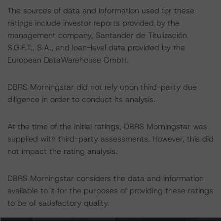
The sources of data and information used for these
ratings include investor reports provided by the
management company, Santander de Titulización
S.G.F.T., S.A., and loan-level data provided by the
European DataWarehouse GmbH.
DBRS Morningstar did not rely upon third-party due
diligence in order to conduct its analysis.
At the time of the initial ratings, DBRS Morningstar was
supplied with third-party assessments. However, this did
not impact the rating analysis.
DBRS Morningstar considers the data and information
available to it for the purposes of providing these ratings
to be of satisfactory quality.