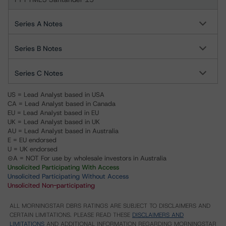
Series A Notes
Series B Notes
Series C Notes
US = Lead Analyst based in USA
CA = Lead Analyst based in Canada
EU = Lead Analyst based in EU
UK = Lead Analyst based in UK
AU = Lead Analyst based in Australia
E = EU endorsed
U = UK endorsed
⊝A = NOT For use by wholesale investors in Australia
Unsolicited Participating With Access
Unsolicited Participating Without Access
Unsolicited Non-participating
ALL MORNINGSTAR DBRS RATINGS ARE SUBJECT TO DISCLAIMERS AND
CERTAIN LIMITATIONS. PLEASE READ THESE
DISCLAIMERS AND
LIMITATIONS
AND ADDITIONAL INFORMATION REGARDING MORNINGSTAR