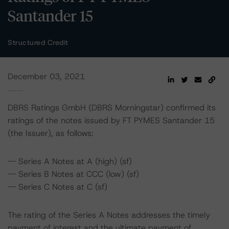
Santander 15
Structured Credit
December 03, 2021
DBRS Ratings GmbH (DBRS Morningstar) confirmed its
ratings of the notes issued by FT PYMES Santander 15
(the Issuer), as follows:
-- Series A Notes at A (high) (sf)
-- Series B Notes at CCC (low) (sf)
-- Series C Notes at C (sf)
The rating of the Series A Notes addresses the timely
payment of interest and the ultimate payment of