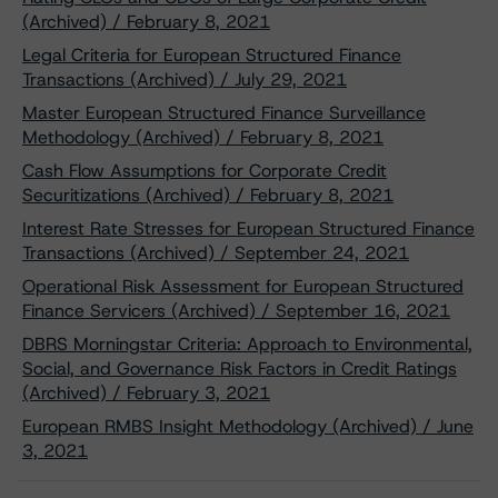
(Archived) / February 8, 2021
Legal Criteria for European Structured Finance
Transactions (Archived) / July 29, 2021
Master European Structured Finance Surveillance
Methodology (Archived) / February 8, 2021
Cash Flow Assumptions for Corporate Credit
Securitizations (Archived) / February 8, 2021
Interest Rate Stresses for European Structured Finance
Transactions (Archived) / September 24, 2021
Operational Risk Assessment for European Structured
Finance Servicers (Archived) / September 16, 2021
DBRS Morningstar Criteria: Approach to Environmental,
Social, and Governance Risk Factors in Credit Ratings
(Archived) / February 3, 2021
European RMBS Insight Methodology (Archived) / June
3, 2021