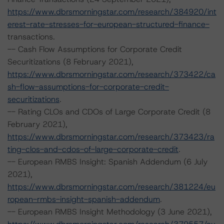
https://www.dbrsmorningstar.com/research/384920/int
erest-rate-stresses-for-european-structured-finance-
transactions.
-- Cash Flow Assumptions for Corporate Credit
Securitizations (8 February 2021),
https://www.dbrsmorningstar.com/research/373422/ca
sh-flow-assumptions-for-corporate-credit-
securitizations
.
-- Rating CLOs and CDOs of Large Corporate Credit (8
February 2021),
https://www.dbrsmorningstar.com/research/373423/ra
ting-clos-and-cdos-of-large-corporate-credit
.
-- European RMBS Insight: Spanish Addendum (6 July
2021),
https://www.dbrsmorningstar.com/research/381224/eu
ropean-rmbs-insight-spanish-addendum
.
-- European RMBS Insight Methodology (3 June 2021),