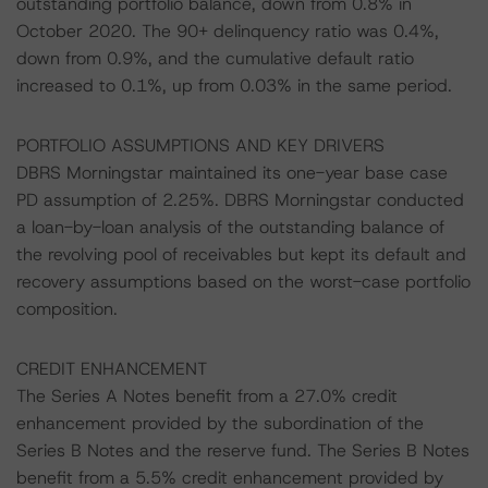
outstanding portfolio balance, down from 0.8% in
October 2020. The 90+ delinquency ratio was 0.4%,
down from 0.9%, and the cumulative default ratio
increased to 0.1%, up from 0.03% in the same period.
PORTFOLIO ASSUMPTIONS AND KEY DRIVERS
DBRS Morningstar maintained its one-year base case
PD assumption of 2.25%. DBRS Morningstar conducted
a loan-by-loan analysis of the outstanding balance of
the revolving pool of receivables but kept its default and
recovery assumptions based on the worst-case portfolio
composition.
CREDIT ENHANCEMENT
The Series A Notes benefit from a 27.0% credit
enhancement provided by the subordination of the
Series B Notes and the reserve fund. The Series B Notes
benefit from a 5.5% credit enhancement provided by