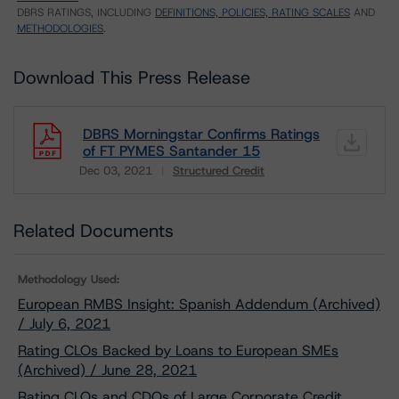
DBRS RATINGS, INCLUDING
DEFINITIONS, POLICIES, RATING SCALES
AND
METHODOLOGIES
.
Download This Press Release
DBRS Morningstar Confirms Ratings
of FT PYMES Santander 15
Dec 03, 2021
Structured Credit
Download
Related Documents
Methodology Used:
European RMBS Insight: Spanish Addendum (Archived)
/ July 6, 2021
Rating CLOs Backed by Loans to European SMEs
(Archived) / June 28, 2021
Rating CLOs and CDOs of Large Corporate Credit