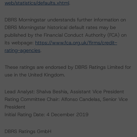
web/statistics/defaults.xhtml
.
DBRS Morningstar understands further information on
DBRS Morningstar historical default rates may be
published by the Financial Conduct Authority (FCA) on
its webpage:
https://www.fca.org.uk/firms/credit-
rating-agencies
.
These ratings are endorsed by DBRS Ratings Limited for
use in the United Kingdom.
Lead Analyst: Shalva Beshia, Assistant Vice President
Rating Committee Chair: Alfonso Candelas, Senior Vice
President
Initial Rating Date: 4 December 2019
DBRS Ratings GmbH