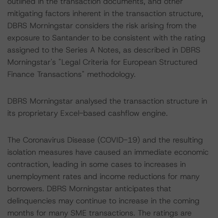
outlined in the transaction documents, and other
mitigating factors inherent in the transaction structure,
DBRS Morningstar considers the risk arising from the
exposure to Santander to be consistent with the rating
assigned to the Series A Notes, as described in DBRS
Morningstar's "Legal Criteria for European Structured
Finance Transactions" methodology.
DBRS Morningstar analysed the transaction structure in
its proprietary Excel-based cashflow engine.
The Coronavirus Disease (COVID-19) and the resulting
isolation measures have caused an immediate economic
contraction, leading in some cases to increases in
unemployment rates and income reductions for many
borrowers. DBRS Morningstar anticipates that
delinquencies may continue to increase in the coming
months for many SME transactions. The ratings are