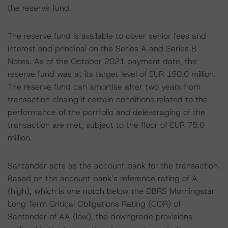
the reserve fund.
The reserve fund is available to cover senior fees and
interest and principal on the Series A and Series B
Notes. As of the October 2021 payment date, the
reserve fund was at its target level of EUR 150.0 million.
The reserve fund can amortise after two years from
transaction closing if certain conditions related to the
performance of the portfolio and deleveraging of the
transaction are met, subject to the floor of EUR 75.0
million.
Santander acts as the account bank for the transaction.
Based on the account bank’s reference rating of A
(high), which is one notch below the DBRS Morningstar
Long Term Critical Obligations Rating (COR) of
Santander of AA (low), the downgrade provisions