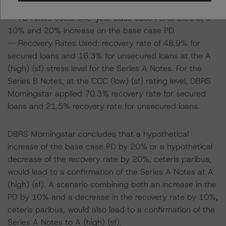
base case):
-- PD Rates Used: one-year base case PD of 2.25%, a
10% and 20% increase on the base case PD.
-- Recovery Rates Used: recovery rate of 48.9% for
secured loans and 16.3% for unsecured loans at the A
(high) (sf) stress level for the Series A Notes. For the
Series B Notes, at the CCC (low) (sf) rating level, DBRS
Morningstar applied 70.3% recovery rate for secured
loans and 21.5% recovery rate for unsecured loans.
DBRS Morningstar concludes that a hypothetical
increase of the base case PD by 20% or a hypothetical
decrease of the recovery rate by 20%, ceteris paribus,
would lead to a confirmation of the Series A Notes at A
(high) (sf). A scenario combining both an increase in the
PD by 10% and a decrease in the recovery rate by 10%,
ceteris paribus, would also lead to a confirmation of the
Series A Notes to A (high) (sf).