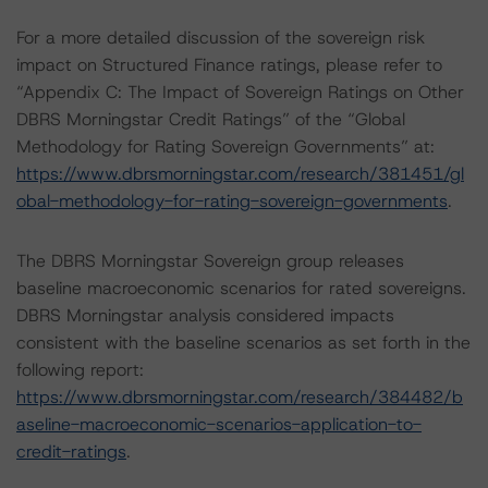
For a more detailed discussion of the sovereign risk
impact on Structured Finance ratings, please refer to
“Appendix C: The Impact of Sovereign Ratings on Other
DBRS Morningstar Credit Ratings” of the “Global
Methodology for Rating Sovereign Governments” at:
https://www.dbrsmorningstar.com/research/381451/gl
obal-methodology-for-rating-sovereign-governments
.
The DBRS Morningstar Sovereign group releases
baseline macroeconomic scenarios for rated sovereigns.
DBRS Morningstar analysis considered impacts
consistent with the baseline scenarios as set forth in the
following report:
https://www.dbrsmorningstar.com/research/384482/b
aseline-macroeconomic-scenarios-application-to-
credit-ratings
.