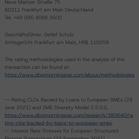
Neue Mainzer Straße 75
60311 Frankfurt am Main Deutschland
Tel. +49 (69) 8088 3500
Geschäftsführer: Detlef Scholz
Amtsgericht Frankfurt am Main, HRB 110259
The rating methodologies used in the analysis of this
transaction can be found at:
https://www.dbrsmorningstar.com/about/methodologies
.
-- Rating CLOs Backed by Loans to European SMEs (28
June 2021) and SME Diversity Model 2.5.0.0,
https://www.dbrsmorningstar.com/research/380640/ra
ting-clos-backed-by-loans-to-european-smes
.
-- Interest Rate Stresses for European Structured
Finance Transactions (24 September 2021),