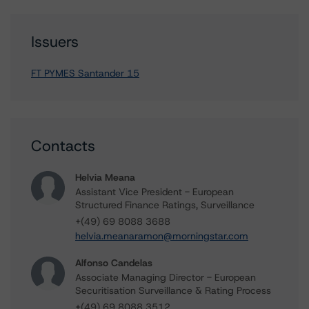
Issuers
FT PYMES Santander 15
Contacts
Helvia Meana
Assistant Vice President - European
Structured Finance Ratings, Surveillance
+(49) 69 8088 3688
helvia.meanaramon@morningstar.com
Alfonso Candelas
Associate Managing Director - European
Securitisation Surveillance & Rating Process
+(49) 69 8088 3512