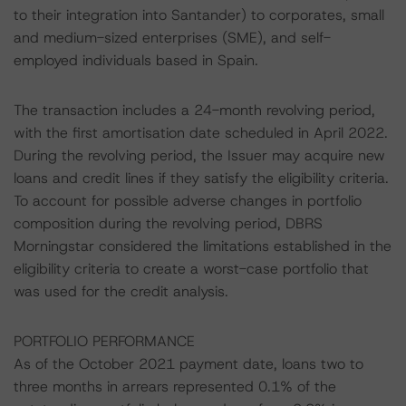
to their integration into Santander) to corporates, small
and medium-sized enterprises (SME), and self-
employed individuals based in Spain.
The transaction includes a 24-month revolving period,
with the first amortisation date scheduled in April 2022.
During the revolving period, the Issuer may acquire new
loans and credit lines if they satisfy the eligibility criteria.
To account for possible adverse changes in portfolio
composition during the revolving period, DBRS
Morningstar considered the limitations established in the
eligibility criteria to create a worst-case portfolio that
was used for the credit analysis.
PORTFOLIO PERFORMANCE
As of the October 2021 payment date, loans two to
three months in arrears represented 0.1% of the