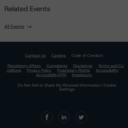
Related Events
All Events
Contact Us
Careers
Code of Conduct
Regulatory Affairs
Complaints
Disclaimer
Terms and Co
nditions
Privacy Policy
Proprietary Rights
Accessibility
Accessibility(FR)
Impressum
Do Not Sell or Share My Personal Information | Cookie
Settings