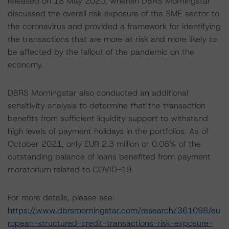
released on 18 May 2020, wherein DBRS Morningstar
discussed the overall risk exposure of the SME sector to
the coronavirus and provided a framework for identifying
the transactions that are more at risk and more likely to
be affected by the fallout of the pandemic on the
economy.
DBRS Morningstar also conducted an additional
sensitivity analysis to determine that the transaction
benefits from sufficient liquidity support to withstand
high levels of payment holidays in the portfolios. As of
October 2021, only EUR 2.3 million or 0.08% of the
outstanding balance of loans benefited from payment
moratorium related to COVID-19.
For more details, please see:
https://www.dbrsmorningstar.com/research/361098/eu
ropean-structured-credit-transactions-risk-exposure-