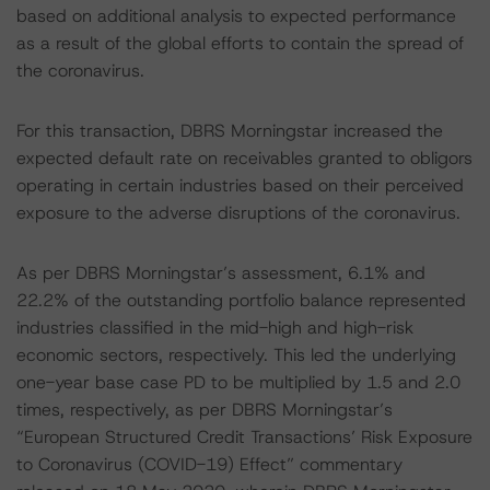
based on additional analysis to expected performance
as a result of the global efforts to contain the spread of
the coronavirus.
For this transaction, DBRS Morningstar increased the
expected default rate on receivables granted to obligors
operating in certain industries based on their perceived
exposure to the adverse disruptions of the coronavirus.
As per DBRS Morningstar’s assessment, 6.1% and
22.2% of the outstanding portfolio balance represented
industries classified in the mid-high and high-risk
economic sectors, respectively. This led the underlying
one-year base case PD to be multiplied by 1.5 and 2.0
times, respectively, as per DBRS Morningstar’s
“European Structured Credit Transactions’ Risk Exposure
to Coronavirus (COVID-19) Effect” commentary