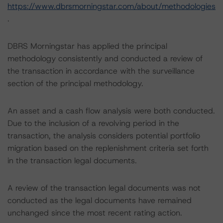
https://www.dbrsmorningstar.com/about/methodologies
.
DBRS Morningstar has applied the principal
methodology consistently and conducted a review of
the transaction in accordance with the surveillance
section of the principal methodology.
An asset and a cash flow analysis were both conducted.
Due to the inclusion of a revolving period in the
transaction, the analysis considers potential portfolio
migration based on the replenishment criteria set forth
in the transaction legal documents.
A review of the transaction legal documents was not
conducted as the legal documents have remained
unchanged since the most recent rating action.