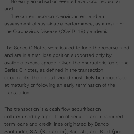
-- No early amortisation events have occurred so far;
and
-- The current economic environment and an
assessment of sustainable performance, as a result of
the Coronavirus Disease (COVID-19) pandemic.
The Series C Notes were issued to fund the reserve fund
and are in a first-loss position supported only by
available excess spread. Given the characteristics of the
Series C Notes, as defined in the transaction
documents, the default would most likely be recognised
at maturity or following an early termination of the
transaction.
The transaction is a cash flow securitisation
collateralised by a portfolio of secured and unsecured
term loans and credit lines originated by Banco
Santander, S.A. (Santander), Banesto, and Banif (prior