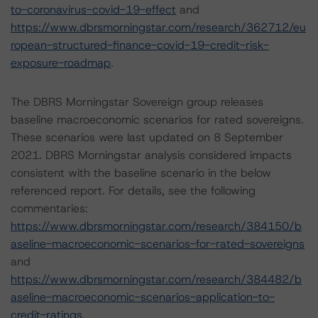
to-coronavirus-covid-19-effect
and
https://www.dbrsmorningstar.com/research/362712/eu
ropean-structured-finance-covid-19-credit-risk-
exposure-roadmap
.
The DBRS Morningstar Sovereign group releases
baseline macroeconomic scenarios for rated sovereigns.
These scenarios were last updated on 8 September
2021. DBRS Morningstar analysis considered impacts
consistent with the baseline scenario in the below
referenced report. For details, see the following
commentaries:
https://www.dbrsmorningstar.com/research/384150/b
aseline-macroeconomic-scenarios-for-rated-sovereigns
and
https://www.dbrsmorningstar.com/research/384482/b
aseline-macroeconomic-scenarios-application-to-
credit-ratings
.