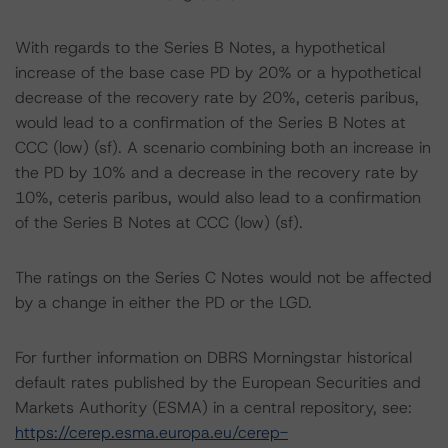
With regards to the Series B Notes, a hypothetical
increase of the base case PD by 20% or a hypothetical
decrease of the recovery rate by 20%, ceteris paribus,
would lead to a confirmation of the Series B Notes at
CCC (low) (sf). A scenario combining both an increase in
the PD by 10% and a decrease in the recovery rate by
10%, ceteris paribus, would also lead to a confirmation
of the Series B Notes at CCC (low) (sf).
The ratings on the Series C Notes would not be affected
by a change in either the PD or the LGD.
For further information on DBRS Morningstar historical
default rates published by the European Securities and
Markets Authority (ESMA) in a central repository, see:
https://cerep.esma.europa.eu/cerep-