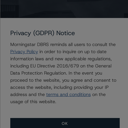
DBRS Morningstar does not audit or independently
verify the data or information it receives in connection
with the rating process.
Privacy (GDPR) Notice
The last rating action on this transaction took place on
10 December 2020, when DBRS Morningstar confirmed
Morningstar DBRS reminds all users to consult the
its ratings of the Series A, Series B, and Series C Notes
Privacy Policy
in order to inquire on up to date
at A (high) (sf), CCC (low) (sf), and C (sf), respectively.
information laws and new applicable regulations,
including EU Directive 2016/679 on the General
Information regarding DBRS Morningstar ratings,
Data Protection Regulation. In the event you
including definitions, policies, and methodologies is
proceed to the website, you agree and consent to
available at
www.dbrsmorningstar.com
.
access the website, including providing your IP
address and the
terms and conditions
on the
usage of this website.
To assess the impact of changing the transaction
parameters on the ratings, DBRS Morningstar
considered the following stress scenarios, as compared
to the parameters used to determine the ratings (the
OK