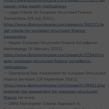
https://www.dbrsmorningstar.com/research/379557/eu
ropean-rmbs-insight-methodology
.
-- Legal Criteria for European Structured Finance
Transactions (29 July 2021),
https://www.dbrsmorningstar.com/research/382171/le
gal-criteria-for-european-structured-finance-
transactions
.
-- Master European Structured Finance Surveillance
Methodology (8 February 2021),
https://www.dbrsmorningstar.com/research/373435/m
aster-european-structured-finance-surveillance-
methodology
.
-- Operational Risk Assessment for European Structured
Finance Servicers (16 September 2021),
https://www.dbrsmorningstar.com/research/384513/op
erational-risk-assessment-for-european-structured-
finance
servicers.
-- DBRS Morningstar Criteria: Approach to