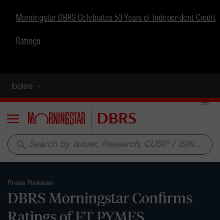
Morningstar DBRS Celebrates 50 Years of Independent Credit
Ratings
Explore
Menu
search
Press Release
DBRS Morningstar Confirms
Ratings of FT PYMES