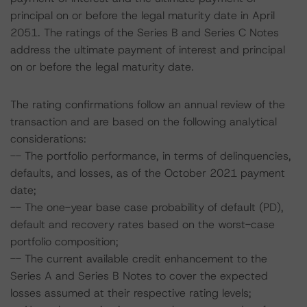
principal on or before the legal maturity date in April
2051. The ratings of the Series B and Series C Notes
address the ultimate payment of interest and principal
on or before the legal maturity date.
The rating confirmations follow an annual review of the
transaction and are based on the following analytical
considerations:
-- The portfolio performance, in terms of delinquencies,
defaults, and losses, as of the October 2021 payment
date;
-- The one-year base case probability of default (PD),
default and recovery rates based on the worst-case
portfolio composition;
-- The current available credit enhancement to the
Series A and Series B Notes to cover the expected
losses assumed at their respective rating levels;