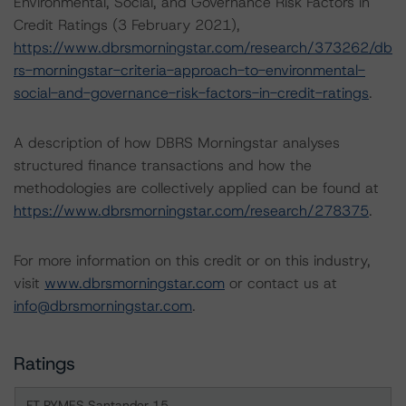
Environmental, Social, and Governance Risk Factors in
Credit Ratings (3 February 2021),
https://www.dbrsmorningstar.com/research/373262/db
rs-morningstar-criteria-approach-to-environmental-
social-and-governance-risk-factors-in-credit-ratings
.
A description of how DBRS Morningstar analyses
structured finance transactions and how the
methodologies are collectively applied can be found at
https://www.dbrsmorningstar.com/research/278375
.
For more information on this credit or on this industry,
visit
www.dbrsmorningstar.com
or contact us at
info@dbrsmorningstar.com
.
Ratings
FT PYMES Santander 15