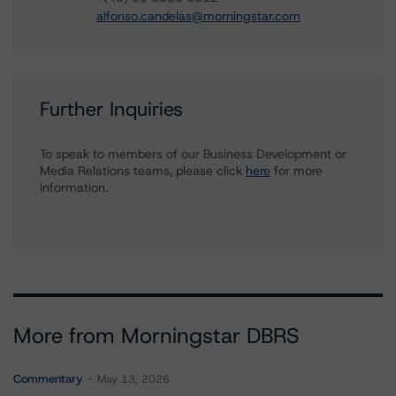
alfonso.candelas@morningstar.com
Further Inquiries
To speak to members of our Business Development or
Media Relations teams, please click
here
for more
information.
More from Morningstar DBRS
Commentary
May 13, 2026