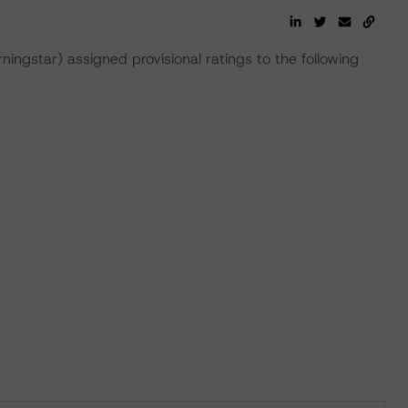
gstar) assigned provisional ratings to the following