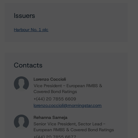
Issuers
Harbour No. 1 plc
Contacts
Lorenzo Coccioli
Vice President - European RMBS &
Covered Bond Ratings
+(44) 20 7855 6609
lorenzo.coccioli@morningstar.com
Rehanna Sameja
Senior Vice President, Sector Lead -
European RMBS & Covered Bond Ratings
+(44) 20 7855 6677