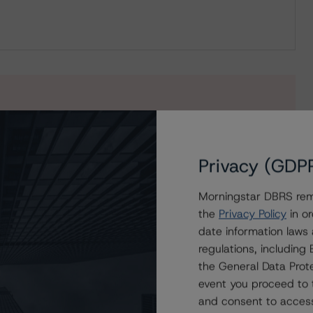
s to our in-depth research, presale and ratings
users.
Privacy (GDP
Morningstar DBRS remi
the
Privacy Policy
in or
date information laws
regulations, includin
the General Data Prote
event you proceed to 
and consent to access