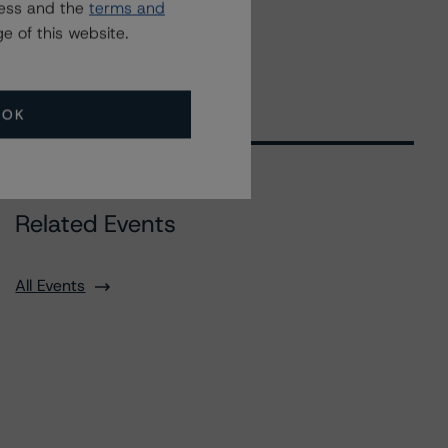
ress and the
terms and
e of this website.
OK
Related Events
All Events