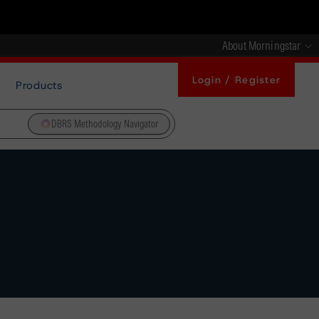
About Morningstar
Login / Register
Products
DBRS Methodology Navigator