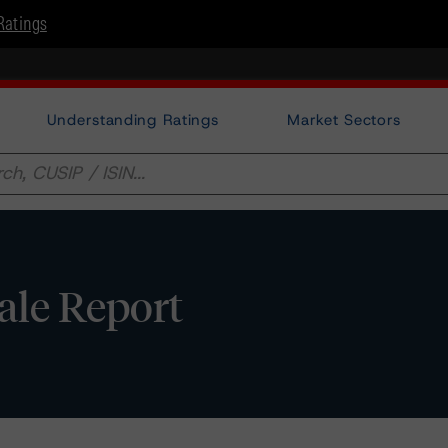
Ratings
Understanding Ratings
Market Sectors
sale Report