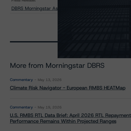
Press Release:
DBRS Morningstar Assigns Provisional Ratings to Harbo
More from Morningstar DBRS
Commentary
May 13, 2026
Climate Risk Navigator - European RMBS HEATMap
Commentary
May 19, 2026
U.S. RMBS RTL Data Brief: April 2026 RTL Repayment
Performance Remains Within Projected Ranges