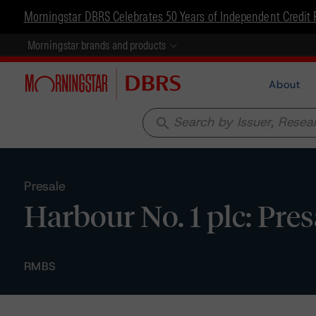
Morningstar DBRS Celebrates 50 Years of Independent Credit 
Morningstar brands and products
About
search
Presale
Harbour No. 1 plc: Pre
RMBS