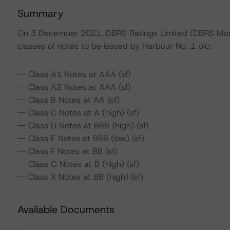
Summary
On 3 December 2021, DBRS Ratings Limited (DBRS Mornin
classes of notes to be issued by Harbour No. 1 plc:
-- Class A1 Notes at AAA (sf)
-- Class A2 Notes at AAA (sf)
-- Class B Notes at AA (sf)
-- Class C Notes at A (high) (sf)
-- Class D Notes at BBB (high) (sf)
-- Class E Notes at BBB (low) (sf)
-- Class F Notes at BB (sf)
-- Class G Notes at B (high) (sf)
-- Class X Notes at BB (high) (sf)
Available Documents