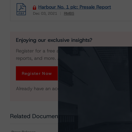
Harbour No. 1 plc: Presale Report
Dec 03, 2021
RMBS
Download
Enjoying our exclusive insights?
Register for a free account to get unrestricted acces
reports, and more. Access is limited for unregistered 
Register Now
Already have an account?
Log In
Related Documents