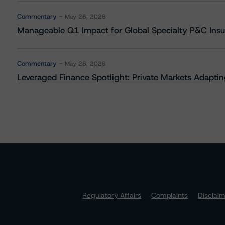
Commentary
May 26, 2026
Manageable Q1 Impact for Global Specialty P&C Insure
Commentary
May 28, 2026
Leveraged Finance Spotlight: Private Markets Adapting
Regulatory Affairs
Complaints
Disclai