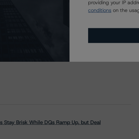
providing your IP add
ur No. 1 plc
conditions
on the usag
s Stay Brisk While DQs Ramp Up, but Deal