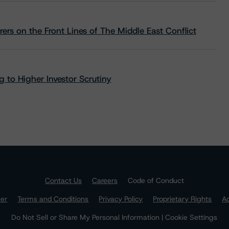
rs on the Front Lines of The Middle East Conflict
 to Higher Investor Scrutiny
Contact Us
Careers
Code of Conduct
mer
Terms and Conditions
Privacy Policy
Proprietary Rights
Ac
Do Not Sell or Share My Personal Information | Cookie Settings