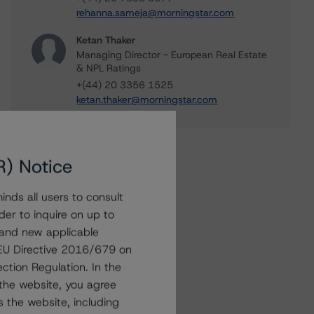
rehanna.sameja@morningstar.com
Ketan Thaker
Managing Director - European Real Estate
& NPL Ratings
+(44) 20 3356 1525
ketan.thaker@morningstar.com
R) Notice
nds all users to consult
der to inquire on up to
 and new applicable
g EU Directive 2016/679 on
ction Regulation. In the
the website, you agree
 the website, including