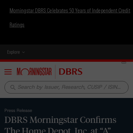
Morningstar DBRS Celebrates 50 Years of Independent Credit
Ratings
Explore
Menu
search
Press Release
DBRS Morningstar Confirms
The Home Depot, Inc. at “A”