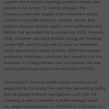
expects Home Depot’s earnings profile to remain well
placed in the current “A” rating category. The
Company's five-year supply chain investment should
continue to provide inventory, product volume, and
logistics support despite supply chain bottlenecks and
friction that are expected to persist into 2022. However,
while consumer spending remains strong, job backlogs
remain high, and housing metrics such as residential
house appreciation remain positive, DBRS Morningstar
anticipates inflationary pressures and expects that the
transition to a rising interest rate environment will slow
annual growth beginning in the latter half of F2022.
Home Depot’s financial profile should continue to be
supported by its strong free cash flow-generating ability
and disciplined financial management such that the
Company is able to maintain a stable leverage target
(i.e., lease-adjusted debt-to-EBITDAR of 2.00 times (x)