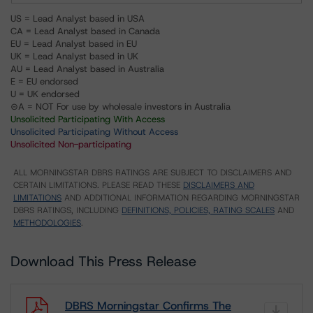
US = Lead Analyst based in USA
CA = Lead Analyst based in Canada
EU = Lead Analyst based in EU
UK = Lead Analyst based in UK
AU = Lead Analyst based in Australia
E = EU endorsed
U = UK endorsed
⊝A = NOT For use by wholesale investors in Australia
Unsolicited Participating With Access
Unsolicited Participating Without Access
Unsolicited Non-participating
ALL MORNINGSTAR DBRS RATINGS ARE SUBJECT TO DISCLAIMERS AND
CERTAIN LIMITATIONS. PLEASE READ THESE
DISCLAIMERS AND
LIMITATIONS
AND ADDITIONAL INFORMATION REGARDING MORNINGSTAR
DBRS RATINGS, INCLUDING
DEFINITIONS, POLICIES, RATING SCALES
AND
METHODOLOGIES
.
Download This Press Release
DBRS Morningstar Confirms The