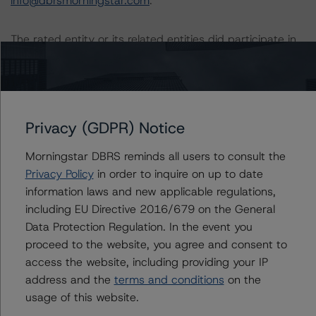
info@dbrsmorningstar.com
.
The rated entity or its related entities did participate in
the rating process for this rating action. DBRS
Morningstar had access to the accounts and other
relevant internal documents of the rated entity or its
related entities in connection with this rating action.
Privacy (GDPR) Notice
Generally, the conditions that lead to the assignment of
Morningstar DBRS reminds all users to consult the
a Negative or Positive trend are resolved within a 12-
Privacy Policy
in order to inquire on up to date
month period. DBRS Morningstar trends and ratings are
information laws and new applicable regulations,
under regular surveillance.
including EU Directive 2016/679 on the General
Data Protection Regulation. In the event you
For more information on this credit or on this industry,
proceed to the website, you agree and consent to
visit
www.dbrsmorningstar.com
or contact us at
access the website, including providing your IP
info@dbrsmorningstar.com
.
address and the
terms and conditions
on the
usage of this website.
DBRS Limited