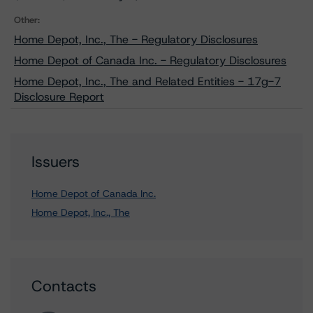
Other:
Home Depot, Inc., The - Regulatory Disclosures
Home Depot of Canada Inc. - Regulatory Disclosures
Home Depot, Inc., The and Related Entities - 17g-7
Disclosure Report
Issuers
Home Depot of Canada Inc.
Home Depot, Inc., The
Contacts