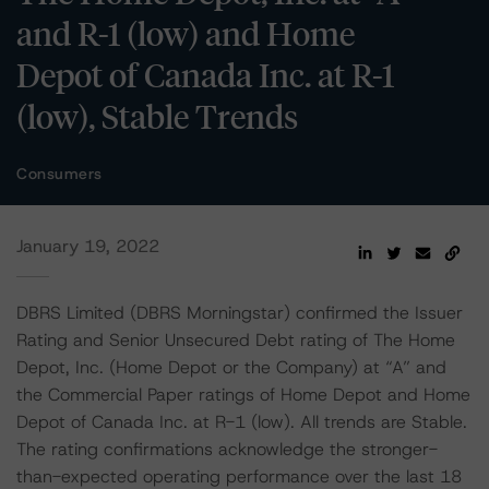
and R-1 (low) and Home
Depot of Canada Inc. at R-1
(low), Stable Trends
Consumers
January 19, 2022
DBRS Limited (DBRS Morningstar) confirmed the Issuer
Rating and Senior Unsecured Debt rating of The Home
Depot, Inc. (Home Depot or the Company) at “A” and
the Commercial Paper ratings of Home Depot and Home
Depot of Canada Inc. at R-1 (low). All trends are Stable.
The rating confirmations acknowledge the stronger-
than-expected operating performance over the last 18