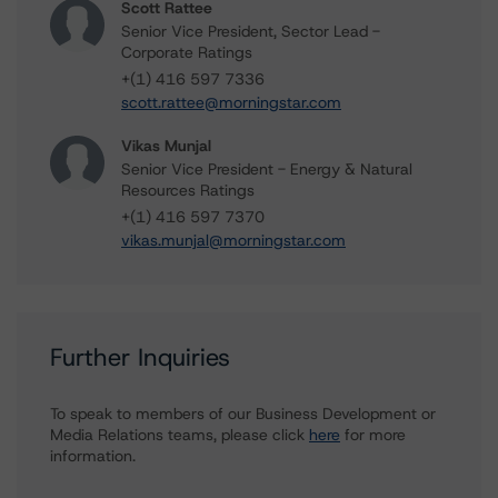
Scott Rattee
Senior Vice President, Sector Lead -
Corporate Ratings
+(1) 416 597 7336
scott.rattee@morningstar.com
Vikas Munjal
Senior Vice President - Energy & Natural
Resources Ratings
+(1) 416 597 7370
vikas.munjal@morningstar.com
Further Inquiries
To speak to members of our Business Development or
Media Relations teams, please click
here
for more
information.