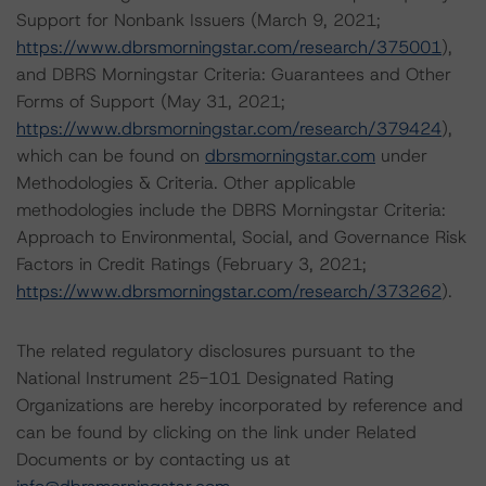
Support for Nonbank Issuers (March 9, 2021;
https://www.dbrsmorningstar.com/research/375001
),
and DBRS Morningstar Criteria: Guarantees and Other
Forms of Support (May 31, 2021;
https://www.dbrsmorningstar.com/research/379424
),
which can be found on
dbrsmorningstar.com
under
Methodologies & Criteria. Other applicable
methodologies include the DBRS Morningstar Criteria:
Approach to Environmental, Social, and Governance Risk
Factors in Credit Ratings (February 3, 2021;
https://www.dbrsmorningstar.com/research/373262
).
The related regulatory disclosures pursuant to the
National Instrument 25-101 Designated Rating
Organizations are hereby incorporated by reference and
can be found by clicking on the link under Related
Documents or by contacting us at