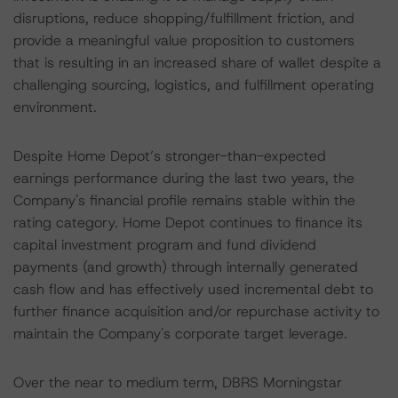
disruptions, reduce shopping/fulfillment friction, and
provide a meaningful value proposition to customers
that is resulting in an increased share of wallet despite a
challenging sourcing, logistics, and fulfillment operating
environment.
Despite Home Depot’s stronger-than-expected
earnings performance during the last two years, the
Company's financial profile remains stable within the
rating category. Home Depot continues to finance its
capital investment program and fund dividend
payments (and growth) through internally generated
cash flow and has effectively used incremental debt to
further finance acquisition and/or repurchase activity to
maintain the Company's corporate target leverage.
Over the near to medium term, DBRS Morningstar