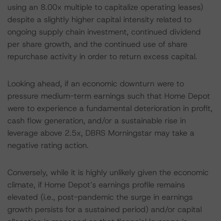
using an 8.00x multiple to capitalize operating leases)
despite a slightly higher capital intensity related to
ongoing supply chain investment, continued dividend
per share growth, and the continued use of share
repurchase activity in order to return excess capital.
Looking ahead, if an economic downturn were to
pressure medium-term earnings such that Home Depot
were to experience a fundamental deterioration in profit,
cash flow generation, and/or a sustainable rise in
leverage above 2.5x, DBRS Morningstar may take a
negative rating action.
Conversely, while it is highly unlikely given the economic
climate, if Home Depot’s earnings profile remains
elevated (i.e., post-pandemic the surge in earnings
growth persists for a sustained period) and/or capital