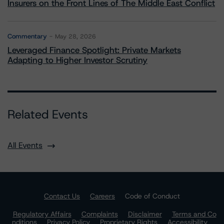
Insurers on the Front Lines of The Middle East Conflict
Commentary
May 28, 2026
Leveraged Finance Spotlight: Private Markets
Adapting to Higher Investor Scrutiny
Related Events
All Events
Contact Us
Careers
Code of Conduct
Regulatory Affairs
Complaints
Disclaimer
Terms and Co
nditions
Privacy Policy
Proprietary Rights
Accessibility