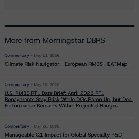
More from Morningstar DBRS
Commentary
May 13, 2026
Climate Risk Navigator - European RMBS HEATMap
Commentary
May 19, 2026
U.S. RMBS RTL Data Brief: April 2026 RTL
Repayments Stay Brisk While DQs Ramp Up, but Deal
Performance Remains Within Projected Ranges
Commentary
May 26, 2026
Manageable Q1 Impact for Global Specialty P&C