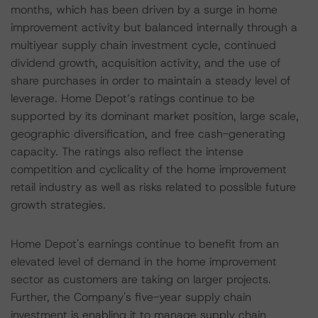
months, which has been driven by a surge in home
improvement activity but balanced internally through a
multiyear supply chain investment cycle, continued
dividend growth, acquisition activity, and the use of
share purchases in order to maintain a steady level of
leverage. Home Depot’s ratings continue to be
supported by its dominant market position, large scale,
geographic diversification, and free cash-generating
capacity. The ratings also reflect the intense
competition and cyclicality of the home improvement
retail industry as well as risks related to possible future
growth strategies.
Home Depot's earnings continue to benefit from an
elevated level of demand in the home improvement
sector as customers are taking on larger projects.
Further, the Company's five-year supply chain
investment is enabling it to manage supply chain