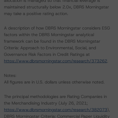
allocation is managed so that financial leverage is
maintained structurally below 2.0x, DBRS Morningstar
may take a positive rating action.
A description of how DBRS Morningstar considers ESG
factors within the DBRS Morningstar analytical
framework can be found in the DBRS Morningstar
Criteria: Approach to Environmental, Social, and
Governance Risk Factors in Credit Ratings at
https://www.dbrsmorningstar.com/research/373262
.
Notes:
All figures are in U.S. dollars unless otherwise noted.
The principal methodologies are Rating Companies in
the Merchandising Industry (July 26, 2021;
https://www.dbrsmorningstar.com/research/382073
),
DBRS Morningstar Criteria: Commercial Paper Liquidity