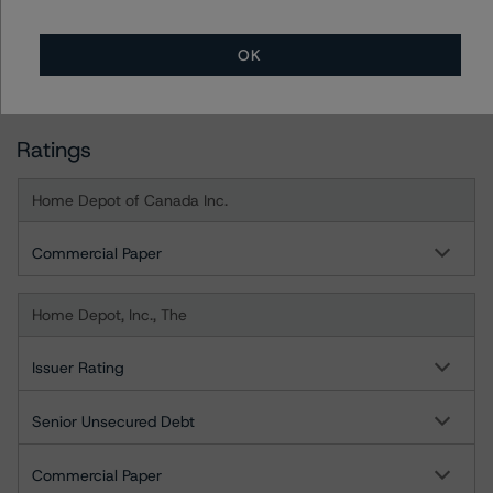
DBRS Tower, 181 University Avenue, Suite 700
Toronto, ON M5H 3M7 Canada
OK
Tel. +1 416 593-5577
Ratings
Home Depot of Canada Inc.
Commercial Paper
Home Depot, Inc., The
Issuer Rating
Senior Unsecured Debt
Commercial Paper