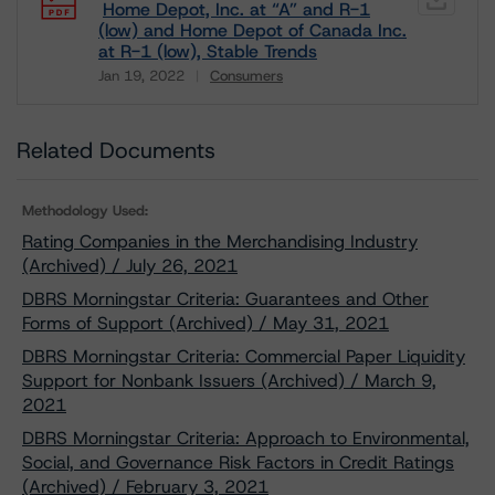
Home Depot, Inc. at “A” and R-1
(low) and Home Depot of Canada Inc.
at R-1 (low), Stable Trends
Jan 19, 2022
Consumers
Download
Related Documents
Methodology Used:
Rating Companies in the Merchandising Industry
(Archived) / July 26, 2021
DBRS Morningstar Criteria: Guarantees and Other
Forms of Support (Archived) / May 31, 2021
DBRS Morningstar Criteria: Commercial Paper Liquidity
Support for Nonbank Issuers (Archived) / March 9,
2021
DBRS Morningstar Criteria: Approach to Environmental,
Social, and Governance Risk Factors in Credit Ratings
(Archived) / February 3, 2021