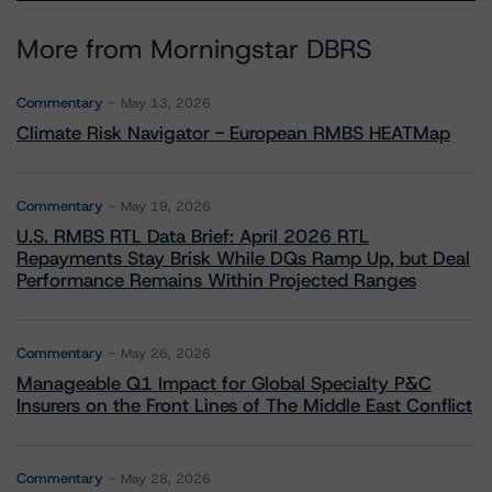
More from Morningstar DBRS
Commentary
May 13, 2026
Climate Risk Navigator - European RMBS HEATMap
Commentary
May 19, 2026
U.S. RMBS RTL Data Brief: April 2026 RTL
Repayments Stay Brisk While DQs Ramp Up, but Deal
Performance Remains Within Projected Ranges
Commentary
May 26, 2026
Manageable Q1 Impact for Global Specialty P&C
Insurers on the Front Lines of The Middle East Conflict
Commentary
May 28, 2026