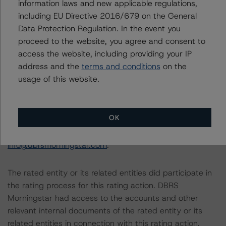
information laws and new applicable regulations,
Other applicable methodologies include the DBRS
including EU Directive 2016/679 on the General
Morningstar Criteria: Approach to Environmental, Social,
Data Protection Regulation. In the event you
and Governance Risk Factors in Credit Ratings (February
proceed to the website, you agree and consent to
3, 2021;
access the website, including providing your IP
https://www.dbrsmorningstar.com/research/373262
).
address and the
terms and conditions
on the
usage of this website.
The related regulatory disclosures pursuant to the
National Instrument 25-101 Designated Rating
Organizations are hereby incorporated by reference and
OK
can be found by clicking on the link under Related
Documents or by contacting us at
info@dbrsmorningstar.com
.
The rated entity or its related entities did participate in
the rating process for this rating action. DBRS
Morningstar had access to the accounts and other
relevant internal documents of the rated entity or its
related entities in connection with this rating action.