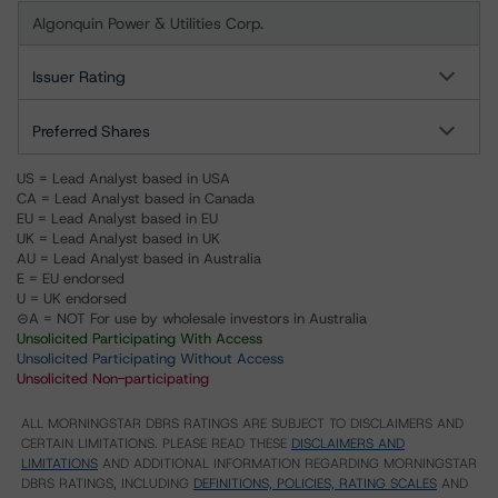
Algonquin Power & Utilities Corp.
Issuer Rating
Preferred Shares
US = Lead Analyst based in USA
CA = Lead Analyst based in Canada
EU = Lead Analyst based in EU
UK = Lead Analyst based in UK
AU = Lead Analyst based in Australia
E = EU endorsed
U = UK endorsed
⊝A = NOT For use by wholesale investors in Australia
Unsolicited Participating With Access
Unsolicited Participating Without Access
Unsolicited Non-participating
ALL MORNINGSTAR DBRS RATINGS ARE SUBJECT TO DISCLAIMERS AND
CERTAIN LIMITATIONS. PLEASE READ THESE
DISCLAIMERS AND
LIMITATIONS
AND ADDITIONAL INFORMATION REGARDING MORNINGSTAR
DBRS RATINGS, INCLUDING
DEFINITIONS, POLICIES, RATING SCALES
AND