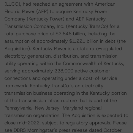
(LUCO), had reached an agreement with American
Electric Power (AEP) to acquire Kentucky Power
Company (Kentucky Power) and AEP Kentucky
Transmission Company, Inc. (Kentucky TransCo) for a
total purchase price of $2.846 billion, including the
assumption of approximately $1.221 billion in debt (the
Acquisition). Kentucky Power is a state rate-regulated
electricity generation, distribution, and transmission
utility operating within the Commonwealth of Kentucky,
serving approximately 228,000 active customer
connections and operating under a cost-of-service
framework. Kentucky TransCo is an electricity
transmission business operating in the Kentucky portion
of the transmission infrastructure that is part of the
Pennsylvania–New Jersey–Maryland regional
transmission organization. The Acquisition is expected to
close mid-2022, subject to regulatory approvals. Please
see DBRS Morningstar’s press release dated October