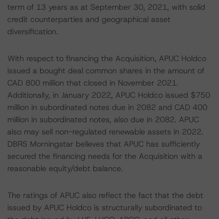
term of 13 years as at September 30, 2021, with solid
credit counterparties and geographical asset
diversification.
With respect to financing the Acquisition, APUC Holdco
issued a bought deal common shares in the amount of
CAD 800 million that closed in November 2021.
Additionally, in January 2022, APUC Holdco issued $750
million in subordinated notes due in 2082 and CAD 400
million in subordinated notes, also due in 2082. APUC
also may sell non-regulated renewable assets in 2022.
DBRS Morningstar believes that APUC has sufficiently
secured the financing needs for the Acquisition with a
reasonable equity/debt balance.
The ratings of APUC also reflect the fact that the debt
issued by APUC Holdco is structurally subordinated to