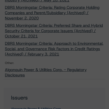
Industry (Archived) / May 10, 2021
DBRS Morningstar Criteria: Rating Corporate Holding
Companies and Parent/Subsidiary (Archived) /
November 2, 2020
DBRS Morningstar Criteria: Preferred Share and Hybrid
Security Criteria for Corporate Issuers (Archived) /
October 21, 2021
DBRS Morningstar Criteria: Approach to Environmental,
Social, and Governance Risk Factors in Credit Ratings
(Archived) / February 3, 2021
Other:
Algonquin Power & Utilities Corp. - Regulatory
Disclosures
Issuers
Algonquin Power & Utilities Corp.