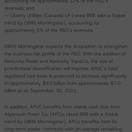
accounting for approximately 12% of the RSG’s
revenues; and
-- Liberty Utilities (Canada) LP (rated BBB with a Stable
trend by DBRS Morningstar), accounting for
approximately 5% of the RSG’s revenues.
DBRS Morningstar expects the Acquisition to strengthen
the business risk profile of the RSG. With the addition of
Kentucky Power and Kentucky TransCo, the size of
jurisdictional diversification will improve. APUC’s total
regulated rate base is projected to increase significantly
to approximately $9.0 billion from approximately $7.0
billion at as September 30, 2021.
In addition, APUC benefits from stable cash flow from
Algonquin Power Co. (APCo; rated BBB with a Stable
trend by DBRS Morningstar). APCo benefits from its
long-term power contracts with an average remaining