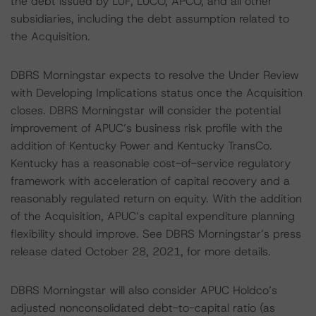
the debt issued by LUF, LUCO, APCO, and all other
subsidiaries, including the debt assumption related to
the Acquisition.
DBRS Morningstar expects to resolve the Under Review
with Developing Implications status once the Acquisition
closes. DBRS Morningstar will consider the potential
improvement of APUC’s business risk profile with the
addition of Kentucky Power and Kentucky TransCo.
Kentucky has a reasonable cost-of-service regulatory
framework with acceleration of capital recovery and a
reasonably regulated return on equity. With the addition
of the Acquisition, APUC’s capital expenditure planning
flexibility should improve. See DBRS Morningstar’s press
release dated October 28, 2021, for more details.
DBRS Morningstar will also consider APUC Holdco’s
adjusted nonconsolidated debt-to-capital ratio (as