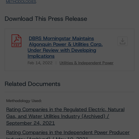
METHODOLOGIES
.
Download This Press Release
DBRS Morningstar Maintains
Algonquin Power & Utilities Corp.
Under Review with Developing
Implications
Feb 14, 2022
Utilities & Independent Power
Download
Related Documents
Methodology Used:
Rating Companies in the Regulated Electric, Natural
Gas, and Water Utilities Industry (Archived) /
September 24, 2021
Rating Companies in the Independent Power Producer