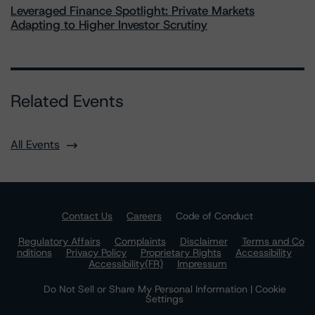
Leveraged Finance Spotlight: Private Markets
Adapting to Higher Investor Scrutiny
Related Events
All Events
Contact Us
Careers
Code of Conduct
Regulatory Affairs
Complaints
Disclaimer
Terms and Co
nditions
Privacy Policy
Proprietary Rights
Accessibility
Accessibility(FR)
Impressum
Do Not Sell or Share My Personal Information | Cookie
Settings