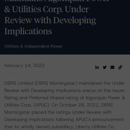
& Utilities Corp. Under
Review with Developing
Implications
Utilities & Independent Power
February 14, 2022
DBRS Limited (DBRS Morningstar) maintained the Under
Review with Developing Implications status on the Issuer
Rating and Preferred Shares rating of Algonquin Power &
Utilities Corp. (APUC). On October 28, 2021, DBRS
Morningstar placed the ratings Under Review with
Developing Implications following APUC’s announcement
that its wholly owned subsidiary, Liberty Utilities Co.