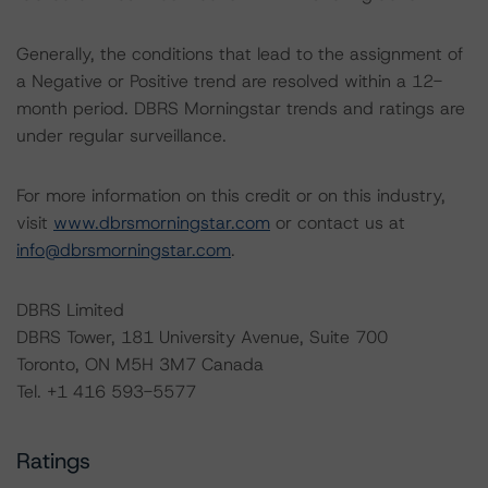
Generally, the conditions that lead to the assignment of
a Negative or Positive trend are resolved within a 12-
month period. DBRS Morningstar trends and ratings are
under regular surveillance.
For more information on this credit or on this industry,
visit
www.dbrsmorningstar.com
or contact us at
info@dbrsmorningstar.com
.
DBRS Limited
DBRS Tower, 181 University Avenue, Suite 700
Toronto, ON M5H 3M7 Canada
Tel. +1 416 593-5577
Ratings