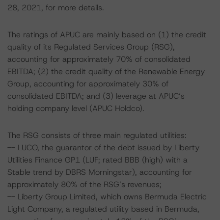
28, 2021, for more details.
The ratings of APUC are mainly based on (1) the credit
quality of its Regulated Services Group (RSG),
accounting for approximately 70% of consolidated
EBITDA; (2) the credit quality of the Renewable Energy
Group, accounting for approximately 30% of
consolidated EBITDA; and (3) leverage at APUC’s
holding company level (APUC Holdco).
The RSG consists of three main regulated utilities:
-- LUCO, the guarantor of the debt issued by Liberty
Utilities Finance GP1 (LUF; rated BBB (high) with a
Stable trend by DBRS Morningstar), accounting for
approximately 80% of the RSG’s revenues;
-- Liberty Group Limited, which owns Bermuda Electric
Light Company, a regulated utility based in Bermuda,