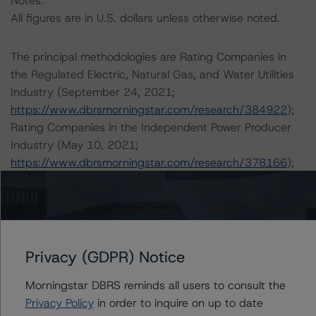
Notes:
All figures are in U.S. dollars unless otherwise noted.
The principal methodologies are Rating Companies in
the Regulated Electric, Natural Gas, and Water Utilities
Industry (September 24, 2021;
https://www.dbrsmorningstar.com/research/384922
);
Rating Companies in the Independent Power Producer
Industry (May 10, 2021;
https://www.dbrsmorningstar.com/research/378166
);
DBRS Morningstar Criteria: Preferred Share and Hybrid
Security Criteria for Corporate Issuers (October 21,
2021;
https://www.dbrsmorningstar.com/research/386355
);
and DBRS Morningstar Criteria: Rating Corporate
Privacy (GDPR) Notice
Holding Companies and Parent/Subsidiary Rating
Morningstar DBRS reminds all users to consult the
Relationships (October 29, 2021;
Privacy Policy
in order to inquire on up to date
https://www.dbrsmorningstar.com/research/386615
).