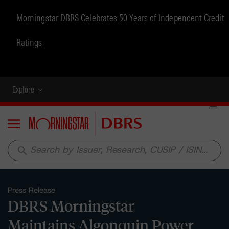
Morningstar DBRS Celebrates 50 Years of Independent Credit
Ratings
Explore
Menu
search
Press Release
DBRS Morningstar
Maintains Algonquin Power