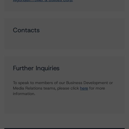
Contacts
Further Inquiries
To speak to members of our Business Development or
Media Relations teams, please click
here
for more
information.