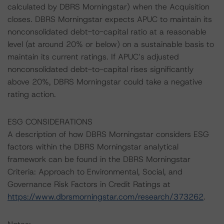
calculated by DBRS Morningstar) when the Acquisition
closes. DBRS Morningstar expects APUC to maintain its
nonconsolidated debt-to-capital ratio at a reasonable
level (at around 20% or below) on a sustainable basis to
maintain its current ratings. If APUC’s adjusted
nonconsolidated debt-to-capital rises significantly
above 20%, DBRS Morningstar could take a negative
rating action.
ESG CONSIDERATIONS
A description of how DBRS Morningstar considers ESG
factors within the DBRS Morningstar analytical
framework can be found in the DBRS Morningstar
Criteria: Approach to Environmental, Social, and
Governance Risk Factors in Credit Ratings at
https://www.dbrsmorningstar.com/research/373262
.