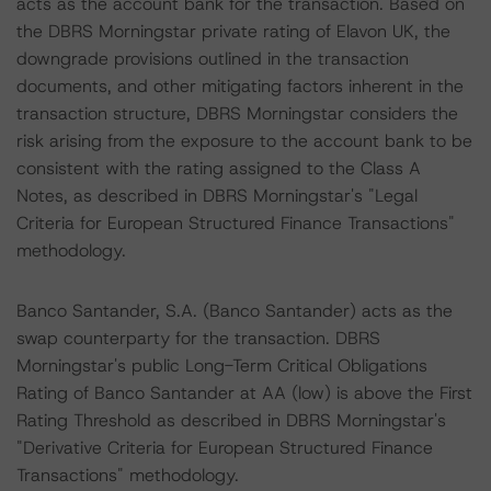
acts as the account bank for the transaction. Based on
the DBRS Morningstar private rating of Elavon UK, the
downgrade provisions outlined in the transaction
documents, and other mitigating factors inherent in the
transaction structure, DBRS Morningstar considers the
risk arising from the exposure to the account bank to be
consistent with the rating assigned to the Class A
Notes, as described in DBRS Morningstar's "Legal
Criteria for European Structured Finance Transactions"
methodology.
Banco Santander, S.A. (Banco Santander) acts as the
swap counterparty for the transaction. DBRS
Morningstar's public Long-Term Critical Obligations
Rating of Banco Santander at AA (low) is above the First
Rating Threshold as described in DBRS Morningstar's
"Derivative Criteria for European Structured Finance
Transactions" methodology.