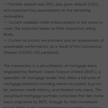
-- Portfolio default rate (PD), loss given default (LGD),
and expected loss assumptions on the remaining
receivables.
-- Current available credit enhancement to the notes to
cover the expected losses at their respective rating
levels.
-- Current economic environment and an assessment of
sustainable performance, as a result of the Coronavirus
Disease (COVID-19) pandemic.
The transaction is a securitisation of mortgage loans
originated by Belmont Green Finance Limited (BGFL), a
specialist UK mortgage lender that offers a full suite of
mortgage products including owner-occupied, buy-to-
let, adverse-credit-history, and interest-only loans. The
securitised mortgage portfolio comprises first-lien home
loans originated by BGFL through its Vida Homeloans
brand. BGFL is the named mortgage portfolio servicer