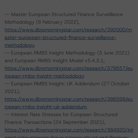
-- Master European Structured Finance Surveillance
Methodology (8 February 2022),
https://www.dbrsmorningstar.com/research/392000/m
aster-european-structured-finance-surveillance-
methodology
.
-- European RMBS Insight Methodology (3 June 2021)
and European RMBS Insight Model v5.4.3.1,
https://www.dbrsmorningstar.com/research/379557/eu
ropean-rmbs-insight-methodology
.
-- European RMBS Insight: UK Addendum (27 October
2021),
https://www.dbrsmorningstar.com/research/386599/eu
ropean-rmbs-insight-uk-addendum
.
-- Interest Rate Stresses for European Structured
Finance Transactions (24 September 2021),
https://www.dbrsmorningstar.com/research/384920/int
erest-rate-stresses-for-european-structured-finance-