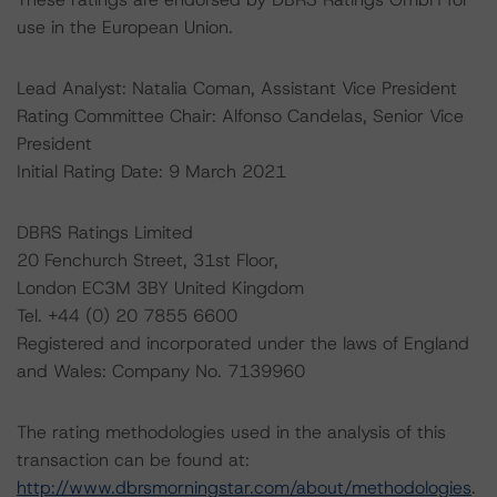
use in the European Union.
Lead Analyst: Natalia Coman, Assistant Vice President
Rating Committee Chair: Alfonso Candelas, Senior Vice
President
Initial Rating Date: 9 March 2021
DBRS Ratings Limited
20 Fenchurch Street, 31st Floor,
London EC3M 3BY United Kingdom
Tel. +44 (0) 20 7855 6600
Registered and incorporated under the laws of England
and Wales: Company No. 7139960
The rating methodologies used in the analysis of this
transaction can be found at:
http://www.dbrsmorningstar.com/about/methodologies
.