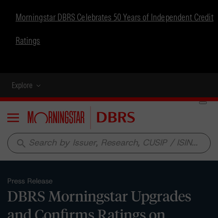
Morningstar DBRS Celebrates 50 Years of Independent Credit
Ratings
Explore
Menu
search
Press Release
DBRS Morningstar Upgrades
and Confirms Ratings on