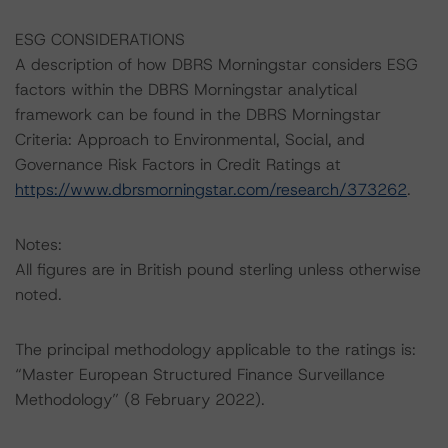
ESG CONSIDERATIONS
A description of how DBRS Morningstar considers ESG
factors within the DBRS Morningstar analytical
framework can be found in the DBRS Morningstar
Criteria: Approach to Environmental, Social, and
Governance Risk Factors in Credit Ratings at
https://www.dbrsmorningstar.com/research/373262
.
Notes:
All figures are in British pound sterling unless otherwise
noted.
The principal methodology applicable to the ratings is:
“Master European Structured Finance Surveillance
Methodology” (8 February 2022).