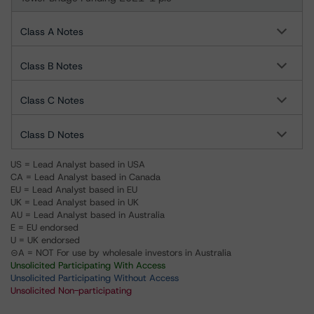
Class A Notes
Class B Notes
Class C Notes
Class D Notes
US = Lead Analyst based in USA
CA = Lead Analyst based in Canada
EU = Lead Analyst based in EU
UK = Lead Analyst based in UK
AU = Lead Analyst based in Australia
E = EU endorsed
U = UK endorsed
⊝A = NOT For use by wholesale investors in Australia
Unsolicited Participating With Access
Unsolicited Participating Without Access
Unsolicited Non-participating