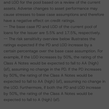
and LGD for the pool based on a review of the current
assets. Adverse changes to asset performance may
cause stresses to base case assumptions and therefore
have a negative effect on credit ratings.
-- The base case PD and LGD of the current pool of
loans for the Issuer are 5.5% and 17.5%, respectively.
-- The risk sensitivity overview below illustrates the
ratings expected if the PD and LGD increase by a
certain percentage over the base case assumption. For
example, if the LGD increases by 50%, the rating of the
Class A Notes would be expected to fall to AA (high)
(sf), assuming no change in the PD. If the PD increases
by 50%, the rating of the Class A Notes would be
expected to fall to AA (high) (sf), assuming no change in
the LGD. Furthermore, if both the PD and LGD increase
by 50%, the rating of the Class A Notes would be
expected to fall to A (high) (sf).