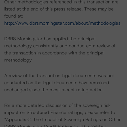
Other methodologies referenced in this transaction are
listed at the end of this press release. These may be
found at:
http://www.dbrsmorningstar.com/about/methodologies
.
DBRS Morningstar has applied the principal
methodology consistently and conducted a review of
the transaction in accordance with the principal
methodology.
A review of the transaction legal documents was not
conducted as the legal documents have remained
unchanged since the most recent rating action.
For a more detailed discussion of the sovereign risk
impact on Structured Finance ratings, please refer to
“Appendix C: The Impact of Sovereign Ratings on Other
DBRS Morningstar Credit Ratings” of the “Global