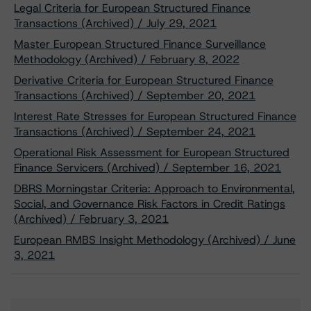
Legal Criteria for European Structured Finance
Transactions (Archived) / July 29, 2021
Master European Structured Finance Surveillance
Methodology (Archived) / February 8, 2022
Derivative Criteria for European Structured Finance
Transactions (Archived) / September 20, 2021
Interest Rate Stresses for European Structured Finance
Transactions (Archived) / September 24, 2021
Operational Risk Assessment for European Structured
Finance Servicers (Archived) / September 16, 2021
DBRS Morningstar Criteria: Approach to Environmental,
Social, and Governance Risk Factors in Credit Ratings
(Archived) / February 3, 2021
European RMBS Insight Methodology (Archived) / June
3, 2021