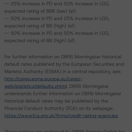
-- 25% increase in PD and 50% increase in LGD,
expected rating of BBB (low) (sf)
-- 50% increase in PD and 25% increase in LGD,
expected rating of BB (high) (sf)
-- 50% increase in PD and 50% increase in LGD,
expected rating of BB (high) (sf)
For further information on DBRS Morningstar historical
default rates published by the European Securities and
Markets Authority (ESMA) in a central repository, see:
http://cerep.esma.europa.eu/cerep-
web/statistics/defaults.xhtml
. DBRS Morningstar
understands further information on DBRS Morningstar
historical default rates may be published by the
Financial Conduct Authority (FCA) on its webpage:
https://www.fca.org.uk/firms/credit-rating-agencies
.
These ratings are endorsed by DBRS Ratings GmbH for