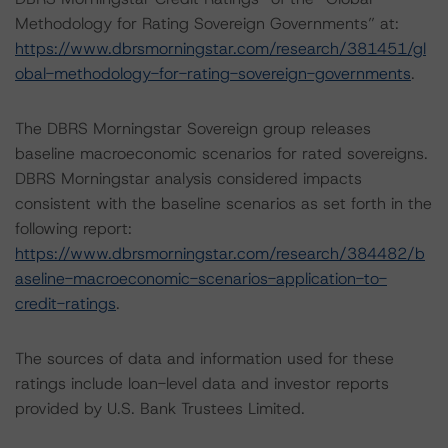
Methodology for Rating Sovereign Governments” at:
https://www.dbrsmorningstar.com/research/381451/gl
obal-methodology-for-rating-sovereign-governments
.
The DBRS Morningstar Sovereign group releases
baseline macroeconomic scenarios for rated sovereigns.
DBRS Morningstar analysis considered impacts
consistent with the baseline scenarios as set forth in the
following report:
https://www.dbrsmorningstar.com/research/384482/b
aseline-macroeconomic-scenarios-application-to-
credit-ratings
.
The sources of data and information used for these
ratings include loan-level data and investor reports
provided by U.S. Bank Trustees Limited.