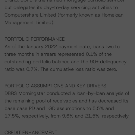
but delegates its day-to-day servicing activities to
Computershare Limited (formerly known as Homeloan
Management Limited).
PORTFOLIO PERFORMANCE
As of the January 2022 payment date, loans two to
three months in arrears represented 0.1% of the
outstanding portfolio balance and the 90+ delinquency
ratio was 0.7%. The cumulative loss ratio was zero.
PORTFOLIO ASSUMPTIONS AND KEY DRIVERS
DBRS Morningstar conducted a loan-by-loan analysis of
the remaining pool of receivables and has decreased its
base case PD and LGD assumptions to 5.5% and
17.5%, respectively, from 9.6% and 21.5%, respectively.
CREDIT ENHANCEMENT