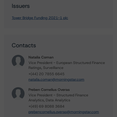
Issuers
Tower Bridge Funding 2021-1 plc
Contacts
Natalia Coman
Vice President - European Structured Finance
Ratings, Surveillance
+(44) 20 7855 6645
natalia.coman@morningstar.com
Preben Cornelius Overas
Vice President - Structured Finance
Analytics, Data Analytics
+(49) 69 8088 3684
prebencornelius.overas@morningstar.com