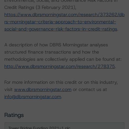
Environmental, Social, and Governance Risk Factors in
Credit Ratings (3 February 2021),
https://www.dbrsmorningstar.com/research/373262/db
rs-morningstar-criteria-approach-to-environmental-
social-and-governance-risk-factors-in-credit-ratings
.
A description of how DBRS Morningstar analyses
structured finance transactions and how the
methodologies are collectively applied can be found at:
http://www.dbrsmorningstar.com/research/278375
.
For more information on this credit or on this industry,
visit
www.dbrsmorningstar.com
or contact us at
info@dbrsmorningstar.com
.
Ratings
Tower Bridge Funding 2021-1 plc