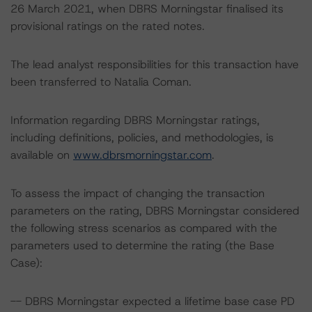
26 March 2021, when DBRS Morningstar finalised its
provisional ratings on the rated notes.
The lead analyst responsibilities for this transaction have
been transferred to Natalia Coman.
Information regarding DBRS Morningstar ratings,
including definitions, policies, and methodologies, is
available on
www.dbrsmorningstar.com
.
To assess the impact of changing the transaction
parameters on the rating, DBRS Morningstar considered
the following stress scenarios as compared with the
parameters used to determine the rating (the Base
Case):
-- DBRS Morningstar expected a lifetime base case PD