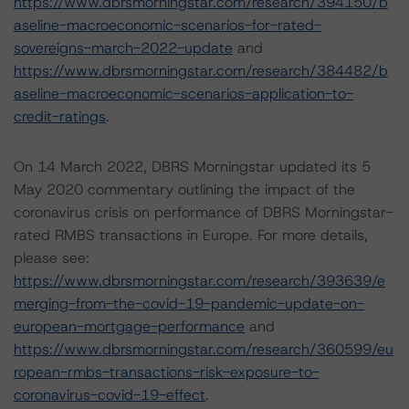
https://www.dbrsmorningstar.com/research/394150/b
aseline-macroeconomic-scenarios-for-rated-
sovereigns-march-2022-update
and
https://www.dbrsmorningstar.com/research/384482/b
aseline-macroeconomic-scenarios-application-to-
credit-ratings
.
On 14 March 2022, DBRS Morningstar updated its 5
May 2020 commentary outlining the impact of the
coronavirus crisis on performance of DBRS Morningstar-
rated RMBS transactions in Europe. For more details,
please see:
https://www.dbrsmorningstar.com/research/393639/e
merging-from-the-covid-19-pandemic-update-on-
european-mortgage-performance
and
https://www.dbrsmorningstar.com/research/360599/eu
ropean-rmbs-transactions-risk-exposure-to-
coronavirus-covid-19-effect
.