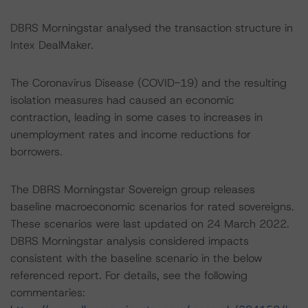
DBRS Morningstar analysed the transaction structure in
Intex DealMaker.
The Coronavirus Disease (COVID-19) and the resulting
isolation measures had caused an economic
contraction, leading in some cases to increases in
unemployment rates and income reductions for
borrowers.
The DBRS Morningstar Sovereign group releases
baseline macroeconomic scenarios for rated sovereigns.
These scenarios were last updated on 24 March 2022.
DBRS Morningstar analysis considered impacts
consistent with the baseline scenario in the below
referenced report. For details, see the following
commentaries: