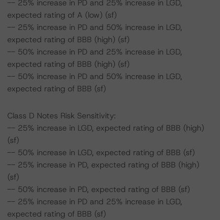
-- 25% increase in PD and 25% increase in LGD,
expected rating of A (low) (sf)
-- 25% increase in PD and 50% increase in LGD,
expected rating of BBB (high) (sf)
-- 50% increase in PD and 25% increase in LGD,
expected rating of BBB (high) (sf)
-- 50% increase in PD and 50% increase in LGD,
expected rating of BBB (sf)
Class D Notes Risk Sensitivity:
-- 25% increase in LGD, expected rating of BBB (high)
(sf)
-- 50% increase in LGD, expected rating of BBB (sf)
-- 25% increase in PD, expected rating of BBB (high)
(sf)
-- 50% increase in PD, expected rating of BBB (sf)
-- 25% increase in PD and 25% increase in LGD,
expected rating of BBB (sf)