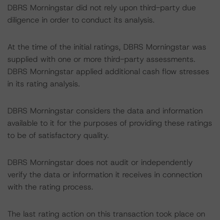
DBRS Morningstar did not rely upon third-party due
diligence in order to conduct its analysis.
At the time of the initial ratings, DBRS Morningstar was
supplied with one or more third-party assessments.
DBRS Morningstar applied additional cash flow stresses
in its rating analysis.
DBRS Morningstar considers the data and information
available to it for the purposes of providing these ratings
to be of satisfactory quality.
DBRS Morningstar does not audit or independently
verify the data or information it receives in connection
with the rating process.
The last rating action on this transaction took place on