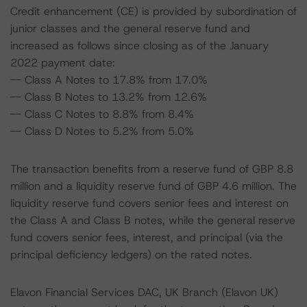
Credit enhancement (CE) is provided by subordination of
junior classes and the general reserve fund and
increased as follows since closing as of the January
2022 payment date:
-- Class A Notes to 17.8% from 17.0%
-- Class B Notes to 13.2% from 12.6%
-- Class C Notes to 8.8% from 8.4%
-- Class D Notes to 5.2% from 5.0%
The transaction benefits from a reserve fund of GBP 8.8
million and a liquidity reserve fund of GBP 4.6 million. The
liquidity reserve fund covers senior fees and interest on
the Class A and Class B notes, while the general reserve
fund covers senior fees, interest, and principal (via the
principal deficiency ledgers) on the rated notes.
Elavon Financial Services DAC, UK Branch (Elavon UK)