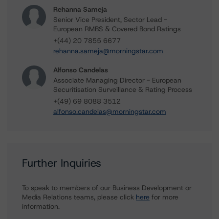
Rehanna Sameja
Senior Vice President, Sector Lead -
European RMBS & Covered Bond Ratings
+(44) 20 7855 6677
rehanna.sameja@morningstar.com
Alfonso Candelas
Associate Managing Director - European
Securitisation Surveillance & Rating Process
+(49) 69 8088 3512
alfonso.candelas@morningstar.com
Further Inquiries
To speak to members of our Business Development or
Media Relations teams, please click
here
for more
information.