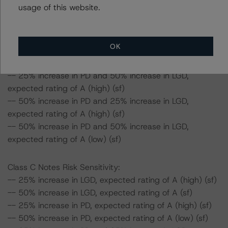
usage of this website.
-- 50% increase in LGD, expected rating of AA (sf)
-- 25% increase in PD, expected rating of AA (high) (sf)
-- 50% increase in PD, expected rating of AA (low) (sf)
OK
-- 25% increase in PD and 25% increase in LGD,
expected rating of AA (low) (sf)
-- 25% increase in PD and 50% increase in LGD,
expected rating of A (high) (sf)
-- 50% increase in PD and 25% increase in LGD,
expected rating of A (high) (sf)
-- 50% increase in PD and 50% increase in LGD,
expected rating of A (low) (sf)
Class C Notes Risk Sensitivity:
-- 25% increase in LGD, expected rating of A (high) (sf)
-- 50% increase in LGD, expected rating of A (sf)
-- 25% increase in PD, expected rating of A (high) (sf)
-- 50% increase in PD, expected rating of A (low) (sf)