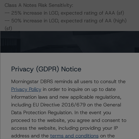
Class A Notes Risk Sensitivity:
-- 25% increase in LGD, expected rating of AAA (sf)
-- 50% increase in LGD, expected rating of AA (high)
(sf)
-- 25% increase in PD, expected rating of AAA (sf)
-- 50% increase in PD, expected rating of AA (high) (sf)
-- 25% increase in PD and 25% increase in LGD,
expected rating of AA (high) (sf)
-- 25% increase in PD and 50% increase in LGD,
Privacy (GDPR) Notice
expected rating of AA (sf)
Morningstar DBRS reminds all users to consult the
-- 50% increase in PD and 25% increase in LGD,
Privacy Policy
in order to inquire on up to date
expected rating of AA (sf)
information laws and new applicable regulations,
-- 50% increase in PD and 50% increase in LGD,
including EU Directive 2016/679 on the General
expected rating of A (high) (sf)
Data Protection Regulation. In the event you
proceed to the website, you agree and consent to
Class B Notes Risk Sensitivity:
access the website, including providing your IP
-- 25% increase in LGD, expected rating of AA (high)
address and the
terms and conditions
on the
(sf)