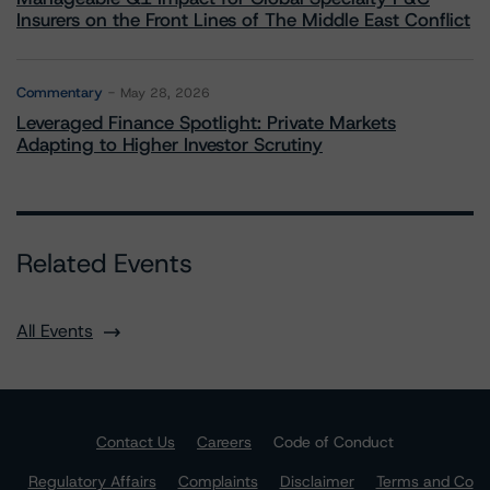
Insurers on the Front Lines of The Middle East Conflict
Commentary
May 28, 2026
Leveraged Finance Spotlight: Private Markets
Adapting to Higher Investor Scrutiny
Related Events
All Events
Contact Us
Careers
Code of Conduct
Regulatory Affairs
Complaints
Disclaimer
Terms and Co