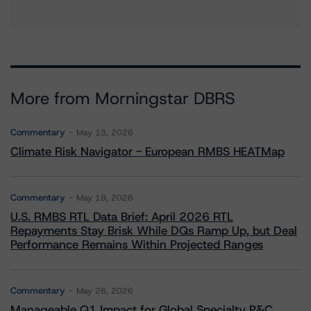
More from Morningstar DBRS
Commentary
May 13, 2026
Climate Risk Navigator - European RMBS HEATMap
Commentary
May 19, 2026
U.S. RMBS RTL Data Brief: April 2026 RTL
Repayments Stay Brisk While DQs Ramp Up, but Deal
Performance Remains Within Projected Ranges
Commentary
May 26, 2026
Manageable Q1 Impact for Global Specialty P&C