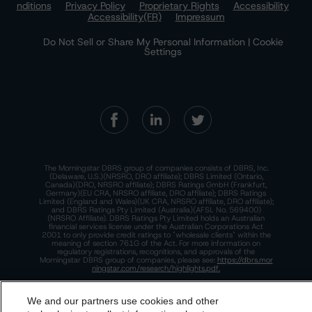
nditions
Privacy Policy
Proprietary Rights
Accessibility
Accessibility(FR)
Impressum
Do Not Sell or Share My Personal Information | Cookie
Settings
The Morningstar DBRS group of companies consists of DBRS, Inc.
(Delaware, U.S.)(NRSRO, DRO affiliate); DBRS Limited (Ontario,
Canada)(DRO, NRSRO affiliate); DBRS Ratings GmbH (Frankfurt,
Germany)(EU CRA, NRSRO affiliate, DRO affiliate); DBRS Ratings
Limited (England and Wales)(UK CRA, NRSRO affiliate, DRO affiliate);
and DBRS Ratings Pty Limited (Australia)(AFSL No. 569400)
(NRSRO Affiliate). DBRS Ratings Pty Limited holds an Australian
financial services license under the Australian Corporations Act
2001 to only provide credit ratings to "wholesale clients" within the
meaning of section 761G of the Act. For more information on
regulatory registrations, recognitions, and approvals of the
Morningstar DBRS group of companies, please see:
https://dbrs.mor
ningstar.com/research/highlights.pdf.
This site is protected by reCAPTCHA and the Google
Privacy Policy
and
Terms of Service
apply.
We and our partners use cookies and other