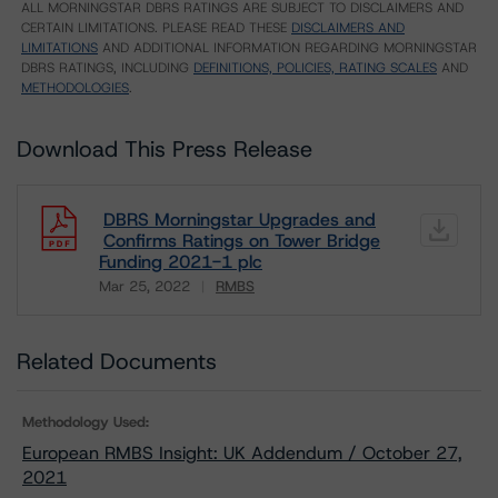
ALL MORNINGSTAR DBRS RATINGS ARE SUBJECT TO DISCLAIMERS AND
CERTAIN LIMITATIONS. PLEASE READ THESE
DISCLAIMERS AND
LIMITATIONS
AND ADDITIONAL INFORMATION REGARDING MORNINGSTAR
DBRS RATINGS, INCLUDING
DEFINITIONS, POLICIES, RATING SCALES
AND
METHODOLOGIES
.
Download This Press Release
DBRS Morningstar Upgrades and
Confirms Ratings on Tower Bridge
Funding 2021-1 plc
Mar 25, 2022
RMBS
Download
Related Documents
Methodology Used:
European RMBS Insight: UK Addendum / October 27,
2021