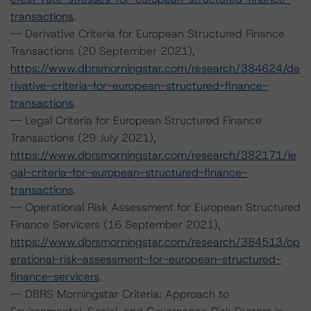
transactions
.
-- Derivative Criteria for European Structured Finance
Transactions (20 September 2021),
https://www.dbrsmorningstar.com/research/384624/de
rivative-criteria-for-european-structured-finance-
transactions
.
-- Legal Criteria for European Structured Finance
Transactions (29 July 2021),
https://www.dbrsmorningstar.com/research/382171/le
gal-criteria-for-european-structured-finance-
transactions
.
-- Operational Risk Assessment for European Structured
Finance Servicers (16 September 2021),
https://www.dbrsmorningstar.com/research/384513/op
erational-risk-assessment-for-european-structured-
finance-servicers
.
-- DBRS Morningstar Criteria: Approach to