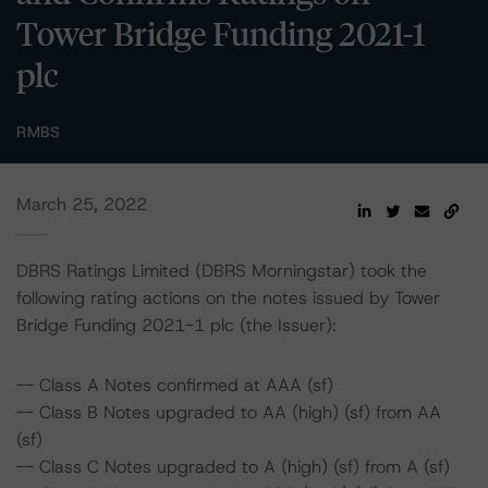
Tower Bridge Funding 2021-1
plc
RMBS
March 25, 2022
DBRS Ratings Limited (DBRS Morningstar) took the
following rating actions on the notes issued by Tower
Bridge Funding 2021-1 plc (the Issuer):
-- Class A Notes confirmed at AAA (sf)
-- Class B Notes upgraded to AA (high) (sf) from AA
(sf)
-- Class C Notes upgraded to A (high) (sf) from A (sf)