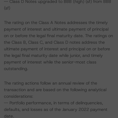
-- Class D Notes upgraded to BBB (high) (sf) from BBB
(sf)
The rating on the Class A Notes addresses the timely
payment of interest and ultimate payment of principal
on or before the legal final maturity date. The ratings on
the Class B, Class C, and Class D notes address the
ultimate payment of interest and principal on or before
the legal final maturity date while junior, and timely
payment of interest while the senior-most class
outstanding.
The rating actions follow an annual review of the
transaction and are based on the following analytical
considerations:
-- Portfolio performance, in terms of delinquencies,
defaults, and losses as of the January 2022 payment
date.