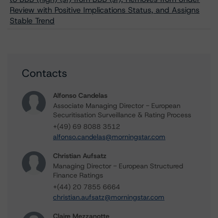
Review with Positive Implications Status, and Assigns
Stable Trend
Contacts
Alfonso Candelas
Associate Managing Director - European
Securitisation Surveillance & Rating Process
+(49) 69 8088 3512
alfonso.candelas@morningstar.com
Christian Aufsatz
Managing Director - European Structured
Finance Ratings
+(44) 20 7855 6664
christian.aufsatz@morningstar.com
Claire Mezzanotte