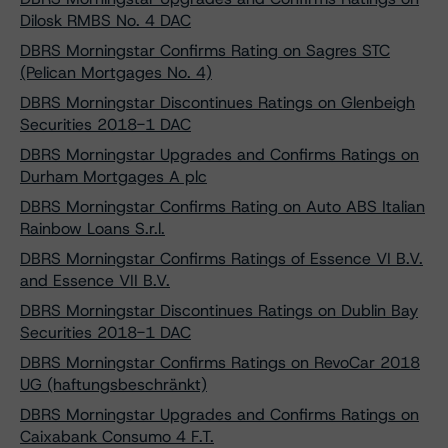
Dilosk RMBS No. 4 DAC
DBRS Morningstar Confirms Rating on Sagres STC
(Pelican Mortgages No. 4)
DBRS Morningstar Discontinues Ratings on Glenbeigh
Securities 2018-1 DAC
DBRS Morningstar Upgrades and Confirms Ratings on
Durham Mortgages A plc
DBRS Morningstar Confirms Rating on Auto ABS Italian
Rainbow Loans S.r.l.
DBRS Morningstar Confirms Ratings of Essence VI B.V.
and Essence VII B.V.
DBRS Morningstar Discontinues Ratings on Dublin Bay
Securities 2018-1 DAC
DBRS Morningstar Confirms Ratings on RevoCar 2018
UG (haftungsbeschränkt)
DBRS Morningstar Upgrades and Confirms Ratings on
Caixabank Consumo 4 F.T.