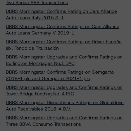
Two Berica ABS Transactions
DBRS Morningstar Confirms Rating on Cars Alliance
Auto Loans Italy 2015 S.r.l.
DBRS Morningstar Confirms Ratings on Cars Alliance
Auto Loans Germany V 2019-1
DBRS Morningstar Confirms Ratings on Driver España
six, Fondo de Titulización
DBRS Morningstar Upgrades and Confirms Ratings on
Burlington Mortgages No.1 DAC
DBRS Morningstar Confirms Ratings on Gemgarto
2018-1 plc and Gemgarto 2021-1 plc
DBRS Morningstar Upgrades and Confirms Ratings on
Tower Bridge Funding No. 4 PLC
DBRS Morningstar Discontinues Ratings on Globaldrive
Auto Receivables 2018-A B.V.
DBRS Morningstar Upgrades and Confirms Ratings on
Three BBVA Consumo Transactions