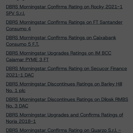
DBRS Morningstar Confirms Rating on Rocky 2021-1
SPV S.r.l.
DBRS Morningstar Confirms Ratings on FT Santander
Consumo 4
DBRS Morningstar Confirms Ratings on Caixabank
Consumo 5 F.T.
DBRS Morningstar Upgrades Ratings on IM BCC
Cajamar PYME 3 FT
DBRS Morningstar Confirms Rating on Secucor Finance
2021-1 DAC
DBRS Morningstar Discontinues Ratings on Barley Hill
No. 1 plc
DBRS Morningstar Discontinues Ratings on Dilosk RMBS
No. 3 DAC
DBRS Morningstar Upgrades and Confirms Ratings of
Noria 2018-1
DBRS Morningstar Confirms Rating on Quarzo S.r.l. -