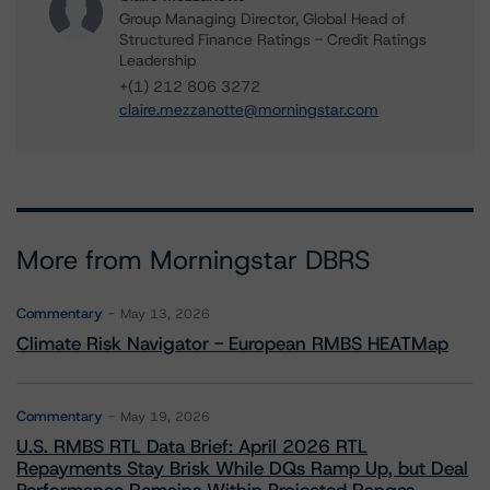
Group Managing Director, Global Head of
Structured Finance Ratings - Credit Ratings
Leadership
+(1) 212 806 3272
claire.mezzanotte@morningstar.com
More from Morningstar DBRS
Commentary
May 13, 2026
Climate Risk Navigator - European RMBS HEATMap
Commentary
May 19, 2026
U.S. RMBS RTL Data Brief: April 2026 RTL
Repayments Stay Brisk While DQs Ramp Up, but Deal