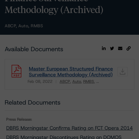
Methodology (Archived)
ABCP, Auto, RMBS
Available Documents
Master European Structured Finance
Surveillance Methodology (Archived)
Feb 08, 2022
ABCP
Auto
RMBS
...
Download
Related Documents
Press Release:
DBRS Morningstar Confirms Rating on FCT Opera 2014
DBRS Morningstar Discontinues Rating on DOMOS