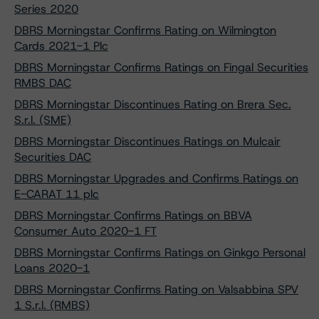
Series 2020
DBRS Morningstar Confirms Rating on Wilmington
Cards 2021-1 Plc
DBRS Morningstar Confirms Ratings on Fingal Securities
RMBS DAC
DBRS Morningstar Discontinues Rating on Brera Sec.
S.r.l. (SME)
DBRS Morningstar Discontinues Ratings on Mulcair
Securities DAC
DBRS Morningstar Upgrades and Confirms Ratings on
E-CARAT 11 plc
DBRS Morningstar Confirms Ratings on BBVA
Consumer Auto 2020-1 FT
DBRS Morningstar Confirms Ratings on Ginkgo Personal
Loans 2020-1
DBRS Morningstar Confirms Rating on Valsabbina SPV
1 S.r.l. (RMBS)