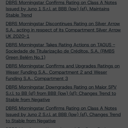
DBRS Morningstar Confirms Rating on Class A Notes
Issued by Juno 1 S.r.l. at BBB (low) (sf), Maintains
Stable Trend
DBRS Morningstar Discontinues Rating on Silver Arrow
S.A., acting in respect of its Compartment Silver Arrow
UK 2020-1
DBRS Morningstar Takes Rating Actions on TAGUS -
Sociedade de Titularização de Créditos, S.A. (RMBS
Green Belém No.1)
DBRS Morningstar Confirms and Upgrades Ratings on
Weser Funding S.A., Compartment 2 and Weser
Funding S.A., Compartment 3
DBRS Morningstar Downgrades Rating on Maior SPV
S.r.l. to BB (sf) from BBB (low) (sf); Changes Trend to
Stable from Negative
DBRS Morningstar Confirms Rating on Class A Notes
Issued by Juno 2 S.r.l. at BBB (low) (sf), Changes Trend
to Stable from Negative