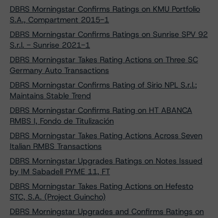
DBRS Morningstar Confirms Ratings on KMU Portfolio
S.A., Compartment 2015-1
DBRS Morningstar Confirms Ratings on Sunrise SPV 92
S.r.l. - Sunrise 2021-1
DBRS Morningstar Takes Rating Actions on Three SC
Germany Auto Transactions
DBRS Morningstar Confirms Rating of Sirio NPL S.r.l.;
Maintains Stable Trend
DBRS Morningstar Confirms Rating on HT ABANCA
RMBS I, Fondo de Titulización
DBRS Morningstar Takes Rating Actions Across Seven
Italian RMBS Transactions
DBRS Morningstar Upgrades Ratings on Notes Issued
by IM Sabadell PYME 11, FT
DBRS Morningstar Takes Rating Actions on Hefesto
STC, S.A. (Project Guincho)
DBRS Morningstar Upgrades and Confirms Ratings on