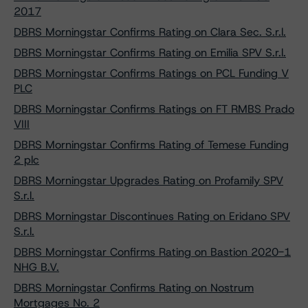
2017
DBRS Morningstar Confirms Rating on Clara Sec. S.r.l.
DBRS Morningstar Confirms Rating on Emilia SPV S.r.l.
DBRS Morningstar Confirms Ratings on PCL Funding V
PLC
DBRS Morningstar Confirms Ratings on FT RMBS Prado
VIII
DBRS Morningstar Confirms Rating of Temese Funding
2 plc
DBRS Morningstar Upgrades Rating on Profamily SPV
S.r.l.
DBRS Morningstar Discontinues Rating on Eridano SPV
S.r.l.
DBRS Morningstar Confirms Rating on Bastion 2020-1
NHG B.V.
DBRS Morningstar Confirms Rating on Nostrum
Mortgages No. 2