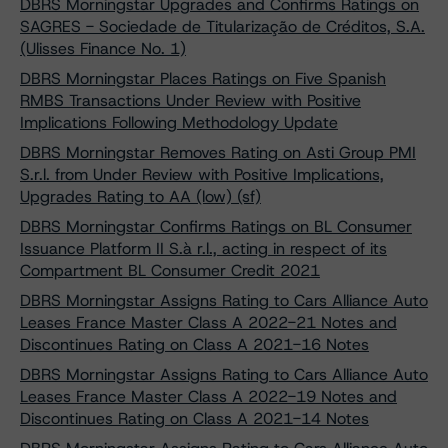
DBRS Morningstar Upgrades and Confirms Ratings on
SAGRES - Sociedade de Titularização de Créditos, S.A.
(Ulisses Finance No. 1)
DBRS Morningstar Places Ratings on Five Spanish
RMBS Transactions Under Review with Positive
Implications Following Methodology Update
DBRS Morningstar Removes Rating on Asti Group PMI
S.r.l. from Under Review with Positive Implications,
Upgrades Rating to AA (low) (sf)
DBRS Morningstar Confirms Ratings on BL Consumer
Issuance Platform II S.à r.l., acting in respect of its
Compartment BL Consumer Credit 2021
DBRS Morningstar Assigns Rating to Cars Alliance Auto
Leases France Master Class A 2022-21 Notes and
Discontinues Rating on Class A 2021-16 Notes
DBRS Morningstar Assigns Rating to Cars Alliance Auto
Leases France Master Class A 2022-19 Notes and
Discontinues Rating on Class A 2021-14 Notes