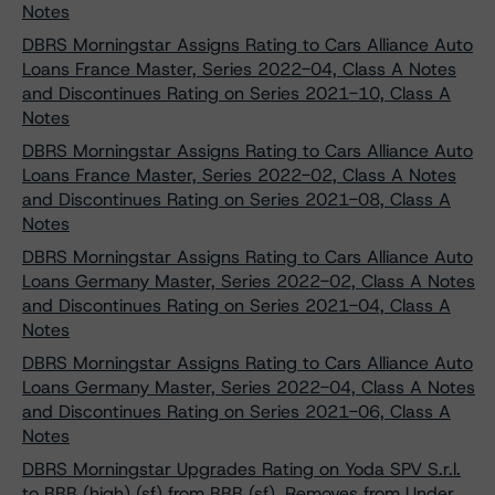
Notes
DBRS Morningstar Assigns Rating to Cars Alliance Auto
Loans France Master, Series 2022-04, Class A Notes
and Discontinues Rating on Series 2021-10, Class A
Notes
DBRS Morningstar Assigns Rating to Cars Alliance Auto
Loans France Master, Series 2022-02, Class A Notes
and Discontinues Rating on Series 2021-08, Class A
Notes
DBRS Morningstar Assigns Rating to Cars Alliance Auto
Loans Germany Master, Series 2022-02, Class A Notes
and Discontinues Rating on Series 2021-04, Class A
Notes
DBRS Morningstar Assigns Rating to Cars Alliance Auto
Loans Germany Master, Series 2022-04, Class A Notes
and Discontinues Rating on Series 2021-06, Class A
Notes
DBRS Morningstar Upgrades Rating on Yoda SPV S.r.l.
to BBB (high) (sf) from BBB (sf), Removes from Under