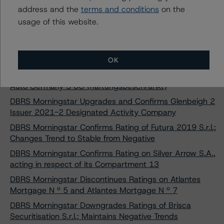
Changes Trend to Stable from Negative
address and the
terms and conditions
on the
usage of this website.
DBRS Morningstar Confirms and Upgrades Ratings on
Cartesian Residential Mortgages Blue S.A.
DBRS Morningstar Maintains Under Review with
Negative Implications Status on 2Worlds S.r.l.
OK
DBRS Morningstar Discontinues Rating on Red & Black
Auto Germany 5 UG (haftungsbeschränkt)
DBRS Morningstar Upgrades and Confirms Glenbeigh 2
Issuer 2021-2 Designated Activity Company
DBRS Morningstar Confirms Rating of Futura 2019 S.r.l.;
Changes Trend to Stable from Negative
DBRS Morningstar Confirms Rating on Silver Arrow S.A.,
acting in respect of its Compartment 13
DBRS Morningstar Discontinues Ratings on Atlantes
Mortgage N º 5 and Atlantes Mortgage N º 7
DBRS Morningstar Downgrades Ratings of Brisca
Securitisation S.r.l.; Maintains Negative Trends