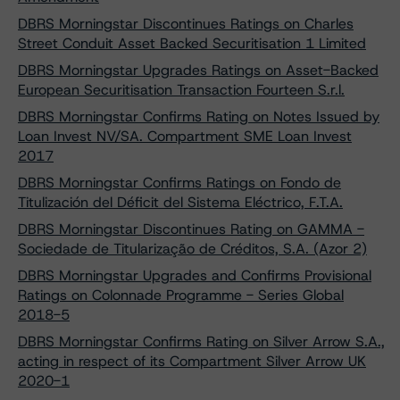
DBRS Morningstar Discontinues Ratings on Charles
Street Conduit Asset Backed Securitisation 1 Limited
DBRS Morningstar Upgrades Ratings on Asset-Backed
European Securitisation Transaction Fourteen S.r.l.
DBRS Morningstar Confirms Rating on Notes Issued by
Loan Invest NV/SA. Compartment SME Loan Invest
2017
DBRS Morningstar Confirms Ratings on Fondo de
Titulización del Déficit del Sistema Eléctrico, F.T.A.
DBRS Morningstar Discontinues Rating on GAMMA -
Sociedade de Titularização de Créditos, S.A. (Azor 2)
DBRS Morningstar Upgrades and Confirms Provisional
Ratings on Colonnade Programme - Series Global
2018-5
DBRS Morningstar Confirms Rating on Silver Arrow S.A.,
acting in respect of its Compartment Silver Arrow UK
2020-1