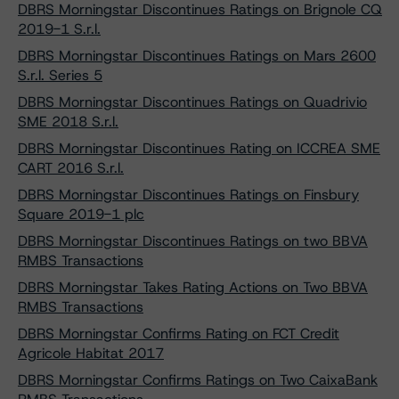
DBRS Morningstar Discontinues Ratings on Brignole CQ
2019-1 S.r.l.
DBRS Morningstar Discontinues Ratings on Mars 2600
S.r.l. Series 5
DBRS Morningstar Discontinues Ratings on Quadrivio
SME 2018 S.r.l.
DBRS Morningstar Discontinues Rating on ICCREA SME
CART 2016 S.r.l.
DBRS Morningstar Discontinues Ratings on Finsbury
Square 2019-1 plc
DBRS Morningstar Discontinues Ratings on two BBVA
RMBS Transactions
DBRS Morningstar Takes Rating Actions on Two BBVA
RMBS Transactions
DBRS Morningstar Confirms Rating on FCT Credit
Agricole Habitat 2017
DBRS Morningstar Confirms Ratings on Two CaixaBank