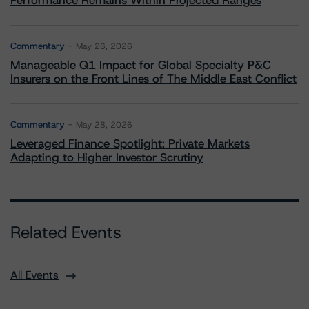
Performance Remains Within Projected Ranges
Commentary
May 26, 2026
Manageable Q1 Impact for Global Specialty P&C
Insurers on the Front Lines of The Middle East Conflict
Commentary
May 28, 2026
Leveraged Finance Spotlight: Private Markets
Adapting to Higher Investor Scrutiny
Related Events
All Events