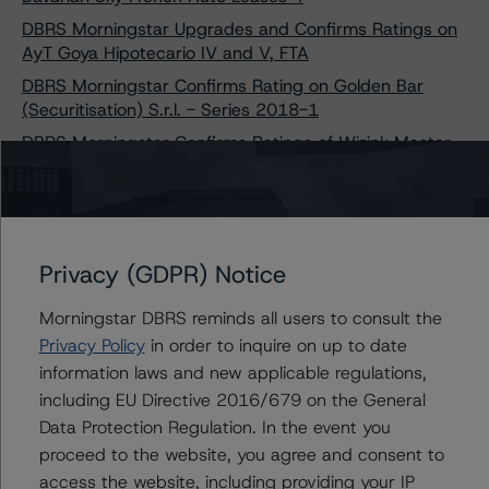
DBRS Morningstar Upgrades and Confirms Ratings on
AyT Goya Hipotecario IV and V, FTA
DBRS Morningstar Confirms Rating on Golden Bar
(Securitisation) S.r.l. - Series 2018-1
DBRS Morningstar Confirms Ratings of Wizink Master
Credit Cards Fondo de Titulización
DBRS Morningstar Confirms Ratings on Golden Bar
(Securitisation) S.r.l. - Series 2020-1
DBRS Morningstar Discontinues Rating on SC Germany
Privacy (GDPR) Notice
Auto 2014-2 UG (haftungsbeschränkt)
DBRS Morningstar Upgrades and Confirms Ratings on
Morningstar DBRS reminds all users to consult the
Sunrise SPV Z70 S.r.l. - Sunrise 2019-1
Privacy Policy
in order to inquire on up to date
DBRS Morningstar Upgrades and Confirms Ratings on
information laws and new applicable regulations,
Three Finance Ireland RMBS Transactions
including EU Directive 2016/679 on the General
DBRS Morningstar Confirms Rating of ISEO SPV S.r.l.;
Data Protection Regulation. In the event you
Changes Trend to Stable from Negative
proceed to the website, you agree and consent to
access the website, including providing your IP
DBRS Morningstar Confirms Rating of Diana SPV S.r.l.;