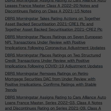
DBRS Morningstar Assigns Rating to Cars Alliance Auto
Leases France Master Class A 2022-20 Notes and
Discontinues Rating on Class A 2021-15 Notes
DBRS Morningstar Takes Rating Actions on Together
Asset Backed Securitisation 2021-CRE1 Plc and
Together Asset Backed Securitisation 2021-CRE2 Plc
DBRS Morningstar Places Ratings on Seven European
NPL Transactions Under Review with Positive
Implications Following Coronavirus Adjustment Updates
DBRS Morningstar Places Ratings on Two Structured
Credit Transactions Under Review with Positive
Implications Following COVID-19 Adjustment Updates
DBRS Morningstar Removes Ratings on Retiro
Mortgage Securities DAC from Under Review with
Positive Implications, Confirms Ratings with Stable
Trends
DBRS Morningstar Assigns Rating to Cars Alliance Auto
Loans France Master, Series 2022-03, Class A Notes
and Discontinues Rating on Series 2021-09, Class A