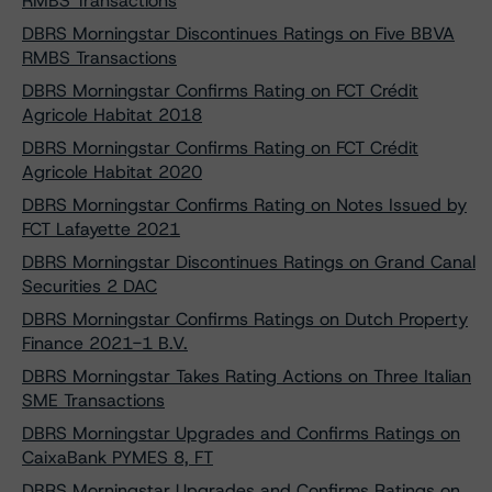
RMBS Transactions
DBRS Morningstar Discontinues Ratings on Five BBVA
RMBS Transactions
DBRS Morningstar Confirms Rating on FCT Crédit
Agricole Habitat 2018
DBRS Morningstar Confirms Rating on FCT Crédit
Agricole Habitat 2020
DBRS Morningstar Confirms Rating on Notes Issued by
FCT Lafayette 2021
DBRS Morningstar Discontinues Ratings on Grand Canal
Securities 2 DAC
DBRS Morningstar Confirms Ratings on Dutch Property
Finance 2021-1 B.V.
DBRS Morningstar Takes Rating Actions on Three Italian
SME Transactions
DBRS Morningstar Upgrades and Confirms Ratings on
CaixaBank PYMES 8, FT
DBRS Morningstar Upgrades and Confirms Ratings on