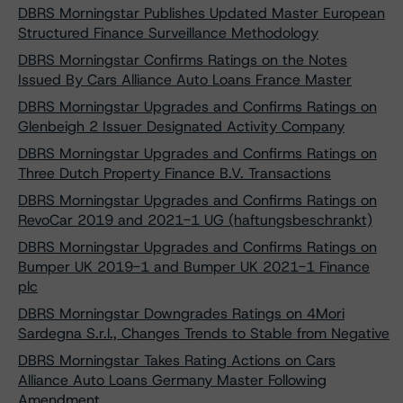
DBRS Morningstar Publishes Updated Master European
Structured Finance Surveillance Methodology
DBRS Morningstar Confirms Ratings on the Notes
Issued By Cars Alliance Auto Loans France Master
DBRS Morningstar Upgrades and Confirms Ratings on
Glenbeigh 2 Issuer Designated Activity Company
DBRS Morningstar Upgrades and Confirms Ratings on
Three Dutch Property Finance B.V. Transactions
DBRS Morningstar Upgrades and Confirms Ratings on
RevoCar 2019 and 2021-1 UG (haftungsbeschrankt)
DBRS Morningstar Upgrades and Confirms Ratings on
Bumper UK 2019-1 and Bumper UK 2021-1 Finance
plc
DBRS Morningstar Downgrades Ratings on 4Mori
Sardegna S.r.l., Changes Trends to Stable from Negative
DBRS Morningstar Takes Rating Actions on Cars
Alliance Auto Loans Germany Master Following
Amendment