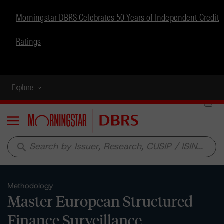
Morningstar DBRS Celebrates 50 Years of Independent Credit
Ratings
Explore
Menu
search
Methodology
Master European Structured
Finance Surveillance