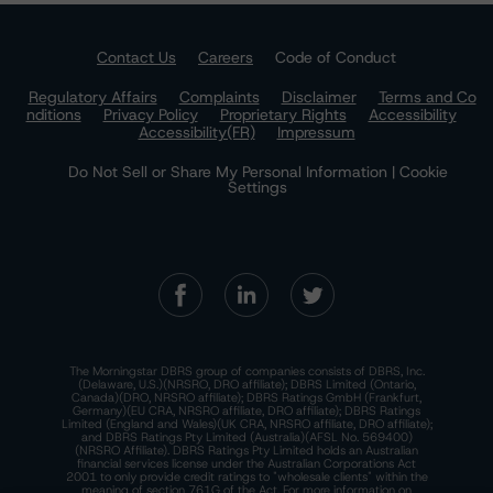
Contact Us
Careers
Code of Conduct
Regulatory Affairs
Complaints
Disclaimer
Terms and Co
nditions
Privacy Policy
Proprietary Rights
Accessibility
Accessibility(FR)
Impressum
Do Not Sell or Share My Personal Information | Cookie
Settings
The Morningstar DBRS group of companies consists of DBRS, Inc.
(Delaware, U.S.)(NRSRO, DRO affiliate); DBRS Limited (Ontario,
Canada)(DRO, NRSRO affiliate); DBRS Ratings GmbH (Frankfurt,
Germany)(EU CRA, NRSRO affiliate, DRO affiliate); DBRS Ratings
Limited (England and Wales)(UK CRA, NRSRO affiliate, DRO affiliate);
and DBRS Ratings Pty Limited (Australia)(AFSL No. 569400)
(NRSRO Affiliate). DBRS Ratings Pty Limited holds an Australian
financial services license under the Australian Corporations Act
2001 to only provide credit ratings to "wholesale clients" within the
meaning of section 761G of the Act. For more information on