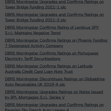
DBRS Morningstar Upgrades and Confirms Ratings on
Tower Bridge Funding 2021-1 plc
DBRS Morningstar Upgrades and Confirms Ratings on
Tower Bridge Funding 2021-2 plc
DBRS Morningstar Confirms Rating of Leviticus SPV
S.r.l.; Maintains Negative Trend
DBRS Morningstar Confirms Ratings on Phoenix Funding
7 Designated Activity Company
DBRS Morningstar Confirms Ratings on Portuguese
Electricity Tariff Securitisations
DBRS Morningstar Confirms Ratings on Latitude
Australia Credit Card Loan Note Trust
DBRS Morningstar Discontinues Ratings on Globaldrive
Auto Receivables UK 2019-A plc
DBRS Morningstar Upgrades Ratings on Notes Issued
by BPL Mortgages S.r.l., Series V
DBRS Morningstar Upgrades and Confirms Ratings on
Bavarian Sky French Auto Leases 4