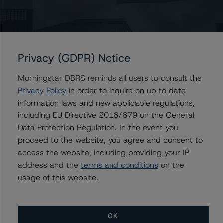
historical default rates may be published by the
Financial Conduct Authority (FCA) on its webpage:
https://www.fca.org.uk/firms/credit-rating-agencies
.
Privacy (GDPR) Notice
Lead Analyst: Joseph Priolo, Senior Vice President, U.S.
Structured Credit
Morningstar DBRS reminds all users to consult the
Rating Committee Chair: Jerry van Koolbergen,
Privacy Policy
in order to inquire on up to date
Managing Director, U.S. Structured Credit
information laws and new applicable regulations,
Initial Rating Date: April 26, 2022
including EU Directive 2016/679 on the General
Data Protection Regulation. In the event you
For more information on this credit or on this industry,
proceed to the website, you agree and consent to
visit
www.dbrsmorningstar.com
or contact us at
access the website, including providing your IP
info@dbrsmorningstar.com
.
address and the
terms and conditions
on the
usage of this website.
DBRS, Inc.
140 Broadway, 43rd Floor
OK
New York, NY 10005 USA