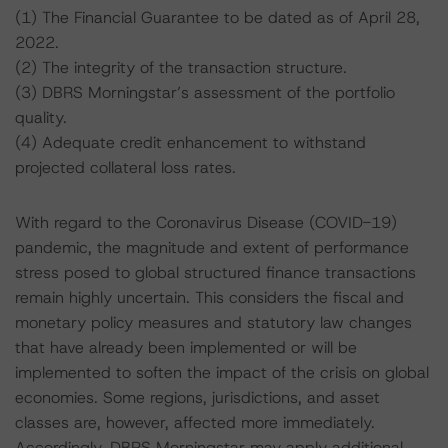
(1) The Financial Guarantee to be dated as of April 28,
2022.
(2) The integrity of the transaction structure.
(3) DBRS Morningstar’s assessment of the portfolio
quality.
(4) Adequate credit enhancement to withstand
projected collateral loss rates.
With regard to the Coronavirus Disease (COVID-19)
pandemic, the magnitude and extent of performance
stress posed to global structured finance transactions
remain highly uncertain. This considers the fiscal and
monetary policy measures and statutory law changes
that have already been implemented or will be
implemented to soften the impact of the crisis on global
economies. Some regions, jurisdictions, and asset
classes are, however, affected more immediately.
Accordingly, DBRS Morningstar may apply additional