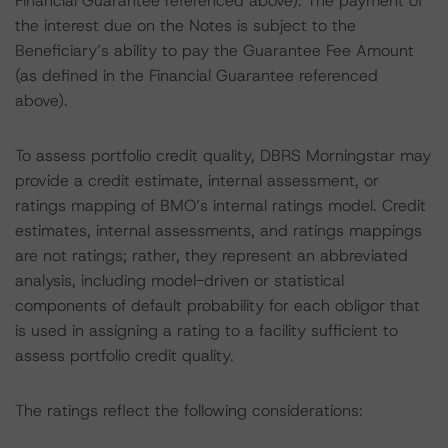
Financial Guarantee referenced above). The payment of
the interest due on the Notes is subject to the
Beneficiary’s ability to pay the Guarantee Fee Amount
(as defined in the Financial Guarantee referenced
above).
To assess portfolio credit quality, DBRS Morningstar may
provide a credit estimate, internal assessment, or
ratings mapping of BMO’s internal ratings model. Credit
estimates, internal assessments, and ratings mappings
are not ratings; rather, they represent an abbreviated
analysis, including model-driven or statistical
components of default probability for each obligor that
is used in assigning a rating to a facility sufficient to
assess portfolio credit quality.
The ratings reflect the following considerations: