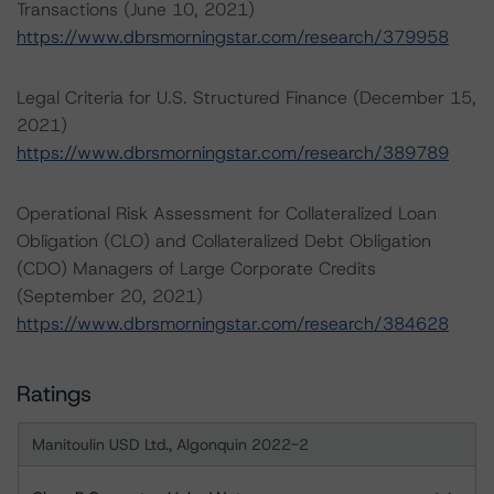
Transactions (June 10, 2021)
https://www.dbrsmorningstar.com/research/379958
Legal Criteria for U.S. Structured Finance (December 15,
2021)
https://www.dbrsmorningstar.com/research/389789
Operational Risk Assessment for Collateralized Loan
Obligation (CLO) and Collateralized Debt Obligation
(CDO) Managers of Large Corporate Credits
(September 20, 2021)
https://www.dbrsmorningstar.com/research/384628
Ratings
Manitoulin USD Ltd., Algonquin 2022-2