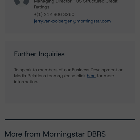
Managing Director - US Structured Credit
Ratings
+(1) 212 806 3260
jerry.vankoolbergen@morningstar.com
Further Inquiries
To speak to members of our Business Development or
Media Relations teams, please click
here
for more
information.
More from Morningstar DBRS