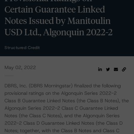
Certain Guarantee Linked
Notes Issued by Manitoulin
USD Ltd., Algonquin 2022-2
Structured Credit
May 02, 2022
DBRS, Inc. (DBRS Morningstar) finalized the following
provisional ratings on the Algonquin Series 2022-2
Class B Guarantee Linked Notes (the Class B Notes), the
Algonquin Series 2022-2 Class C Guarantee Linked
Notes (the Class C Notes), and the Algonquin Series
2022-2 Class D Guarantee Linked Notes (the Class D
Notes; together, with the Class B Notes and Class C