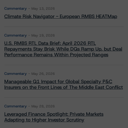
Commentary
May 13, 2026
Climate Risk Navigator - European RMBS HEATMap
Commentary
May 19, 2026
U.S. RMBS RTL Data Brief: April 2026 RTL
Repayments Stay Brisk While DQs Ramp Up, but Deal
Performance Remains Within Projected Ranges
Commentary
May 26, 2026
Manageable Q1 Impact for Global Specialty P&C
Insurers on the Front Lines of The Middle East Conflict
Commentary
May 28, 2026
Leveraged Finance Spotlight: Private Markets
Adapting to Higher Investor Scrutiny