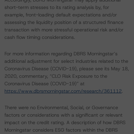
short-term stresses to its rating analysis by, for
example, front-loading default expectations and/or
assessing the liquidity position of a structured finance
transaction with more stressful operational risk and/or
cash flow timing considerations.
For more information regarding DBRS Morningstar’s
additional adjustment for select industries related to the
Coronavirus Disease (COVID-19), please see its May 18,
2020, commentary, “CLO Risk Exposure to the
Coronavirus Disease (COVID-19)” at
https://www.dbrsmorningstar.com/research/361112
.
There were no Environmental, Social, or Governance
factors or considerations with a significant or relevant
impact on the credit rating. A description of how DBRS
Morningstar considers ESG factors within the DBRS