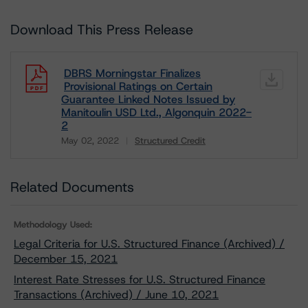
Download This Press Release
DBRS Morningstar Finalizes
Provisional Ratings on Certain
Guarantee Linked Notes Issued by
Manitoulin USD Ltd., Algonquin 2022-
2
May 02, 2022
Structured Credit
Download
Related Documents
Methodology Used:
Legal Criteria for U.S. Structured Finance (Archived) /
December 15, 2021
Interest Rate Stresses for U.S. Structured Finance
Transactions (Archived) / June 10, 2021