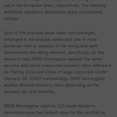
use in the European Union, respectively. The following
additional regulatory disclosures apply to endorsed
ratings:
Each of the principal asset class methodologies
employed in the analysis addressed one or more
particular risks or aspects of the rating and were
factored into the rating decision, specifically, for the
recovery rate, DBRS Morningstar applied the senior
secured and senior unsecured recovery rates defined in
its “Rating CLOs and CDOs of Large Corporate Credit”
(January 26, 2022) methodology. DBRS Morningstar
applies different recovery rates depending on the
recovery tier and seniority.
DBRS Morningstar used its CLO Asset Model to
determine expected default rates for the portfolio at