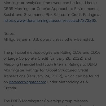
Morningstar analytical framework can be found in the
DBRS Morningstar Criteria: Approach to Environmental,
Social, and Governance Risk Factors in Credit Ratings at
https://www.dbrsmorningstar.com/research/373262
.
Notes:
All figures are in U.S. dollars unless otherwise noted.
The principal methodologies are Rating CLOs and CDOs
of Large Corporate Credit (January 26, 2022) and
Mapping Financial Institution Internal Ratings to DBRS
Morningstar Ratings for Global Structured Credit
Transactions (February 24, 2022), which can be found
on
dbrsmorningstar.com
under Methodologies &
Criteria.
The DBRS Morningstar Sovereign group releases