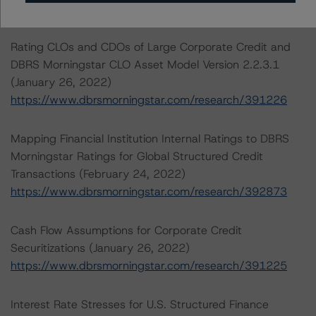
Tel. +1 212 806-3277
Rating CLOs and CDOs of Large Corporate Credit and
DBRS Morningstar CLO Asset Model Version 2.2.3.1
(January 26, 2022)
https://www.dbrsmorningstar.com/research/391226
Mapping Financial Institution Internal Ratings to DBRS
Morningstar Ratings for Global Structured Credit
Transactions (February 24, 2022)
https://www.dbrsmorningstar.com/research/392873
Cash Flow Assumptions for Corporate Credit
Securitizations (January 26, 2022)
https://www.dbrsmorningstar.com/research/391225
Interest Rate Stresses for U.S. Structured Finance