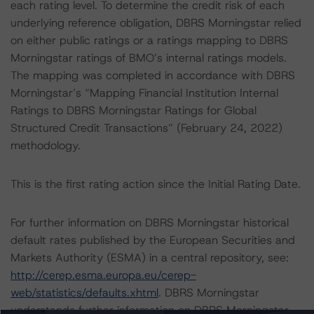
each rating level. To determine the credit risk of each
underlying reference obligation, DBRS Morningstar relied
on either public ratings or a ratings mapping to DBRS
Morningstar ratings of BMO’s internal ratings models.
The mapping was completed in accordance with DBRS
Morningstar’s “Mapping Financial Institution Internal
Ratings to DBRS Morningstar Ratings for Global
Structured Credit Transactions” (February 24, 2022)
methodology.
This is the first rating action since the Initial Rating Date.
For further information on DBRS Morningstar historical
default rates published by the European Securities and
Markets Authority (ESMA) in a central repository, see:
http://cerep.esma.europa.eu/cerep-
web/statistics/defaults.xhtml
. DBRS Morningstar
understands further information on DBRS Morningstar