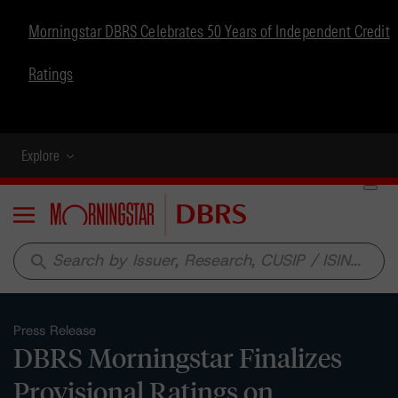
Morningstar DBRS Celebrates 50 Years of Independent Credit
Ratings
Explore
Menu
search
Press Release
DBRS Morningstar Finalizes
Provisional Ratings on