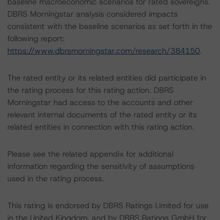
baseline macroeconomic scenarios for rated sovereigns.
DBRS Morningstar analysis considered impacts
consistent with the baseline scenarios as set forth in the
following report:
https://www.dbrsmorningstar.com/research/384150
.
The rated entity or its related entities did participate in
the rating process for this rating action. DBRS
Morningstar had access to the accounts and other
relevant internal documents of the rated entity or its
related entities in connection with this rating action.
Please see the related appendix for additional
information regarding the sensitivity of assumptions
used in the rating process.
This rating is endorsed by DBRS Ratings Limited for use
in the United Kingdom, and by DBRS Ratings GmbH for