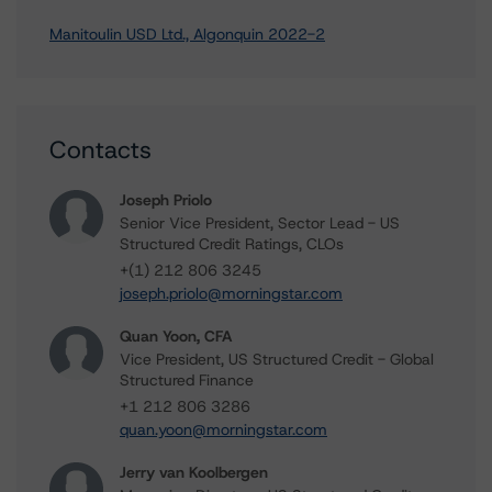
Manitoulin USD Ltd., Algonquin 2022-2
Contacts
Joseph Priolo
Senior Vice President, Sector Lead - US
Structured Credit Ratings, CLOs
+(1) 212 806 3245
joseph.priolo@morningstar.com
Quan Yoon, CFA
Vice President, US Structured Credit - Global
Structured Finance
+1 212 806 3286
quan.yoon@morningstar.com
Jerry van Koolbergen