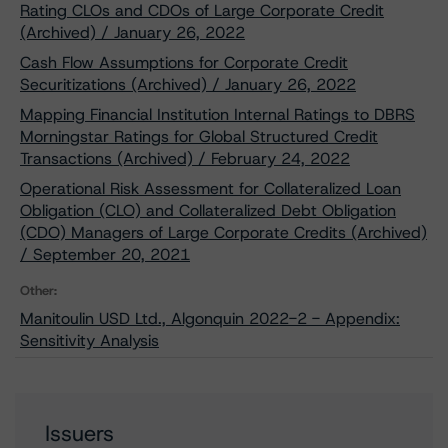
Rating CLOs and CDOs of Large Corporate Credit
(Archived) / January 26, 2022
Cash Flow Assumptions for Corporate Credit
Securitizations (Archived) / January 26, 2022
Mapping Financial Institution Internal Ratings to DBRS
Morningstar Ratings for Global Structured Credit
Transactions (Archived) / February 24, 2022
Operational Risk Assessment for Collateralized Loan
Obligation (CLO) and Collateralized Debt Obligation
(CDO) Managers of Large Corporate Credits (Archived)
/ September 20, 2021
Other:
Manitoulin USD Ltd., Algonquin 2022-2 - Appendix:
Sensitivity Analysis
Issuers