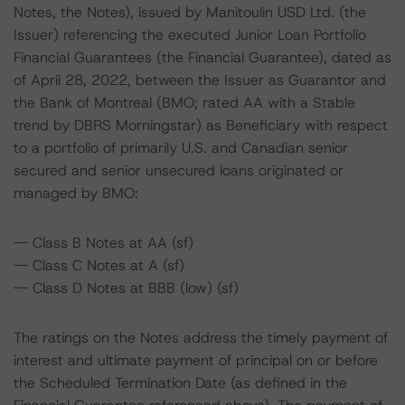
Notes, the Notes), issued by Manitoulin USD Ltd. (the
Issuer) referencing the executed Junior Loan Portfolio
Financial Guarantees (the Financial Guarantee), dated as
of April 28, 2022, between the Issuer as Guarantor and
the Bank of Montreal (BMO; rated AA with a Stable
trend by DBRS Morningstar) as Beneficiary with respect
to a portfolio of primarily U.S. and Canadian senior
secured and senior unsecured loans originated or
managed by BMO:
-- Class B Notes at AA (sf)
-- Class C Notes at A (sf)
-- Class D Notes at BBB (low) (sf)
The ratings on the Notes address the timely payment of
interest and ultimate payment of principal on or before
the Scheduled Termination Date (as defined in the