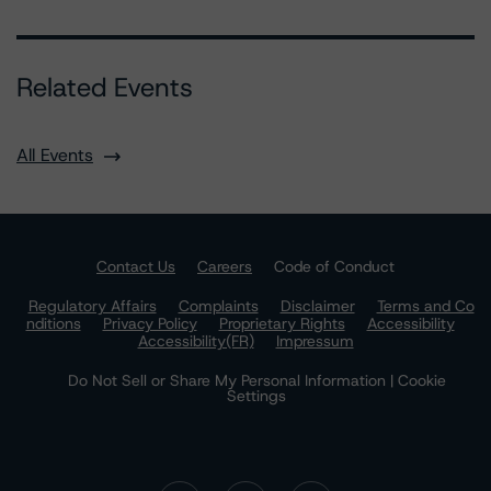
Related Events
All Events
Contact Us
Careers
Code of Conduct
Regulatory Affairs
Complaints
Disclaimer
Terms and Co
nditions
Privacy Policy
Proprietary Rights
Accessibility
Accessibility(FR)
Impressum
Do Not Sell or Share My Personal Information | Cookie
Settings