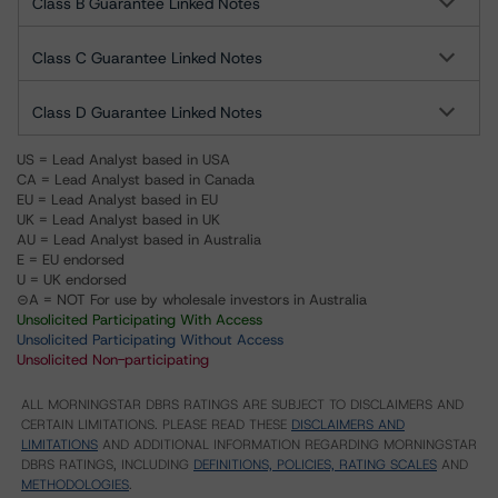
Class B Guarantee Linked Notes
Class C Guarantee Linked Notes
Class D Guarantee Linked Notes
US = Lead Analyst based in USA
CA = Lead Analyst based in Canada
EU = Lead Analyst based in EU
UK = Lead Analyst based in UK
AU = Lead Analyst based in Australia
E = EU endorsed
U = UK endorsed
⊝A = NOT For use by wholesale investors in Australia
Unsolicited Participating With Access
Unsolicited Participating Without Access
Unsolicited Non-participating
ALL MORNINGSTAR DBRS RATINGS ARE SUBJECT TO DISCLAIMERS AND
CERTAIN LIMITATIONS. PLEASE READ THESE
DISCLAIMERS AND
LIMITATIONS
AND ADDITIONAL INFORMATION REGARDING MORNINGSTAR
DBRS RATINGS, INCLUDING
DEFINITIONS, POLICIES, RATING SCALES
AND
METHODOLOGIES
.