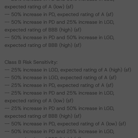
expected rating of A (low) (sf)
-- 50% increase in PD, expected rating of A (sf)
-- 50% increase in PD and 25% increase in LGD,
expected rating of BBB (high) (sf)
-- 50% increase in PD and 50% increase in LGD,
expected rating of BBB (high) (sf)
Class B Risk Sensitivity:
-- 25% increase in LGD, expected rating of A (high) (sf)
-- 50% increase in LGD, expected rating of A (sf)
-- 25% increase in PD, expected rating of A (sf)
-- 25% increase in PD and 25% increase in LGD,
expected rating of A (low) (sf)
-- 25% increase in PD and 50% increase in LGD,
expected rating of BBB (high) (sf)
-- 50% increase in PD, expected rating of A (low) (sf)
-- 50% increase in PD and 25% increase in LGD,