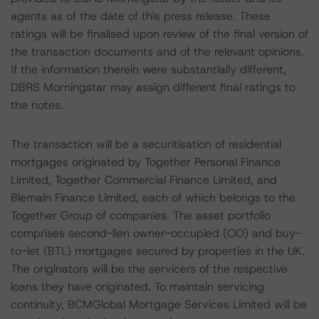
agents as of the date of this press release. These
ratings will be finalised upon review of the final version of
the transaction documents and of the relevant opinions.
If the information therein were substantially different,
DBRS Morningstar may assign different final ratings to
the notes.
The transaction will be a securitisation of residential
mortgages originated by Together Personal Finance
Limited, Together Commercial Finance Limited, and
Blemain Finance Limited, each of which belongs to the
Together Group of companies. The asset portfolio
comprises second-lien owner-occupied (OO) and buy-
to-let (BTL) mortgages secured by properties in the UK.
The originators will be the servicers of the respective
loans they have originated. To maintain servicing
continuity, BCMGlobal Mortgage Services Limited will be