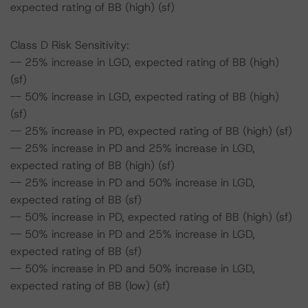
expected rating of BB (high) (sf)
Class D Risk Sensitivity:
-- 25% increase in LGD, expected rating of BB (high)
(sf)
-- 50% increase in LGD, expected rating of BB (high)
(sf)
-- 25% increase in PD, expected rating of BB (high) (sf)
-- 25% increase in PD and 25% increase in LGD,
expected rating of BB (high) (sf)
-- 25% increase in PD and 50% increase in LGD,
expected rating of BB (sf)
-- 50% increase in PD, expected rating of BB (high) (sf)
-- 50% increase in PD and 25% increase in LGD,
expected rating of BB (sf)
-- 50% increase in PD and 50% increase in LGD,
expected rating of BB (low) (sf)