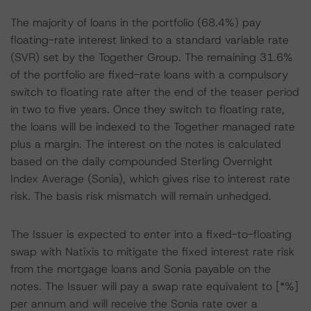
The majority of loans in the portfolio (68.4%) pay
floating-rate interest linked to a standard variable rate
(SVR) set by the Together Group. The remaining 31.6%
of the portfolio are fixed-rate loans with a compulsory
switch to floating rate after the end of the teaser period
in two to five years. Once they switch to floating rate,
the loans will be indexed to the Together managed rate
plus a margin. The interest on the notes is calculated
based on the daily compounded Sterling Overnight
Index Average (Sonia), which gives rise to interest rate
risk. The basis risk mismatch will remain unhedged.
The Issuer is expected to enter into a fixed-to-floating
swap with Natixis to mitigate the fixed interest rate risk
from the mortgage loans and Sonia payable on the
notes. The Issuer will pay a swap rate equivalent to [*%]
per annum and will receive the Sonia rate over a