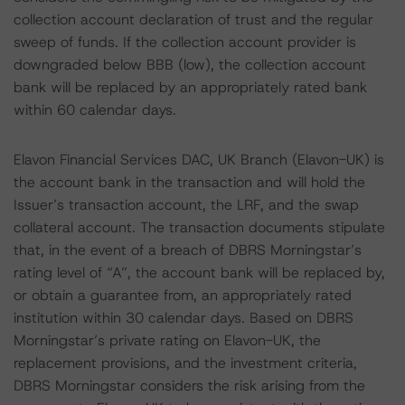
collection account declaration of trust and the regular
sweep of funds. If the collection account provider is
downgraded below BBB (low), the collection account
bank will be replaced by an appropriately rated bank
within 60 calendar days.
Elavon Financial Services DAC, UK Branch (Elavon-UK) is
the account bank in the transaction and will hold the
Issuer’s transaction account, the LRF, and the swap
collateral account. The transaction documents stipulate
that, in the event of a breach of DBRS Morningstar’s
rating level of “A”, the account bank will be replaced by,
or obtain a guarantee from, an appropriately rated
institution within 30 calendar days. Based on DBRS
Morningstar’s private rating on Elavon-UK, the
replacement provisions, and the investment criteria,
DBRS Morningstar considers the risk arising from the