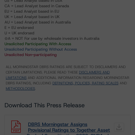
US = Lead Analyst based in USA
CA = Lead Analyst based in Canada
EU = Lead Analyst based in EU
UK = Lead Analyst based in UK
AU = Lead Analyst based in Australia
E = EU endorsed
U = UK endorsed
⊝A = NOT For use by wholesale investors in Australia
Unsolicited Participating With Access
Unsolicited Participating Without Access
Unsolicited Non-participating
ALL MORNINGSTAR DBRS RATINGS ARE SUBJECT TO DISCLAIMERS AND
CERTAIN LIMITATIONS. PLEASE READ THESE
DISCLAIMERS AND
LIMITATIONS
AND ADDITIONAL INFORMATION REGARDING MORNINGSTAR
DBRS RATINGS, INCLUDING
DEFINITIONS, POLICIES, RATING SCALES
AND
METHODOLOGIES
.
Download This Press Release
DBRS Morningstar Assigns
Provisional Ratings to Together Asset