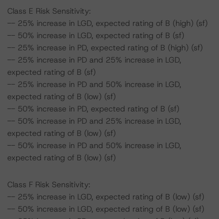
Class E Risk Sensitivity:
-- 25% increase in LGD, expected rating of B (high) (sf)
-- 50% increase in LGD, expected rating of B (sf)
-- 25% increase in PD, expected rating of B (high) (sf)
-- 25% increase in PD and 25% increase in LGD,
expected rating of B (sf)
-- 25% increase in PD and 50% increase in LGD,
expected rating of B (low) (sf)
-- 50% increase in PD, expected rating of B (sf)
-- 50% increase in PD and 25% increase in LGD,
expected rating of B (low) (sf)
-- 50% increase in PD and 50% increase in LGD,
expected rating of B (low) (sf)
Class F Risk Sensitivity:
-- 25% increase in LGD, expected rating of B (low) (sf)
-- 50% increase in LGD, expected rating of B (low) (sf)