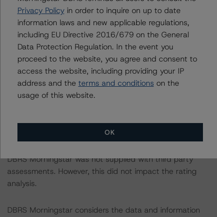
Privacy Policy
in order to inquire on up to date
The sources of data and information used for these
information laws and new applicable regulations,
ratings include Together Money and Lloyds Bank Plc (the
including EU Directive 2016/679 on the General
arrangers). DBRS Morningstar was provided with loan-
Data Protection Regulation. In the event you
level data as of 30 April 2022 and historical monthly
proceed to the website, you agree and consent to
performance data (delinquencies, defaults, and
access the website, including providing your IP
prepayment data) covering the period from January
address and the
terms and conditions
on the
2004 to December 2020.
usage of this website.
DBRS Morningstar did not rely upon third-party due
diligence in order to conduct its analysis.
OK
DBRS Morningstar was not supplied with third party
assessments. However, this did not impact the rating
analysis.
DBRS Morningstar considers the data and information