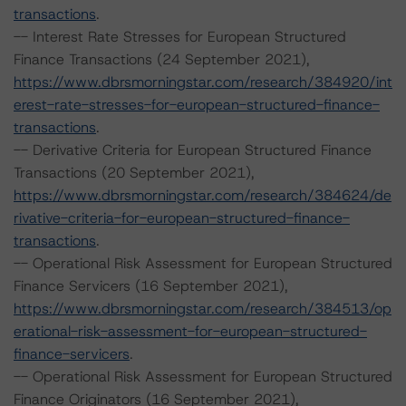
transactions
.
-- Interest Rate Stresses for European Structured
Finance Transactions (24 September 2021),
https://www.dbrsmorningstar.com/research/384920/int
erest-rate-stresses-for-european-structured-finance-
transactions
.
-- Derivative Criteria for European Structured Finance
Transactions (20 September 2021),
https://www.dbrsmorningstar.com/research/384624/de
rivative-criteria-for-european-structured-finance-
transactions
.
-- Operational Risk Assessment for European Structured
Finance Servicers (16 September 2021),
https://www.dbrsmorningstar.com/research/384513/op
erational-risk-assessment-for-european-structured-
finance-servicers
.
-- Operational Risk Assessment for European Structured
Finance Originators (16 September 2021),