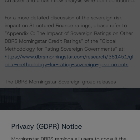
An asset and a cash flow analysis were both conducted.
For a more detailed discussion of the sovereign risk
impact on Structured Finance ratings, please refer to
“Appendix C: The Impact of Sovereign Ratings on Other
DBRS Morningstar Credit Ratings” of the “Global
Methodology for Rating Sovereign Governments” at:
https://www.dbrsmorningstar.com/research/381451/gl
obal-methodology-for-rating-sovereign-governments
.
The DBRS Morningstar Sovereign group releases
baseline macroeconomic scenarios for rated sovereigns.
DBRS Morningstar analysis considered impacts
consistent with the baseline scenarios as set forth in the
following report:
https://www.dbrsmorningstar.com/research/384482/b
Privacy (GDPR) Notice
aseline-macroeconomic-scenarios-application-to-
credit-ratings
.
Morningstar DBRS reminds all users to consult the