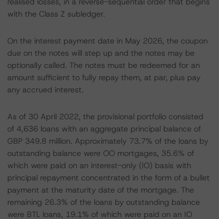
realised losses, in a reverse-sequential order that begins
with the Class Z subledger.
On the interest payment date in May 2026, the coupon
due on the notes will step up and the notes may be
optionally called. The notes must be redeemed for an
amount sufficient to fully repay them, at par, plus pay
any accrued interest.
As of 30 April 2022, the provisional portfolio consisted
of 4,636 loans with an aggregate principal balance of
GBP 349.8 million. Approximately 73.7% of the loans by
outstanding balance were OO mortgages, 35.6% of
which were paid on an interest-only (IO) basis with
principal repayment concentrated in the form of a bullet
payment at the maturity date of the mortgage. The
remaining 26.3% of the loans by outstanding balance
were BTL loans, 19.1% of which were paid on an IO