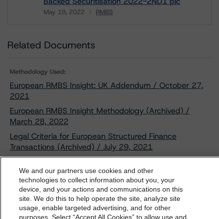
Backed Securitisation 2022-2ND1 plc
May 19, 2022
RMBS
Download
Related Documents
Methodology Used:
European RMBS Insight: UK Addendum / October 27,
2021
European RMBS Insight Methodology (Archived) /
March 28, 2022
Legal Criteria for European Structured Finance
Transactions (Archived) / July 29, 2021
Derivative Criteria for European Structured Finance
We and our partners use cookies and other
Transactions (Archived) / September 20, 2021
technologies to collect information about you, your
Interest Rate Stresses for European Structured Finance
device, and your actions and communications on this
dbrs.morningstar.com Privacy Statement
Transactions (Archived) / September 24, 2021
site. We do this to help operate the site, analyze site
By accessing this website you agree to be bound by the
usage, enable targeted advertising, and for other
Operational Risk Assessment for European Structured
purposes. Select “Accept All Cookies” to allow use and