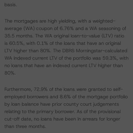
basis.
The mortgages are high yielding, with a weighted-
average (WA) coupon of 6.76% and a WA seasoning of
35.5 months. The WA original loan-to-value (LTV) ratio
is 60.5%, with 0.1% of the loans that have an original
LTV higher than 80%. The DBRS Morningstar-calculated
WA indexed current LTV of the portfolio was 59.3%, with
no loans that have an indexed current LTV higher than
80%.
Furthermore, 72.9% of the loans were granted to self-
employed borrowers and 8.6% of the mortgage portfolio
by loan balance have prior county court judgements
relating to the primary borrower. As of the provisional
cut-off date, no loans have been in arrears for longer
than three months.