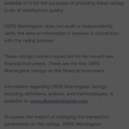
available to it for the purposes of providing these ratings
to be of satisfactory quality.
DBRS Morningstar does not audit or independently
verify the data or information it receives in connection
with the rating process.
These ratings concern expected-to-be-issued new
financial instrument. These are the first DBRS
Morningstar ratings on this financial instrument.
Information regarding DBRS Morningstar ratings,
including definitions, policies, and methodologies, is
available on
www.dbrsmorningstar.com
.
To assess the impact of changing the transaction
parameters on the ratings, DBRS Morningstar