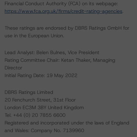
Financial Conduct Authority (FCA) on its webpage:
https://www.fca.org.uk/firms/credit-rating-agencies
.
These ratings are endorsed by DBRS Ratings GmbH for
use in the European Union.
Lead Analyst: Belen Bulnes, Vice President
Rating Committee Chair: Ketan Thaker, Managing
Director
Initial Rating Date: 19 May 2022
DBRS Ratings Limited
20 Fenchurch Street, 31st Floor
London EC3M 3BY United Kingdom
Tel. +44 (0) 20 7855 6600
Registered and incorporated under the laws of England
and Wales: Company No. 7139960