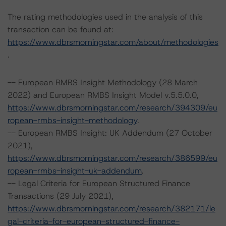
The rating methodologies used in the analysis of this
transaction can be found at:
https://www.dbrsmorningstar.com/about/methodologies
.
-- European RMBS Insight Methodology (28 March
2022) and European RMBS Insight Model v.5.5.0.0,
https://www.dbrsmorningstar.com/research/394309/eu
ropean-rmbs-insight-methodology
.
-- European RMBS Insight: UK Addendum (27 October
2021),
https://www.dbrsmorningstar.com/research/386599/eu
ropean-rmbs-insight-uk-addendum
.
-- Legal Criteria for European Structured Finance
Transactions (29 July 2021),
https://www.dbrsmorningstar.com/research/382171/le
gal-criteria-for-european-structured-finance-