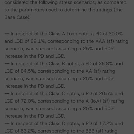
considered the following stress scenarios, as compared
to the parameters used to determine the ratings (the
Base Case):
-- In respect of the Class A Loan note, a PD of 30.0%
and LGD of 89.1%, corresponding to the AAA (sf) rating
scenario, was stressed assuming a 25% and 50%
increase in the PD and LGD.
-- In respect of the Class B notes, a PD of 26.8% and
LGD of 84.5%, corresponding to the AA (sf) rating
scenario, was stressed assuming a 25% and 50%
increase in the PD and LGD.
-- In respect of the Class C notes, a PD of 20.5% and
LGD of 72.0%, corresponding to the A (low) (sf) rating
scenario, was stressed assuming a 25% and 50%
increase in the PD and LGD.
-- In respect of the Class D notes, a PD of 17.2% and
LGD of 63.2%, corresponding to the BBB (sf) rating