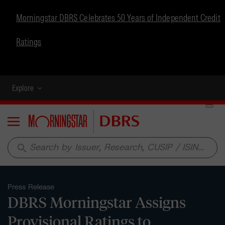
Morningstar DBRS Celebrates 50 Years of Independent Credit
Ratings
Explore
Menu
search
Press Release
DBRS Morningstar Assigns
Provisional Ratings to