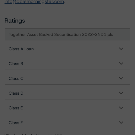
info@dbrsmorningstar.com
.
Ratings
Together Asset Backed Securitisation 2022-2ND1 plc
Class A Loan
Class B
Class C
Class D
Class E
Class F