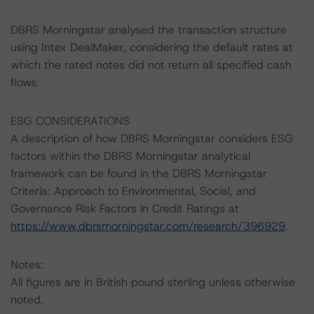
DBRS Morningstar analysed the transaction structure
using Intex DealMaker, considering the default rates at
which the rated notes did not return all specified cash
flows.
ESG CONSIDERATIONS
A description of how DBRS Morningstar considers ESG
factors within the DBRS Morningstar analytical
framework can be found in the DBRS Morningstar
Criteria: Approach to Environmental, Social, and
Governance Risk Factors in Credit Ratings at
https://www.dbrsmorningstar.com/research/396929
.
Notes:
All figures are in British pound sterling unless otherwise
noted.