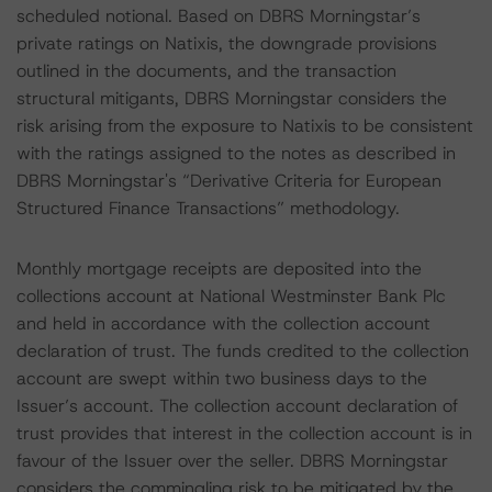
scheduled notional. Based on DBRS Morningstar’s
private ratings on Natixis, the downgrade provisions
outlined in the documents, and the transaction
structural mitigants, DBRS Morningstar considers the
risk arising from the exposure to Natixis to be consistent
with the ratings assigned to the notes as described in
DBRS Morningstar's “Derivative Criteria for European
Structured Finance Transactions” methodology.
Monthly mortgage receipts are deposited into the
collections account at National Westminster Bank Plc
and held in accordance with the collection account
declaration of trust. The funds credited to the collection
account are swept within two business days to the
Issuer’s account. The collection account declaration of
trust provides that interest in the collection account is in
favour of the Issuer over the seller. DBRS Morningstar
considers the commingling risk to be mitigated by the