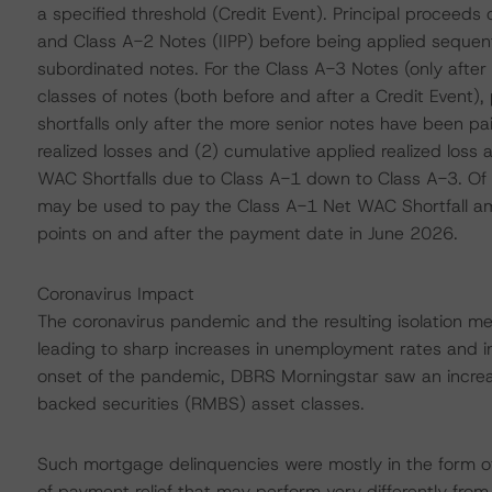
a specified threshold (Credit Event). Principal proceeds 
and Class A-2 Notes (IIPP) before being applied sequent
subordinated notes. For the Class A-3 Notes (only after
classes of notes (both before and after a Credit Event), p
shortfalls only after the more senior notes have been pai
realized losses and (2) cumulative applied realized loss
WAC Shortfalls due to Class A-1 down to Class A-3. Of 
may be used to pay the Class A-1 Net WAC Shortfall a
points on and after the payment date in June 2026.
Coronavirus Impact
The coronavirus pandemic and the resulting isolation 
leading to sharp increases in unemployment rates and i
onset of the pandemic, DBRS Morningstar saw an increa
backed securities (RMBS) asset classes.
Such mortgage delinquencies were mostly in the form of
of payment relief that may perform very differently from