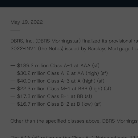
May 19, 2022
DBRS, Inc. (DBRS Morningstar) finalized its provisional 
2022-INV1 (the Notes) issued by Barclays Mortgage L
-- $189.2 million Class A-1 at AAA (sf)
-- $30.2 million Class A-2 at AA (high) (sf)
-- $40.0 million Class A-3 at A (high) (sf)
-- $22.3 million Class M-1 at BBB (high) (sf)
-- $17.3 million Class B-1 at BB (sf)
-- $16.7 million Class B-2 at B (low) (sf)
Other than the specified classes above, DBRS Morningsta
The AAA (sf) rating on the Class A-1 Notes reflects 4