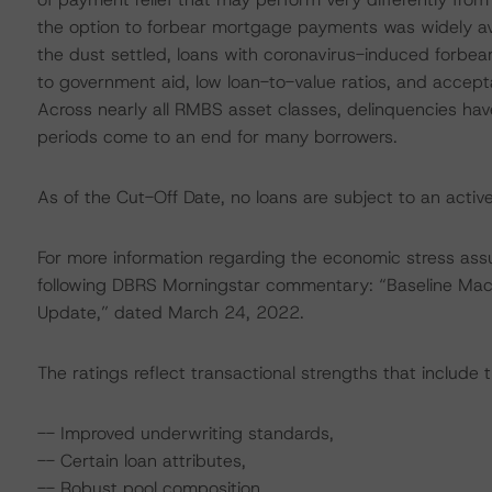
the option to forbear mortgage payments was widely ava
the dust settled, loans with coronavirus-induced forbe
to government aid, low loan-to-value ratios, and accept
Across nearly all RMBS asset classes, delinquencies ha
periods come to an end for many borrowers.
As of the Cut-Off Date, no loans are subject to an activ
For more information regarding the economic stress ass
following DBRS Morningstar commentary: “Baseline Ma
Update,” dated March 24, 2022.
The ratings reflect transactional strengths that include t
-- Improved underwriting standards,
-- Certain loan attributes,
-- Robust pool composition,