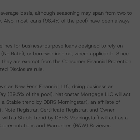
average basis, although seasoning may span from two to
e. Also, most loans (98.4% of the pool) have been always
lines for business-purpose loans designed to rely on
 (No Ratio), or borrower income, where applicable. Since
, they are exempt from the Consumer Financial Protection
ed Disclosure rule.
own as New Penn Financial, LLC, doing business as
ay (39.5% of the pool). Nationstar Mortgage LLC will act
 a Stable trend by DBRS Morningstar), an affiliate of
nt, Note Registrar, Certificate Registrar, and Owner
with a Stable trend by DBRS Morningstar) will act as a
e Representations and Warranties (R&W) Reviewer.