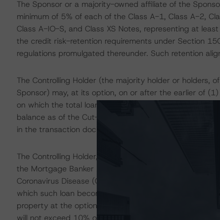
The Sponsor or a majority-owned affiliate of the Sponsor w
minimum of 5% of each of the Class A-1, Class A-2, Cla
Class A-IO-S, and Class XS Notes, representing at least 
the credit risk-retention requirements under Section 1
regulations promulgated thereunder. Such retention align
The Controlling Holder (the majority holder or holders, of 
Sponsor) may, at its option, on or after the earlier of (1
on which the total loans' and real estate owned (REO) pr
balance as of the Cut-Off Date, purchase all of the loa
in the transaction documents (Optional Redemption).
The Controlling Holder, at its option, may purchase any
the Mortgage Banker Association (MBA) method (or in th
Coronavirus Disease (COVID-19) pandemic-related forbe
which such loan becomes 90 days MBA delinquent follow
property at the optional purchase price described in th
will not exceed 10% of the Cut-Off Date balance.