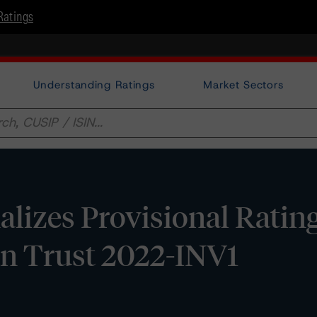
Ratings
Understanding Ratings
Market Sectors
lizes Provisional Ratin
an Trust 2022-INV1