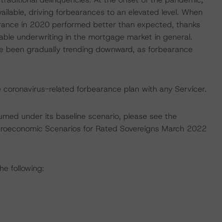
ilable, driving forbearances to an elevated level. When
arance in 2020 performed better than expected, thanks
able underwriting in the mortgage market in general.
ve been gradually trending downward, as forbearance
e coronavirus-related forbearance plan with any Servicer.
umed under its baseline scenario, please see the
croeconomic Scenarios for Rated Sovereigns March 2022
he following: