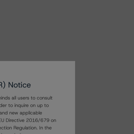
R) Notice
nds all users to consult
der to inquire on up to
 and new applicable
g EU Directive 2016/679 on
ction Regulation. In the