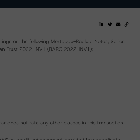
ratings on the following Mortgage-Backed Notes, Series
oan Trust 2022-INV1 (BARC 2022-INV1):
r does not rate any other classes in this transaction.
2.35% of credit enhancement provided by subordinate