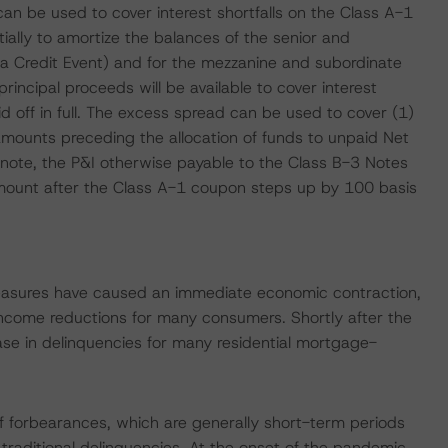
can be used to cover interest shortfalls on the Class A-1
ially to amortize the balances of the senior and
 a Credit Event) and for the mezzanine and subordinate
rincipal proceeds will be available to cover interest
d off in full. The excess spread can be used to cover (1)
 amounts preceding the allocation of funds to unpaid Net
note, the P&I otherwise payable to the Class B-3 Notes
mount after the Class A-1 coupon steps up by 100 basis
measures have caused an immediate economic contraction,
ncome reductions for many consumers. Shortly after the
se in delinquencies for many residential mortgage-
 forbearances, which are generally short-term periods
 traditional delinquencies. At the onset of the pandemic,