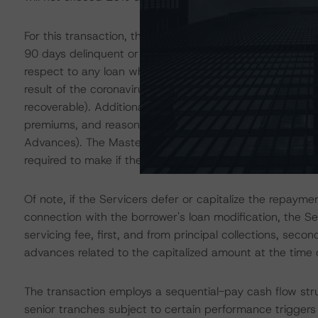
For this transaction, the Servicers will fund advances of
90 days delinquent or are otherwise deemed unrecoverab
respect to any loan where the borrower has been granted
result of the coronavirus pandemic or otherwise (to t
recoverable). Additionally, the Servicers are obligated 
premiums, and reasonable costs incurred in the course o
Advances). The Master Servicer will be obligated to ma
required to make if the related Servicer fails to do so.
Of note, if the Servicers defer or capitalize the repay
connection with the borrower's loan modification, the Ser
servicing fee, first, and from principal collections, sec
advances related to the capitalized amount at the time 
The transaction employs a sequential-pay cash flow stru
senior tranches subject to certain performance triggers