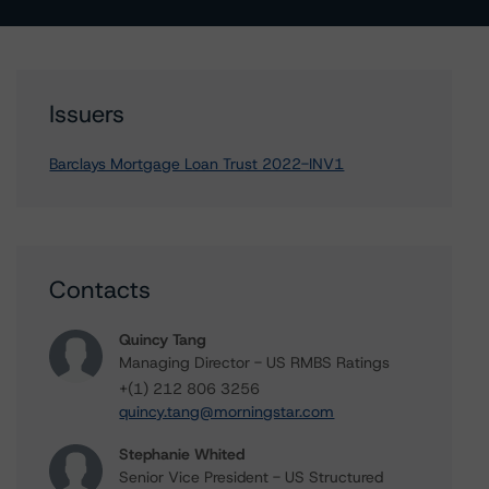
Issuers
Barclays Mortgage Loan Trust 2022-INV1
Contacts
Quincy Tang
Managing Director - US RMBS Ratings
+(1) 212 806 3256
quincy.tang@morningstar.com
Stephanie Whited
Senior Vice President - US Structured