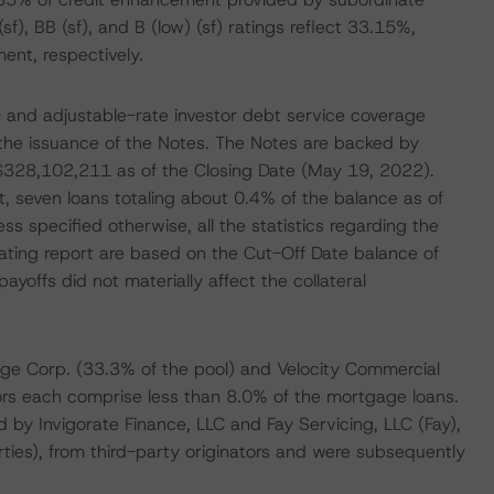
(sf), BB (sf), and B (low) (sf) ratings reflect 33.15%,
nt, respectively.
ed- and adjustable-rate investor debt service coverage
y the issuance of the Notes. The Notes are backed by
 $328,102,211 as of the Closing Date (May 19, 2022).
t, seven loans totaling about 0.4% of the balance as of
ss specified otherwise, all the statistics regarding the
rating report are based on the Cut-Off Date balance of
offs did not materially affect the collateral
ge Corp. (33.3% of the pool) and Velocity Commercial
tors each comprise less than 8.0% of the mortgage loans.
d by Invigorate Finance, LLC and Fay Servicing, LLC (Fay),
rties), from third-party originators and were subsequently