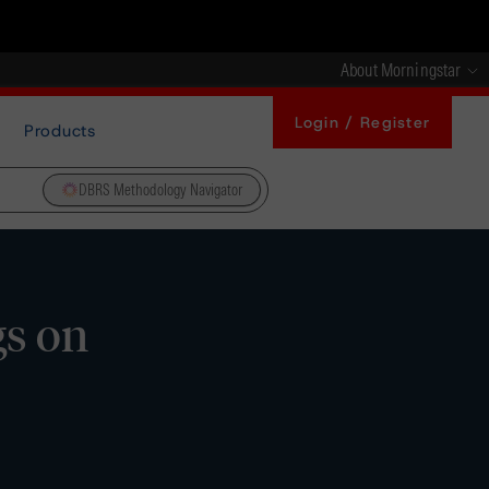
About Morningstar
Login / Register
Products
DBRS Methodology Navigator
gs on