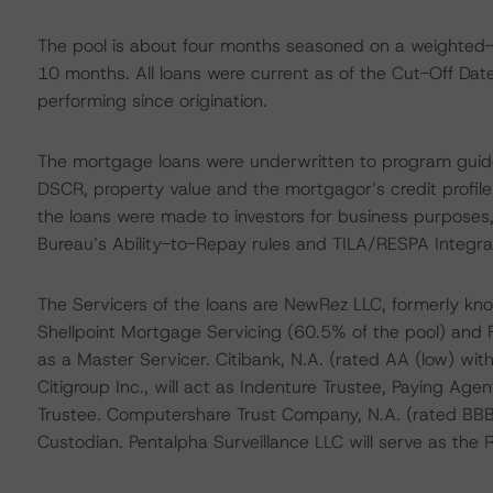
The pool is about four months seasoned on a weighted-
10 months. All loans were current as of the Cut-Off Dat
performing since origination.
The mortgage loans were underwritten to program guide
DSCR, property value and the mortgagor’s credit profile
the loans were made to investors for business purposes
Bureau’s Ability-to-Repay rules and TILA/RESPA Integrat
The Servicers of the loans are NewRez LLC, formerly kn
Shellpoint Mortgage Servicing (60.5% of the pool) and F
as a Master Servicer. Citibank, N.A. (rated AA (low) with
Citigroup Inc., will act as Indenture Trustee, Paying Age
Trustee. Computershare Trust Company, N.A. (rated BBB 
Custodian. Pentalpha Surveillance LLC will serve as th