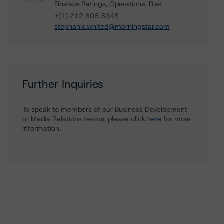
Finance Ratings, Operational Risk
+(1) 212 806 3948
stephanie.whited@morningstar.com
Further Inquiries
To speak to members of our Business Development
or Media Relations teams, please click
here
for more
information.