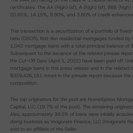
certificates. The AA (high) (sf), A (high) (sf), BBB (high) 
20.95%, 14.15%, 8.90%, and 3.80% of credit enhanceme
This transaction is a securitization of a portfolio of fix
ratio (DSCR), first-lien residential mortgages funded b
1,042 mortgage loans with a total principal balance of
Subsequent to the issuance of the related presale repor
the Cut-Off Date (April 1, 2022) have been paid off. Unle
mortgage loans in this press release and in the related 
$329,426,161 noted in the presale report because the pay
composition.
The top originators for the pool are HomeXpress Mortga
Capital, LLC (19.7% of the pool). The remaining origina
Also, approximately 39.5% of loans were initially acquire
doing business as Invigorate Finance, LLC (Invigorate Pa
sold to an affiliate of the Seller.