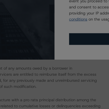
event you proceed to 
and consent to access
 delinquent principal and interest (P&I) until loans become
providing your IP add
le. Of note, the Servicers will make P&I Advances with
conditions
on the usag
 forbearance (or a similar loss mitigation action) as a
he extent that such P&I advance amounts are deemed
to make advances with respect to taxes, insurance
f servicing and disposing of properties (Servicing
ke any P&I Advances that the related Servicer was
ment of any amounts owed by a borrower in
vicers are entitled to reimburse itself from the excess
ond, for any previously made and unreimbursed servicing
of such modification.
cture with a pro rata principal distribution among the
 related to cumulative losses or delinquencies exceeding