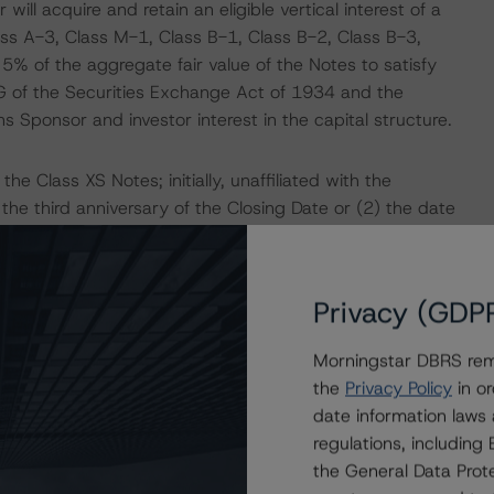
ill acquire and retain an eligible vertical interest of a
ss A-3, Class M-1, Class B-1, Class B-2, Class B-3,
5% of the aggregate fair value of the Notes to satisfy
5G of the Securities Exchange Act of 1934 and the
s Sponsor and investor interest in the capital structure.
the Class XS Notes; initially, unaffiliated with the
) the third anniversary of the Closing Date or (2) the date
operties' balance falls to or below 30% of the loan
ns and REO properties at the redemption price described
Privacy (GDP
 mortgage loan that is 90 days or more delinquent under
Morningstar DBRS remi
e case of any loan that has been subject to a
the
Privacy Policy
in or
arance plan, on any date from and after the date on
date information laws
ing the end of the forbearance period) or any REO
regulations, includin
e transaction documents. The total balance of such loans
the General Data Prote