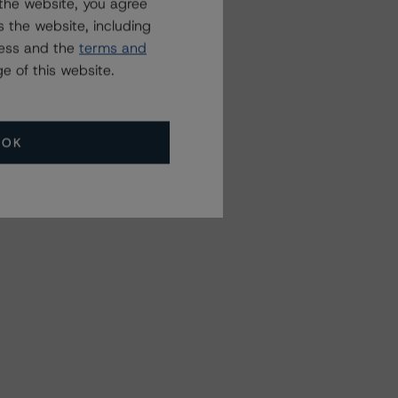
the website, you agree
 the website, including
ress and the
terms and
e of this website.
OK