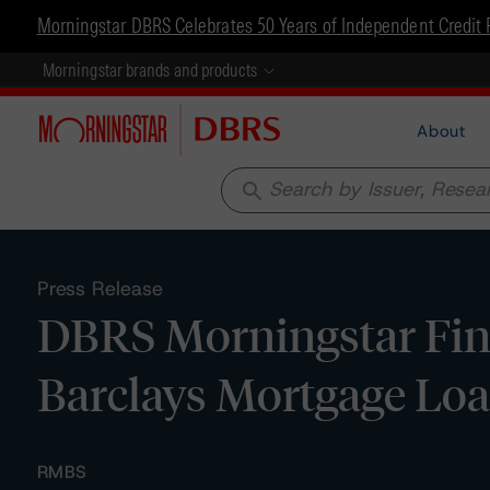
Morningstar DBRS Celebrates 50 Years of Independent Credit 
Morningstar brands and products
About
search
Press Release
DBRS Morningstar Fina
Barclays Mortgage Lo
RMBS