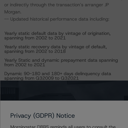
or indirectly through the transaction’s arranger JP
Morgan.
-- Updated historical performance data including:
Yearly static default data by vintage of origination,
spanning from 2002 to 2021
Yearly static recovery data by vintage of default,
spanning from 2002 to 2018
Yearly Static and dynamic prepayment data spanning
from 2002 to 2021
Dynamic 90-180 and 180+ days delinquency data
spanning from Q32009 to Q32021
DBRS Morningstar did not rely upon third-party due
diligence to conduct its analysis.
Both at the time of the initial ratings and the time of the
Privacy (GDPR) Notice
Restructuring, DBRS Morningstar was supplied with
third-party assessments. However, this did not impact
Morningstar DBRS reminds all users to consult the