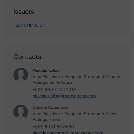
Issuers
Fucino RMBS S.r.l.
Contacts
Pascale Kallas
Vice President - European Structured Finance
Ratings, Surveillance
+(49) 69 2713 77012
pascale.kallas@morningstar.com
Daniele Canestrari
Vice President - European Structured Credit
Ratings, Funds
+(49) 69 8088 3680
daniele.canestrari@morningstar.com