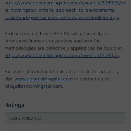
https://www.dbrsmorningstar.com/research/396929/db
rs-morningstar-criteria-approach-to-environmental-
social-and-governance-risk-factors-in-credit-ratings
.
A description of how DBRS Morningstar analyses
structured finance transactions and how the
methodologies are collectively applied can be found at:
https://www.dbrsmorningstar.com/research/278375
.
For more information on this credit or on this industry,
visit
www.dbrsmorningstar.com
or contact us at:
info@dbrsmorningstar.com
.
Ratings
Fucino RMBS S.r.l.