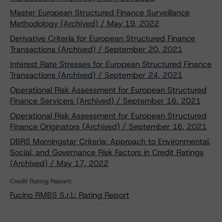
Master European Structured Finance Surveillance
Methodology (Archived) / May 19, 2022
Derivative Criteria for European Structured Finance
Transactions (Archived) / September 20, 2021
Interest Rate Stresses for European Structured Finance
Transactions (Archived) / September 24, 2021
Operational Risk Assessment for European Structured
Finance Servicers (Archived) / September 16, 2021
Operational Risk Assessment for European Structured
Finance Originators (Archived) / September 16, 2021
DBRS Morningstar Criteria: Approach to Environmental,
Social, and Governance Risk Factors in Credit Ratings
(Archived) / May 17, 2022
Credit Rating Report:
Fucino RMBS S.r.l.: Rating Report