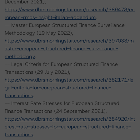
December 2021),
https://www.dbrsmorningstar.com/research/389473/eu
ropean-rmbs-insight-italian-addendum
.
-- Master European Structured Finance Surveillance
Methodology (19 May 2022),
https://www.dbrsmorningstar.com/research/397033/m
aster-european-structured-finance-surveillance-
methodology
.
-- Legal Criteria for European Structured Finance
Transactions (29 July 2021),
https://www.dbrsmorningstar.com/research/382171/le
gal-criteria-for-european-structured-finance-
transactions
.
-- Interest Rate Stresses for European Structured
Finance Transactions (24 September 2021),
https://www.dbrsmorningstar.com/research/384920/int
erest-rate-stresses-for-european-structured-finance-
transactions
.