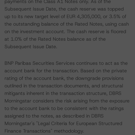
payments on the Class A1 Notes only. As of the
Subsequent Issue Date, the cash reserve was topped
up to its new target level of EUR 4,305,000, or 3.5% of
the outstanding balance of the Rated Notes, using cash
on the investment account. The cash reserve is floored
at 1.0% of the Rated Notes balance as of the
Subsequent Issue Date.
BNP Paribas Securities Services continues to act as the
account bank for the transaction. Based on the private
rating of the account bank, the downgrade provisions
outlined in the transaction documents, and structural
mitigants inherent in the transaction structure, DBRS
Morningstar considers the risk arising from the exposure
to the account bank to be consistent with the ratings
assigned to the notes, as described in DBRS
Morningstar's "Legal Criteria for European Structured
Finance Transactions" methodology.