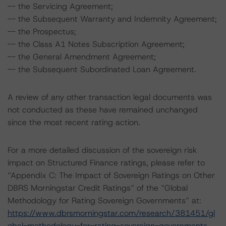
-- the Servicing Agreement;
-- the Subsequent Warranty and Indemnity Agreement;
-- the Prospectus;
-- the Class A1 Notes Subscription Agreement;
-- the General Amendment Agreement;
-- the Subsequent Subordinated Loan Agreement.
A review of any other transaction legal documents was
not conducted as these have remained unchanged
since the most recent rating action.
For a more detailed discussion of the sovereign risk
impact on Structured Finance ratings, please refer to
“Appendix C: The Impact of Sovereign Ratings on Other
DBRS Morningstar Credit Ratings” of the “Global
Methodology for Rating Sovereign Governments” at:
https://www.dbrsmorningstar.com/research/381451/gl
obal-methodology-for-rating-sovereign-governments
.