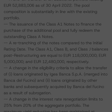
EUR 52,883,006 as of 30 April 2022. The pool
composition is substantially in line with the existing
portfolio.
-- The issuance of the Class A1 Notes to finance the
purchase of the additional pool and fully redeem the
outstanding Class A Notes.
-- A re-tranching of the notes compared to the Initial
Rating Date. The Class A1, Class B, and Class J balances
post-Restructuring are equal to EUR 118,000,000; EUR
5,000,000; and EUR 12,480,000, respectively.
-- A change in the eligibility criteria to allow the transfer
of (i) loans originated by Igea Banca S.p.A. (merged into
Banca del Fucino) and (ii) loans originated by other
banks and subsequently acquired by Banca del Fucino
as a result of subrogation.
-- A change in the interest rate renegotiation limits to
25% from 20% of the aggregate portfolio. The
maximum yield reduction has been maintained at