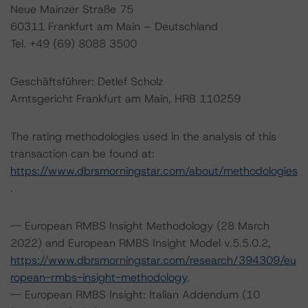
Neue Mainzer Straße 75
60311 Frankfurt am Main – Deutschland
Tel. +49 (69) 8088 3500
Geschäftsführer: Detlef Scholz
Amtsgericht Frankfurt am Main, HRB 110259
The rating methodologies used in the analysis of this
transaction can be found at:
https://www.dbrsmorningstar.com/about/methodologies
.
-- European RMBS Insight Methodology (28 March
2022) and European RMBS Insight Model v.5.5.0.2,
https://www.dbrsmorningstar.com/research/394309/eu
ropean-rmbs-insight-methodology
.
-- European RMBS Insight: Italian Addendum (10