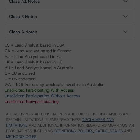
Class A1 Notes
Class B Notes
Class A Notes
US = Lead Analyst based in USA
CA = Lead Analyst based in Canada
EU = Lead Analyst based in EU
UK = Lead Analyst based in UK
AU = Lead Analyst based in Australia
E = EU endorsed
U = UK endorsed
⊝A = NOT For use by wholesale investors in Australia
Unsolicited Participating With Access
Unsolicited Participating Without Access
Unsolicited Non-participating
ALL MORNINGSTAR DBRS RATINGS ARE SUBJECT TO DISCLAIMERS AND
CERTAIN LIMITATIONS. PLEASE READ THESE
DISCLAIMERS AND
LIMITATIONS
AND ADDITIONAL INFORMATION REGARDING MORNINGSTAR
DBRS RATINGS, INCLUDING
DEFINITIONS, POLICIES, RATING SCALES
AND
METHODOLOGIES
.