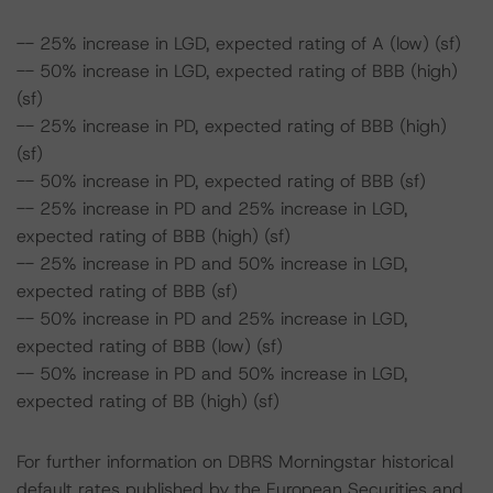
-- 25% increase in LGD, expected rating of A (low) (sf)
-- 50% increase in LGD, expected rating of BBB (high)
(sf)
-- 25% increase in PD, expected rating of BBB (high)
(sf)
-- 50% increase in PD, expected rating of BBB (sf)
-- 25% increase in PD and 25% increase in LGD,
expected rating of BBB (high) (sf)
-- 25% increase in PD and 50% increase in LGD,
expected rating of BBB (sf)
-- 50% increase in PD and 25% increase in LGD,
expected rating of BBB (low) (sf)
-- 50% increase in PD and 50% increase in LGD,
expected rating of BB (high) (sf)
For further information on DBRS Morningstar historical
default rates published by the European Securities and