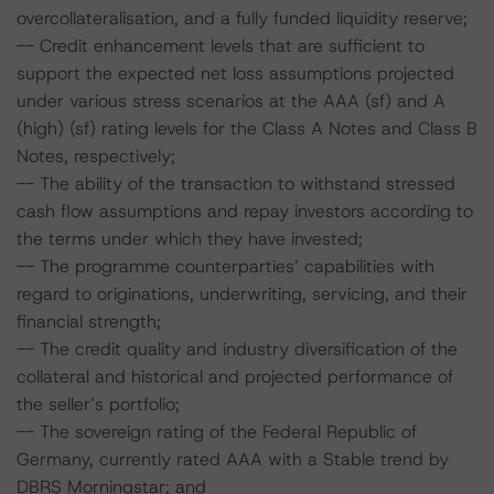
overcollateralisation, and a fully funded liquidity reserve;
-- Credit enhancement levels that are sufficient to
support the expected net loss assumptions projected
under various stress scenarios at the AAA (sf) and A
(high) (sf) rating levels for the Class A Notes and Class B
Notes, respectively;
-- The ability of the transaction to withstand stressed
cash flow assumptions and repay investors according to
the terms under which they have invested;
-- The programme counterparties’ capabilities with
regard to originations, underwriting, servicing, and their
financial strength;
-- The credit quality and industry diversification of the
collateral and historical and projected performance of
the seller’s portfolio;
-- The sovereign rating of the Federal Republic of
Germany, currently rated AAA with a Stable trend by
DBRS Morningstar; and