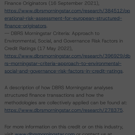
Finance Originators (16 September 2021),
https://www.dbrsmorningstar.com/research/384512/op
erational-risk-assessment-for-european-structured-
finance-originators
.
-- DBRS Morningstar Criteria: Approach to
Environmental, Social, and Governance Risk Factors in
Credit Ratings (17 May 2022),
https://www.dbrsmorningstar.com/research/396929/db
rs-morningstar-criteria-approach-to-environmental-
social-and-governance-risk-factors-in-credit-ratings
.
A description of how DBRS Morningstar analyses
structured finance transactions and how the
methodologies are collectively applied can be found at:
https://www.dbrsmorningstar.com/research/278375
.
For more information on this credit or on this industry,
visit
www.dbrsmorningstar.com
or contact us at