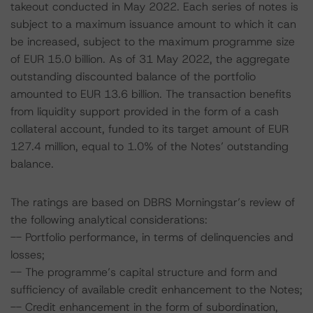
takeout conducted in May 2022. Each series of notes is
subject to a maximum issuance amount to which it can
be increased, subject to the maximum programme size
of EUR 15.0 billion. As of 31 May 2022, the aggregate
outstanding discounted balance of the portfolio
amounted to EUR 13.6 billion. The transaction benefits
from liquidity support provided in the form of a cash
collateral account, funded to its target amount of EUR
127.4 million, equal to 1.0% of the Notes’ outstanding
balance.
The ratings are based on DBRS Morningstar’s review of
the following analytical considerations:
-- Portfolio performance, in terms of delinquencies and
losses;
-- The programme’s capital structure and form and
sufficiency of available credit enhancement to the Notes;
-- Credit enhancement in the form of subordination,