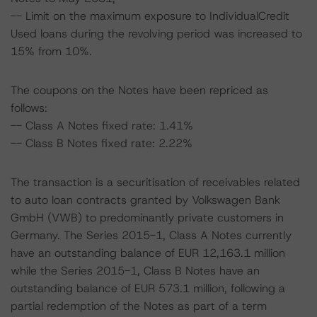
-- Limit on the maximum exposure to IndividualCredit
Used loans during the revolving period was increased to
15% from 10%.
The coupons on the Notes have been repriced as
follows:
-- Class A Notes fixed rate: 1.41%
-- Class B Notes fixed rate: 2.22%
The transaction is a securitisation of receivables related
to auto loan contracts granted by Volkswagen Bank
GmbH (VWB) to predominantly private customers in
Germany. The Series 2015-1, Class A Notes currently
have an outstanding balance of EUR 12,163.1 million
while the Series 2015-1, Class B Notes have an
outstanding balance of EUR 573.1 million, following a
partial redemption of the Notes as part of a term