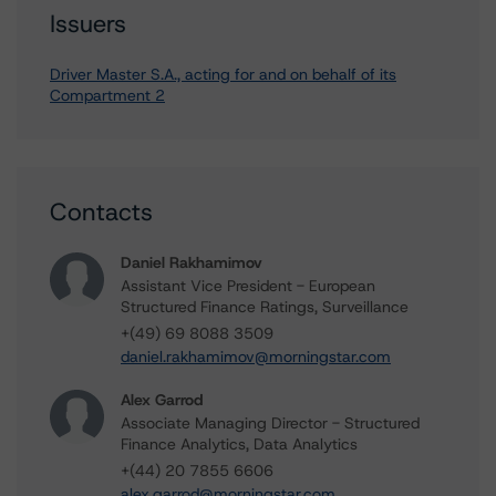
Issuers
Driver Master S.A., acting for and on behalf of its
Compartment 2
Contacts
Daniel Rakhamimov
Assistant Vice President - European
Structured Finance Ratings, Surveillance
+(49) 69 8088 3509
daniel.rakhamimov@morningstar.com
Alex Garrod
Associate Managing Director - Structured
Finance Analytics, Data Analytics
+(44) 20 7855 6606
alex.garrod@morningstar.com