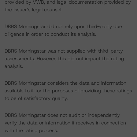
provided by VWB, and legal documentation provided by
the Issuer’s legal counsel.
DBRS Morningstar did not rely upon third-party due
diligence in order to conduct its analysis.
DBRS Morningstar was not supplied with third-party
assessments. However, this did not impact the rating
analysis.
DBRS Morningstar considers the data and information
available to it for the purposes of providing these ratings
to be of satisfactory quality.
DBRS Morningstar does not audit or independently
verify the data or information it receives in connection
with the rating process.