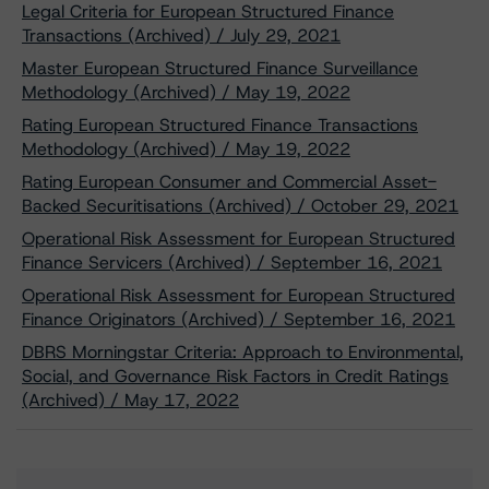
Legal Criteria for European Structured Finance
Transactions (Archived) / July 29, 2021
Master European Structured Finance Surveillance
Methodology (Archived) / May 19, 2022
Rating European Structured Finance Transactions
Methodology (Archived) / May 19, 2022
Rating European Consumer and Commercial Asset-
Backed Securitisations (Archived) / October 29, 2021
Operational Risk Assessment for European Structured
Finance Servicers (Archived) / September 16, 2021
Operational Risk Assessment for European Structured
Finance Originators (Archived) / September 16, 2021
DBRS Morningstar Criteria: Approach to Environmental,
Social, and Governance Risk Factors in Credit Ratings
(Archived) / May 17, 2022