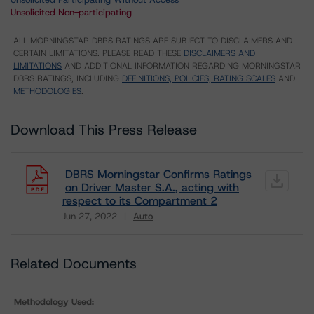
Unsolicited Non-participating
ALL MORNINGSTAR DBRS RATINGS ARE SUBJECT TO DISCLAIMERS AND
CERTAIN LIMITATIONS. PLEASE READ THESE
DISCLAIMERS AND
LIMITATIONS
AND ADDITIONAL INFORMATION REGARDING MORNINGSTAR
DBRS RATINGS, INCLUDING
DEFINITIONS, POLICIES, RATING SCALES
AND
METHODOLOGIES
.
Download This Press Release
DBRS Morningstar Confirms Ratings
on Driver Master S.A., acting with
respect to its Compartment 2
Jun 27, 2022
Auto
Download
Related Documents
Methodology Used: