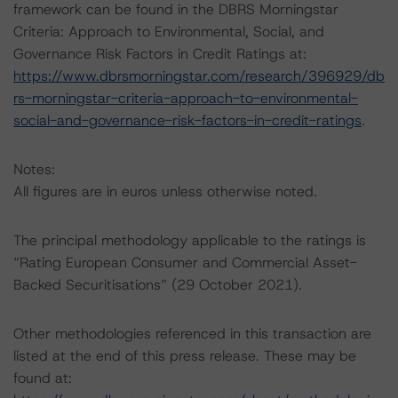
framework can be found in the DBRS Morningstar
Criteria: Approach to Environmental, Social, and
Governance Risk Factors in Credit Ratings at:
https://www.dbrsmorningstar.com/research/396929/db
rs-morningstar-criteria-approach-to-environmental-
social-and-governance-risk-factors-in-credit-ratings
.
Notes:
All figures are in euros unless otherwise noted.
The principal methodology applicable to the ratings is
“Rating European Consumer and Commercial Asset-
Backed Securitisations” (29 October 2021).
Other methodologies referenced in this transaction are
listed at the end of this press release. These may be
found at: