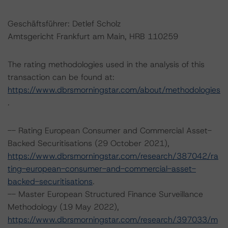
Geschäftsführer: Detlef Scholz
Amtsgericht Frankfurt am Main, HRB 110259
The rating methodologies used in the analysis of this
transaction can be found at:
https://www.dbrsmorningstar.com/about/methodologies
.
-- Rating European Consumer and Commercial Asset-
Backed Securitisations (29 October 2021),
https://www.dbrsmorningstar.com/research/387042/ra
ting-european-consumer-and-commercial-asset-
backed-securitisations
.
-- Master European Structured Finance Surveillance
Methodology (19 May 2022),
https://www.dbrsmorningstar.com/research/397033/m