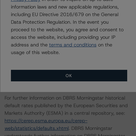
Scenario 8: A 50% increase in the expected default rate
information laws and new applicable regulations,
and a 50% increase in the LGD.
including EU Directive 2016/679 on the General
Data Protection Regulation. In the event you
DBRS Morningstar concludes that the expected ratings
proceed to the website, you agree and consent to
under the eight stress scenarios will be:
access the website, including providing your IP
address and the
terms and conditions
on the
-- Class A Notes: AA (sf), AA (sf), AA (high) (sf), AA (sf),
usage of this website.
A (high) (sf), AA (sf), A (high) (sf), A (sf)
-- Class B Notes: A (low) (sf), BBB (sf), A (low) (sf), BBB
(high) (sf), BBB (sf), BBB (high) (sf), BBB (sf), BB (high)
OK
(sf)
For further information on DBRS Morningstar historical
default rates published by the European Securities and
Markets Authority (ESMA) in a central repository, see:
https://cerep.esma.europa.eu/cerep-
web/statistics/defaults.xhtml
. DBRS Morningstar
understands further information on DBRS Morningstar