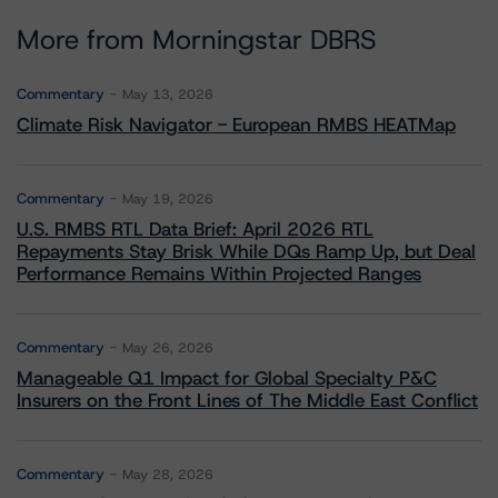
More from Morningstar DBRS
Commentary
May 13, 2026
Climate Risk Navigator - European RMBS HEATMap
Commentary
May 19, 2026
U.S. RMBS RTL Data Brief: April 2026 RTL
Repayments Stay Brisk While DQs Ramp Up, but Deal
Performance Remains Within Projected Ranges
Commentary
May 26, 2026
Manageable Q1 Impact for Global Specialty P&C
Insurers on the Front Lines of The Middle East Conflict
Commentary
May 28, 2026