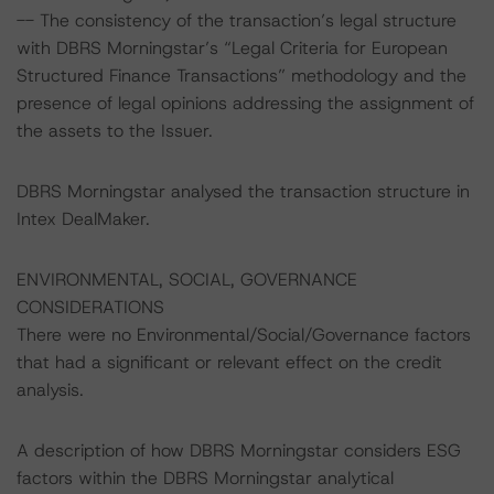
-- The consistency of the transaction’s legal structure
with DBRS Morningstar’s “Legal Criteria for European
Structured Finance Transactions” methodology and the
presence of legal opinions addressing the assignment of
the assets to the Issuer.
DBRS Morningstar analysed the transaction structure in
Intex DealMaker.
ENVIRONMENTAL, SOCIAL, GOVERNANCE
CONSIDERATIONS
There were no Environmental/Social/Governance factors
that had a significant or relevant effect on the credit
analysis.
A description of how DBRS Morningstar considers ESG
factors within the DBRS Morningstar analytical