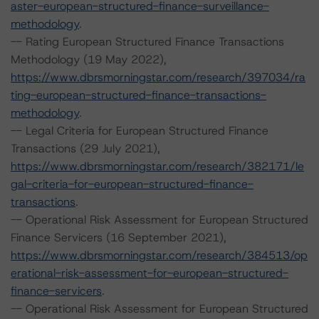
aster-european-structured-finance-surveillance-
methodology
.
-- Rating European Structured Finance Transactions
Methodology (19 May 2022),
https://www.dbrsmorningstar.com/research/397034/ra
ting-european-structured-finance-transactions-
methodology
.
-- Legal Criteria for European Structured Finance
Transactions (29 July 2021),
https://www.dbrsmorningstar.com/research/382171/le
gal-criteria-for-european-structured-finance-
transactions
.
-- Operational Risk Assessment for European Structured
Finance Servicers (16 September 2021),
https://www.dbrsmorningstar.com/research/384513/op
erational-risk-assessment-for-european-structured-
finance-servicers
.
-- Operational Risk Assessment for European Structured