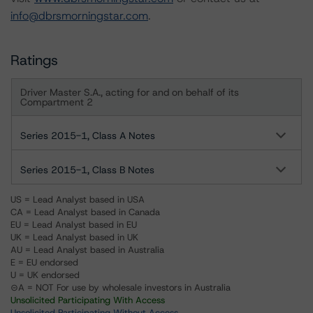
info@dbrsmorningstar.com
.
Ratings
Driver Master S.A., acting for and on behalf of its
Compartment 2
Series 2015-1, Class A Notes
Series 2015-1, Class B Notes
US = Lead Analyst based in USA
CA = Lead Analyst based in Canada
EU = Lead Analyst based in EU
UK = Lead Analyst based in UK
AU = Lead Analyst based in Australia
E = EU endorsed
U = UK endorsed
⊝A = NOT For use by wholesale investors in Australia
Unsolicited Participating With Access
Unsolicited Participating Without Access