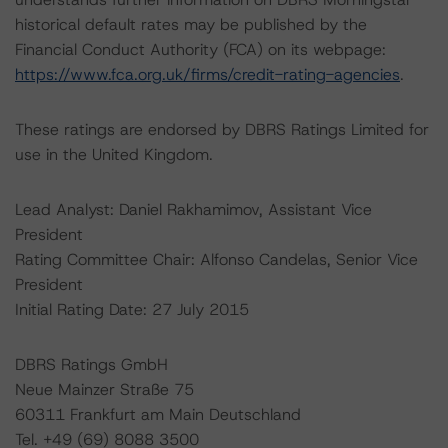
historical default rates may be published by the
Financial Conduct Authority (FCA) on its webpage:
https://www.fca.org.uk/firms/credit-rating-agencies
.
These ratings are endorsed by DBRS Ratings Limited for
use in the United Kingdom.
Lead Analyst: Daniel Rakhamimov, Assistant Vice
President
Rating Committee Chair: Alfonso Candelas, Senior Vice
President
Initial Rating Date: 27 July 2015
DBRS Ratings GmbH
Neue Mainzer Straße 75
60311 Frankfurt am Main Deutschland
Tel. +49 (69) 8088 3500