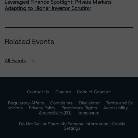
Leveraged Finance Spotlight: Private Markets
Adapting to Higher Investor Scrutiny
Related Events
All Events
Contact Us
Careers
Code of Conduct
Regulatory Affairs
Complaints
Disclaimer
Terms and Co
nditions
Privacy Policy
Proprietary Rights
Accessibility
Accessibility(FR)
Impressum
Do Not Sell or Share My Personal Information | Cookie
Settings