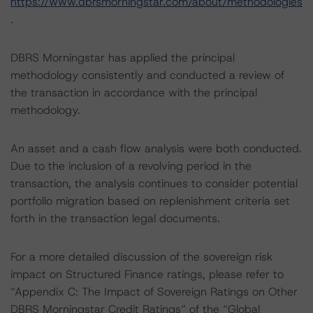
https://www.dbrsmorningstar.com/about/methodologies
.
DBRS Morningstar has applied the principal
methodology consistently and conducted a review of
the transaction in accordance with the principal
methodology.
An asset and a cash flow analysis were both conducted.
Due to the inclusion of a revolving period in the
transaction, the analysis continues to consider potential
portfolio migration based on replenishment criteria set
forth in the transaction legal documents.
For a more detailed discussion of the sovereign risk
impact on Structured Finance ratings, please refer to
“Appendix C: The Impact of Sovereign Ratings on Other
DBRS Morningstar Credit Ratings” of the “Global