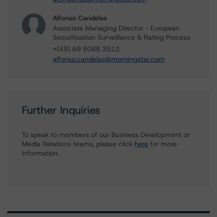
Alfonso Candelas
Associate Managing Director - European
Securitisation Surveillance & Rating Process
+(49) 69 8088 3512
alfonso.candelas@morningstar.com
Further Inquiries
To speak to members of our Business Development or
Media Relations teams, please click
here
for more
information.