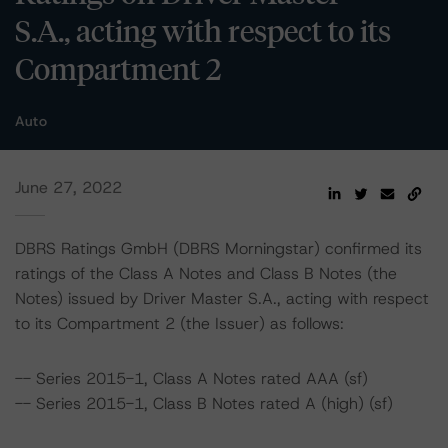
S.A., acting with respect to its
Compartment 2
Auto
June 27, 2022
DBRS Ratings GmbH (DBRS Morningstar) confirmed its
ratings of the Class A Notes and Class B Notes (the
Notes) issued by Driver Master S.A., acting with respect
to its Compartment 2 (the Issuer) as follows:
-- Series 2015-1, Class A Notes rated AAA (sf)
-- Series 2015-1, Class B Notes rated A (high) (sf)