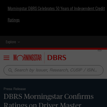
Morningstar DBRS Celebrates 50 Years of Independent Credit
Ratings
Explore
Menu
search
Press Release
DBRS Morningstar Confirms
Ratings on Driver Master