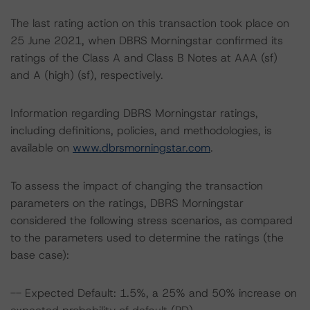
The last rating action on this transaction took place on
25 June 2021, when DBRS Morningstar confirmed its
ratings of the Class A and Class B Notes at AAA (sf)
and A (high) (sf), respectively.
Information regarding DBRS Morningstar ratings,
including definitions, policies, and methodologies, is
available on
www.dbrsmorningstar.com
.
To assess the impact of changing the transaction
parameters on the ratings, DBRS Morningstar
considered the following stress scenarios, as compared
to the parameters used to determine the ratings (the
base case):
-- Expected Default: 1.5%, a 25% and 50% increase on