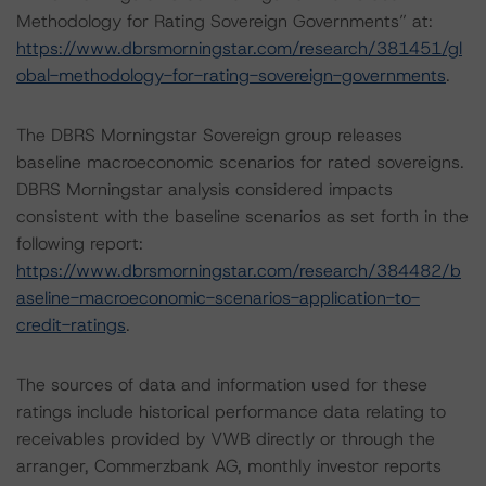
Methodology for Rating Sovereign Governments” at:
https://www.dbrsmorningstar.com/research/381451/gl
obal-methodology-for-rating-sovereign-governments
.
The DBRS Morningstar Sovereign group releases
baseline macroeconomic scenarios for rated sovereigns.
DBRS Morningstar analysis considered impacts
consistent with the baseline scenarios as set forth in the
following report:
https://www.dbrsmorningstar.com/research/384482/b
aseline-macroeconomic-scenarios-application-to-
credit-ratings
.
The sources of data and information used for these
ratings include historical performance data relating to
receivables provided by VWB directly or through the
arranger, Commerzbank AG, monthly investor reports