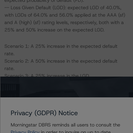
expected probability of default (PD).
-- Loss Given Default (LGD): expected LGD of 40.0%,
with LGDs of 64.0% and 56.0% applied at the AAA (sf)
and A (high) (sf) rating levels, respectively, both with a
25% and 50% increase on the expected LGD.
Scenario 1: A 25% increase in the expected default
rate.
Scenario 2: A 50% increase in the expected default
rate.
Scenario 3: A 25% increase in the LGD.
Scenario 4: A 25% increase in the expected default rate
and a 25% increase in the LGD.
Scenario 5: A 50% increase in the expected default rate
and a 25% increase in the LGD.
Privacy (GDPR) Notice
Scenario 6: A 50% increase in the LGD.
Scenario 7: A 25% increase in the expected default rate
Morningstar DBRS reminds all users to consult the
and a 50% increase in the LGD.
Privacy Policy
in order to inquire on up to date