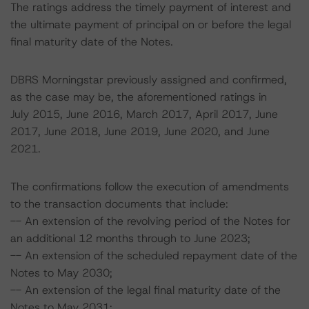
The ratings address the timely payment of interest and
the ultimate payment of principal on or before the legal
final maturity date of the Notes.
DBRS Morningstar previously assigned and confirmed,
as the case may be, the aforementioned ratings in
July 2015, June 2016, March 2017, April 2017, June
2017, June 2018, June 2019, June 2020, and June
2021.
The confirmations follow the execution of amendments
to the transaction documents that include:
-- An extension of the revolving period of the Notes for
an additional 12 months through to June 2023;
-- An extension of the scheduled repayment date of the
Notes to May 2030;
-- An extension of the legal final maturity date of the
Notes to May 2031;