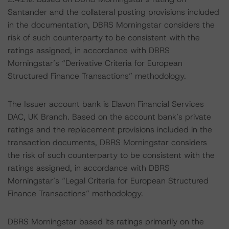
Santander and the collateral posting provisions included
in the documentation, DBRS Morningstar considers the
risk of such counterparty to be consistent with the
ratings assigned, in accordance with DBRS
Morningstar’s “Derivative Criteria for European
Structured Finance Transactions” methodology.
The Issuer account bank is Elavon Financial Services
DAC, UK Branch. Based on the account bank’s private
ratings and the replacement provisions included in the
transaction documents, DBRS Morningstar considers
the risk of such counterparty to be consistent with the
ratings assigned, in accordance with DBRS
Morningstar’s “Legal Criteria for European Structured
Finance Transactions” methodology.
DBRS Morningstar based its ratings primarily on the