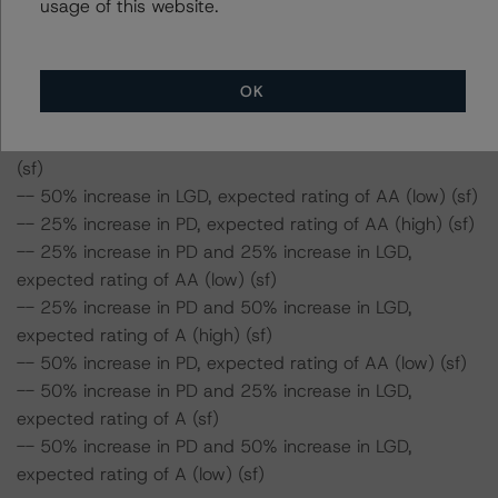
usage of this website.
-- 50% increase in PD and 50% increase in LGD,
expected rating of AA (sf)
OK
Class A2 Risk Sensitivity:
-- 25% increase in LGD, expected rating of AA (high)
(sf)
-- 50% increase in LGD, expected rating of AA (low) (sf)
-- 25% increase in PD, expected rating of AA (high) (sf)
-- 25% increase in PD and 25% increase in LGD,
expected rating of AA (low) (sf)
-- 25% increase in PD and 50% increase in LGD,
expected rating of A (high) (sf)
-- 50% increase in PD, expected rating of AA (low) (sf)
-- 50% increase in PD and 25% increase in LGD,
expected rating of A (sf)
-- 50% increase in PD and 50% increase in LGD,
expected rating of A (low) (sf)