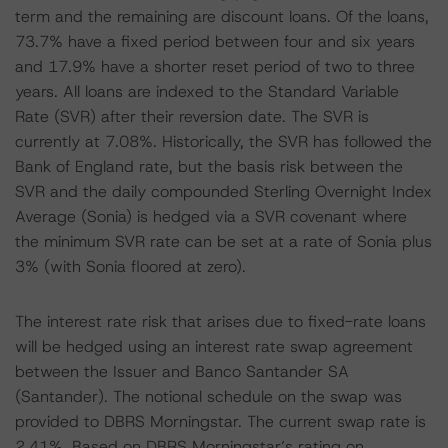
term and the remaining are discount loans. Of the loans,
73.7% have a fixed period between four and six years
and 17.9% have a shorter reset period of two to three
years. All loans are indexed to the Standard Variable
Rate (SVR) after their reversion date. The SVR is
currently at 7.08%. Historically, the SVR has followed the
Bank of England rate, but the basis risk between the
SVR and the daily compounded Sterling Overnight Index
Average (Sonia) is hedged via a SVR covenant where
the minimum SVR rate can be set at a rate of Sonia plus
3% (with Sonia floored at zero).
The interest rate risk that arises due to fixed-rate loans
will be hedged using an interest rate swap agreement
between the Issuer and Banco Santander SA
(Santander). The notional schedule on the swap was
provided to DBRS Morningstar. The current swap rate is
2.41%. Based on DBRS Morningstar’s rating on