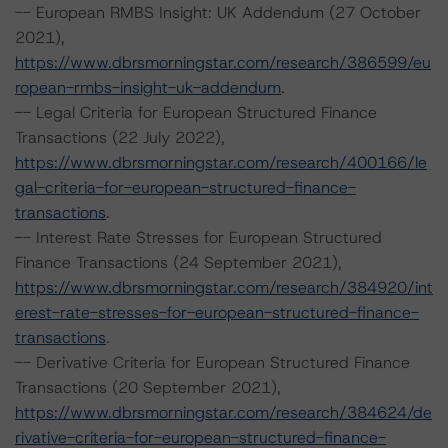
-- European RMBS Insight: UK Addendum (27 October
2021),
https://www.dbrsmorningstar.com/research/386599/eu
ropean-rmbs-insight-uk-addendum
.
-- Legal Criteria for European Structured Finance
Transactions (22 July 2022),
https://www.dbrsmorningstar.com/research/400166/le
gal-criteria-for-european-structured-finance-
transactions
.
-- Interest Rate Stresses for European Structured
Finance Transactions (24 September 2021),
https://www.dbrsmorningstar.com/research/384920/int
erest-rate-stresses-for-european-structured-finance-
transactions
.
-- Derivative Criteria for European Structured Finance
Transactions (20 September 2021),
https://www.dbrsmorningstar.com/research/384624/de
rivative-criteria-for-european-structured-finance-