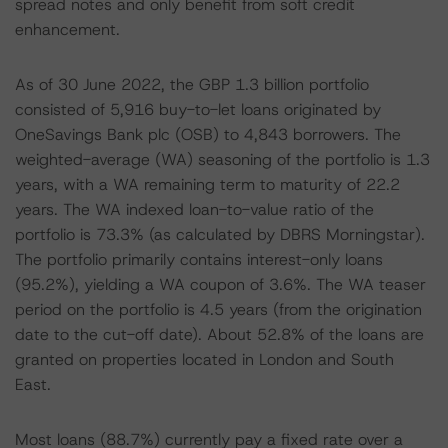
spread notes and only benefit from soft credit
enhancement.
As of 30 June 2022, the GBP 1.3 billion portfolio
consisted of 5,916 buy-to-let loans originated by
OneSavings Bank plc (OSB) to 4,843 borrowers. The
weighted-average (WA) seasoning of the portfolio is 1.3
years, with a WA remaining term to maturity of 22.2
years. The WA indexed loan-to-value ratio of the
portfolio is 73.3% (as calculated by DBRS Morningstar).
The portfolio primarily contains interest-only loans
(95.2%), yielding a WA coupon of 3.6%. The WA teaser
period on the portfolio is 4.5 years (from the origination
date to the cut-off date). About 52.8% of the loans are
granted on properties located in London and South
East.
Most loans (88.7%) currently pay a fixed rate over a