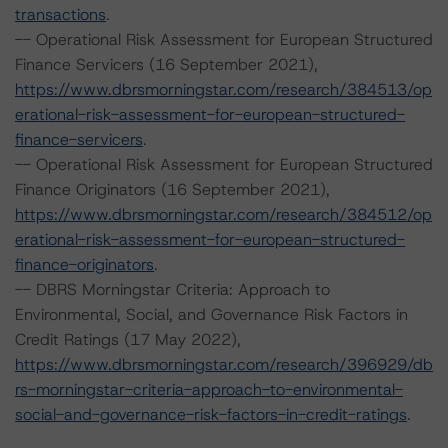
transactions
.
-- Operational Risk Assessment for European Structured
Finance Servicers (16 September 2021),
https://www.dbrsmorningstar.com/research/384513/op
erational-risk-assessment-for-european-structured-
finance-servicers
.
-- Operational Risk Assessment for European Structured
Finance Originators (16 September 2021),
https://www.dbrsmorningstar.com/research/384512/op
erational-risk-assessment-for-european-structured-
finance-originators
.
-- DBRS Morningstar Criteria: Approach to
Environmental, Social, and Governance Risk Factors in
Credit Ratings (17 May 2022),
https://www.dbrsmorningstar.com/research/396929/db
rs-morningstar-criteria-approach-to-environmental-
social-and-governance-risk-factors-in-credit-ratings
.