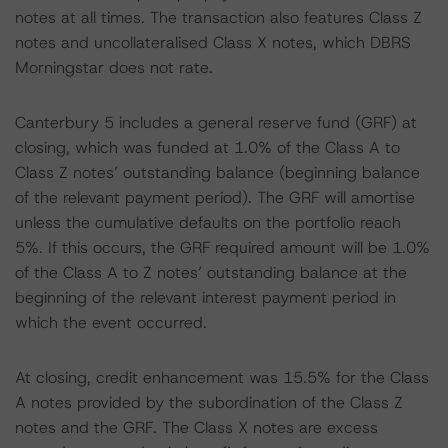
notes at all times. The transaction also features Class Z
notes and uncollateralised Class X notes, which DBRS
Morningstar does not rate.
Canterbury 5 includes a general reserve fund (GRF) at
closing, which was funded at 1.0% of the Class A to
Class Z notes’ outstanding balance (beginning balance
of the relevant payment period). The GRF will amortise
unless the cumulative defaults on the portfolio reach
5%. If this occurs, the GRF required amount will be 1.0%
of the Class A to Z notes’ outstanding balance at the
beginning of the relevant interest payment period in
which the event occurred.
At closing, credit enhancement was 15.5% for the Class
A notes provided by the subordination of the Class Z
notes and the GRF. The Class X notes are excess