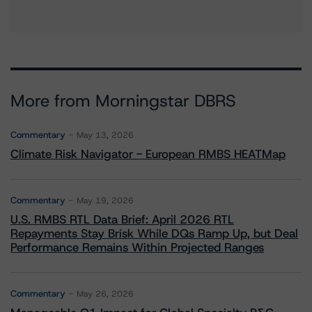
More from Morningstar DBRS
Commentary
May 13, 2026
Climate Risk Navigator - European RMBS HEATMap
Commentary
May 19, 2026
U.S. RMBS RTL Data Brief: April 2026 RTL
Repayments Stay Brisk While DQs Ramp Up, but Deal
Performance Remains Within Projected Ranges
Commentary
May 26, 2026