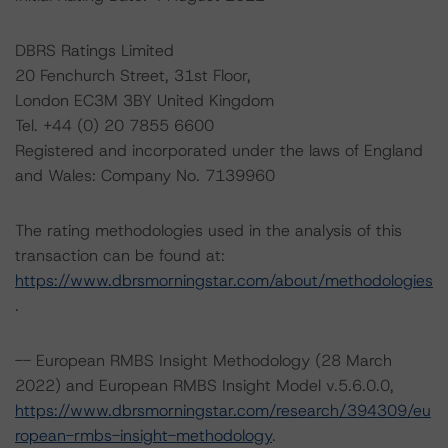
DBRS Ratings Limited
20 Fenchurch Street, 31st Floor,
London EC3M 3BY United Kingdom
Tel. +44 (0) 20 7855 6600
Registered and incorporated under the laws of England
and Wales: Company No. 7139960
The rating methodologies used in the analysis of this
transaction can be found at:
https://www.dbrsmorningstar.com/about/methodologies
.
-- European RMBS Insight Methodology (28 March
2022) and European RMBS Insight Model v.5.6.0.0,
https://www.dbrsmorningstar.com/research/394309/eu
ropean-rmbs-insight-methodology
.