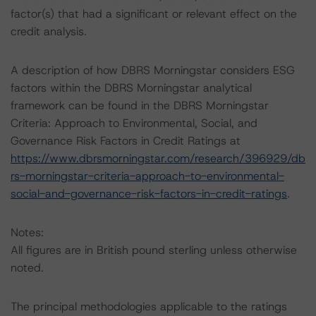
factor(s) that had a significant or relevant effect on the
credit analysis.
A description of how DBRS Morningstar considers ESG
factors within the DBRS Morningstar analytical
framework can be found in the DBRS Morningstar
Criteria: Approach to Environmental, Social, and
Governance Risk Factors in Credit Ratings at
https://www.dbrsmorningstar.com/research/396929/db
rs-morningstar-criteria-approach-to-environmental-
social-and-governance-risk-factors-in-credit-ratings
.
Notes:
All figures are in British pound sterling unless otherwise
noted.
The principal methodologies applicable to the ratings