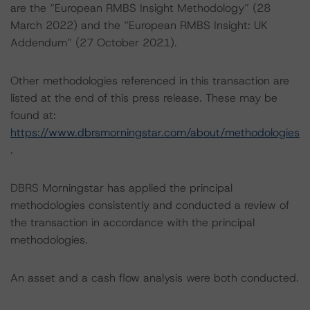
are the “European RMBS Insight Methodology” (28
March 2022) and the “European RMBS Insight: UK
Addendum” (27 October 2021).
Other methodologies referenced in this transaction are
listed at the end of this press release. These may be
found at:
https://www.dbrsmorningstar.com/about/methodologies
.
DBRS Morningstar has applied the principal
methodologies consistently and conducted a review of
the transaction in accordance with the principal
methodologies.
An asset and a cash flow analysis were both conducted.