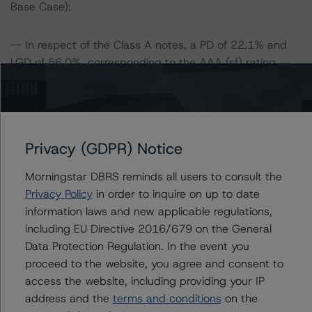
Base Case):
-- In respect of the Class A notes, a PD of 22.1% and
LGD of 56.0%, corresponding to the AAA (sf) rating
scenario, was stressed assuming a 25% and 50%
increase in the PD and LGD.
Class A1 Risk Sensitivity:
Privacy (GDPR) Notice
-- 25% increase in LGD, expected rating of AAA (sf)
-- 50% increase in LGD, expected rating of AAA (sf)
Morningstar DBRS reminds all users to consult the
-- 25% increase in PD, expected rating of AAA (sf)
Privacy Policy
in order to inquire on up to date
-- 25% increase in PD and 25% increase in LGD,
information laws and new applicable regulations,
expected rating of AAA (sf)
including EU Directive 2016/679 on the General
-- 25% increase in PD and 50% increase in LGD,
Data Protection Regulation. In the event you
expected rating of AAA (sf)
proceed to the website, you agree and consent to
-- 50% increase in PD, expected rating of AAA (sf)
access the website, including providing your IP
-- 50% increase in PD and 25% increase in LGD,
address and the
terms and conditions
on the
expected rating of AA (high) (sf)