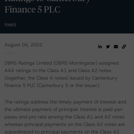
Finance 5 PLC
RMBS
August 04, 2022
DBRS Ratings Limited (DBRS Morningstar) assigned
AAA ratings to the Class A1 and Class A2 notes
(together, the Class A notes) issued by Canterbury
Finance 5 PLC (Canterbury 5 or the Issuer).
The ratings address the timely payment of interest and
the ultimate payment of principal. Interest is paid pari
passu and pro rata among the Class A1 and A2 notes
whereas principal payments on the Class A2 notes are
subordinated to principal payments on the Class A1