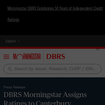
Morningstar DBRS Celebrates 50 Years of Independent Credit
Ratings
Explore
Menu
search
Press Release
DBRS Morningstar Assigns
Ratings to Canterbury