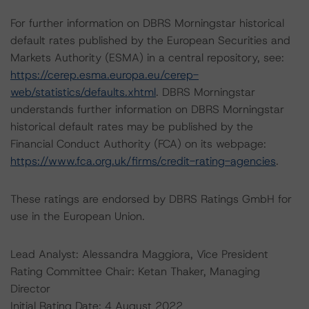
For further information on DBRS Morningstar historical
default rates published by the European Securities and
Markets Authority (ESMA) in a central repository, see:
https://cerep.esma.europa.eu/cerep-
web/statistics/defaults.xhtml
. DBRS Morningstar
understands further information on DBRS Morningstar
historical default rates may be published by the
Financial Conduct Authority (FCA) on its webpage:
https://www.fca.org.uk/firms/credit-rating-agencies
.
These ratings are endorsed by DBRS Ratings GmbH for
use in the European Union.
Lead Analyst: Alessandra Maggiora, Vice President
Rating Committee Chair: Ketan Thaker, Managing
Director
Initial Rating Date: 4 August 2022