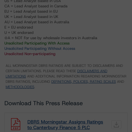
US = Lead Analyst based in USA
CA = Lead Analyst based in Canada
EU = Lead Analyst based in EU
UK = Lead Analyst based in UK
AU = Lead Analyst based in Australia
E = EU endorsed
U = UK endorsed
⊝A = NOT For use by wholesale investors in Australia
Unsolicited Participating With Access
Unsolicited Participating Without Access
Unsolicited Non-participating
ALL MORNINGSTAR DBRS RATINGS ARE SUBJECT TO DISCLAIMERS AND
CERTAIN LIMITATIONS. PLEASE READ THESE
DISCLAIMERS AND
LIMITATIONS
AND ADDITIONAL INFORMATION REGARDING MORNINGSTAR
DBRS RATINGS, INCLUDING
DEFINITIONS, POLICIES, RATING SCALES
AND
METHODOLOGIES
.
Download This Press Release
DBRS Morningstar Assigns Ratings
to Canterbury Finance 5 PLC