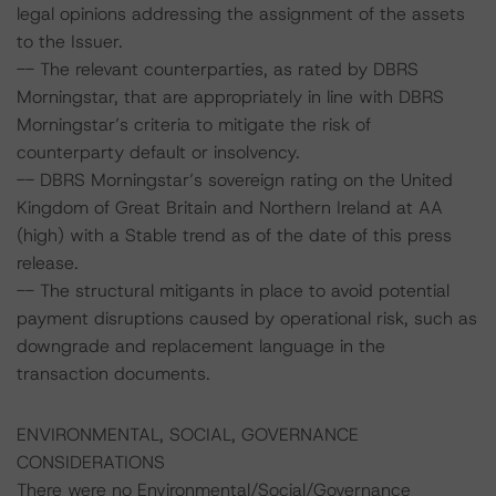
legal opinions addressing the assignment of the assets
to the Issuer.
-- The relevant counterparties, as rated by DBRS
Morningstar, that are appropriately in line with DBRS
Morningstar’s criteria to mitigate the risk of
counterparty default or insolvency.
-- DBRS Morningstar’s sovereign rating on the United
Kingdom of Great Britain and Northern Ireland at AA
(high) with a Stable trend as of the date of this press
release.
-- The structural mitigants in place to avoid potential
payment disruptions caused by operational risk, such as
downgrade and replacement language in the
transaction documents.
ENVIRONMENTAL, SOCIAL, GOVERNANCE
CONSIDERATIONS
There were no Environmental/Social/Governance