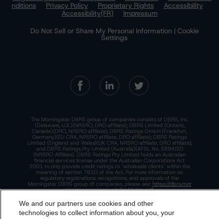
nditions
Privacy Policy
Proprietary Rights
Accessibility
Accessibility(FR)
Impressum
Do Not Sell or Share My Personal Information | Cookie
Settings
The Morningstar DBRS group of companies consists of DBRS, Inc.
(Delaware, U.S.)(NRSRO, DRO affiliate); DBRS Limited (Ontario,
Canada)(DRO, NRSRO affiliate); DBRS Ratings GmbH (Frankfurt,
Germany)(EU CRA, NRSRO affiliate, DRO affiliate); DBRS Ratings
Limited (England and Wales)(UK CRA, NRSRO affiliate, DRO affiliate);
and DBRS Ratings Pty Limited (Australia)(AFSL No. 569400)
(NRSRO Affiliate). DBRS Ratings Pty Limited holds an Australian
financial services license under the Australian Corporations Act
2001 to only provide credit ratings to "wholesale clients" within the
meaning of section 761G of the Act. For more information on
regulatory registrations, recognitions, and approvals of the
Morningstar DBRS group of companies, please see:
https://dbrs.mor
ningstar.com/research/highlights.pdf.
We and our partners use cookies and other
This site is protected by reCAPTCHA and the Google
Privacy Policy
and
Terms of Service
apply.
technologies to collect information about you, your