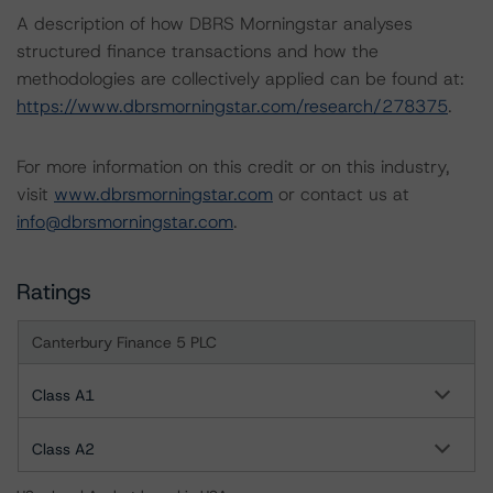
A description of how DBRS Morningstar analyses
structured finance transactions and how the
methodologies are collectively applied can be found at:
https://www.dbrsmorningstar.com/research/278375
.
For more information on this credit or on this industry,
visit
www.dbrsmorningstar.com
or contact us at
info@dbrsmorningstar.com
.
Ratings
Canterbury Finance 5 PLC
Class A1
Class A2