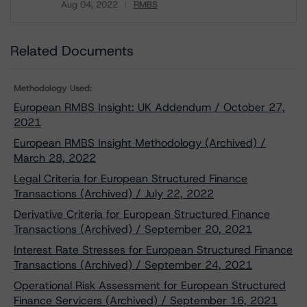
Aug 04, 2022
RMBS
Download
Related Documents
Methodology Used:
European RMBS Insight: UK Addendum / October 27,
2021
European RMBS Insight Methodology (Archived) /
March 28, 2022
Legal Criteria for European Structured Finance
Transactions (Archived) / July 22, 2022
Derivative Criteria for European Structured Finance
Transactions (Archived) / September 20, 2021
Interest Rate Stresses for European Structured Finance
Transactions (Archived) / September 24, 2021
Operational Risk Assessment for European Structured
Finance Servicers (Archived) / September 16, 2021