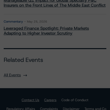
Manageable Q1 Impact for Global Specialty P&C
Insurers on the Front Lines of The Middle East Conflict
Commentary
May 28, 2026
Leveraged Finance Spotlight: Private Markets
Adapting to Higher Investor Scrutiny
Related Events
All Events
Contact Us
Careers
Code of Conduct
Regulatory Affairs
Complaints
Disclaimer
Terms and Co