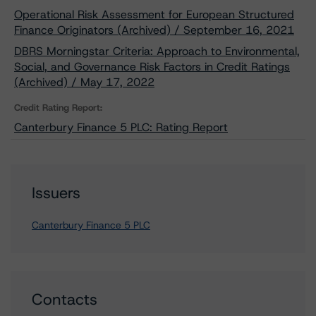
Operational Risk Assessment for European Structured
Finance Originators (Archived) / September 16, 2021
DBRS Morningstar Criteria: Approach to Environmental,
Social, and Governance Risk Factors in Credit Ratings
(Archived) / May 17, 2022
Credit Rating Report:
Canterbury Finance 5 PLC: Rating Report
Issuers
Canterbury Finance 5 PLC
Contacts