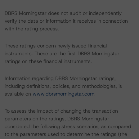
DBRS Morningstar does not audit or independently
verify the data or information it receives in connection
with the rating process.
These ratings concern newly issued financial
instruments. These are the first DBRS Morningstar
ratings on these financial instruments.
Information regarding DBRS Morningstar ratings,
including definitions, policies, and methodologies, is
available on
www.dbrsmorningstar.com
.
To assess the impact of changing the transaction
parameters on the ratings, DBRS Morningstar
considered the following stress scenarios, as compared
to the parameters used to determine the ratings (the