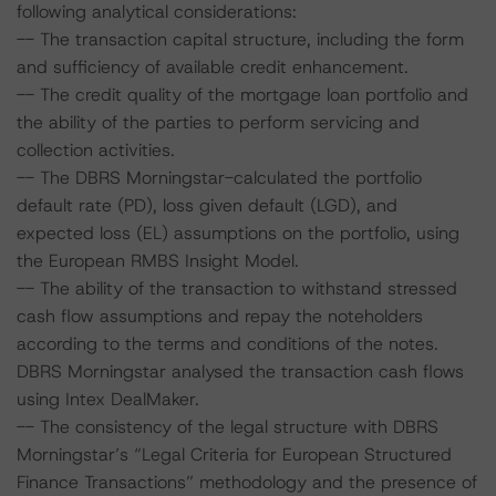
following analytical considerations:
-- The transaction capital structure, including the form
and sufficiency of available credit enhancement.
-- The credit quality of the mortgage loan portfolio and
the ability of the parties to perform servicing and
collection activities.
-- The DBRS Morningstar-calculated the portfolio
default rate (PD), loss given default (LGD), and
expected loss (EL) assumptions on the portfolio, using
the European RMBS Insight Model.
-- The ability of the transaction to withstand stressed
cash flow assumptions and repay the noteholders
according to the terms and conditions of the notes.
DBRS Morningstar analysed the transaction cash flows
using Intex DealMaker.
-- The consistency of the legal structure with DBRS
Morningstar’s “Legal Criteria for European Structured
Finance Transactions” methodology and the presence of