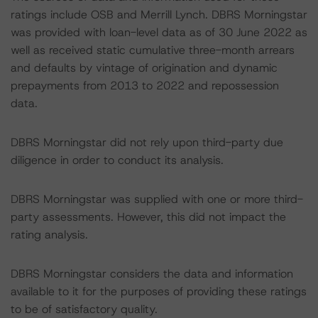
ratings include OSB and Merrill Lynch. DBRS Morningstar
was provided with loan-level data as of 30 June 2022 as
well as received static cumulative three-month arrears
and defaults by vintage of origination and dynamic
prepayments from 2013 to 2022 and repossession
data.
DBRS Morningstar did not rely upon third-party due
diligence in order to conduct its analysis.
DBRS Morningstar was supplied with one or more third-
party assessments. However, this did not impact the
rating analysis.
DBRS Morningstar considers the data and information
available to it for the purposes of providing these ratings
to be of satisfactory quality.