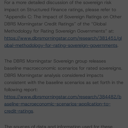
For a more detailed discussion of the sovereign risk
impact on Structured Finance ratings, please refer to
“Appendix C: The Impact of Sovereign Ratings on Other
DBRS Morningstar Credit Ratings” of the “Global
Methodology for Rating Sovereign Governments” at:
https://www.dbrsmorningstar.com/research/381451/gl
obal-methodology-for-rating-sovereign-governments
.
The DBRS Morningstar Sovereign group releases
baseline macroeconomic scenarios for rated sovereigns.
DBRS Morningstar analysis considered impacts
consistent with the baseline scenarios as set forth in the
following report:
https://www.dbrsmorningstar.com/research/384482/b
aseline-macroeconomic-scenarios-application-to-
credit-ratings
.
The sources of data and information used for these