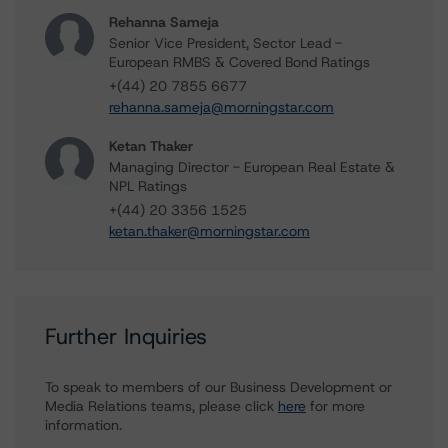
Rehanna Sameja
Senior Vice President, Sector Lead -
European RMBS & Covered Bond Ratings
+(44) 20 7855 6677
rehanna.sameja@morningstar.com
Ketan Thaker
Managing Director - European Real Estate &
NPL Ratings
+(44) 20 3356 1525
ketan.thaker@morningstar.com
Further Inquiries
To speak to members of our Business Development or
Media Relations teams, please click
here
for more
information.