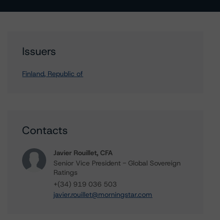
Issuers
Finland, Republic of
Contacts
Javier Rouillet, CFA
Senior Vice President - Global Sovereign
Ratings
+(34) 919 036 503
javier.rouillet@morningstar.com