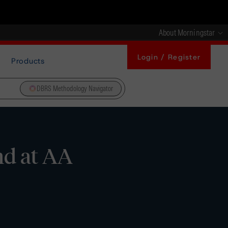
About Morningstar
Login / Register
Products
DBRS Methodology Navigator
nd at AA