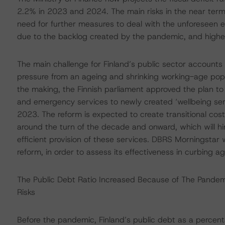
2.2% in 2023 and 2024. The main risks in the near term 
need for further measures to deal with the unforeseen e
due to the backlog created by the pandemic, and highe
The main challenge for Finland’s public sector accounts 
pressure from an ageing and shrinking working-age popula
the making, the Finnish parliament approved the plan to tr
and emergency services to newly created ‘wellbeing servi
2023. The reform is expected to create transitional cost
around the turn of the decade and onward, which will hi
efficient provision of these services. DBRS Morningstar w
reform, in order to assess its effectiveness in curbing 
The Public Debt Ratio Increased Because of The Pandemi
Risks
Before the pandemic, Finland’s public debt as a percen