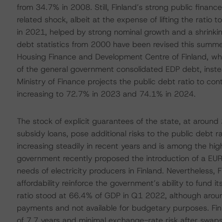
from 34.7% in 2008. Still, Finland’s strong public financ
related shock, albeit at the expense of lifting the rati
in 2021, helped by strong nominal growth and a shrinking
debt statistics from 2000 have been revised this summer
Housing Finance and Development Centre of Finland, wh
of the general government consolidated EDP debt, inste
Ministry of Finance projects the public debt ratio to co
increasing to 72.7% in 2023 and 74.1% in 2024.
The stock of explicit guarantees of the state, at around
subsidy loans, pose additional risks to the public debt r
increasing steadily in recent years and is among the hig
government recently proposed the introduction of a EUR 
needs of electricity producers in Finland. Nevertheless,
affordability reinforce the government’s ability to fund it
ratio stood at 66.4% of GDP in Q1 2022, although aroun
payments and not available for budgetary purposes. Fi
of 7.7 years and minimal exchange-rate risk after swaps