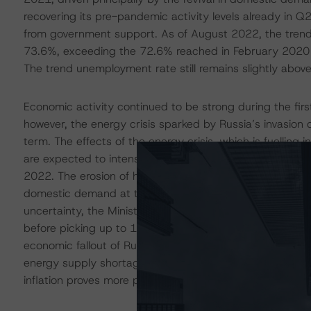
recovering its pre-pandemic activity levels already in Q
from government support. As of August 2022, the tren
73.6%, exceeding the 72.6% reached in February 2020 a
The trend unemployment rate still remains slightly abov
Economic activity continued to be strong during the fir
however, the energy crisis sparked by Russia’s invasion of
term. The effects of the energy crisis, which is fuelling i
are expected to intensify ahead of the winter. Finland’
2022. The erosion of households’ purchasing power, highe
domestic demand at the same time that European growth
uncertainty, the Ministry of Finance projects GDP grow
before picking up to 1.4% in 2024. The main risks to the 
economic fallout of Russia’s invasion, which could exac
energy supply shortages, as well as the possibly of fas
inflation proves more persistent than anticipated.