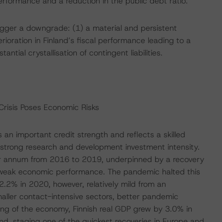
rformance and a reduction in the public debt ratio.
rigger a downgrade: (1) a material and persistent
ioration in Finland’s fiscal performance leading to a
antial crystallisation of contingent liabilities.
Crisis Poses Economic Risks
 an important credit strength and reflects a skilled
y strong research and development investment intensity.
r annum from 2016 to 2019, underpinned by a recovery
f weak economic performance. The pandemic halted this
 2.2% in 2020, however, relatively mild from an
smaller contact-intensive sectors, better pandemic
ing of the economy, Finnish real GDP grew by 3.0% in
nd, staging one of the quickest recoveries in Europe and