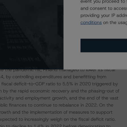
event you proceed to 
f unfavourable demographics and relatively weak
and consent to access
c prospects. In this sense, DBRS Morningstar will continue
providing your IP add
 and investments in raising employment, investment, and
conditions
on the usag
t Population Age-Related Expenditures Weigh on Public
commitment to prudent fiscal policy, supported by a
re the pandemic hit, Finland managed to lower its fiscal
, by controlling expenditures and benefitting from
fiscal deficit-to-GDP ratio to 5.5% in 2020 triggered by
n by the rapid economic recovery and the phasing-out of
activity and employment growth, and the end of the vast
blic finances to continue to rebalance in 2022. On the
owth and the implementation of measures to support
ected to increasingly weigh on the fiscal deficit ratio.
atio to decline to 1.4% in 2022 before deteriorating to