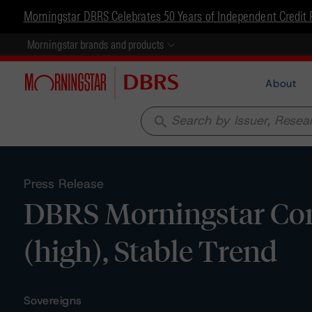
Morningstar DBRS Celebrates 50 Years of Independent Credit 
Morningstar brands and products
About
search
Press Release
DBRS Morningstar Conf
(high), Stable Trend
Sovereigns