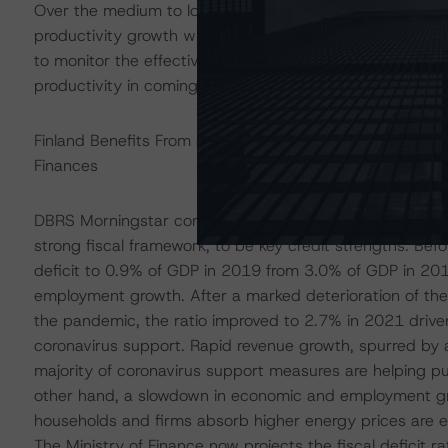
Over the medium to long term, countering the effects o
productivity growth will remain key to Finland’s economi
to monitor the effectiveness of the government reforms
productivity in coming years.
Finland Benefits From a Strong Fiscal Track Record, bu
Finances
DBRS Morningstar considers Finland’s track record and 
strong fiscal framework, to be key credit strengths. Befo
deficit to 0.9% of GDP in 2019 from 3.0% of GDP in 2014
employment growth. After a marked deterioration of the 
the pandemic, the ratio improved to 2.7% in 2021 drive
coronavirus support. Rapid revenue growth, spurred by 
majority of coronavirus support measures are helping pu
other hand, a slowdown in economic and employment gr
households and firms absorb higher energy prices are exp
The Ministry of Finance now projects the fiscal deficit r