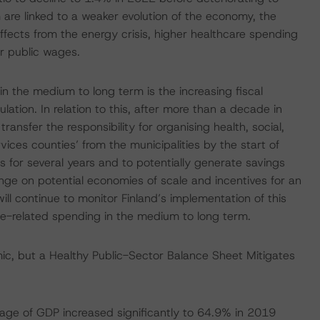
are linked to a weaker evolution of the economy, the
ffects from the energy crisis, higher healthcare spending
r public wages.
in the medium to long term is the increasing fiscal
tion. In relation to this, after more than a decade in
ansfer the responsibility for organising health, social,
ces counties’ from the municipalities by the start of
s for several years and to potentially generate savings
nge on potential economies of scale and incentives for an
ill continue to monitor Finland’s implementation of this
age-related spending in the medium to long term.
c, but a Healthy Public-Sector Balance Sheet Mitigates
tage of GDP increased significantly to 64.9% in 2019