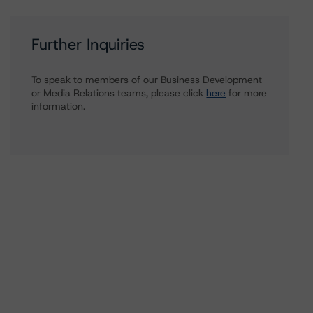
Further Inquiries
To speak to members of our Business Development
or Media Relations teams, please click
here
for more
information.