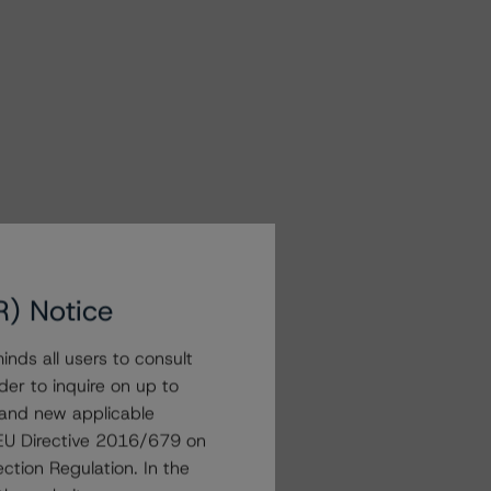
R) Notice
nds all users to consult
der to inquire on up to
 and new applicable
g EU Directive 2016/679 on
ction Regulation. In the