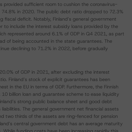
es provided sufficient room to cushion the coronavirus-
o to 74.8% in 2020. The public debt ratio dropped to 72.3%
 fiscal deficit. Notably, Finland’s general government
 to include the interest subsidy loans provided by the
ich represented around 6.1% of GDP in Q4 2021, as part
ad of being accounted in the state guarantees. The
ntinue declining to 71.2% in 2022, before gradually
 20.0% of GDP in 2021, after excluding the interest
atio. Finland’s stock of explicit guarantees has been
hest in the EU in terms of GDP. Furthermore, the Finnish
10 billion loan and guarantee scheme to ease liquidity
 Finland’s strong public balance sheet and good debt
s liabilities. The general government net financial assets
d two thirds of the assets are ring-fenced for pension
nland’s central government debt has an average maturity
. While funding costs have been increasing rapidly this