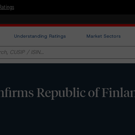
Ratings
Understanding Ratings
Market Sectors
irms Republic of Finla