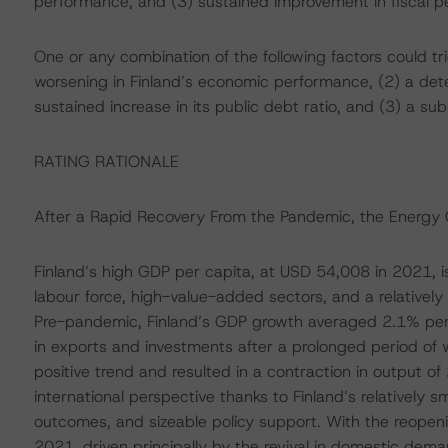
performance, and (3) sustained improvement in fiscal pe
One or any combination of the following factors could t
worsening in Finland’s economic performance, (2) a deter
sustained increase in its public debt ratio, and (3) a subst
RATING RATIONALE
After a Rapid Recovery From the Pandemic, the Energy 
Finland’s high GDP per capita, at USD 54,008 in 2021, is
labour force, high-value-added sectors, and a relativel
Pre-pandemic, Finland’s GDP growth averaged 2.1% pe
in exports and investments after a prolonged period o
positive trend and resulted in a contraction in output of
international perspective thanks to Finland’s relatively 
outcomes, and sizeable policy support. With the reopen
2021, driven principally by the revival in domestic dema