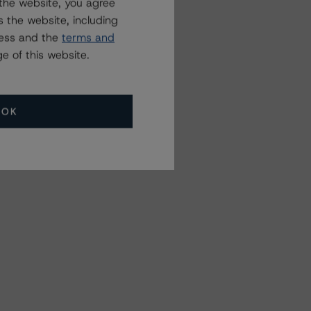
the website, you agree
 the website, including
ress and the
terms and
e of this website.
OK