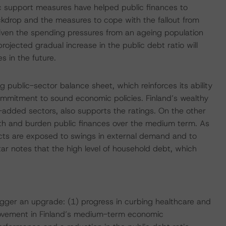
 support measures have helped public finances to
kdrop and the measures to cope with the fallout from
 Given the spending pressures from an ageing population
ojected gradual increase in the public debt ratio will
s in the future.
 public-sector balance sheet, which reinforces its ability
 commitment to sound economic policies. Finland’s wealthy
-added sectors, also supports the ratings. On the other
owth and burden public finances over the medium term. As
ts are exposed to swings in external demand and to
ar notes that the high level of household debt, which
rigger an upgrade: (1) progress in curbing healthcare and
rovement in Finland’s medium-term economic