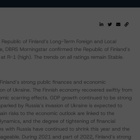
epublic of Finland’s Long-Term Foreign and Local
me, DBRS Morningstar confirmed the Republic of Finland’s
t R-1 (high). The trends on all ratings remain Stable.
Finland’s strong public finances and economic
ion of Ukraine. The Finnish economy recovered swiftly from
mic scarring effects. GDP growth continued to be strong
 sparked by Russia’s invasion of Ukraine is expected to
n risks to the economic outlook are linked to the
 dynamics, and the degree of tightening of financial
ges with Russia have continued to shrink this year and the
anageable. During 2021 and part of 2022, Finland’s strong