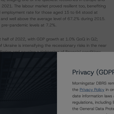
2 2021. The labour market proved resilient too, benefiting
d employment rate for those aged 15 to 64 stood at
nd well above the average level of 67.2% during 2015.
e pre-pandemic levels at 7.2%.
st half of 2022, with GDP growth at 1.0% QoQ in Q2;
 Ukraine is intensifying the recessionary risks in the near
nflation and causing a tightening of financial conditions,
s consumer price inflation reached 7.6% YoY in August
r interest costs, and elevated energy bills will erode
Privacy (GDP
 slows down significantly. Subject to elevated
th to slow down to 1.7% in 2022 and to 0.5% in 2023
Morningstar DBRS remi
outlook relate to the severity and duration of the
the
Privacy Policy
in or
erbate the energy/raw material price pressures and cause
date information laws
ter and more pronounced monetary policy tightening if
regulations, includin
the General Data Prote