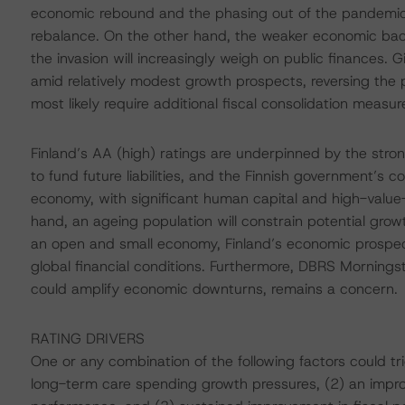
economic rebound and the phasing out of the pandemic
rebalance. On the other hand, the weaker economic bac
the invasion will increasingly weigh on public finances.
amid relatively modest growth prospects, reversing the pr
most likely require additional fiscal consolidation measure
Finland’s AA (high) ratings are underpinned by the strong
to fund future liabilities, and the Finnish government’s
economy, with significant human capital and high-value
hand, an ageing population will constrain potential gr
an open and small economy, Finland’s economic prospec
global financial conditions. Furthermore, DBRS Morningst
could amplify economic downturns, remains a concern.
RATING DRIVERS
One or any combination of the following factors could t
long-term care spending growth pressures, (2) an imp