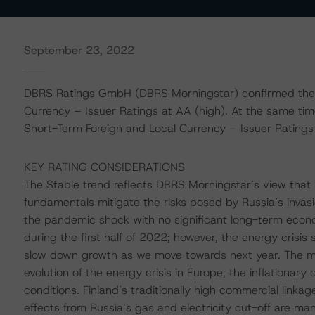
September 23, 2022
DBRS Ratings GmbH (DBRS Morningstar) confirmed the R
Currency – Issuer Ratings at AA (high). At the same ti
Short-Term Foreign and Local Currency – Issuer Ratings a
KEY RATING CONSIDERATIONS
The Stable trend reflects DBRS Morningstar’s view that 
fundamentals mitigate the risks posed by Russia’s invas
the pandemic shock with no significant long-term econo
during the first half of 2022; however, the energy crisis
slow down growth as we move towards next year. The mai
evolution of the energy crisis in Europe, the inflationary
conditions. Finland’s traditionally high commercial linka
effects from Russia’s gas and electricity cut-off are m