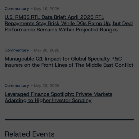
Commentary
May 19, 2026
U.S. RMBS RTL Data Brief: April 2026 RTL
Repayments Stay Brisk While DQs Ramp Up, but Deal
Performance Remains Within Projected Ranges
Commentary
May 26, 2026
Manageable Q1 Impact for Global Specialty P&C
Insurers on the Front Lines of The Middle East Conflict
Commentary
May 28, 2026
Leveraged Finance Spotlight: Private Markets
Adapting to Higher Investor Scrutiny
Related Events