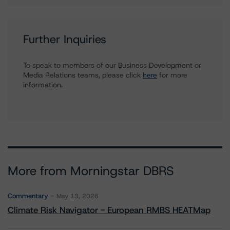
Further Inquiries
To speak to members of our Business Development or
Media Relations teams, please click
here
for more
information.
More from Morningstar DBRS
Commentary
May 13, 2026
Climate Risk Navigator - European RMBS HEATMap