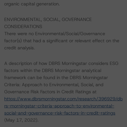
organic capital generation.
ENVIRONMENTAL, SOCIAL, GOVERNANCE
CONSIDERATIONS
There were no Environmental/Social/Governance
factor(s) that had a significant or relevant effect on the
credit analysis.
A description of how DBRS Morningstar considers ESG
factors within the DBRS Morningstar analytical
framework can be found in the DBRS Morningstar
Criteria: Approach to Environmental, Social, and
Governance Risk Factors in Credit Ratings at
https://www.dbrsmorningstar.com/research/396929/db
rs-morningstar-criteria-approach-to-environmental-
social-and-governance-risk-factors-in-credit-ratings
(May 17, 2022).