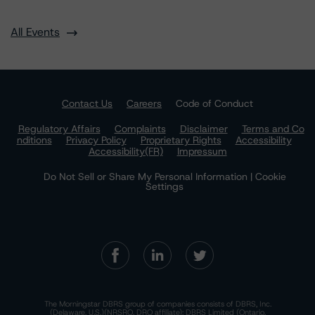
All Events
Contact Us
Careers
Code of Conduct
Regulatory Affairs
Complaints
Disclaimer
Terms and Co
nditions
Privacy Policy
Proprietary Rights
Accessibility
Accessibility(FR)
Impressum
Do Not Sell or Share My Personal Information | Cookie
Settings
The Morningstar DBRS group of companies consists of DBRS, Inc.
(Delaware, U.S.)(NRSRO, DRO affiliate); DBRS Limited (Ontario,