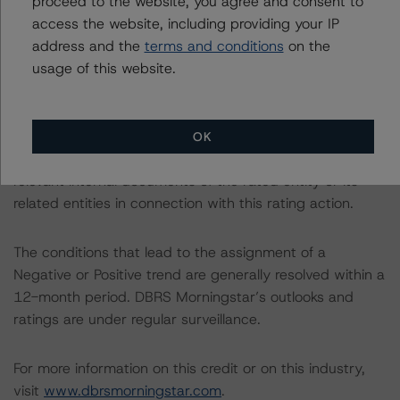
proceed to the website, you agree and consent to
Organizations are hereby incorporated by reference and
access the website, including providing your IP
can be found on the issuer page at
address and the
terms and conditions
on the
www.dbrsmorningstar.com
.
usage of this website.
The rated entity or its related entities did participate in
the rating process for this rating action. DBRS
OK
Morningstar had access to the accounts and other
relevant internal documents of the rated entity or its
related entities in connection with this rating action.
The conditions that lead to the assignment of a
Negative or Positive trend are generally resolved within a
12-month period. DBRS Morningstar’s outlooks and
ratings are under regular surveillance.
For more information on this credit or on this industry,
visit
www.dbrsmorningstar.com
.