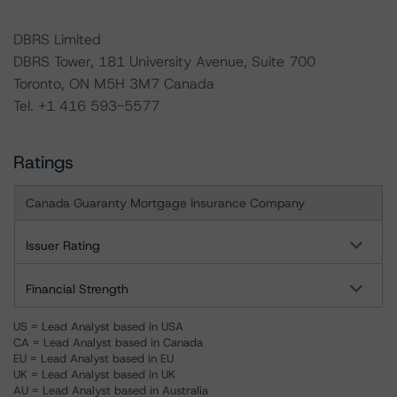
DBRS Limited
DBRS Tower, 181 University Avenue, Suite 700
Toronto, ON M5H 3M7 Canada
Tel. +1 416 593-5577
Ratings
Canada Guaranty Mortgage Insurance Company
Issuer Rating
Financial Strength
US = Lead Analyst based in USA
CA = Lead Analyst based in Canada
EU = Lead Analyst based in EU
UK = Lead Analyst based in UK
AU = Lead Analyst based in Australia