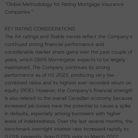
“Global Methodology for Rating Mortgage Insurance
Companies.”
KEY RATING CONSIDERATIONS
The AA ratings and Stable trends reflect the Company’s
continued strong financial performance and
considerable market share gains over the past couple of
years, which DBRS Morningstar expects to be largely
maintained. The Company continues its strong
performance as of H1 2022, producing very low
combined ratios and its highest ever recorded return on
equity (ROE). However, the Company’s financial strength
is also related to the overall Canadian economy because
increased job losses have the potential to cause a spike
in defaults, especially among borrowers with higher
levels of indebtedness. Over the last several months, the
benchmark overnight interest rate increased rapidly to
3.25% presently, from 0.25% prior to March 2022.