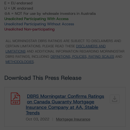
E = EU endorsed
U = UK endorsed
⊝A = NOT For use by wholesale investors in Australia
Unsolicited Participating With Access
Unsolicited Participating Without Access
Unsolicited Non-participating
ALL MORNINGSTAR DBRS RATINGS ARE SUBJECT TO DISCLAIMERS AND
CERTAIN LIMITATIONS. PLEASE READ THESE
DISCLAIMERS AND
LIMITATIONS
AND ADDITIONAL INFORMATION REGARDING MORNINGSTAR
DBRS RATINGS, INCLUDING
DEFINITIONS, POLICIES, RATING SCALES
AND
METHODOLOGIES
.
Download This Press Release
DBRS Morningstar Confirms Ratings
on Canada Guaranty Mortgage
Insurance Company at AA, Stable
Trends
Oct 03, 2022
Mortgage Insurance
Download