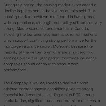
During this period, the housing market experienced a
decline in prices and in the volume of units sold. This
housing market slowdown is reflected in lower gross
written premiums, although profitability still remains very
strong. Macroeconomic fundamentals in Canada,
including the low unemployment rate, remain resilient,
which support continuing strong performance for the
mortgage insurance sector. Moreover, because the
majority of the written premiums are amortized into
earnings over a five-year period, mortgage insurance
companies should continue to show strong
performance.
The Company is well equipped to deal with more
adverse macroeconomic conditions given its strong
financial fundamentals, including a high ROE, strong
capitalization, significant unearned premium reserves, a