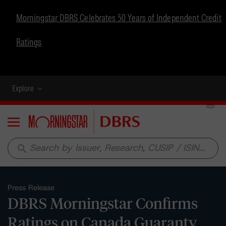
Morningstar DBRS Celebrates 50 Years of Independent Credit
Ratings
Explore
Menu
search
Press Release
DBRS Morningstar Confirms
Ratings on Canada Guaranty