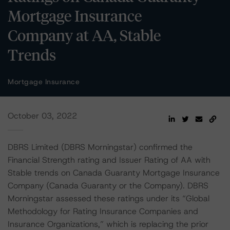
Mortgage Insurance
Company at AA, Stable
Trends
Mortgage Insurance
October 03, 2022
DBRS Limited (DBRS Morningstar) confirmed the
Financial Strength rating and Issuer Rating of AA with
Stable trends on Canada Guaranty Mortgage Insurance
Company (Canada Guaranty or the Company). DBRS
Morningstar assessed these ratings under its “Global
Methodology for Rating Insurance Companies and
Insurance Organizations,” which is replacing the prior