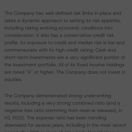
The Company has well-defined risk limits in place and
takes a dynamic approach to setting its risk appetite,
including taking evolving economic conditions into
consideration. It also has a conservative credit risk
profile. Its exposure to credit and market risk is low and
commensurate with its high credit rating. Cash and
short-term investments are a very significant portion of
the investment portfolio. All of its fixed income holdings
are rated “A” or higher. The Company does not invest in
equities.
The Company demonstrated strong underwriting
results, including a very strong combined ratio (and a
negative loss ratio stemming from reserve releases), in
H1 2022. The expense ratio has been trending
downward for several years, including in the most recent