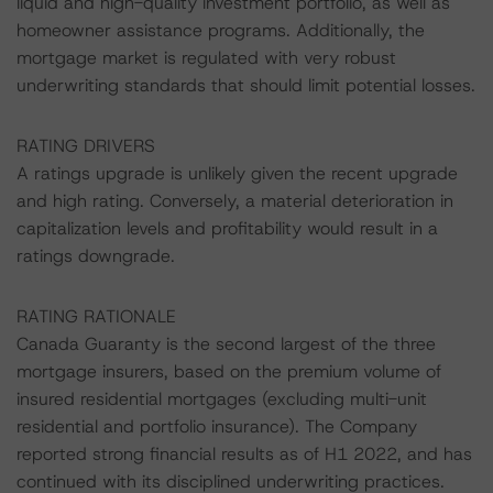
liquid and high-quality investment portfolio, as well as
homeowner assistance programs. Additionally, the
mortgage market is regulated with very robust
underwriting standards that should limit potential losses.
RATING DRIVERS
A ratings upgrade is unlikely given the recent upgrade
and high rating. Conversely, a material deterioration in
capitalization levels and profitability would result in a
ratings downgrade.
RATING RATIONALE
Canada Guaranty is the second largest of the three
mortgage insurers, based on the premium volume of
insured residential mortgages (excluding multi-unit
residential and portfolio insurance). The Company
reported strong financial results as of H1 2022, and has
continued with its disciplined underwriting practices.