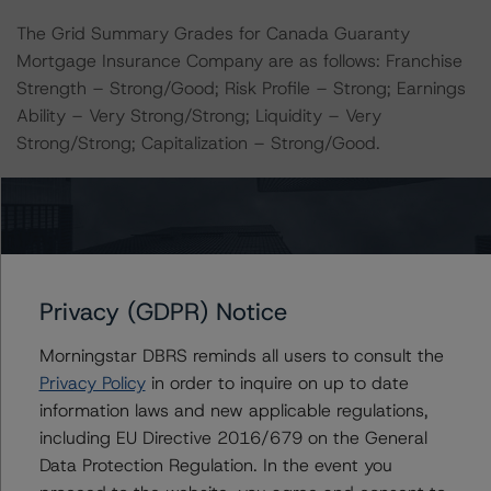
The Grid Summary Grades for Canada Guaranty
Mortgage Insurance Company are as follows: Franchise
Strength – Strong/Good; Risk Profile – Strong; Earnings
Ability – Very Strong/Strong; Liquidity – Very
Strong/Strong; Capitalization – Strong/Good.
Notes:
All figures are in Canadian dollars unless otherwise
noted.
Privacy (GDPR) Notice
The principal methodology is the Global Methodology
for Rating Insurance Companies and Insurance
Morningstar DBRS reminds all users to consult the
Organizations (August 31, 2022;
Privacy Policy
in order to inquire on up to date
https://www.dbrsmorningstar.com/research/402220
).
information laws and new applicable regulations,
including EU Directive 2016/679 on the General
The related regulatory disclosures pursuant to the
Data Protection Regulation. In the event you
National Instrument 25-101 Designated Rating