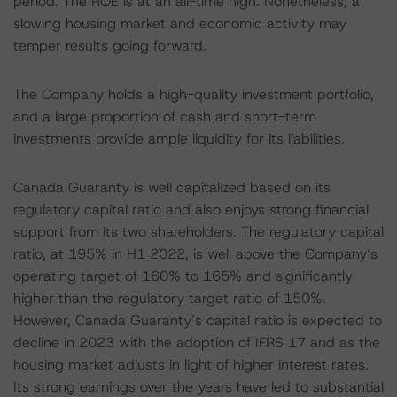
period. The ROE is at an all-time high. Nonetheless, a
slowing housing market and economic activity may
temper results going forward.
The Company holds a high-quality investment portfolio,
and a large proportion of cash and short-term
investments provide ample liquidity for its liabilities.
Canada Guaranty is well capitalized based on its
regulatory capital ratio and also enjoys strong financial
support from its two shareholders. The regulatory capital
ratio, at 195% in H1 2022, is well above the Company’s
operating target of 160% to 165% and significantly
higher than the regulatory target ratio of 150%.
However, Canada Guaranty’s capital ratio is expected to
decline in 2023 with the adoption of IFRS 17 and as the
housing market adjusts in light of higher interest rates.
Its strong earnings over the years have led to substantial