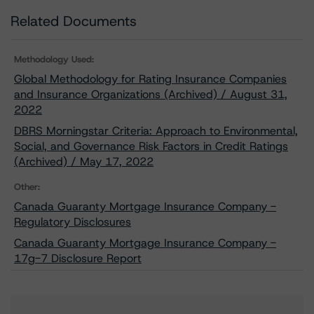
Related Documents
Methodology Used:
Global Methodology for Rating Insurance Companies
and Insurance Organizations (Archived) / August 31,
2022
DBRS Morningstar Criteria: Approach to Environmental,
Social, and Governance Risk Factors in Credit Ratings
(Archived) / May 17, 2022
Other:
Canada Guaranty Mortgage Insurance Company -
Regulatory Disclosures
Canada Guaranty Mortgage Insurance Company -
17g-7 Disclosure Report