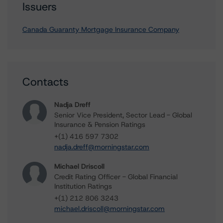
Issuers
Canada Guaranty Mortgage Insurance Company
Contacts
Nadja Dreff
Senior Vice President, Sector Lead - Global
Insurance & Pension Ratings
+(1) 416 597 7302
nadja.dreff@morningstar.com
Michael Driscoll
Credit Rating Officer - Global Financial
Institution Ratings
+(1) 212 806 3243
michael.driscoll@morningstar.com