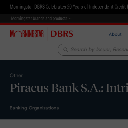
Morningstar DBRS Celebrates 50 Years of Independent Credit 
Morningstar brands and products
About
search
Other
Piraeus Bank S.A.: In
Banking Organizations