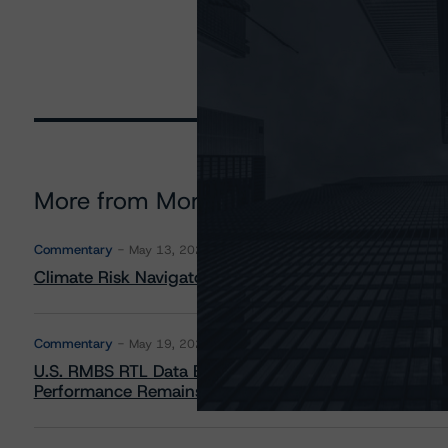
More from Morningstar DBRS
Commentary
May 13, 2026
Climate Risk Navigator - European RMBS HEATMap
Commentary
May 19, 2026
U.S. RMBS RTL Data Brief: April 2026 RTL Repayment
Performance Remains Within Projected Ranges