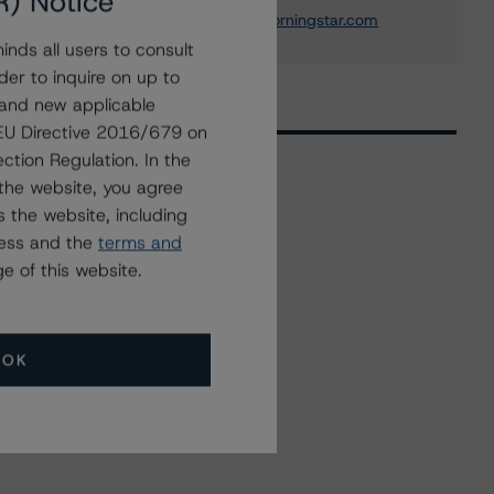
R) Notice
elisabeth.rudman@morningstar.com
nds all users to consult
der to inquire on up to
 and new applicable
g EU Directive 2016/679 on
ction Regulation. In the
the website, you agree
 the website, including
Related Events
ress and the
terms and
e of this website.
All Events
OK