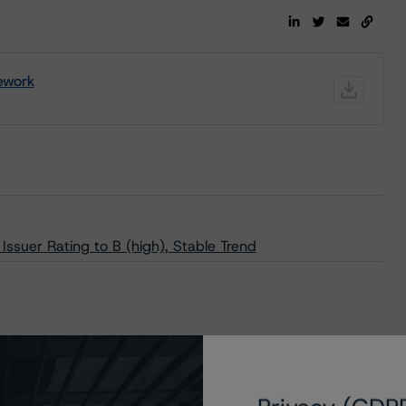
ework
suer Rating to B (high), Stable Trend