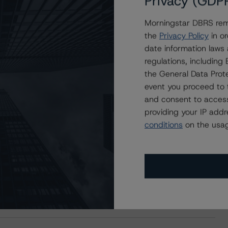
Privacy (GDP
Morningstar DBRS remi
the
Privacy Policy
in or
date information laws
regulations, includin
the General Data Prote
event you proceed to 
and consent to access
providing your IP add
conditions
on the usag
s Stay Brisk While DQs Ramp Up, but Deal