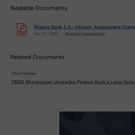
Available Documents
Piraeus Bank S.A.: Intrinsic Assessment Fram
Dec 07, 2022
Banking Organizations
Download
Related Documents
Press Release:
DBRS Morningstar Upgrades Piraeus Bank’s Long-Term Is