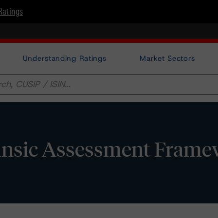
Ratings
Understanding Ratings
Market Sectors
trinsic Assessment Fram