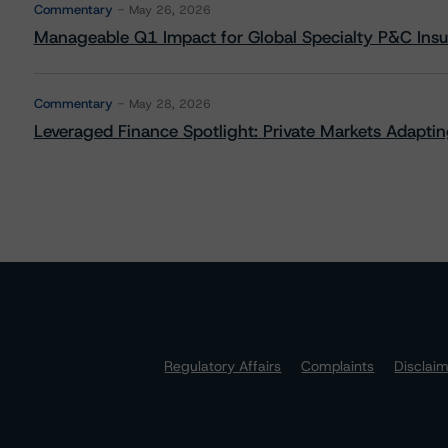
Commentary
May 26, 2026
Manageable Q1 Impact for Global Specialty P&C Insure
Commentary
May 28, 2026
Leveraged Finance Spotlight: Private Markets Adapting
Regulatory Affairs
Complaints
Disclai