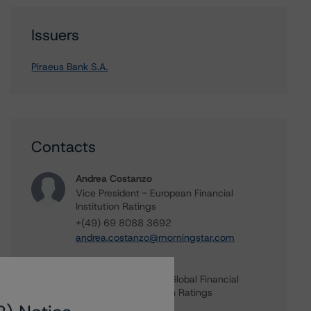
Issuers
Piraeus Bank S.A.
Contacts
Andrea Costanzo
Vice President - European Financial
Institution Ratings
+(49) 69 8088 3692
andrea.costanzo@morningstar.com
Elisabeth Rudman
Managing Director - Global Financial
Institution & Sovereign Ratings
+(44) 20 7855 6655