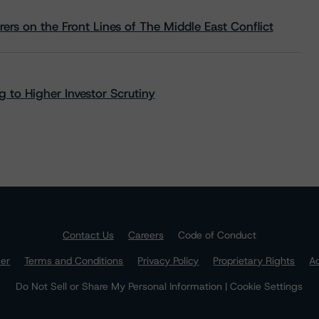
rs on the Front Lines of The Middle East Conflict
 to Higher Investor Scrutiny
Contact Us
Careers
Code of Conduct
mer
Terms and Conditions
Privacy Policy
Proprietary Rights
Ac
Do Not Sell or Share My Personal Information | Cookie Settings