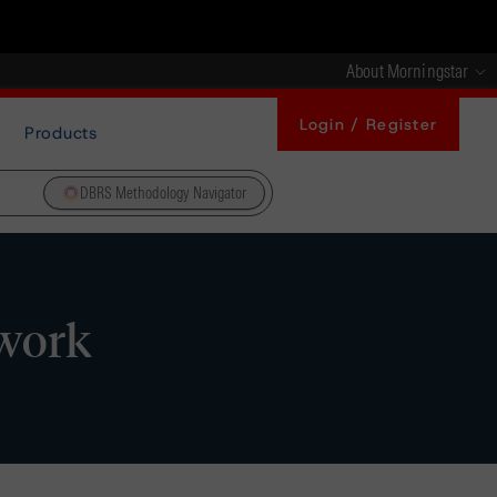
About Morningstar
Login / Register
Products
DBRS Methodology Navigator
ework