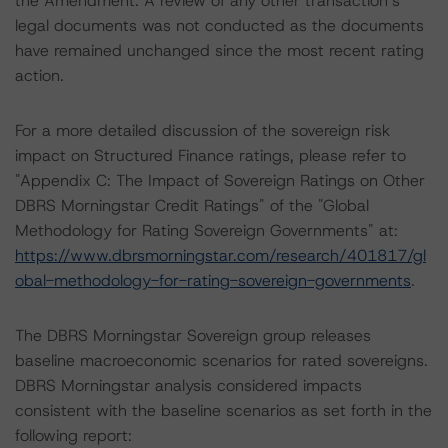
the Amendment. A review of any other transaction’s
legal documents was not conducted as the documents
have remained unchanged since the most recent rating
action.
For a more detailed discussion of the sovereign risk
impact on Structured Finance ratings, please refer to
"Appendix C: The Impact of Sovereign Ratings on Other
DBRS Morningstar Credit Ratings" of the "Global
Methodology for Rating Sovereign Governments" at:
https://www.dbrsmorningstar.com/research/401817/gl
obal-methodology-for-rating-sovereign-governments
.
The DBRS Morningstar Sovereign group releases
baseline macroeconomic scenarios for rated sovereigns.
DBRS Morningstar analysis considered impacts
consistent with the baseline scenarios as set forth in the
following report: