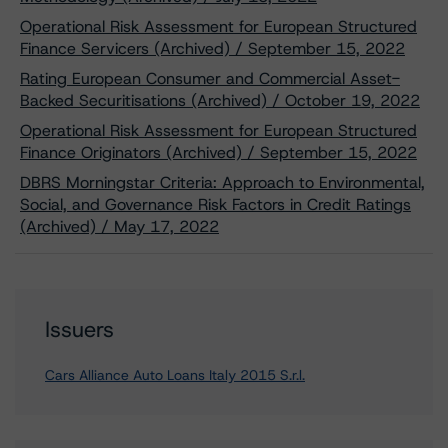
Operational Risk Assessment for European Structured
Finance Servicers (Archived) / September 15, 2022
Rating European Consumer and Commercial Asset-
Backed Securitisations (Archived) / October 19, 2022
Operational Risk Assessment for European Structured
Finance Originators (Archived) / September 15, 2022
DBRS Morningstar Criteria: Approach to Environmental,
Social, and Governance Risk Factors in Credit Ratings
(Archived) / May 17, 2022
Issuers
Cars Alliance Auto Loans Italy 2015 S.r.l.