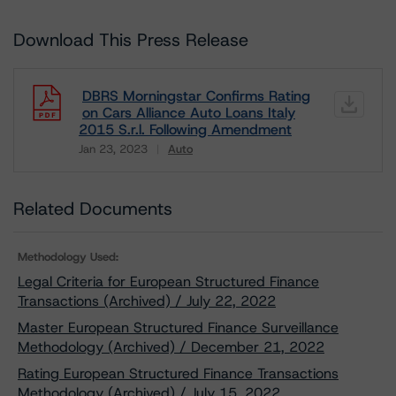
Download This Press Release
DBRS Morningstar Confirms Rating
on Cars Alliance Auto Loans Italy
2015 S.r.l. Following Amendment
Jan 23, 2023
Auto
Download
Related Documents
Methodology Used:
Legal Criteria for European Structured Finance
Transactions (Archived) / July 22, 2022
Master European Structured Finance Surveillance
Methodology (Archived) / December 21, 2022
Rating European Structured Finance Transactions
Methodology (Archived) / July 15, 2022