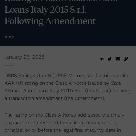
Loans Italy 2015 S.r.l.
Following Amendment
Auto
January 23, 2023
DBRS Ratings GmbH (DBRS Morningstar) confirmed its
AAA (sf) rating on the Class A Notes issued by Cars
Alliance Auto Loans Italy 2015 S.r.l. (the Issuer) following
a transaction amendment (the Amendment).
The rating on the Class A Notes addresses the timely
payment of interest and the ultimate repayment of
principal on or before the legal final maturity date in