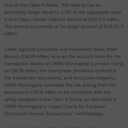
due on the Class A Notes. This reserve has an
amortising target equal to 1.0% of the aggregate Class
A and Class J Notes’ balance floored at EUR 1.0 million.
The reserve is currently at its target amount of EUR 21.3
million.
Crédit Agricole Corporate and Investment Bank, Milan
Branch (CACIB-Milan) acts as the account bank for the
transaction. Based on DBRS Morningstar’s private rating
on CACIB-Milan, the downgrade provisions outlined in
the transaction documents, and structural mitigants,
DBRS Morningstar considers the risk arising from the
exposure to CACIB-Milan to be consistent with the
rating assigned to the Class A Notes, as described in
DBRS Morningstar’s “Legal Criteria for European
Structured Finance Transactions” methodology.