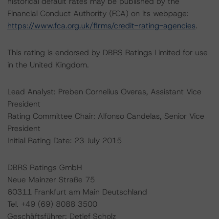
historical default rates may be published by the
Financial Conduct Authority (FCA) on its webpage:
https://www.fca.org.uk/firms/credit-rating-agencies
.
This rating is endorsed by DBRS Ratings Limited for use
in the United Kingdom.
Lead Analyst: Preben Cornelius Overas, Assistant Vice
President
Rating Committee Chair: Alfonso Candelas, Senior Vice
President
Initial Rating Date: 23 July 2015
DBRS Ratings GmbH
Neue Mainzer Straße 75
60311 Frankfurt am Main Deutschland
Tel. +49 (69) 8088 3500
Geschäftsführer: Detlef Scholz