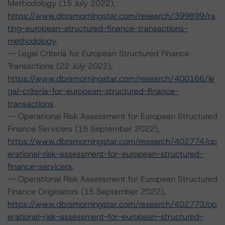
Methodology (15 July 2022),
https://www.dbrsmorningstar.com/research/399899/ra
ting-european-structured-finance-transactions-
methodology
.
-- Legal Criteria for European Structured Finance
Transactions (22 July 2022),
https://www.dbrsmorningstar.com/research/400166/le
gal-criteria-for-european-structured-finance-
transactions
.
-- Operational Risk Assessment for European Structured
Finance Servicers (15 September 2022),
https://www.dbrsmorningstar.com/research/402774/op
erational-risk-assessment-for-european-structured-
finance-servicers
.
-- Operational Risk Assessment for European Structured
Finance Originators (15 September 2022),
https://www.dbrsmorningstar.com/research/402773/op
erational-risk-assessment-for-european-structured-