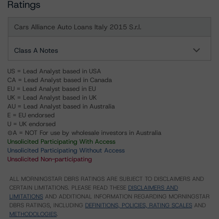
Ratings
Cars Alliance Auto Loans Italy 2015 S.r.l.
Class A Notes
US = Lead Analyst based in USA
CA = Lead Analyst based in Canada
EU = Lead Analyst based in EU
UK = Lead Analyst based in UK
AU = Lead Analyst based in Australia
E = EU endorsed
U = UK endorsed
⊝A = NOT For use by wholesale investors in Australia
Unsolicited Participating With Access
Unsolicited Participating Without Access
Unsolicited Non-participating
ALL MORNINGSTAR DBRS RATINGS ARE SUBJECT TO DISCLAIMERS AND
CERTAIN LIMITATIONS. PLEASE READ THESE
DISCLAIMERS AND
LIMITATIONS
AND ADDITIONAL INFORMATION REGARDING MORNINGSTAR
DBRS RATINGS, INCLUDING
DEFINITIONS, POLICIES, RATING SCALES
AND
METHODOLOGIES
.