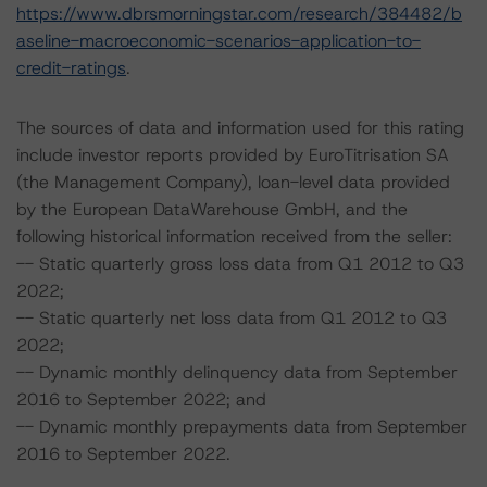
https://www.dbrsmorningstar.com/research/384482/b
aseline-macroeconomic-scenarios-application-to-
credit-ratings
.
The sources of data and information used for this rating
include investor reports provided by EuroTitrisation SA
(the Management Company), loan-level data provided
by the European DataWarehouse GmbH, and the
following historical information received from the seller:
-- Static quarterly gross loss data from Q1 2012 to Q3
2022;
-- Static quarterly net loss data from Q1 2012 to Q3
2022;
-- Dynamic monthly delinquency data from September
2016 to September 2022; and
-- Dynamic monthly prepayments data from September
2016 to September 2022.