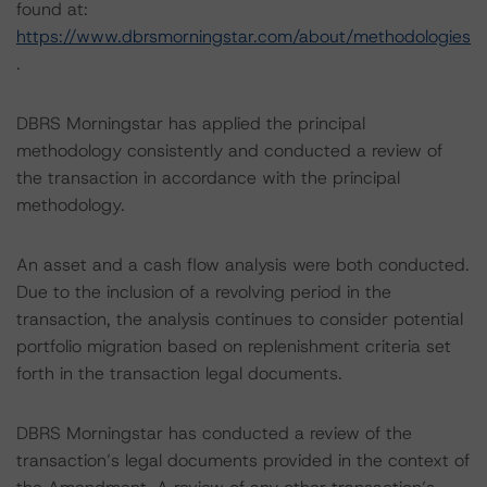
found at:
https://www.dbrsmorningstar.com/about/methodologies
.
DBRS Morningstar has applied the principal
methodology consistently and conducted a review of
the transaction in accordance with the principal
methodology.
An asset and a cash flow analysis were both conducted.
Due to the inclusion of a revolving period in the
transaction, the analysis continues to consider potential
portfolio migration based on replenishment criteria set
forth in the transaction legal documents.
DBRS Morningstar has conducted a review of the
transaction’s legal documents provided in the context of