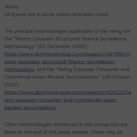
Notes:
All figures are in euros unless otherwise noted.
The principal methodologies applicable to the rating are
the “Master European Structured Finance Surveillance
Methodology” (21 December 2022),
https://www.dbrsmorningstar.com/research/407695/m
aster-european-structured-finance-surveillance-
methodology
, and the “Rating European Consumer and
Commercial Asset-Backed Securitisations” (19 October
2022),
https://www.dbrsmorningstar.com/research/404212/ra
ting-european-consumer-and-commercial-asset-
backed-securitisations
.
Other methodologies referenced in this transaction are
listed at the end of this press release. These may be