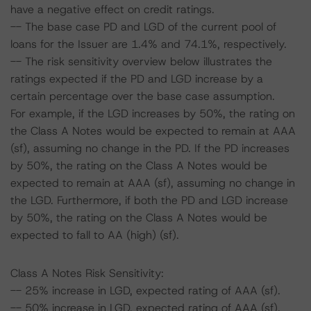
have a negative effect on credit ratings.
-- The base case PD and LGD of the current pool of
loans for the Issuer are 1.4% and 74.1%, respectively.
-- The risk sensitivity overview below illustrates the
ratings expected if the PD and LGD increase by a
certain percentage over the base case assumption.
For example, if the LGD increases by 50%, the rating on
the Class A Notes would be expected to remain at AAA
(sf), assuming no change in the PD. If the PD increases
by 50%, the rating on the Class A Notes would be
expected to remain at AAA (sf), assuming no change in
the LGD. Furthermore, if both the PD and LGD increase
by 50%, the rating on the Class A Notes would be
expected to fall to AA (high) (sf).
Class A Notes Risk Sensitivity:
-- 25% increase in LGD, expected rating of AAA (sf).
-- 50% increase in LGD, expected rating of AAA (sf).