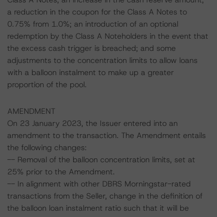
a reduction in the coupon for the Class A Notes to
0.75% from 1.0%; an introduction of an optional
redemption by the Class A Noteholders in the event that
the excess cash trigger is breached; and some
adjustments to the concentration limits to allow loans
with a balloon instalment to make up a greater
proportion of the pool.
AMENDMENT
On 23 January 2023, the Issuer entered into an
amendment to the transaction. The Amendment entails
the following changes:
-- Removal of the balloon concentration limits, set at
25% prior to the Amendment.
-- In alignment with other DBRS Morningstar-rated
transactions from the Seller, change in the definition of
the balloon loan instalment ratio such that it will be