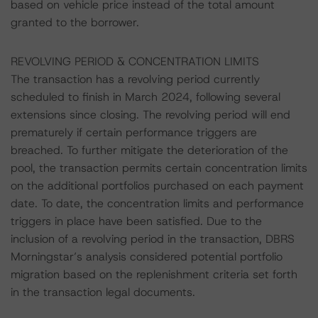
based on vehicle price instead of the total amount
granted to the borrower.
REVOLVING PERIOD & CONCENTRATION LIMITS
The transaction has a revolving period currently
scheduled to finish in March 2024, following several
extensions since closing. The revolving period will end
prematurely if certain performance triggers are
breached. To further mitigate the deterioration of the
pool, the transaction permits certain concentration limits
on the additional portfolios purchased on each payment
date. To date, the concentration limits and performance
triggers in place have been satisfied. Due to the
inclusion of a revolving period in the transaction, DBRS
Morningstar’s analysis considered potential portfolio
migration based on the replenishment criteria set forth
in the transaction legal documents.