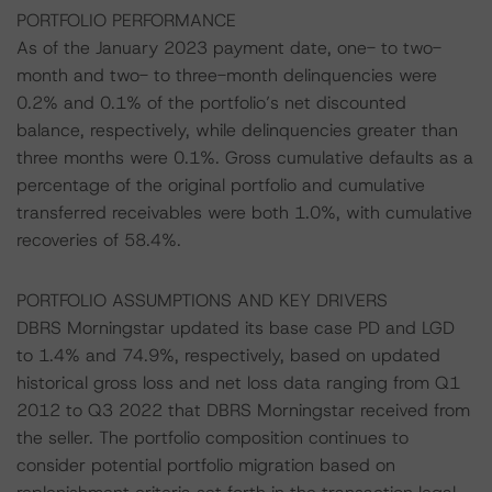
PORTFOLIO PERFORMANCE
As of the January 2023 payment date, one- to two-
month and two- to three-month delinquencies were
0.2% and 0.1% of the portfolio’s net discounted
balance, respectively, while delinquencies greater than
three months were 0.1%. Gross cumulative defaults as a
percentage of the original portfolio and cumulative
transferred receivables were both 1.0%, with cumulative
recoveries of 58.4%.
PORTFOLIO ASSUMPTIONS AND KEY DRIVERS
DBRS Morningstar updated its base case PD and LGD
to 1.4% and 74.9%, respectively, based on updated
historical gross loss and net loss data ranging from Q1
2012 to Q3 2022 that DBRS Morningstar received from
the seller. The portfolio composition continues to
consider potential portfolio migration based on