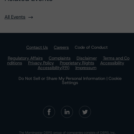
All Events
Contact Us
Careers
Code of Conduct
Regulatory Affairs
Complaints
Disclaimer
Terms and Co
nditions
Privacy Policy
Proprietary Rights
Accessibility
Accessibility(FR)
Impressum
Do Not Sell or Share My Personal Information | Cookie
Settings
The Morningstar DBRS group of companies consists of DBRS, Inc.