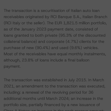
The transaction is a securitisation of Italian auto loan
receivables originated by RCI Banque S.A., Italian Branch
(RCI Italy or the seller). The EUR 1,821.5 million portfolio,
as of the January 2023 payment date, consisted of
loans granted to both private (95.3% of the discounted
collateral balance) and corporate (4.7%) clients for the
purchase of new (90.4%) and used (9.6%) vehicles.
Most of the receivables have equal monthly instalments,
although, 23.8% of loans include a final balloon
payment.
The transaction was established in July 2015. In March
2021, an amendment to the transaction was executed,
including: a renewal of the revolving period for 36
additional months until March 2024; an increase in the
portfolio size, partially financed by a new issuance of
Class A Notes; an increase in the cash reserve amount;