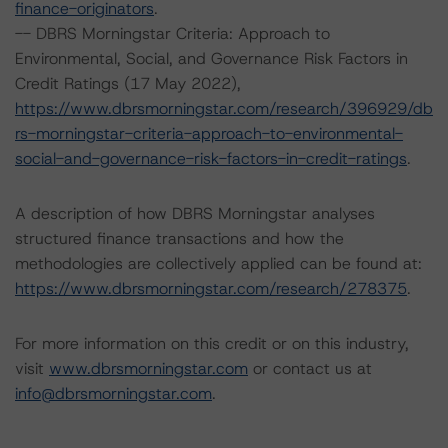
finance-originators
.
-- DBRS Morningstar Criteria: Approach to
Environmental, Social, and Governance Risk Factors in
Credit Ratings (17 May 2022),
https://www.dbrsmorningstar.com/research/396929/db
rs-morningstar-criteria-approach-to-environmental-
social-and-governance-risk-factors-in-credit-ratings
.
A description of how DBRS Morningstar analyses
structured finance transactions and how the
methodologies are collectively applied can be found at:
https://www.dbrsmorningstar.com/research/278375
.
For more information on this credit or on this industry,
visit
www.dbrsmorningstar.com
or contact us at
info@dbrsmorningstar.com
.