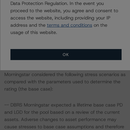
Data Protection Regulation. In the event you
March 2022, when DBRS Morningstar confirmed its
proceed to the website, you agree and consent to
rating on the Class A Notes at AAA (sf).
access the website, including providing your IP
address and the
terms and conditions
on the
Information regarding DBRS Morningstar ratings,
usage of this website.
including definitions, policies, and methodologies, is
available at
www.dbrsmorningstar.com
.
OK
Sensitivity Analysis: To assess the impact of changing
the transaction parameters on the rating, DBRS
Morningstar considered the following stress scenarios as
compared with the parameters used to determine the
rating (the base case):
-- DBRS Morningstar expected a lifetime base case PD
and LGD for the pool based on a review of the current
assets. Adverse changes to asset performance may
cause stresses to base case assumptions and therefore