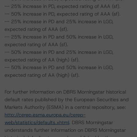
-- 25% increase in PD, expected rating of AAA (sf).
-- 50% increase in PD, expected rating of AAA (sf).
-- 25% increase in PD and 25% increase in LGD,
expected rating of AAA (sf).
-- 25% increase in PD and 50% increase in LGD,
expected rating of AAA (sf).
-- 50% increase in PD and 25% increase in LGD,
expected rating of AA (high) (sf).
-- 50% increase in PD and 50% increase in LGD,
expected rating of AA (high) (sf).
For further information on DBRS Morningstar historical
default rates published by the European Securities and
Markets Authority (ESMA) in a central repository, see:
http://cerep.esma.europa.eu/cerep-
web/statistics/defaults.xhtml
. DBRS Morningstar
understands further information on DBRS Morningstar