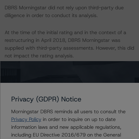
DBRS Morningstar did not rely upon third-party due
diligence in order to conduct its analysis.
At the time of the initial rating and in the context of a
restructuring in April 2018, DBRS Morningstar was
supplied with third-party assessments. However, this did
not impact the rating analysis.
DBRS Morningstar considers the data and information
available to it for the purpose of providing this rating to
be of satisfactory quality.
Privacy (GDPR) Notice
DBRS Morningstar does not audit or independently
Morningstar DBRS reminds all users to consult the
verify the data or information it receives in connection
Privacy Policy
in order to inquire on up to date
with the rating process.
information laws and new applicable regulations,
including EU Directive 2016/679 on the General
The last rating action on this transaction took place on 2