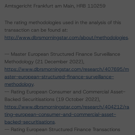
Amtsgericht Frankfurt am Main, HRB 110259
The rating methodologies used in the analysis of this
transaction can be found at:
http://www.dbrsmorningstar.com/about/methodologies
.
-- Master European Structured Finance Surveillance
Methodology (21 December 2022),
https://www.dbrsmorningstar.com/research/407695/m
aster-european-structured-finance-surveillance-
methodology
.
-- Rating European Consumer and Commercial Asset-
Backed Securitisations (19 October 2022),
https://www.dbrsmorningstar.com/research/404212/ra
ting-european-consumer-and-commercial-asset-
backed-securitisations
.
-- Rating European Structured Finance Transactions