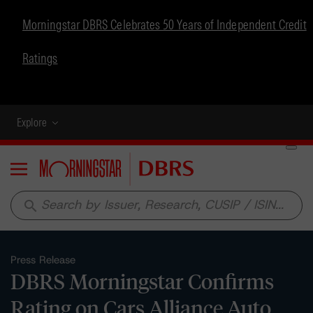
Morningstar DBRS Celebrates 50 Years of Independent Credit
Ratings
Explore
Menu
search
Press Release
DBRS Morningstar Confirms
Rating on Cars Alliance Auto