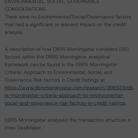
ENVIRONMENTAL, SOCIAL, GOVERNANCE
CONSIDERATIONS
There were no Environmental/Social/Governance factors
that had a significant or relevant impact on the credit
analysis.
A description of how DBRS Morningstar considers ESG
factors within the DBRS Morningstar analytical
framework can be found in the DBRS Morningstar
Criteria: Approach to Environmental, Social, and
Governance Risk Factors in Credit Ratings at
https://www.dbrsmorningstar.com/research/396929/db
rs-morningstar-criteria-approach-to-environmental-
social-and-governance-risk-factors-in-credit-ratings
.
DBRS Morningstar analysed the transaction structure in
Intex DealMaker.