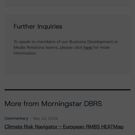
Further Inquiries
To speak to members of our Business Development or
Media Relations teams, please click
here
for more
information.
More from Morningstar DBRS
Commentary
May 13, 2026
Climate Risk Navigator - European RMBS HEATMap