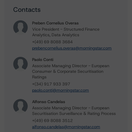
Contacts
Preben Cornelius Overas
Vice President - Structured Finance
Analytics, Data Analytics
+(49) 69 8088 3684
prebencornelius.overas@morningstar.com
Paolo Conti
Associate Managing Director - European
Consumer & Corporate Securitisation
Ratings
+(34) 917 933 397
paolo.conti@morningstar.com
Alfonso Candelas
Associate Managing Director - European
Securitisation Surveillance & Rating Process
+(49) 69 8088 3512
alfonso.candelas@morningstar.com