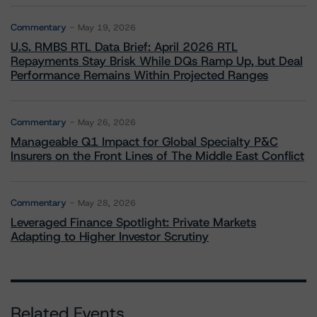
Commentary
May 19, 2026
U.S. RMBS RTL Data Brief: April 2026 RTL
Repayments Stay Brisk While DQs Ramp Up, but Deal
Performance Remains Within Projected Ranges
Commentary
May 26, 2026
Manageable Q1 Impact for Global Specialty P&C
Insurers on the Front Lines of The Middle East Conflict
Commentary
May 28, 2026
Leveraged Finance Spotlight: Private Markets
Adapting to Higher Investor Scrutiny
Related Events