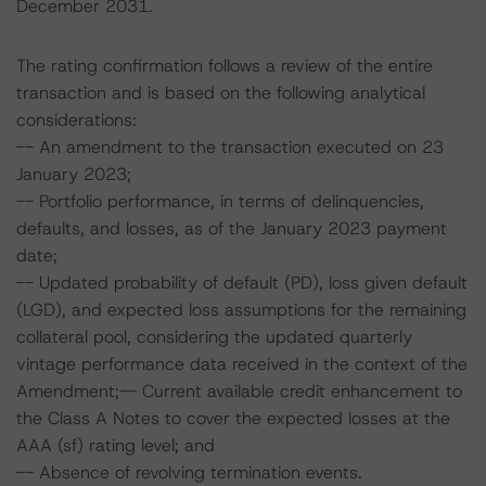
December 2031.
The rating confirmation follows a review of the entire
transaction and is based on the following analytical
considerations:
-- An amendment to the transaction executed on 23
January 2023;
-- Portfolio performance, in terms of delinquencies,
defaults, and losses, as of the January 2023 payment
date;
-- Updated probability of default (PD), loss given default
(LGD), and expected loss assumptions for the remaining
collateral pool, considering the updated quarterly
vintage performance data received in the context of the
Amendment;-- Current available credit enhancement to
the Class A Notes to cover the expected losses at the
AAA (sf) rating level; and
-- Absence of revolving termination events.