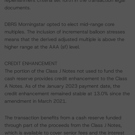
replenishment criteria set forth in the transaction legal
documents.
DBRS Morningstar opted to elect mid-range core
multiples. The inclusion of incremental balloon stresses
means that the derived adjusted multiple is above the
higher range at the AAA (sf) level.
CREDIT ENHANCEMENT
The portion of the Class J Notes not used to fund the
cash reserve provides credit enhancement to the Class
A Notes. As of the January 2023 payment date, the
credit enhancement remained stable at 13.0% since the
amendment in March 2021.
The transaction benefits from a cash reserve funded
through part of the proceeds from the Class J Notes,
which is available to cover senior fees and the interest