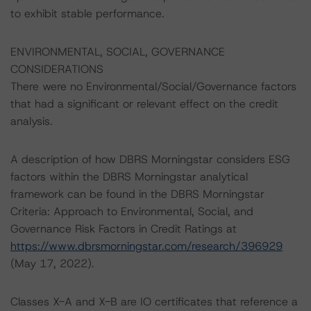
to exhibit stable performance.
ENVIRONMENTAL, SOCIAL, GOVERNANCE
CONSIDERATIONS
There were no Environmental/Social/Governance factors
that had a significant or relevant effect on the credit
analysis.
A description of how DBRS Morningstar considers ESG
factors within the DBRS Morningstar analytical
framework can be found in the DBRS Morningstar
Criteria: Approach to Environmental, Social, and
Governance Risk Factors in Credit Ratings at
https://www.dbrsmorningstar.com/research/396929
(May 17, 2022).
Classes X-A and X-B are IO certificates that reference a