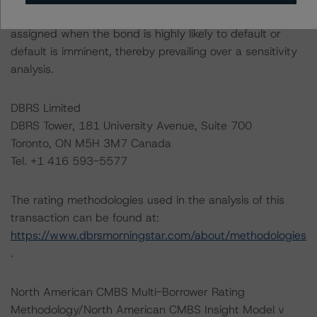
definition indicates that ratings of CCC or lower are
assigned when the bond is highly likely to default or
default is imminent, thereby prevailing over a sensitivity
analysis.
DBRS Limited
DBRS Tower, 181 University Avenue, Suite 700
Toronto, ON M5H 3M7 Canada
Tel. +1 416 593-5577
The rating methodologies used in the analysis of this
transaction can be found at:
https://www.dbrsmorningstar.com/about/methodologies
.
North American CMBS Multi-Borrower Rating
Methodology/North American CMBS Insight Model v