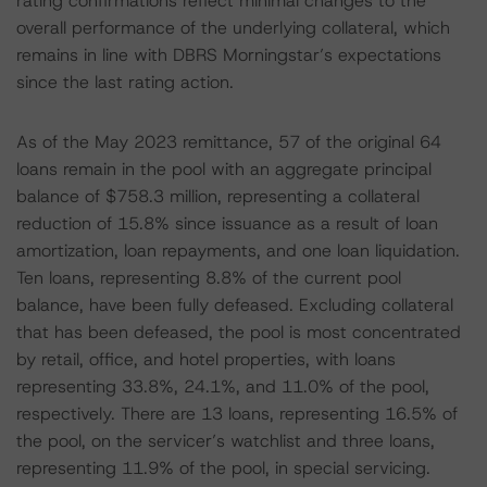
rating confirmations reflect minimal changes to the
overall performance of the underlying collateral, which
remains in line with DBRS Morningstar’s expectations
since the last rating action.
As of the May 2023 remittance, 57 of the original 64
loans remain in the pool with an aggregate principal
balance of $758.3 million, representing a collateral
reduction of 15.8% since issuance as a result of loan
amortization, loan repayments, and one loan liquidation.
Ten loans, representing 8.8% of the current pool
balance, have been fully defeased. Excluding collateral
that has been defeased, the pool is most concentrated
by retail, office, and hotel properties, with loans
representing 33.8%, 24.1%, and 11.0% of the pool,
respectively. There are 13 loans, representing 16.5% of
the pool, on the servicer’s watchlist and three loans,
representing 11.9% of the pool, in special servicing.