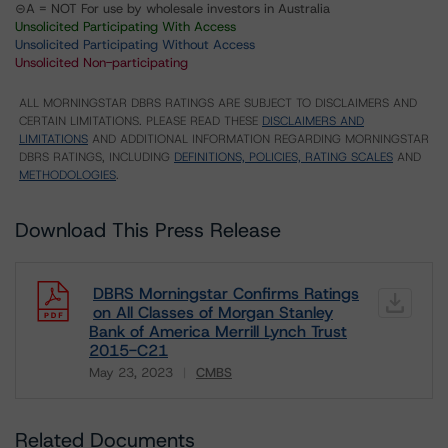
⊝A = NOT For use by wholesale investors in Australia
Unsolicited Participating With Access
Unsolicited Participating Without Access
Unsolicited Non-participating
ALL MORNINGSTAR DBRS RATINGS ARE SUBJECT TO DISCLAIMERS AND
CERTAIN LIMITATIONS. PLEASE READ THESE
DISCLAIMERS AND
LIMITATIONS
AND ADDITIONAL INFORMATION REGARDING MORNINGSTAR
DBRS RATINGS, INCLUDING
DEFINITIONS, POLICIES, RATING SCALES
AND
METHODOLOGIES
.
Download This Press Release
DBRS Morningstar Confirms Ratings
on All Classes of Morgan Stanley
Bank of America Merrill Lynch Trust
2015-C21
May 23, 2023
CMBS
Download
Related Documents