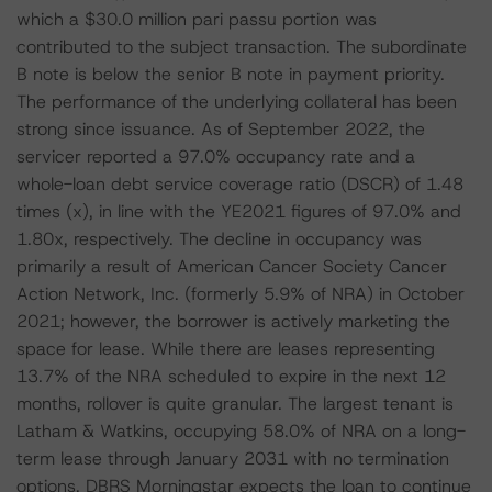
which a $30.0 million pari passu portion was
contributed to the subject transaction. The subordinate
B note is below the senior B note in payment priority.
The performance of the underlying collateral has been
strong since issuance. As of September 2022, the
servicer reported a 97.0% occupancy rate and a
whole-loan debt service coverage ratio (DSCR) of 1.48
times (x), in line with the YE2021 figures of 97.0% and
1.80x, respectively. The decline in occupancy was
primarily a result of American Cancer Society Cancer
Action Network, Inc. (formerly 5.9% of NRA) in October
2021; however, the borrower is actively marketing the
space for lease. While there are leases representing
13.7% of the NRA scheduled to expire in the next 12
months, rollover is quite granular. The largest tenant is
Latham & Watkins, occupying 58.0% of NRA on a long-
term lease through January 2031 with no termination
options. DBRS Morningstar expects the loan to continue