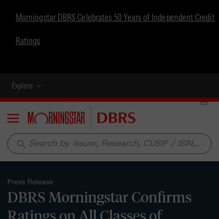
Morningstar DBRS Celebrates 50 Years of Independent Credit
Ratings
Explore
Menu
search
Press Release
DBRS Morningstar Confirms
Ratings on All Classes of