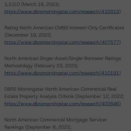
1.1.0.0 (March 16, 2023;
https://www.dbrsmorningstar.com/research/410913
)
Rating North American CMBS Interest-Only Certificates
(December 19, 2022;
https://www.dbrsmorningstar.com/research/407577
)
North American Single-Asset/Single-Borrower Ratings
Methodology (February 23, 2023;
https://www.dbrsmorningstar.com/research/410191
)
DBRS Morningstar North American Commercial Real
Estate Property Analysis Criteria (September 12, 2022;
https://www.dbrsmorningstar.com/research/402646
)
North American Commercial Mortgage Servicer
Rankings (September 8, 2022;