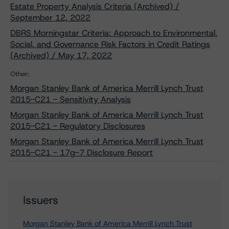
Estate Property Analysis Criteria (Archived) /
September 12, 2022
DBRS Morningstar Criteria: Approach to Environmental,
Social, and Governance Risk Factors in Credit Ratings
(Archived) / May 17, 2022
Other:
Morgan Stanley Bank of America Merrill Lynch Trust
2015-C21 - Sensitivity Analysis
Morgan Stanley Bank of America Merrill Lynch Trust
2015-C21 - Regulatory Disclosures
Morgan Stanley Bank of America Merrill Lynch Trust
2015-C21 - 17g-7 Disclosure Report
Issuers
Morgan Stanley Bank of America Merrill Lynch Trust