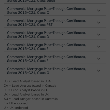
Series 2015-C21, Class 555B
Commercial Mortgage Pass-Through Certificates,
Series 2015-C21, Class C
Commercial Mortgage Pass-Through Certificates,
Series 2015-C21, Class PST
Commercial Mortgage Pass-Through Certificates,
Series 2015-C21, Class D
Commercial Mortgage Pass-Through Certificates,
Series 2015-C21, Class E
Commercial Mortgage Pass-Through Certificates,
Series 2015-C21, Class F
Commercial Mortgage Pass-Through Certificates,
Series 2015-C21, Class G
US = Lead Analyst based in USA
CA = Lead Analyst based in Canada
EU = Lead Analyst based in EU
UK = Lead Analyst based in UK
AU = Lead Analyst based in Australia
E = EU endorsed
U = UK endorsed