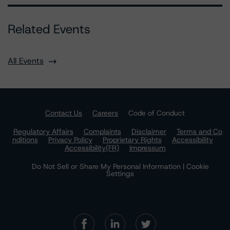
Related Events
All Events
Contact Us
Careers
Code of Conduct
Regulatory Affairs
Complaints
Disclaimer
Terms and Co
nditions
Privacy Policy
Proprietary Rights
Accessibility
Accessibility(FR)
Impressum
Do Not Sell or Share My Personal Information | Cookie
Settings