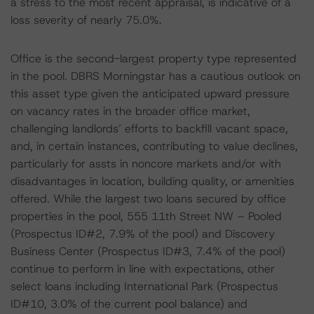
a stress to the most recent appraisal, is indicative of a
loss severity of nearly 75.0%.
Office is the second-largest property type represented
in the pool. DBRS Morningstar has a cautious outlook on
this asset type given the anticipated upward pressure
on vacancy rates in the broader office market,
challenging landlords’ efforts to backfill vacant space,
and, in certain instances, contributing to value declines,
particularly for assts in noncore markets and/or with
disadvantages in location, building quality, or amenities
offered. While the largest two loans secured by office
properties in the pool, 555 11th Street NW – Pooled
(Prospectus ID#2, 7.9% of the pool) and Discovery
Business Center (Prospectus ID#3, 7.4% of the pool)
continue to perform in line with expectations, other
select loans including International Park (Prospectus
ID#10, 3.0% of the current pool balance) and