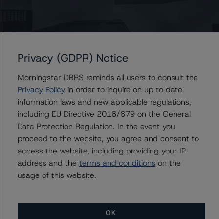
The rating was initiated at the request of the rated
entity.
The rated entity or its related entities did participate in
the rating process for this rating action.
Privacy (GDPR) Notice
Morningstar DBRS reminds all users to consult the
DBRS Morningstar had access to the accounts,
Privacy Policy
in order to inquire on up to date
management, and other relevant internal documents of
information laws and new applicable regulations,
the rated entity or its related entities in connection with
including EU Directive 2016/679 on the General
this rating action.
Data Protection Regulation. In the event you
proceed to the website, you agree and consent to
This is a solicited credit rating.
access the website, including providing your IP
address and the
terms and conditions
on the
Please see the related appendix for additional
usage of this website.
information regarding the sensitivity of assumptions
used in the rating process. Please note a sensitivity
analysis is not performed for CMBS bonds rated CCC or
OK
lower. The DBRS Morningstar long-term rating scale