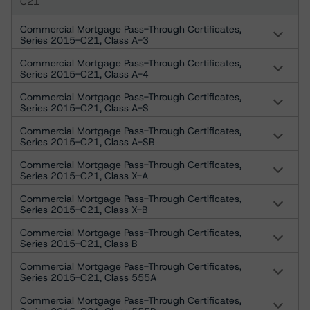
C21
Commercial Mortgage Pass-Through Certificates,
Series 2015-C21, Class A-3
Commercial Mortgage Pass-Through Certificates,
Series 2015-C21, Class A-4
Commercial Mortgage Pass-Through Certificates,
Series 2015-C21, Class A-S
Commercial Mortgage Pass-Through Certificates,
Series 2015-C21, Class A-SB
Commercial Mortgage Pass-Through Certificates,
Series 2015-C21, Class X-A
Commercial Mortgage Pass-Through Certificates,
Series 2015-C21, Class X-B
Commercial Mortgage Pass-Through Certificates,
Series 2015-C21, Class B
Commercial Mortgage Pass-Through Certificates,
Series 2015-C21, Class 555A
Commercial Mortgage Pass-Through Certificates,