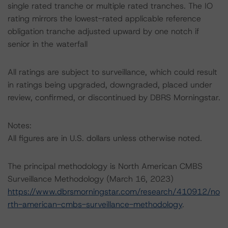
single rated tranche or multiple rated tranches. The IO
rating mirrors the lowest-rated applicable reference
obligation tranche adjusted upward by one notch if
senior in the waterfall
All ratings are subject to surveillance, which could result
in ratings being upgraded, downgraded, placed under
review, confirmed, or discontinued by DBRS Morningstar.
Notes:
All figures are in U.S. dollars unless otherwise noted.
The principal methodology is North American CMBS
Surveillance Methodology (March 16, 2023)
https://www.dbrsmorningstar.com/research/410912/no
rth-american-cmbs-surveillance-methodology
.