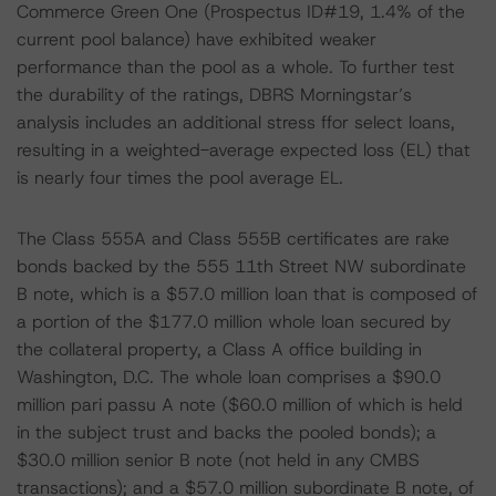
Commerce Green One (Prospectus ID#19, 1.4% of the
current pool balance) have exhibited weaker
performance than the pool as a whole. To further test
the durability of the ratings, DBRS Morningstar’s
analysis includes an additional stress ffor select loans,
resulting in a weighted-average expected loss (EL) that
is nearly four times the pool average EL.
The Class 555A and Class 555B certificates are rake
bonds backed by the 555 11th Street NW subordinate
B note, which is a $57.0 million loan that is composed of
a portion of the $177.0 million whole loan secured by
the collateral property, a Class A office building in
Washington, D.C. The whole loan comprises a $90.0
million pari passu A note ($60.0 million of which is held
in the subject trust and backs the pooled bonds); a
$30.0 million senior B note (not held in any CMBS
transactions); and a $57.0 million subordinate B note, of