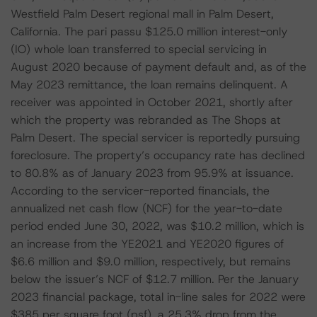
Westfield Palm Desert regional mall in Palm Desert,
California. The pari passu $125.0 million interest-only
(IO) whole loan transferred to special servicing in
August 2020 because of payment default and, as of the
May 2023 remittance, the loan remains delinquent. A
receiver was appointed in October 2021, shortly after
which the property was rebranded as The Shops at
Palm Desert. The special servicer is reportedly pursuing
foreclosure. The property’s occupancy rate has declined
to 80.8% as of January 2023 from 95.9% at issuance.
According to the servicer-reported financials, the
annualized net cash flow (NCF) for the year-to-date
period ended June 30, 2022, was $10.2 million, which is
an increase from the YE2021 and YE2020 figures of
$6.6 million and $9.0 million, respectively, but remains
below the issuer’s NCF of $12.7 million. Per the January
2023 financial package, total in-line sales for 2022 were
$385 per square foot (psf), a 25.3% drop from the