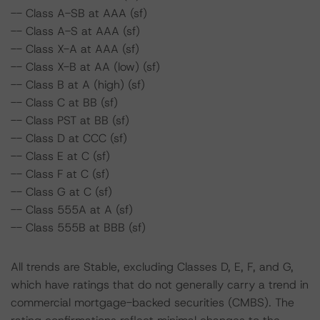
-- Class A-SB at AAA (sf)
-- Class A-S at AAA (sf)
-- Class X-A at AAA (sf)
-- Class X-B at AA (low) (sf)
-- Class B at A (high) (sf)
-- Class C at BB (sf)
-- Class PST at BB (sf)
-- Class D at CCC (sf)
-- Class E at C (sf)
-- Class F at C (sf)
-- Class G at C (sf)
-- Class 555A at A (sf)
-- Class 555B at BBB (sf)
All trends are Stable, excluding Classes D, E, F, and G,
which have ratings that do not generally carry a trend in
commercial mortgage-backed securities (CMBS). The