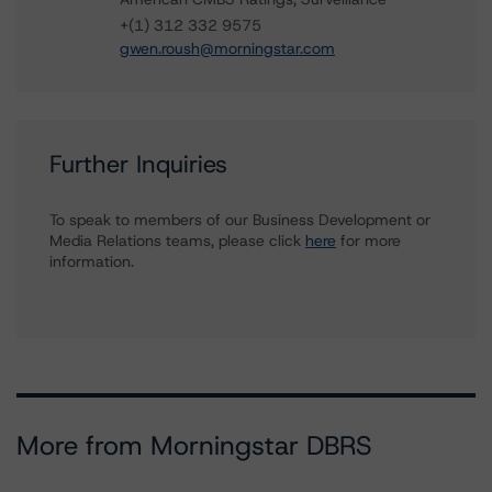
+(1) 312 332 9575
gwen.roush@morningstar.com
Further Inquiries
To speak to members of our Business Development or
Media Relations teams, please click
here
for more
information.
More from Morningstar DBRS