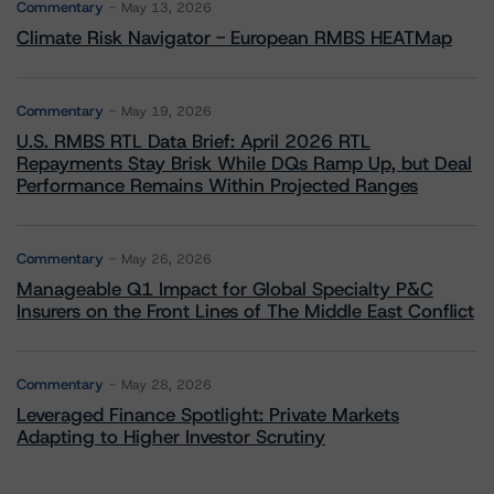
Commentary
May 13, 2026
Climate Risk Navigator - European RMBS HEATMap
Commentary
May 19, 2026
U.S. RMBS RTL Data Brief: April 2026 RTL
Repayments Stay Brisk While DQs Ramp Up, but Deal
Performance Remains Within Projected Ranges
Commentary
May 26, 2026
Manageable Q1 Impact for Global Specialty P&C
Insurers on the Front Lines of The Middle East Conflict
Commentary
May 28, 2026
Leveraged Finance Spotlight: Private Markets
Adapting to Higher Investor Scrutiny