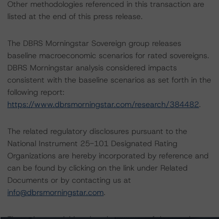
Other methodologies referenced in this transaction are
listed at the end of this press release.
The DBRS Morningstar Sovereign group releases
baseline macroeconomic scenarios for rated sovereigns.
DBRS Morningstar analysis considered impacts
consistent with the baseline scenarios as set forth in the
following report:
https://www.dbrsmorningstar.com/research/384482
.
The related regulatory disclosures pursuant to the
National Instrument 25-101 Designated Rating
Organizations are hereby incorporated by reference and
can be found by clicking on the link under Related
Documents or by contacting us at
info@dbrsmorningstar.com
.