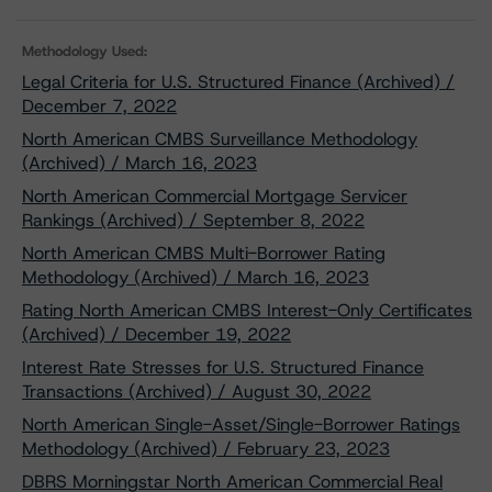
Methodology Used:
Legal Criteria for U.S. Structured Finance (Archived) /
December 7, 2022
North American CMBS Surveillance Methodology
(Archived) / March 16, 2023
North American Commercial Mortgage Servicer
Rankings (Archived) / September 8, 2022
North American CMBS Multi-Borrower Rating
Methodology (Archived) / March 16, 2023
Rating North American CMBS Interest-Only Certificates
(Archived) / December 19, 2022
Interest Rate Stresses for U.S. Structured Finance
Transactions (Archived) / August 30, 2022
North American Single-Asset/Single-Borrower Ratings
Methodology (Archived) / February 23, 2023
DBRS Morningstar North American Commercial Real