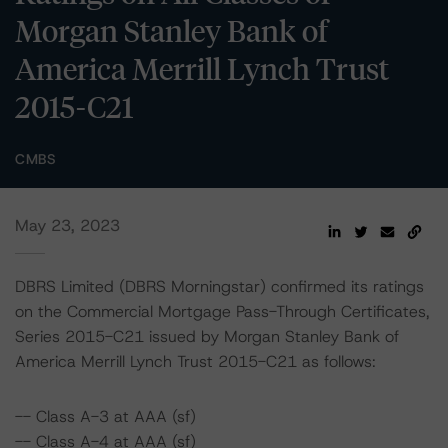
Morgan Stanley Bank of
America Merrill Lynch Trust
2015-C21
CMBS
May 23, 2023
DBRS Limited (DBRS Morningstar) confirmed its ratings
on the Commercial Mortgage Pass-Through Certificates,
Series 2015-C21 issued by Morgan Stanley Bank of
America Merrill Lynch Trust 2015-C21 as follows:
-- Class A-3 at AAA (sf)
-- Class A-4 at AAA (sf)