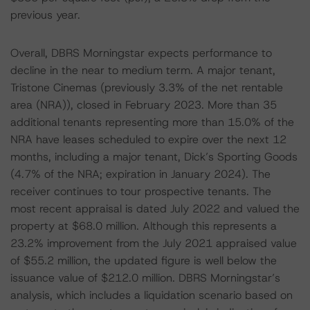
previous year.
Overall, DBRS Morningstar expects performance to
decline in the near to medium term. A major tenant,
Tristone Cinemas (previously 3.3% of the net rentable
area (NRA)), closed in February 2023. More than 35
additional tenants representing more than 15.0% of the
NRA have leases scheduled to expire over the next 12
months, including a major tenant, Dick’s Sporting Goods
(4.7% of the NRA; expiration in January 2024). The
receiver continues to tour prospective tenants. The
most recent appraisal is dated July 2022 and valued the
property at $68.0 million. Although this represents a
23.2% improvement from the July 2021 appraised value
of $55.2 million, the updated figure is well below the
issuance value of $212.0 million. DBRS Morningstar’s
analysis, which includes a liquidation scenario based on