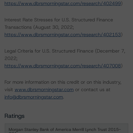
https://www.dbrsmorningstar.com/research/402499
)
Interest Rate Stresses for U.S. Structured Finance
Transactions (August 30, 2022;
https://www.dbrsmorningstar.com/research/402153
)
Legal Criteria for U.S. Structured Finance (December 7,
2022;
https://www.dbrsmorningstar.com/research/407008
)
For more information on this credit or on this industry,
visit
www.dbrsmorningstar.com
or contact us at
info@dbrsmorningstar.com
.
Ratings
Morgan Stanley Bank of America Merrill Lynch Trust 2015-