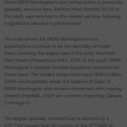
Since DBRS Morningstar’s last rating action, a previously
specially serviced loan, Ashford Hotel Portfolio (6.1% of
the pool), was returned to the master servicer following
a significant rebound in performance.
The main drivers for DBRS Morningstar’s loss
expectations continue to be the specially serviced
loans, including the largest loan in the pool, Westfield
Palm Desert (Prospectus ID#1; 8.5% of the pool). DBRS
Morningstar’s analysis includes liquidation scenarios for
these loans. The implied losses total nearly $68.0 million,
which would partially erode the balance of Class G.
DBRS Morningstar also remains concerned with ongoing
interest shortfalls, which are currently impacting Classes
D through G.
The largest specially serviced loan is secured by a
572,724-square-foot (sf) portion of the 977,888-sf