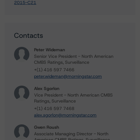
2015-C21
Contacts
Peter Wideman
Senior Vice President - North American
CMBS Ratings, Surveillance
+(1) 416 597 7466
peter.wideman@morningstar.com
Alex Sgorlon
Vice President - North American CMBS
Ratings, Surveillance
+(1) 416 597 7468
alex.sgorlon@morningstar.com
Gwen Roush
Associate Managing Director - North
American CMBS Ratings, Surveillance