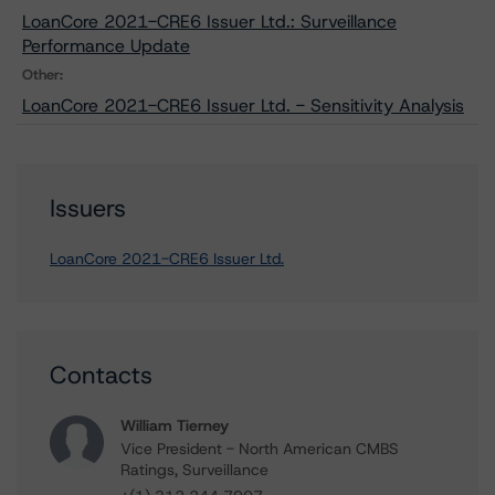
LoanCore 2021-CRE6 Issuer Ltd.: Surveillance
Performance Update
Other:
LoanCore 2021-CRE6 Issuer Ltd. - Sensitivity Analysis
Issuers
LoanCore 2021-CRE6 Issuer Ltd.
Contacts
William Tierney
Vice President - North American CMBS
Ratings, Surveillance