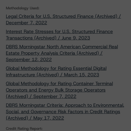
Methodology Used:
Legal Criteria for U.S. Structured Finance (Archived) /
December 7, 2022
Interest Rate Stresses for U.S. Structured Finance
Transactions (Archived) / June 9, 2023
DBRS Morningstar North American Commercial Real
Estate Property Analysis Criteria (Archived) /
September 12, 2022
Global Methodology for Rating Essential Digital
Infrastructure (Archived) / March 15, 2023
Global Methodology for Rating Container Terminal
Operators and Energy Bulk Storage Operators
(Archived) / September 7, 2022
DBRS Morningstar Criteria: Approach to Environmental,
Social, and Governance Risk Factors in Credit Ratings
(Archived) / May 17, 2022
Credit Rating Report: