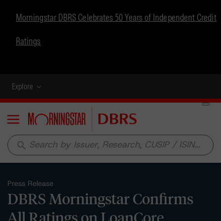
Morningstar DBRS Celebrates 50 Years of Independent Credit
Ratings
Explore
Menu
search
Press Release
DBRS Morningstar Confirms
All Ratings on LoanCore