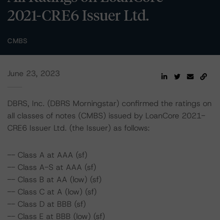
2021-CRE6 Issuer Ltd.
CMBS
June 23, 2023
DBRS, Inc. (DBRS Morningstar) confirmed the ratings on
all classes of notes (CMBS) issued by LoanCore 2021-
CRE6 Issuer Ltd. (the Issuer) as follows:
-- Class A at AAA (sf)
-- Class A-S at AAA (sf)
-- Class B at AA (low) (sf)
-- Class C at A (low) (sf)
-- Class D at BBB (sf)
-- Class E at BBB (low) (sf)