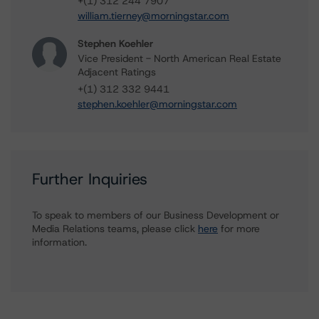
+(1) 312 244 7907
william.tierney@morningstar.com
Stephen Koehler
Vice President - North American Real Estate
Adjacent Ratings
+(1) 312 332 9441
stephen.koehler@morningstar.com
Further Inquiries
To speak to members of our Business Development or
Media Relations teams, please click
here
for more
information.