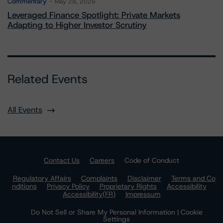
Commentary
May 28, 2026
Leveraged Finance Spotlight: Private Markets
Adapting to Higher Investor Scrutiny
Related Events
All Events
Contact Us
Careers
Code of Conduct
Regulatory Affairs
Complaints
Disclaimer
Terms and Co
nditions
Privacy Policy
Proprietary Rights
Accessibility
Accessibility(FR)
Impressum
Do Not Sell or Share My Personal Information | Cookie
Settings