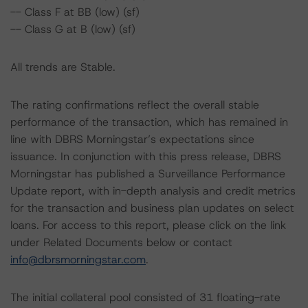
-- Class F at BB (low) (sf)
-- Class G at B (low) (sf)
All trends are Stable.
The rating confirmations reflect the overall stable
performance of the transaction, which has remained in
line with DBRS Morningstar’s expectations since
issuance. In conjunction with this press release, DBRS
Morningstar has published a Surveillance Performance
Update report, with in-depth analysis and credit metrics
for the transaction and business plan updates on select
loans. For access to this report, please click on the link
under Related Documents below or contact
info@dbrsmorningstar.com
.
The initial collateral pool consisted of 31 floating-rate