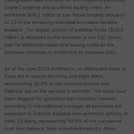
(capex) projects and accretive leasing costs. An
additional $69.1 million of loan future funding allocated
to 18 of the remaining individual borrowers remains
available. The largest portion of available funds ($18.8
million) is allocated to the borrower of the 110 Atrium
loan for additional capex and leasing costs as the
borrower continues to implement its business plan.
As of the June 2023 remittance, no delinquent loans or
loans are in special servicing and eight loans,
representing 31.6% of the cumulative trust loan
balance, are on the servicer’s watchlist. The loans have
been flagged for upcoming loan maturity; however,
according to the collateral manager, all borrowers are
expected to exercise available loan extension options. In
total, 16 loans, representing 59.9% of the cumulative
trust loan balance, have scheduled maturity dates