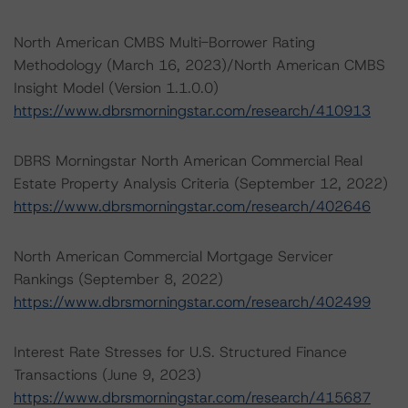
North American CMBS Multi-Borrower Rating
Methodology (March 16, 2023)/North American CMBS
Insight Model (Version 1.1.0.0)
https://www.dbrsmorningstar.com/research/410913
DBRS Morningstar North American Commercial Real
Estate Property Analysis Criteria (September 12, 2022)
https://www.dbrsmorningstar.com/research/402646
North American Commercial Mortgage Servicer
Rankings (September 8, 2022)
https://www.dbrsmorningstar.com/research/402499
Interest Rate Stresses for U.S. Structured Finance
Transactions (June 9, 2023)
https://www.dbrsmorningstar.com/research/415687