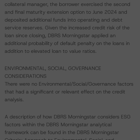
collateral manager, the borrower exercised the second
and final maturity extension option to June 2024 and
deposited additional funds into operating and debt
service reserves. Given the increased credit risk of the
loan since closing, DBRS Morningstar applied an
additional probability of default penalty on the loans in
addition to elevated loan to value ratios.
ENVIRONMENTAL, SOCIAL, GOVERNANCE
CONSIDERATIONS
There were no Environmental/Social/Governance factors
that had a significant or relevant effect on the credit
analysis.
A description of how DBRS Morningstar considers ESG
factors within the DBRS Morningstar analytical
framework can be found in the DBRS Morningstar