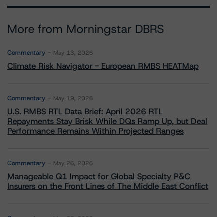
More from Morningstar DBRS
Commentary
May 13, 2026
Climate Risk Navigator - European RMBS HEATMap
Commentary
May 19, 2026
U.S. RMBS RTL Data Brief: April 2026 RTL
Repayments Stay Brisk While DQs Ramp Up, but Deal
Performance Remains Within Projected Ranges
Commentary
May 26, 2026
Manageable Q1 Impact for Global Specialty P&C
Insurers on the Front Lines of The Middle East Conflict