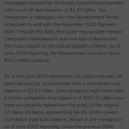
mortgages secured by 46 mostly transitional properties
with a cut-off date balance of $1.22 billion. The
transaction is managed, with the Reinvestment Period
scheduled to end with the November 2023 Payment
Date. Through this date, the Issuer may acquire Funded
Companion Participations and new loan collateral into
the trust, subject to the stated Eligibility Criteria. As of
June 2023 reporting, the Reinvestment Account had a
$31.0 million balance.
As of the June 2023 remittance, the pool comprises 26
loans secured by 41 properties with a cumulative trust
balance of $1.22 billion. Since issuance, eight loans with
a former cumulative trust balance of $307.2 million have
been successfully repaid from the pool. Of the original
31 loans, 24 loans, representing 94.1% of the current
cumulative trust loan balance, remain in the transaction
as of June 2023 reporting. Since the previous DBRS