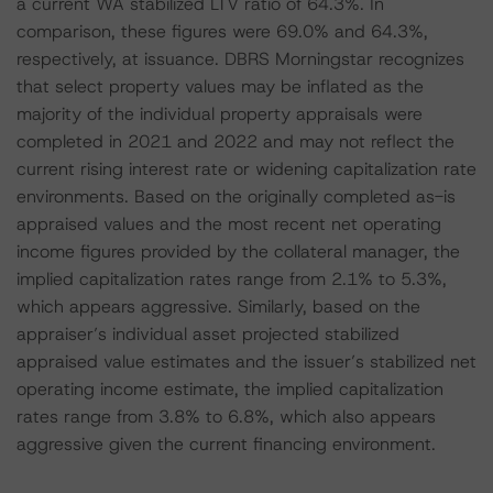
a current WA stabilized LTV ratio of 64.3%. In
comparison, these figures were 69.0% and 64.3%,
respectively, at issuance. DBRS Morningstar recognizes
that select property values may be inflated as the
majority of the individual property appraisals were
completed in 2021 and 2022 and may not reflect the
current rising interest rate or widening capitalization rate
environments. Based on the originally completed as-is
appraised values and the most recent net operating
income figures provided by the collateral manager, the
implied capitalization rates range from 2.1% to 5.3%,
which appears aggressive. Similarly, based on the
appraiser’s individual asset projected stabilized
appraised value estimates and the issuer’s stabilized net
operating income estimate, the implied capitalization
rates range from 3.8% to 6.8%, which also appears
aggressive given the current financing environment.