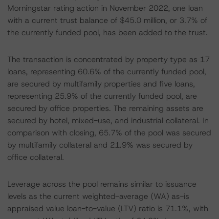
Morningstar rating action in November 2022, one loan
with a current trust balance of $45.0 million, or 3.7% of
the currently funded pool, has been added to the trust.
The transaction is concentrated by property type as 17
loans, representing 60.6% of the currently funded pool,
are secured by multifamily properties and five loans,
representing 25.9% of the currently funded pool, are
secured by office properties. The remaining assets are
secured by hotel, mixed-use, and industrial collateral. In
comparison with closing, 65.7% of the pool was secured
by multifamily collateral and 21.9% was secured by
office collateral.
Leverage across the pool remains similar to issuance
levels as the current weighted-average (WA) as-is
appraised value loan-to-value (LTV) ratio is 71.1%, with