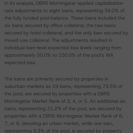
In its analysis, DBRS Morningstar applied capitalization
rate adjustments to eight loans, representing 34.0% of
the fully funded pool balance. These loans included the
six loans secured by office collateral, the two loans
secured by hotel collateral, and the only loan secured by
mixed-use collateral. The adjustments resulted in
individual loan-level expected loss levels ranging from
approximately 50.0% to 150.0% of the pool’s WA
expected loss.
The loans are primarily secured by properties in
suburban markets as 19 loans, representing 73.5% of
the pool, are secured by properties with a DBRS
Morningstar Market Rank of 3, 4, or 5. An additional six
loans, representing 21.2% of the pool, are secured by
properties with a DBRS Morningstar Market Rank of 6,
7, or 8, denoting an urban market, while one loan,
representing 5.3% of the pool, is secured by property