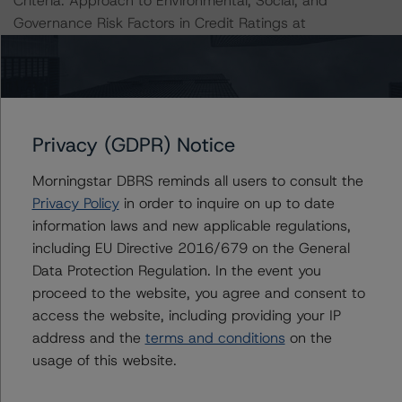
Criteria: Approach to Environmental, Social, and
Governance Risk Factors in Credit Ratings at
https://www.dbrsmorningstar.com/research/396929
(May 17, 2022).
All ratings are subject to surveillance, which could result
in ratings being upgraded, downgraded, placed under
Privacy (GDPR) Notice
review, confirmed, or discontinued by DBRS Morningstar.
Morningstar DBRS reminds all users to consult the
Privacy Policy
in order to inquire on up to date
Notes:
information laws and new applicable regulations,
All figures are in U.S. dollars unless otherwise noted.
including EU Directive 2016/679 on the General
Data Protection Regulation. In the event you
The principal methodology is the North American CMBS
proceed to the website, you agree and consent to
Surveillance Methodology (March 16, 2023;
access the website, including providing your IP
https://www.dbrsmorningstar.com/research/410912
).
address and the
terms and conditions
on the
usage of this website.
Other methodologies referenced in this transaction are
listed at the end of this press release.