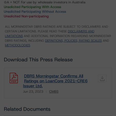
⊝A = NOT For use by wholesale investors in Australia
Unsolicited Participating With Access
Unsolicited Participating Without Access
Unsolicited Non-participating
ALL MORNINGSTAR DBRS RATINGS ARE SUBJECT TO DISCLAIMERS AND
CERTAIN LIMITATIONS. PLEASE READ THESE
DISCLAIMERS AND
LIMITATIONS
AND ADDITIONAL INFORMATION REGARDING MORNINGSTAR
DBRS RATINGS, INCLUDING
DEFINITIONS, POLICIES, RATING SCALES
AND
METHODOLOGIES
.
Download This Press Release
DBRS Morningstar Confirms All
Ratings on LoanCore 2021-CRE6
Issuer Ltd.
Jun 23, 2023
CMBS
Download
Related Documents