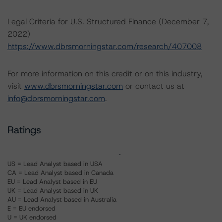
Legal Criteria for U.S. Structured Finance (December 7,
2022)
https://www.dbrsmorningstar.com/research/407008
For more information on this credit or on this industry,
visit
www.dbrsmorningstar.com
or contact us at
info@dbrsmorningstar.com
.
Ratings
US = Lead Analyst based in USA
CA = Lead Analyst based in Canada
EU = Lead Analyst based in EU
UK = Lead Analyst based in UK
AU = Lead Analyst based in Australia
E = EU endorsed
U = UK endorsed