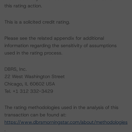
this rating action.
This is a solicited credit rating.
Please see the related appendix for additional
information regarding the sensitivity of assumptions
used in the rating process.
DBRS, Inc.
22 West Washington Street
Chicago, IL 60602 USA
Tel. +1 312 332-3429
The rating methodologies used in the analysis of this
transaction can be found at:
https://www.dbrsmorningstar.com/about/methodologies
.