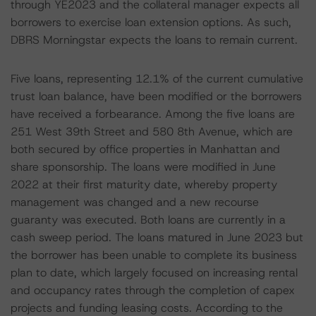
through YE2023 and the collateral manager expects all
borrowers to exercise loan extension options. As such,
DBRS Morningstar expects the loans to remain current.
Five loans, representing 12.1% of the current cumulative
trust loan balance, have been modified or the borrowers
have received a forbearance. Among the five loans are
251 West 39th Street and 580 8th Avenue, which are
both secured by office properties in Manhattan and
share sponsorship. The loans were modified in June
2022 at their first maturity date, whereby property
management was changed and a new recourse
guaranty was executed. Both loans are currently in a
cash sweep period. The loans matured in June 2023 but
the borrower has been unable to complete its business
plan to date, which largely focused on increasing rental
and occupancy rates through the completion of capex
projects and funding leasing costs. According to the