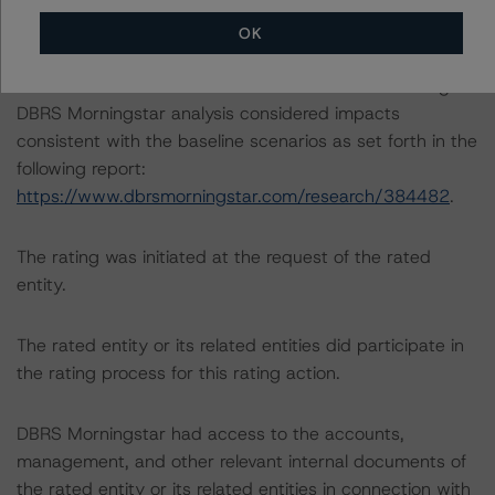
OK
The DBRS Morningstar Sovereign group releases
baseline macroeconomic scenarios for rated sovereigns.
DBRS Morningstar analysis considered impacts
consistent with the baseline scenarios as set forth in the
following report:
https://www.dbrsmorningstar.com/research/384482
.
The rating was initiated at the request of the rated
entity.
The rated entity or its related entities did participate in
the rating process for this rating action.
DBRS Morningstar had access to the accounts,
management, and other relevant internal documents of
the rated entity or its related entities in connection with