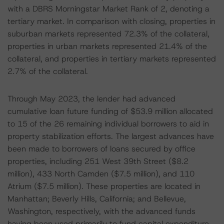
with a DBRS Morningstar Market Rank of 2, denoting a
tertiary market. In comparison with closing, properties in
suburban markets represented 72.3% of the collateral,
properties in urban markets represented 21.4% of the
collateral, and properties in tertiary markets represented
2.7% of the collateral.
Through May 2023, the lender had advanced
cumulative loan future funding of $53.9 million allocated
to 15 of the 26 remaining individual borrowers to aid in
property stabilization efforts. The largest advances have
been made to borrowers of loans secured by office
properties, including 251 West 39th Street ($8.2
million), 433 North Camden ($7.5 million), and 110
Atrium ($7.5 million). These properties are located in
Manhattan; Beverly Hills, California; and Bellevue,
Washington, respectively, with the advanced funds
having been used primarily to fund capital expenditure