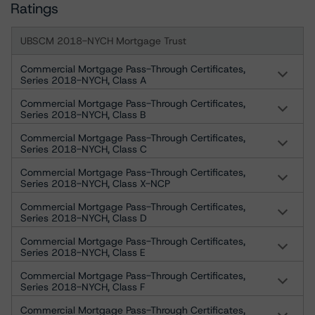
Ratings
UBSCM 2018-NYCH Mortgage Trust
Commercial Mortgage Pass-Through Certificates,
Series 2018-NYCH, Class A
Commercial Mortgage Pass-Through Certificates,
Series 2018-NYCH, Class B
Commercial Mortgage Pass-Through Certificates,
Series 2018-NYCH, Class C
Commercial Mortgage Pass-Through Certificates,
Series 2018-NYCH, Class X-NCP
Commercial Mortgage Pass-Through Certificates,
Series 2018-NYCH, Class D
Commercial Mortgage Pass-Through Certificates,
Series 2018-NYCH, Class E
Commercial Mortgage Pass-Through Certificates,
Series 2018-NYCH, Class F
Commercial Mortgage Pass-Through Certificates,