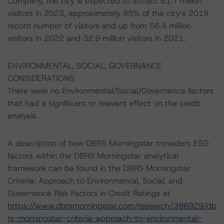
Company, the city is expected to attract 61.7 million
visitors in 2023, approximately 85% of the city’s 2019
record number of visitors and up from 56.4 million
visitors in 2022 and 32.9 million visitors in 2021.
ENVIRONMENTAL, SOCIAL, GOVERNANCE
CONSIDERATIONS
There were no Environmental/Social/Governance factors
that had a significant or relevant effect on the credit
analysis.
A description of how DBRS Morningstar considers ESG
factors within the DBRS Morningstar analytical
framework can be found in the DBRS Morningstar
Criteria: Approach to Environmental, Social, and
Governance Risk Factors in Credit Ratings at
https://www.dbrsmorningstar.com/research/396929/db
rs-morningstar-criteria-approach-to-environmental-