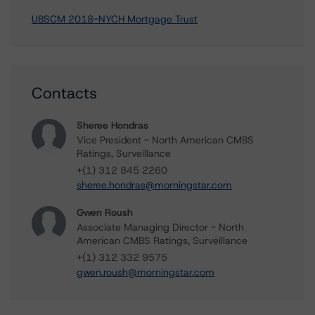
UBSCM 2018-NYCH Mortgage Trust
Contacts
Sheree Hondras
Vice President - North American CMBS
Ratings, Surveillance
+(1) 312 845 2260
sheree.hondras@morningstar.com
Gwen Roush
Associate Managing Director - North
American CMBS Ratings, Surveillance
+(1) 312 332 9575
gwen.roush@morningstar.com