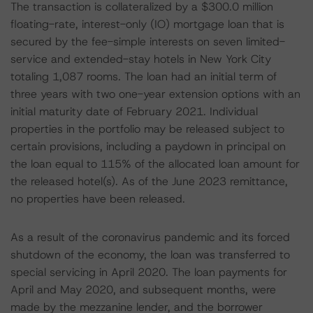
The transaction is collateralized by a $300.0 million
floating-rate, interest-only (IO) mortgage loan that is
secured by the fee-simple interests on seven limited-
service and extended-stay hotels in New York City
totaling 1,087 rooms. The loan had an initial term of
three years with two one-year extension options with an
initial maturity date of February 2021. Individual
properties in the portfolio may be released subject to
certain provisions, including a paydown in principal on
the loan equal to 115% of the allocated loan amount for
the released hotel(s). As of the June 2023 remittance,
no properties have been released.
As a result of the coronavirus pandemic and its forced
shutdown of the economy, the loan was transferred to
special servicing in April 2020. The loan payments for
April and May 2020, and subsequent months, were
made by the mezzanine lender, and the borrower