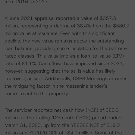
from 2016 to 2017.
A June 2021 appraisal reported a value of $357.5
million, representing a decline of 38.4% from the $580.7
million value at issuance. Even with this significant
decline, the new value remains above the outstanding
loan balance, providing some insulation for the bottom-
rated classes. This value implies a loan-to-value (LTV)
ratio of 81.1%. Cash flows have improved since 2021,
however, suggesting that the as-is value has likely
improved, as well. Additionally, DBRS Morningstar notes
the mitigating factor in the mezzanine lender’s
commitment to the property.
The servicer reported net cash flow (NCF) of $20.3
million for the trailing 12-month (T-12) period ended
March 31, 2023, up from the YE2022 NCF of $19.0
million and YE2020 NCF of -$4.9 million. Some of the