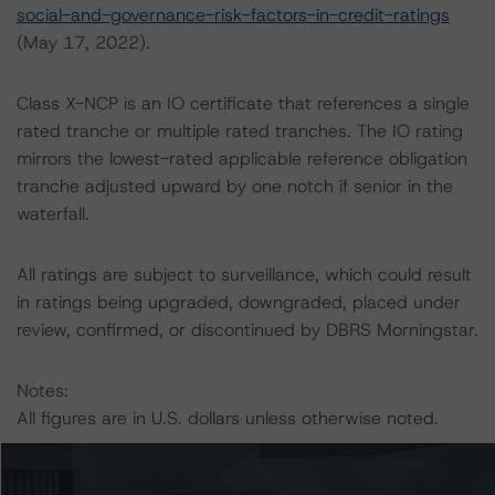
social-and-governance-risk-factors-in-credit-ratings
(May 17, 2022).
Class X-NCP is an IO certificate that references a single
rated tranche or multiple rated tranches. The IO rating
mirrors the lowest-rated applicable reference obligation
tranche adjusted upward by one notch if senior in the
waterfall.
All ratings are subject to surveillance, which could result
in ratings being upgraded, downgraded, placed under
review, confirmed, or discontinued by DBRS Morningstar.
Notes:
All figures are in U.S. dollars unless otherwise noted.
The principal methodology is North American CMBS