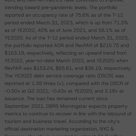
trending toward pre-pandemic levels. The portfolio
reported an occupancy rate of 75.6% as of the T-12
period ended March 31, 2023, which is up from 71.3%
as of YE2022, 40% as of June 2021, and 58.1% as of
YE2020. As of the T-12 period ended March 31, 2023,
the portfolio reported ADR and RevPAR of $215.75 and
$163.19, respectively, reflecting an upward trend from
YE2022, year-to-date March 2022, and YE2020 when
RevPAR was $153.24, $65.81, and $36.19, respectively.
The YE2022 debt service coverage ratio (DSCR) was
reported at 1.38 times (x), compared with the DSCR of
-0.50x at Q2 2021, -0.43x at YE2020, and 2.18x at
issuance. The loan has remained current since
September 2021. DBRS Morningstar expects property
metrics to continue to recover in line with the rebound of
tourism and business travel. According to the city’s
official destination marketing organization, NYC &