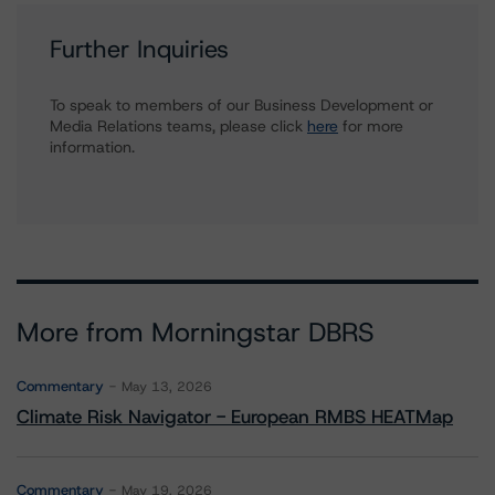
Further Inquiries
To speak to members of our Business Development or
Media Relations teams, please click
here
for more
information.
More from Morningstar DBRS
Commentary
May 13, 2026
Climate Risk Navigator - European RMBS HEATMap
Commentary
May 19, 2026