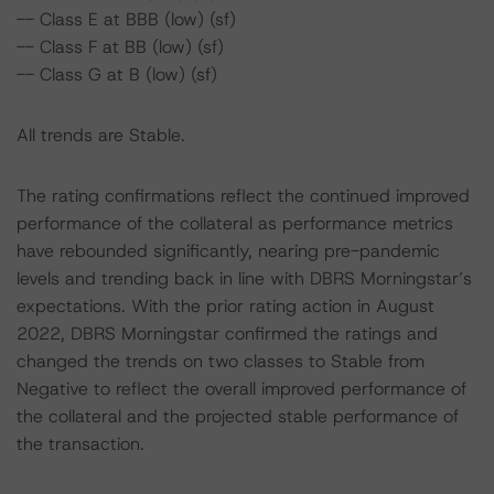
-- Class E at BBB (low) (sf)
-- Class F at BB (low) (sf)
-- Class G at B (low) (sf)
All trends are Stable.
The rating confirmations reflect the continued improved
performance of the collateral as performance metrics
have rebounded significantly, nearing pre-pandemic
levels and trending back in line with DBRS Morningstar’s
expectations. With the prior rating action in August
2022, DBRS Morningstar confirmed the ratings and
changed the trends on two classes to Stable from
Negative to reflect the overall improved performance of
the collateral and the projected stable performance of
the transaction.