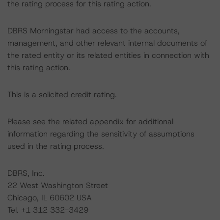
the rating process for this rating action.
DBRS Morningstar had access to the accounts,
management, and other relevant internal documents of
the rated entity or its related entities in connection with
this rating action.
This is a solicited credit rating.
Please see the related appendix for additional
information regarding the sensitivity of assumptions
used in the rating process.
DBRS, Inc.
22 West Washington Street
Chicago, IL 60602 USA
Tel. +1 312 332-3429