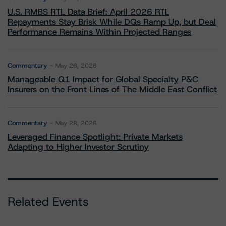
U.S. RMBS RTL Data Brief: April 2026 RTL
Repayments Stay Brisk While DQs Ramp Up, but Deal
Performance Remains Within Projected Ranges
Commentary
May 26, 2026
Manageable Q1 Impact for Global Specialty P&C
Insurers on the Front Lines of The Middle East Conflict
Commentary
May 28, 2026
Leveraged Finance Spotlight: Private Markets
Adapting to Higher Investor Scrutiny
Related Events