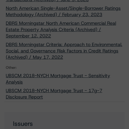
North American Single-Asset/Single-Borrower Ratings
Methodology (Archived) / February 23, 2023
DBRS Morningstar North American Commercial Real
Estate Property Analysis Criteria (Archived) /
September 12, 2022
DBRS Morningstar Criteria: Approach to Environmental,
Social, and Governance Risk Factors in Credit Ratings
(Archived) / May 17, 2022
Other:
UBSCM 2018-NYCH Mortgage Trust - Sensitivity
Analysis
UBSCM 2018-NYCH Mortgage Trust - 17g-7
Disclosure Report
Issuers