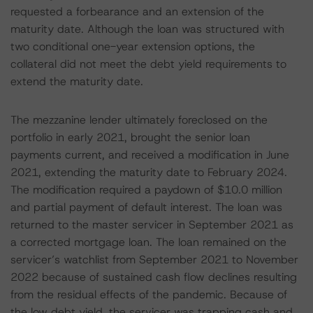
requested a forbearance and an extension of the
maturity date. Although the loan was structured with
two conditional one-year extension options, the
collateral did not meet the debt yield requirements to
extend the maturity date.
The mezzanine lender ultimately foreclosed on the
portfolio in early 2021, brought the senior loan
payments current, and received a modification in June
2021, extending the maturity date to February 2024.
The modification required a paydown of $10.0 million
and partial payment of default interest. The loan was
returned to the master servicer in September 2021 as
a corrected mortgage loan. The loan remained on the
servicer’s watchlist from September 2021 to November
2022 because of sustained cash flow declines resulting
from the residual effects of the pandemic. Because of
the low debt yield, the servicer was trapping cash and,