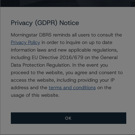
Surveillance Methodology (March 16, 2023;
https://www.dbrsmorningstar.com/research/410912
).
Privacy (GDPR) Notice
Other methodologies referenced in this transaction are
Morningstar DBRS reminds all users to consult the
listed at the end of this press release.
Privacy Policy
in order to inquire on up to date
information laws and new applicable regulations,
The DBRS Morningstar Sovereign group releases
including EU Directive 2016/679 on the General
baseline macroeconomic scenarios for rated sovereigns.
Data Protection Regulation. In the event you
DBRS Morningstar analysis considered impacts
proceed to the website, you agree and consent to
consistent with the baseline scenarios as set forth in the
access the website, including providing your IP
following report:
address and the
terms and conditions
on the
https://www.dbrsmorningstar.com/research/384482
.
usage of this website.
The rating was initiated at the request of the rated
entity.
OK
The rated entity or its related entities did participate in