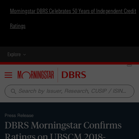
Morningstar DBRS Celebrates 50 Years of Independent Credit
Ratings
Explore
Menu
search
Press Release
DBRS Morningstar Confirms
Ratings on UBSCM 2018-