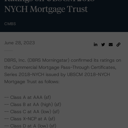
NYCH Mortgage Trust
CMBS
June 28, 2023
DBRS, Inc. (DBRS Morningstar) confirmed its ratings on
the Commercial Mortgage Pass-Through Certificates,
Series 2018-NYCH issued by UBSCM 2018-NYCH
Mortgage Trust as follows:
-- Class A at AAA (sf)
-- Class B at AA (high) (sf)
-- Class C at AA (low) (sf)
-- Class X-NCP at A (sf)
-- Class D at A (low) (sf)