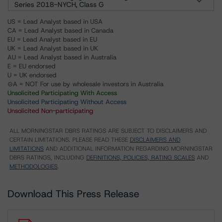
Series 2018-NYCH, Class G
US = Lead Analyst based in USA
CA = Lead Analyst based in Canada
EU = Lead Analyst based in EU
UK = Lead Analyst based in UK
AU = Lead Analyst based in Australia
E = EU endorsed
U = UK endorsed
⊝A = NOT For use by wholesale investors in Australia
Unsolicited Participating With Access
Unsolicited Participating Without Access
Unsolicited Non-participating
ALL MORNINGSTAR DBRS RATINGS ARE SUBJECT TO DISCLAIMERS AND
CERTAIN LIMITATIONS. PLEASE READ THESE
DISCLAIMERS AND
LIMITATIONS
AND ADDITIONAL INFORMATION REGARDING MORNINGSTAR
DBRS RATINGS, INCLUDING
DEFINITIONS, POLICIES, RATING SCALES
AND
METHODOLOGIES
.
Download This Press Release