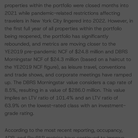
properties within the portfolio were closed months into
2021 while pandemic-related restrictions affecting
travelers in New York City lingered into 2022. However, in
the first full year of all properties within the portfolio
being reopened, the portfolio has significantly
rebounded, and metrics are moving closer to the
YE2019 pre-pandemic NCF of $24.8 million and DBRS
Morningstar NCF of $24.3 million (based on a haircut to
the YE2019 NCF figure), as leisure travel, conventions
and trade shows, and corporate meetings have ramped
up. The DBRS Morningstar value considers a cap rate of
8.5%, resulting in a value of $286.0 million. This value
implies an LTV ratio of 101.4% and an LTV ratio of
63.9% on the lowest-rated class with an investment-
grade rating.
According to the most recent reporting, occupancy,
ADR, and RevPAR metrics have continued to improve,