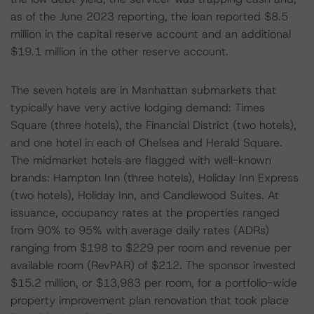
as of the June 2023 reporting, the loan reported $8.5
million in the capital reserve account and an additional
$19.1 million in the other reserve account.
The seven hotels are in Manhattan submarkets that
typically have very active lodging demand: Times
Square (three hotels), the Financial District (two hotels),
and one hotel in each of Chelsea and Herald Square.
The midmarket hotels are flagged with well-known
brands: Hampton Inn (three hotels), Holiday Inn Express
(two hotels), Holiday Inn, and Candlewood Suites. At
issuance, occupancy rates at the properties ranged
from 90% to 95% with average daily rates (ADRs)
ranging from $198 to $229 per room and revenue per
available room (RevPAR) of $212. The sponsor invested
$15.2 million, or $13,983 per room, for a portfolio-wide
property improvement plan renovation that took place