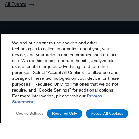
All Events
Contact Us
Careers
Code of Conduct
We and our partners use cookies and other
Regulatory Affairs
Complaints
Disclaimer
Terms and Co
technologies to collect information about you, your
nditions
Privacy Policy
Proprietary Rights
Accessibility
device, and your actions and communications on this
Accessibility(FR)
Impressum
dbrs.morningstar.com Privacy Statement
site. We do this to help operate the site, analyze site
By accessing this website you agree to be bound by the
usage, enable targeted advertising, and for other
Do Not Sell or Share My Personal Information | Cookie
Settings
purposes. Select “Accept All Cookies” to allow use and
Morningstar DBRS
Terms and Conditions
and also the
storage of these technologies on your device for these
Privacy Policy
. These are subject to change. Any
purposes, “Required Only” to limit ones that we do not
changes will be incorporated into the
Terms and
require, and “Cookie Settings” for additional options.
For more information, please visit our
Privacy
Conditions
or
Privacy Policy
posted to this website from
Statement
.
time to time.
Cookie Settings
Required Only
Accept All Cookies
The Morningstar DBRS group of companies consists of DBRS, Inc.
(Delaware, U.S.)(NRSRO, DRO affiliate); DBRS Limited (Ontario,
Canada)(DRO, NRSRO affiliate); DBRS Ratings GmbH (Frankfurt,
Germany)(EU CRA, NRSRO affiliate, DRO affiliate); DBRS Ratings