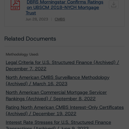
DBRS Morningstar Confirms Ratings
on UBSCM 2018-NYCH Mortgage
Trust
Jun 28, 2023
CMBS
Download
Related Documents
Methodology Used:
Legal Criteria for U.S. Structured Finance (Archived) /
December 7, 2022
North American CMBS Surveillance Methodology
(Archived) / March 16, 2023
North American Commercial Mortgage Servicer
Rankings (Archived) / September 8, 2022
Rating North American CMBS Interest-Only Certificates
(Archived) / December 19, 2022
Interest Rate Stresses for U.S. Structured Finance
Transactions (Archived) / June 9, 2023