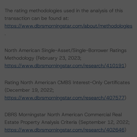
The rating methodologies used in the analysis of this
transaction can be found at:
https://www.dbrsmorningstar.com/about/methodologies
.
North American Single-Asset/Single-Borrower Ratings
Methodology (February 23, 2023;
https://www.dbrsmorningstar.com/research/410191
)
Rating North American CMBS Interest-Only Certificates
(December 19, 2022;
https://www.dbrsmorningstar.com/research/407577
)
DBRS Morningstar North American Commercial Real
Estate Property Analysis Criteria (September 12, 2022;
https://www.dbrsmorningstar.com/research/402646
)