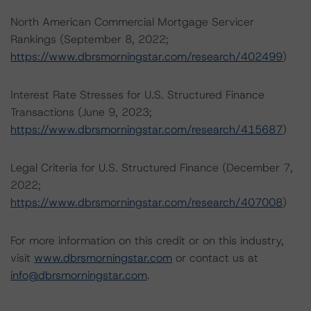
North American Commercial Mortgage Servicer
Rankings (September 8, 2022;
https://www.dbrsmorningstar.com/research/402499
)
Interest Rate Stresses for U.S. Structured Finance
Transactions (June 9, 2023;
https://www.dbrsmorningstar.com/research/415687
)
Legal Criteria for U.S. Structured Finance (December 7,
2022;
https://www.dbrsmorningstar.com/research/407008
)
For more information on this credit or on this industry,
visit
www.dbrsmorningstar.com
or contact us at
info@dbrsmorningstar.com
.