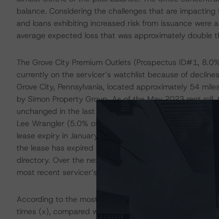
balance. Considering the challenges that are impacting t
and loans exhibiting increased risk from issuance were a
average expected loss that was approximately double t
The Grove City Premium Outlets (Prospectus ID#1, 8.0% of
currently on the servicer’s watchlist because of declines
Grove City, Pennsylvania, located approximately 54 mile
by Simon Property Group. As of the May 2023 rent roll,
unchanged in the last several years but is well below th
Lee Wrangler (5.0% of the net rentable area (NRA), lea
lease expiry in January 2026), and Nike Factory Store (
the lease has expired for the Nike Factory Store, the tena
directory. Over the next 12 months, there is a tenant ro
most recent servicer’s commentary, the borrower expect
According to the most recent financials, the loan repo
times (x), compared with the YE2021, YE2020, and DBRS