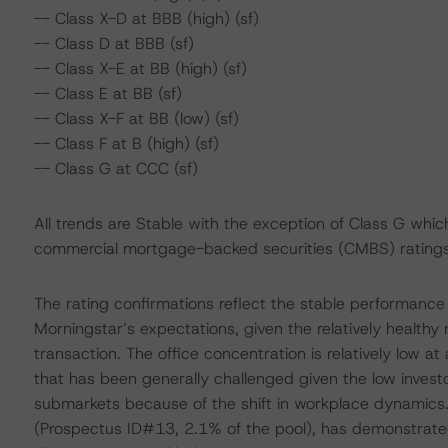
-- Class X-D at BBB (high) (sf)
-- Class D at BBB (sf)
-- Class X-E at BB (high) (sf)
-- Class E at BB (sf)
-- Class X-F at BB (low) (sf)
-- Class F at B (high) (sf)
-- Class G at CCC (sf)
All trends are Stable with the exception of Class G which
commercial mortgage-backed securities (CMBS) ratings
The rating confirmations reflect the stable performance
Morningstar’s expectations, given the relatively healthy 
transaction. The office concentration is relatively low 
that has been generally challenged given the low inves
submarkets because of the shift in workplace dynamics. O
(Prospectus ID#13, 2.1% of the pool), has demonstrated