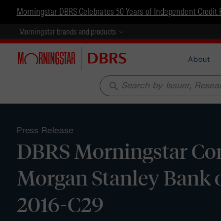
Morningstar DBRS Celebrates 50 Years of Independent Credit 
Morningstar brands and products
About
search
Press Release
DBRS Morningstar Conf
Morgan Stanley Bank o
2016-C29