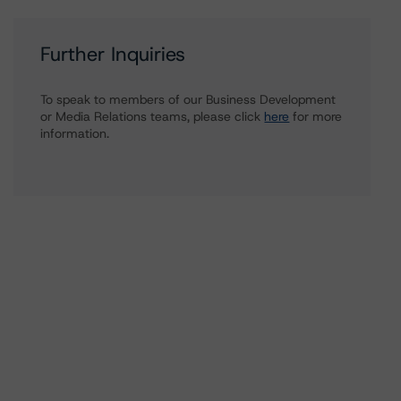
Further Inquiries
To speak to members of our Business Development
or Media Relations teams, please click
here
for more
information.