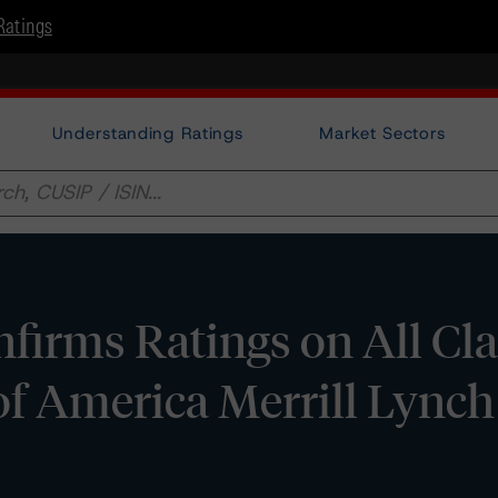
Ratings
Understanding Ratings
Market Sectors
irms Ratings on All Cla
f America Merrill Lynch