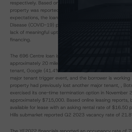
respectively. Based on the February 2023 tenant sales re
property was reported slightly below issuance expecta
expectations, the loan is performing well above breakev
Disease (COVID-19) pandemic levels. However, as the l
lack of meaningful uptick in performance since issuanc
financing.
The 696 Centre loan is secured by a Class B, suburban of
approximately 20 miles outside of Detroit. The loan is w
tenant, Google (41.4% of the NRA), which vacated at it
major tenant trigger event, and the borrower is worki
property had previously lost another major tenant, , Bo
exercised its one-time termination option in November 2
approximately $715,000. Based online leasing reports, 
available for lease with an asking rental rate of $16.50 
Hills submarket reported Q2 2023 vacancy rate of 21.8%
The YE2022 financials reported an occupancy rate of 75.0