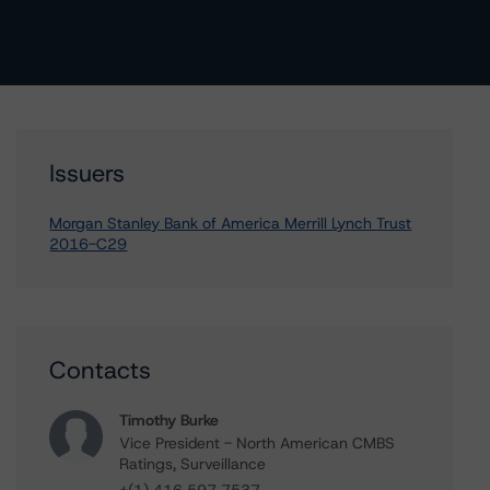
Issuers
Morgan Stanley Bank of America Merrill Lynch Trust
2016-C29
Contacts
Timothy Burke
Vice President - North American CMBS
Ratings, Surveillance