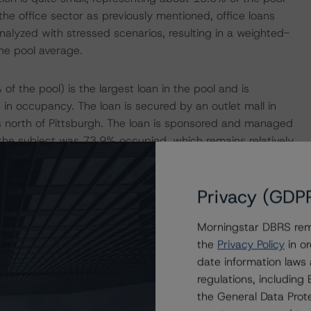
he office sector as previously mentioned, office loans
nalyzed with stressed scenarios, resulting in a weighted-
he pool average.
 the pool) is the largest loan in the pool and is
 in occupancy. The loan is secured by an outlet mall in
s north of Pittsburgh. The loan is sponsored and managed
 the subject was 73.9% occupied, which remains relatively
e issuance figure of 97.5%. The largest tenants include
se expiry in February 2024), Old Navy (3.8% of the NRA,
Privacy (GDP
3.1% of the NRA, lease expired in June 2023). Although
nt still remains open and listed on the mall online
Morningstar DBRS remi
llover risk of 18.2% of the NRA; however, according to the
the
Privacy Policy
in or
s many of these tenants to extend its lease.
date information laws
regulations, includin
rted a YE2022 debt service coverage ratio (DSCR) of 2.05
the General Data Prote
 Morningstar figures of 2.20x, 2.13x, and 2.44x,