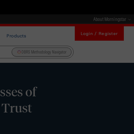
About Morningstar
Login / Register
Products
DBRS Methodology Navigator
sses of
 Trust