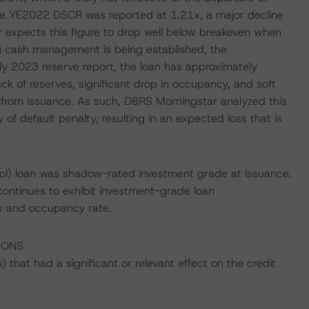
e YE2022 DSCR was reported at 1.21x, a major decline
 expects this figure to drop well below breakeven when
g cash management is being established, the
July 2023 reserve report, the loan has approximately
ck of reserves, significant drop in occupancy, and soft
ed from issuance. As such, DBRS Morningstar analyzed this
 of default penalty, resulting in an expected loss that is
ol) loan was shadow-rated investment grade at issuance.
continues to exhibit investment-grade loan
ow and occupancy rate.
IONS
that had a significant or relevant effect on the credit