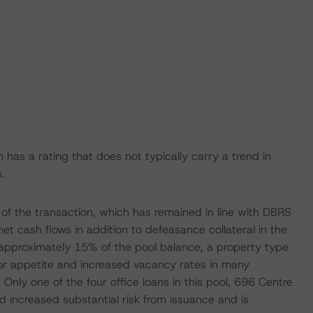
 has a rating that does not typically carry a trend in
.
 of the transaction, which has remained in line with DBRS
net cash flows in addition to defeasance collateral in the
at approximately 15% of the pool balance, a property type
tor appetite and increased vacancy rates in many
nly one of the four office loans in this pool, 696 Centre
 increased substantial risk from issuance and is