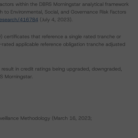
actors within the DBRS Morningstar analytical framework
h to Environmental, Social, and Governance Risk Factors
research/416784
(July 4, 2023).
) certificates that reference a single rated tranche or
t-rated applicable reference obligation tranche adjusted
ld result in credit ratings being upgraded, downgraded,
S Morningstar.
veillance Methodology (March 16, 2023;