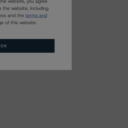
the website, you agree
 the website, including
ress and the
terms and
e of this website.
OK