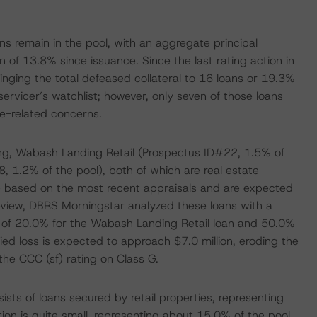
ans remain in the pool, with an aggregate principal
on of 13.8% since issuance. Since the last rating action in
nging the total defeased collateral to 16 loans or 19.3%
servicer’s watchlist; however, only seven of those loans
e-related concerns.
cing, Wabash Landing Retail (Prospectus ID#22, 1.5% of
, 1.2% of the pool), both of which are real estate
e based on the most recent appraisals and are expected
review, DBRS Morningstar analyzed these loans with a
cess of 20.0% for the Wabash Landing Retail loan and 50.0%
ied loss is expected to approach $7.0 million, eroding the
he CCC (sf) rating on Class G.
sists of loans secured by retail properties, representing
ion is quite small, representing about 15.0% of the pool