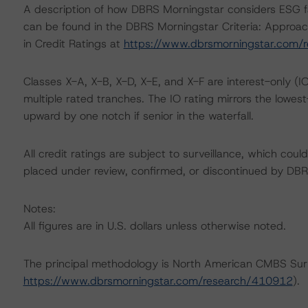
A description of how DBRS Morningstar considers ESG f
can be found in the DBRS Morningstar Criteria: Approac
in Credit Ratings at
https://www.dbrsmorningstar.com/
Classes X-A, X-B, X-D, X-E, and X-F are interest-only (IO
multiple rated tranches. The IO rating mirrors the lowes
upward by one notch if senior in the waterfall.
All credit ratings are subject to surveillance, which cou
placed under review, confirmed, or discontinued by DBR
Notes:
All figures are in U.S. dollars unless otherwise noted.
The principal methodology is North American CMBS Sur
https://www.dbrsmorningstar.com/research/410912
).