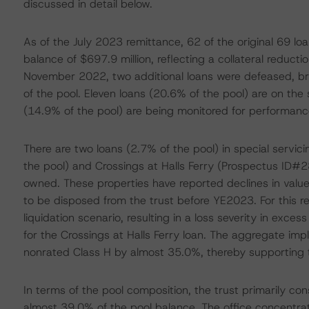
discussed in detail below.
As of the July 2023 remittance, 62 of the original 69 lo
balance of $697.9 million, reflecting a collateral reducti
November 2022, two additional loans were defeased, bri
of the pool. Eleven loans (20.6% of the pool) are on the 
(14.9% of the pool) are being monitored for performanc
There are two loans (2.7% of the pool) in special servi
the pool) and Crossings at Halls Ferry (Prospectus ID#28
owned. These properties have reported declines in valu
to be disposed from the trust before YE2023. For this 
liquidation scenario, resulting in a loss severity in ex
for the Crossings at Halls Ferry loan. The aggregate impl
nonrated Class H by almost 35.0%, thereby supporting t
In terms of the pool composition, the trust primarily con
almost 39.0% of the pool balance. The office concentrat