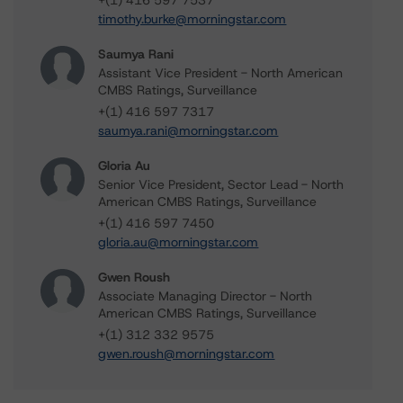
+(1) 416 597 7537
timothy.burke@morningstar.com
Saumya Rani
Assistant Vice President - North American
CMBS Ratings, Surveillance
+(1) 416 597 7317
saumya.rani@morningstar.com
Gloria Au
Senior Vice President, Sector Lead - North
American CMBS Ratings, Surveillance
+(1) 416 597 7450
gloria.au@morningstar.com
Gwen Roush
Associate Managing Director - North
American CMBS Ratings, Surveillance
+(1) 312 332 9575
gwen.roush@morningstar.com