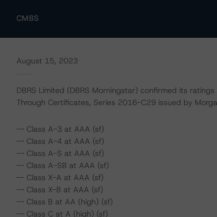
CMBS
August 15, 2023
DBRS Limited (DBRS Morningstar) confirmed its ratings
Through Certificates, Series 2016-C29 issued by Morga
-- Class A-3 at AAA (sf)
-- Class A-4 at AAA (sf)
-- Class A-S at AAA (sf)
-- Class A-SB at AAA (sf)
-- Class X-A at AAA (sf)
-- Class X-B at AAA (sf)
-- Class B at AA (high) (sf)
-- Class C at A (high) (sf)