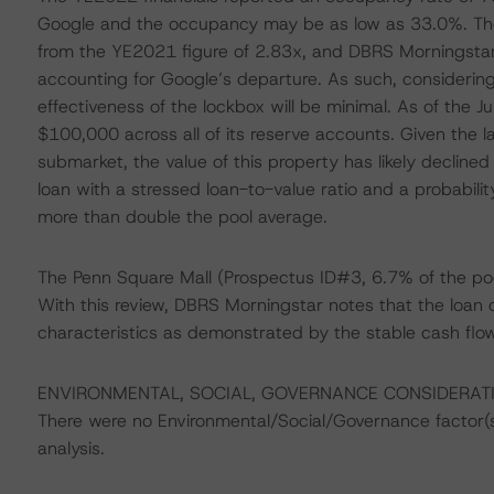
Google and the occupancy may be as low as 33.0%. Th
from the YE2021 figure of 2.83x, and DBRS Morningstar
accounting for Google’s departure. As such, considerin
effectiveness of the lockbox will be minimal. As of the 
$100,000 across all of its reserve accounts. Given the la
submarket, the value of this property has likely declin
loan with a stressed loan-to-value ratio and a probability
more than double the pool average.
The Penn Square Mall (Prospectus ID#3, 6.7% of the po
With this review, DBRS Morningstar notes that the loan 
characteristics as demonstrated by the stable cash fl
ENVIRONMENTAL, SOCIAL, GOVERNANCE CONSIDERAT
There were no Environmental/Social/Governance factor(s) 
analysis.