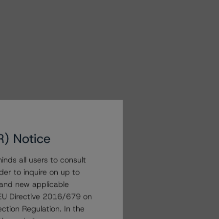
R) Notice
nds all users to consult
der to inquire on up to
 and new applicable
g EU Directive 2016/679 on
ction Regulation. In the