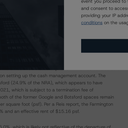
event you proceed to 
port, the trailing 12-month sales figures for the
and consent to access
tions. Although performance is below DBRS Morningstar
providing your IP add
en with sales nearing issuance and pre-Coronavirus
conditions
on the usag
oan approaches its maturity date in December 2025, the
e could pose some concern as the borrower seeks takeout
fice property in Farmington Hills, Michigan, located
atchlisted because of the departure of the former largest
s November 2022 lease expiration. This was considered a
ng on setting up the cash management account. The
tsford (24.9% of the NRA), which appears to have
021, which is subject to a termination fee of
both of the former Google and Botsford spaces remain
per square foot (psf). Per a Reis report, the Farmington
 and an effective rent of $15.16 psf.
%, which is likely not reflective of the departure of