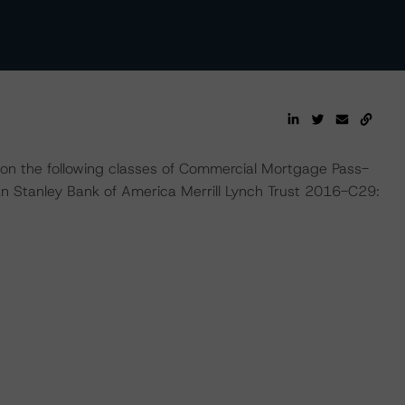
 on the following classes of Commercial Mortgage Pass-
n Stanley Bank of America Merrill Lynch Trust 2016-C29: