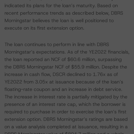
indicated its plans for the loan’s maturity. Based on
recent performance trends as described below, DBRS
Morningstar believes the loan is well positioned to
execute on its first extension option.
The loan continues to perform in line with DBRS
Morningstar’s expectations. As of the YE2022 financials,
the loan reported an NCF of $60.6 million, surpassing
the DBRS Morningstar NCF of $55.9 million. Despite the
increase in cash flow, DSCR declined to 1.76x as of
YE2022 from 3.05x at issuance because of the loan’s
floating-rate coupon and an increase in debt service.
The increase in interest rate is partially mitigated by the
presence of an interest rate cap, which the borrower is
required to purchase in order to exercise the loan’s first
extension option. DBRS Morningstar’s ratings are based
on a value analysis completed at issuance, resulting in a