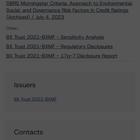
DBRS Morningstar Criteria: Approach to Environmental,
Social, and Governance Risk Factors in Credit Ratings
(Archived) / July 4, 2023
Other:
BX Trust 2021-BXMF - Sensitivity Analysis
BX Trust 2021-BXMF - Regulatory Disclosures
BX Trust 2021-BXMF - 17g-7 Disclosure Report
Issuers
BX Trust 2021-BXMF
Contacts