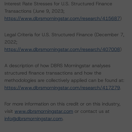
Interest Rate Stresses for U.S. Structured Finance
Transactions (June 9, 2023;
https://www.dbrsmorningstar.com/research/415687
)
Legal Criteria for U.S. Structured Finance (December 7,
2022;
https://www.dbrsmorningstar.com/research/407008
)
A description of how DBRS Morningstar analyses
structured finance transactions and how the
methodologies are collectively applied can be found at:
https://www.dbrsmorningstar.com/research/417279
.
For more information on this credit or on this industry,
visit
www.dbrsmorningstar.com
or contact us at
info@dbrsmorningstar.com
.