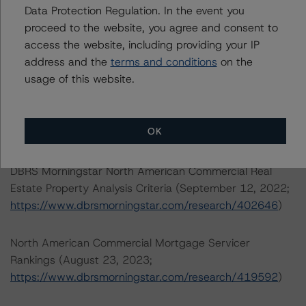
Data Protection Regulation. In the event you
The credit rating methodologies used in the analysis of
proceed to the website, you agree and consent to
this transaction can be found at:
access the website, including providing your IP
https://www.dbrsmorningstar.com/about/methodologies
address and the
terms and conditions
on the
.
usage of this website.
North American Single-Asset/Single-Borrower Ratings
Methodology (February 23, 2023;
OK
https://www.dbrsmorningstar.com/research/410191
)
DBRS Morningstar North American Commercial Real
Estate Property Analysis Criteria (September 12, 2022;
https://www.dbrsmorningstar.com/research/402646
)
North American Commercial Mortgage Servicer
Rankings (August 23, 2023;
https://www.dbrsmorningstar.com/research/419592
)