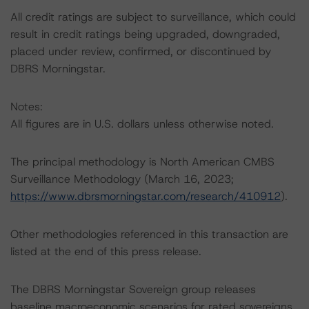
All credit ratings are subject to surveillance, which could
result in credit ratings being upgraded, downgraded,
placed under review, confirmed, or discontinued by
DBRS Morningstar.
Notes:
All figures are in U.S. dollars unless otherwise noted.
The principal methodology is North American CMBS
Surveillance Methodology (March 16, 2023;
https://www.dbrsmorningstar.com/research/410912
).
Other methodologies referenced in this transaction are
listed at the end of this press release.
The DBRS Morningstar Sovereign group releases
baseline macroeconomic scenarios for rated sovereigns.