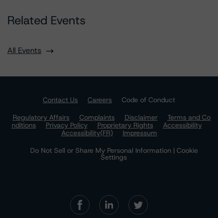
Related Events
All Events
Contact Us
Careers
Code of Conduct
Regulatory Affairs
Complaints
Disclaimer
Terms and Co
nditions
Privacy Policy
Proprietary Rights
Accessibility
Accessibility(FR)
Impressum
Do Not Sell or Share My Personal Information | Cookie
Settings