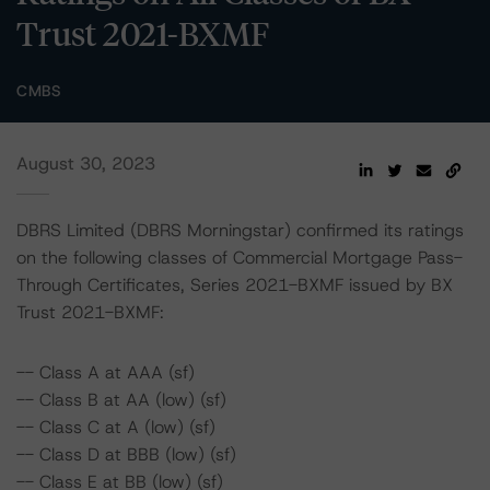
Trust 2021-BXMF
CMBS
August 30, 2023
DBRS Limited (DBRS Morningstar) confirmed its ratings
on the following classes of Commercial Mortgage Pass-
Through Certificates, Series 2021-BXMF issued by BX
Trust 2021-BXMF:
-- Class A at AAA (sf)
-- Class B at AA (low) (sf)
-- Class C at A (low) (sf)
-- Class D at BBB (low) (sf)
-- Class E at BB (low) (sf)