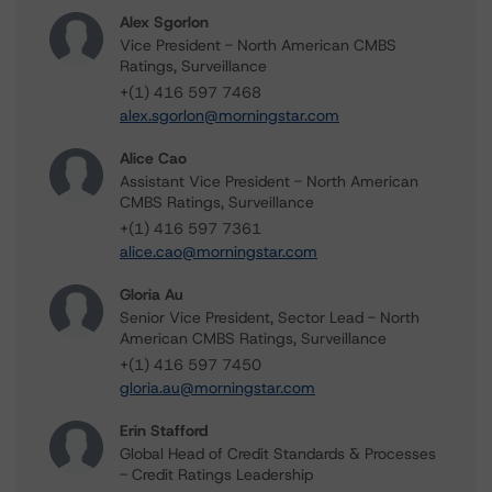
Alex Sgorlon
Vice President - North American CMBS
Ratings, Surveillance
+(1) 416 597 7468
alex.sgorlon@morningstar.com
Alice Cao
Assistant Vice President - North American
CMBS Ratings, Surveillance
+(1) 416 597 7361
alice.cao@morningstar.com
Gloria Au
Senior Vice President, Sector Lead - North
American CMBS Ratings, Surveillance
+(1) 416 597 7450
gloria.au@morningstar.com
Erin Stafford
Global Head of Credit Standards & Processes
- Credit Ratings Leadership