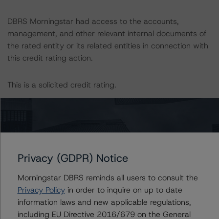
DBRS Morningstar had access to the accounts,
management, and other relevant internal documents of
the rated entity or its related entities in connection with
this credit rating action.
This is a solicited credit rating.
Please see the related appendix for additional
information regarding the sensitivity of assumptions
used in the credit rating process.
Privacy (GDPR) Notice
DBRS Limited
DBRS Tower, 181 University Avenue, Suite 700
Morningstar DBRS reminds all users to consult the
Toronto, ON M5H 3M7 Canada
Privacy Policy
in order to inquire on up to date
Tel. +1 416 593-5577
information laws and new applicable regulations,
including EU Directive 2016/679 on the General