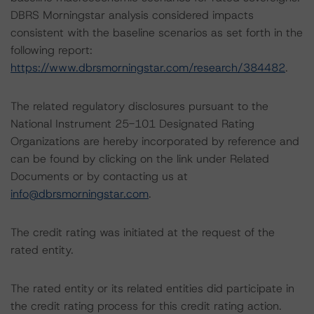
DBRS Morningstar analysis considered impacts
consistent with the baseline scenarios as set forth in the
following report:
https://www.dbrsmorningstar.com/research/384482
.
The related regulatory disclosures pursuant to the
National Instrument 25-101 Designated Rating
Organizations are hereby incorporated by reference and
can be found by clicking on the link under Related
Documents or by contacting us at
info@dbrsmorningstar.com
.
The credit rating was initiated at the request of the
rated entity.
The rated entity or its related entities did participate in
the credit rating process for this credit rating action.