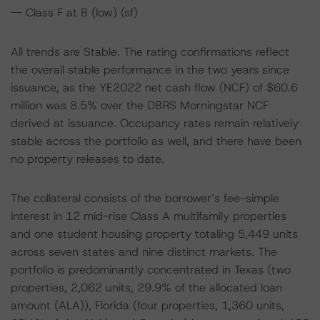
-- Class F at B (low) (sf)
All trends are Stable. The rating confirmations reflect
the overall stable performance in the two years since
issuance, as the YE2022 net cash flow (NCF) of $60.6
million was 8.5% over the DBRS Morningstar NCF
derived at issuance. Occupancy rates remain relatively
stable across the portfolio as well, and there have been
no property releases to date.
The collateral consists of the borrower’s fee-simple
interest in 12 mid-rise Class A multifamily properties
and one student housing property totaling 5,449 units
across seven states and nine distinct markets. The
portfolio is predominantly concentrated in Texas (two
properties, 2,062 units, 29.9% of the allocated loan
amount (ALA)), Florida (four properties, 1,360 units,