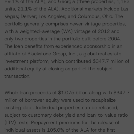
29.1% of the ALA), and Georgia (three properties, 1,183
units, 21.1% of the ALA). Additional markets include Las
Vegas; Denver; Los Angeles; and Columbus, Ohio. The
portfolio generally comprises newer vintage properties,
with a weighted-average (WA) vintage of 2012 and
only two properties in the portfolio built before 2004.
The loan benefits from experienced sponsorship in an
affiliate of Blackstone Group, Inc., a global real estate
investment platform, which contributed $347.7 million of
additional equity at closing as part of the subject
transaction.
Whole loan proceeds of $1.075 billion along with $347.7
million of borrower equity were used to recapitalize
existing debt. Individual properties can be released,
subject to customary debt yield and loan-to-value ratio
(LTV) tests. Prepayment premiums for the release of
individual assets is 105.0% of the ALA for the first