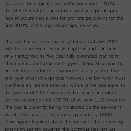
30.0% of the original principal balance and 110.0% of
the ALA thereafter. The transaction has a partial pro
rata structure that allows for pro rata paydowns for the
first 30.0% of the original principal balance.
The loan has an initial maturity date in October 2023
with three one-year extension options and is interest
only throughout its five-year fully extended loan term.
There are no performance triggers, financial covenants,
or fees required for the borrower to exercise the three
one-year extension options; however, the borrower must
purchase an interest rate cap with a strike rate equal to
the greater of 3.25% or a rate that results in a debt
service coverage ratio (DSCR) of at least 1.10 times (x).
The loan is currently being monitored on the servicer’s
watchlist because of its upcoming maturity. DBRS
Morningstar inquired about the status of the upcoming
extension option; however, the borrower has not yet