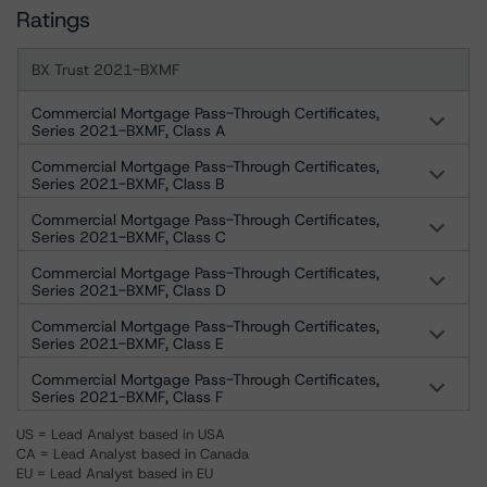
Ratings
BX Trust 2021-BXMF
Commercial Mortgage Pass-Through Certificates,
Series 2021-BXMF, Class A
Commercial Mortgage Pass-Through Certificates,
Series 2021-BXMF, Class B
Commercial Mortgage Pass-Through Certificates,
Series 2021-BXMF, Class C
Commercial Mortgage Pass-Through Certificates,
Series 2021-BXMF, Class D
Commercial Mortgage Pass-Through Certificates,
Series 2021-BXMF, Class E
Commercial Mortgage Pass-Through Certificates,
Series 2021-BXMF, Class F
US = Lead Analyst based in USA
CA = Lead Analyst based in Canada
EU = Lead Analyst based in EU