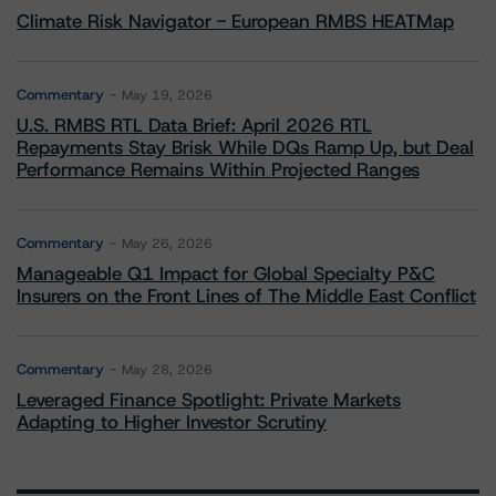
Climate Risk Navigator - European RMBS HEATMap
Commentary
May 19, 2026
U.S. RMBS RTL Data Brief: April 2026 RTL
Repayments Stay Brisk While DQs Ramp Up, but Deal
Performance Remains Within Projected Ranges
Commentary
May 26, 2026
Manageable Q1 Impact for Global Specialty P&C
Insurers on the Front Lines of The Middle East Conflict
Commentary
May 28, 2026
Leveraged Finance Spotlight: Private Markets
Adapting to Higher Investor Scrutiny