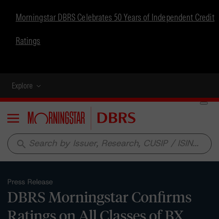
Morningstar DBRS Celebrates 50 Years of Independent Credit
Ratings
Explore
Menu
search
Press Release
DBRS Morningstar Confirms
Ratings on All Classes of BX