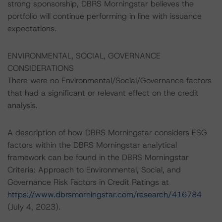
strong sponsorship, DBRS Morningstar believes the
portfolio will continue performing in line with issuance
expectations.
ENVIRONMENTAL, SOCIAL, GOVERNANCE
CONSIDERATIONS
There were no Environmental/Social/Governance factors
that had a significant or relevant effect on the credit
analysis.
A description of how DBRS Morningstar considers ESG
factors within the DBRS Morningstar analytical
framework can be found in the DBRS Morningstar
Criteria: Approach to Environmental, Social, and
Governance Risk Factors in Credit Ratings at
https://www.dbrsmorningstar.com/research/416784
(July 4, 2023).