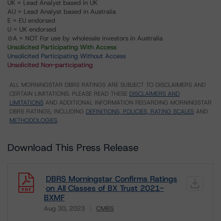
UK = Lead Analyst based in UK
AU = Lead Analyst based in Australia
E = EU endorsed
U = UK endorsed
⊝A = NOT For use by wholesale investors in Australia
Unsolicited Participating With Access
Unsolicited Participating Without Access
Unsolicited Non-participating
ALL MORNINGSTAR DBRS RATINGS ARE SUBJECT TO DISCLAIMERS AND
CERTAIN LIMITATIONS. PLEASE READ THESE
DISCLAIMERS AND
LIMITATIONS
AND ADDITIONAL INFORMATION REGARDING MORNINGSTAR
DBRS RATINGS, INCLUDING
DEFINITIONS, POLICIES, RATING SCALES
AND
METHODOLOGIES
.
Download This Press Release
DBRS Morningstar Confirms Ratings
on All Classes of BX Trust 2021-
BXMF
Aug 30, 2023
CMBS
Download