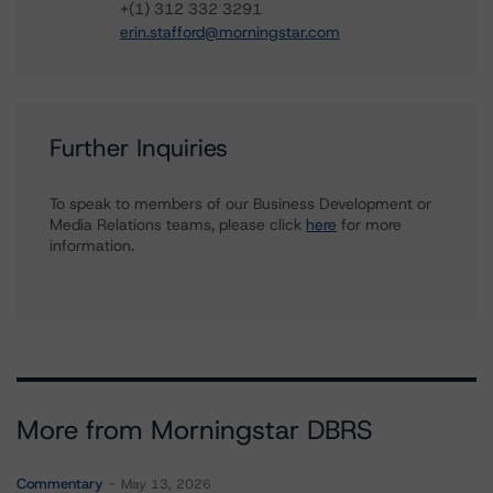
+(1) 312 332 3291
erin.stafford@morningstar.com
Further Inquiries
To speak to members of our Business Development or
Media Relations teams, please click
here
for more
information.
More from Morningstar DBRS
Commentary
May 13, 2026