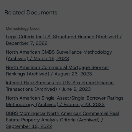
Related Documents
Methodology Used:
Legal Criteria for U.S. Structured Finance (Archived) /
December 7, 2022
North American CMBS Surveillance Methodology
(Archived) / March 16, 2023
North American Commercial Mortgage Servicer
Rankings (Archived) / August 23, 2023
Interest Rate Stresses for U.S. Structured Finance
Transactions (Archived) / June 9, 2023
North American Single-Asset/Single-Borrower Ratings
Methodology (Archived) / February 23, 2023
DBRS Morningstar North American Commercial Real
Estate Property Analysis Criteria (Archived) /
September 12, 2022