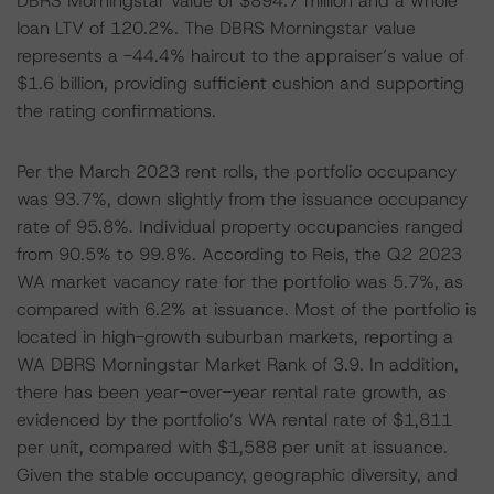
DBRS Morningstar value of $894.7 million and a whole
loan LTV of 120.2%. The DBRS Morningstar value
represents a -44.4% haircut to the appraiser’s value of
$1.6 billion, providing sufficient cushion and supporting
the rating confirmations.
Per the March 2023 rent rolls, the portfolio occupancy
was 93.7%, down slightly from the issuance occupancy
rate of 95.8%. Individual property occupancies ranged
from 90.5% to 99.8%. According to Reis, the Q2 2023
WA market vacancy rate for the portfolio was 5.7%, as
compared with 6.2% at issuance. Most of the portfolio is
located in high-growth suburban markets, reporting a
WA DBRS Morningstar Market Rank of 3.9. In addition,
there has been year-over-year rental rate growth, as
evidenced by the portfolio’s WA rental rate of $1,811
per unit, compared with $1,588 per unit at issuance.
Given the stable occupancy, geographic diversity, and