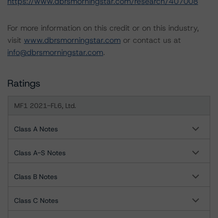
https://www.dbrsmorningstar.com/research/407008
For more information on this credit or on this industry,
visit
www.dbrsmorningstar.com
or contact us at
info@dbrsmorningstar.com
.
Ratings
MF1 2021-FL6, Ltd.
Class A Notes
Class A-S Notes
Class B Notes
Class C Notes