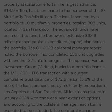
property stabilization efforts. The largest advance,
$14.9 million, has been made to the borrower of the SF
Multifamily Portfolio III loan. The loan is secured by a
portfolio of 10 multifamily properties, totaling 308 units,
located in San Francisco. The advanced funds have
been used to fund the borrower’s extensive $33.9
million planned capital expenditure (capex) plan across
the portfolio. The Q1 2023 collateral manager report
noted the borrower had completed 136 unit upgrades
with another 27 units in progress. The sponsor, Veritas
Investment Group (Veritas), backs four portfolio loans in
the MF1 2021-FL6 transaction with a current
cumulative trust balance of $72.6 million (5.6% of the
pool). The loans are secured by multifamily properties in
Los Angeles and San Francisco. All four loans mature in
January 2024 with three one-year extension options,
and according to the collateral manager, each loan is
expected to be extended. The collateral manager