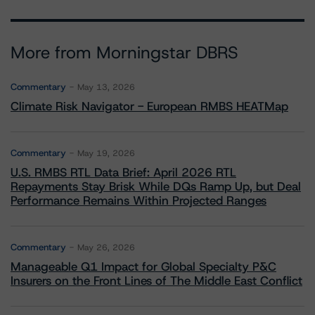
More from Morningstar DBRS
Commentary
May 13, 2026
Climate Risk Navigator - European RMBS HEATMap
Commentary
May 19, 2026
U.S. RMBS RTL Data Brief: April 2026 RTL
Repayments Stay Brisk While DQs Ramp Up, but Deal
Performance Remains Within Projected Ranges
Commentary
May 26, 2026
Manageable Q1 Impact for Global Specialty P&C
Insurers on the Front Lines of The Middle East Conflict