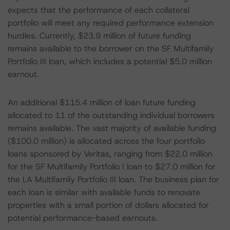
expects that the performance of each collateral
portfolio will meet any required performance extension
hurdles. Currently, $23.9 million of future funding
remains available to the borrower on the SF Multifamily
Portfolio III loan, which includes a potential $5.0 million
earnout.
An additional $115.4 million of loan future funding
allocated to 11 of the outstanding individual borrowers
remains available. The vast majority of available funding
($100.0 million) is allocated across the four portfolio
loans sponsored by Veritas, ranging from $22.0 million
for the SF Multifamily Portfolio I loan to $27.0 million for
the LA Multifamily Portfolio III loan. The business plan for
each loan is similar with available funds to renovate
properties with a small portion of dollars allocated for
potential performance-based earnouts.