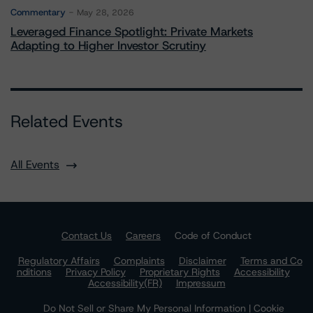
Commentary
May 28, 2026
Leveraged Finance Spotlight: Private Markets
Adapting to Higher Investor Scrutiny
Related Events
All Events
Contact Us
Careers
Code of Conduct
Regulatory Affairs
Complaints
Disclaimer
Terms and Co
nditions
Privacy Policy
Proprietary Rights
Accessibility
Accessibility(FR)
Impressum
Do Not Sell or Share My Personal Information | Cookie