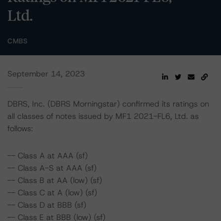
Ltd.
CMBS
September 14, 2023
DBRS, Inc. (DBRS Morningstar) confirmed its ratings on
all classes of notes issued by MF1 2021-FL6, Ltd. as
follows:
-- Class A at AAA (sf)
-- Class A-S at AAA (sf)
-- Class B at AA (low) (sf)
-- Class C at A (low) (sf)
-- Class D at BBB (sf)
-- Class E at BBB (low) (sf)