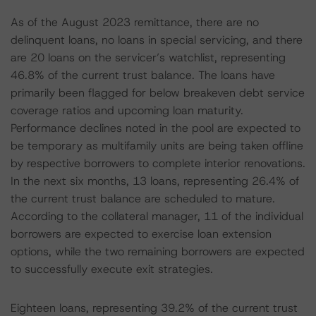
As of the August 2023 remittance, there are no
delinquent loans, no loans in special servicing, and there
are 20 loans on the servicer’s watchlist, representing
46.8% of the current trust balance. The loans have
primarily been flagged for below breakeven debt service
coverage ratios and upcoming loan maturity.
Performance declines noted in the pool are expected to
be temporary as multifamily units are being taken offline
by respective borrowers to complete interior renovations.
In the next six months, 13 loans, representing 26.4% of
the current trust balance are scheduled to mature.
According to the collateral manager, 11 of the individual
borrowers are expected to exercise loan extension
options, while the two remaining borrowers are expected
to successfully execute exit strategies.
Eighteen loans, representing 39.2% of the current trust