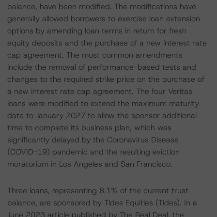
balance, have been modified. The modifications have
generally allowed borrowers to exercise loan extension
options by amending loan terms in return for fresh
equity deposits and the purchase of a new interest rate
cap agreement. The most common amendments
include the removal of performance-based tests and
changes to the required strike price on the purchase of
a new interest rate cap agreement. The four Veritas
loans were modified to extend the maximum maturity
date to January 2027 to allow the sponsor additional
time to complete its business plan, which was
significantly delayed by the Coronavirus Disease
(COVID-19) pandemic and the resulting eviction
moratorium in Los Angeles and San Francisco.
Three loans, representing 8.1% of the current trust
balance, are sponsored by Tides Equities (Tides). In a
June 2023 article published by The Real Deal, the