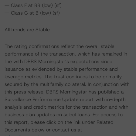
-- Class F at BB (low) (sf)
-- Class G at B (low) (sf)
All trends are Stable.
The rating confirmations reflect the overall stable
performance of the transaction, which has remained in
line with DBRS Morningstar’s expectations since
issuance as evidenced by stable performance and
leverage metrics. The trust continues to be primarily
secured by the multifamily collateral. In conjunction with
this press release, DBRS Morningstar has published a
Surveillance Performance Update report with in-depth
analysis and credit metrics for the transaction and with
business plan updates on select loans. For access to
this report, please click on the link under Related
Documents below or contact us at