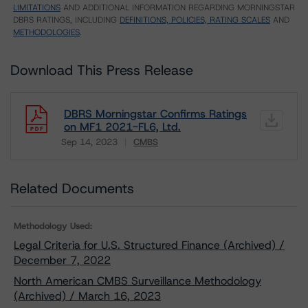
LIMITATIONS
AND ADDITIONAL INFORMATION REGARDING MORNINGSTAR
DBRS RATINGS, INCLUDING
DEFINITIONS, POLICIES, RATING SCALES
AND
METHODOLOGIES
.
Download This Press Release
DBRS Morningstar Confirms Ratings
on MF1 2021-FL6, Ltd.
Sep 14, 2023
CMBS
Download
Related Documents
Methodology Used:
Legal Criteria for U.S. Structured Finance (Archived) /
December 7, 2022
North American CMBS Surveillance Methodology
(Archived) / March 16, 2023