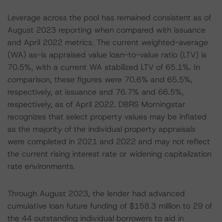
Leverage across the pool has remained consistent as of
August 2023 reporting when compared with issuance
and April 2022 metrics. The current weighted-average
(WA) as-is appraised value loan-to-value ratio (LTV) is
70.5%, with a current WA stabilized LTV of 65.1%. In
comparison, these figures were 70.6% and 65.5%,
respectively, at issuance and 76.7% and 66.5%,
respectively, as of April 2022. DBRS Morningstar
recognizes that select property values may be inflated
as the majority of the individual property appraisals
were completed in 2021 and 2022 and may not reflect
the current rising interest rate or widening capitalization
rate environments.
Through August 2023, the lender had advanced
cumulative loan future funding of $158.3 million to 29 of
the 44 outstanding individual borrowers to aid in