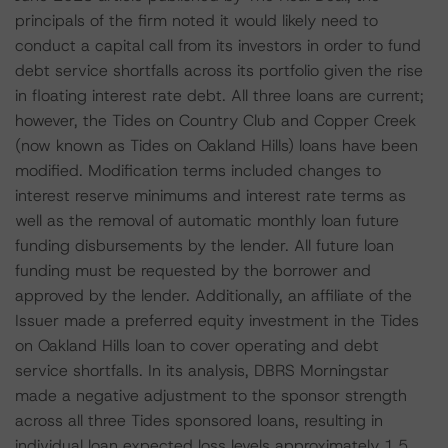
principals of the firm noted it would likely need to
conduct a capital call from its investors in order to fund
debt service shortfalls across its portfolio given the rise
in floating interest rate debt. All three loans are current;
however, the Tides on Country Club and Copper Creek
(now known as Tides on Oakland Hills) loans have been
modified. Modification terms included changes to
interest reserve minimums and interest rate terms as
well as the removal of automatic monthly loan future
funding disbursements by the lender. All future loan
funding must be requested by the borrower and
approved by the lender. Additionally, an affiliate of the
Issuer made a preferred equity investment in the Tides
on Oakland Hills loan to cover operating and debt
service shortfalls. In its analysis, DBRS Morningstar
made a negative adjustment to the sponsor strength
across all three Tides sponsored loans, resulting in
individual loan expected loss levels approximately 1.5