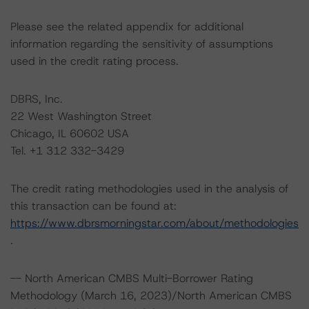
Please see the related appendix for additional
information regarding the sensitivity of assumptions
used in the credit rating process.
DBRS, Inc.
22 West Washington Street
Chicago, IL 60602 USA
Tel. +1 312 332-3429
The credit rating methodologies used in the analysis of
this transaction can be found at:
https://www.dbrsmorningstar.com/about/methodologies
.
-- North American CMBS Multi-Borrower Rating
Methodology (March 16, 2023)/North American CMBS