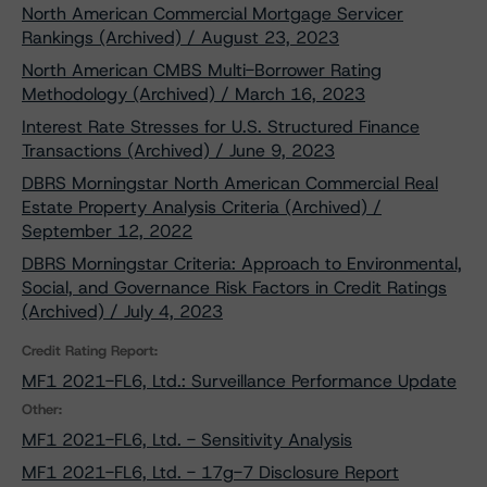
North American Commercial Mortgage Servicer
Rankings (Archived) / August 23, 2023
North American CMBS Multi-Borrower Rating
Methodology (Archived) / March 16, 2023
Interest Rate Stresses for U.S. Structured Finance
Transactions (Archived) / June 9, 2023
DBRS Morningstar North American Commercial Real
Estate Property Analysis Criteria (Archived) /
September 12, 2022
DBRS Morningstar Criteria: Approach to Environmental,
Social, and Governance Risk Factors in Credit Ratings
(Archived) / July 4, 2023
Credit Rating Report:
MF1 2021-FL6, Ltd.: Surveillance Performance Update
Other:
MF1 2021-FL6, Ltd. - Sensitivity Analysis
MF1 2021-FL6, Ltd. - 17g-7 Disclosure Report