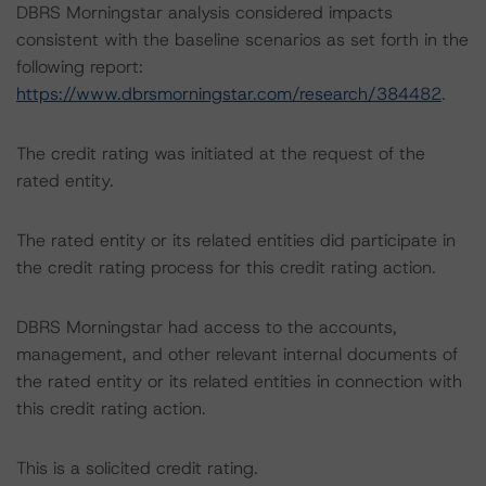
DBRS Morningstar analysis considered impacts
consistent with the baseline scenarios as set forth in the
following report:
https://www.dbrsmorningstar.com/research/384482
.
The credit rating was initiated at the request of the
rated entity.
The rated entity or its related entities did participate in
the credit rating process for this credit rating action.
DBRS Morningstar had access to the accounts,
management, and other relevant internal documents of
the rated entity or its related entities in connection with
this credit rating action.
This is a solicited credit rating.