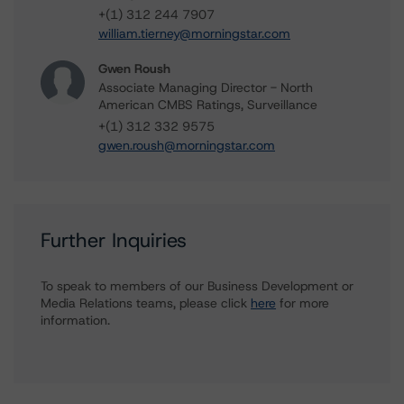
+(1) 312 244 7907
william.tierney@morningstar.com
Gwen Roush
Associate Managing Director - North
American CMBS Ratings, Surveillance
+(1) 312 332 9575
gwen.roush@morningstar.com
Further Inquiries
To speak to members of our Business Development or
Media Relations teams, please click
here
for more
information.