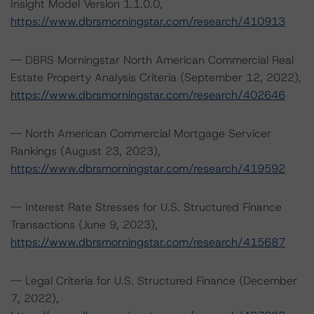
Insight Model Version 1.1.0.0,
https://www.dbrsmorningstar.com/research/410913
-- DBRS Morningstar North American Commercial Real
Estate Property Analysis Criteria (September 12, 2022),
https://www.dbrsmorningstar.com/research/402646
-- North American Commercial Mortgage Servicer
Rankings (August 23, 2023),
https://www.dbrsmorningstar.com/research/419592
-- Interest Rate Stresses for U.S. Structured Finance
Transactions (June 9, 2023),
https://www.dbrsmorningstar.com/research/415687
-- Legal Criteria for U.S. Structured Finance (December
7, 2022),