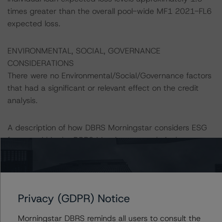
times greater than the overall pool-wide MF1 2021-FL6
expected loss.
ENVIRONMENTAL, SOCIAL, GOVERNANCE
CONSIDERATIONS
There were no Environmental/Social/Governance factors
that had a significant or relevant effect on the credit
analysis.
A description of how DBRS Morningstar considers ESG
factors within the DBRS Morningstar analytical
framework can be found in the DBRS Morningstar
Criteria: Approach to Environmental, Social, and
Governance Risk Factors in Credit Ratings at
https://www.dbrsmorningstar.com/research/416784
Privacy (GDPR) Notice
(July 4, 2023).
Morningstar DBRS reminds all users to consult the