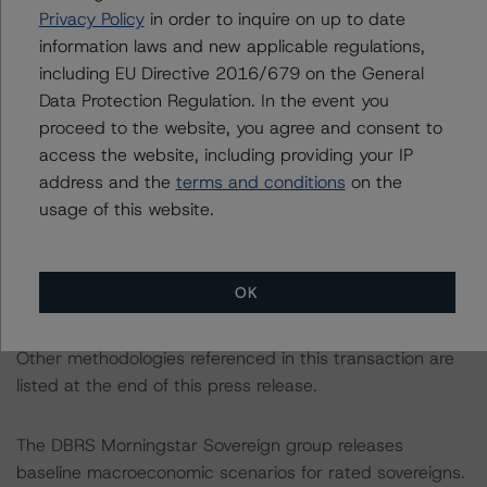
All credit ratings are subject to surveillance, which could
Privacy Policy
in order to inquire on up to date
result in credit ratings being upgraded, downgraded,
information laws and new applicable regulations,
placed under review, confirmed, or discontinued by
including EU Directive 2016/679 on the General
DBRS Morningstar.
Data Protection Regulation. In the event you
proceed to the website, you agree and consent to
access the website, including providing your IP
Notes:
address and the
terms and conditions
on the
All figures are in U.S. dollars unless otherwise noted.
usage of this website.
The principal methodology is the North American CMBS
Surveillance Methodology (March 16, 2023;
OK
https://www.dbrsmorningstar.com/research/410912
).
Other methodologies referenced in this transaction are
listed at the end of this press release.
The DBRS Morningstar Sovereign group releases
baseline macroeconomic scenarios for rated sovereigns.