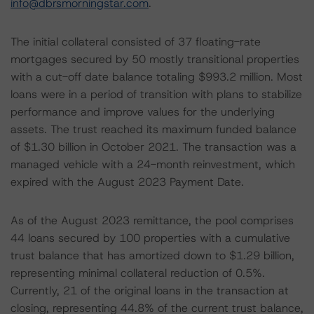
info@dbrsmorningstar.com
.
The initial collateral consisted of 37 floating-rate
mortgages secured by 50 mostly transitional properties
with a cut-off date balance totaling $993.2 million. Most
loans were in a period of transition with plans to stabilize
performance and improve values for the underlying
assets. The trust reached its maximum funded balance
of $1.30 billion in October 2021. The transaction was a
managed vehicle with a 24-month reinvestment, which
expired with the August 2023 Payment Date.
As of the August 2023 remittance, the pool comprises
44 loans secured by 100 properties with a cumulative
trust balance that has amortized down to $1.29 billion,
representing minimal collateral reduction of 0.5%.
Currently, 21 of the original loans in the transaction at
closing, representing 44.8% of the current trust balance,