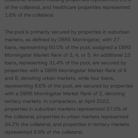
of the collateral, and healthcare properties represented
1.6% of the collateral.
The pool is primarily secured by properties in suburban
markets, as defined by DBRS Morningstar, with 27
loans, representing 60.0% of the pool, assigned a DBRS
Morningstar Market Rank of 3, 4, or 5. An additional 13
loans, representing 31.4% of the pool, are secured by
properties with a DBRS Morningstar Market Rank of 6
and 8, denoting urban markets, while four loans,
representing 8.6% of the pool, are secured by properties
with a DBRS Morningstar Market Rank of 2, denoting
tertiary markets. In comparison, at April 2022,
properties in suburban markets represented 57.0% of
the collateral, properties in urban markets represented
34.2% the collateral, and properties in tertiary markets
represented 8.8% of the collateral.