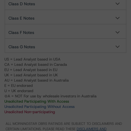
Class D Notes
Class E Notes
Class F Notes
Class G Notes
US = Lead Analyst based in USA
CA = Lead Analyst based in Canada
EU = Lead Analyst based in EU
UK = Lead Analyst based in UK
AU = Lead Analyst based in Australia
E = EU endorsed
U = UK endorsed
⊝A = NOT For use by wholesale investors in Australia
Unsolicited Participating With Access
Unsolicited Participating Without Access
Unsolicited Non-participating
ALL MORNINGSTAR DBRS RATINGS ARE SUBJECT TO DISCLAIMERS AND
CERTAIN LIMITATIONS. PLEASE READ THESE
DISCLAIMERS AND