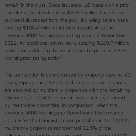
remain in the trust. Since issuance, 16 loans with a prior
cumulative trust balance of $426.9 million have been
successfully repaid from the pool, including seven loans
totaling $195.4 million that have repaid since the
previous DBRS Morningstar rating action in November
2022. An additional seven loans, totaling $229.7 million,
have been added to the trust since the previous DBRS
Morningstar rating action.
The transaction is concentrated by property type as 42
loans, representing 93.0% of the current trust balance,
are secured by multifamily properties with the remaining
two loans (7.0% of the current trust balance) secured
by healthcare properties. In comparison, when the
previous DBRS Morningstar Surveillance Performance
Update for the transaction was published in April 2022,
multifamily properties represented 91.5% of the
collateral, student housing properties represented 6.9%