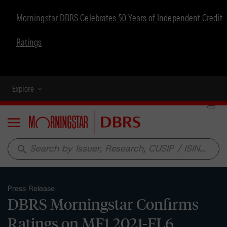
Morningstar DBRS Celebrates 50 Years of Independent Credit
Ratings
Explore
Menu
search
Press Release
DBRS Morningstar Confirms
Ratings on MF1 2021-FL6,