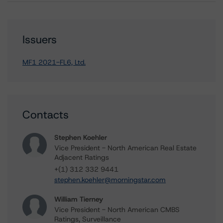
Issuers
MF1 2021-FL6, Ltd.
Contacts
Stephen Koehler
Vice President - North American Real Estate
Adjacent Ratings
+(1) 312 332 9441
stephen.koehler@morningstar.com
William Tierney
Vice President - North American CMBS
Ratings, Surveillance