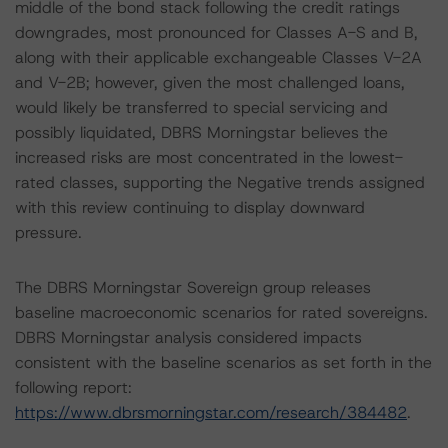
middle of the bond stack following the credit ratings
downgrades, most pronounced for Classes A-S and B,
along with their applicable exchangeable Classes V-2A
and V-2B; however, given the most challenged loans,
would likely be transferred to special servicing and
possibly liquidated, DBRS Morningstar believes the
increased risks are most concentrated in the lowest-
rated classes, supporting the Negative trends assigned
with this review continuing to display downward
pressure.
The DBRS Morningstar Sovereign group releases
baseline macroeconomic scenarios for rated sovereigns.
DBRS Morningstar analysis considered impacts
consistent with the baseline scenarios as set forth in the
following report:
https://www.dbrsmorningstar.com/research/384482
.