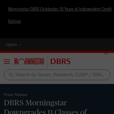
Morningstar DBRS Celebrates 50 Years of Independent Credit
Ratings
Explore
Menu
search
Press Release
DBRS Morningstar
Downgrades 11 Classes of