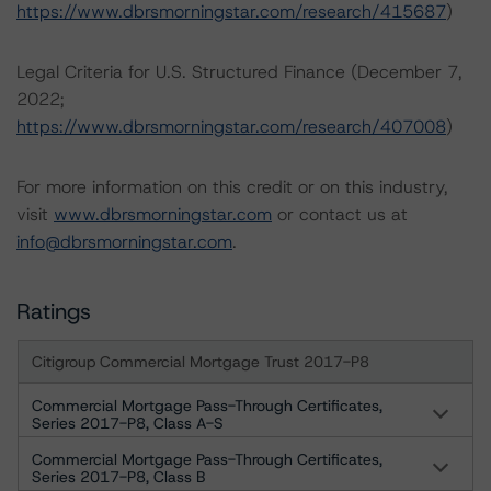
https://www.dbrsmorningstar.com/research/415687
)
Legal Criteria for U.S. Structured Finance (December 7,
2022;
https://www.dbrsmorningstar.com/research/407008
)
For more information on this credit or on this industry,
visit
www.dbrsmorningstar.com
or contact us at
info@dbrsmorningstar.com
.
Ratings
Citigroup Commercial Mortgage Trust 2017-P8
Commercial Mortgage Pass-Through Certificates,
Series 2017-P8, Class A-S
Commercial Mortgage Pass-Through Certificates,
Series 2017-P8, Class B