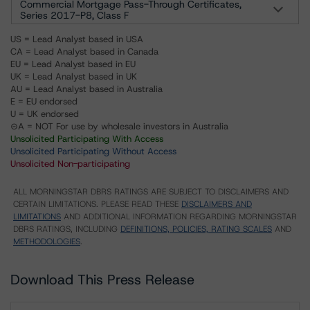
Commercial Mortgage Pass-Through Certificates,
Series 2017-P8, Class F
US = Lead Analyst based in USA
CA = Lead Analyst based in Canada
EU = Lead Analyst based in EU
UK = Lead Analyst based in UK
AU = Lead Analyst based in Australia
E = EU endorsed
U = UK endorsed
⊝A = NOT For use by wholesale investors in Australia
Unsolicited Participating With Access
Unsolicited Participating Without Access
Unsolicited Non-participating
ALL MORNINGSTAR DBRS RATINGS ARE SUBJECT TO DISCLAIMERS AND
CERTAIN LIMITATIONS. PLEASE READ THESE
DISCLAIMERS AND
LIMITATIONS
AND ADDITIONAL INFORMATION REGARDING MORNINGSTAR
DBRS RATINGS, INCLUDING
DEFINITIONS, POLICIES, RATING SCALES
AND
METHODOLOGIES
.
Download This Press Release