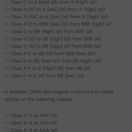
-- Class C to A (low) (sf) from A (high) (sf)
-- Class V-2C to A (low) (sf) from A (high) (sf)
-- Class V-3AC to A (low) (sf) from A (high) (sf)
-- Class X-D to BBB (low) (sf) from BBB (high) (sf)
-- Class D to BB (high) (sf) from BBB (sf)
-- Class V-2D to BB (high) (sf) from BBB (sf)
-- Class V-3D to BB (high) (sf) from BBB (sf)
-- Class X-E to BB (sf) from BBB (low) (sf)
-- Class E to BB (low) (sf) from BB (high) (sf)
-- Class X-F to B (high) (sf) from BB (sf)
-- Class F to B (sf) from BB (low) (sf)
In addition, DBRS Morningstar confirmed its credit
ratings on the following classes:
-- Class A-2 at AAA (sf)
-- Class A-3 at AAA (sf)
-- Class A-4 at AAA (sf)