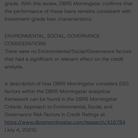
grade. With this review, DBRS Morningstar confirms that
the performance of these loans remains consistent with
investment-grade loan characteristics.
ENVIRONMENTAL, SOCIAL, GOVERNANCE
CONSIDERATIONS
There were no Environmental/Social/Governance factors
that had a significant or relevant effect on the credit
analysis.
A description of how DBRS Morningstar considers ESG
factors within the DBRS Morningstar analytical
framework can be found in the DBRS Morningstar
Criteria: Approach to Environmental, Social, and
Governance Risk Factors in Credit Ratings at
https://www.dbrsmorningstar.com/research/416784
(July 4, 2023).