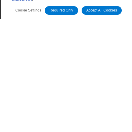
Insurers on the Front Lines of The Middle East Conflict
time to time.
Cookie Settings
Required Only
Accept All Cookies
Commentary
May 28, 2026
Leveraged Finance Spotlight: Private Markets
Adapting to Higher Investor Scrutiny
Related Events
All Events
Contact Us
Careers
Code of Conduct
Regulatory Affairs
Complaints
Disclaimer
Terms and Co
nditions
Privacy Policy
Proprietary Rights
Accessibility