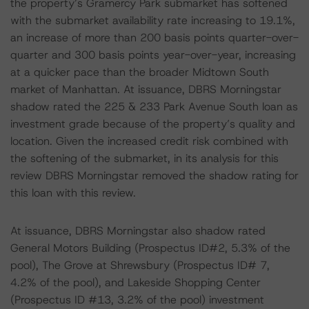
the property’s Gramercy Park submarket has softened
with the submarket availability rate increasing to 19.1%,
an increase of more than 200 basis points quarter-over-
quarter and 300 basis points year-over-year, increasing
at a quicker pace than the broader Midtown South
market of Manhattan. At issuance, DBRS Morningstar
shadow rated the 225 & 233 Park Avenue South loan as
investment grade because of the property’s quality and
location. Given the increased credit risk combined with
the softening of the submarket, in its analysis for this
review DBRS Morningstar removed the shadow rating for
this loan with this review.
At issuance, DBRS Morningstar also shadow rated
General Motors Building (Prospectus ID#2, 5.3% of the
pool), The Grove at Shrewsbury (Prospectus ID# 7,
4.2% of the pool), and Lakeside Shopping Center
(Prospectus ID #13, 3.2% of the pool) investment