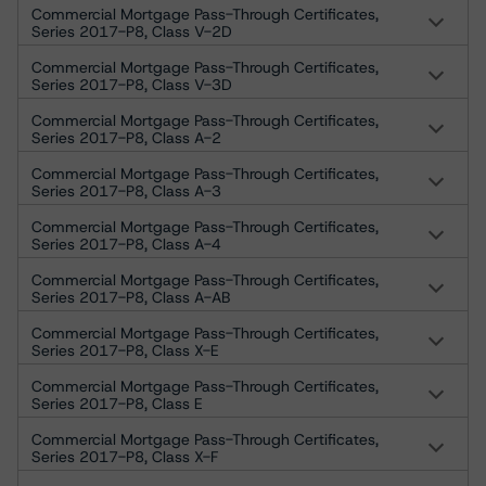
Commercial Mortgage Pass-Through Certificates,
Series 2017-P8, Class V-2D
Commercial Mortgage Pass-Through Certificates,
Series 2017-P8, Class V-3D
Commercial Mortgage Pass-Through Certificates,
Series 2017-P8, Class A-2
Commercial Mortgage Pass-Through Certificates,
Series 2017-P8, Class A-3
Commercial Mortgage Pass-Through Certificates,
Series 2017-P8, Class A-4
Commercial Mortgage Pass-Through Certificates,
Series 2017-P8, Class A-AB
Commercial Mortgage Pass-Through Certificates,
Series 2017-P8, Class X-E
Commercial Mortgage Pass-Through Certificates,
Series 2017-P8, Class E
Commercial Mortgage Pass-Through Certificates,
Series 2017-P8, Class X-F