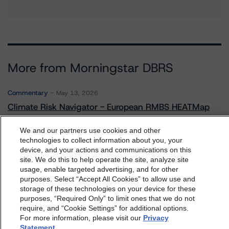
More from Morningstar DBRS
Commentary
May 13, 2026
Climate Risk Navigator - European RMBS HEATMap
We and our partners use cookies and other
technologies to collect information about you, your
Commentary
May 19, 2026
device, and your actions and communications on this
U.S. RMBS RTL Data Brief: April 2026 RTL
dbrs.morningstar.com Privacy Statement
site. We do this to help operate the site, analyze site
Repayments Stay Brisk While DQs Ramp Up, but Deal
By accessing this website you agree to be bound by the
usage, enable targeted advertising, and for other
Performance Remains Within Projected Ranges
purposes. Select “Accept All Cookies” to allow use and
Morningstar DBRS
Terms and Conditions
and also the
storage of these technologies on your device for these
Privacy Policy
. These are subject to change. Any
purposes, “Required Only” to limit ones that we do not
changes will be incorporated into the
Terms and
require, and “Cookie Settings” for additional options.
Commentary
May 26, 2026
For more information, please visit our
Privacy
Conditions
or
Privacy Policy
posted to this website from
Manageable Q1 Impact for Global Specialty P&C
Statement
.