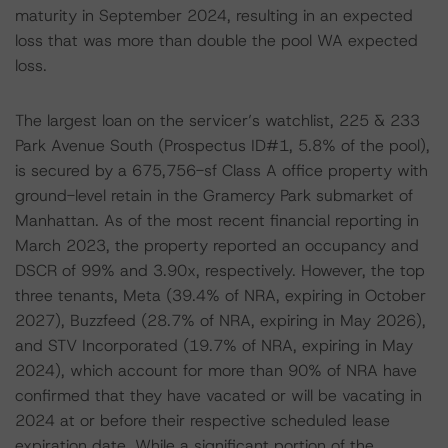
maturity in September 2024, resulting in an expected
loss that was more than double the pool WA expected
loss.
The largest loan on the servicer’s watchlist, 225 & 233
Park Avenue South (Prospectus ID#1, 5.8% of the pool),
is secured by a 675,756-sf Class A office property with
ground-level retain in the Gramercy Park submarket of
Manhattan. As of the most recent financial reporting in
March 2023, the property reported an occupancy and
DSCR of 99% and 3.90x, respectively. However, the top
three tenants, Meta (39.4% of NRA, expiring in October
2027), Buzzfeed (28.7% of NRA, expiring in May 2026),
and STV Incorporated (19.7% of NRA, expiring in May
2024), which account for more than 90% of NRA have
confirmed that they have vacated or will be vacating in
2024 at or before their respective scheduled lease
expiration date. While a significant portion of the