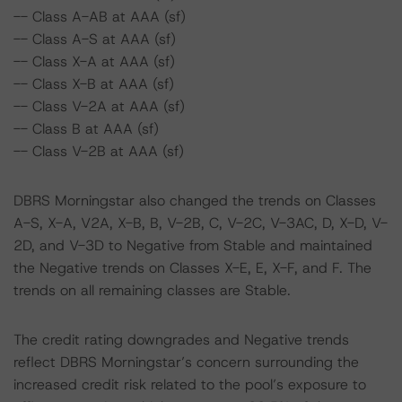
-- Class A-AB at AAA (sf)
-- Class A-S at AAA (sf)
-- Class X-A at AAA (sf)
-- Class X-B at AAA (sf)
-- Class V-2A at AAA (sf)
-- Class B at AAA (sf)
-- Class V-2B at AAA (sf)
DBRS Morningstar also changed the trends on Classes
A-S, X-A, V2A, X-B, B, V-2B, C, V-2C, V-3AC, D, X-D, V-
2D, and V-3D to Negative from Stable and maintained
the Negative trends on Classes X-E, E, X-F, and F. The
trends on all remaining classes are Stable.
The credit rating downgrades and Negative trends
reflect DBRS Morningstar’s concern surrounding the
increased credit risk related to the pool’s exposure to