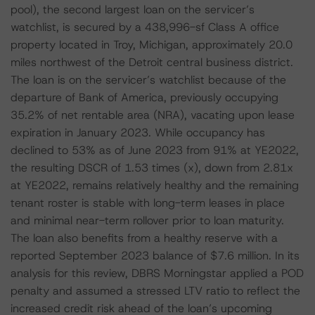
pool), the second largest loan on the servicer’s
watchlist, is secured by a 438,996-sf Class A office
property located in Troy, Michigan, approximately 20.0
miles northwest of the Detroit central business district.
The loan is on the servicer’s watchlist because of the
departure of Bank of America, previously occupying
35.2% of net rentable area (NRA), vacating upon lease
expiration in January 2023. While occupancy has
declined to 53% as of June 2023 from 91% at YE2022,
the resulting DSCR of 1.53 times (x), down from 2.81x
at YE2022, remains relatively healthy and the remaining
tenant roster is stable with long-term leases in place
and minimal near-term rollover prior to loan maturity.
The loan also benefits from a healthy reserve with a
reported September 2023 balance of $7.6 million. In its
analysis for this review, DBRS Morningstar applied a POD
penalty and assumed a stressed LTV ratio to reflect the
increased credit risk ahead of the loan’s upcoming