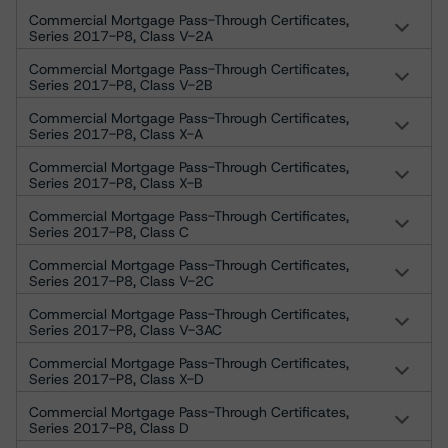
Commercial Mortgage Pass-Through Certificates,
Series 2017-P8, Class V-2A
Commercial Mortgage Pass-Through Certificates,
Series 2017-P8, Class V-2B
Commercial Mortgage Pass-Through Certificates,
Series 2017-P8, Class X-A
Commercial Mortgage Pass-Through Certificates,
Series 2017-P8, Class X-B
Commercial Mortgage Pass-Through Certificates,
Series 2017-P8, Class C
Commercial Mortgage Pass-Through Certificates,
Series 2017-P8, Class V-2C
Commercial Mortgage Pass-Through Certificates,
Series 2017-P8, Class V-3AC
Commercial Mortgage Pass-Through Certificates,
Series 2017-P8, Class X-D
Commercial Mortgage Pass-Through Certificates,
Series 2017-P8, Class D