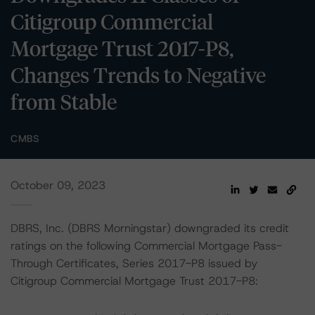
Citigroup Commercial
Mortgage Trust 2017-P8,
Changes Trends to Negative
from Stable
CMBS
October 09, 2023
DBRS, Inc. (DBRS Morningstar) downgraded its credit
ratings on the following Commercial Mortgage Pass-
Through Certificates, Series 2017-P8 issued by
Citigroup Commercial Mortgage Trust 2017-P8: