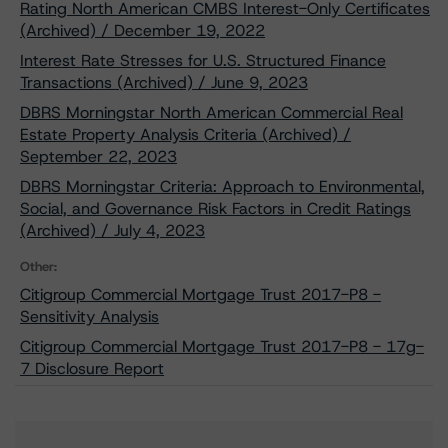
Rating North American CMBS Interest-Only Certificates
(Archived) / December 19, 2022
Interest Rate Stresses for U.S. Structured Finance
Transactions (Archived) / June 9, 2023
DBRS Morningstar North American Commercial Real
Estate Property Analysis Criteria (Archived) /
September 22, 2023
DBRS Morningstar Criteria: Approach to Environmental,
Social, and Governance Risk Factors in Credit Ratings
(Archived) / July 4, 2023
Other:
Citigroup Commercial Mortgage Trust 2017-P8 -
Sensitivity Analysis
Citigroup Commercial Mortgage Trust 2017-P8 - 17g-
7 Disclosure Report