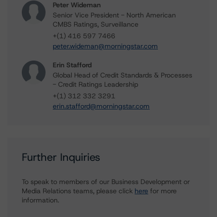
Peter Wideman
Senior Vice President - North American
CMBS Ratings, Surveillance
+(1) 416 597 7466
peter.wideman@morningstar.com
Erin Stafford
Global Head of Credit Standards & Processes
- Credit Ratings Leadership
+(1) 312 332 3291
erin.stafford@morningstar.com
Further Inquiries
To speak to members of our Business Development or
Media Relations teams, please click
here
for more
information.