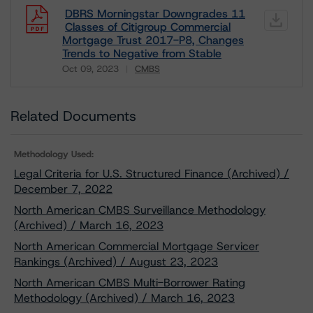
DBRS Morningstar Downgrades 11
Classes of Citigroup Commercial
Mortgage Trust 2017-P8, Changes
Trends to Negative from Stable
Oct 09, 2023
CMBS
Download
Related Documents
Methodology Used:
Legal Criteria for U.S. Structured Finance (Archived) /
December 7, 2022
North American CMBS Surveillance Methodology
(Archived) / March 16, 2023
North American Commercial Mortgage Servicer
Rankings (Archived) / August 23, 2023
North American CMBS Multi-Borrower Rating
Methodology (Archived) / March 16, 2023