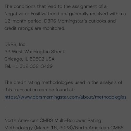
The conditions that lead to the assignment of a
Negative or Positive trend are generally resolved within a
12-month period. DBRS Morningstar’s outlooks and
credit ratings are monitored.
DBRS, Inc.
22 West Washington Street
Chicago, IL 60602 USA
Tel. +1 312 332-3429
The credit rating methodologies used in the analysis of
this transaction can be found at:
https://www.dbrsmorningstar.com/about/methodologies
.
North American CMBS Multi-Borrower Rating
Methodology (March 16, 2023)/North American CMBS