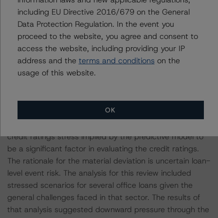
including EU Directive 2016/679 on the General
Data Protection Regulation. In the event you
Other methodologies referenced in this transaction are
proceed to the website, you agree and consent to
listed at the end of this press release.
access the website, including providing your IP
address and the
terms and conditions
on the
The credit ratings assigned to Classes A-S, V-2A, B,
usage of this website.
and V-2B materially deviate from the credit ratings
implied by the predictive model. DBRS Morningstar
typically expects there to be a substantial likelihood that
OK
a reasonable investor or other user of the credit ratings
would consider a three-notch or more deviation from the
credit ratings stress implied by the predictive model to
be a significant factor in evaluating the credit ratings.
The rationale for the material deviation is uncertain loan-
level event risk. The analysis for this review included
stressed scenarios for several office loans given the
general challenges faced in that sector. The results of
that analysis suggested downward pressure through the