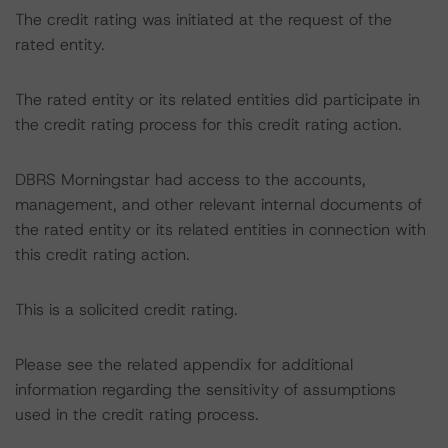
The credit rating was initiated at the request of the
rated entity.
The rated entity or its related entities did participate in
the credit rating process for this credit rating action.
DBRS Morningstar had access to the accounts,
management, and other relevant internal documents of
the rated entity or its related entities in connection with
this credit rating action.
This is a solicited credit rating.
Please see the related appendix for additional
information regarding the sensitivity of assumptions
used in the credit rating process.