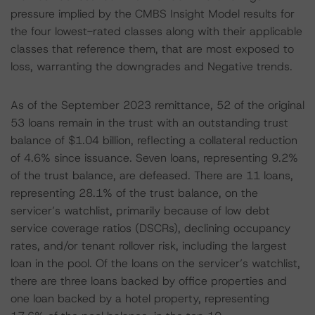
pressure implied by the CMBS Insight Model results for
the four lowest-rated classes along with their applicable
classes that reference them, that are most exposed to
loss, warranting the downgrades and Negative trends.
As of the September 2023 remittance, 52 of the original
53 loans remain in the trust with an outstanding trust
balance of $1.04 billion, reflecting a collateral reduction
of 4.6% since issuance. Seven loans, representing 9.2%
of the trust balance, are defeased. There are 11 loans,
representing 28.1% of the trust balance, on the
servicer’s watchlist, primarily because of low debt
service coverage ratios (DSCRs), declining occupancy
rates, and/or tenant rollover risk, including the largest
loan in the pool. Of the loans on the servicer’s watchlist,
there are three loans backed by office properties and
one loan backed by a hotel property, representing