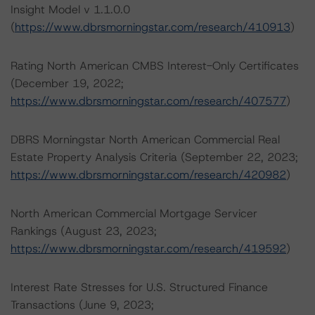
Insight Model v 1.1.0.0
(
https://www.dbrsmorningstar.com/research/410913
)
Rating North American CMBS Interest-Only Certificates
(December 19, 2022;
https://www.dbrsmorningstar.com/research/407577
)
DBRS Morningstar North American Commercial Real
Estate Property Analysis Criteria (September 22, 2023;
https://www.dbrsmorningstar.com/research/420982
)
North American Commercial Mortgage Servicer
Rankings (August 23, 2023;
https://www.dbrsmorningstar.com/research/419592
)
Interest Rate Stresses for U.S. Structured Finance
Transactions (June 9, 2023;