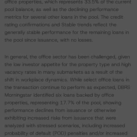
office properties, which represents 33.5% of the current
pool balance, as well as the declining performance
metrics for several other loans in the pool. The credit
rating confirmations and Stable trends reflect the
generally stable performance for the remaining loans in
the pool since issuance, with no losses.
In general, the office sector has been challenged, given
the low investor appetite for the property type and high
vacancy rates in many submarkets as a result of the
shift in workplace dynamics. While select office loans in
the transaction continue to perform as expected, DBRS
Morningstar identified six loans backed by office
properties, representing 17.7% of the pool, showing
performance declines from issuance or otherwise
exhibiting increased risks from issuance that were
analyzed with stressed scenarios, including increased
probability of default (POD) penalties and/or increased