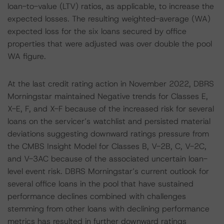
loan-to-value (LTV) ratios, as applicable, to increase the
expected losses. The resulting weighted-average (WA)
expected loss for the six loans secured by office
properties that were adjusted was over double the pool
WA figure.
At the last credit rating action in November 2022, DBRS
Morningstar maintained Negative trends for Classes E,
X-E, F, and X-F because of the increased risk for several
loans on the servicer’s watchlist and persisted material
deviations suggesting downward ratings pressure from
the CMBS Insight Model for Classes B, V-2B, C, V-2C,
and V-3AC because of the associated uncertain loan-
level event risk. DBRS Morningstar’s current outlook for
several office loans in the pool that have sustained
performance declines combined with challenges
stemming from other loans with declining performance
metrics has resulted in further downward ratings