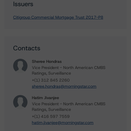
Issuers
Citigroup Commercial Mortgage Trust 2017-P8
Contacts
Sheree Hondras
Vice President - North American CMBS
Ratings, Surveillance
+(1) 312 845 2260
sheree.hondras@morningstar.com
Hatim Jivanjee
Vice President - North American CMBS
Ratings, Surveillance
+(1) 416 597 7559
hatim.jivanjee@morningstar.com