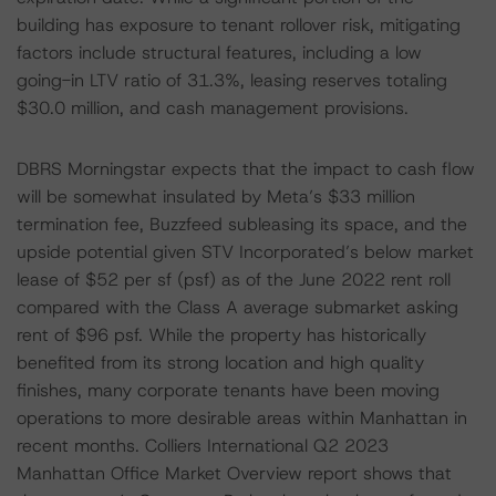
building has exposure to tenant rollover risk, mitigating
factors include structural features, including a low
going-in LTV ratio of 31.3%, leasing reserves totaling
$30.0 million, and cash management provisions.
DBRS Morningstar expects that the impact to cash flow
will be somewhat insulated by Meta’s $33 million
termination fee, Buzzfeed subleasing its space, and the
upside potential given STV Incorporated’s below market
lease of $52 per sf (psf) as of the June 2022 rent roll
compared with the Class A average submarket asking
rent of $96 psf. While the property has historically
benefited from its strong location and high quality
finishes, many corporate tenants have been moving
operations to more desirable areas within Manhattan in
recent months. Colliers International Q2 2023
Manhattan Office Market Overview report shows that