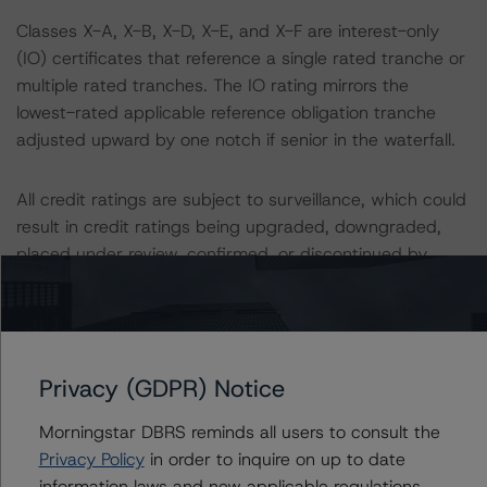
Classes X-A, X-B, X-D, X-E, and X-F are interest-only
(IO) certificates that reference a single rated tranche or
multiple rated tranches. The IO rating mirrors the
lowest-rated applicable reference obligation tranche
adjusted upward by one notch if senior in the waterfall.
All credit ratings are subject to surveillance, which could
result in credit ratings being upgraded, downgraded,
placed under review, confirmed, or discontinued by
DBRS Morningstar.
Notes:
All figures are in U.S. dollars unless otherwise noted.
Privacy (GDPR) Notice
The principal methodology is North American CMBS
Morningstar DBRS reminds all users to consult the
Surveillance Methodology (March 16, 2023;
Privacy Policy
in order to inquire on up to date
https://www.dbrsmorningstar.com/research/410912
).
information laws and new applicable regulations,