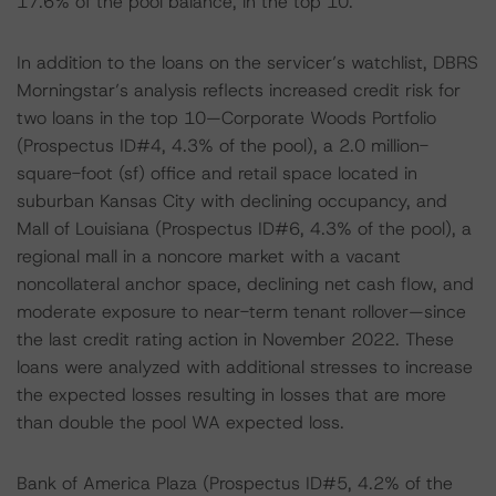
17.6% of the pool balance, in the top 10.
In addition to the loans on the servicer’s watchlist, DBRS
Morningstar’s analysis reflects increased credit risk for
two loans in the top 10—Corporate Woods Portfolio
(Prospectus ID#4, 4.3% of the pool), a 2.0 million-
square-foot (sf) office and retail space located in
suburban Kansas City with declining occupancy, and
Mall of Louisiana (Prospectus ID#6, 4.3% of the pool), a
regional mall in a noncore market with a vacant
noncollateral anchor space, declining net cash flow, and
moderate exposure to near-term tenant rollover—since
the last credit rating action in November 2022. These
loans were analyzed with additional stresses to increase
the expected losses resulting in losses that are more
than double the pool WA expected loss.
Bank of America Plaza (Prospectus ID#5, 4.2% of the