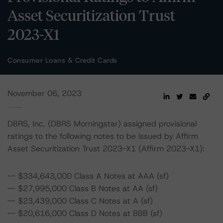
Asset Securitization Trust
2023-X1
Consumer Loans & Credit Cards
November 06, 2023
DBRS, Inc. (DBRS Morningstar) assigned provisional
ratings to the following notes to be issued by Affirm
Asset Securitization Trust 2023-X1 (Affirm 2023-X1):
-- $334,643,000 Class A Notes at AAA (sf)
-- $27,995,000 Class B Notes at AA (sf)
-- $23,439,000 Class C Notes at A (sf)
-- $20,616,000 Class D Notes at BBB (sf)