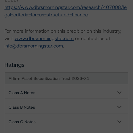
https://www.dbrsmorningstar.com/research/407008/le
gal-criteria-for-us-structured-finance
.
For more information on this credit or on this industry,
visit
www.dbrsmorningstar.com
or contact us at
info@dbrsmorningstar.com
.
Ratings
Affirm Asset Securitization Trust 2023-X1
Class A Notes
Class B Notes
Class C Notes