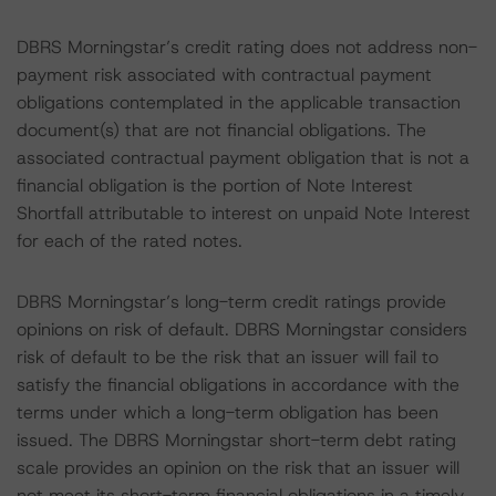
DBRS Morningstar’s credit rating does not address non-
payment risk associated with contractual payment
obligations contemplated in the applicable transaction
document(s) that are not financial obligations. The
associated contractual payment obligation that is not a
financial obligation is the portion of Note Interest
Shortfall attributable to interest on unpaid Note Interest
for each of the rated notes.
DBRS Morningstar’s long-term credit ratings provide
opinions on risk of default. DBRS Morningstar considers
risk of default to be the risk that an issuer will fail to
satisfy the financial obligations in accordance with the
terms under which a long-term obligation has been
issued. The DBRS Morningstar short-term debt rating
scale provides an opinion on the risk that an issuer will
not meet its short-term financial obligations in a timely