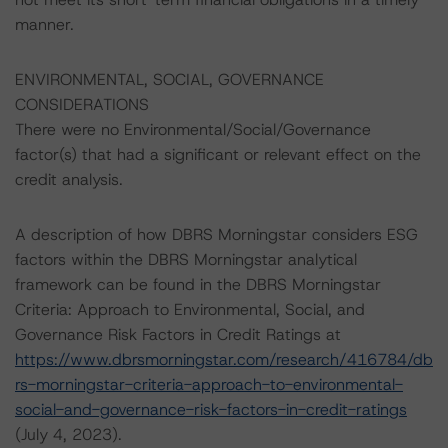
manner.
ENVIRONMENTAL, SOCIAL, GOVERNANCE
CONSIDERATIONS
There were no Environmental/Social/Governance
factor(s) that had a significant or relevant effect on the
credit analysis.
A description of how DBRS Morningstar considers ESG
factors within the DBRS Morningstar analytical
framework can be found in the DBRS Morningstar
Criteria: Approach to Environmental, Social, and
Governance Risk Factors in Credit Ratings at
https://www.dbrsmorningstar.com/research/416784/db
rs-morningstar-criteria-approach-to-environmental-
social-and-governance-risk-factors-in-credit-ratings
(July 4, 2023).