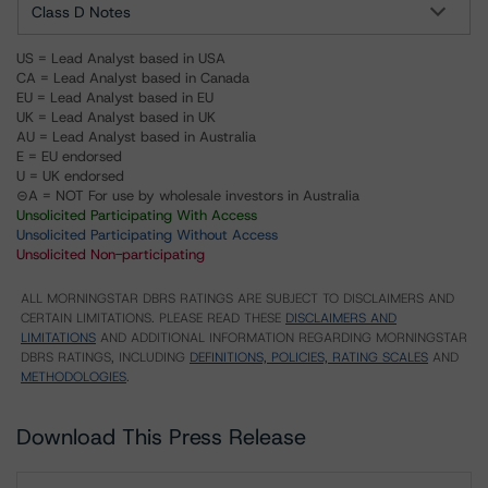
Class D Notes
US = Lead Analyst based in USA
CA = Lead Analyst based in Canada
EU = Lead Analyst based in EU
UK = Lead Analyst based in UK
AU = Lead Analyst based in Australia
E = EU endorsed
U = UK endorsed
⊝A = NOT For use by wholesale investors in Australia
Unsolicited Participating With Access
Unsolicited Participating Without Access
Unsolicited Non-participating
ALL MORNINGSTAR DBRS RATINGS ARE SUBJECT TO DISCLAIMERS AND
CERTAIN LIMITATIONS. PLEASE READ THESE
DISCLAIMERS AND
LIMITATIONS
AND ADDITIONAL INFORMATION REGARDING MORNINGSTAR
DBRS RATINGS, INCLUDING
DEFINITIONS, POLICIES, RATING SCALES
AND
METHODOLOGIES
.
Download This Press Release