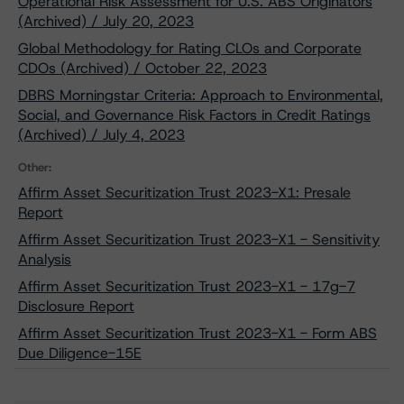
Operational Risk Assessment for U.S. ABS Originators
(Archived) / July 20, 2023
Global Methodology for Rating CLOs and Corporate
CDOs (Archived) / October 22, 2023
DBRS Morningstar Criteria: Approach to Environmental,
Social, and Governance Risk Factors in Credit Ratings
(Archived) / July 4, 2023
Other:
Affirm Asset Securitization Trust 2023-X1: Presale
Report
Affirm Asset Securitization Trust 2023-X1 - Sensitivity
Analysis
Affirm Asset Securitization Trust 2023-X1 - 17g-7
Disclosure Report
Affirm Asset Securitization Trust 2023-X1 - Form ABS
Due Diligence-15E