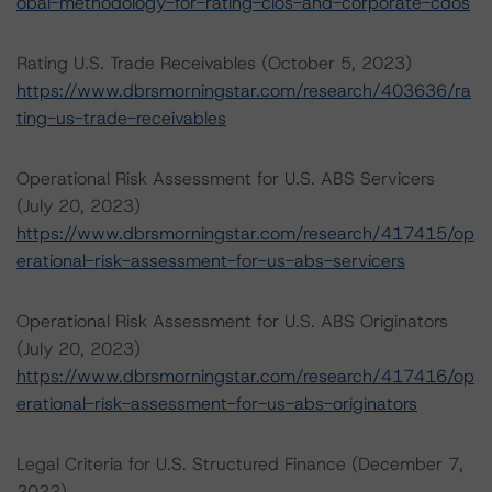
obal-methodology-for-rating-clos-and-corporate-cdos
Rating U.S. Trade Receivables (October 5, 2023)
https://www.dbrsmorningstar.com/research/403636/ra
ting-us-trade-receivables
Operational Risk Assessment for U.S. ABS Servicers
(July 20, 2023)
https://www.dbrsmorningstar.com/research/417415/op
erational-risk-assessment-for-us-abs-servicers
Operational Risk Assessment for U.S. ABS Originators
(July 20, 2023)
https://www.dbrsmorningstar.com/research/417416/op
erational-risk-assessment-for-us-abs-originators
Legal Criteria for U.S. Structured Finance (December 7,
2022)