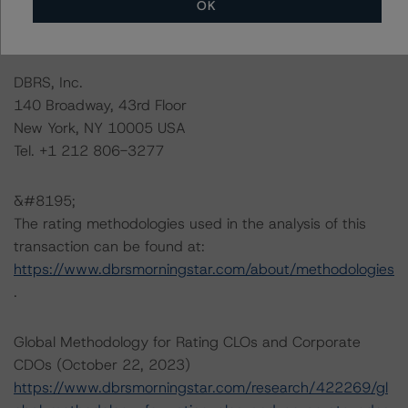
OK
information regarding the sensitivity of assumptions
used in the rating process.
DBRS, Inc.
140 Broadway, 43rd Floor
New York, NY 10005 USA
Tel. +1 212 806-3277
&#8195;
The rating methodologies used in the analysis of this
transaction can be found at:
https://www.dbrsmorningstar.com/about/methodologies
.
Global Methodology for Rating CLOs and Corporate
CDOs (October 22, 2023)
https://www.dbrsmorningstar.com/research/422269/gl