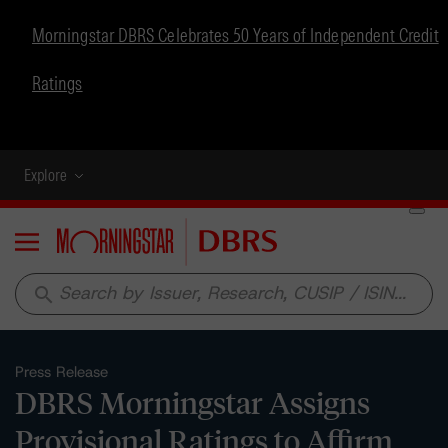
Morningstar DBRS Celebrates 50 Years of Independent Credit
Ratings
Explore
Menu
search
Press Release
DBRS Morningstar Assigns
Provisional Ratings to Affirm