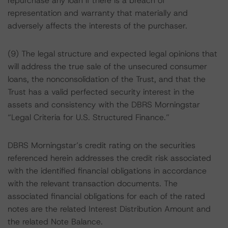
repurchase any loan if there is a breach of
representation and warranty that materially and
adversely affects the interests of the purchaser.
(9) The legal structure and expected legal opinions that
will address the true sale of the unsecured consumer
loans, the nonconsolidation of the Trust, and that the
Trust has a valid perfected security interest in the
assets and consistency with the DBRS Morningstar
“Legal Criteria for U.S. Structured Finance.”
DBRS Morningstar’s credit rating on the securities
referenced herein addresses the credit risk associated
with the identified financial obligations in accordance
with the relevant transaction documents. The
associated financial obligations for each of the rated
notes are the related Interest Distribution Amount and
the related Note Balance.