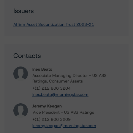
Issuers
Affirm Asset Securitization Trust 2023-X1
Contacts
Ines Beato
Associate Managing Director - US ABS
Ratings, Consumer Assets
+(1) 212 806 3204
ines.beato@morningstar.com
Jeremy Keegan
Vice President - US ABS Ratings
+(1) 212 806 3209
jeremy.keegan@morningstar.com