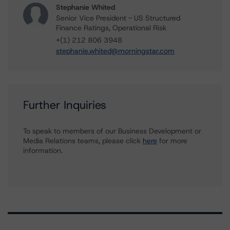
Stephanie Whited
Senior Vice President - US Structured
Finance Ratings, Operational Risk
+(1) 212 806 3948
stephanie.whited@morningstar.com
Further Inquiries
To speak to members of our Business Development or
Media Relations teams, please click
here
for more
information.