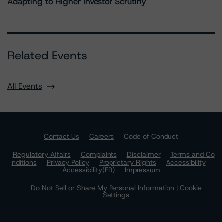
Adapting to Higher Investor Scrutiny
Related Events
All Events
Contact Us
Careers
Code of Conduct
Regulatory Affairs
Complaints
Disclaimer
Terms and Co
nditions
Privacy Policy
Proprietary Rights
Accessibility
Accessibility(FR)
Impressum
Do Not Sell or Share My Personal Information | Cookie
Settings