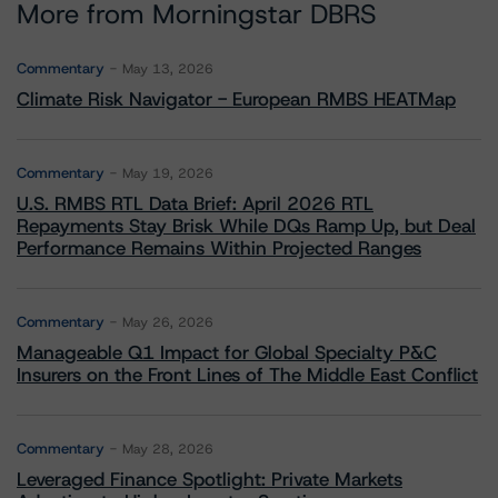
More from Morningstar DBRS
Commentary
May 13, 2026
Climate Risk Navigator - European RMBS HEATMap
Commentary
May 19, 2026
U.S. RMBS RTL Data Brief: April 2026 RTL
Repayments Stay Brisk While DQs Ramp Up, but Deal
Performance Remains Within Projected Ranges
Commentary
May 26, 2026
Manageable Q1 Impact for Global Specialty P&C
Insurers on the Front Lines of The Middle East Conflict
Commentary
May 28, 2026
Leveraged Finance Spotlight: Private Markets