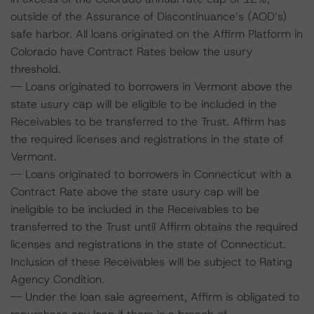
outside of the Assurance of Discontinuance’s (AOD’s)
safe harbor. All loans originated on the Affirm Platform in
Colorado have Contract Rates below the usury
threshold.
-- Loans originated to borrowers in Vermont above the
state usury cap will be eligible to be included in the
Receivables to be transferred to the Trust. Affirm has
the required licenses and registrations in the state of
Vermont.
-- Loans originated to borrowers in Connecticut with a
Contract Rate above the state usury cap will be
ineligible to be included in the Receivables to be
transferred to the Trust until Affirm obtains the required
licenses and registrations in the state of Connecticut.
Inclusion of these Receivables will be subject to Rating
Agency Condition.
-- Under the loan sale agreement, Affirm is obligated to