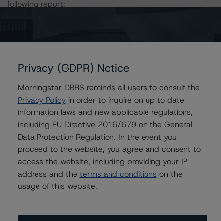
following report:
https://www.dbrsmorningstar.com/research/384482
.
The rating was initiated at the request of the rated
entity.
Privacy (GDPR) Notice
The rated entity or its related entities did participate in
Morningstar DBRS reminds all users to consult the
the rating process for this rating action.
Privacy Policy
in order to inquire on up to date
information laws and new applicable regulations,
DBRS Morningstar had access to the accounts,
including EU Directive 2016/679 on the General
management and other relevant internal documents of
Data Protection Regulation. In the event you
the rated entity or its related entities in connection with
proceed to the website, you agree and consent to
this rating action.
access the website, including providing your IP
address and the
terms and conditions
on the
usage of this website.
This is a solicited credit rating.
Please see the related appendix for additional