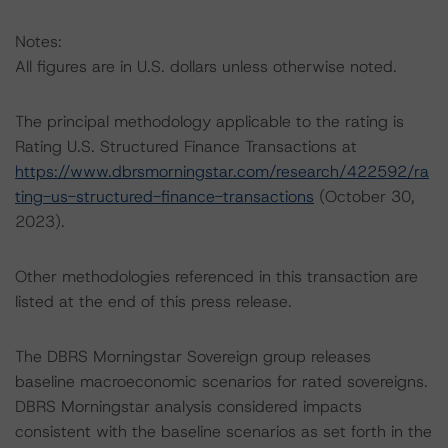
Notes:
All figures are in U.S. dollars unless otherwise noted.
The principal methodology applicable to the rating is
Rating U.S. Structured Finance Transactions at
https://www.dbrsmorningstar.com/research/422592/ra
ting-us-structured-finance-transactions
(October 30,
2023).
Other methodologies referenced in this transaction are
listed at the end of this press release.
The DBRS Morningstar Sovereign group releases
baseline macroeconomic scenarios for rated sovereigns.
DBRS Morningstar analysis considered impacts
consistent with the baseline scenarios as set forth in the