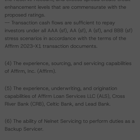
enhancement levels that are commensurate with the
proposed ratings.
-- Transaction cash flows are sufficient to repay
investors under all AAA (sf), AA (sf), A (sf), and BBB (sf)
stress scenarios in accordance with the terms of the
Affirm 2023-X1 transaction documents.
(4) The experience, sourcing, and servicing capabilities
of Affirm, Inc. (Affirm).
(5) The experience, underwriting, and origination
capabilities of Affirm Loan Services LLC (ALS), Cross
River Bank (CRB), Celtic Bank, and Lead Bank.
(6) The ability of Nelnet Servicing to perform duties as a
Backup Servicer.