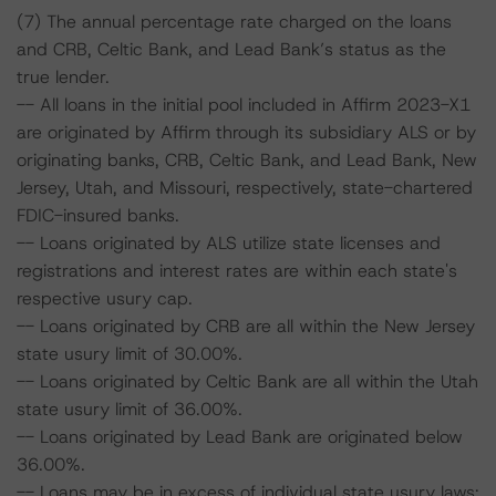
(7) The annual percentage rate charged on the loans
and CRB, Celtic Bank, and Lead Bank’s status as the
true lender.
-- All loans in the initial pool included in Affirm 2023-X1
are originated by Affirm through its subsidiary ALS or by
originating banks, CRB, Celtic Bank, and Lead Bank, New
Jersey, Utah, and Missouri, respectively, state-chartered
FDIC-insured banks.
-- Loans originated by ALS utilize state licenses and
registrations and interest rates are within each state's
respective usury cap.
-- Loans originated by CRB are all within the New Jersey
state usury limit of 30.00%.
-- Loans originated by Celtic Bank are all within the Utah
state usury limit of 36.00%.
-- Loans originated by Lead Bank are originated below
36.00%.
-- Loans may be in excess of individual state usury laws;