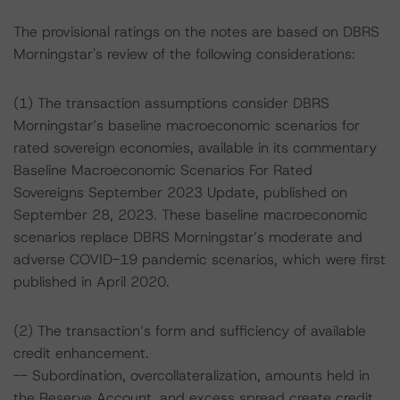
The provisional ratings on the notes are based on DBRS
Morningstar's review of the following considerations:
(1) The transaction assumptions consider DBRS
Morningstar’s baseline macroeconomic scenarios for
rated sovereign economies, available in its commentary
Baseline Macroeconomic Scenarios For Rated
Sovereigns September 2023 Update, published on
September 28, 2023. These baseline macroeconomic
scenarios replace DBRS Morningstar’s moderate and
adverse COVID-19 pandemic scenarios, which were first
published in April 2020.
(2) The transaction’s form and sufficiency of available
credit enhancement.
-- Subordination, overcollateralization, amounts held in
the Reserve Account, and excess spread create credit