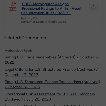
DBRS Morningstar Assigns
Provisional Ratings to Affirm Asset
Securitization Trust 2023-X1
Nov 06, 2023
Consumer Loans & Credit Cards
Download
Related Documents
Methodology Used:
Rating U.S. Trade Receivables (Archived) / October 5,
2022
Legal Criteria for U.S. Structured Finance (Archived) /
December 7, 2022
Rating U.S. Structured Finance Transactions (Archived)
/ October 30, 2023
Operational Risk Assessment for U.S. ABS Servicers
(Archived) / July 20, 2023