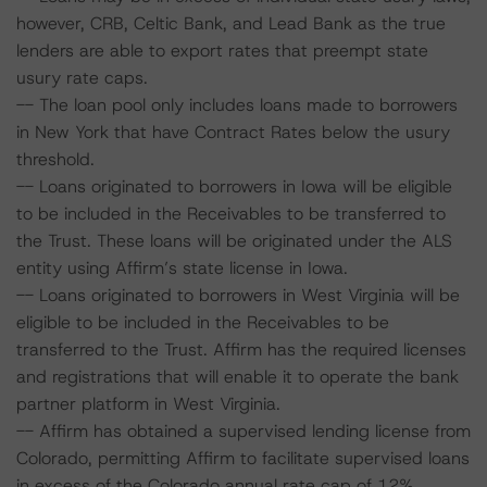
however, CRB, Celtic Bank, and Lead Bank as the true
lenders are able to export rates that preempt state
usury rate caps.
-- The loan pool only includes loans made to borrowers
in New York that have Contract Rates below the usury
threshold.
-- Loans originated to borrowers in Iowa will be eligible
to be included in the Receivables to be transferred to
the Trust. These loans will be originated under the ALS
entity using Affirm’s state license in Iowa.
-- Loans originated to borrowers in West Virginia will be
eligible to be included in the Receivables to be
transferred to the Trust. Affirm has the required licenses
and registrations that will enable it to operate the bank
partner platform in West Virginia.
-- Affirm has obtained a supervised lending license from
Colorado, permitting Affirm to facilitate supervised loans
in excess of the Colorado annual rate cap of 12%,